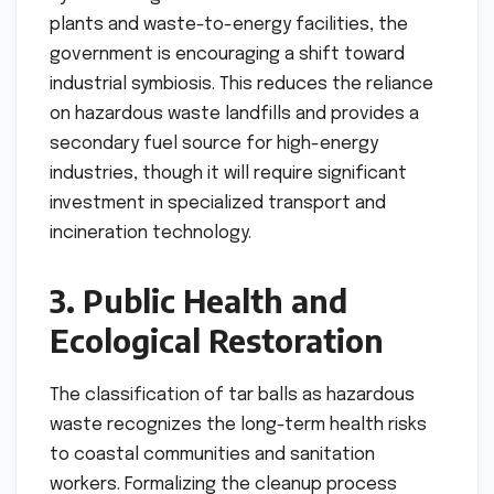
plants and waste-to-energy facilities, the
government is encouraging a shift toward
industrial symbiosis. This reduces the reliance
on hazardous waste landfills and provides a
secondary fuel source for high-energy
industries, though it will require significant
investment in specialized transport and
incineration technology.
3. Public Health and
Ecological Restoration
The classification of tar balls as hazardous
waste recognizes the long-term health risks
to coastal communities and sanitation
workers. Formalizing the cleanup process