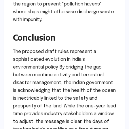
the region to prevent "pollution havens"
where ships might otherwise discharge waste
with impunity.
Conclusion
The proposed draft rules represent a
sophisticated evolution in India’s
environmental policy. By bridging the gap
between maritime activity and terrestrial
disaster management, the Indian government
is acknowledging that the health of the ocean
is inextricably linked to the safety and
prosperity of the land. While the one-year lead
time provides industry stakeholders a window
to adjust, the message is clear: the days of