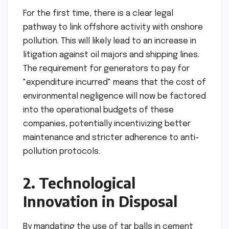
For the first time, there is a clear legal
pathway to link offshore activity with onshore
pollution. This will likely lead to an increase in
litigation against oil majors and shipping lines.
The requirement for generators to pay for
"expenditure incurred" means that the cost of
environmental negligence will now be factored
into the operational budgets of these
companies, potentially incentivizing better
maintenance and stricter adherence to anti-
pollution protocols.
2. Technological
Innovation in Disposal
By mandating the use of tar balls in cement