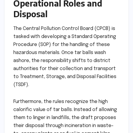
Operational Roles and
Disposal
The Central Pollution Control Board (CPCB) is
tasked with developing a Standard Operating
Procedure (SOP) for the handling of these
hazardous materials. Once tar balls wash
ashore, the responsibility shifts to district
authorities for their collection and transport
to Treatment, Storage, and Disposal Facilities
(TSDF).
Furthermore, the rules recognize the high
calorific value of tar balls. Instead of allowing
them to linger in landfills, the draft proposes
their disposal through incineration in waste-