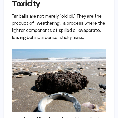
Toxicity
Tar balls are not merely "old oil." They are the
product of "weathering," a process where the
lighter components of spilled oil evaporate,
leaving behind a dense, sticky mass.