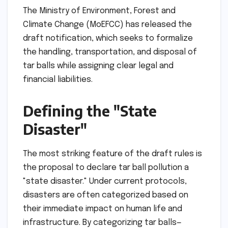
The Ministry of Environment, Forest and
Climate Change (MoEFCC) has released the
draft notification, which seeks to formalize
the handling, transportation, and disposal of
tar balls while assigning clear legal and
financial liabilities.
Defining the "State
Disaster"
The most striking feature of the draft rules is
the proposal to declare tar ball pollution a
"state disaster." Under current protocols,
disasters are often categorized based on
their immediate impact on human life and
infrastructure. By categorizing tar balls—