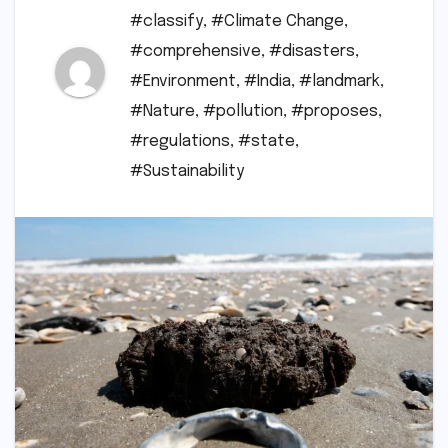
#classify
,
#Climate Change
,
#comprehensive
,
#disasters
,
#Environment
,
#India
,
#landmark
,
#Nature
,
#pollution
,
#proposes
,
#regulations
,
#state
,
#Sustainability