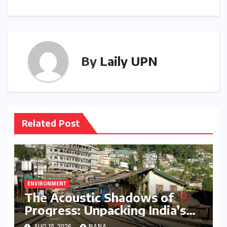
By
Laily UPN
Related Post
ENVIRONMENT
The Acoustic Shadows of
Progress: Unpacking India’s
Growing Railway Noise Crisis