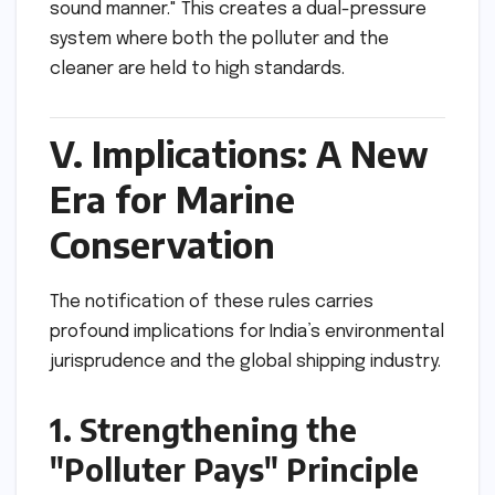
sound manner." This creates a dual-pressure
system where both the polluter and the
cleaner are held to high standards.
V. Implications: A New
Era for Marine
Conservation
The notification of these rules carries
profound implications for India’s environmental
jurisprudence and the global shipping industry.
1. Strengthening the
"Polluter Pays" Principle