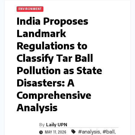
ENVIRONMENT
India Proposes
Landmark
Regulations to
Classify Tar Ball
Pollution as State
Disasters: A
Comprehensive
Analysis
By
Laily UPN
#analysis
,
#ball
,
MAY 11, 2026