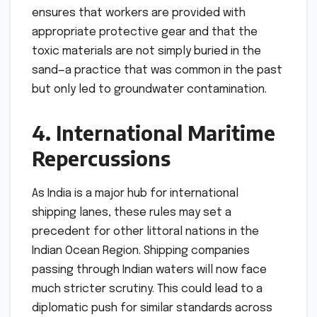
ensures that workers are provided with
appropriate protective gear and that the
toxic materials are not simply buried in the
sand—a practice that was common in the past
but only led to groundwater contamination.
4. International Maritime
Repercussions
As India is a major hub for international
shipping lanes, these rules may set a
precedent for other littoral nations in the
Indian Ocean Region. Shipping companies
passing through Indian waters will now face
much stricter scrutiny. This could lead to a
diplomatic push for similar standards across