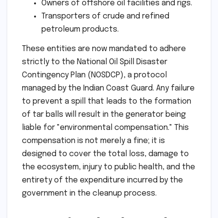
Owners of offshore oil facilities and rigs.
Transporters of crude and refined
petroleum products.
These entities are now mandated to adhere
strictly to the National Oil Spill Disaster
Contingency Plan (NOSDCP), a protocol
managed by the Indian Coast Guard. Any failure
to prevent a spill that leads to the formation
of tar balls will result in the generator being
liable for "environmental compensation." This
compensation is not merely a fine; it is
designed to cover the total loss, damage to
the ecosystem, injury to public health, and the
entirety of the expenditure incurred by the
government in the cleanup process.