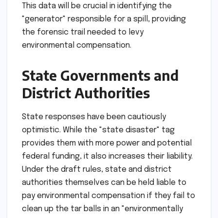
This data will be crucial in identifying the
"generator" responsible for a spill, providing
the forensic trail needed to levy
environmental compensation.
State Governments and
District Authorities
State responses have been cautiously
optimistic. While the "state disaster" tag
provides them with more power and potential
federal funding, it also increases their liability.
Under the draft rules, state and district
authorities themselves can be held liable to
pay environmental compensation if they fail to
clean up the tar balls in an "environmentally