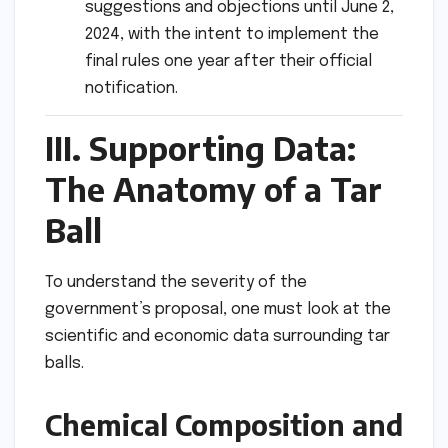
suggestions and objections until June 2,
2024, with the intent to implement the
final rules one year after their official
notification.
III. Supporting Data:
The Anatomy of a Tar
Ball
To understand the severity of the
government’s proposal, one must look at the
scientific and economic data surrounding tar
balls.
Chemical Composition and