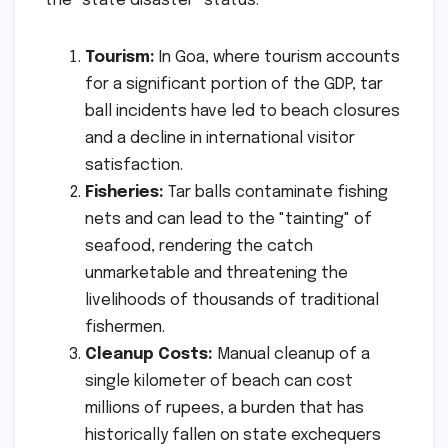
the "state disaster" status:
Tourism:
In Goa, where tourism accounts
for a significant portion of the GDP, tar
ball incidents have led to beach closures
and a decline in international visitor
satisfaction.
Fisheries:
Tar balls contaminate fishing
nets and can lead to the "tainting" of
seafood, rendering the catch
unmarketable and threatening the
livelihoods of thousands of traditional
fishermen.
Cleanup Costs:
Manual cleanup of a
single kilometer of beach can cost
millions of rupees, a burden that has
historically fallen on state exchequers