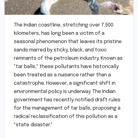
The Indian coastline, stretching over 7,500
kilometers, has long been a victim of a
seasonal phenomenon that leaves its pristine
sands marred by sticky, black, and toxic
remnants of the petroleum industry. Known as
"tar balls," these pollutants have historically
been treated as a nuisance rather than a
catastrophe. However, a significant shift in
environmental policy is underway. The Indian
government has recently notified draft rules
for the management of tar balls, proposing a
radical reclassification of this pollution as a
"state disaster."