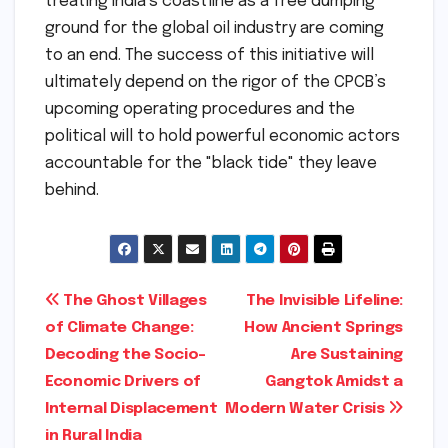
treating India’s coastline as a free dumping
ground for the global oil industry are coming
to an end. The success of this initiative will
ultimately depend on the rigor of the CPCB’s
upcoming operating procedures and the
political will to hold powerful economic actors
accountable for the "black tide" they leave
behind.
Post
The Ghost Villages
The Invisible Lifeline:
of Climate Change:
How Ancient Springs
navigation
Decoding the Socio-
Are Sustaining
Economic Drivers of
Gangtok Amidst a
Internal Displacement
Modern Water Crisis
in Rural India