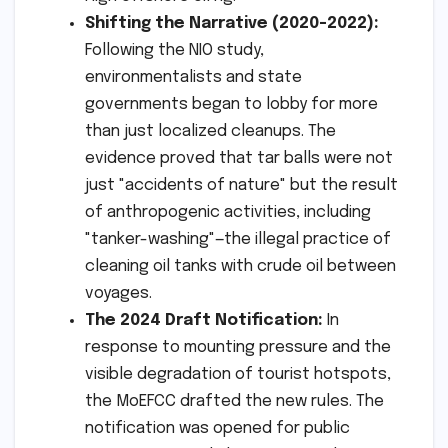
Shifting the Narrative (2020-2022):
Following the NIO study,
environmentalists and state
governments began to lobby for more
than just localized cleanups. The
evidence proved that tar balls were not
just "accidents of nature" but the result
of anthropogenic activities, including
"tanker-washing"—the illegal practice of
cleaning oil tanks with crude oil between
voyages.
The 2024 Draft Notification:
In
response to mounting pressure and the
visible degradation of tourist hotspots,
the MoEFCC drafted the new rules. The
notification was opened for public