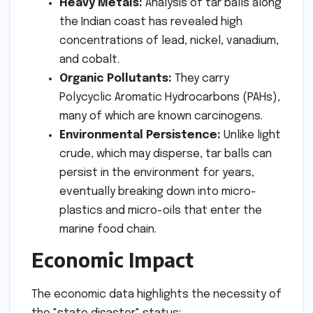
Heavy Metals:
Analysis of tar balls along
the Indian coast has revealed high
concentrations of lead, nickel, vanadium,
and cobalt.
Organic Pollutants:
They carry
Polycyclic Aromatic Hydrocarbons (PAHs),
many of which are known carcinogens.
Environmental Persistence:
Unlike light
crude, which may disperse, tar balls can
persist in the environment for years,
eventually breaking down into micro-
plastics and micro-oils that enter the
marine food chain.
Economic Impact
The economic data highlights the necessity of