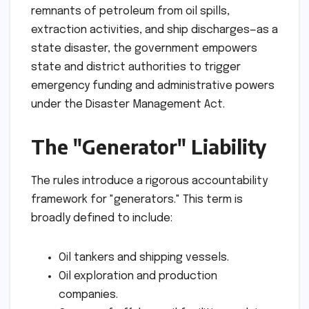
remnants of petroleum from oil spills,
extraction activities, and ship discharges—as a
state disaster, the government empowers
state and district authorities to trigger
emergency funding and administrative powers
under the Disaster Management Act.
The "Generator" Liability
The rules introduce a rigorous accountability
framework for "generators." This term is
broadly defined to include:
Oil tankers and shipping vessels.
Oil exploration and production
companies.