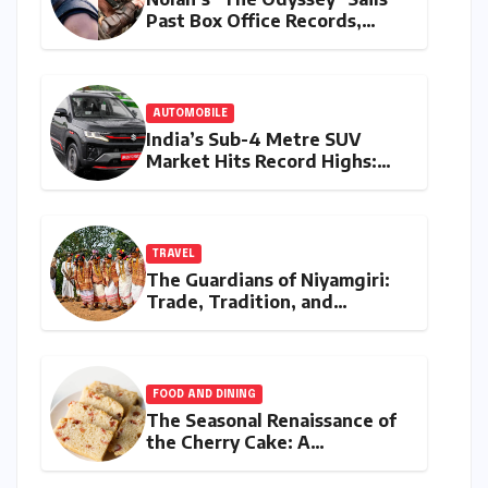
Past Box Office Records,
Becoming Director’s Highest-
Grossing Film Ever
AUTOMOBILE
India’s Sub-4 Metre SUV
Market Hits Record Highs:
July 2026 Sales Analysis
TRAVEL
The Guardians of Niyamgiri:
Trade, Tradition, and
Resilience Among the
Dongria Kondh
FOOD AND DINING
The Seasonal Renaissance of
the Cherry Cake: A
Masterclass in Egg-Free
Baking and Fruit-Forward