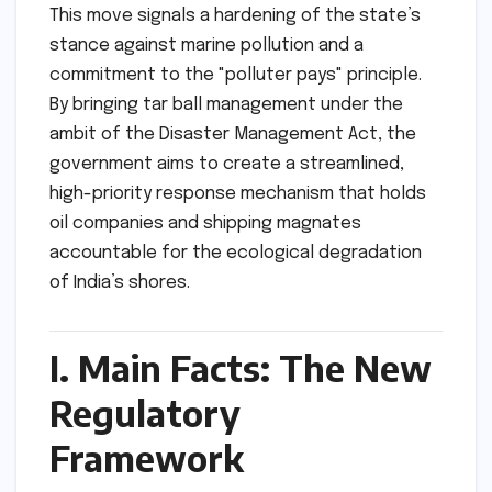
This move signals a hardening of the state’s
stance against marine pollution and a
commitment to the "polluter pays" principle.
By bringing tar ball management under the
ambit of the Disaster Management Act, the
government aims to create a streamlined,
high-priority response mechanism that holds
oil companies and shipping magnates
accountable for the ecological degradation
of India’s shores.
I. Main Facts: The New
Regulatory
Framework