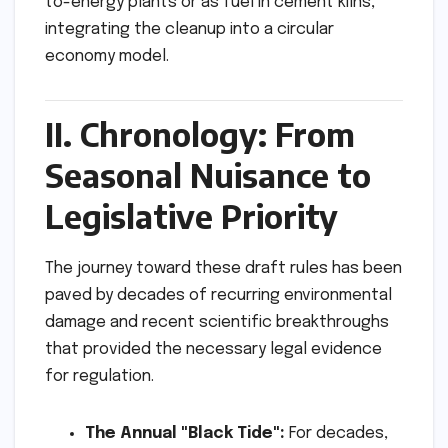
to-energy plants or as fuel in cement kilns,
integrating the cleanup into a circular
economy model.
II. Chronology: From
Seasonal Nuisance to
Legislative Priority
The journey toward these draft rules has been
paved by decades of recurring environmental
damage and recent scientific breakthroughs
that provided the necessary legal evidence
for regulation.
The Annual "Black Tide":
For decades,