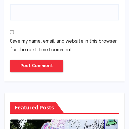
Save my name, email, and website in this browser
for the next time I comment.
Featured Posts