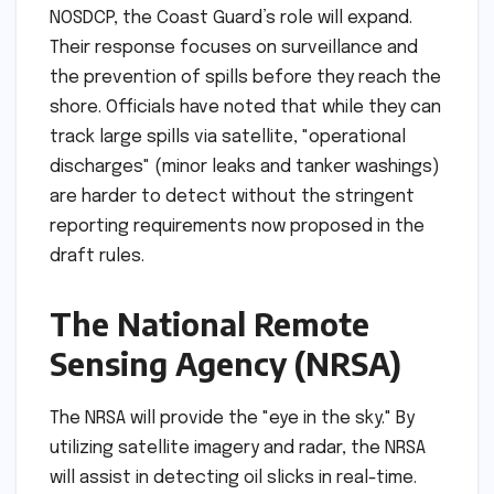
NOSDCP, the Coast Guard’s role will expand.
Their response focuses on surveillance and
the prevention of spills before they reach the
shore. Officials have noted that while they can
track large spills via satellite, "operational
discharges" (minor leaks and tanker washings)
are harder to detect without the stringent
reporting requirements now proposed in the
draft rules.
The National Remote
Sensing Agency (NRSA)
The NRSA will provide the "eye in the sky." By
utilizing satellite imagery and radar, the NRSA
will assist in detecting oil slicks in real-time.