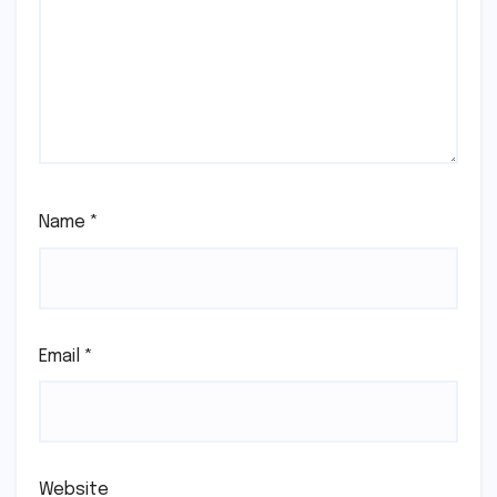
Name
*
Email
*
Website