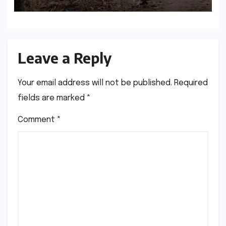
Leave a Reply
Your email address will not be published.
Required
fields are marked
*
Comment
*