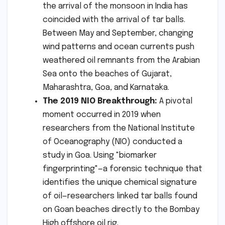
the arrival of the monsoon in India has
coincided with the arrival of tar balls.
Between May and September, changing
wind patterns and ocean currents push
weathered oil remnants from the Arabian
Sea onto the beaches of Gujarat,
Maharashtra, Goa, and Karnataka.
The 2019 NIO Breakthrough:
A pivotal
moment occurred in 2019 when
researchers from the National Institute
of Oceanography (NIO) conducted a
study in Goa. Using "biomarker
fingerprinting"—a forensic technique that
identifies the unique chemical signature
of oil—researchers linked tar balls found
on Goan beaches directly to the Bombay
High offshore oil rig.