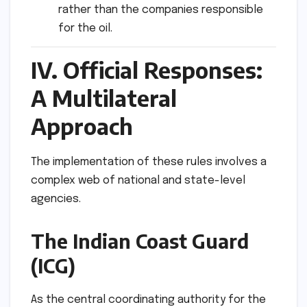
rather than the companies responsible
for the oil.
IV. Official Responses:
A Multilateral
Approach
The implementation of these rules involves a
complex web of national and state-level
agencies.
The Indian Coast Guard
(ICG)
As the central coordinating authority for the