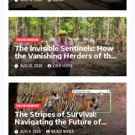
AUG 10, 2026
NANA
ENVIRONMENT
The Invisible Sentinels: How
the Vanishing Herders of the
Kanha-Pench Corridor
AUG 10, 2026
LINA HOPE
Threaten Tiger Conservation
ENVIRONMENT
The Stripes of Survival:
Navigating the Future of
Tiger Conservation in India
AUG 9, 2026
NENG NANA