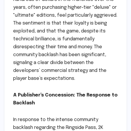
years, often purchasing higher-tier "deluxe" or
"ultimate" editions, feel particularly aggrieved.
The sentiment is that their loyalty is being
exploited, and that the game, despite its
technical brilliance, is fundamentally
disrespecting their time and money. The
community backlash has been significant,
signaling a clear divide between the
developers’ commercial strategy and the
player base’s expectations.
A Publisher’s Concession: The Response to
Backlash
In response to the intense community
backlash regarding the Ringside Pass, 2K