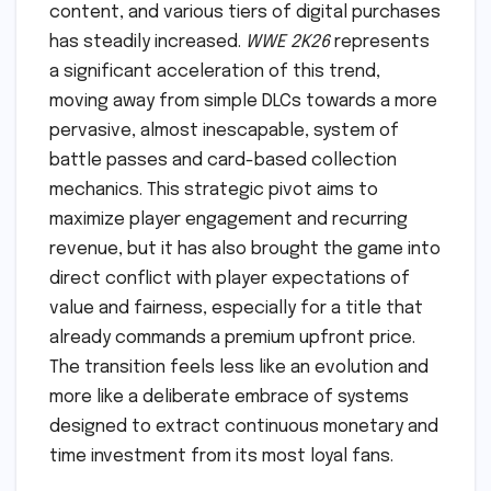
content, and various tiers of digital purchases
has steadily increased.
WWE 2K26
represents
a significant acceleration of this trend,
moving away from simple DLCs towards a more
pervasive, almost inescapable, system of
battle passes and card-based collection
mechanics. This strategic pivot aims to
maximize player engagement and recurring
revenue, but it has also brought the game into
direct conflict with player expectations of
value and fairness, especially for a title that
already commands a premium upfront price.
The transition feels less like an evolution and
more like a deliberate embrace of systems
designed to extract continuous monetary and
time investment from its most loyal fans.