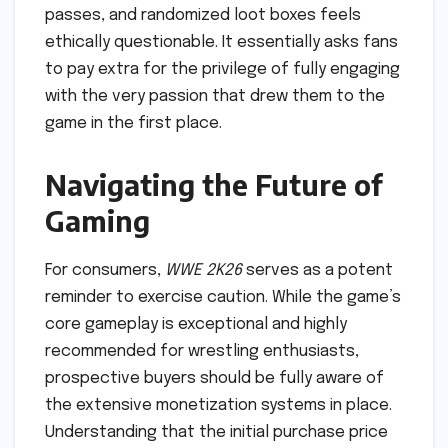
passes, and randomized loot boxes feels
ethically questionable. It essentially asks fans
to pay extra for the privilege of fully engaging
with the very passion that drew them to the
game in the first place.
Navigating the Future of
Gaming
For consumers,
WWE 2K26
serves as a potent
reminder to exercise caution. While the game’s
core gameplay is exceptional and highly
recommended for wrestling enthusiasts,
prospective buyers should be fully aware of
the extensive monetization systems in place.
Understanding that the initial purchase price