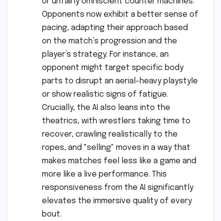
or unfairly omniscient counter machines.
Opponents now exhibit a better sense of
pacing, adapting their approach based
on the match’s progression and the
player’s strategy. For instance, an
opponent might target specific body
parts to disrupt an aerial-heavy playstyle
or show realistic signs of fatigue.
Crucially, the AI also leans into the
theatrics, with wrestlers taking time to
recover, crawling realistically to the
ropes, and "selling" moves in a way that
makes matches feel less like a game and
more like a live performance. This
responsiveness from the AI significantly
elevates the immersive quality of every
bout.