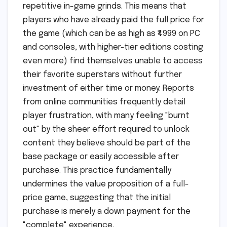
repetitive in-game grinds. This means that
players who have already paid the full price for
the game (which can be as high as ₹4999 on PC
and consoles, with higher-tier editions costing
even more) find themselves unable to access
their favorite superstars without further
investment of either time or money. Reports
from online communities frequently detail
player frustration, with many feeling "burnt
out" by the sheer effort required to unlock
content they believe should be part of the
base package or easily accessible after
purchase. This practice fundamentally
undermines the value proposition of a full-
price game, suggesting that the initial
purchase is merely a down payment for the
"complete" experience.