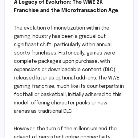
A Legacy of Evolution: The WWE 2K
Franchise and the Microtransaction Age
The evolution of monetization within the
gaming industry has been a gradual but
significant shift, particularly within annual
sports franchises. Historically, games were
complete packages upon purchase, with
expansions or downloadable content (DLC)
released later as optional add-ons. The WWE
gaming franchise, much like its counterparts in
football or basketball, initially adhered to this
model, offering character packs or new
arenas as traditional DLC.
However, the turn of the millennium and the
advent of persistent online connectivity