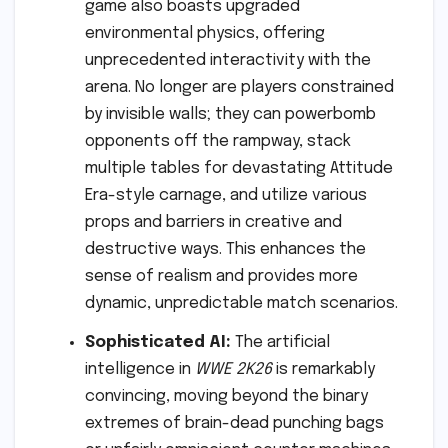
game also boasts upgraded
environmental physics, offering
unprecedented interactivity with the
arena. No longer are players constrained
by invisible walls; they can powerbomb
opponents off the rampway, stack
multiple tables for devastating Attitude
Era-style carnage, and utilize various
props and barriers in creative and
destructive ways. This enhances the
sense of realism and provides more
dynamic, unpredictable match scenarios.
Sophisticated AI:
The artificial
intelligence in
WWE 2K26
is remarkably
convincing, moving beyond the binary
extremes of brain-dead punching bags