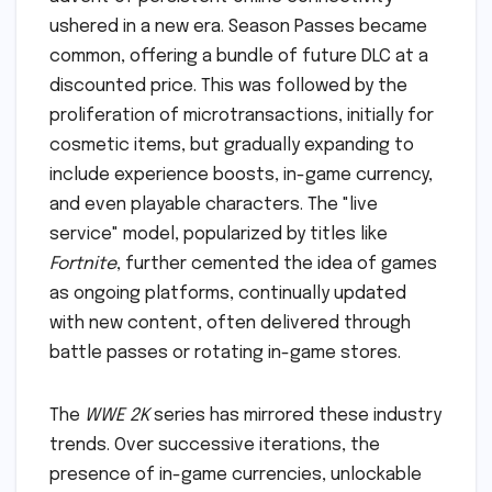
ushered in a new era. Season Passes became
common, offering a bundle of future DLC at a
discounted price. This was followed by the
proliferation of microtransactions, initially for
cosmetic items, but gradually expanding to
include experience boosts, in-game currency,
and even playable characters. The "live
service" model, popularized by titles like
Fortnite
, further cemented the idea of games
as ongoing platforms, continually updated
with new content, often delivered through
battle passes or rotating in-game stores.
The
WWE 2K
series has mirrored these industry
trends. Over successive iterations, the
presence of in-game currencies, unlockable