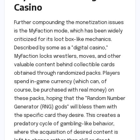
Casino
Further compounding the monetization issues
is the MyFaction mode, which has been widely
criticized for its loot box-like mechanics.
Described by some as a "digital casino,"
MyFaction locks wrestlers, moves, and other
valuable content behind collectible cards
obtained through randomized packs. Players
spend in-game currency (which can, of
course, be purchased with real money) on
these packs, hoping that the "Random Number
Generator (RNG) gods" will bless them with
the specific card they desire. This creates a
predatory cycle of gambling-like behavior,
where the acquisition of desired content is