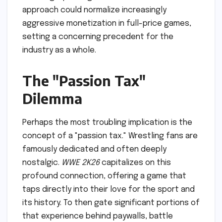
approach could normalize increasingly
aggressive monetization in full-price games,
setting a concerning precedent for the
industry as a whole.
The "Passion Tax"
Dilemma
Perhaps the most troubling implication is the
concept of a "passion tax." Wrestling fans are
famously dedicated and often deeply
nostalgic.
WWE 2K26
capitalizes on this
profound connection, offering a game that
taps directly into their love for the sport and
its history. To then gate significant portions of
that experience behind paywalls, battle