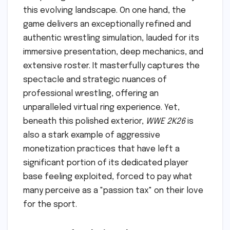
this evolving landscape. On one hand, the
game delivers an exceptionally refined and
authentic wrestling simulation, lauded for its
immersive presentation, deep mechanics, and
extensive roster. It masterfully captures the
spectacle and strategic nuances of
professional wrestling, offering an
unparalleled virtual ring experience. Yet,
beneath this polished exterior,
WWE 2K26
is
also a stark example of aggressive
monetization practices that have left a
significant portion of its dedicated player
base feeling exploited, forced to pay what
many perceive as a "passion tax" on their love
for the sport.