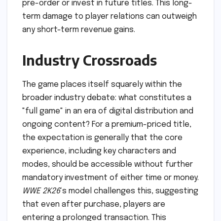
pre-order or invest in future titles. This long-
term damage to player relations can outweigh
any short-term revenue gains.
Industry Crossroads
The game places itself squarely within the
broader industry debate: what constitutes a
"full game" in an era of digital distribution and
ongoing content? For a premium-priced title,
the expectation is generally that the core
experience, including key characters and
modes, should be accessible without further
mandatory investment of either time or money.
WWE 2K26
‘s model challenges this, suggesting
that even after purchase, players are
entering a prolonged transaction. This