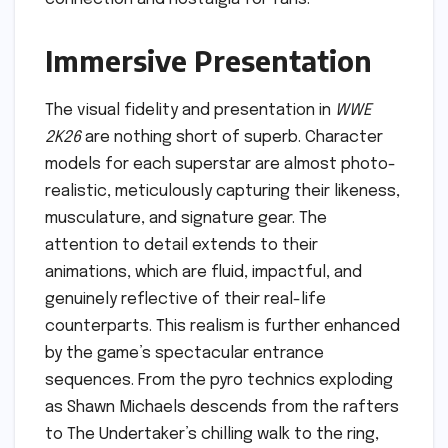
Immersive Presentation
The visual fidelity and presentation in
WWE
2K26
are nothing short of superb. Character
models for each superstar are almost photo-
realistic, meticulously capturing their likeness,
musculature, and signature gear. The
attention to detail extends to their
animations, which are fluid, impactful, and
genuinely reflective of their real-life
counterparts. This realism is further enhanced
by the game’s spectacular entrance
sequences. From the pyro technics exploding
as Shawn Michaels descends from the rafters
to The Undertaker’s chilling walk to the ring,