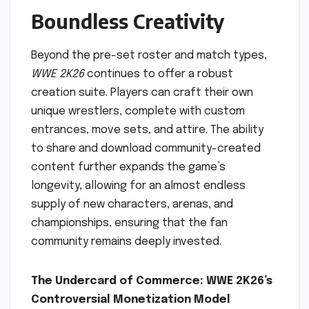
Boundless Creativity
Beyond the pre-set roster and match types,
WWE 2K26
continues to offer a robust
creation suite. Players can craft their own
unique wrestlers, complete with custom
entrances, move sets, and attire. The ability
to share and download community-created
content further expands the game’s
longevity, allowing for an almost endless
supply of new characters, arenas, and
championships, ensuring that the fan
community remains deeply invested.
The Undercard of Commerce: WWE 2K26’s
Controversial Monetization Model