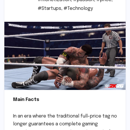
#Startups
,
#Technology
Main Facts
In an era where the traditional full-price tag no
longer guarantees a complete gaming