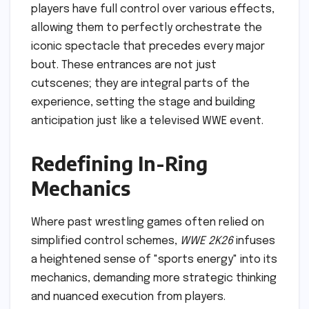
players have full control over various effects,
allowing them to perfectly orchestrate the
iconic spectacle that precedes every major
bout. These entrances are not just
cutscenes; they are integral parts of the
experience, setting the stage and building
anticipation just like a televised WWE event.
Redefining In-Ring
Mechanics
Where past wrestling games often relied on
simplified control schemes,
WWE 2K26
infuses
a heightened sense of "sports energy" into its
mechanics, demanding more strategic thinking
and nuanced execution from players.