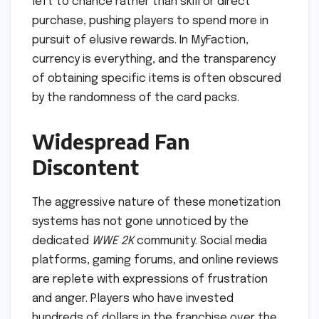
left to chance rather than skill or direct
purchase, pushing players to spend more in
pursuit of elusive rewards. In MyFaction,
currency is everything, and the transparency
of obtaining specific items is often obscured
by the randomness of the card packs.
Widespread Fan
Discontent
The aggressive nature of these monetization
systems has not gone unnoticed by the
dedicated
WWE 2K
community. Social media
platforms, gaming forums, and online reviews
are replete with expressions of frustration
and anger. Players who have invested
hundreds of dollars in the franchise over the