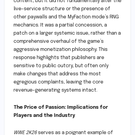
content, but it did not fundamentally alter the
live-service structure or the presence of
other paywalls and the MyFaction mode’s RNG
mechanics. It was a partial concession, a
patch on a larger systemic issue, rather than a
comprehensive overhaul of the game’s
aggressive monetization philosophy. This
response highlights that publishers are
sensitive to public outcry, but often only
make changes that address the most
egregious complaints, leaving the core
revenue-generating systems intact.
The Price of Passion: Implications for
Players and the Industry
WWE 2K26
serves as a poignant example of