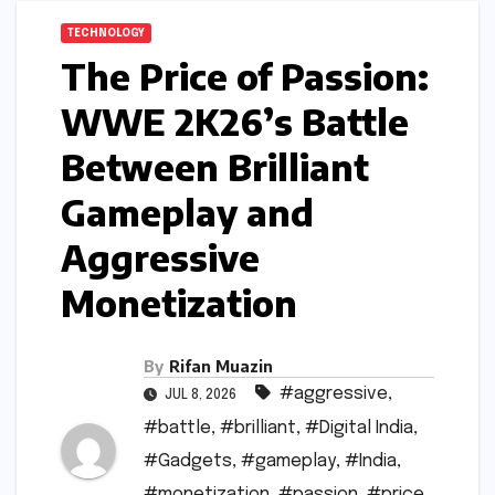
TECHNOLOGY
The Price of Passion:
WWE 2K26’s Battle
Between Brilliant
Gameplay and
Aggressive
Monetization
By
Rifan Muazin
#aggressive
,
JUL 8, 2026
#battle
,
#brilliant
,
#Digital India
,
#Gadgets
,
#gameplay
,
#India
,
#monetization
,
#passion
,
#price
,