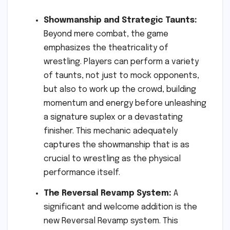
Showmanship and Strategic Taunts:
Beyond mere combat, the game
emphasizes the theatricality of
wrestling. Players can perform a variety
of taunts, not just to mock opponents,
but also to work up the crowd, building
momentum and energy before unleashing
a signature suplex or a devastating
finisher. This mechanic adequately
captures the showmanship that is as
crucial to wrestling as the physical
performance itself.
The Reversal Revamp System:
A
significant and welcome addition is the
new Reversal Revamp system. This