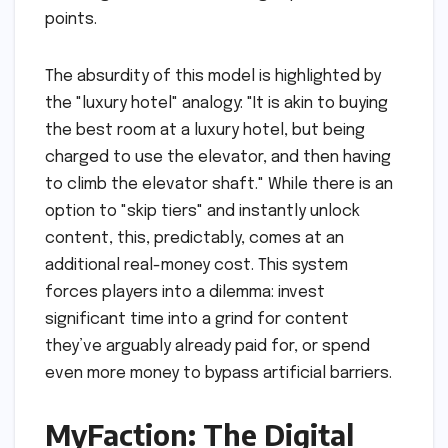
points.
The absurdity of this model is highlighted by
the "luxury hotel" analogy: "It is akin to buying
the best room at a luxury hotel, but being
charged to use the elevator, and then having
to climb the elevator shaft." While there is an
option to "skip tiers" and instantly unlock
content, this, predictably, comes at an
additional real-money cost. This system
forces players into a dilemma: invest
significant time into a grind for content
they’ve arguably already paid for, or spend
even more money to bypass artificial barriers.
MyFaction: The Digital