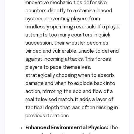
innovative mechanic ties defensive
counters directly to a stamina-based
system, preventing players from
mindlessly spamming reversals. If a player
attempts too many counters in quick
succession, their wrestler becomes
winded and vulnerable, unable to defend
against incoming attacks. This forces
players to pace themselves,
strategically choosing when to absorb
damage and when to explode back into
action, mirroring the ebb and flow of a
real televised match. It adds a layer of
tactical depth that was often missing in
previous iterations.
Enhanced Environmental Physics:
The