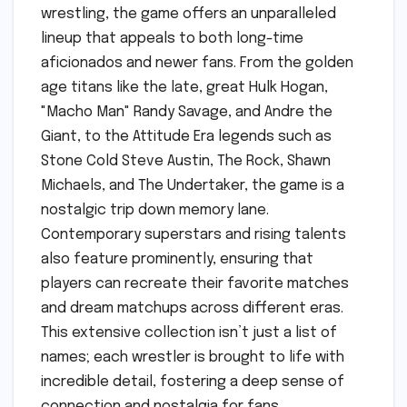
wrestling, the game offers an unparalleled
lineup that appeals to both long-time
aficionados and newer fans. From the golden
age titans like the late, great Hulk Hogan,
"Macho Man" Randy Savage, and Andre the
Giant, to the Attitude Era legends such as
Stone Cold Steve Austin, The Rock, Shawn
Michaels, and The Undertaker, the game is a
nostalgic trip down memory lane.
Contemporary superstars and rising talents
also feature prominently, ensuring that
players can recreate their favorite matches
and dream matchups across different eras.
This extensive collection isn’t just a list of
names; each wrestler is brought to life with
incredible detail, fostering a deep sense of
connection and nostalgia for fans.