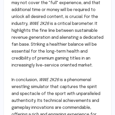
may not cover the "full" experience, and that
additional time or money will be required to
unlock all desired content, is crucial. For the
industry,
WWE 2K26
is a critical barometer. It
highlights the fine line between sustainable
revenue generation and alienating a dedicated
fan base. Striking a healthier balance will be
essential for the long-term health and
credibility of premium gaming titles in an
increasingly live-service oriented market.
In conclusion,
WWE 2K26
is a phenomenal
wrestling simulator that captures the spirit
and spectacle of the sport with unparalleled
authenticity. Its technical achievements and
gameplay innovations are commendable,
offering a rich and engaging experience for