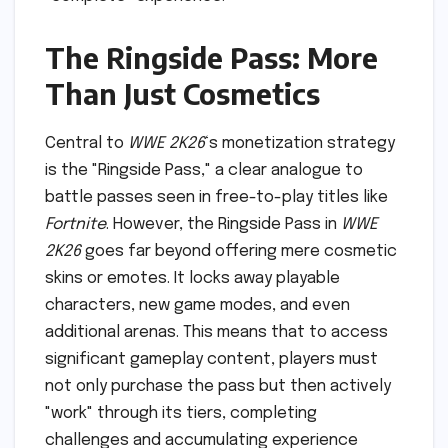
The Ringside Pass: More
Than Just Cosmetics
Central to
WWE 2K26
‘s monetization strategy
is the "Ringside Pass," a clear analogue to
battle passes seen in free-to-play titles like
Fortnite
. However, the Ringside Pass in
WWE
2K26
goes far beyond offering mere cosmetic
skins or emotes. It locks away playable
characters, new game modes, and even
additional arenas. This means that to access
significant gameplay content, players must
not only purchase the pass but then actively
"work" through its tiers, completing
challenges and accumulating experience