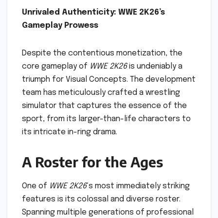
Unrivaled Authenticity: WWE 2K26’s
Gameplay Prowess
Despite the contentious monetization, the
core gameplay of
WWE 2K26
is undeniably a
triumph for Visual Concepts. The development
team has meticulously crafted a wrestling
simulator that captures the essence of the
sport, from its larger-than-life characters to
its intricate in-ring drama.
A Roster for the Ages
One of
WWE 2K26
‘s most immediately striking
features is its colossal and diverse roster.
Spanning multiple generations of professional