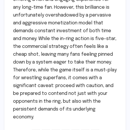
any long-time fan. However, this brilliance is
unfortunately overshadowed by a pervasive
and aggressive monetization model that
demands constant investment of both time
and money. While the in-ring action is five-star,
the commercial strategy often feels like a
cheap shot, leaving many fans feeling pinned
down by a system eager to take their money.
Therefore, while the game itself is a must-play
for wrestling superfans, it comes with a
significant caveat: proceed with caution, and
be prepared to contend not just with your
opponents in the ring, but also with the
persistent demands of its underlying
economy.