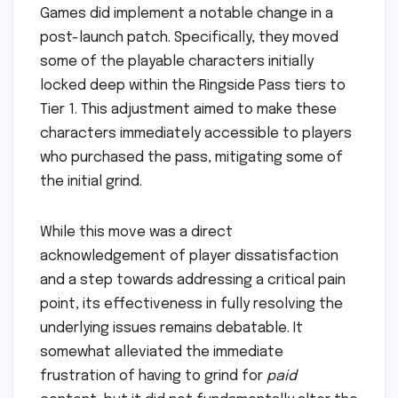
Games did implement a notable change in a
post-launch patch. Specifically, they moved
some of the playable characters initially
locked deep within the Ringside Pass tiers to
Tier 1. This adjustment aimed to make these
characters immediately accessible to players
who purchased the pass, mitigating some of
the initial grind.
While this move was a direct
acknowledgement of player dissatisfaction
and a step towards addressing a critical pain
point, its effectiveness in fully resolving the
underlying issues remains debatable. It
somewhat alleviated the immediate
frustration of having to grind for
paid