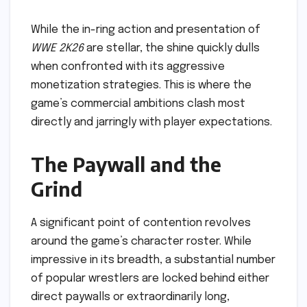
While the in-ring action and presentation of
WWE 2K26
are stellar, the shine quickly dulls
when confronted with its aggressive
monetization strategies. This is where the
game’s commercial ambitions clash most
directly and jarringly with player expectations.
The Paywall and the
Grind
A significant point of contention revolves
around the game’s character roster. While
impressive in its breadth, a substantial number
of popular wrestlers are locked behind either
direct paywalls or extraordinarily long,