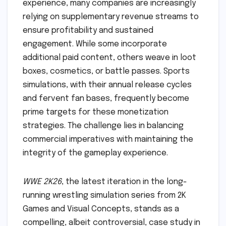
experience, many companies are increasingly
relying on supplementary revenue streams to
ensure profitability and sustained
engagement. While some incorporate
additional paid content, others weave in loot
boxes, cosmetics, or battle passes. Sports
simulations, with their annual release cycles
and fervent fan bases, frequently become
prime targets for these monetization
strategies. The challenge lies in balancing
commercial imperatives with maintaining the
integrity of the gameplay experience.
WWE 2K26
, the latest iteration in the long-
running wrestling simulation series from 2K
Games and Visual Concepts, stands as a
compelling, albeit controversial, case study in