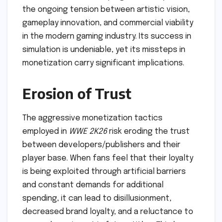
the ongoing tension between artistic vision,
gameplay innovation, and commercial viability
in the modern gaming industry. Its success in
simulation is undeniable, yet its missteps in
monetization carry significant implications.
Erosion of Trust
The aggressive monetization tactics
employed in
WWE 2K26
risk eroding the trust
between developers/publishers and their
player base. When fans feel that their loyalty
is being exploited through artificial barriers
and constant demands for additional
spending, it can lead to disillusionment,
decreased brand loyalty, and a reluctance to