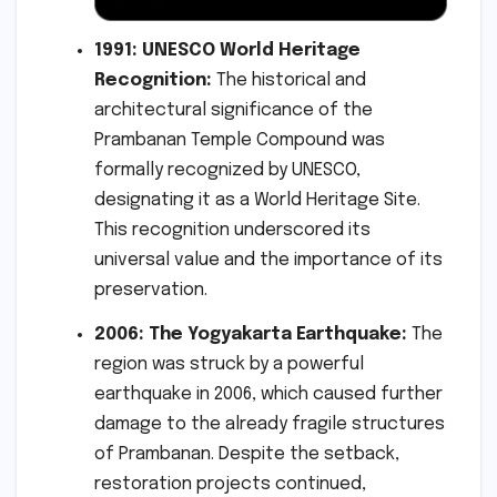
1991: UNESCO World Heritage
Recognition:
The historical and
architectural significance of the
Prambanan Temple Compound was
formally recognized by UNESCO,
designating it as a World Heritage Site.
This recognition underscored its
universal value and the importance of its
preservation.
2006: The Yogyakarta Earthquake:
The
region was struck by a powerful
earthquake in 2006, which caused further
damage to the already fragile structures
of Prambanan. Despite the setback,
restoration projects continued,