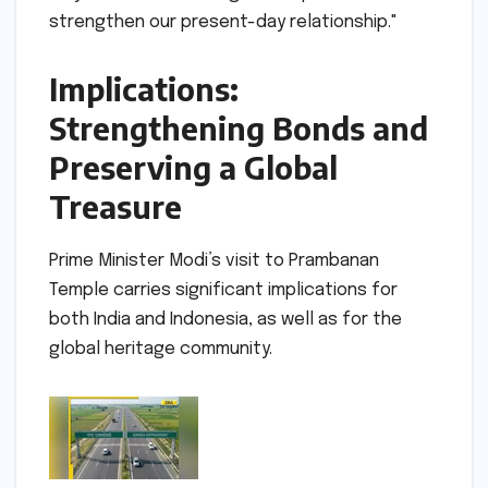
strengthen our present-day relationship."
Implications:
Strengthening Bonds and
Preserving a Global
Treasure
Prime Minister Modi’s visit to Prambanan
Temple carries significant implications for
both India and Indonesia, as well as for the
global heritage community.