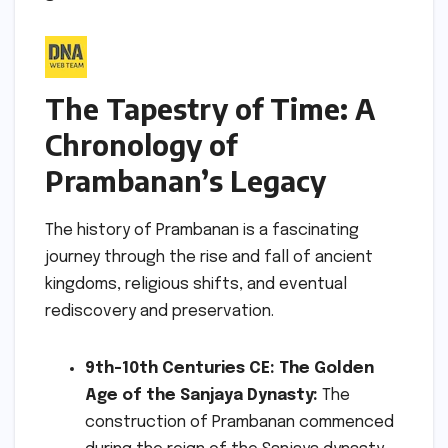
The Tapestry of Time: A
Chronology of
Prambanan’s Legacy
The history of Prambanan is a fascinating
journey through the rise and fall of ancient
kingdoms, religious shifts, and eventual
rediscovery and preservation.
9th-10th Centuries CE: The Golden
Age of the Sanjaya Dynasty:
The
construction of Prambanan commenced