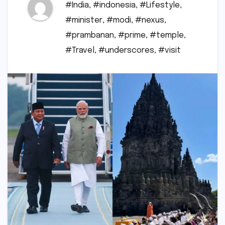
#India
,
#indonesia
,
#Lifestyle
,
#minister
,
#modi
,
#nexus
,
#prambanan
,
#prime
,
#temple
,
#Travel
,
#underscores
,
#visit