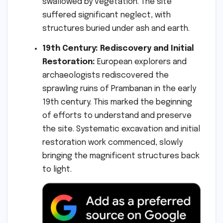
swallowed by vegetation. The site
suffered significant neglect, with
structures buried under ash and earth.
19th Century: Rediscovery and Initial
Restoration:
European explorers and
archaeologists rediscovered the
sprawling ruins of Prambanan in the early
19th century. This marked the beginning
of efforts to understand and preserve
the site. Systematic excavation and initial
restoration work commenced, slowly
bringing the magnificent structures back
to light.