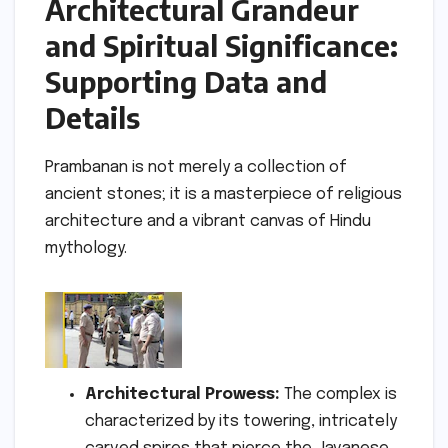
Architectural Grandeur
and Spiritual Significance:
Supporting Data and
Details
Prambanan is not merely a collection of
ancient stones; it is a masterpiece of religious
architecture and a vibrant canvas of Hindu
mythology.
Architectural Prowess:
The complex is
characterized by its towering, intricately