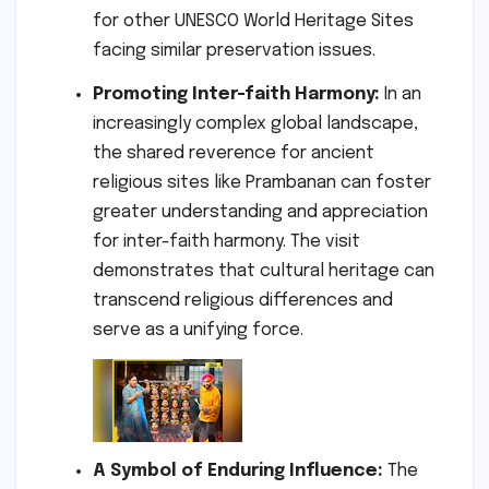
for other UNESCO World Heritage Sites
facing similar preservation issues.
Promoting Inter-faith Harmony:
In an
increasingly complex global landscape,
the shared reverence for ancient
religious sites like Prambanan can foster
greater understanding and appreciation
for inter-faith harmony. The visit
demonstrates that cultural heritage can
transcend religious differences and
serve as a unifying force.
A Symbol of Enduring Influence:
The