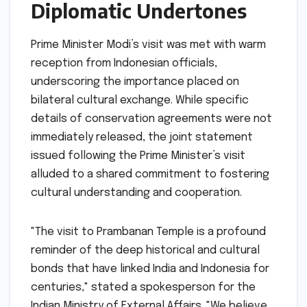
Diplomatic Undertones
Prime Minister Modi’s visit was met with warm
reception from Indonesian officials,
underscoring the importance placed on
bilateral cultural exchange. While specific
details of conservation agreements were not
immediately released, the joint statement
issued following the Prime Minister’s visit
alluded to a shared commitment to fostering
cultural understanding and cooperation.
"The visit to Prambanan Temple is a profound
reminder of the deep historical and cultural
bonds that have linked India and Indonesia for
centuries," stated a spokesperson for the
Indian Ministry of External Affairs. "We believe