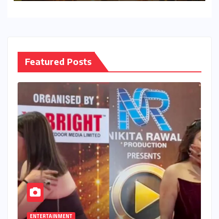
Featured Posts
ENTERTAINMENT