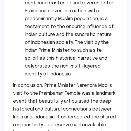
continued existence and reverence for
Prambanan, even in a nation with a
predominantly Muslim population, is a
testament to the enduring influence of
Indian culture and the syncretic nature
of Indonesian society. The visit by the
Indian Prime Minister to such a site
solidifies this historical narrative and
celebrates the rich, multi-layered
identity of Indonesia.
In conclusion, Prime Minister Narendra Modi’s
visit to the Prambanan Temple was a landmark
event that beautifully articulated the deep
historical and cultural connections between
India and Indonesia. It underscored the shared
responsibility to preserve such invaluable