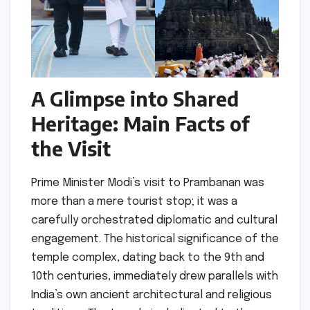
A Glimpse into Shared
Heritage: Main Facts of
the Visit
Prime Minister Modi’s visit to Prambanan was
more than a mere tourist stop; it was a
carefully orchestrated diplomatic and cultural
engagement. The historical significance of the
temple complex, dating back to the 9th and
10th centuries, immediately drew parallels with
India’s own ancient architectural and religious