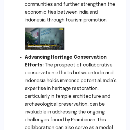
communities and further strengthen the
economic ties between India and
Indonesia through tourism promotion.
Advancing Heritage Conservation
Efforts:
The prospect of collaborative
conservation efforts between India and
Indonesia holds immense potential. India’s
expertise in heritage restoration,
particularly in temple architecture and
archaeological preservation, can be
invaluable in addressing the ongoing
challenges faced by Prambanan. This
collaboration can also serve as a model