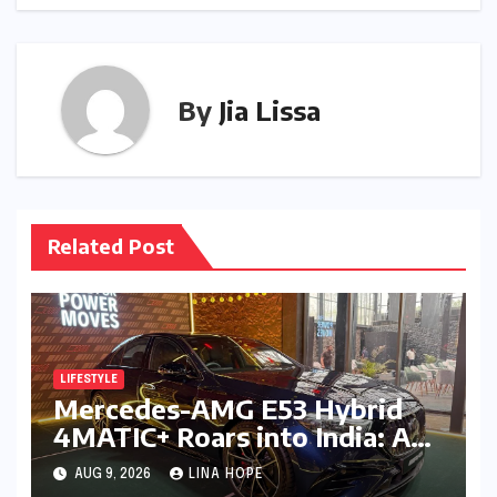
By
Jia Lissa
Related Post
LIFESTYLE
Mercedes-AMG E53 Hybrid
4MATIC+ Roars into India: A
New Era of Electrified
AUG 9, 2026
LINA HOPE
Performance Luxury