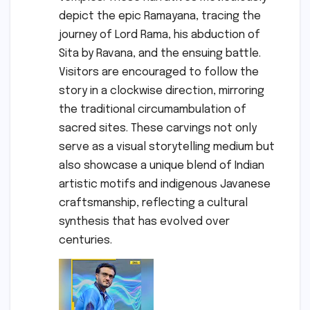
depict the epic Ramayana, tracing the
journey of Lord Rama, his abduction of
Sita by Ravana, and the ensuing battle.
Visitors are encouraged to follow the
story in a clockwise direction, mirroring
the traditional circumambulation of
sacred sites. These carvings not only
serve as a visual storytelling medium but
also showcase a unique blend of Indian
artistic motifs and indigenous Javanese
craftsmanship, reflecting a cultural
synthesis that has evolved over
centuries.