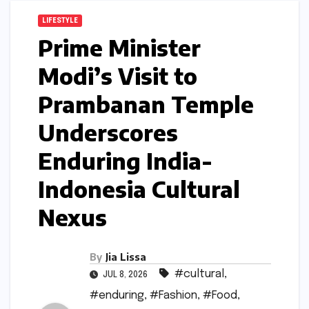
LIFESTYLE
Prime Minister
Modi’s Visit to
Prambanan Temple
Underscores
Enduring India-
Indonesia Cultural
Nexus
By
Jia Lissa
#cultural
,
JUL 8, 2026
#enduring
,
#Fashion
,
#Food
,