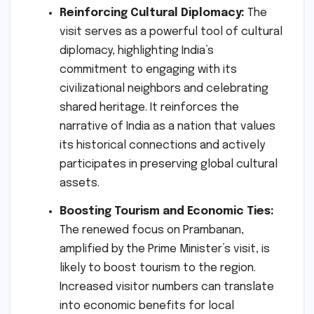
Reinforcing Cultural Diplomacy:
The
visit serves as a powerful tool of cultural
diplomacy, highlighting India’s
commitment to engaging with its
civilizational neighbors and celebrating
shared heritage. It reinforces the
narrative of India as a nation that values
its historical connections and actively
participates in preserving global cultural
assets.
Boosting Tourism and Economic Ties:
The renewed focus on Prambanan,
amplified by the Prime Minister’s visit, is
likely to boost tourism to the region.
Increased visitor numbers can translate
into economic benefits for local