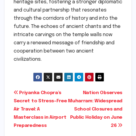
heritage sites, fostering a stronger diplomatic
and cultural partnership that resonates
through the corridors of history and into the
future. The echoes of ancient chants and the
intricate carvings on the temple walls now
carry a renewed message of friendship and
cooperation between two ancient
civilizations.
Post
Priyanka Chopra’s
Nation Observes
Secret to Stress-Free
Muharram: Widespread
navigation
Air Travel: A
School Closures and
Masterclass in Airport
Public Holiday on June
Preparedness
26