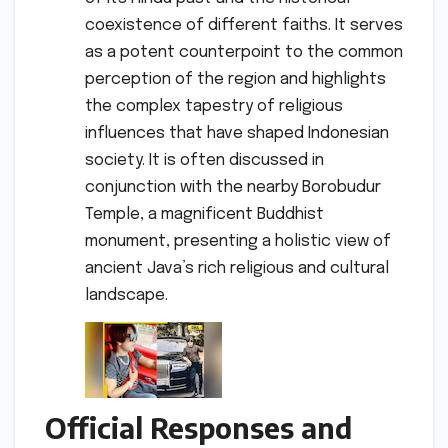
coexistence of different faiths. It serves
as a potent counterpoint to the common
perception of the region and highlights
the complex tapestry of religious
influences that have shaped Indonesian
society. It is often discussed in
conjunction with the nearby Borobudur
Temple, a magnificent Buddhist
monument, presenting a holistic view of
ancient Java’s rich religious and cultural
landscape.
Official Responses and