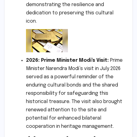
demonstrating the resilience and
dedication to preserving this cultural
icon.
2026: Prime Minister Modi’s Visit:
Prime
Minister Narendra Modi’s visit in July 2026
served as a powerful reminder of the
enduring cultural bonds and the shared
responsibility for safeguarding this
historical treasure. The visit also brought
renewed attention to the site and
potential for enhanced bilateral
cooperation in heritage management.