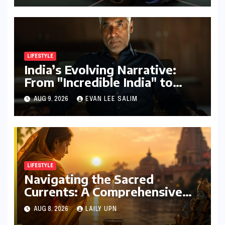
LIFESTYLE
India’s Evolving Narrative:
From "Incredible India" to
"Incredible!ndia by IndiGo"
AUG 9, 2026
EVAN LEE SALIM
and Beyond
LIFESTYLE
Navigating the Sacred
Currents: A Comprehensive
Guide to Jyeshtha Maas 2026
AUG 8, 2026
LAILY UPN
for Spiritual Well-being