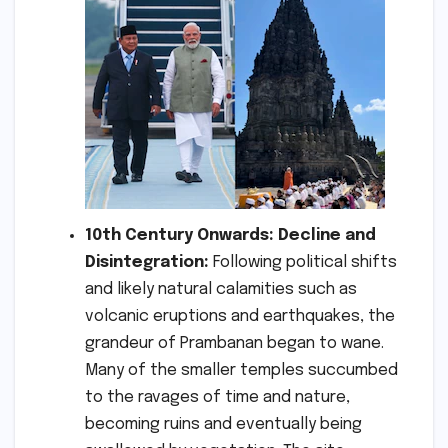
10th Century Onwards: Decline and
Disintegration:
Following political shifts
and likely natural calamities such as
volcanic eruptions and earthquakes, the
grandeur of Prambanan began to wane.
Many of the smaller temples succumbed
to the ravages of time and nature,
becoming ruins and eventually being