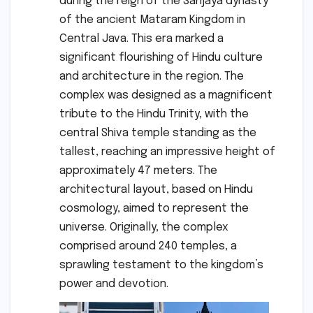
during the reign of the Sanjaya dynasty
of the ancient Mataram Kingdom in
Central Java. This era marked a
significant flourishing of Hindu culture
and architecture in the region. The
complex was designed as a magnificent
tribute to the Hindu Trinity, with the
central Shiva temple standing as the
tallest, reaching an impressive height of
approximately 47 meters. The
architectural layout, based on Hindu
cosmology, aimed to represent the
universe. Originally, the complex
comprised around 240 temples, a
sprawling testament to the kingdom’s
power and devotion.