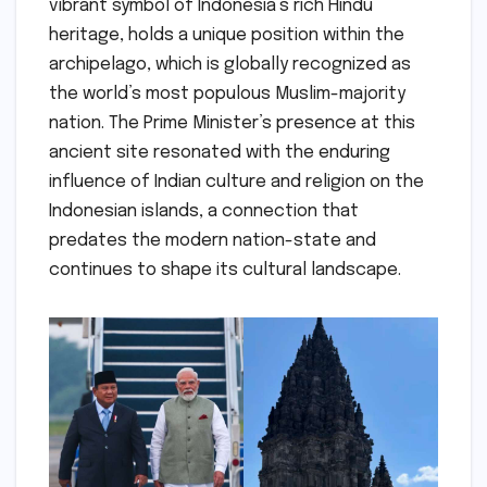
vibrant symbol of Indonesia’s rich Hindu
heritage, holds a unique position within the
archipelago, which is globally recognized as
the world’s most populous Muslim-majority
nation. The Prime Minister’s presence at this
ancient site resonated with the enduring
influence of Indian culture and religion on the
Indonesian islands, a connection that
predates the modern nation-state and
continues to shape its cultural landscape.