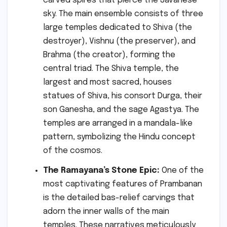
carved spires that pierce the Javanese
sky. The main ensemble consists of three
large temples dedicated to Shiva (the
destroyer), Vishnu (the preserver), and
Brahma (the creator), forming the
central triad. The Shiva temple, the
largest and most sacred, houses
statues of Shiva, his consort Durga, their
son Ganesha, and the sage Agastya. The
temples are arranged in a mandala-like
pattern, symbolizing the Hindu concept
of the cosmos.
The Ramayana’s Stone Epic:
One of the
most captivating features of Prambanan
is the detailed bas-relief carvings that
adorn the inner walls of the main
temples. These narratives meticulously