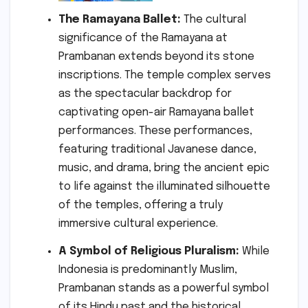
The Ramayana Ballet:
The cultural
significance of the Ramayana at
Prambanan extends beyond its stone
inscriptions. The temple complex serves
as the spectacular backdrop for
captivating open-air Ramayana ballet
performances. These performances,
featuring traditional Javanese dance,
music, and drama, bring the ancient epic
to life against the illuminated silhouette
of the temples, offering a truly
immersive cultural experience.
A Symbol of Religious Pluralism:
While
Indonesia is predominantly Muslim,
Prambanan stands as a powerful symbol
of its Hindu past and the historical