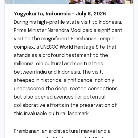
Yogyakarta, Indonesia – July 8, 2026
–
During his high-profile state visit to Indonesia,
Prime Minister Narendra Modi paid a significant
visit to the magnificent Prambanan Temple
complex, a UNESCO World Heritage Site that
stands as a profound testament to the
millennia-old cultural and spiritual ties
between India and Indonesia. The visit,
steeped in historical significance, not only
underscored the deep-rooted connections
but also opened avenues for potential
collaborative efforts in the preservation of
this invaluable cultural landmark.
Prambanan, an architectural marvel and a