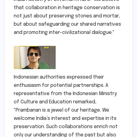
that collaboration in heritage conservation is
not just about preserving stones and mortar,
but about safeguarding our shared narratives
and promoting inter-civilizational dialogue."
Indonesian authorities expressed their
enthusiasm for potential partnerships. A
representative from the Indonesian Ministry
of Culture and Education remarked,
"Prambanan is a jewel of our heritage. We
welcome India’s interest and expertise in its
preservation. Such collaborations enrich not
only our understanding of the past but also