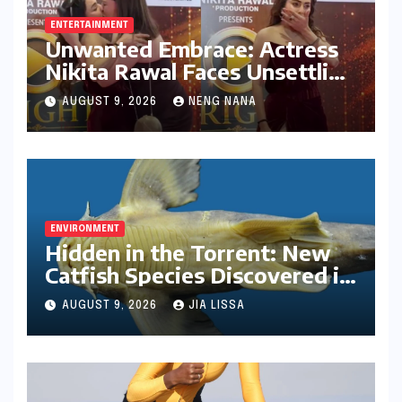
ENTERTAINMENT
Unwanted Embrace: Actress
Nikita Rawal Faces Unsettling
Red Carpet Encounter
AUGUST 9, 2026
NENG NANA
ENVIRONMENT
Hidden in the Torrent: New
Catfish Species Discovered in
Nagaland’s Remote Likimro
AUGUST 9, 2026
JIA LISSA
River