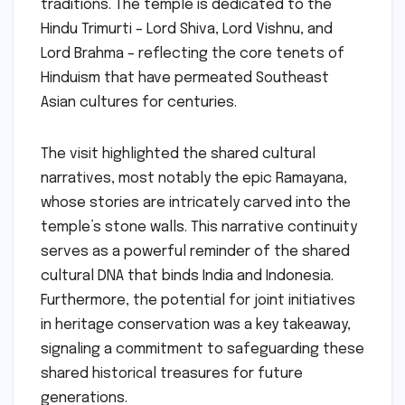
traditions. The temple is dedicated to the
Hindu Trimurti – Lord Shiva, Lord Vishnu, and
Lord Brahma – reflecting the core tenets of
Hinduism that have permeated Southeast
Asian cultures for centuries.
The visit highlighted the shared cultural
narratives, most notably the epic Ramayana,
whose stories are intricately carved into the
temple’s stone walls. This narrative continuity
serves as a powerful reminder of the shared
cultural DNA that binds India and Indonesia.
Furthermore, the potential for joint initiatives
in heritage conservation was a key takeaway,
signaling a commitment to safeguarding these
shared historical treasures for future
generations.