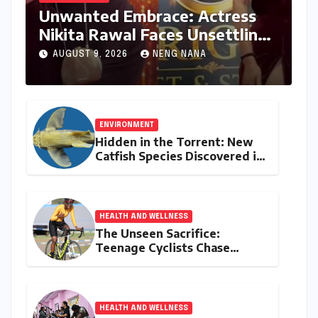
Unwanted Embrace: Actress
Nikita Rawal Faces Unsettling
Red Carpet Encounter
AUGUST 9, 2026
NENG NANA
ENVIRONMENT
Hidden in the Torrent: New
Catfish Species Discovered in
Nagaland’s Remote Likimro
River
HEALTH AND WELLNESS
The Unseen Sacrifice:
Teenage Cyclists Chase
Olympic Dreams on the Track
Asia Cup Stage
HEALTH AND WELLNESS