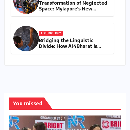
Transformation of Neglected
Space: Mylapore’s New
Women’s Gym Promotes
Health and Community
TECHNOLOGY
Bridging the Linguistic
Divide: How AI4Bharat is
Teaching Machines to Speak
the Soul of India
You missed