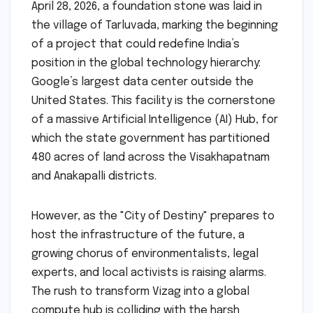
April 28, 2026, a foundation stone was laid in
the village of Tarluvada, marking the beginning
of a project that could redefine India’s
position in the global technology hierarchy:
Google’s largest data center outside the
United States. This facility is the cornerstone
of a massive Artificial Intelligence (AI) Hub, for
which the state government has partitioned
480 acres of land across the Visakhapatnam
and Anakapalli districts.
However, as the "City of Destiny" prepares to
host the infrastructure of the future, a
growing chorus of environmentalists, legal
experts, and local activists is raising alarms.
The rush to transform Vizag into a global
compute hub is colliding with the harsh