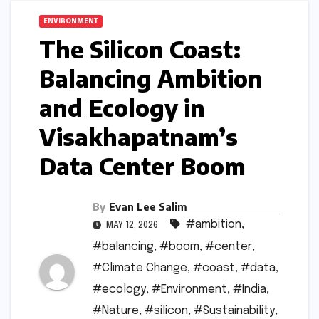
ENVIRONMENT
The Silicon Coast:
Balancing Ambition
and Ecology in
Visakhapatnam’s
Data Center Boom
By
Evan Lee Salim
#ambition
,
MAY 12, 2026
#balancing
,
#boom
,
#center
,
#Climate Change
,
#coast
,
#data
,
#ecology
,
#Environment
,
#India
,
#Nature
,
#silicon
,
#Sustainability
,