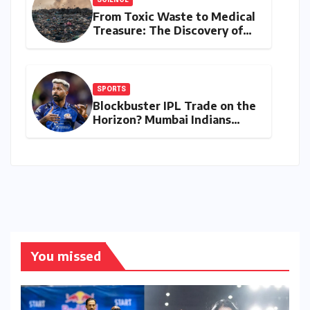
SCIENCE
From Toxic Waste to Medical
Treasure: The Discovery of
Microbacterium pollutisoli
SPORTS
Blockbuster IPL Trade on the
Horizon? Mumbai Indians
Urged to Demand Rinku
Singh, Harshit Rana for
Hardik Pandya
You missed