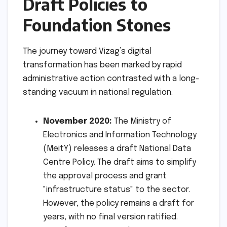
Draft Policies to
Foundation Stones
The journey toward Vizag’s digital
transformation has been marked by rapid
administrative action contrasted with a long-
standing vacuum in national regulation.
November 2020:
The Ministry of
Electronics and Information Technology
(MeitY) releases a draft National Data
Centre Policy. The draft aims to simplify
the approval process and grant
"infrastructure status" to the sector.
However, the policy remains a draft for
years, with no final version ratified.