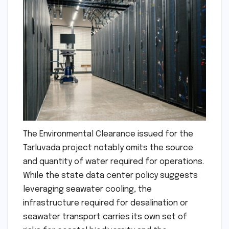
The Environmental Clearance issued for the
Tarluvada project notably omits the source
and quantity of water required for operations.
While the state data center policy suggests
leveraging seawater cooling, the
infrastructure required for desalination or
seawater transport carries its own set of