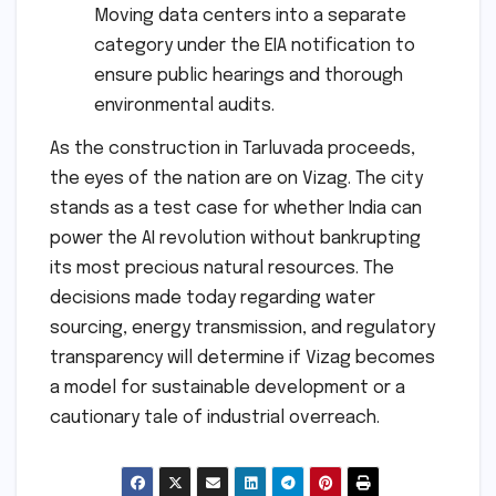
Moving data centers into a separate
category under the EIA notification to
ensure public hearings and thorough
environmental audits.
As the construction in Tarluvada proceeds,
the eyes of the nation are on Vizag. The city
stands as a test case for whether India can
power the AI revolution without bankrupting
its most precious natural resources. The
decisions made today regarding water
sourcing, energy transmission, and regulatory
transparency will determine if Vizag becomes
a model for sustainable development or a
cautionary tale of industrial overreach.