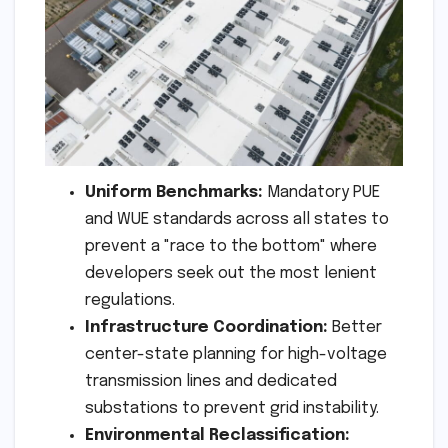
Uniform Benchmarks:
Mandatory PUE
and WUE standards across all states to
prevent a "race to the bottom" where
developers seek out the most lenient
regulations.
Infrastructure Coordination:
Better
center-state planning for high-voltage
transmission lines and dedicated
substations to prevent grid instability.
Environmental Reclassification: