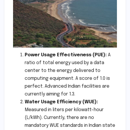
Power Usage Effectiveness (PUE):
A
ratio of total energy used by a data
center to the energy delivered to
computing equipment. A score of 1.0 is
perfect. Advanced Indian facilities are
currently aiming for 1.3.
Water Usage Efficiency (WUE):
Measured in liters per kilowatt-hour
(L/kWh). Currently, there are no
mandatory WUE standards in Indian state