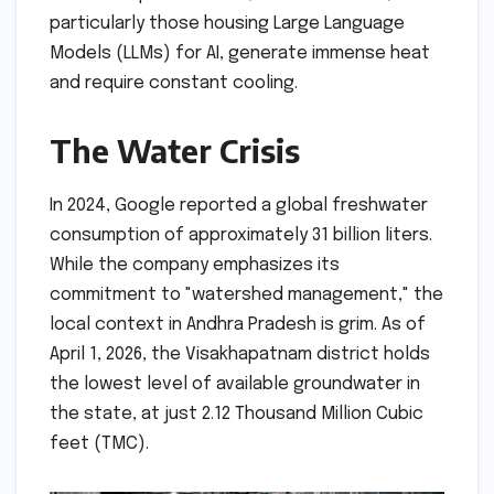
particularly those housing Large Language
Models (LLMs) for AI, generate immense heat
and require constant cooling.
The Water Crisis
In 2024, Google reported a global freshwater
consumption of approximately 31 billion liters.
While the company emphasizes its
commitment to "watershed management," the
local context in Andhra Pradesh is grim. As of
April 1, 2026, the Visakhapatnam district holds
the lowest level of available groundwater in
the state, at just 2.12 Thousand Million Cubic
feet (TMC).