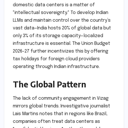
domestic data centers is a matter of
"intellectual sovereignty." To develop Indian
LLMs and maintain control over the country’s
vast data—India hosts 20% of global data but
only 3% of its storage capacity—localized
infrastructure is essential. The Union Budget
2026-27 further incentivizes this by offering
tax holidays for foreign cloud providers
operating through Indian infrastructure.
The Global Pattern
The lack of community engagement in Vizag
mirrors global trends. Investigative journalist
Lais Martins notes that in regions like Brazil,
companies often treat data centers as