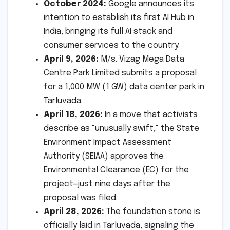
October 2024:
Google announces its
intention to establish its first AI Hub in
India, bringing its full AI stack and
consumer services to the country.
April 9, 2026:
M/s. Vizag Mega Data
Centre Park Limited submits a proposal
for a 1,000 MW (1 GW) data center park in
Tarluvada.
April 18, 2026:
In a move that activists
describe as "unusually swift," the State
Environment Impact Assessment
Authority (SEIAA) approves the
Environmental Clearance (EC) for the
project—just nine days after the
proposal was filed.
April 28, 2026:
The foundation stone is
officially laid in Tarluvada, signaling the