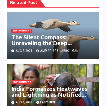
Related Post
ENVIRONMENT
The Silent Compass:
Unraveling the Deep
Evolutionary Mystery of
AUG 7, 2026
AMMAR SABILARROHMAN
Animal Magnetoreception
ENVIRONMENT
India Formalizes Heatwaves
and Lightning as Notified
Disasters: A Paradigm Shift in
AUG 7, 2026
LAILY UPN