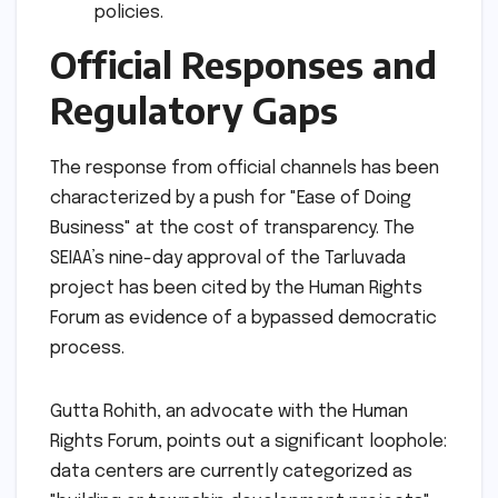
policies.
Official Responses and
Regulatory Gaps
The response from official channels has been
characterized by a push for "Ease of Doing
Business" at the cost of transparency. The
SEIAA’s nine-day approval of the Tarluvada
project has been cited by the Human Rights
Forum as evidence of a bypassed democratic
process.
Gutta Rohith, an advocate with the Human
Rights Forum, points out a significant loophole:
data centers are currently categorized as