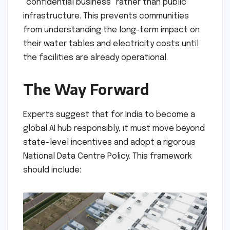
"confidential business" rather than public
infrastructure. This prevents communities
from understanding the long-term impact on
their water tables and electricity costs until
the facilities are already operational.
The Way Forward
Experts suggest that for India to become a
global AI hub responsibly, it must move beyond
state-level incentives and adopt a rigorous
National Data Centre Policy. This framework
should include: