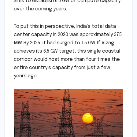
aims to establish 6.5 GW of compute capacity
over the coming years.
To put this in perspective, India’s total data
center capacity in 2020 was approximately 375
MW. By 2025, it had surged to 1.5 GW. If Vizag
achieves its 6.5 GW target, this single coastal
corridor would host more than four times the
entire country’s capacity from just a few
years ago.