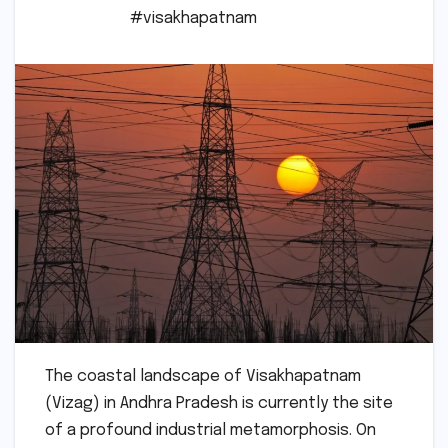
#visakhapatnam
The coastal landscape of Visakhapatnam
(Vizag) in Andhra Pradesh is currently the site
of a profound industrial metamorphosis. On