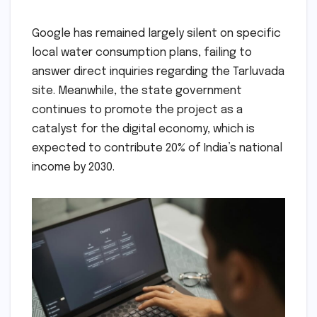
Google has remained largely silent on specific
local water consumption plans, failing to
answer direct inquiries regarding the Tarluvada
site. Meanwhile, the state government
continues to promote the project as a
catalyst for the digital economy, which is
expected to contribute 20% of India’s national
income by 2030.