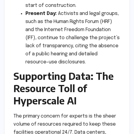
start of construction.
Present Day:
Activists and legal groups,
such as the Human Rights Forum (HRF)
and the Internet Freedom Foundation
(IFF), continue to challenge the project’s
lack of transparency, citing the absence
of a public hearing and detailed
resource-use disclosures.
Supporting Data: The
Resource Toll of
Hyperscale AI
The primary concern for experts is the sheer
volume of resources required to keep these
facilities operational 24/7. Data centers,