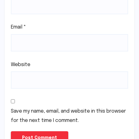
Email
*
Website
Save my name, email, and website in this browser
for the next time I comment.