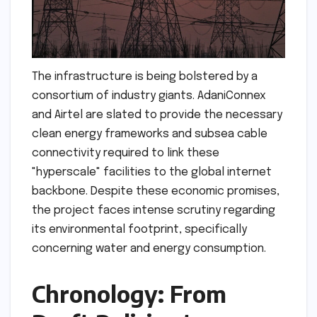
The infrastructure is being bolstered by a
consortium of industry giants. AdaniConnex
and Airtel are slated to provide the necessary
clean energy frameworks and subsea cable
connectivity required to link these
"hyperscale" facilities to the global internet
backbone. Despite these economic promises,
the project faces intense scrutiny regarding
its environmental footprint, specifically
concerning water and energy consumption.
Chronology: From