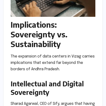
Implications:
Sovereignty vs.
Sustainability
The expansion of data centers in Vizag carries
implications that extend far beyond the
borders of Andhra Pradesh.
Intellectual and Digital
Sovereignty
Sharad Agarwal, CEO of Sify, argues that having