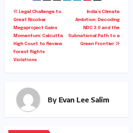
Post
Legal Challenge to
India’s Climate
Great Nicobar
Ambition: Decoding
navigation
Megaproject Gains
NDC 3.0 and the
Momentum: Calcutta
Subnational Path to a
High Court to Review
Green Frontier
Forest Rights
Violations
By
Evan Lee Salim