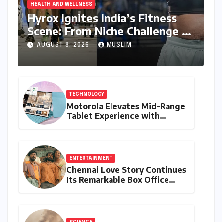
HEALTH AND WELLNESS
Hyrox Ignites India’s Fitness
Scene: From Niche Challenge to
Mass Appeal
AUGUST 8, 2026
MUSLIM
TECHNOLOGY
Motorola Elevates Mid-Range
Tablet Experience with
Feature-Rich Moto Pad 70,
Bundling Creative Power
with Stylus Inclusion
ENTERTAINMENT
Chennai Love Story Continues
Its Remarkable Box Office
Journey, Securing 8th Spot
Among Tollywood’s Top
Performers of 2026