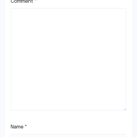
Comment
*
Name
*