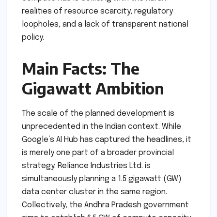
realities of resource scarcity, regulatory
loopholes, and a lack of transparent national
policy.
Main Facts: The
Gigawatt Ambition
The scale of the planned development is
unprecedented in the Indian context. While
Google’s AI Hub has captured the headlines, it
is merely one part of a broader provincial
strategy. Reliance Industries Ltd. is
simultaneously planning a 1.5 gigawatt (GW)
data center cluster in the same region.
Collectively, the Andhra Pradesh government