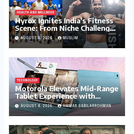
HEALTH AND WELLNESS
Hyrox Ignites India’s Fitness
Scene: From Niche Challenge
to Mass Appeal
AUGUST 8, 2026
MUSLIM
TECHNOLOGY
Motorola Elevates Mid-Range
Tablet Experience with
Feature-Rich Moto Pad 70,
AUGUST 8, 2026
AMMAR SABILARROHMAN
Bundling Creative Power
with Stylus Inclusion