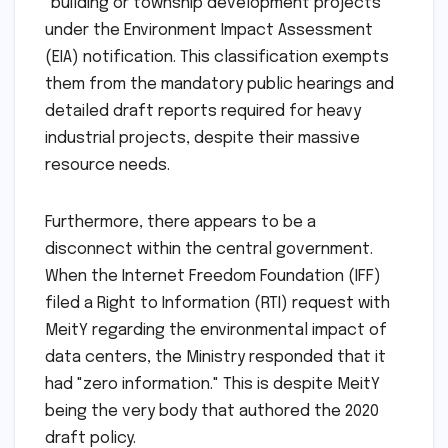
"building or township development projects"
under the Environment Impact Assessment
(EIA) notification. This classification exempts
them from the mandatory public hearings and
detailed draft reports required for heavy
industrial projects, despite their massive
resource needs.
Furthermore, there appears to be a
disconnect within the central government.
When the Internet Freedom Foundation (IFF)
filed a Right to Information (RTI) request with
MeitY regarding the environmental impact of
data centers, the Ministry responded that it
had "zero information." This is despite MeitY
being the very body that authored the 2020
draft policy.