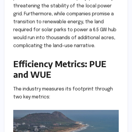
threatening the stability of the local power
grid. Furthermore, while companies promise a
transition to renewable energy, the land
required for solar parks to power a 6.5 GW hub
would run into thousands of additional acres,
complicating the land-use narrative.
Efficiency Metrics: PUE
and WUE
The industry measures its footprint through
two key metrics: