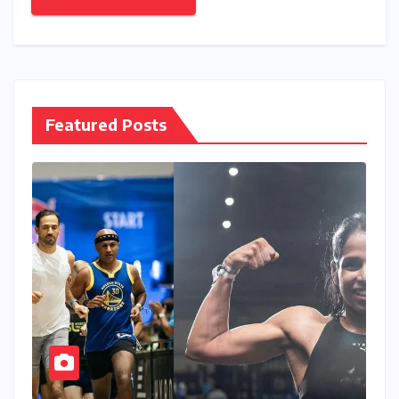
Featured Posts