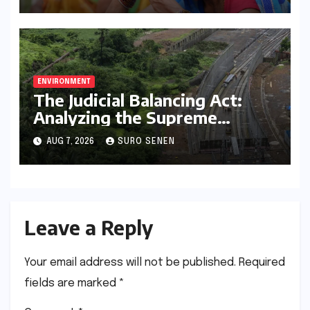
Climate Resilience
ENVIRONMENT
The Judicial Balancing Act:
Analyzing the Supreme
Court’s Verdict on Post-Facto
AUG 7, 2026
SURO SENEN
Environmental Clearances
Leave a Reply
Your email address will not be published.
Required
fields are marked
*