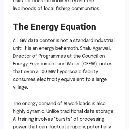
risks for coastal biodiversity and the
livelihoods of local fishing communities.
The Energy Equation
A 1 GW data center is not a standard industrial
unit; it is an energy behemoth. Shalu Agarwal,
Director of Programmes at the Council on
Energy, Environment and Water (CEEW), notes
that even a 100 MW hyperscale facility
consumes electricity equivalent to a large
village.
The energy demand of AI workloads is also
highly dynamic. Unlike traditional data storage,
AI training involves "bursts" of processing
power that can fluctuate rapidly, potentially