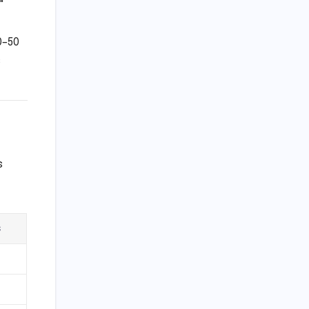
"
0–50
s
s
s