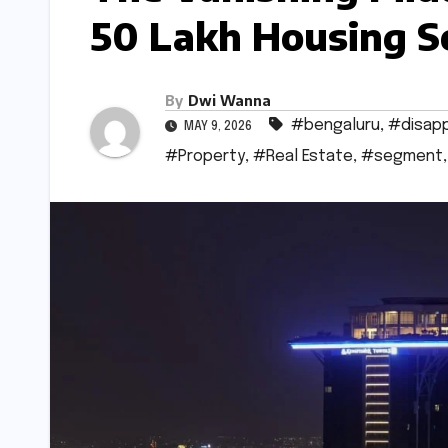
50 Lakh Housing S
By
Dwi Wanna
#bengaluru
,
#disapp
MAY 9, 2026
#Property
,
#Real Estate
,
#segment