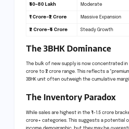
₹50–80 Lakh
Moderate
₹1 Crore–₹2 Crore
Massive Expansion
₹2 Crore–₹5 Crore
Steady Growth
The 3BHK Dominance
The bulk of new supply is now concentrated i
crore to ₹2 crore range. This reflects a "premi
3BHK unit often outweigh the cumulative margin
The Inventory Paradox
While sales are highest in the ₹1–1.5 crore bracke
crore+ categories. This suggests a potential o
income demographic, but they may be overestim