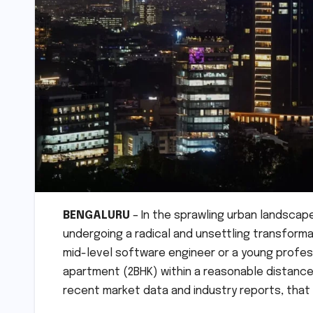
BENGALURU
– In the sprawling urban landscape
undergoing a radical and unsettling transforma
mid-level software engineer or a young profes
apartment (2BHK) within a reasonable distance 
recent market data and industry reports, that 