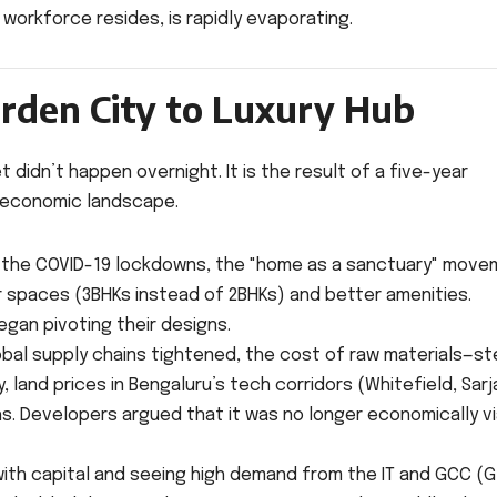
 workforce resides, is rapidly evaporating.
rden City to Luxury Hub
 didn’t happen overnight. It is the result of a five-year
 economic landscape.
 the COVID-19 lockdowns, the "home as a sanctuary" mov
 spaces (3BHKs instead of 2BHKs) and better amenities.
egan pivoting their designs.
bal supply chains tightened, the cost of raw materials—st
land prices in Bengaluru’s tech corridors (Whitefield, Sarj
s. Developers argued that it was no longer economically v
ith capital and seeing high demand from the IT and GCC (G