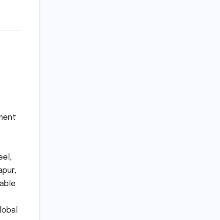
ement
eel,
apur,
iable
lobal