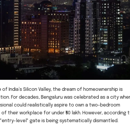
 of India’s Silicon Valley, the dream of homeownership is
tion. For decades, Bengaluru was celebrated as a city whe
sional could realistically aspire to own a two-bedroom
of their workplace for under ₹50 lakh. However, according 
"entry-level" gate is being systematically dismantled.