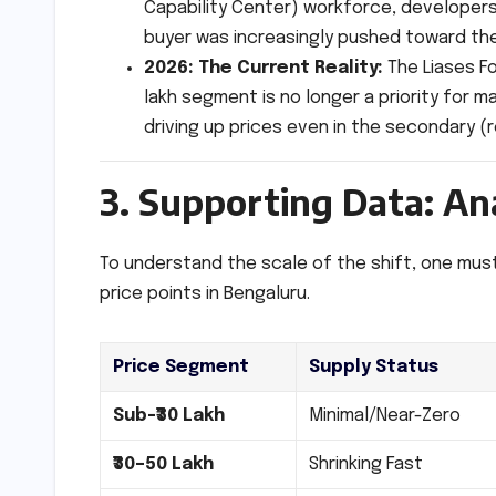
Capability Center) workforce, developers
buyer was increasingly pushed toward the
2026: The Current Reality:
The Liases Fo
lakh segment is no longer a priority for 
driving up prices even in the secondary (
3. Supporting Data: An
To understand the scale of the shift, one must
price points in Bengaluru.
Price Segment
Supply Status
Sub-₹30 Lakh
Minimal/Near-Zero
₹30–50 Lakh
Shrinking Fast