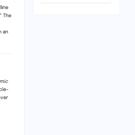
Divide: How
AI4Bharat is
line
Teaching
" The
Machines to
Speak the Soul
of India
n an
mic
ble-
over