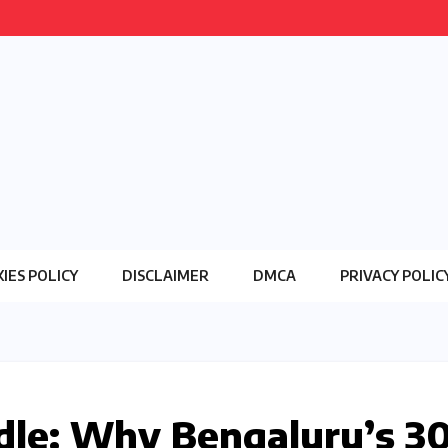
IES POLICY
DISCLAIMER
DMCA
PRIVACY POLIC
le: Why Bengaluru’s ₹3