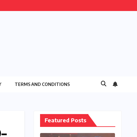
Y
TERMS AND CONDITIONS
Featured Posts
0–