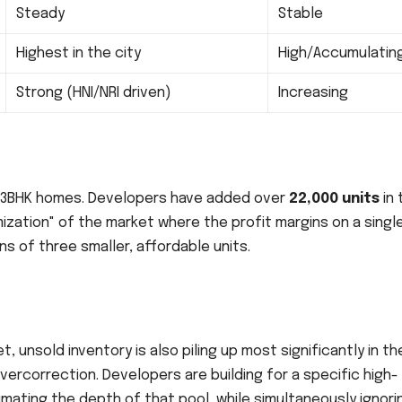
Steady
Stable
Highest in the city
High/Accumulatin
Strong (HNI/NRI driven)
Increasing
n 3BHK homes. Developers have added over
22,000 units
in 
umization" of the market where the profit margins on a singl
s of three smaller, affordable units.
t, unsold inventory is also piling up most significantly in the
vercorrection. Developers are building for a specific high-
ating the depth of that pool, while simultaneously ignori