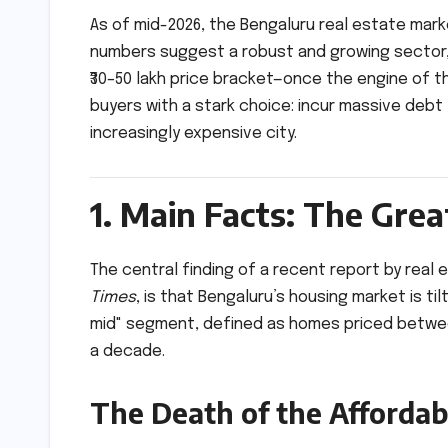
As of mid-2026, the Bengaluru real estate marke
numbers suggest a robust and growing sector, a
₹30–50 lakh price bracket—once the engine of the
buyers with a stark choice: incur massive debt
increasingly expensive city.
1. Main Facts: The Gre
The central finding of a recent report by real 
Times
, is that Bengaluru’s housing market is ti
mid" segment, defined as homes priced between ₹
a decade.
The Death of the Afforda