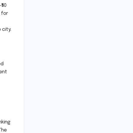
₹50
 for
city.
ed
ment
nking
The