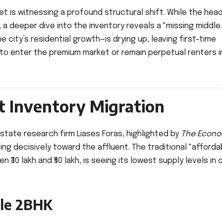
t is witnessing a profound structural shift. While the head
 deeper dive into the inventory reveals a "missing middle.
 city’s residential growth—is drying up, leaving first-time
 to enter the premium market or remain perpetual renters i
at Inventory Migration
estate research firm Liases Foras, highlighted by
The Econo
lting decisively toward the affluent. The traditional "afforda
30 lakh and ₹50 lakh, is seeing its lowest supply levels in 
ble 2BHK