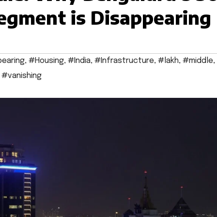
egment is Disappearing
earing
,
#Housing
,
#India
,
#Infrastructure
,
#lakh
,
#middle
,
,
#vanishing