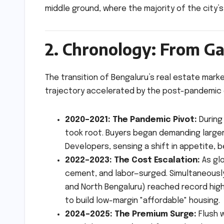
middle ground, where the majority of the city’s
2. Chronology: From Ga
The transition of Bengaluru’s real estate market
trajectory accelerated by the post-pandemic
2020–2021: The Pandemic Pivot:
During
took root. Buyers began demanding larger
Developers, sensing a shift in appetite, b
2022–2023: The Cost Escalation:
As glo
cement, and labor—surged. Simultaneously, 
and North Bengaluru) reached record high
to build low-margin "affordable" housing.
2024–2025: The Premium Surge:
Flush w