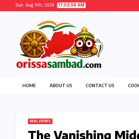
Skip
Sun. Aug 9th, 2026
11:53:57 AM
to
content
HOME
ABOUT US
CONTACT US
COOK
REAL ESTATE
The Vanishing Midd