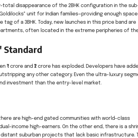
r-total disappearance of the 2BHK configuration in the sub-
Goldilocks" unit for Indian families—providing enough space
ce tag of a 3BHK. Today, new launches in this price band are
partments, often located in the extreme peripheries of the 
" Standard
n ₹1 crore and ₹2 crore has exploded. Developers have add
 outstripping any other category. Even the ultra-luxury seg
 and investment than the entry-level market.
, there are high-end gated communities with world-class
ual-income high-earners. On the other end, there is a shri
distant suburban projects that lack basic infrastructure. 