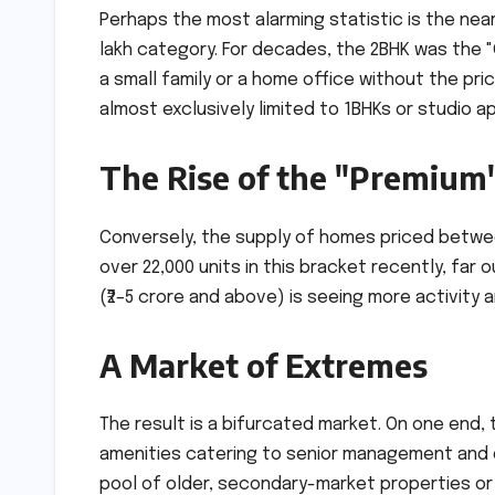
Perhaps the most alarming statistic is the nea
lakh category. For decades, the 2BHK was the "
a small family or a home office without the pri
almost exclusively limited to 1BHKs or studio a
The Rise of the "Premium
Conversely, the supply of homes priced betwee
over 22,000 units in this bracket recently, far
(₹2–5 crore and above) is seeing more activity
A Market of Extremes
The result is a bifurcated market. On one end
amenities catering to senior management and d
pool of older, secondary-market properties or 