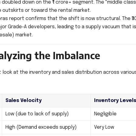
 doubled down on the ₹1 crore+ segment. The "middle class
 outskirts or toward the rental market.
ras report confirms that the shift is now structural. The ₹3
major Grade-A developers, leading to a supply vacuum that i
resale) market.
alyzing the Imbalance
 look at the inventory and sales distribution across variou
Sales Velocity
Inventory Level
Low (due to lack of supply)
Negligible
High (Demand exceeds supply)
Very Low