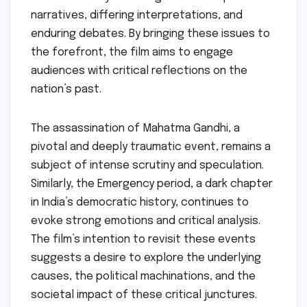
narratives, differing interpretations, and
enduring debates. By bringing these issues to
the forefront, the film aims to engage
audiences with critical reflections on the
nation’s past.
The assassination of Mahatma Gandhi, a
pivotal and deeply traumatic event, remains a
subject of intense scrutiny and speculation.
Similarly, the Emergency period, a dark chapter
in India’s democratic history, continues to
evoke strong emotions and critical analysis.
The film’s intention to revisit these events
suggests a desire to explore the underlying
causes, the political machinations, and the
societal impact of these critical junctures.