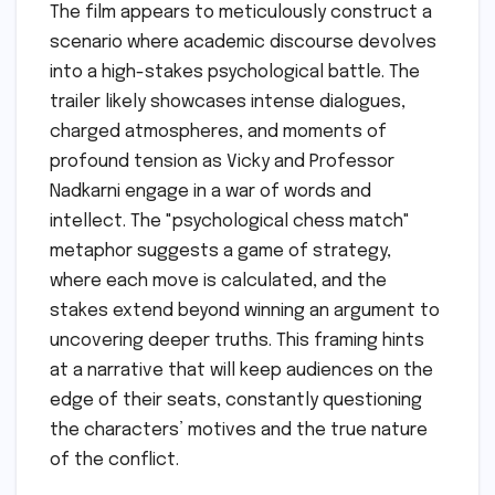
The film appears to meticulously construct a
scenario where academic discourse devolves
into a high-stakes psychological battle. The
trailer likely showcases intense dialogues,
charged atmospheres, and moments of
profound tension as Vicky and Professor
Nadkarni engage in a war of words and
intellect. The "psychological chess match"
metaphor suggests a game of strategy,
where each move is calculated, and the
stakes extend beyond winning an argument to
uncovering deeper truths. This framing hints
at a narrative that will keep audiences on the
edge of their seats, constantly questioning
the characters’ motives and the true nature
of the conflict.