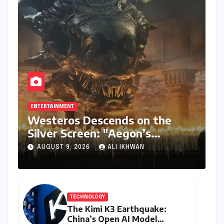
ENTERTAINMENT
Westeros Descends on the
Silver Screen: "Aegon’s
Conquest" Slated for
AUGUST 9, 2026
ALI IKHWAN
Theatrical Release Beyond
2027
TECHNOLOGY
The Kimi K3 Earthquake:
China’s Open AI Model