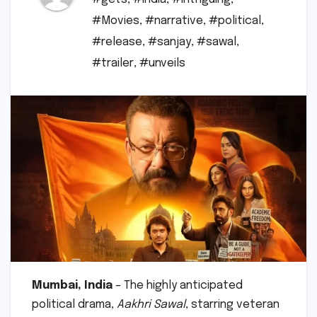
#Movies
,
#narrative
,
#political
,
#release
,
#sanjay
,
#sawal
,
#trailer
,
#unveils
Mumbai, India
– The highly anticipated
political drama,
Aakhri Sawal
, starring veteran