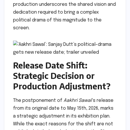
production underscores the shared vision and
dedication required to bring a complex
political drama of this magnitude to the
screen.
Release Date Shift:
Strategic Decision or
Production Adjustment?
The postponement of
Aakhri Sawal
‘s release
from its original date to May 15th, 2026, marks
a strategic adjustment in its exhibition plan.
While the exact reasons for the shift are not