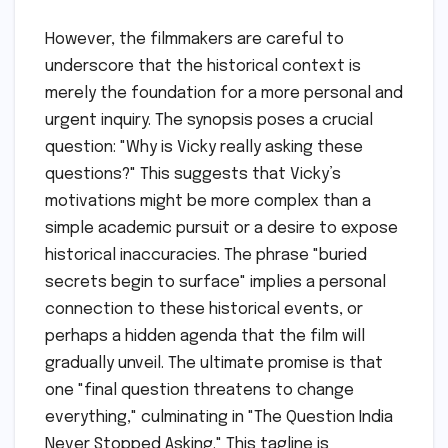
However, the filmmakers are careful to
underscore that the historical context is
merely the foundation for a more personal and
urgent inquiry. The synopsis poses a crucial
question: "Why is Vicky really asking these
questions?" This suggests that Vicky’s
motivations might be more complex than a
simple academic pursuit or a desire to expose
historical inaccuracies. The phrase "buried
secrets begin to surface" implies a personal
connection to these historical events, or
perhaps a hidden agenda that the film will
gradually unveil. The ultimate promise is that
one "final question threatens to change
everything," culminating in "The Question India
Never Stopped Asking." This tagline is