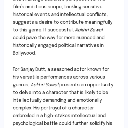
film’s ambitious scope, tackling sensitive
historical events and intellectual conflicts,
suggests a desire to contribute meaningfully
to this genre. If successful,
Aakhri Sawal
could pave the way for more nuanced and
historically engaged political narratives in
Bollywood.
For Sanjay Dutt, a seasoned actor known for
his versatile performances across various
genres,
Aakhri Sawal
presents an opportunity
to delve into a character that is likely to be
intellectually demanding and emotionally
complex. His portrayal of a character
embroiled in a high-stakes intellectual and
psychological battle could further solidify his