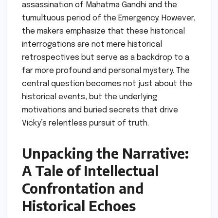
assassination of Mahatma Gandhi and the
tumultuous period of the Emergency. However,
the makers emphasize that these historical
interrogations are not mere historical
retrospectives but serve as a backdrop to a
far more profound and personal mystery. The
central question becomes not just about the
historical events, but the underlying
motivations and buried secrets that drive
Vicky’s relentless pursuit of truth.
Unpacking the Narrative:
A Tale of Intellectual
Confrontation and
Historical Echoes