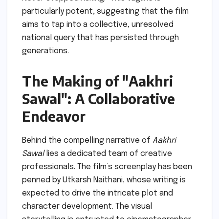
particularly potent, suggesting that the film
aims to tap into a collective, unresolved
national query that has persisted through
generations.
The Making of "Aakhri
Sawal": A Collaborative
Endeavor
Behind the compelling narrative of
Aakhri
Sawal
lies a dedicated team of creative
professionals. The film’s screenplay has been
penned by Utkarsh Naithani, whose writing is
expected to drive the intricate plot and
character development. The visual