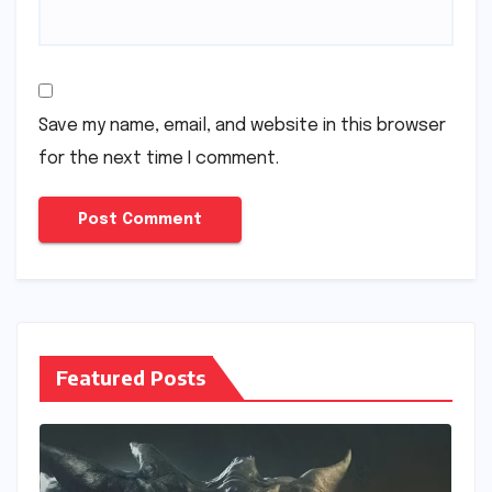
Save my name, email, and website in this browser
for the next time I comment.
Featured Posts