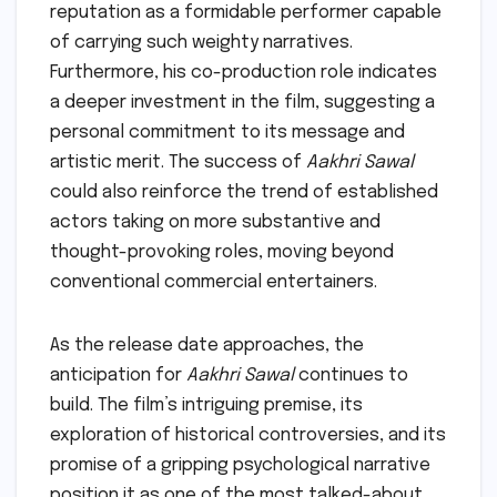
reputation as a formidable performer capable
of carrying such weighty narratives.
Furthermore, his co-production role indicates
a deeper investment in the film, suggesting a
personal commitment to its message and
artistic merit. The success of
Aakhri Sawal
could also reinforce the trend of established
actors taking on more substantive and
thought-provoking roles, moving beyond
conventional commercial entertainers.
As the release date approaches, the
anticipation for
Aakhri Sawal
continues to
build. The film’s intriguing premise, its
exploration of historical controversies, and its
promise of a gripping psychological narrative
position it as one of the most talked-about