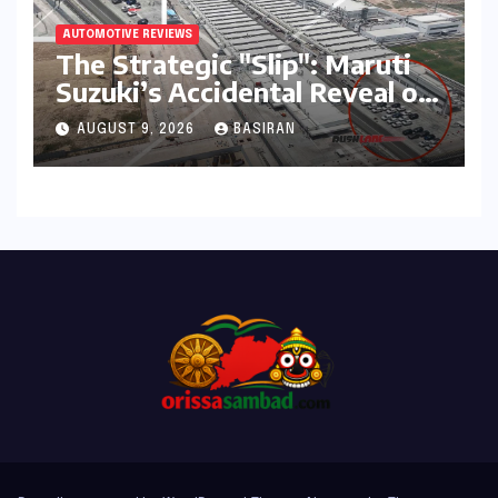
AUTOMOTIVE REVIEWS
The Strategic "Slip": Maruti
Suzuki’s Accidental Reveal of
the Y43 Micro-SUV and the
AUGUST 9, 2026
BASIRAN
Battle for Entry-Level
Dominance