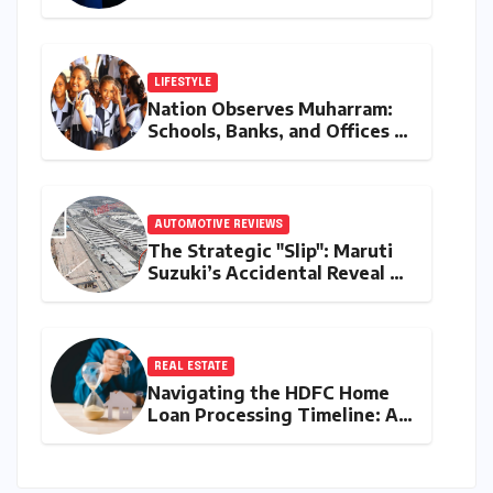
Reshapes the Global Tech
Race
LIFESTYLE
Nation Observes Muharram:
Schools, Banks, and Offices to
Close Across Numerous
States
AUTOMOTIVE REVIEWS
The Strategic "Slip": Maruti
Suzuki’s Accidental Reveal of
the Y43 Micro-SUV and the
Battle for Entry-Level
Dominance
REAL ESTATE
Navigating the HDFC Home
Loan Processing Timeline: A
Comprehensive Guide to
Timelines, Procedures, and
Strategic Planning