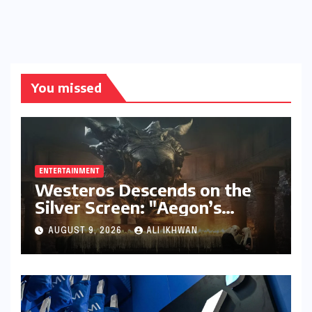
You missed
ENTERTAINMENT
Westeros Descends on the
Silver Screen: "Aegon’s
Conquest" Slated for
AUGUST 9, 2026
ALI IKHWAN
Theatrical Release Beyond
2027