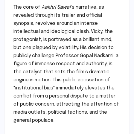
The core of
Aakhri Sawal
‘s narrative, as
revealed through its trailer and official
synopsis, revolves around an intense
intellectual and ideological clash. Vicky, the
protagonist, is portrayed as a brilliant mind,
but one plagued by volatility. His decision to
publicly challenge Professor Gopal Nadkarni, a
figure of immense respect and authority, is
the catalyst that sets the film’s dramatic
engine in motion. This public accusation of
"institutional bias" immediately elevates the
conflict from a personal dispute to a matter
of public concern, attracting the attention of
media outlets, political factions, and the
general populace.