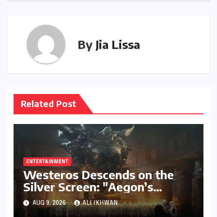
By
Jia Lissa
Related Post
ENTERTAINMENT
Westeros Descends on the
Silver Screen: "Aegon’s
Conquest" Slated for
AUG 9, 2026
ALI IKHWAN
Theatrical Release Beyond