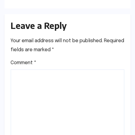
Dharmendra
Leave a Reply
Your email address will not be published.
Required
fields are marked
*
Comment
*