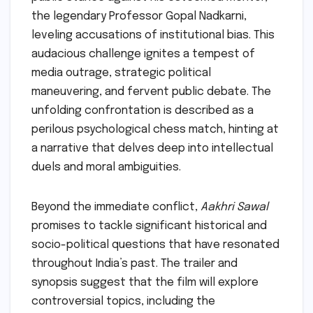
the legendary Professor Gopal Nadkarni,
leveling accusations of institutional bias. This
audacious challenge ignites a tempest of
media outrage, strategic political
maneuvering, and fervent public debate. The
unfolding confrontation is described as a
perilous psychological chess match, hinting at
a narrative that delves deep into intellectual
duels and moral ambiguities.
Beyond the immediate conflict,
Aakhri Sawal
promises to tackle significant historical and
socio-political questions that have resonated
throughout India’s past. The trailer and
synopsis suggest that the film will explore
controversial topics, including the