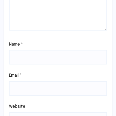
Name
*
Email
*
Website