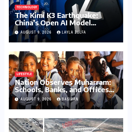
TECHNOLOGY
The Kimi K3 Earthquake:
China’s Open AI Model
Reshapes the Global Tech
AUGUST 9, 2026
LAYLA ZULFA
Race
LIFESTYLE
Nation Observes Muharram:
Schools, Banks, and Offices
to Close Across Numerous
AUGUST 9, 2026
BASIRAN
States