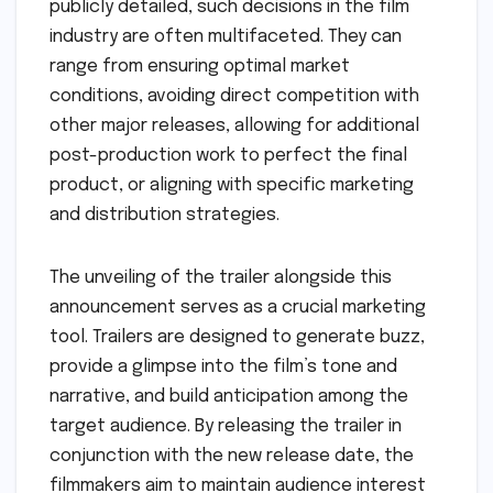
publicly detailed, such decisions in the film
industry are often multifaceted. They can
range from ensuring optimal market
conditions, avoiding direct competition with
other major releases, allowing for additional
post-production work to perfect the final
product, or aligning with specific marketing
and distribution strategies.
The unveiling of the trailer alongside this
announcement serves as a crucial marketing
tool. Trailers are designed to generate buzz,
provide a glimpse into the film’s tone and
narrative, and build anticipation among the
target audience. By releasing the trailer in
conjunction with the new release date, the
filmmakers aim to maintain audience interest