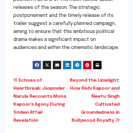
releases of the season. The strategic
postponement and the timely release of its
trailer suggest a carefully planned campaign,
aiming to ensure that this ambitious political
drama makes a significant impact on
audiences and within the cinematic landscape.
Post
Echoes of
Beyond the Limelight:
Heartbreak: Jaspinder
How Rishi Kapoor and
navigation
Narula Recounts Mona
Neetu Singh
Kapoor’s Agony During
Cultivated
Sridevi Affair
Groundedness in
Revelation
Bollywood Royalty