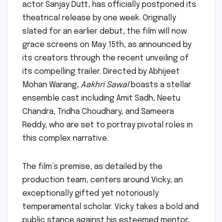
actor Sanjay Dutt, has officially postponed its
theatrical release by one week. Originally
slated for an earlier debut, the film will now
grace screens on May 15th, as announced by
its creators through the recent unveiling of
its compelling trailer. Directed by Abhijeet
Mohan Warang,
Aakhri Sawal
boasts a stellar
ensemble cast including Amit Sadh, Neetu
Chandra, Tridha Choudhary, and Sameera
Reddy, who are set to portray pivotal roles in
this complex narrative.
The film’s premise, as detailed by the
production team, centers around Vicky, an
exceptionally gifted yet notoriously
temperamental scholar. Vicky takes a bold and
public stance against his esteemed mentor,