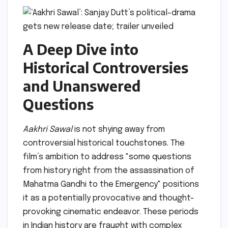
A Deep Dive into
Historical Controversies
and Unanswered
Questions
Aakhri Sawal
is not shying away from
controversial historical touchstones. The
film’s ambition to address "some questions
from history right from the assassination of
Mahatma Gandhi to the Emergency" positions
it as a potentially provocative and thought-
provoking cinematic endeavor. These periods
in Indian history are fraught with complex