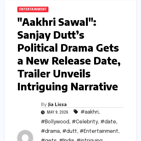
ENTERTAINMENT
"Aakhri Sawal":
Sanjay Dutt’s
Political Drama Gets
a New Release Date,
Trailer Unveils
Intriguing Narrative
By
Jia Lissa
#aakhri
,
MAY 9, 2026
#Bollywood
,
#Celebrity
,
#date
,
#drama
,
#dutt
,
#Entertainment
,
#gets
,
#India
,
#intriguing
,