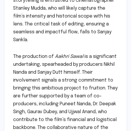
storytelling is entrusted to cinematographer
Stanley Mudda, who will likely capture the
film’s intensity and historical scope with his
lens. The critical task of editing, ensuring a
seamless and impactful flow, falls to Sanjay
Sankla.
The production of
Aakhri Sawal
is a significant
undertaking, spearheaded by producers Nikhil
Nanda and Sanjay Dutt himself. Their
involvement signals a strong commitment to
bringing this ambitious project to fruition. They
are further supported by a team of co-
producers, including Puneet Nanda, Dr. Deepak
Singh, Gaurav Dubey, and Ujjwal Anand, who
contribute to the film’s financial and logistical
backbone. The collaborative nature of the