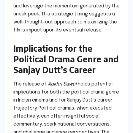
and leverage the momentum generated by the
sneak peek. This strategic timing suggests a
well-thought-out approach to maximizing the
film’s impact upon its eventual release.
Implications for the
Political Drama Genre and
Sanjay Dutt’s Career
The release of
Aakhri Sawal
holds potential
implications for both the political drama genre
in Indian cinema and for Sanjay Dutt’s career
trajectory. Political dramas, when executed
effectively, can offer insightful social
commentary, spark national conversations,
and challenge audience perspectives. The