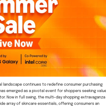
tal landscape continues to redefine consumer purchasing
 has emerged as a pivotal event for shoppers seeking value
tor. Now in full swing, the multi-day shopping extravaganza 
ide array of skincare essentials, offering consumers an