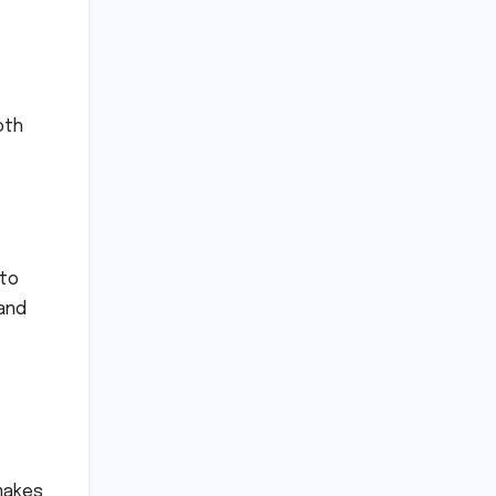
oth
 to
 and
 makes