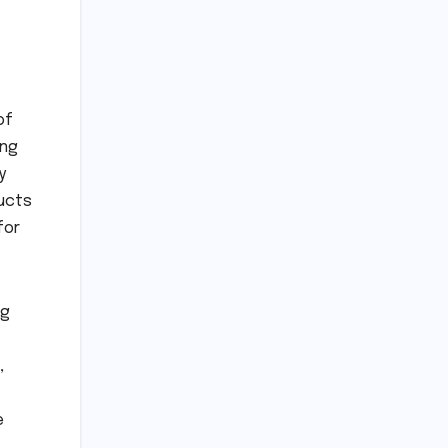
of
ong
y
ducts
for
ng
,
e