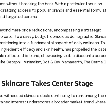
nes without breaking the bank. With a particular focus on
ocratizing access to popular brands and essential formulat
and targeted serums.
beyond mere price reductions, encompassing a strategic
to cater to a savvy, budget-conscious demographic. Skinca
ransitioning into a fundamental aspect of daily wellness. Thi
 ingredient efficacy and skin health, has propelled the cat
sale reflects this trend, showcasing visible discounts acros
e Cetaphil, Minimalist, Dot & Key, Mamaearth, The Derma C
Skincare Takes Center Stage
s witnessed skincare deals continuing to rank among the
stained interest underscores a broader market trend where