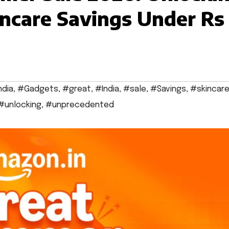
ncare Savings Under Rs
ndia
,
#Gadgets
,
#great
,
#India
,
#sale
,
#Savings
,
#skincar
#unlocking
,
#unprecedented