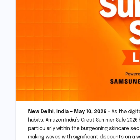
New Delhi, India – May 10, 2026
– As the digi
habits, Amazon India’s Great Summer Sale 2026
particularly within the burgeoning skincare sec
making waves with significant discounts on a w