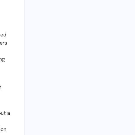
red
pers
ing
e
but a
ion