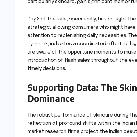
particularly skincare, gain significant momentu
Day 3 of the sale, specifically, has brought the
strategic, allowing consumers who might have i
attention to replenishing daily necessities. The
by Tech2, indicates a coordinated effort to h
are aware of the opportune moments to make t
introduction of flash sales throughout the ev
timely decisions.
Supporting Data: The Ski
Dominance
The robust performance of skincare during the
reflection of profound shifts within the India
market research firms project the Indian beaut