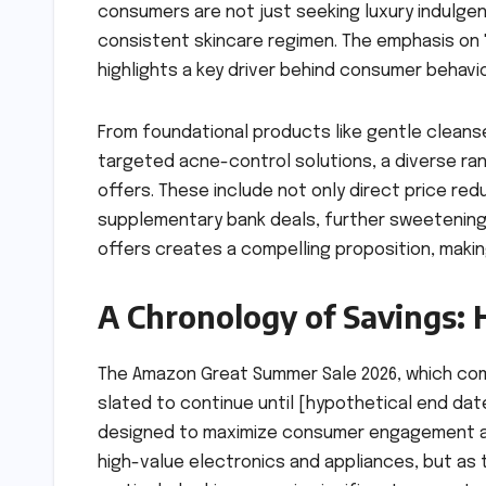
consumers are not just seeking luxury indulgen
consistent skincare regimen. The emphasis on
highlights a key driver behind consumer behavio
From foundational products like gentle cleans
targeted acne-control solutions, a diverse ran
offers. These include not only direct price re
supplementary bank deals, further sweetening 
offers creates a compelling proposition, makin
A Chronology of Savings: 
The Amazon Great Summer Sale 2026, which comm
slated to continue until [hypothetical end date
designed to maximize consumer engagement and 
high-value electronics and appliances, but as 