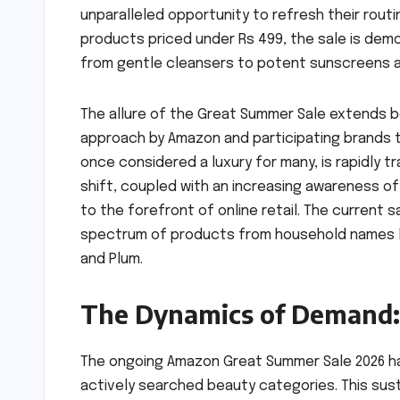
unparalleled opportunity to refresh their routi
products priced under Rs 499, the sale is dem
from gentle cleansers to potent sunscreens 
The allure of the Great Summer Sale extends 
approach by Amazon and participating brands 
once considered a luxury for many, is rapidly t
shift, coupled with an increasing awareness of
to the forefront of online retail. The current 
spectrum of products from household names lik
and Plum.
The Dynamics of Demand: 
The ongoing Amazon Great Summer Sale 2026 ha
actively searched beauty categories. This su