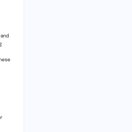
 and
g
these
or