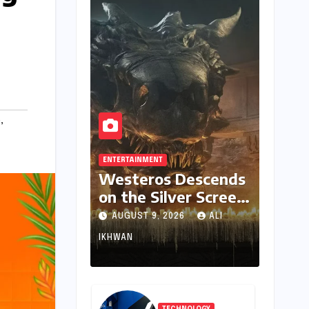
e
,
ENTERTAINMENT
Westeros Descends
on the Silver Screen:
"Aegon’s Conquest"
AUGUST 9, 2026
ALI
Slated for
IKHWAN
Theatrical Release
Beyond 2027
TECHNOLOGY