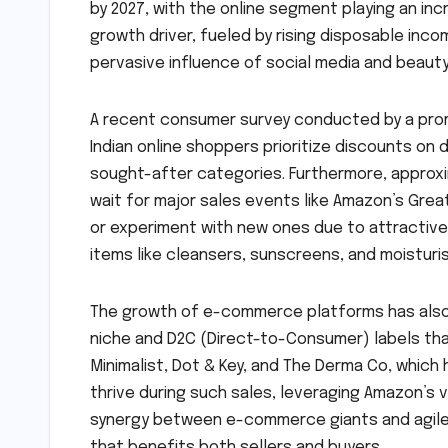
by 2027, with the online segment playing an incre
growth driver, fueled by rising disposable in
pervasive influence of social media and beauty
A recent consumer survey conducted by a prom
Indian online shoppers prioritize discounts on 
sought-after categories. Furthermore, approxi
wait for major sales events like Amazon’s Grea
or experiment with new ones due to attractive p
items like cleansers, sunscreens, and moisturi
The growth of e-commerce platforms has also 
niche and D2C (Direct-to-Consumer) labels that
Minimalist, Dot & Key, and The Derma Co, which h
thrive during such sales, leveraging Amazon’s
synergy between e-commerce giants and agile
that benefits both sellers and buyers.