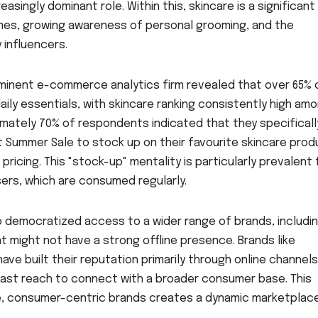
asingly dominant role. Within this, skincare is a significant
comes, growing awareness of personal grooming, and the
 influencers.
inent e-commerce analytics firm revealed that over 65% 
daily essentials, with skincare ranking consistently high am
mately 70% of respondents indicated that they specificall
t Summer Sale to stock up on their favourite skincare pro
ricing. This "stock-up" mentality is particularly prevalent 
sers, which are consumed regularly.
democratized access to a wider range of brands, includi
 might not have a strong offline presence. Brands like
ave built their reputation primarily through online channels
 vast reach to connect with a broader consumer base. This
, consumer-centric brands creates a dynamic marketplac