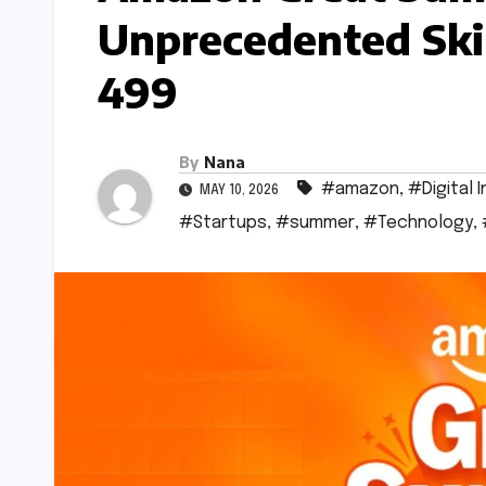
Unprecedented Ski
499
By
Nana
#amazon
,
#Digital I
MAY 10, 2026
#Startups
,
#summer
,
#Technology
,