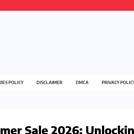
IES POLICY
DISCLAIMER
DMCA
PRIVACY POLIC
er Sale 2026: Unlocki