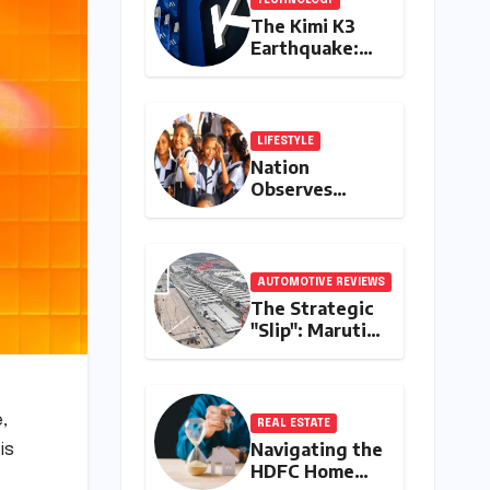
The Kimi K3
Earthquake:
China’s Open
AI Model
Reshapes the
Global Tech
LIFESTYLE
Race
Nation
Observes
Muharram:
Schools, Banks,
and Offices to
Close Across
AUTOMOTIVE REVIEWS
Numerous
The Strategic
States
"Slip": Maruti
Suzuki’s
Accidental
Reveal of the
Y43 Micro-SUV
,
REAL ESTATE
and the Battle
Navigating the
is
for Entry-Level
HDFC Home
Dominance