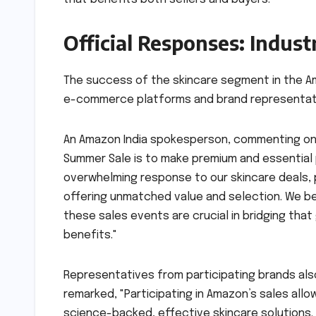
Official Responses: Indust
The success of the skincare segment in the A
e-commerce platforms and brand representative
An Amazon India spokesperson, commenting on 
Summer Sale is to make premium and essential 
overwhelming response to our skincare deals, 
offering unmatched value and selection. We be
these sales events are crucial in bridging tha
benefits."
Representatives from participating brands al
remarked, "Participating in Amazon’s sales all
science-backed, effective skincare solutions. 