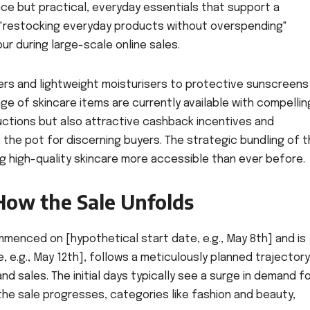
ce but practical, everyday essentials that support a
 "restocking everyday products without overspending"
ur during large-scale online sales.
ers and lightweight moisturisers to protective sunscreens
ge of skincare items are currently available with compellin
ductions but also attractive cashback incentives and
the pot for discerning buyers. The strategic bundling of 
g high-quality skincare more accessible than ever before.
How the Sale Unfolds
enced on [hypothetical start date, e.g., May 8th] and is
, e.g., May 12th], follows a meticulously planned trajectory
sales. The initial days typically see a surge in demand f
the sale progresses, categories like fashion and beauty,