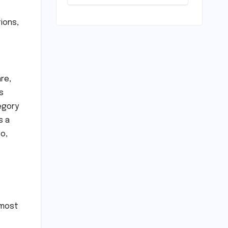
Loan
Processing
Timeline: A
ions,
Comprehensive
Guide to
Timelines,
Procedures,
and Strategic
re,
Planning
s
egory
s a
o,
 most