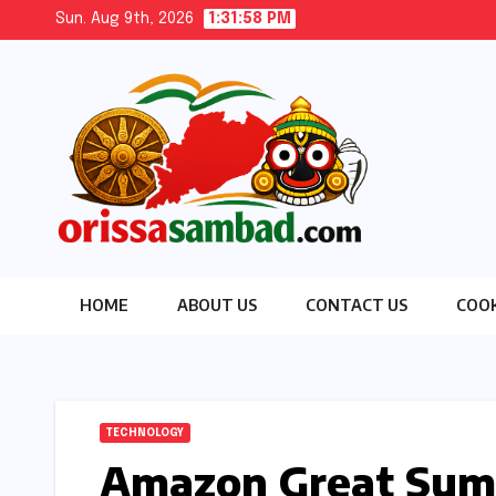
Skip
Sun. Aug 9th, 2026
1:31:59 PM
to
content
HOME
ABOUT US
CONTACT US
COOK
TECHNOLOGY
Amazon Great Summ