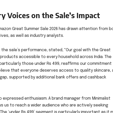
ry Voices on the Sale’s Impact
mazon Great Summer Sale 2026 has drawn attention from b
s, as well as industry analysts.
the sale’s performance, stated, "Our goal with the Great
products accessible to every household across India. The
particularly those under Rs 499, reaffirms our commitment
lieve that everyone deserves access to quality skincare,
t gap, supported by additional bank offers and cashback
so expressed enthusiasm. A brand manager from Minimalist
ows us to reach a wider audience who are actively seeking
The ‘under Rs 499’ segment is particularly important as it