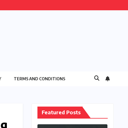
Y
TERMS AND CONDITIONS
Featured Posts
ng