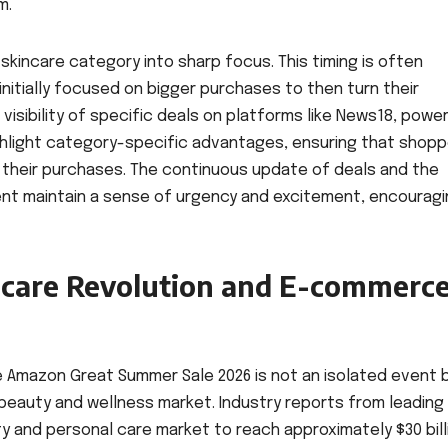
m.
 skincare category into sharp focus. This timing is often
nitially focused on bigger purchases to then turn their
 visibility of specific deals on platforms like News18, powe
ighlight category-specific advantages, ensuring that shop
heir purchases. The continuous update of deals and the
ent maintain a sense of urgency and excitement, encourag
ncare Revolution and E-commerc
 Amazon Great Summer Sale 2026 is not an isolated event 
n beauty and wellness market. Industry reports from leading
y and personal care market to reach approximately $30 bill