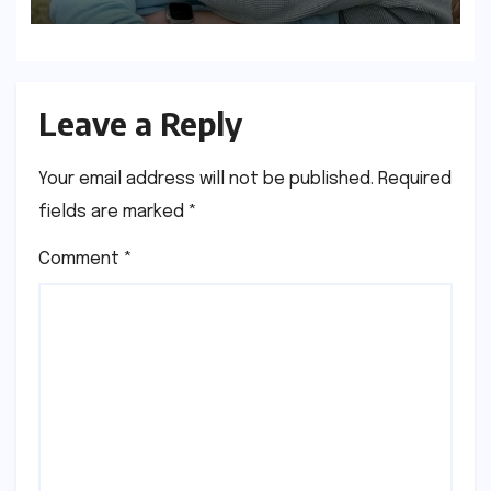
Discipline
Leave a Reply
Your email address will not be published.
Required
fields are marked
*
Comment
*