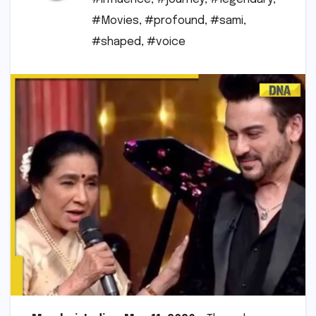
#Movies
,
#profound
,
#sami
,
#shaped
,
#voice