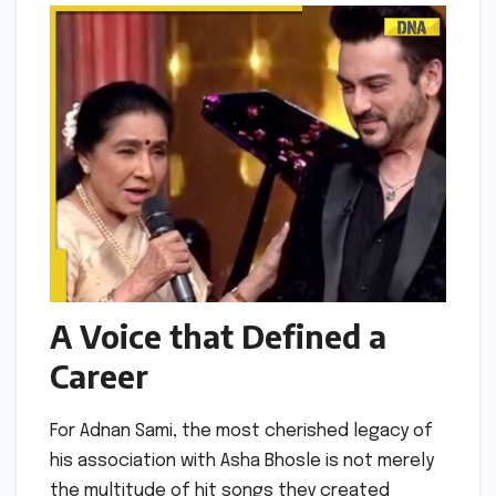
A Voice that Defined a
Career
For Adnan Sami, the most cherished legacy of
his association with Asha Bhosle is not merely
the multitude of hit songs they created