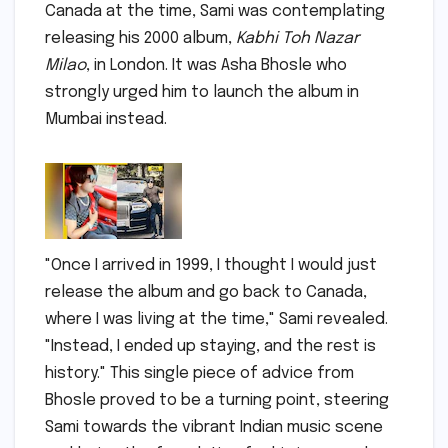
Canada at the time, Sami was contemplating
releasing his 2000 album,
Kabhi Toh Nazar
Milao
, in London. It was Asha Bhosle who
strongly urged him to launch the album in
Mumbai instead.
"Once I arrived in 1999, I thought I would just
release the album and go back to Canada,
where I was living at the time," Sami revealed.
"Instead, I ended up staying, and the rest is
history." This single piece of advice from
Bhosle proved to be a turning point, steering
Sami towards the vibrant Indian music scene