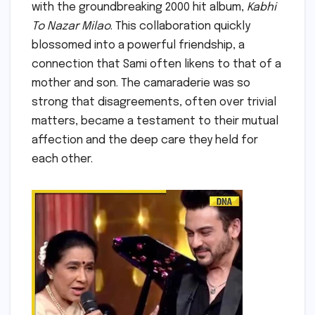
with the groundbreaking 2000 hit album,
Kabhi
To Nazar Milao
. This collaboration quickly
blossomed into a powerful friendship, a
connection that Sami often likens to that of a
mother and son. The camaraderie was so
strong that disagreements, often over trivial
matters, became a testament to their mutual
affection and the deep care they held for
each other.