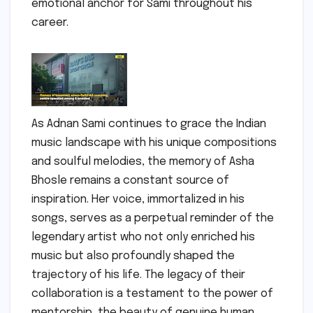
emotional anchor for Sami throughout his
career.
As Adnan Sami continues to grace the Indian
music landscape with his unique compositions
and soulful melodies, the memory of Asha
Bhosle remains a constant source of
inspiration. Her voice, immortalized in his
songs, serves as a perpetual reminder of the
legendary artist who not only enriched his
music but also profoundly shaped the
trajectory of his life. The legacy of their
collaboration is a testament to the power of
mentorship, the beauty of genuine human