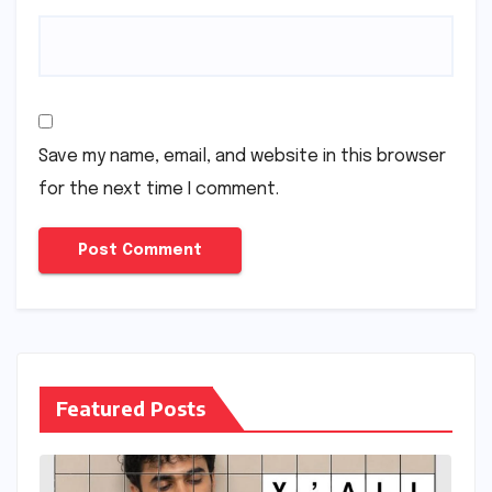
Save my name, email, and website in this browser
for the next time I comment.
Featured Posts