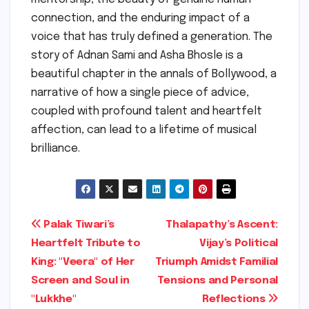
connection, and the enduring impact of a
voice that has truly defined a generation. The
story of Adnan Sami and Asha Bhosle is a
beautiful chapter in the annals of Bollywood, a
narrative of how a single piece of advice,
coupled with profound talent and heartfelt
affection, can lead to a lifetime of musical
brilliance.
Post
Palak Tiwari’s
Thalapathy’s Ascent:
Heartfelt Tribute to
Vijay’s Political
navigation
King: "Veera" of Her
Triumph Amidst Familial
Screen and Soul in
Tensions and Personal
"Lukkhe"
Reflections