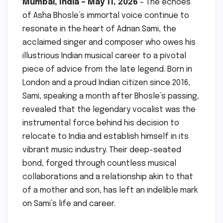
Mumbai, India – May 11, 2026
– The echoes
of Asha Bhosle’s immortal voice continue to
resonate in the heart of Adnan Sami, the
acclaimed singer and composer who owes his
illustrious Indian musical career to a pivotal
piece of advice from the late legend. Born in
London and a proud Indian citizen since 2016,
Sami, speaking a month after Bhosle’s passing,
revealed that the legendary vocalist was the
instrumental force behind his decision to
relocate to India and establish himself in its
vibrant music industry. Their deep-seated
bond, forged through countless musical
collaborations and a relationship akin to that
of a mother and son, has left an indelible mark
on Sami’s life and career.