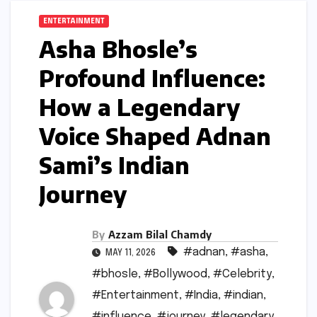
ENTERTAINMENT
Asha Bhosle’s
Profound Influence:
How a Legendary
Voice Shaped Adnan
Sami’s Indian
Journey
By
Azzam Bilal Chamdy
#adnan
,
#asha
,
MAY 11, 2026
#bhosle
,
#Bollywood
,
#Celebrity
,
#Entertainment
,
#India
,
#indian
,
#influence
,
#journey
,
#legendary
,