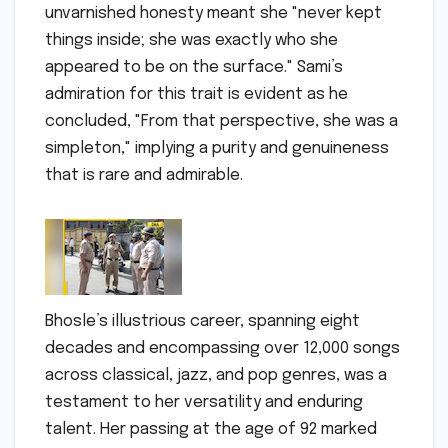
unvarnished honesty meant she "never kept
things inside; she was exactly who she
appeared to be on the surface." Sami’s
admiration for this trait is evident as he
concluded, "From that perspective, she was a
simpleton," implying a purity and genuineness
that is rare and admirable.
Bhosle’s illustrious career, spanning eight
decades and encompassing over 12,000 songs
across classical, jazz, and pop genres, was a
testament to her versatility and enduring
talent. Her passing at the age of 92 marked