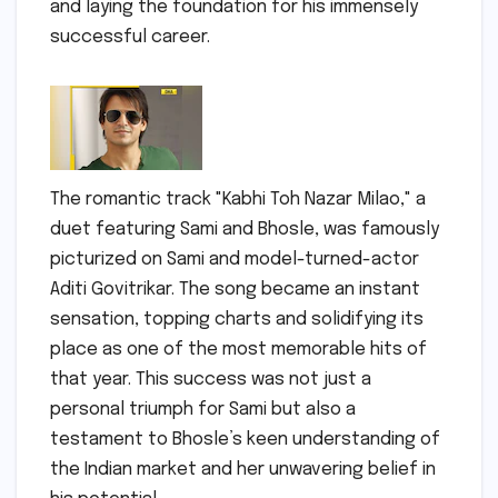
and laying the foundation for his immensely
successful career.
The romantic track "Kabhi Toh Nazar Milao," a
duet featuring Sami and Bhosle, was famously
picturized on Sami and model-turned-actor
Aditi Govitrikar. The song became an instant
sensation, topping charts and solidifying its
place as one of the most memorable hits of
that year. This success was not just a
personal triumph for Sami but also a
testament to Bhosle’s keen understanding of
the Indian market and her unwavering belief in