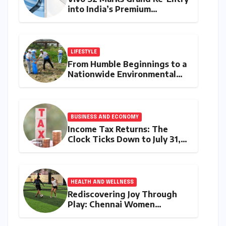
into India’s Premium
Smartphone Arena, Targeting
Discerning Buyers with
Advanced Features and
Robust Design
LIFESTYLE
From Humble Beginnings to a
Nationwide Environmental
Movement: Satyam Dixit’s
"My Earth, My Duty" Ignites a
Generation
BUSINESS AND ECONOMY
Income Tax Returns: The
Clock Ticks Down to July 31,
2026 – A Comprehensive
Guide to Flawless Filing
HEALTH AND WELLNESS
Rediscovering Joy Through
Play: Chennai Women
Embrace Movement Beyond
the Gym