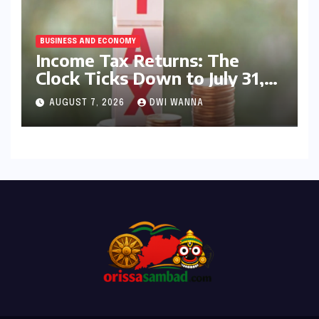
BUSINESS AND ECONOMY
Income Tax Returns: The
Clock Ticks Down to July 31,
2026 – A Comprehensive
AUGUST 7, 2026
DWI WANNA
Guide to Flawless Filing