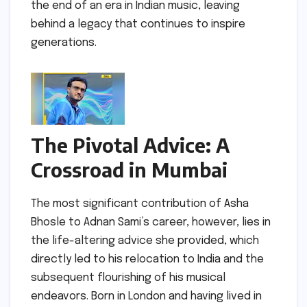
the end of an era in Indian music, leaving
behind a legacy that continues to inspire
generations.
The Pivotal Advice: A
Crossroad in Mumbai
The most significant contribution of Asha
Bhosle to Adnan Sami’s career, however, lies in
the life-altering advice she provided, which
directly led to his relocation to India and the
subsequent flourishing of his musical
endeavors. Born in London and having lived in