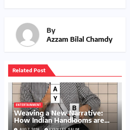
By
Azzam Bilal Chamdy
Related Post
ENTERTAINMENT
Weaving a New Narrative:
How Indian Handlooms are
Finding Global Footing
AUG 7, 2026
EVAN LEE SALIM