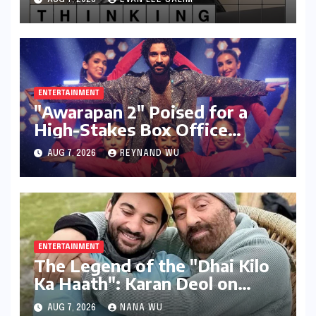
Through Design and Digital
Voices
ENTERTAINMENT
"Awarapan 2" Poised for a
High-Stakes Box Office
Debut: Can Emraan Hashmi
AUG 7, 2026
REYNAND WU
Reclaim Romantic Drama
Glory?
ENTERTAINMENT
The Legend of the "Dhai Kilo
Ka Haath": Karan Deol on
Sunny Deol’s Parental
AUG 7, 2026
NANA WU