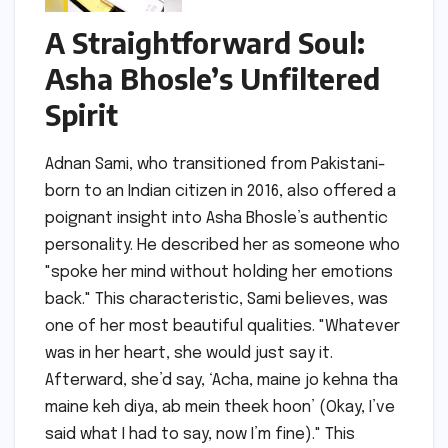
A Straightforward Soul:
Asha Bhosle’s Unfiltered
Spirit
Adnan Sami, who transitioned from Pakistani-
born to an Indian citizen in 2016, also offered a
poignant insight into Asha Bhosle’s authentic
personality. He described her as someone who
"spoke her mind without holding her emotions
back." This characteristic, Sami believes, was
one of her most beautiful qualities. "Whatever
was in her heart, she would just say it.
Afterward, she’d say, ‘Acha, maine jo kehna tha
maine keh diya, ab mein theek hoon’ (Okay, I’ve
said what I had to say, now I’m fine)." This