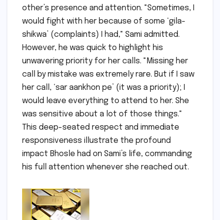
other’s presence and attention. "Sometimes, I
would fight with her because of some ‘gila-
shikwa’ (complaints) I had," Sami admitted.
However, he was quick to highlight his
unwavering priority for her calls. "Missing her
call by mistake was extremely rare. But if I saw
her call, ‘sar aankhon pe’ (it was a priority); I
would leave everything to attend to her. She
was sensitive about a lot of those things."
This deep-seated respect and immediate
responsiveness illustrate the profound
impact Bhosle had on Sami’s life, commanding
his full attention whenever she reached out.