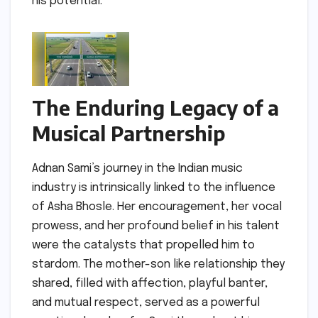
his potential.
The Enduring Legacy of a
Musical Partnership
Adnan Sami’s journey in the Indian music
industry is intrinsically linked to the influence
of Asha Bhosle. Her encouragement, her vocal
prowess, and her profound belief in his talent
were the catalysts that propelled him to
stardom. The mother-son like relationship they
shared, filled with affection, playful banter,
and mutual respect, served as a powerful