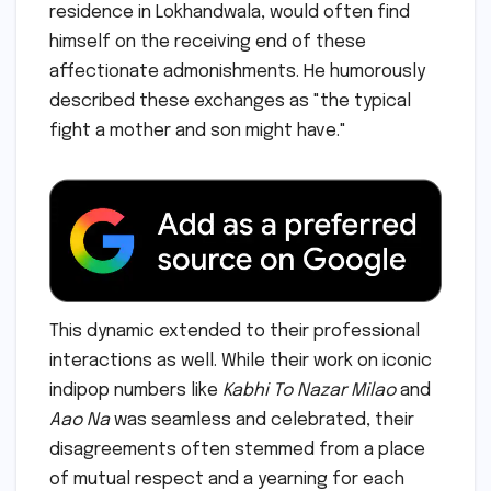
residence in Lokhandwala, would often find
himself on the receiving end of these
affectionate admonishments. He humorously
described these exchanges as "the typical
fight a mother and son might have."
This dynamic extended to their professional
interactions as well. While their work on iconic
indipop numbers like
Kabhi To Nazar Milao
and
Aao Na
was seamless and celebrated, their
disagreements often stemmed from a place
of mutual respect and a yearning for each