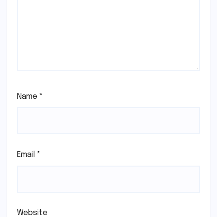
Name
*
Email
*
Website