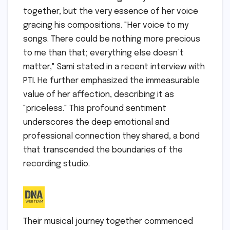
together, but the very essence of her voice
gracing his compositions. "Her voice to my
songs. There could be nothing more precious
to me than that; everything else doesn’t
matter," Sami stated in a recent interview with
PTI. He further emphasized the immeasurable
value of her affection, describing it as
"priceless." This profound sentiment
underscores the deep emotional and
professional connection they shared, a bond
that transcended the boundaries of the
recording studio.
Their musical journey together commenced