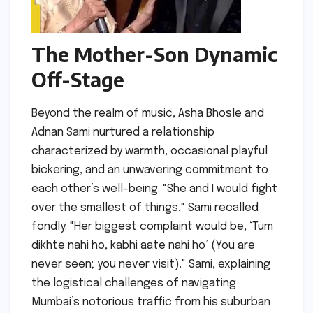
The Mother-Son Dynamic
Off-Stage
Beyond the realm of music, Asha Bhosle and
Adnan Sami nurtured a relationship
characterized by warmth, occasional playful
bickering, and an unwavering commitment to
each other’s well-being. "She and I would fight
over the smallest of things," Sami recalled
fondly. "Her biggest complaint would be, ‘Tum
dikhte nahi ho, kabhi aate nahi ho’ (You are
never seen; you never visit)." Sami, explaining
the logistical challenges of navigating
Mumbai’s notorious traffic from his suburban