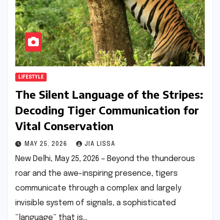
LIFESTYLE
The Silent Language of the Stripes:
Decoding Tiger Communication for
Vital Conservation
MAY 25, 2026
JIA LISSA
New Delhi, May 25, 2026 – Beyond the thunderous
roar and the awe-inspiring presence, tigers
communicate through a complex and largely
invisible system of signals, a sophisticated
“language” that is…