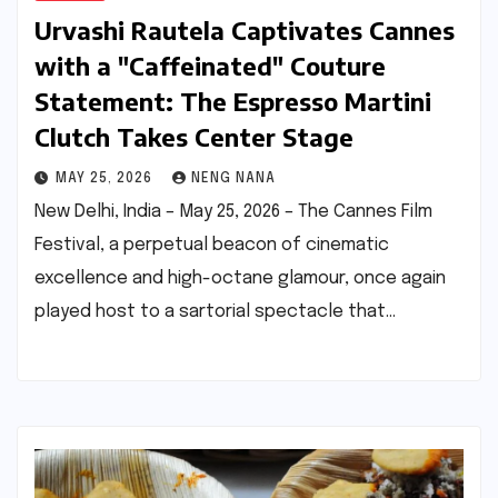
Urvashi Rautela Captivates Cannes
with a "Caffeinated" Couture
Statement: The Espresso Martini
Clutch Takes Center Stage
MAY 25, 2026
NENG NANA
New Delhi, India – May 25, 2026 – The Cannes Film
Festival, a perpetual beacon of cinematic
excellence and high-octane glamour, once again
played host to a sartorial spectacle that…