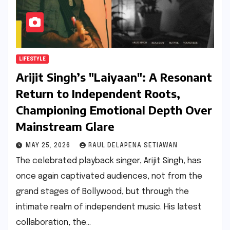
LIFESTYLE
Arijit Singh’s "Laiyaan": A Resonant
Return to Independent Roots,
Championing Emotional Depth Over
Mainstream Glare
MAY 25, 2026
RAUL DELAPENA SETIAWAN
The celebrated playback singer, Arijit Singh, has
once again captivated audiences, not from the
grand stages of Bollywood, but through the
intimate realm of independent music. His latest
collaboration, the…