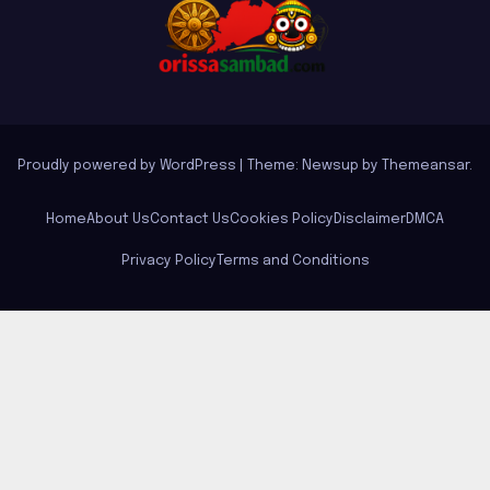
Proudly powered by WordPress
|
Theme: Newsup by
Themeansar
.
Home
About Us
Contact Us
Cookies Policy
Disclaimer
DMCA
Privacy Policy
Terms and Conditions