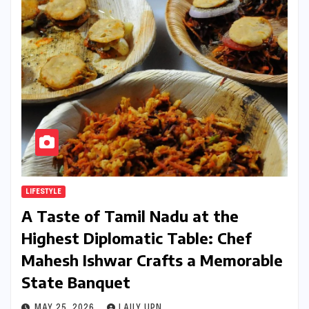
LIFESTYLE
A Taste of Tamil Nadu at the
Highest Diplomatic Table: Chef
Mahesh Ishwar Crafts a Memorable
State Banquet
MAY 25, 2026
LAILY UPN