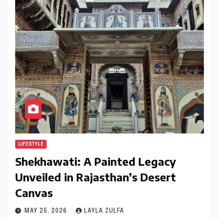
LIFESTYLE
Shekhawati: A Painted Legacy
Unveiled in Rajasthan’s Desert
Canvas
MAY 25, 2026
LAYLA ZULFA