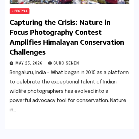
LIFESTYLE
Capturing the Crisis: Nature in
Focus Photography Contest
Amplifies Himalayan Conservation
Challenges
MAY 25, 2026
SURO SENEN
Bengaluru, India – What began in 2015 as a platform
to celebrate the exceptional talent of Indian
wildlife photographers has evolved into a
powerful advocacy tool for conservation. Nature
in…