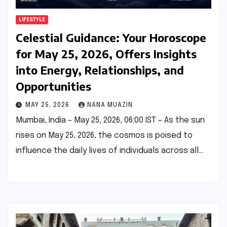
LIFESTYLE
Celestial Guidance: Your Horoscope
for May 25, 2026, Offers Insights
into Energy, Relationships, and
Opportunities
MAY 25, 2026
NANA MUAZIN
Mumbai, India – May 25, 2026, 06:00 IST – As the sun
rises on May 25, 2026, the cosmos is poised to
influence the daily lives of individuals across all…