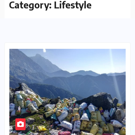
Category:
Lifestyle