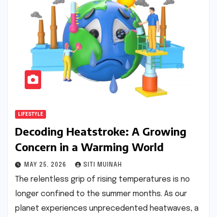
LIFESTYLE
Decoding Heatstroke: A Growing
Concern in a Warming World
MAY 25, 2026
SITI MUINAH
The relentless grip of rising temperatures is no
longer confined to the summer months. As our
planet experiences unprecedented heatwaves, a