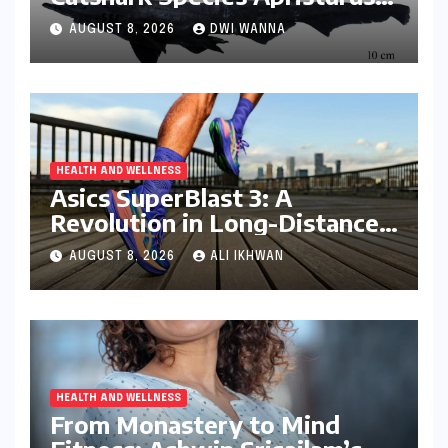
drona Identified Off India’s
AUGUST 8, 2026
DWI WANNA
Kerala Coast
HEALTH AND WELLNESS
Asics SuperBlast 3: A
Revolution in Long-Distance
Comfort and Performance
AUGUST 8, 2026
ALI IKHWAN
HEALTH AND WELLNESS
From Monastery to Mind