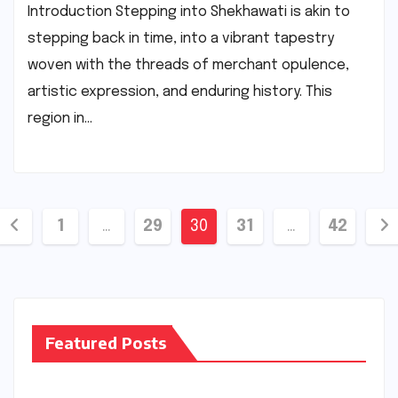
Introduction Stepping into Shekhawati is akin to
stepping back in time, into a vibrant tapestry
woven with the threads of merchant opulence,
artistic expression, and enduring history. This
region in…
Posts
1
…
29
30
31
…
42
pagination
Featured Posts