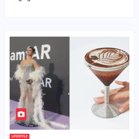
LIFESTYLE