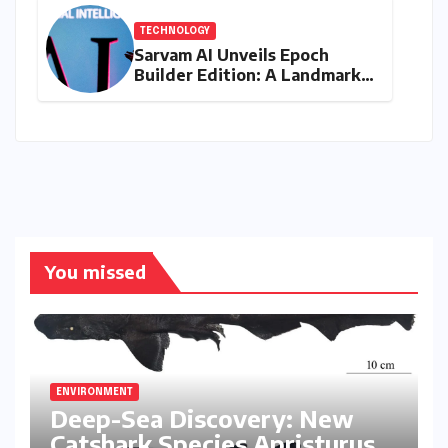
TECHNOLOGY
Sarvam AI Unveils Epoch
Builder Edition: A Landmark
Leap Towards India-Centric
Large Language Models
You missed
ENVIRONMENT
Deep-Sea Discovery: New
Catshark Species Apristurus