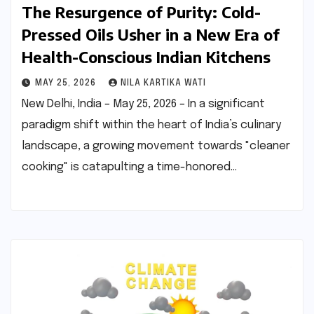
The Resurgence of Purity: Cold-
Pressed Oils Usher in a New Era of
Health-Conscious Indian Kitchens
MAY 25, 2026
NILA KARTIKA WATI
New Delhi, India – May 25, 2026 – In a significant
paradigm shift within the heart of India’s culinary
landscape, a growing movement towards "cleaner
cooking" is catapulting a time-honored…