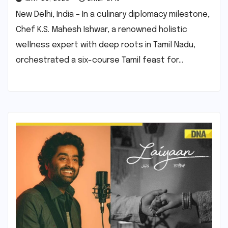
New Delhi, India – In a culinary diplomacy milestone,
Chef K.S. Mahesh Ishwar, a renowned holistic
wellness expert with deep roots in Tamil Nadu,
orchestrated a six-course Tamil feast for…