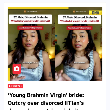
LIFESTYLE
‘Young Brahmin Virgin’ bride:
Outcry over divorced IITian’s