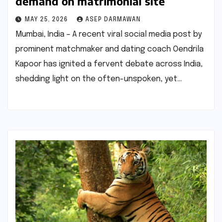
demand on matrimonial site
MAY 25, 2026
ASEP DARMAWAN
Mumbai, India – A recent viral social media post by
prominent matchmaker and dating coach Oendrila
Kapoor has ignited a fervent debate across India,
shedding light on the often-unspoken, yet…