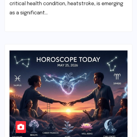
critical health condition, heatstroke, is emerging
as a significant…