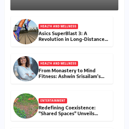
Kerala Coast
HEALTH AND WELLNESS
Asics SuperBlast 3: A
Revolution in Long-Distance
Comfort and Performance
HEALTH AND WELLNESS
From Monastery to Mind
Fitness: Ashwin Srisailam’s
Transformative Journey with
Ahhaa
ENTERTAINMENT
Redefining Coexistence:
"Shared Spaces" Unveils
India’s Intricate Human-
Wildlife Tapestry