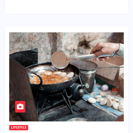
LIFESTYLE