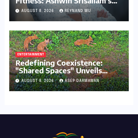
Fitness: Ashwin Srisailam’s
Transformative Journey with
AUGUST 8, 2026
REYNAND WU
Ahhaa
ENTERTAINMENT
Redefining Coexistence:
"Shared Spaces" Unveils
India’s Intricate Human-
AUGUST 8, 2026
ASEP DARMAWAN
Wildlife Tapestry