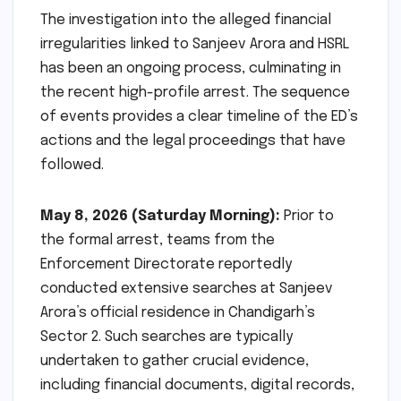
The investigation into the alleged financial
irregularities linked to Sanjeev Arora and HSRL
has been an ongoing process, culminating in
the recent high-profile arrest. The sequence
of events provides a clear timeline of the ED’s
actions and the legal proceedings that have
followed.
May 8, 2026 (Saturday Morning):
Prior to
the formal arrest, teams from the
Enforcement Directorate reportedly
conducted extensive searches at Sanjeev
Arora’s official residence in Chandigarh’s
Sector 2. Such searches are typically
undertaken to gather crucial evidence,
including financial documents, digital records,