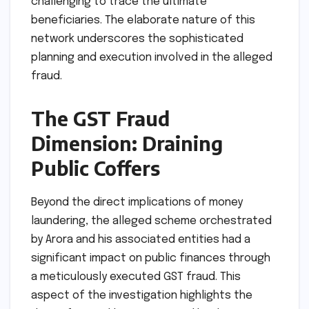
challenging to trace the ultimate
beneficiaries. The elaborate nature of this
network underscores the sophisticated
planning and execution involved in the alleged
fraud.
The GST Fraud
Dimension: Draining
Public Coffers
Beyond the direct implications of money
laundering, the alleged scheme orchestrated
by Arora and his associated entities had a
significant impact on public finances through
a meticulously executed GST fraud. This
aspect of the investigation highlights the