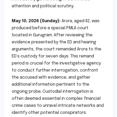
attention and political scrutiny.
May 10, 2026 (Sunday):
Arora, aged 62, was
produced before a special PMLA court
located in Gurugram. After reviewing the
evidence presented by the ED and hearing
arguments, the court remanded Arora to the
ED’s custody for seven days. This remand
period is crucial for the investigative agency
to conduct further interrogation, confront
the accused with evidence, and gather
additional information pertinent to the
ongoing probe. Custodial interrogation is
often deemed essential in complex financial
crime cases to unravel intricate networks and
identify other potential conspirators.