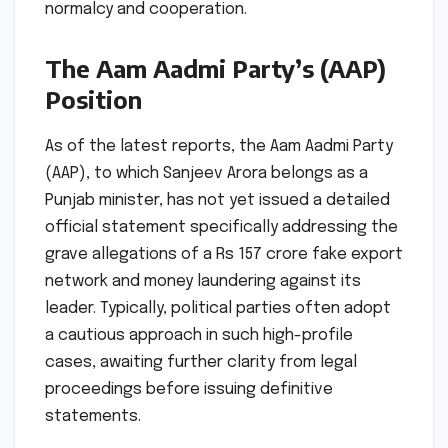
normalcy and cooperation.
The Aam Aadmi Party’s (AAP)
Position
As of the latest reports, the Aam Aadmi Party
(AAP), to which Sanjeev Arora belongs as a
Punjab minister, has not yet issued a detailed
official statement specifically addressing the
grave allegations of a Rs 157 crore fake export
network and money laundering against its
leader. Typically, political parties often adopt
a cautious approach in such high-profile
cases, awaiting further clarity from legal
proceedings before issuing definitive
statements.