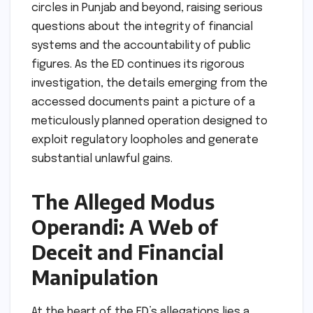
circles in Punjab and beyond, raising serious
questions about the integrity of financial
systems and the accountability of public
figures. As the ED continues its rigorous
investigation, the details emerging from the
accessed documents paint a picture of a
meticulously planned operation designed to
exploit regulatory loopholes and generate
substantial unlawful gains.
The Alleged Modus
Operandi: A Web of
Deceit and Financial
Manipulation
At the heart of the ED’s allegations lies a