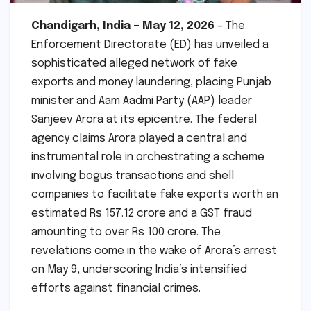
Chandigarh, India – May 12, 2026
– The
Enforcement Directorate (ED) has unveiled a
sophisticated alleged network of fake
exports and money laundering, placing Punjab
minister and Aam Aadmi Party (AAP) leader
Sanjeev Arora at its epicentre. The federal
agency claims Arora played a central and
instrumental role in orchestrating a scheme
involving bogus transactions and shell
companies to facilitate fake exports worth an
estimated Rs 157.12 crore and a GST fraud
amounting to over Rs 100 crore. The
revelations come in the wake of Arora’s arrest
on May 9, underscoring India’s intensified
efforts against financial crimes.