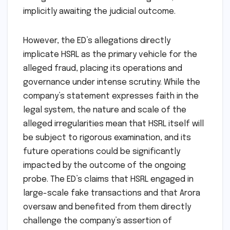
implicitly awaiting the judicial outcome.
However, the ED’s allegations directly
implicate HSRL as the primary vehicle for the
alleged fraud, placing its operations and
governance under intense scrutiny. While the
company’s statement expresses faith in the
legal system, the nature and scale of the
alleged irregularities mean that HSRL itself will
be subject to rigorous examination, and its
future operations could be significantly
impacted by the outcome of the ongoing
probe. The ED’s claims that HSRL engaged in
large-scale fake transactions and that Arora
oversaw and benefited from them directly
challenge the company’s assertion of