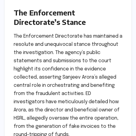
The Enforcement
Directorate’s Stance
The Enforcement Directorate has maintained a
resolute and unequivocal stance throughout
the investigation. The agency’s public
statements and submissions to the court
highlight its confidence in the evidence
collected, asserting Sanjeev Arora’s alleged
central role in orchestrating and benefiting
from the fraudulent activities. ED
investigators have meticulously detailed how
Arora, as the director and beneficial owner of
HSRL, allegedly oversaw the entire operation,
from the generation of fake invoices to the
round-tripping of funds.