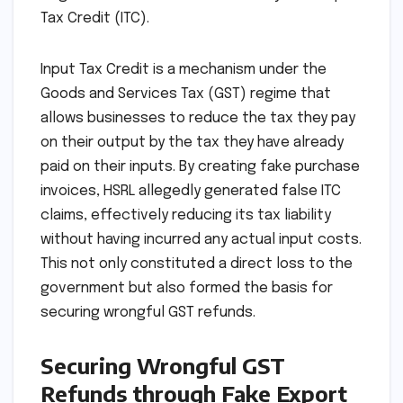
Tax Credit (ITC).
Input Tax Credit is a mechanism under the
Goods and Services Tax (GST) regime that
allows businesses to reduce the tax they pay
on their output by the tax they have already
paid on their inputs. By creating fake purchase
invoices, HSRL allegedly generated false ITC
claims, effectively reducing its tax liability
without having incurred any actual input costs.
This not only constituted a direct loss to the
government but also formed the basis for
securing wrongful GST refunds.
Securing Wrongful GST
Refunds through Fake Export