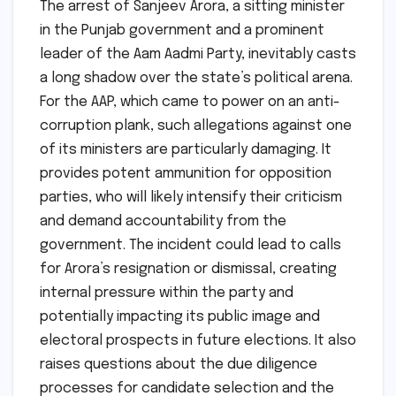
The arrest of Sanjeev Arora, a sitting minister
in the Punjab government and a prominent
leader of the Aam Aadmi Party, inevitably casts
a long shadow over the state’s political arena.
For the AAP, which came to power on an anti-
corruption plank, such allegations against one
of its ministers are particularly damaging. It
provides potent ammunition for opposition
parties, who will likely intensify their criticism
and demand accountability from the
government. The incident could lead to calls
for Arora’s resignation or dismissal, creating
internal pressure within the party and
potentially impacting its public image and
electoral prospects in future elections. It also
raises questions about the due diligence
processes for candidate selection and the