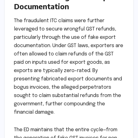
Documentation
The fraudulent ITC claims were further
leveraged to secure wrongful GST refunds,
particularly through the use of fake export
documentation. Under GST laws, exporters are
often allowed to claim refunds of the GST
paid on inputs used for export goods, as
exports are typically zero-rated. By
presenting fabricated export documents and
bogus invoices, the alleged perpetrators
sought to claim substantial refunds from the
government, further compounding the
financial damage.
The ED maintains that the entire cycle—from