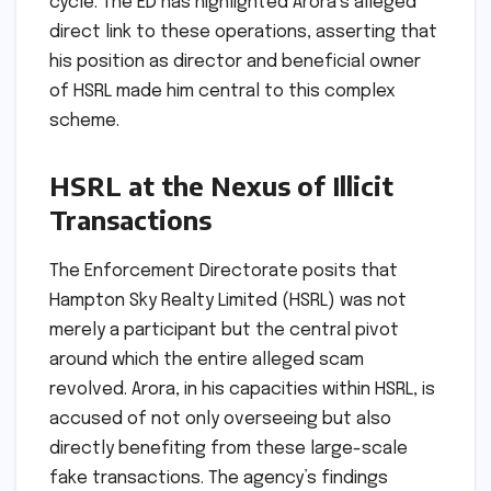
cycle. The ED has highlighted Arora’s alleged
direct link to these operations, asserting that
his position as director and beneficial owner
of HSRL made him central to this complex
scheme.
HSRL at the Nexus of Illicit
Transactions
The Enforcement Directorate posits that
Hampton Sky Realty Limited (HSRL) was not
merely a participant but the central pivot
around which the entire alleged scam
revolved. Arora, in his capacities within HSRL, is
accused of not only overseeing but also
directly benefiting from these large-scale
fake transactions. The agency’s findings