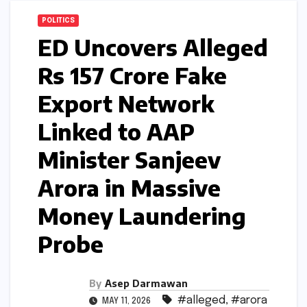
POLITICS
ED Uncovers Alleged
Rs 157 Crore Fake
Export Network
Linked to AAP
Minister Sanjeev
Arora in Massive
Money Laundering
Probe
By
Asep Darmawan
#alleged
,
#arora
MAY 11, 2026