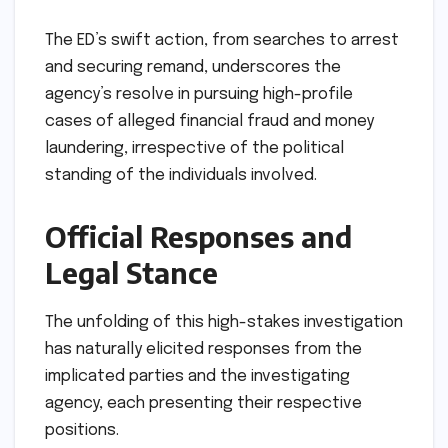
The ED’s swift action, from searches to arrest
and securing remand, underscores the
agency’s resolve in pursuing high-profile
cases of alleged financial fraud and money
laundering, irrespective of the political
standing of the individuals involved.
Official Responses and
Legal Stance
The unfolding of this high-stakes investigation
has naturally elicited responses from the
implicated parties and the investigating
agency, each presenting their respective
positions.