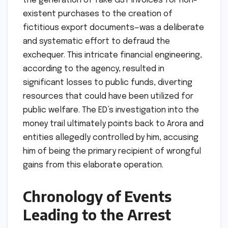
the generation of fake GST invoices for non-
existent purchases to the creation of
fictitious export documents—was a deliberate
and systematic effort to defraud the
exchequer. This intricate financial engineering,
according to the agency, resulted in
significant losses to public funds, diverting
resources that could have been utilized for
public welfare. The ED’s investigation into the
money trail ultimately points back to Arora and
entities allegedly controlled by him, accusing
him of being the primary recipient of wrongful
gains from this elaborate operation.
Chronology of Events
Leading to the Arrest