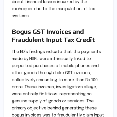
direct financial losses incurred by the
exchequer due to the manipulation of tax
systems.
Bogus GST Invoices and
Fraudulent Input Tax Credit
The ED’s findings indicate that the payments
made by HSRL were intrinsically linked to
purported purchases of mobile phones and
other goods through fake GST invoices,
collectively amounting to more than Rs 100
crore. These invoices, investigators allege,
were entirely fictitious, representing no
genuine supply of goods or services. The
primary objective behind generating these
bogus invoices was to fraudulently claim Input