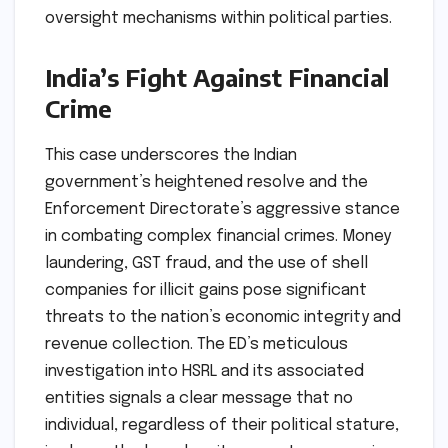
oversight mechanisms within political parties.
India’s Fight Against Financial
Crime
This case underscores the Indian
government’s heightened resolve and the
Enforcement Directorate’s aggressive stance
in combating complex financial crimes. Money
laundering, GST fraud, and the use of shell
companies for illicit gains pose significant
threats to the nation’s economic integrity and
revenue collection. The ED’s meticulous
investigation into HSRL and its associated
entities signals a clear message that no
individual, regardless of their political stature,