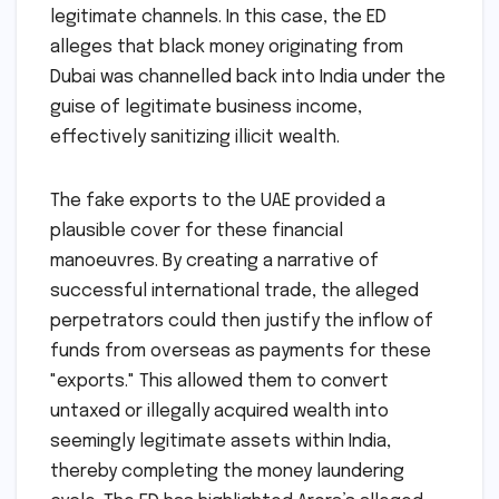
legitimate channels. In this case, the ED
alleges that black money originating from
Dubai was channelled back into India under the
guise of legitimate business income,
effectively sanitizing illicit wealth.
The fake exports to the UAE provided a
plausible cover for these financial
manoeuvres. By creating a narrative of
successful international trade, the alleged
perpetrators could then justify the inflow of
funds from overseas as payments for these
"exports." This allowed them to convert
untaxed or illegally acquired wealth into
seemingly legitimate assets within India,
thereby completing the money laundering