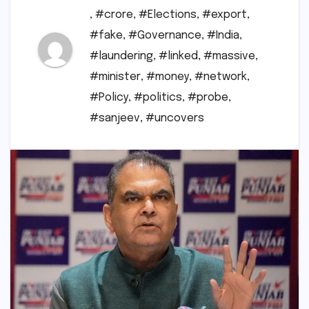
,
#crore
,
#Elections
,
#export
,
#fake
,
#Governance
,
#India
,
#laundering
,
#linked
,
#massive
,
#minister
,
#money
,
#network
,
#Policy
,
#politics
,
#probe
,
#sanjeev
,
#uncovers