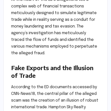
complex web of financial transactions
meticulously designed to simulate legitimate
trade while in reality serving as a conduit for
money laundering and tax evasion. The
agency’s investigation has meticulously
traced the flow of funds and identified the
various mechanisms employed to perpetuate
the alleged fraud.
Fake Exports and the Illusion
of Trade
According to the ED documents accessed by
CNN-News18, the central pillar of the alleged
scam was the creation of an illusion of robust
international trade. Hampton Sky Realty