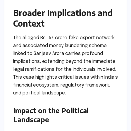
Broader Implications and
Context
The alleged Rs 157 crore fake export network
and associated money laundering scheme
linked to Sanjeev Arora carries profound
implications, extending beyond the immediate
legal ramifications for the individuals involved.
This case highlights critical issues within India’s
financial ecosystem, regulatory framework,
and political landscape.
Impact on the Political
Landscape