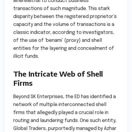
wherewithal to conduct business
transactions of such magnitude. This stark
disparity between the registered proprietor’s
capacity and the volume of transactions is a
classic indicator, according to investigators,
of the use of ‘benami’ (proxy) and shell
entities for the layering and concealment of
illicit funds.
The Intricate Web of Shell
Firms
Beyond SK Enterprises, the ED has identified a
network of multiple interconnected shell
firms that allegedly played a crucial role in
routing and laundering funds. One such entity,
Global Traders, purportedly managed by Azhar