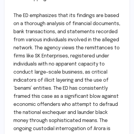
The ED emphasizes that its findings are based
on a thorough analysis of financial documents,
bank transactions, and statements recorded
from various individuals involved in the alleged
network. The agency views the remittances to
firms like SK Enterprises, registered under
individuals with no apparent capacity to
conduct large-scale business, as critical
indicators of illicit layering and the use of
‘benami’ entities. The ED has consistently
framed this case as a significant blow against
economic offenders who attempt to defraud
the national exchequer and launder black
money through sophisticated means. The
ongoing custodial interrogation of Arora is