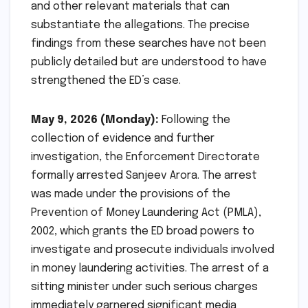
and other relevant materials that can
substantiate the allegations. The precise
findings from these searches have not been
publicly detailed but are understood to have
strengthened the ED’s case.
May 9, 2026 (Monday):
Following the
collection of evidence and further
investigation, the Enforcement Directorate
formally arrested Sanjeev Arora. The arrest
was made under the provisions of the
Prevention of Money Laundering Act (PMLA),
2002, which grants the ED broad powers to
investigate and prosecute individuals involved
in money laundering activities. The arrest of a
sitting minister under such serious charges
immediately garnered significant media