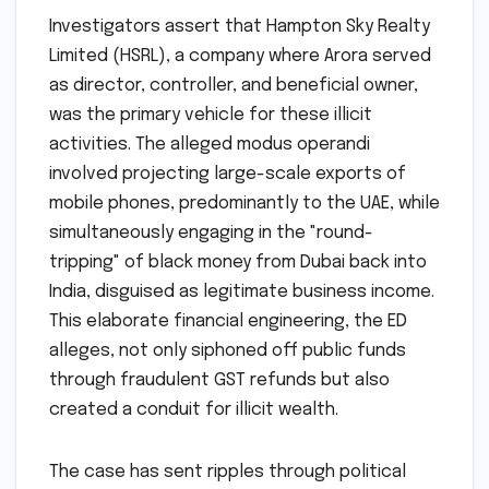
Investigators assert that Hampton Sky Realty
Limited (HSRL), a company where Arora served
as director, controller, and beneficial owner,
was the primary vehicle for these illicit
activities. The alleged modus operandi
involved projecting large-scale exports of
mobile phones, predominantly to the UAE, while
simultaneously engaging in the "round-
tripping" of black money from Dubai back into
India, disguised as legitimate business income.
This elaborate financial engineering, the ED
alleges, not only siphoned off public funds
through fraudulent GST refunds but also
created a conduit for illicit wealth.
The case has sent ripples through political