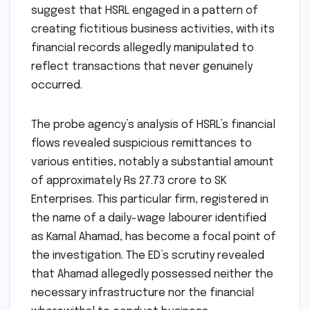
suggest that HSRL engaged in a pattern of
creating fictitious business activities, with its
financial records allegedly manipulated to
reflect transactions that never genuinely
occurred.
The probe agency’s analysis of HSRL’s financial
flows revealed suspicious remittances to
various entities, notably a substantial amount
of approximately Rs 27.73 crore to SK
Enterprises. This particular firm, registered in
the name of a daily-wage labourer identified
as Kamal Ahamad, has become a focal point of
the investigation. The ED’s scrutiny revealed
that Ahamad allegedly possessed neither the
necessary infrastructure nor the financial