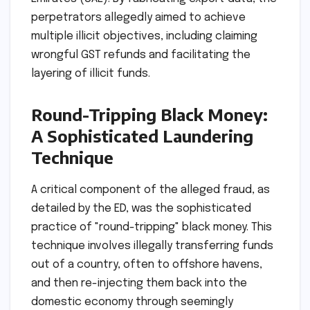
perpetrators allegedly aimed to achieve
multiple illicit objectives, including claiming
wrongful GST refunds and facilitating the
layering of illicit funds.
Round-Tripping Black Money:
A Sophisticated Laundering
Technique
A critical component of the alleged fraud, as
detailed by the ED, was the sophisticated
practice of "round-tripping" black money. This
technique involves illegally transferring funds
out of a country, often to offshore havens,
and then re-injecting them back into the
domestic economy through seemingly