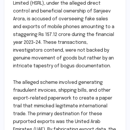
Limited (HSRL), under the alleged direct
control and beneficial ownership of Sanjeev
Arora, is accused of overseeing fake sales
and exports of mobile phones amounting to a
staggering Rs 157.12 crore during the financial
year 2023-24. These transactions,
investigators contend, were not backed by
genuine movement of goods but rather by an
intricate tapestry of bogus documentation.
The alleged scheme involved generating
fraudulent invoices, shipping bills, and other
export-related paperwork to create a paper
trail that mimicked legitimate international
trade. The primary destination for these
purported exports was the United Arab
Emirates (UAE). By fabricating export data, the