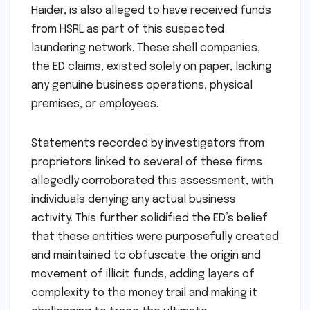
Haider, is also alleged to have received funds
from HSRL as part of this suspected
laundering network. These shell companies,
the ED claims, existed solely on paper, lacking
any genuine business operations, physical
premises, or employees.
Statements recorded by investigators from
proprietors linked to several of these firms
allegedly corroborated this assessment, with
individuals denying any actual business
activity. This further solidified the ED’s belief
that these entities were purposefully created
and maintained to obfuscate the origin and
movement of illicit funds, adding layers of
complexity to the money trail and making it