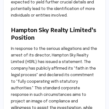
expected to yield further crucial details and
potentially lead to the identification of more
individuals or entities involved.
Hampton Sky Realty Limited’s
Position
In response to the serious allegations and the
arrest of its director, Hampton Sky Realty
Limited (HSRL) has issued a statement. The
company has publicly affirmed its "faith in the
legal process" and declared its commitment
to "fully cooperating with statutory
authorities." This standard corporate
response in such circumstances aims to
project an image of compliance and
willingness to assist the investigation, while