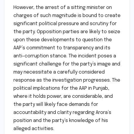
However, the arrest of a sitting minister on
charges of such magnitude is bound to create
significant political pressure and scrutiny for
the party. Opposition parties are likely to seize
upon these developments to question the
AAP’s commitment to transparency and its
anti-corruption stance. The incident poses a
significant challenge for the party’s image and
may necessitate a carefully considered
response as the investigation progresses. The
political implications for the AAP in Punjab,
where it holds power, are considerable, and
the party will likely face demands for
accountability and clarity regarding Arora’s
position and the party’s knowledge of his
alleged activities.