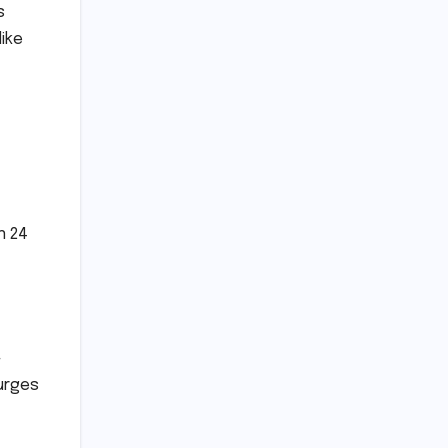
s
like
n 24
-
surges