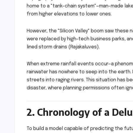
home to a "tank-chain system"—man-made lakes
from higher elevations to lower ones.
However, the "Silicon Valley" boom saw these 
were replaced by high-tech business parks, an
lined storm drains (Rajakaluves).
When extreme rainfall events occur—a phenom
rainwater has nowhere to seep into the earth. 
streets into raging rivers. This situation has 
disaster, where planning permissions often igno
2. Chronology of a Delu
To build a model capable of predicting the fut