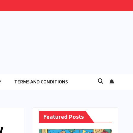
Y
TERMS AND CONDITIONS
Featured Posts
w