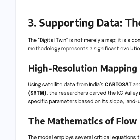
3. Supporting Data: The
The "Digital Twin" is not merely a map; it is a
methodology represents a significant evolutiona
High-Resolution Mapping
Using satellite data from India’s
CARTOSAT
and
(SRTM)
, the researchers carved the KC Valley
specific parameters based on its slope, land-u
The Mathematics of Flow
The model employs several critical equations