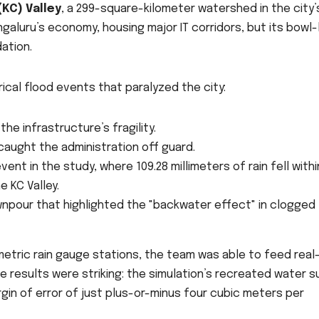
KC) Valley
, a 299-square-kilometer watershed in the city’
galuru’s economy, housing major IT corridors, but its bowl-
ation.
ical flood events that paralyzed the city:
the infrastructure’s fragility.
aught the administration off guard.
nt in the study, where 109.28 millimeters of rain fell withi
 KC Valley.
pour that highlighted the "backwater effect" in clogged
emetric rain gauge stations, the team was able to feed real
The results were striking: the simulation’s recreated water 
in of error of just plus-or-minus four cubic meters per