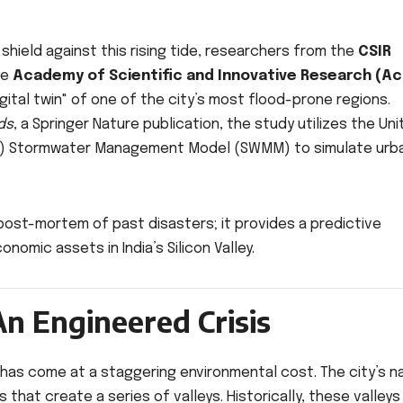
 shield against this rising tide, researchers from the
CSIR
he
Academy of Scientific and Innovative Research (Ac
igital twin" of one of the city’s most flood-prone regions.
ds
, a Springer Nature publication, the study utilizes the Un
PA) Stormwater Management Model (SWMM) to simulate urb
 post-mortem of past disasters; it provides a predictive
onomic assets in India’s Silicon Valley.
An Engineered Crisis
 has come at a staggering environmental cost. The city’s n
 that create a series of valleys. Historically, these valley