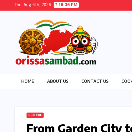
Skip
Thu. Aug 6th, 2026
7:19:37 PM
to
content
HOME
ABOUT US
CONTACT US
COOK
SCIENCE
From Garden City t