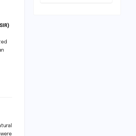
Unveiled for
NEET UG 2026
Counselling:
MCC
Prioritizes
SIR)
Transparency
and Student
ited
Convenience
an
atural
s were