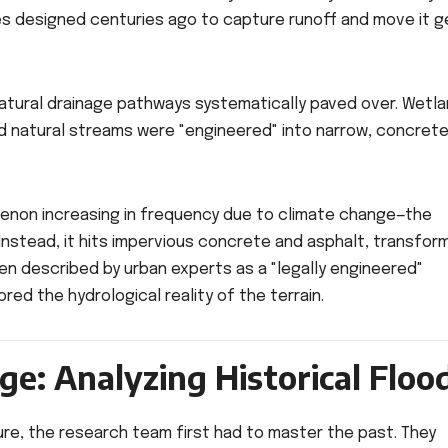
 designed centuries ago to capture runoff and move it g
natural drainage pathways systematically paved over. Wetl
d natural streams were "engineered" into narrow, concret
enon increasing in frequency due to climate change—the
Instead, it hits impervious concrete and asphalt, transfor
been described by urban experts as a "legally engineered"
red the hydrological reality of the terrain.
ge: Analyzing Historical Floo
ure, the research team first had to master the past. They