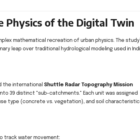
 Physics of the Digital Twin
 complex mathematical recreation of urban physics. The study
ry leap over traditional hydrological modeling used in Indi
 the international
Shuttle Radar Topography Mission
 into 39 distinct "sub-catchments." Each unit was assigned
se type (concrete vs. vegetation), and soil characteristic
 to track water movement: