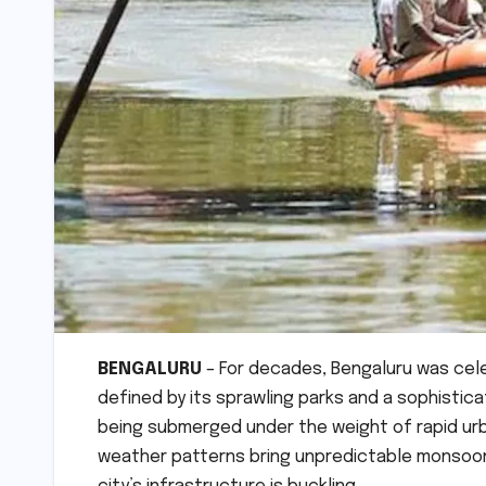
BENGALURU
– For decades, Bengaluru was cele
defined by its sprawling parks and a sophistic
being submerged under the weight of rapid urba
weather patterns bring unpredictable monsoon