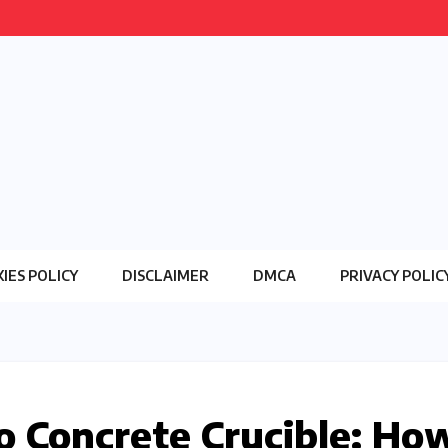
IES POLICY
DISCLAIMER
DMCA
PRIVACY POLIC
o Concrete Crucible: Ho