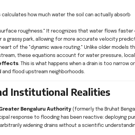
 calculates how much water the soil can actually absorb
surface roughness." It recognizes that water flows faster
a grassy park, allowing for more accurate velocity predict
eart of the "dynamic wave routing." Unlike older models t
stream, these equations account for water pressure, local
effects
. This is what happens when a drain is too narrow or
d and flood upstream neighborhoods.
d Institutional Realities
Greater Bengaluru Authority
(formerly the Bruhat Benga
icipal response to flooding has been reactive: deploying p
rbitrarily widening drains without a scientific understandi