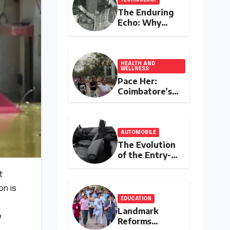
The Enduring
Echo: Why
Your
Grandparent’s
Landline Never
Died in a
HEALTH AND
WELLNESS
Blackout
Pace Her:
Coimbatore’s
All-Women
Running Club
Fosters
Fitness,
AUTOMOBILE
Friendship,
The Evolution
and
of the Entry-
Empowerment
Level Premium:
A
t
Comprehensive
on is
Analysis of the
EDUCATION
New Tata
Landmark
Tiago Range
e
Reforms