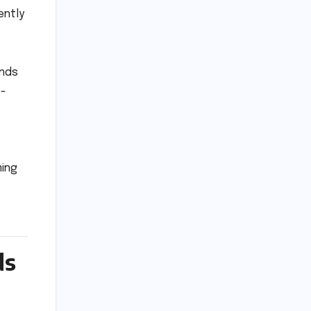
ently
ands
e-
ming
ds