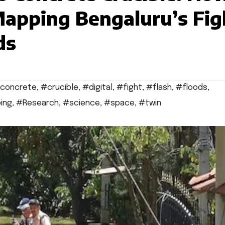
 Mapping Bengaluru’s Fig
ds
concrete
,
#crucible
,
#digital
,
#fight
,
#flash
,
#floods
,
ing
,
#Research
,
#science
,
#space
,
#twin