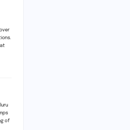
 over
ions.
hat
luru
umps
ng of