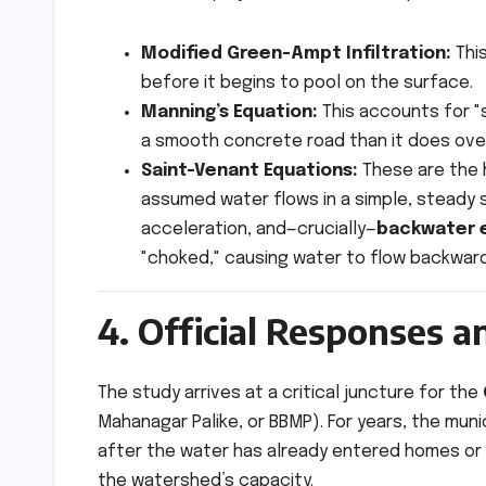
Modified Green-Ampt Infiltration:
This
before it begins to pool on the surface.
Manning’s Equation:
This accounts for "
a smooth concrete road than it does over 
Saint-Venant Equations:
These are the h
assumed water flows in a simple, steady 
acceleration, and—crucially—
backwater 
"choked," causing water to flow backwar
4. Official Responses an
The study arrives at a critical juncture for the
Mahanagar Palike, or BBMP). For years, the mun
after the water has already entered homes or a
the watershed’s capacity.