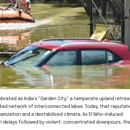
brated as India’s "Garden City," a temperate upland retrea
ated network of interconnected lakes. Today, that reputati
nization and a destabilized climate. As El Niño-induced
 delays followed by violent, concentrated downpours, th