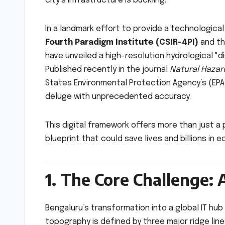
city’s infrastructure is buckling.
In a landmark effort to provide a technological
Fourth Paradigm Institute (CSIR-4PI)
and t
have unveiled a high-resolution hydrological "d
Published recently in the journal
Natural Hazar
States Environmental Protection Agency’s (E
deluge with unprecedented accuracy.
This digital framework offers more than just a
blueprint that could save lives and billions in ec
1. The Core Challenge: 
Bengaluru’s transformation into a global IT hub
topography is defined by three major ridge lines