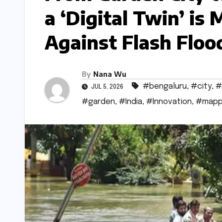
a ‘Digital Twin’ is
Against Flash Floo
By
Nana Wu
#bengaluru
,
#city
,
#
JUL 5, 2026
#garden
,
#India
,
#Innovation
,
#mapp