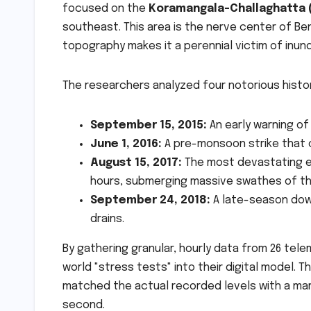
focused on the
Koramangala-Challaghatta (
southeast. This area is the nerve center of Ben
topography makes it a perennial victim of inund
The researchers analyzed four notorious histor
September 15, 2015:
An early warning of 
June 1, 2016:
A pre-monsoon strike that c
August 15, 2017:
The most devastating eve
hours, submerging massive swathes of the
September 24, 2018:
A late-season down
drains.
By gathering granular, hourly data from 26 tel
world "stress tests" into their digital model. 
matched the actual recorded levels with a marg
second.