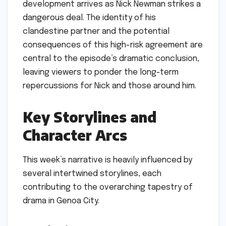
development arrives as Nick Newman strikes a
dangerous deal. The identity of his
clandestine partner and the potential
consequences of this high-risk agreement are
central to the episode’s dramatic conclusion,
leaving viewers to ponder the long-term
repercussions for Nick and those around him.
Key Storylines and
Character Arcs
This week’s narrative is heavily influenced by
several intertwined storylines, each
contributing to the overarching tapestry of
drama in Genoa City.