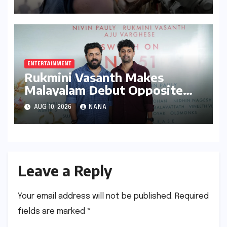
Grossing Film Ever
ENTERTAINMENT
Rukmini Vasanth Makes
Malayalam Debut Opposite
Nivin Pauly in Promising New
AUG 10, 2026
NANA
Venture
Leave a Reply
Your email address will not be published.
Required
fields are marked
*