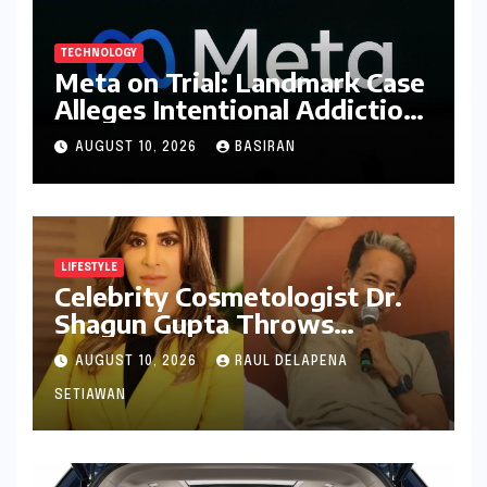
TECHNOLOGY
Meta on Trial: Landmark Case
Alleges Intentional Addiction
of Children, Billions in
AUGUST 10, 2026
BASIRAN
Damages Sought
LIFESTYLE
Celebrity Cosmetologist Dr.
Shagun Gupta Throws
Weight Behind Sonam
AUGUST 10, 2026
RAUL DELAPENA
Wangchuk’s Hunger Strike,
Citing Constitutional Loyalty
SETIAWAN
and Youth Advocacy