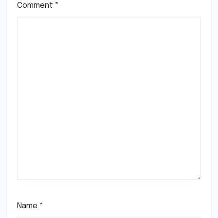
Comment
*
Name
*