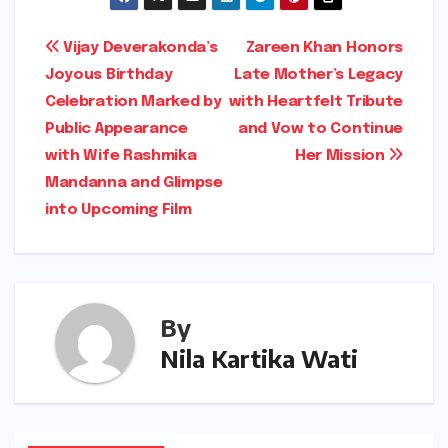
Post
Vijay Deverakonda’s
Zareen Khan Honors
Joyous Birthday
Late Mother’s Legacy
navigation
Celebration Marked by
with Heartfelt Tribute
Public Appearance
and Vow to Continue
with Wife Rashmika
Her Mission
Mandanna and Glimpse
into Upcoming Film
By
Nila Kartika Wati