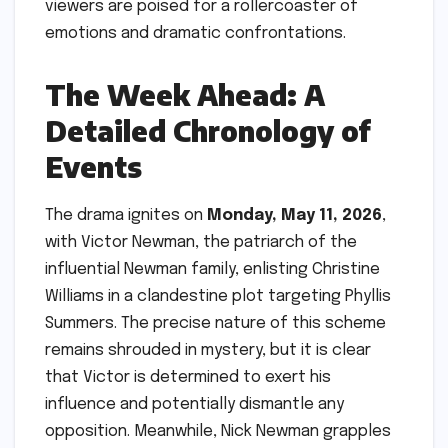
viewers are poised for a rollercoaster of
emotions and dramatic confrontations.
The Week Ahead: A
Detailed Chronology of
Events
The drama ignites on
Monday, May 11, 2026
,
with Victor Newman, the patriarch of the
influential Newman family, enlisting Christine
Williams in a clandestine plot targeting Phyllis
Summers. The precise nature of this scheme
remains shrouded in mystery, but it is clear
that Victor is determined to exert his
influence and potentially dismantle any
opposition. Meanwhile, Nick Newman grapples