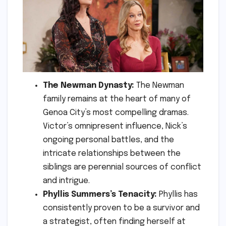
The Newman Dynasty:
The Newman
family remains at the heart of many of
Genoa City’s most compelling dramas.
Victor’s omnipresent influence, Nick’s
ongoing personal battles, and the
intricate relationships between the
siblings are perennial sources of conflict
and intrigue.
Phyllis Summers’s Tenacity:
Phyllis has
consistently proven to be a survivor and
a strategist, often finding herself at