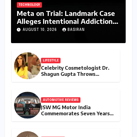
TECHNOLOGY
Meta on Trial: Landmark Case
Alleges Intentional Addiction
of Children, Billions in Damages
AUGUST 10, 2026
BASIRAN
Sought
LIFESTYLE
Celebrity Cosmetologist Dr.
Shagun Gupta Throws
Weight Behind Sonam
Wangchuk’s Hunger Strike,
Citing Constitutional Loyalty
and Youth Advocacy
AUTOMOTIVE REVIEWS
JSW MG Motor India
Commemorates Seven Years
of the Hector: A Strategic
Deep Dive into the 2026
Anniversary Programme