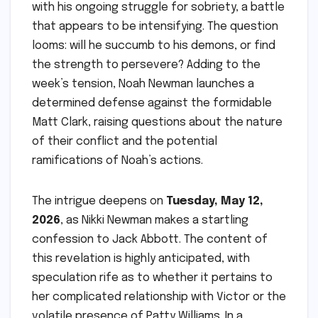
with his ongoing struggle for sobriety, a battle
that appears to be intensifying. The question
looms: will he succumb to his demons, or find
the strength to persevere? Adding to the
week’s tension, Noah Newman launches a
determined defense against the formidable
Matt Clark, raising questions about the nature
of their conflict and the potential
ramifications of Noah’s actions.
The intrigue deepens on
Tuesday, May 12,
2026
, as Nikki Newman makes a startling
confession to Jack Abbott. The content of
this revelation is highly anticipated, with
speculation rife as to whether it pertains to
her complicated relationship with Victor or the
volatile presence of Patty Williams. In a