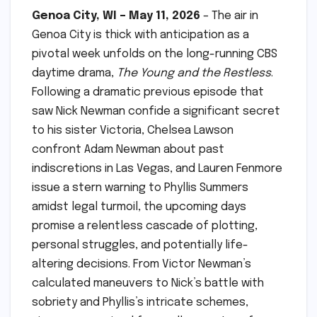
Genoa City, WI – May 11, 2026
– The air in
Genoa City is thick with anticipation as a
pivotal week unfolds on the long-running CBS
daytime drama,
The Young and the Restless
.
Following a dramatic previous episode that
saw Nick Newman confide a significant secret
to his sister Victoria, Chelsea Lawson
confront Adam Newman about past
indiscretions in Las Vegas, and Lauren Fenmore
issue a stern warning to Phyllis Summers
amidst legal turmoil, the upcoming days
promise a relentless cascade of plotting,
personal struggles, and potentially life-
altering decisions. From Victor Newman’s
calculated maneuvers to Nick’s battle with
sobriety and Phyllis’s intricate schemes,