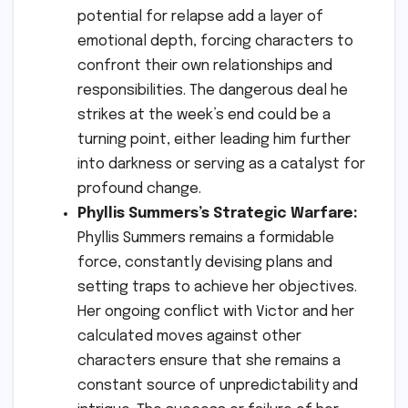
potential for relapse add a layer of
emotional depth, forcing characters to
confront their own relationships and
responsibilities. The dangerous deal he
strikes at the week’s end could be a
turning point, either leading him further
into darkness or serving as a catalyst for
profound change.
Phyllis Summers’s Strategic Warfare:
Phyllis Summers remains a formidable
force, constantly devising plans and
setting traps to achieve her objectives.
Her ongoing conflict with Victor and her
calculated moves against other
characters ensure that she remains a
constant source of unpredictability and