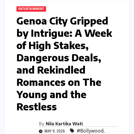
ENTERTAINMENT
Genoa City Gripped
by Intrigue: A Week
of High Stakes,
Dangerous Deals,
and Rekindled
Romances on The
Young and the
Restless
By
Nila Kartika Wati
#Bollywood
,
MAY 9, 2026