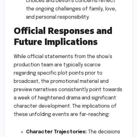
choices and Devon’s concerns reflect
the ongoing challenges of family, love,
and personal responsibility.
Official Responses and
Future Implications
While official statements from the show’s
production team are typically scarce
regarding specific plot points prior to
broadcast, the promotional material and
preview narratives consistently point towards
a week of heightened drama and significant
character development. The implications of
these unfolding events are far-reaching:
Character Trajectories:
The decisions