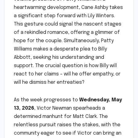
heartwarming development, Cane Ashby takes
a significant step forward with Lily Winters.
This gesture could signal the nascent stages
of a rekindled romance, offering a glimmer of
hope for the couple. Simultaneously, Patty
Williams makes a desperate plea to Billy
Abbott, seeking his understanding and
support. The crucial question is how Billy will
react to her claims – will he offer empathy, or
will he dismiss her entreaties?
As the week progresses to
Wednesday, May
13, 2026
, Victor Newman spearheads a
determined manhunt for Matt Clark. The
relentless pursuit raises the stakes, with the
community eager to see if Victor can bring an