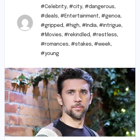
#Celebrity
,
#city
,
#dangerous
,
#deals
,
#Entertainment
,
#genoa
,
#gripped
,
#high
,
#India
,
#intrigue
,
#Movies
,
#rekindled
,
#restless
,
#romances
,
#stakes
,
#week
,
#young