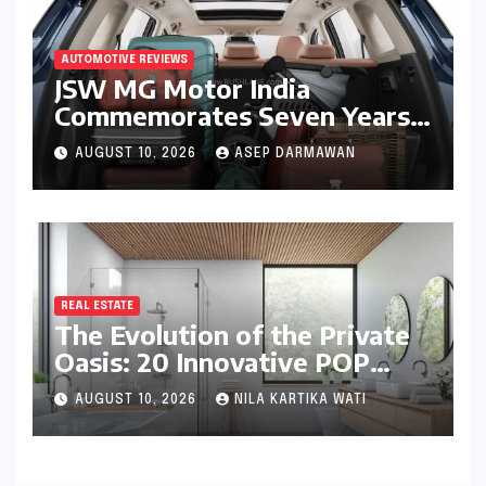
AUTOMOTIVE REVIEWS
JSW MG Motor India
Commemorates Seven Years
of the Hector: A Strategic
AUGUST 10, 2026
ASEP DARMAWAN
Deep Dive into the 2026
Anniversary Programme
REAL ESTATE
The Evolution of the Private
Oasis: 20 Innovative POP
Design Ideas for Modern
AUGUST 10, 2026
NILA KARTIKA WATI
Bathrooms