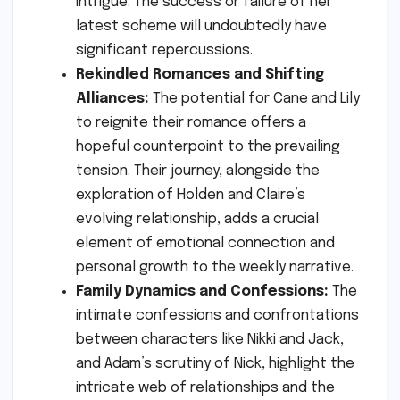
intrigue. The success or failure of her
latest scheme will undoubtedly have
significant repercussions.
Rekindled Romances and Shifting
Alliances:
The potential for Cane and Lily
to reignite their romance offers a
hopeful counterpoint to the prevailing
tension. Their journey, alongside the
exploration of Holden and Claire’s
evolving relationship, adds a crucial
element of emotional connection and
personal growth to the weekly narrative.
Family Dynamics and Confessions:
The
intimate confessions and confrontations
between characters like Nikki and Jack,
and Adam’s scrutiny of Nick, highlight the
intricate web of relationships and the