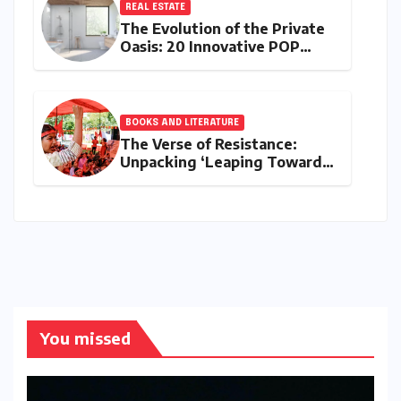
REAL ESTATE
The Evolution of the Private
Oasis: 20 Innovative POP
Design Ideas for Modern
Bathrooms
BOOKS AND LITERATURE
The Verse of Resistance:
Unpacking ‘Leaping Towards
the Deep Blue Sky’ and the
Rise of Ambedkarite Dalit
Feminism
You missed