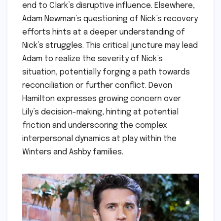
end to Clark’s disruptive influence. Elsewhere,
Adam Newman’s questioning of Nick’s recovery
efforts hints at a deeper understanding of
Nick’s struggles. This critical juncture may lead
Adam to realize the severity of Nick’s
situation, potentially forging a path towards
reconciliation or further conflict. Devon
Hamilton expresses growing concern over
Lily’s decision-making, hinting at potential
friction and underscoring the complex
interpersonal dynamics at play within the
Winters and Ashby families.