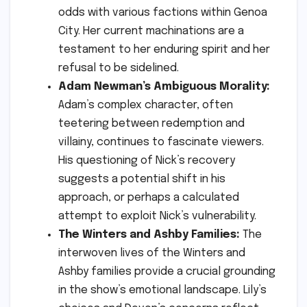
odds with various factions within Genoa
City. Her current machinations are a
testament to her enduring spirit and her
refusal to be sidelined.
Adam Newman’s Ambiguous Morality:
Adam’s complex character, often
teetering between redemption and
villainy, continues to fascinate viewers.
His questioning of Nick’s recovery
suggests a potential shift in his
approach, or perhaps a calculated
attempt to exploit Nick’s vulnerability.
The Winters and Ashby Families:
The
interwoven lives of the Winters and
Ashby families provide a crucial grounding
in the show’s emotional landscape. Lily’s