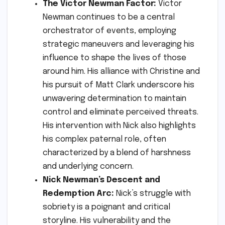
The Victor Newman Factor:
Victor
Newman continues to be a central
orchestrator of events, employing
strategic maneuvers and leveraging his
influence to shape the lives of those
around him. His alliance with Christine and
his pursuit of Matt Clark underscore his
unwavering determination to maintain
control and eliminate perceived threats.
His intervention with Nick also highlights
his complex paternal role, often
characterized by a blend of harshness
and underlying concern.
Nick Newman’s Descent and
Redemption Arc:
Nick’s struggle with
sobriety is a poignant and critical
storyline. His vulnerability and the