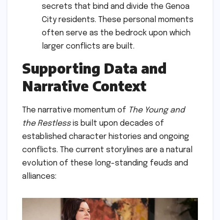
secrets that bind and divide the Genoa
City residents. These personal moments
often serve as the bedrock upon which
larger conflicts are built.
Supporting Data and
Narrative Context
The narrative momentum of
The Young and
the Restless
is built upon decades of
established character histories and ongoing
conflicts. The current storylines are a natural
evolution of these long-standing feuds and
alliances: