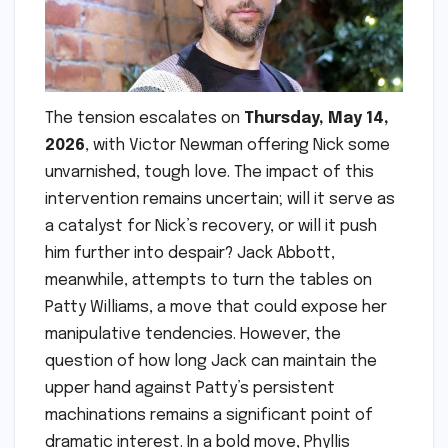
The tension escalates on
Thursday, May 14,
2026
, with Victor Newman offering Nick some
unvarnished, tough love. The impact of this
intervention remains uncertain; will it serve as
a catalyst for Nick’s recovery, or will it push
him further into despair? Jack Abbott,
meanwhile, attempts to turn the tables on
Patty Williams, a move that could expose her
manipulative tendencies. However, the
question of how long Jack can maintain the
upper hand against Patty’s persistent
machinations remains a significant point of
dramatic interest. In a bold move, Phyllis