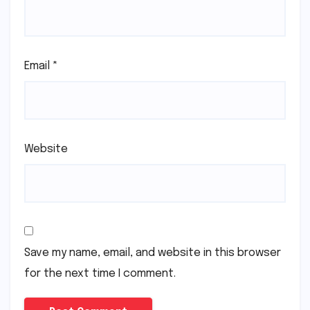
Email
*
Website
Save my name, email, and website in this browser
for the next time I comment.