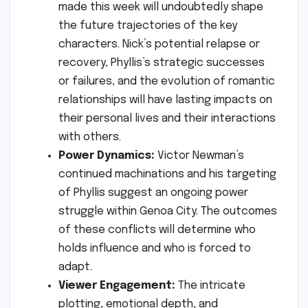
made this week will undoubtedly shape
the future trajectories of the key
characters. Nick’s potential relapse or
recovery, Phyllis’s strategic successes
or failures, and the evolution of romantic
relationships will have lasting impacts on
their personal lives and their interactions
with others.
Power Dynamics:
Victor Newman’s
continued machinations and his targeting
of Phyllis suggest an ongoing power
struggle within Genoa City. The outcomes
of these conflicts will determine who
holds influence and who is forced to
adapt.
Viewer Engagement:
The intricate
plotting, emotional depth, and