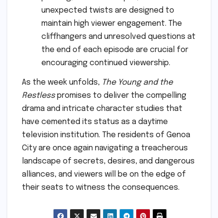
unexpected twists are designed to
maintain high viewer engagement. The
cliffhangers and unresolved questions at
the end of each episode are crucial for
encouraging continued viewership.
As the week unfolds,
The Young and the
Restless
promises to deliver the compelling
drama and intricate character studies that
have cemented its status as a daytime
television institution. The residents of Genoa
City are once again navigating a treacherous
landscape of secrets, desires, and dangerous
alliances, and viewers will be on the edge of
their seats to witness the consequences.