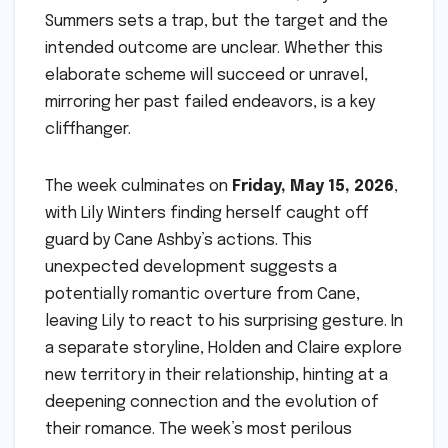
Summers sets a trap, but the target and the
intended outcome are unclear. Whether this
elaborate scheme will succeed or unravel,
mirroring her past failed endeavors, is a key
cliffhanger.
The week culminates on
Friday, May 15, 2026
,
with Lily Winters finding herself caught off
guard by Cane Ashby’s actions. This
unexpected development suggests a
potentially romantic overture from Cane,
leaving Lily to react to his surprising gesture. In
a separate storyline, Holden and Claire explore
new territory in their relationship, hinting at a
deepening connection and the evolution of
their romance. The week’s most perilous