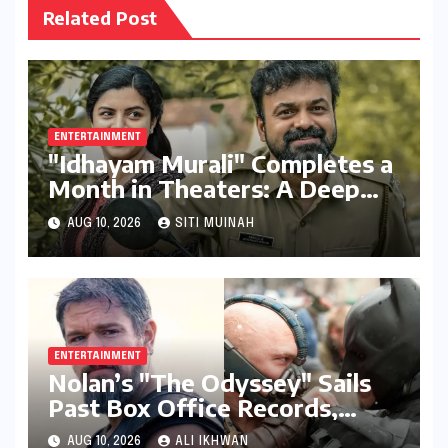
Related Post
ENTERTAINMENT
"Idhayam Murali" Completes a
Month in Theaters: A Deep
Dive into its Box Office
AUG 10, 2026
SITI MUINAH
Performance, Budget, and
Verdict
ENTERTAINMENT
Nolan’s "The Odyssey" Sails
Past Box Office Records,
Becoming Director’s Highest-
AUG 10, 2026
ALI IKHWAN