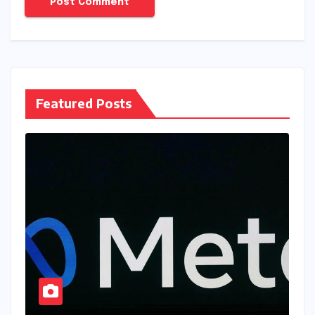
Featured Posts