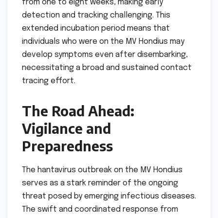
from one to eight weeks, making early
detection and tracking challenging. This
extended incubation period means that
individuals who were on the MV Hondius may
develop symptoms even after disembarking,
necessitating a broad and sustained contact
tracing effort.
The Road Ahead:
Vigilance and
Preparedness
The hantavirus outbreak on the MV Hondius
serves as a stark reminder of the ongoing
threat posed by emerging infectious diseases.
The swift and coordinated response from