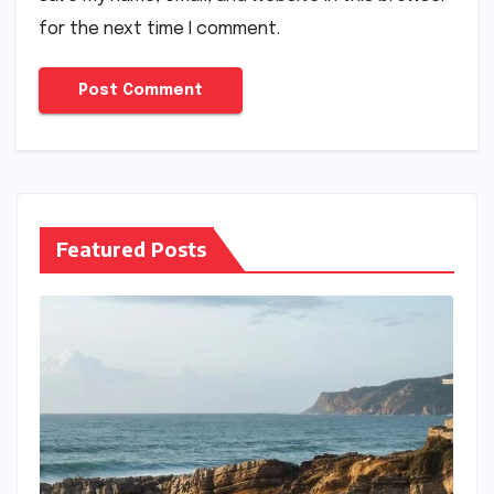
for the next time I comment.
Featured Posts