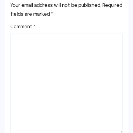
Your email address will not be published.
Required
fields are marked
*
Comment
*