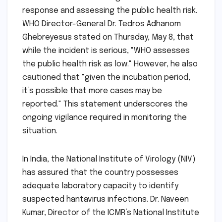
response and assessing the public health risk.
WHO Director-General Dr. Tedros Adhanom
Ghebreyesus stated on Thursday, May 8, that
while the incident is serious, "WHO assesses
the public health risk as low." However, he also
cautioned that "given the incubation period,
it’s possible that more cases may be
reported." This statement underscores the
ongoing vigilance required in monitoring the
situation.
In India, the National Institute of Virology (NIV)
has assured that the country possesses
adequate laboratory capacity to identify
suspected hantavirus infections. Dr. Naveen
Kumar, Director of the ICMR’s National Institute