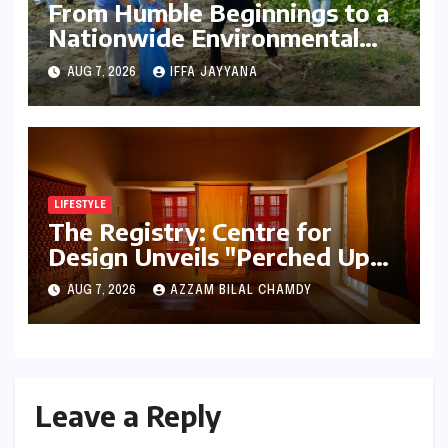
From Humble Beginnings to a
Nationwide Environmental
Movement: Satyam Dixit’s
AUG 7, 2026
IFFA JAYYANA
"My Earth, My Duty" Ignites a
Generation
LIFESTYLE
The Registry: Centre for
Design Unveils "Perched Upon
a Woven Sky," A Luminous
AUG 7, 2026
AZZAM BILAL CHAMDY
Exploration of Textiles and
Light
Leave a Reply