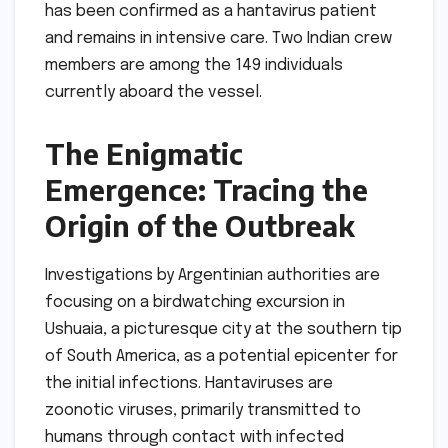
has been confirmed as a hantavirus patient
and remains in intensive care. Two Indian crew
members are among the 149 individuals
currently aboard the vessel.
The Enigmatic
Emergence: Tracing the
Origin of the Outbreak
Investigations by Argentinian authorities are
focusing on a birdwatching excursion in
Ushuaia, a picturesque city at the southern tip
of South America, as a potential epicenter for
the initial infections. Hantaviruses are
zoonotic viruses, primarily transmitted to
humans through contact with infected