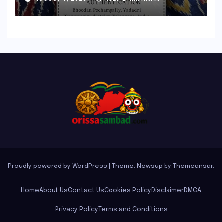
and Elevate Handloom
Heritage
Proudly powered by WordPress
|
Theme: Newsup by
Themeansar
.
Home
About Us
Contact Us
Cookies Policy
Disclaimer
DMCA
Privacy Policy
Terms and Conditions