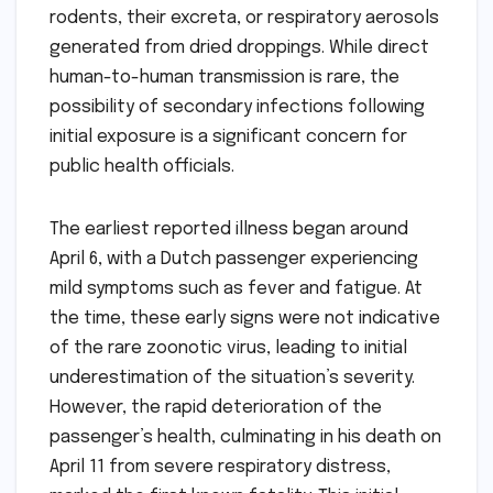
rodents, their excreta, or respiratory aerosols
generated from dried droppings. While direct
human-to-human transmission is rare, the
possibility of secondary infections following
initial exposure is a significant concern for
public health officials.
The earliest reported illness began around
April 6, with a Dutch passenger experiencing
mild symptoms such as fever and fatigue. At
the time, these early signs were not indicative
of the rare zoonotic virus, leading to initial
underestimation of the situation’s severity.
However, the rapid deterioration of the
passenger’s health, culminating in his death on
April 11 from severe respiratory distress,