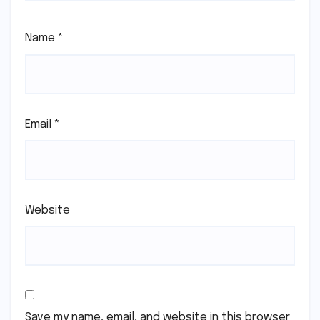
Name
*
Email
*
Website
Save my name, email, and website in this browser