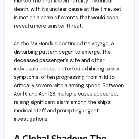
marked the first known fatality. This initial
death, with its unclear cause at the time, set
in motion a chain of events that would soon
reveal a more sinister threat.
As the MV Hondius continued its voyage, a
disturbing pattern began to emerge. The
deceased passenger’s wife and other
individuals on board started exhibiting similar
symptoms, often progressing from mild to
critically severe with alarming speed. Between
April 6 and April 28, multiple cases appeared,
raising significant alarm among the ship’s
medical staff and prompting urgent
investigations.
A Global Shadow: The