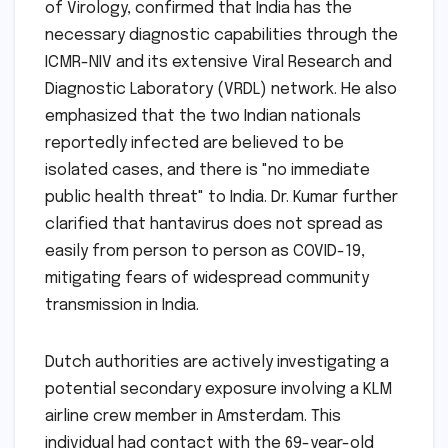
of Virology, confirmed that India has the
necessary diagnostic capabilities through the
ICMR-NIV and its extensive Viral Research and
Diagnostic Laboratory (VRDL) network. He also
emphasized that the two Indian nationals
reportedly infected are believed to be
isolated cases, and there is "no immediate
public health threat" to India. Dr. Kumar further
clarified that hantavirus does not spread as
easily from person to person as COVID-19,
mitigating fears of widespread community
transmission in India.
Dutch authorities are actively investigating a
potential secondary exposure involving a KLM
airline crew member in Amsterdam. This
individual had contact with the 69-year-old