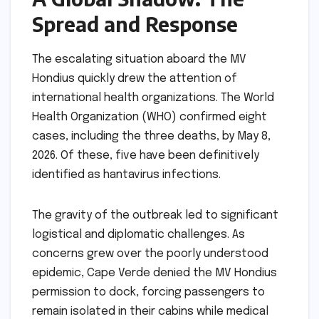
Spread and Response
The escalating situation aboard the MV
Hondius quickly drew the attention of
international health organizations. The World
Health Organization (WHO) confirmed eight
cases, including the three deaths, by May 8,
2026. Of these, five have been definitively
identified as hantavirus infections.
The gravity of the outbreak led to significant
logistical and diplomatic challenges. As
concerns grew over the poorly understood
epidemic, Cape Verde denied the MV Hondius
permission to dock, forcing passengers to
remain isolated in their cabins while medical