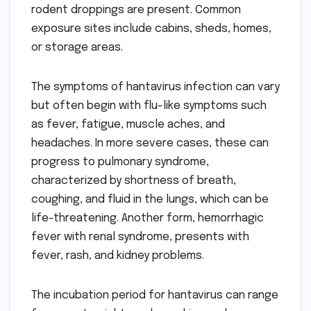
rodent droppings are present. Common
exposure sites include cabins, sheds, homes,
or storage areas.
The symptoms of hantavirus infection can vary
but often begin with flu-like symptoms such
as fever, fatigue, muscle aches, and
headaches. In more severe cases, these can
progress to pulmonary syndrome,
characterized by shortness of breath,
coughing, and fluid in the lungs, which can be
life-threatening. Another form, hemorrhagic
fever with renal syndrome, presents with
fever, rash, and kidney problems.
The incubation period for hantavirus can range