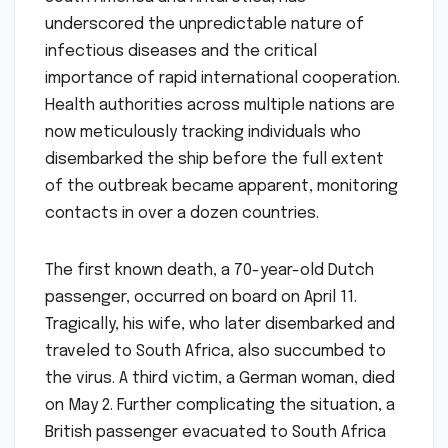
underscored the unpredictable nature of
infectious diseases and the critical
importance of rapid international cooperation.
Health authorities across multiple nations are
now meticulously tracking individuals who
disembarked the ship before the full extent
of the outbreak became apparent, monitoring
contacts in over a dozen countries.
The first known death, a 70-year-old Dutch
passenger, occurred on board on April 11.
Tragically, his wife, who later disembarked and
traveled to South Africa, also succumbed to
the virus. A third victim, a German woman, died
on May 2. Further complicating the situation, a
British passenger evacuated to South Africa