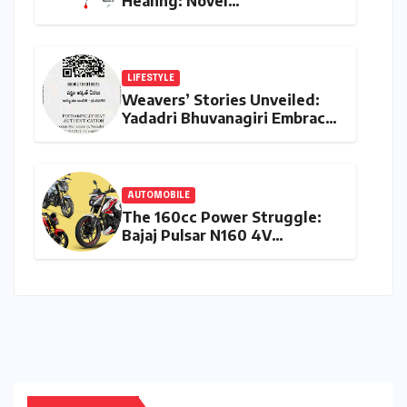
Healing: Novel
Hyperbranched Polymer
Scaffolds Set to
Revolutionize Skin and Nerve
Regeneration
LIFESTYLE
Weavers’ Stories Unveiled:
Yadadri Bhuvanagiri Embraces
Technology to Authenticate
and Elevate Handloom
Heritage
AUTOMOBILE
The 160cc Power Struggle:
Bajaj Pulsar N160 4V
Redefines the Segment
Against TVS and Hero