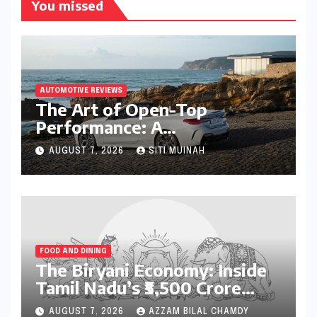
You missed
AUTOMOTIVE REVIEWS
The Art of Open-Top
Performance: A
Comprehensive Review of
AUGUST 7, 2026
SITI MUINAH
the BMW M440i xDrive
Convertible
FOOD AND DINING
The Biryani Economy: Inside
Tamil Nadu’s ₹5,500 Crore
Culinary Powerhouse
AUGUST 7, 2026
AZZAM BILAL CHAMDY