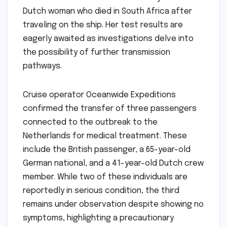
Dutch woman who died in South Africa after
traveling on the ship. Her test results are
eagerly awaited as investigations delve into
the possibility of further transmission
pathways.
Cruise operator Oceanwide Expeditions
confirmed the transfer of three passengers
connected to the outbreak to the
Netherlands for medical treatment. These
include the British passenger, a 65-year-old
German national, and a 41-year-old Dutch crew
member. While two of these individuals are
reportedly in serious condition, the third
remains under observation despite showing no
symptoms, highlighting a precautionary