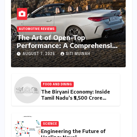
AUTOMOTIVE REVIEWS
The Art of Open-Top
Performance: A Comprehensive
Review of the BMW M440i
AUGUST 7, 2026
SITI MUINAH
xDrive Convertible
FOOD AND DINING
The Biryani Economy: Inside
Tamil Nadu’s ₹5,500 Crore
Culinary Powerhouse
SCIENCE
Engineering the Future of