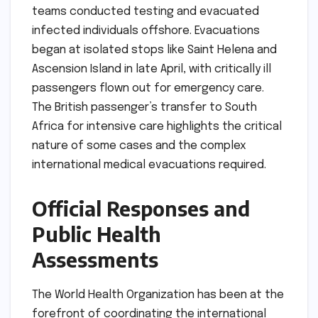
teams conducted testing and evacuated
infected individuals offshore. Evacuations
began at isolated stops like Saint Helena and
Ascension Island in late April, with critically ill
passengers flown out for emergency care.
The British passenger’s transfer to South
Africa for intensive care highlights the critical
nature of some cases and the complex
international medical evacuations required.
Official Responses and
Public Health
Assessments
The World Health Organization has been at the
forefront of coordinating the international