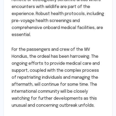
encounters with wildlife are part of the
experience. Robust health protocols, including
pre-voyage health screenings and
comprehensive onboard medical facilities, are
essential.
For the passengers and crew of the MV
Hondius, the ordeal has been harrowing. The
ongoing efforts to provide medical care and
support, coupled with the complex process
of repatriating individuals and managing the
aftermath, will continue for some time. The
international community will be closely
watching for further developments as this
unusual and concerning outbreak unfolds.