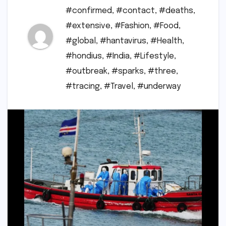
#confirmed
,
#contact
,
#deaths
,
#extensive
,
#Fashion
,
#Food
,
#global
,
#hantavirus
,
#Health
,
#hondius
,
#India
,
#Lifestyle
,
#outbreak
,
#sparks
,
#three
,
#tracing
,
#Travel
,
#underway