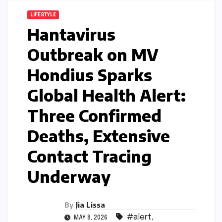
LIFESTYLE
Hantavirus
Outbreak on MV
Hondius Sparks
Global Health Alert:
Three Confirmed
Deaths, Extensive
Contact Tracing
Underway
By
Jia Lissa
#alert
,
MAY 8, 2026