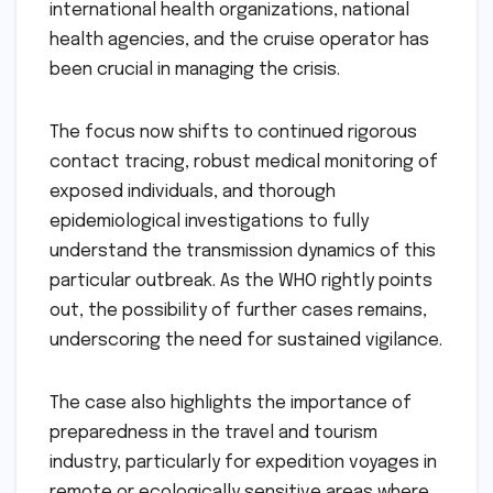
international health organizations, national
health agencies, and the cruise operator has
been crucial in managing the crisis.
The focus now shifts to continued rigorous
contact tracing, robust medical monitoring of
exposed individuals, and thorough
epidemiological investigations to fully
understand the transmission dynamics of this
particular outbreak. As the WHO rightly points
out, the possibility of further cases remains,
underscoring the need for sustained vigilance.
The case also highlights the importance of
preparedness in the travel and tourism
industry, particularly for expedition voyages in
remote or ecologically sensitive areas where