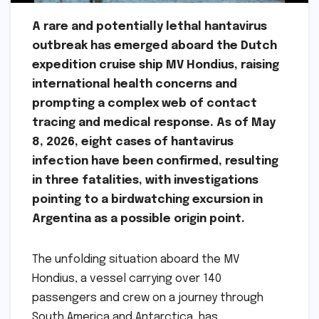
A rare and potentially lethal hantavirus
outbreak has emerged aboard the Dutch
expedition cruise ship MV Hondius, raising
international health concerns and
prompting a complex web of contact
tracing and medical response. As of May
8, 2026, eight cases of hantavirus
infection have been confirmed, resulting
in three fatalities, with investigations
pointing to a birdwatching excursion in
Argentina as a possible origin point.
The unfolding situation aboard the MV
Hondius, a vessel carrying over 140
passengers and crew on a journey through
South America and Antarctica, has