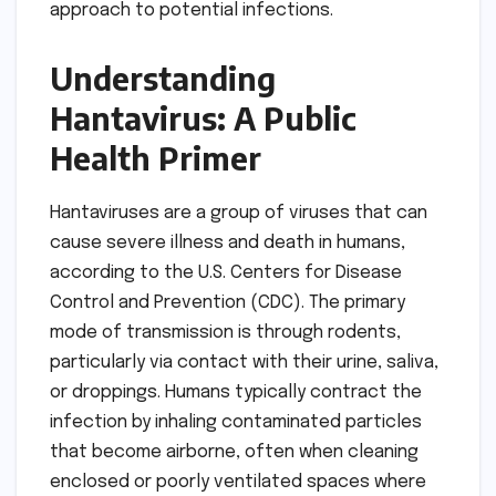
approach to potential infections.
Understanding
Hantavirus: A Public
Health Primer
Hantaviruses are a group of viruses that can
cause severe illness and death in humans,
according to the U.S. Centers for Disease
Control and Prevention (CDC). The primary
mode of transmission is through rodents,
particularly via contact with their urine, saliva,
or droppings. Humans typically contract the
infection by inhaling contaminated particles
that become airborne, often when cleaning
enclosed or poorly ventilated spaces where