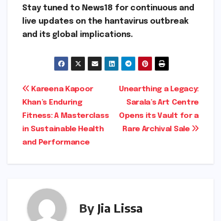
Stay tuned to News18 for continuous and
live updates on the hantavirus outbreak
and its global implications.
Post
Kareena Kapoor
Unearthing a Legacy:
Khan’s Enduring
Sarala’s Art Centre
navigation
Fitness: A Masterclass
Opens its Vault for a
in Sustainable Health
Rare Archival Sale
and Performance
By
Jia Lissa