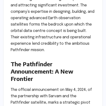
and attracting significant investment. The
company’s expertise in designing, building, and
operating advanced Earth observation
satellites forms the bedrock upon which the
orbital data centre concept is being built.
Their existing infrastructure and operational
experience lend credibility to the ambitious
Pathfinder mission.
The Pathfinder
Announcement: A New
Frontier
The official announcement on May 4, 2024, of
the partnership with Sarvam and the
Pathfinder satellite, marks a strategic pivot