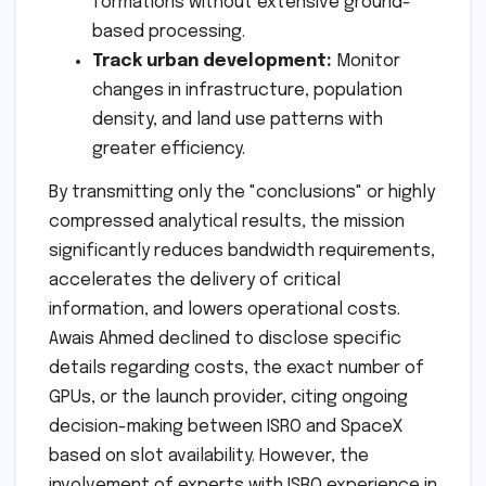
formations without extensive ground-
based processing.
Track urban development:
Monitor
changes in infrastructure, population
density, and land use patterns with
greater efficiency.
By transmitting only the "conclusions" or highly
compressed analytical results, the mission
significantly reduces bandwidth requirements,
accelerates the delivery of critical
information, and lowers operational costs.
Awais Ahmed declined to disclose specific
details regarding costs, the exact number of
GPUs, or the launch provider, citing ongoing
decision-making between ISRO and SpaceX
based on slot availability. However, the
involvement of experts with ISRO experience in