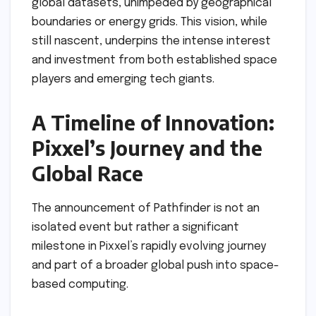
global datasets, unimpeded by geographical
boundaries or energy grids. This vision, while
still nascent, underpins the intense interest
and investment from both established space
players and emerging tech giants.
A Timeline of Innovation:
Pixxel’s Journey and the
Global Race
The announcement of Pathfinder is not an
isolated event but rather a significant
milestone in Pixxel’s rapidly evolving journey
and part of a broader global push into space-
based computing.