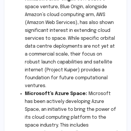
space venture, Blue Origin, alongside
Amazon’s cloud computing arm, AWS
(Amazon Web Services), has also shown
significant interest in extending cloud
services to space. While specific orbital
data centre deployments are not yet at
a commercial scale, their focus on
robust launch capabilities and satellite
internet (Project Kuiper) provides a
foundation for future computational
ventures.
Microsoft’s Azure Space:
Microsoft
has been actively developing Azure
Space, an initiative to bring the power of
its cloud computing platform to the
space industry. This includes