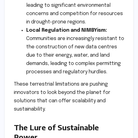
leading to significant environmental
concerns and competition for resources
in drought-prone regions.
Local Regulation and NIMBYism:
Communities are increasingly resistant to
the construction of new data centres
due to their energy, water, and land
demands, leading to complex permitting
processes and regulatory hurdles.
These terrestrial limitations are pushing
innovators to look beyond the planet for
solutions that can offer scalability and
sustainability.
The Lure of Sustainable
Power