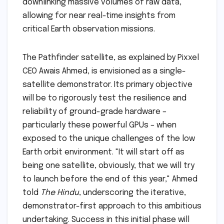
downlinking massive volumes of raw data,
allowing for near real-time insights from
critical Earth observation missions.
The Pathfinder satellite, as explained by Pixxel
CEO Awais Ahmed, is envisioned as a single-
satellite demonstrator. Its primary objective
will be to rigorously test the resilience and
reliability of ground-grade hardware –
particularly these powerful GPUs – when
exposed to the unique challenges of the low
Earth orbit environment. "It will start off as
being one satellite, obviously, that we will try
to launch before the end of this year," Ahmed
told
The Hindu
, underscoring the iterative,
demonstrator-first approach to this ambitious
undertaking. Success in this initial phase will