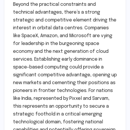
Beyond the practical constraints and
technical advantages, there’s a strong
strategic and competitive element driving the
interest in orbital data centres. Companies
like SpaceX, Amazon, and Microsoft are vying
for leadership in the burgeoning space
economy and the next generation of cloud
services. Establishing early dominance in
space-based computing could provide a
significant competitive advantage, opening up
new markets and cementing their positions as
pioneers in frontier technologies. For nations
like India, represented by Pixxel and Sarvam,
this represents an opportunity to secure a
strategic foothold in a critical emerging
technological domain, fostering national
capabilities and potentially offering sovereign