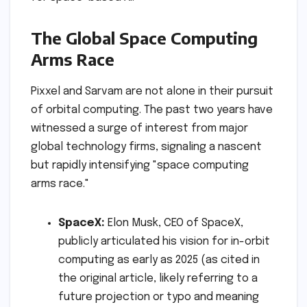
The Global Space Computing
Arms Race
Pixxel and Sarvam are not alone in their pursuit
of orbital computing. The past two years have
witnessed a surge of interest from major
global technology firms, signaling a nascent
but rapidly intensifying "space computing
arms race."
SpaceX:
Elon Musk, CEO of SpaceX,
publicly articulated his vision for in-orbit
computing as early as 2025 (as cited in
the original article, likely referring to a
future projection or typo and meaning