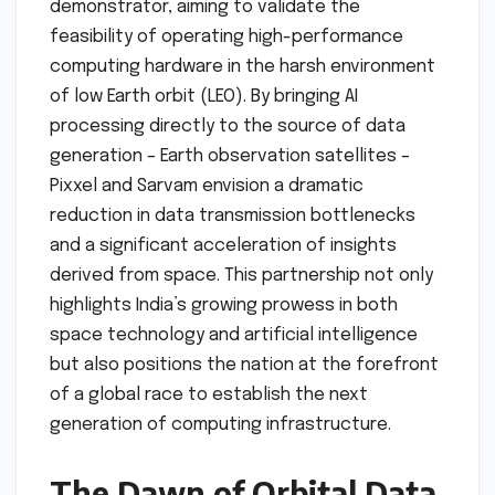
demonstrator, aiming to validate the
feasibility of operating high-performance
computing hardware in the harsh environment
of low Earth orbit (LEO). By bringing AI
processing directly to the source of data
generation – Earth observation satellites –
Pixxel and Sarvam envision a dramatic
reduction in data transmission bottlenecks
and a significant acceleration of insights
derived from space. This partnership not only
highlights India’s growing prowess in both
space technology and artificial intelligence
but also positions the nation at the forefront
of a global race to establish the next
generation of computing infrastructure.
The Dawn of Orbital Data