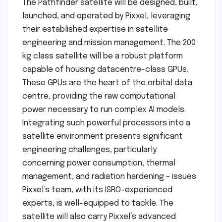
The Pathfinder satellite will be designed, built,
launched, and operated by Pixxel, leveraging
their established expertise in satellite
engineering and mission management. The 200
kg class satellite will be a robust platform
capable of housing datacentre-class GPUs.
These GPUs are the heart of the orbital data
centre, providing the raw computational
power necessary to run complex AI models.
Integrating such powerful processors into a
satellite environment presents significant
engineering challenges, particularly
concerning power consumption, thermal
management, and radiation hardening – issues
Pixxel’s team, with its ISRO-experienced
experts, is well-equipped to tackle. The
satellite will also carry Pixxel’s advanced