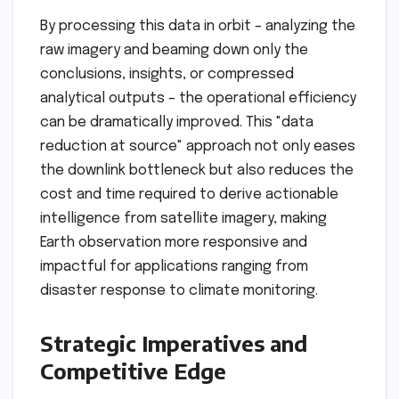
By processing this data in orbit – analyzing the
raw imagery and beaming down only the
conclusions, insights, or compressed
analytical outputs – the operational efficiency
can be dramatically improved. This "data
reduction at source" approach not only eases
the downlink bottleneck but also reduces the
cost and time required to derive actionable
intelligence from satellite imagery, making
Earth observation more responsive and
impactful for applications ranging from
disaster response to climate monitoring.
Strategic Imperatives and
Competitive Edge