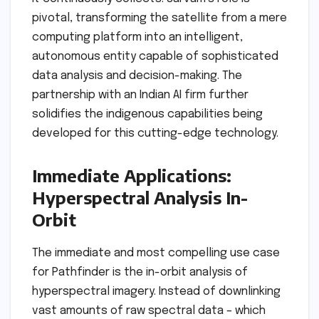
pivotal, transforming the satellite from a mere
computing platform into an intelligent,
autonomous entity capable of sophisticated
data analysis and decision-making. The
partnership with an Indian AI firm further
solidifies the indigenous capabilities being
developed for this cutting-edge technology.
Immediate Applications:
Hyperspectral Analysis In-
Orbit
The immediate and most compelling use case
for Pathfinder is the in-orbit analysis of
hyperspectral imagery. Instead of downlinking
vast amounts of raw spectral data – which