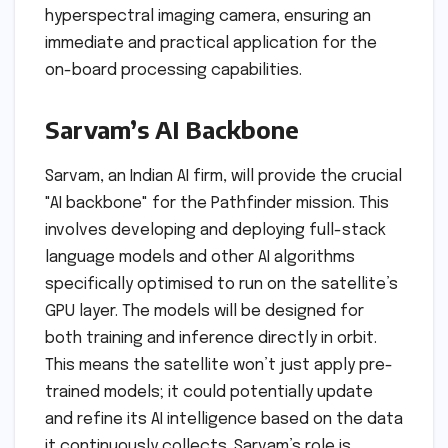
hyperspectral imaging camera, ensuring an
immediate and practical application for the
on-board processing capabilities.
Sarvam’s AI Backbone
Sarvam, an Indian AI firm, will provide the crucial
"AI backbone" for the Pathfinder mission. This
involves developing and deploying full-stack
language models and other AI algorithms
specifically optimised to run on the satellite’s
GPU layer. The models will be designed for
both training and inference directly in orbit.
This means the satellite won’t just apply pre-
trained models; it could potentially update
and refine its AI intelligence based on the data
it continuously collects. Sarvam’s role is