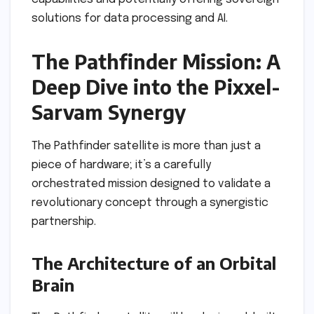
solutions for data processing and AI.
The Pathfinder Mission: A
Deep Dive into the Pixxel-
Sarvam Synergy
The Pathfinder satellite is more than just a
piece of hardware; it’s a carefully
orchestrated mission designed to validate a
revolutionary concept through a synergistic
partnership.
The Architecture of an Orbital
Brain