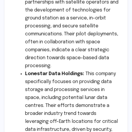
partnerships with satellite operators and
the development of technologies for
ground station as a service, in-orbit
processing, and secure satellite
communications. Their pilot deployments,
often in collaboration with space
companies, indicate a clear strategic
direction towards space-based data
processing.
Lonestar Data Holdings:
This company
specifically focuses on providing data
storage and processing services in
space, including potential lunar data
centres. Their efforts demonstrate a
broader industry trend towards
leveraging off-Earth locations for critical
data infrastructure, driven by security,