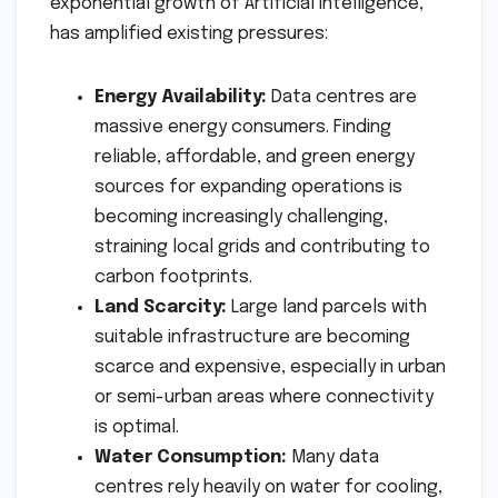
exponential growth of Artificial Intelligence,
has amplified existing pressures:
Energy Availability:
Data centres are
massive energy consumers. Finding
reliable, affordable, and green energy
sources for expanding operations is
becoming increasingly challenging,
straining local grids and contributing to
carbon footprints.
Land Scarcity:
Large land parcels with
suitable infrastructure are becoming
scarce and expensive, especially in urban
or semi-urban areas where connectivity
is optimal.
Water Consumption:
Many data
centres rely heavily on water for cooling,