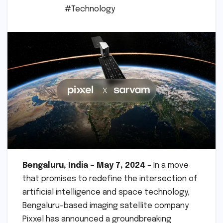
#Technology
Bengaluru, India – May 7, 2024
– In a move
that promises to redefine the intersection of
artificial intelligence and space technology,
Bengaluru-based imaging satellite company
Pixxel has announced a groundbreaking