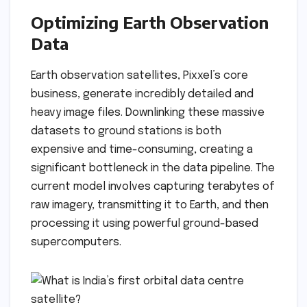
Optimizing Earth Observation
Data
Earth observation satellites, Pixxel’s core
business, generate incredibly detailed and
heavy image files. Downlinking these massive
datasets to ground stations is both
expensive and time-consuming, creating a
significant bottleneck in the data pipeline. The
current model involves capturing terabytes of
raw imagery, transmitting it to Earth, and then
processing it using powerful ground-based
supercomputers.