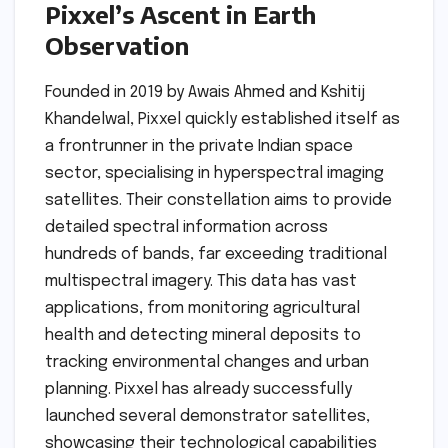
Pixxel’s Ascent in Earth
Observation
Founded in 2019 by Awais Ahmed and Kshitij
Khandelwal, Pixxel quickly established itself as
a frontrunner in the private Indian space
sector, specialising in hyperspectral imaging
satellites. Their constellation aims to provide
detailed spectral information across
hundreds of bands, far exceeding traditional
multispectral imagery. This data has vast
applications, from monitoring agricultural
health and detecting mineral deposits to
tracking environmental changes and urban
planning. Pixxel has already successfully
launched several demonstrator satellites,
showcasing their technological capabilities