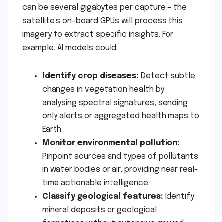
can be several gigabytes per capture – the
satellite’s on-board GPUs will process this
imagery to extract specific insights. For
example, AI models could:
Identify crop diseases:
Detect subtle
changes in vegetation health by
analysing spectral signatures, sending
only alerts or aggregated health maps to
Earth.
Monitor environmental pollution:
Pinpoint sources and types of pollutants
in water bodies or air, providing near real-
time actionable intelligence.
Classify geological features:
Identify
mineral deposits or geological