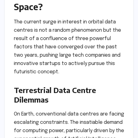
Space?
The current surge in interest in orbital data
centres is not a random phenomenon but the
result of a confluence of three powerful
factors that have converged over the past
two years, pushing large tech companies and
innovative startups to actively pursue this
futuristic concept.
Terrestrial Data Centre
Dilemmas
On Earth, conventional data centres are facing
escalating constraints. The insatiable demand
for computing power, particularly driven by the