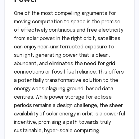
One of the most compelling arguments for
moving computation to space is the promise
of effectively continuous and free electricity
from solar power. In the right orbit, satellites
can enjoy near-uninterrupted exposure to
sunlight, generating power that is clean,
abundant, and eliminates the need for grid
connections or fossil fuel reliance. This offers
a potentially transformative solution to the
energy woes plaguing ground-based data
centres. While power storage for eclipse
periods remains a design challenge, the sheer
availability of solar energy in orbit is a powerful
incentive, promising a path towards truly
sustainable, hyper-scale computing.