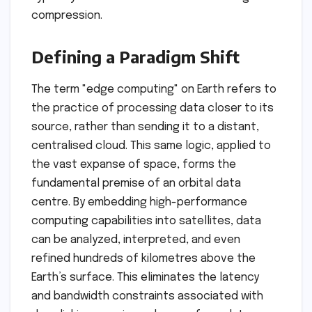
compression.
Defining a Paradigm Shift
The term "edge computing" on Earth refers to
the practice of processing data closer to its
source, rather than sending it to a distant,
centralised cloud. This same logic, applied to
the vast expanse of space, forms the
fundamental premise of an orbital data
centre. By embedding high-performance
computing capabilities into satellites, data
can be analyzed, interpreted, and even
refined hundreds of kilometres above the
Earth’s surface. This eliminates the latency
and bandwidth constraints associated with