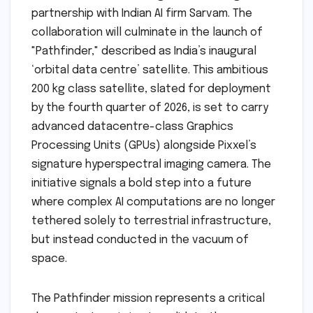
partnership with Indian AI firm Sarvam. The
collaboration will culminate in the launch of
"Pathfinder," described as India’s inaugural
‘orbital data centre’ satellite. This ambitious
200 kg class satellite, slated for deployment
by the fourth quarter of 2026, is set to carry
advanced datacentre-class Graphics
Processing Units (GPUs) alongside Pixxel’s
signature hyperspectral imaging camera. The
initiative signals a bold step into a future
where complex AI computations are no longer
tethered solely to terrestrial infrastructure,
but instead conducted in the vacuum of
space.
The Pathfinder mission represents a critical