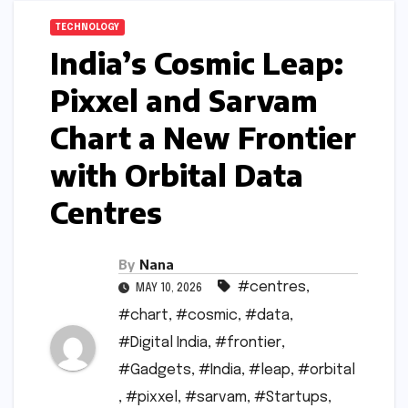
TECHNOLOGY
India’s Cosmic Leap:
Pixxel and Sarvam
Chart a New Frontier
with Orbital Data
Centres
By
Nana
#centres
,
MAY 10, 2026
#chart
,
#cosmic
,
#data
,
#Digital India
,
#frontier
,
#Gadgets
,
#India
,
#leap
,
#orbital
,
#pixxel
,
#sarvam
,
#Startups
,