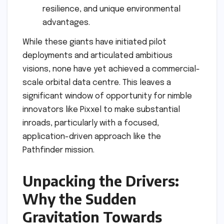
resilience, and unique environmental
advantages.
While these giants have initiated pilot
deployments and articulated ambitious
visions, none have yet achieved a commercial-
scale orbital data centre. This leaves a
significant window of opportunity for nimble
innovators like Pixxel to make substantial
inroads, particularly with a focused,
application-driven approach like the
Pathfinder mission.
Unpacking the Drivers:
Why the Sudden
Gravitation Towards