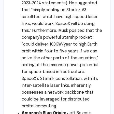
2023-2024 statements). He suggested
that "simply scaling up Starlink V3
satellites, which have high-speed laser
links, would work. SpaceX will be doing
this." Furthermore, Musk posited that the
company’s powerful Starship rocket
"could deliver 100GW/year to high Earth
orbit within four to five years if we can
solve the other parts of the equation,"
hinting at the immense power potential
for space-based infrastructure.
SpaceX’s Starlink constellation, with its
inter-satellite laser links, inherently
possesses a network backbone that
could be leveraged for distributed
orbital computing.
Amazon’s Blue Origin:
Jeff Bezos’s