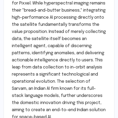
for Pixxel. While hyperspectral imaging remains
their "bread-and-butter business," integrating
high-performance AI processing directly onto
the satellite fundamentally transforms the
value proposition. Instead of merely collecting
data, the satellite itself becomes an
intelligent agent, capable of discerning
patterns, identifying anomalies, and delivering
actionable intelligence directly to users. This
leap from data collection to in-orbit analysis
represents a significant technological and
operational evolution. The selection of
Sarvam, an Indian AI firm known for its full-
stack language models, further underscores
the domestic innovation driving this project,
aiming to create an end-to-end Indian solution
for space-based AI.