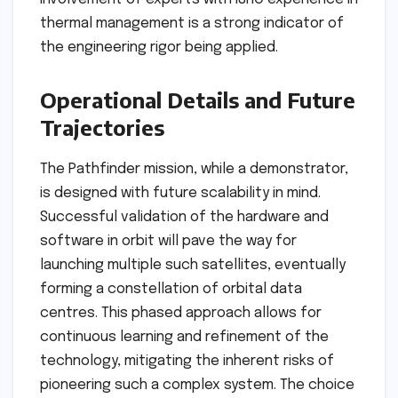
thermal management is a strong indicator of
the engineering rigor being applied.
Operational Details and Future
Trajectories
The Pathfinder mission, while a demonstrator,
is designed with future scalability in mind.
Successful validation of the hardware and
software in orbit will pave the way for
launching multiple such satellites, eventually
forming a constellation of orbital data
centres. This phased approach allows for
continuous learning and refinement of the
technology, mitigating the inherent risks of
pioneering such a complex system. The choice