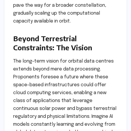
pave the way for a broader constellation,
gradually scaling up the computational
capacity available in orbit.
Beyond Terrestrial
Constraints: The Vision
The long-term vision for orbital data centres
extends beyond mere data processing.
Proponents foresee a future where these
space-based infrastructures could offer
cloud computing services, enabling a new
class of applications that leverage
continuous solar power and bypass terrestrial
regulatory and physical limitations. Imagine AI
models constantly learning and evolving from