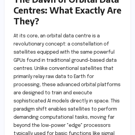
Centres: What Exactly Are
They?
At its core, an orbital data centre is a
revolutionary concept: a constellation of
satellites equipped with the same powerful
GPUs found in traditional ground-based data
centres. Unlike conventional satellites that
primarily relay raw data to Earth for
processing, these advanced orbital platforms
are designed to train and execute
sophisticated AI models directly in space. This
paradigm shift enables satellites to perform
demanding computational tasks, moving far
beyond the low-power "edge" processors
typically used for basic functions like signal