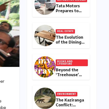
Tata Motors
Prepares to
Redefine the
Flagship SUV
Segment: The
Rise of the
REAL ESTATE
Safari EV
The Evolution
of the Dining
Table: A
Comprehensive
Guide to
Contemporary
BOOKS AND
LITERATURE
Designs and
Beyond the
Material
‘Treehouse’
Innovation
Stereotype:
per
Shehnab
Sahin’s
Literary Love
ENVIRONMENT
Letter to
The Kaziranga
e
Assam
Conflict:
robe