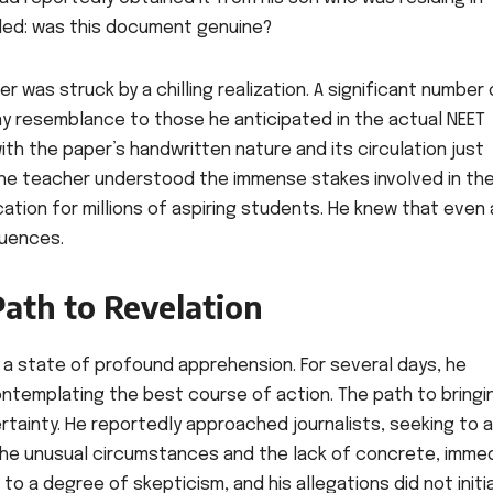
aded: was this document genuine?
 was struck by a chilling realization. A significant number 
y resemblance to those he anticipated in the actual NEET
th the paper’s handwritten nature and its circulation just
The teacher understood the immense stakes involved in th
tion for millions of aspiring students. He knew that even 
quences.
 Path to Revelation
n a state of profound apprehension. For several days, he
ontemplating the best course of action. The path to bringi
ertainty. He reportedly approached journalists, seeking to a
, the unusual circumstances and the lack of concrete, imme
o a degree of skepticism, and his allegations did not initia