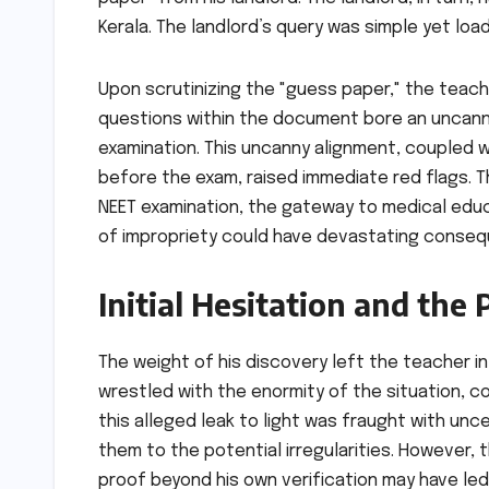
Kerala. The landlord’s query was simple yet lo
Upon scrutinizing the "guess paper," the teacher
questions within the document bore an uncann
examination. This uncanny alignment, coupled wi
before the exam, raised immediate red flags. 
NEET examination, the gateway to medical educa
of impropriety could have devastating conse
Initial Hesitation and the
The weight of his discovery left the teacher i
wrestled with the enormity of the situation, c
this alleged leak to light was fraught with unc
them to the potential irregularities. However
proof beyond his own verification may have led t