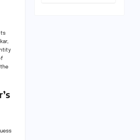
Activism,
National
Security, and
the Battle for
Indigenous
Lands
nts
kar,
ntity
of
 the
r’s
guess