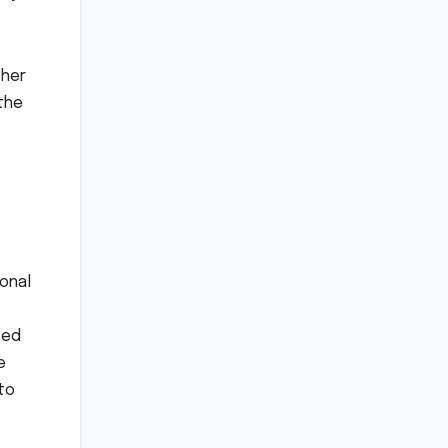
cher
 the
onal
ved
e
to