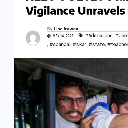
Vigilance Unravel
By
Lina Irawan
#Admissions
,
#Car
MAY 14, 2026
,
#scandal
,
#sikar
,
#state
,
#teache