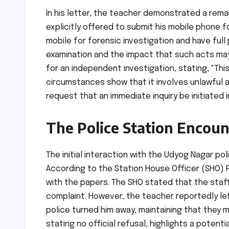
In his letter, the teacher demonstrated a rem
explicitly offered to submit his mobile phone fo
mobile for forensic investigation and have ful
examination and the impact that such acts may
for an independent investigation, stating, "Th
circumstances show that it involves unlawful a
request that an immediate inquiry be initiated 
The Police Station Encoun
The initial interaction with the Udyog Nagar po
According to the Station House Officer (SHO) R
with the papers. The SHO stated that the staff
complaint. However, the teacher reportedly le
police turned him away, maintaining that they m
stating no official refusal, highlights a potent