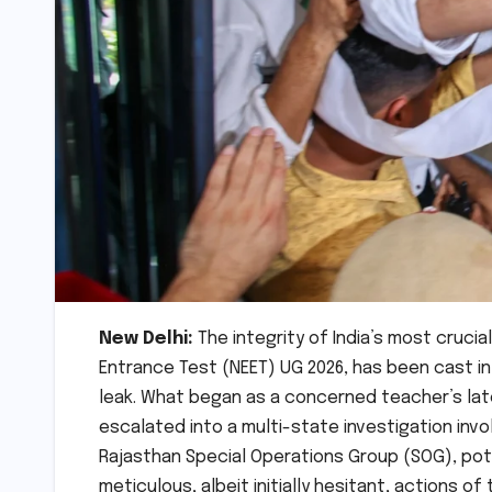
New Delhi:
The integrity of India’s most crucia
Entrance Test (NEET) UG 2026, has been cast i
leak. What began as a concerned teacher’s late-
escalated into a multi-state investigation invo
Rajasthan Special Operations Group (SOG), pote
meticulous, albeit initially hesitant, actions