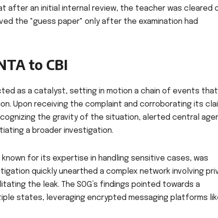
at after an initial internal review, the teacher was cleared 
ived the "guess paper" only after the examination had
NTA to CBI
ted as a catalyst, setting in motion a chain of events that
ion. Upon receiving the complaint and corroborating its cla
ecognizing the gravity of the situation, alerted central age
tiating a broader investigation.
known for its expertise in handling sensitive cases, was
stigation quickly unearthed a complex network involving pri
litating the leak. The SOG’s findings pointed towards a
iple states, leveraging encrypted messaging platforms li