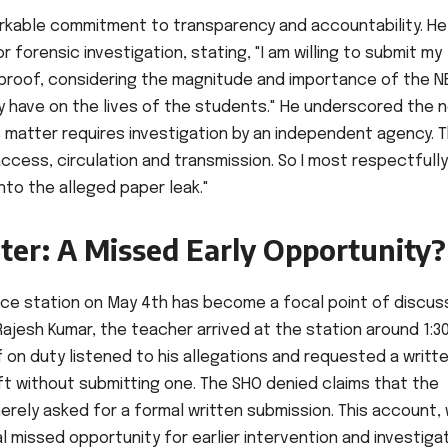
arkable commitment to transparency and accountability. He
r forensic investigation, stating, "I am willing to submit my
l proof, considering the magnitude and importance of the N
 have on the lives of the students." He underscored the 
is matter requires investigation by an independent agency. 
ccess, circulation and transmission. So I most respectfully
into the alleged paper leak."
ter: A Missed Early Opportunity?
lice station on May 4th has become a focal point of discuss
ajesh Kumar, the teacher arrived at the station around 1:3
 on duty listened to his allegations and requested a writt
ft without submitting one. The SHO denied claims that the
erely asked for a formal written submission. This account, 
ial missed opportunity for earlier intervention and investiga