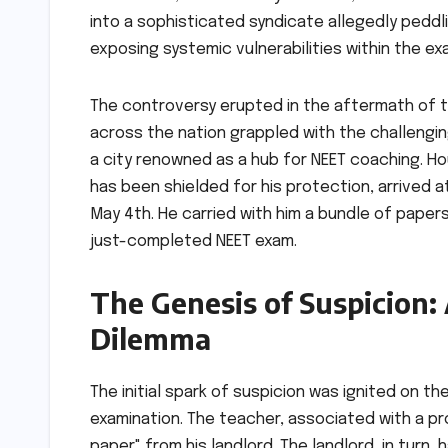
into a sophisticated syndicate allegedly pedd
exposing systemic vulnerabilities within the e
The controversy erupted in the aftermath of t
across the nation grappled with the challenging
a city renowned as a hub for NEET coaching. Ho
has been shielded for his protection, arrived at
May 4th. He carried with him a bundle of paper
just-completed NEET exam.
The Genesis of Suspicion:
Dilemma
The initial spark of suspicion was ignited on t
examination. The teacher, associated with a pr
paper" from his landlord. The landlord, in turn,