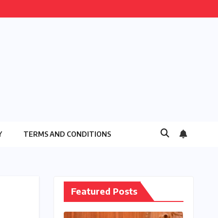
Y
TERMS AND CONDITIONS
Featured Posts