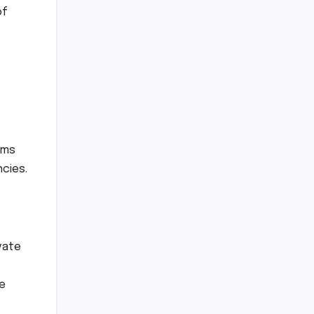
of
ims
ncies.
vate
ke