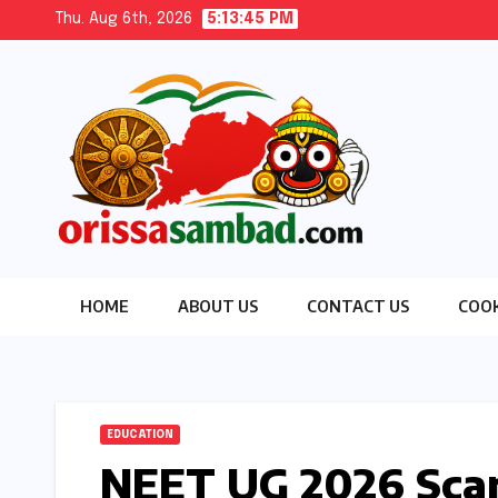
Skip
Thu. Aug 6th, 2026
5:13:47 PM
to
content
HOME
ABOUT US
CONTACT US
COOK
EDUCATION
NEET UG 2026 Scand