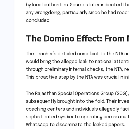
by local authorities. Sources later indicated th
any wrongdoing, particularly since he had rece
concluded.
The Domino Effect: From 
The teacher’s detailed complaint to the NTA ac
would bring the alleged leak to national attent
through preliminary internal checks, the NTA, r
This proactive step by the NTA was crucial in ini
The Rajasthan Special Operations Group (SOG), 
subsequently brought into the fold. Their inve
coaching centers and individuals allegedly faci
sophisticated syndicate operating across mult
WhatsApp to disseminate the leaked papers.