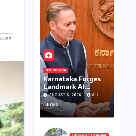
scam
TECHNOLOGY
Karnataka Forges
Landmark AI
Partnership with
AUGUST 6, 2026
ALI
Anthropic, Eyeing
IKHWAN
Global Leadership in
Responsible
Innovation
AUTOMOTIVE REVIEWS