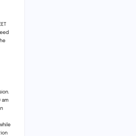
EET
need
The
ion.
0 am
en
while
tion