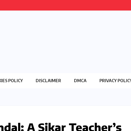
IES POLICY
DISCLAIMER
DMCA
PRIVACY POLIC
al: A Sikar Teacher’s