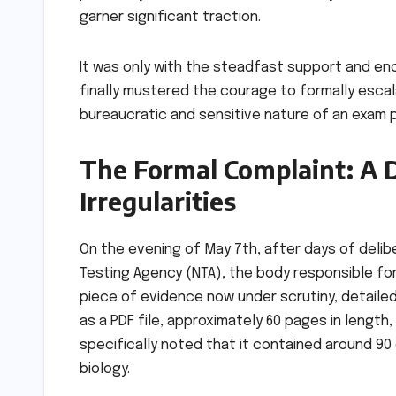
garner significant traction.
It was only with the steadfast support and e
finally mustered the courage to formally escala
bureaucratic and sensitive nature of an exam p
The Formal Complaint: A 
Irregularities
On the evening of May 7th, after days of delib
Testing Agency (NTA), the body responsible for
piece of evidence now under scrutiny, detaile
as a PDF file, approximately 60 pages in length
specifically noted that it contained around 9
biology.