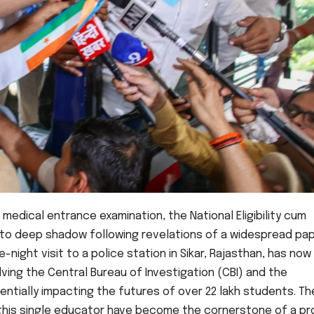
l medical entrance examination, the National Eligibility cum
nto deep shadow following revelations of a widespread pa
night visit to a police station in Sikar, Rajasthan, has now
lving the Central Bureau of Investigation (CBI) and the
ntially impacting the futures of over 22 lakh students. Th
 of this single educator have become the cornerstone of a p