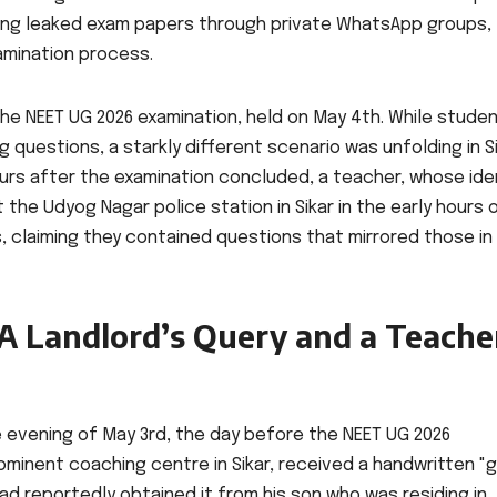
ling leaked exam papers through private WhatsApp groups,
xamination process.
he NEET UG 2026 examination, held on May 4th. While stude
 questions, a starkly different scenario was unfolding in Si
urs after the examination concluded, a teacher, whose ide
 the Udyog Nagar police station in Sikar in the early hours 
s, claiming they contained questions that mirrored those in
 A Landlord’s Query and a Teache
he evening of May 3rd, the day before the NEET UG 2026
ominent coaching centre in Sikar, received a handwritten "
 had reportedly obtained it from his son who was residing in