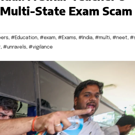
s Multi-State Exam Scam
eers
,
#Education
,
#exam
,
#Exams
,
#India
,
#multi
,
#neet
,
#
r
,
#unravels
,
#vigilance