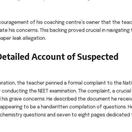
ncouragement of his coaching centre’s owner that the tea
te his concerns. This backing proved crucial in navigating
aper leak allegation.
Detailed Account of Suspected
eration, the teacher penned a formal complaint to the Nati
 conducting the NEET examination. The complaint, a crucial
d his grave concerns. He described the document he recei
, appearing to be a handwritten compilation of questions. H
0 chemistry questions and seven to eight pages dedicated 