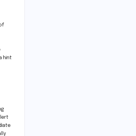
of
e
a hint
ng
lert
diate
lly