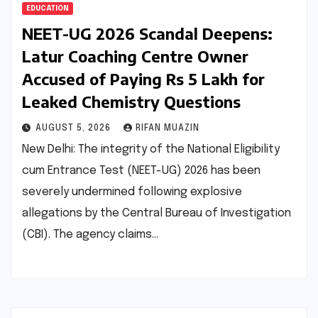
EDUCATION
NEET-UG 2026 Scandal Deepens:
Latur Coaching Centre Owner
Accused of Paying Rs 5 Lakh for
Leaked Chemistry Questions
AUGUST 5, 2026
RIFAN MUAZIN
New Delhi: The integrity of the National Eligibility
cum Entrance Test (NEET-UG) 2026 has been
severely undermined following explosive
allegations by the Central Bureau of Investigation
(CBI). The agency claims…