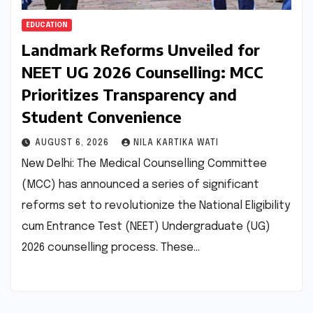
EDUCATION
Landmark Reforms Unveiled for
NEET UG 2026 Counselling: MCC
Prioritizes Transparency and
Student Convenience
AUGUST 6, 2026
NILA KARTIKA WATI
New Delhi: The Medical Counselling Committee
(MCC) has announced a series of significant
reforms set to revolutionize the National Eligibility
cum Entrance Test (NEET) Undergraduate (UG)
2026 counselling process. These…