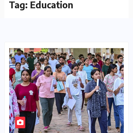
Tag:
Education