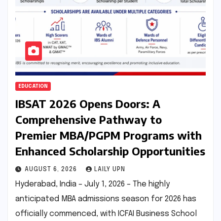
EDUCATION
IBSAT 2026 Opens Doors: A
Comprehensive Pathway to
Premier MBA/PGPM Programs with
Enhanced Scholarship Opportunities
AUGUST 6, 2026
LAILY UPN
Hyderabad, India – July 1, 2026 – The highly
anticipated MBA admissions season for 2026 has
officially commenced, with ICFAI Business School