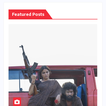
Featured Posts