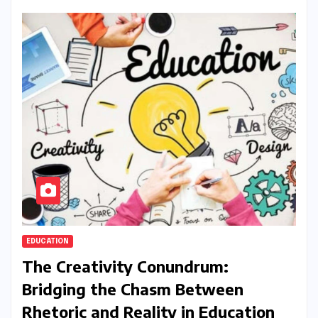
EDUCATION
The Creativity Conundrum:
Bridging the Chasm Between
Rhetoric and Reality in Education