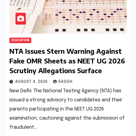
EDUCATION
NTA Issues Stern Warning Against
Fake OMR Sheets as NEET UG 2026
Scrutiny Allegations Surface
AUGUST 4, 2026
SAGOH
New Delhi: The National Testing Agency (NTA) has
issued a strong advisory to candidates and their
parents participating in the NEET UG 2026
examination, cautioning against the submission of
fraudulent…