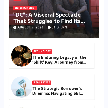
ENTERTAINMENT
"DC": A Visceral Spectacle
That Struggles to Find its
Emotional Core
AUGUST 7, 2026
LAILY UPN
TECHNOLOGY
The Enduring Legacy of the
‘Shift’ Key: A Journey from
Mechanical Marvel to Digital
Cornerstone
REAL ESTATE
The Strategic Borrower’s
Dilemma: Navigating SBI
MaxGain vs. Regular Home
Loans in 2026