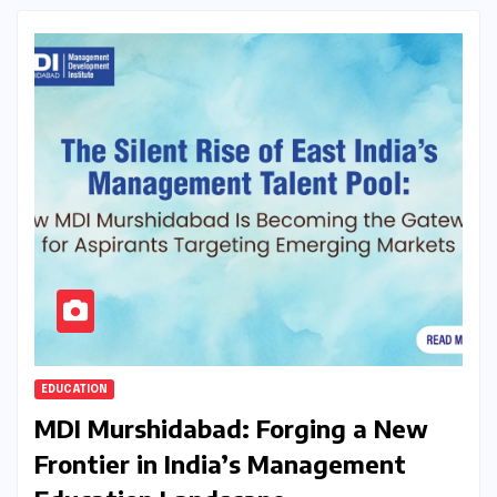
EDUCATION
MDI Murshidabad: Forging a New
Frontier in India’s Management