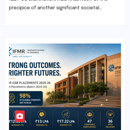
precipice of another significant societal…