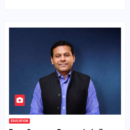
EDUCATION