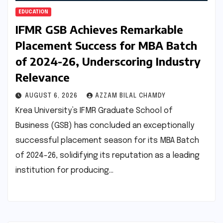
EDUCATION
IFMR GSB Achieves Remarkable
Placement Success for MBA Batch
of 2024-26, Underscoring Industry
Relevance
AUGUST 6, 2026
AZZAM BILAL CHAMDY
Krea University’s IFMR Graduate School of
Business (GSB) has concluded an exceptionally
successful placement season for its MBA Batch
of 2024-26, solidifying its reputation as a leading
institution for producing…