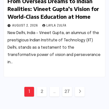
From Overseas Dreams to Indian
Realities: Vineet Gupta’s Vision for
World-Class Education at Home
AUGUST 2, 2026
LAYLA ZULFA
New Delhi, India – Vineet Gupta, an alumnus of the
prestigious Indian Institute of Technology (IIT)
Delhi, stands as a testament to the
transformative power of vision and perseverance
in…
Posts
1
2
…
27
pagination