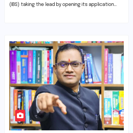
(IBS) taking the lead by opening its application…