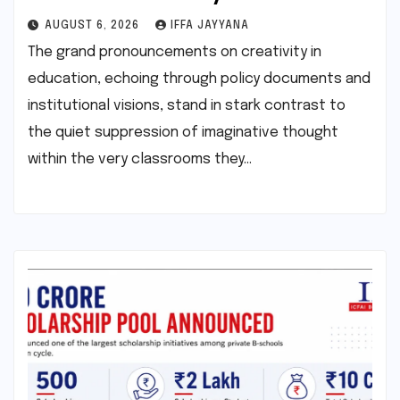
AUGUST 6, 2026
IFFA JAYYANA
The grand pronouncements on creativity in
education, echoing through policy documents and
institutional visions, stand in stark contrast to
the quiet suppression of imaginative thought
within the very classrooms they…