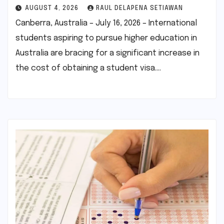
AUGUST 4, 2026
RAUL DELAPENA SETIAWAN
Canberra, Australia – July 16, 2026 – International
students aspiring to pursue higher education in
Australia are bracing for a significant increase in
the cost of obtaining a student visa.…