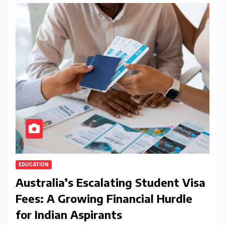
EDUCATION
Australia’s Escalating Student Visa
Fees: A Growing Financial Hurdle
for Indian Aspirants