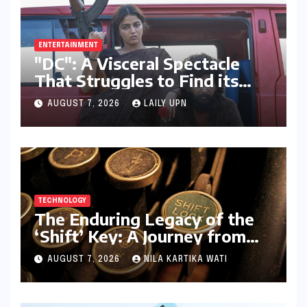
ENTERTAINMENT
"DC": A Visceral Spectacle
That Struggles to Find its
Emotional Core
AUGUST 7, 2026
LAILY UPN
TECHNOLOGY
The Enduring Legacy of the
‘Shift’ Key: A Journey from
Mechanical Marvel to Digital
AUGUST 7, 2026
NILA KARTIKA WATI
Cornerstone