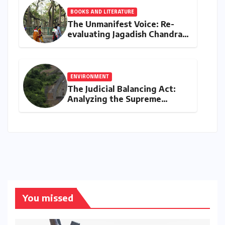
BOOKS AND LITERATURE
The Unmanifest Voice: Re-
evaluating Jagadish Chandra
Bose’s Visionary Science
through ‘The Man Who Made
Plants Write’
ENVIRONMENT
The Judicial Balancing Act:
Analyzing the Supreme
Court’s Verdict on Post-Facto
Environmental Clearances
You missed