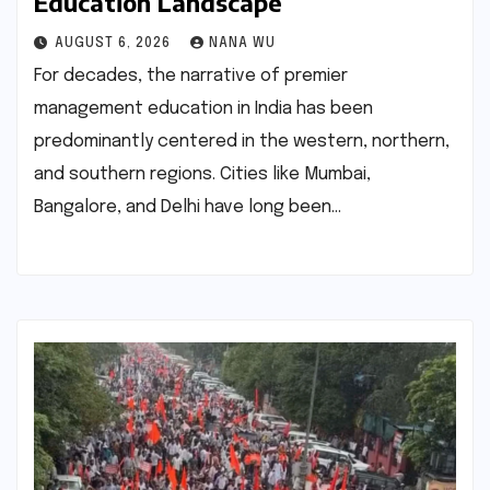
Education Landscape
AUGUST 6, 2026
NANA WU
For decades, the narrative of premier
management education in India has been
predominantly centered in the western, northern,
and southern regions. Cities like Mumbai,
Bangalore, and Delhi have long been…