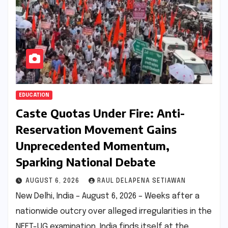
EDUCATION
Caste Quotas Under Fire: Anti-
Reservation Movement Gains
Unprecedented Momentum,
Sparking National Debate
AUGUST 6, 2026
RAUL DELAPENA SETIAWAN
New Delhi, India – August 6, 2026 – Weeks after a
nationwide outcry over alleged irregularities in the
NEET-UG examination, India finds itself at the