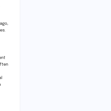
 ago,
ies.
ment
often
al
a