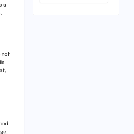
Scrapping
s a
Warm-ups for
Historic India
,
Test Tour
Ignites
Debate
e not
is
at,
ond.
rge,