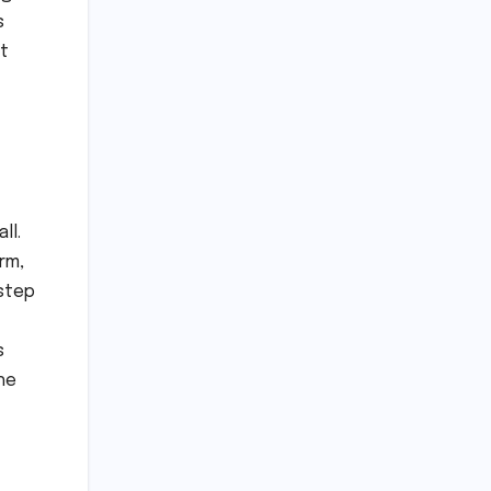
s
t
ll.
rm,
 step
s
he