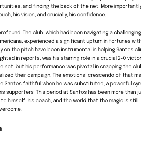
tunities, and finding the back of the net. More importantly
ch, his vision, and crucially, his confidence.
rofound. The club, which had been navigating a challengin
mericana, experienced a significant upturn in fortunes with
y on the pitch have been instrumental in helping Santos cl
hted in reports, was his starring role in a crucial 2-0 victo
the net, but his performance was pivotal in snapping the clu
talized their campaign. The emotional crescendo of that m
e Santos faithful when he was substituted, a powerful sy
is supporters. This period at Santos has been more than j
o himself, his coach, and the world that the magic is still
overcome.
n