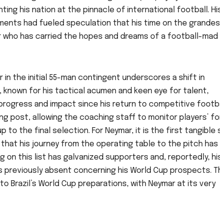
ng his nation at the pinnacle of international football. Hi
ents had fueled speculation that his time on the grandes
yer who has carried the hopes and dreams of a football-mad
 in the initial 55-man contingent underscores a shift in
 known for his tactical acumen and keen eye for talent,
rogress and impact since his return to competitive footba
ing post, allowing the coaching staff to monitor players’ fo
p to the final selection. For Neymar, it is the first tangible
 that his journey from the operating table to the pitch has
g on this list has galvanized supporters and, reportedly, hi
s previously absent concerning his World Cup prospects. T
to Brazil’s World Cup preparations, with Neymar at its very