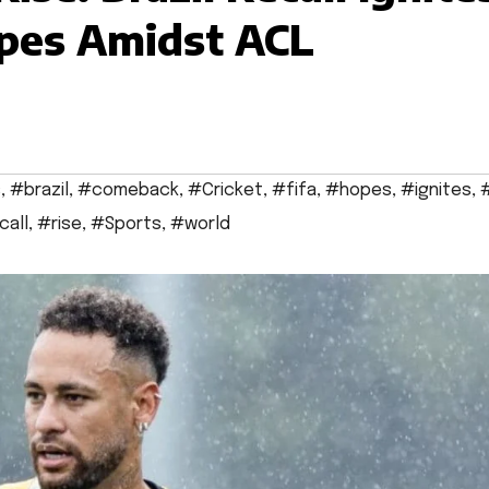
pes Amidst ACL
s
,
#brazil
,
#comeback
,
#Cricket
,
#fifa
,
#hopes
,
#ignites
,
#
call
,
#rise
,
#Sports
,
#world