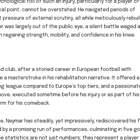
ological toll of such an injury, particularly for a player of
al point, cannot be overstated. He navigated periods of
 pressure of external scrutiny, all while meticulously rebui
eer was largely out of the public eye, a silent battle waged
 regaining strength, mobility, and confidence in his knee.
d club, after a storied career in European football with
a masterstroke in his rehabilitation narrative. It offered a
ing league compared to Europe’s top tiers, and a passionat
move, executed sometime before his injury or as part of his
orm for his comeback.
, Neymar has steadily, yet impressively, rediscovered his 
d by a promising run of performances, culminating in five go
e statistics are not just numbers; they represent a player