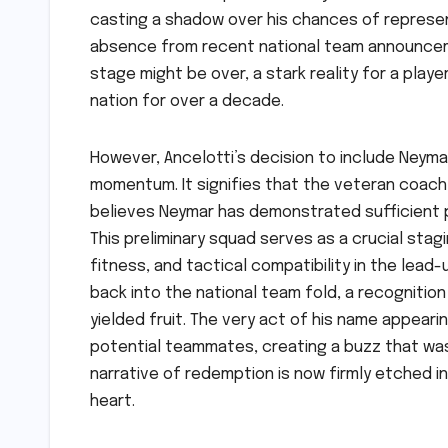
casting a shadow over his chances of representi
absence from recent national team announcem
stage might be over, a stark reality for a pla
nation for over a decade.
However, Ancelotti’s decision to include Neymar
momentum. It signifies that the veteran coach,
believes Neymar has demonstrated sufficient p
This preliminary squad serves as a crucial stag
fitness, and tactical compatibility in the lead-u
back into the national team fold, a recognition
yielded fruit. The very act of his name appearin
potential teammates, creating a buzz that wa
narrative of redemption is now firmly etched in
heart.