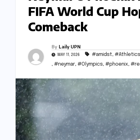
FIFA World Cup Ho
Comeback
By
Laily UPN
#amidst
,
#Athletic
MAY 11, 2026
,
#neymar
,
#Olympics
,
#phoenix
,
#re