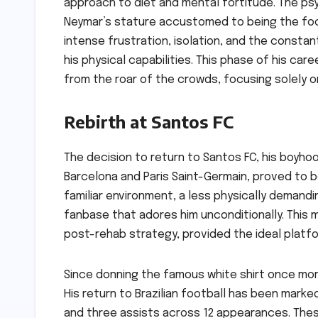
approach to diet and mental fortitude. The psych
Neymar’s stature accustomed to being the foc
intense frustration, isolation, and the constant
his physical capabilities. This phase of his car
from the roar of the crowds, focusing solely on
Rebirth at Santos FC
The decision to return to Santos FC, his boyhoo
Barcelona and Paris Saint-Germain, proved to be 
familiar environment, a less physically demand
fanbase that adores him unconditionally. This 
post-rehab strategy, provided the ideal platf
Since donning the famous white shirt once more
His return to Brazilian football has been marke
and three assists across 12 appearances. Thes