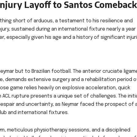
Injury Layoff to Santos Comeback
hing short of arduous, a testament to his resilience and
ury, sustained during an international fixture nearly a year
, especially given his age and a history of significant injur
 Neymar but to Brazilian football. The anterior cruciate liga
lete, demands extensive surgery and a rehabilitation period 
ose game relies heavily on explosive acceleration, quick
n ACL rupture presents a unique set of challenges. The initi
despair and uncertainty, as Neymar faced the prospect of 
lub and international fixtures.
ym, meticulous physiotherapy sessions, and a disciplined