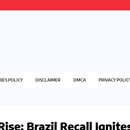
IES POLICY
DISCLAIMER
DMCA
PRIVACY POLIC
se: Brazil Recall Ignite