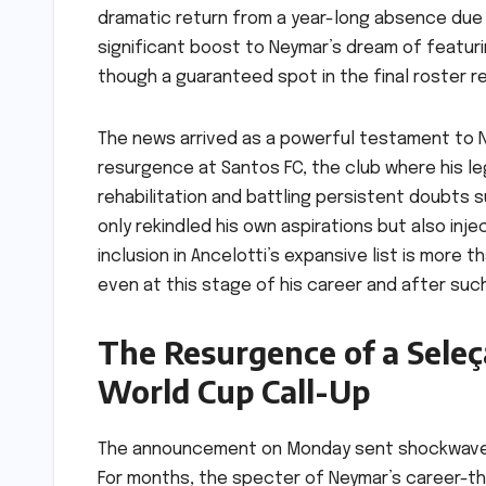
dramatic return from a year-long absence due to
significant boost to Neymar’s dream of featurin
though a guaranteed spot in the final roster r
The news arrived as a powerful testament to N
resurgence at Santos FC, the club where his le
rehabilitation and battling persistent doubts 
only rekindled his own aspirations but also inj
inclusion in Ancelotti’s expansive list is more 
even at this stage of his career and after suc
The Resurgence of a Seleç
World Cup Call-Up
The announcement on Monday sent shockwaves o
For months, the specter of Neymar’s career-thr