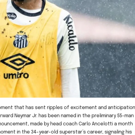
pment that has sent ripples of excitement and anticipatio
forward Neymar Jr. has been named in the preliminary 55-man
nnouncement, made by head coach Carlo Ancelotti a month
oment in the 34-year-old superstar’s career, signaling his