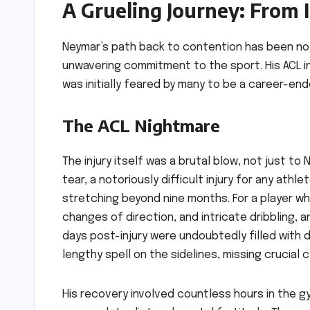
A Grueling Journey: From 
Neymar’s path back to contention has been not
unwavering commitment to the sport. His ACL inj
was initially feared by many to be a career-ender
The ACL Nightmare
The injury itself was a brutal blow, not just to
tear, a notoriously difficult injury for any ath
stretching beyond nine months. For a player wh
changes of direction, and intricate dribbling, a
days post-injury were undoubtedly filled with 
lengthy spell on the sidelines, missing crucial c
His recovery involved countless hours in the g