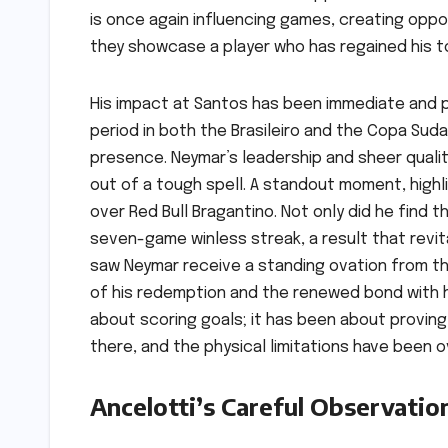
is once again influencing games, creating oppor
they showcase a player who has regained his tou
His impact at Santos has been immediate and p
period in both the Brasileiro and the Copa Suda
presence. Neymar’s leadership and sheer qualit
out of a tough spell. A standout moment, highlig
over Red Bull Bragantino. Not only did he find 
seven-game winless streak, a result that revi
saw Neymar receive a standing ovation from th
of his redemption and the renewed bond with h
about scoring goals; it has been about proving t
there, and the physical limitations have been 
Ancelotti’s Careful Observatio