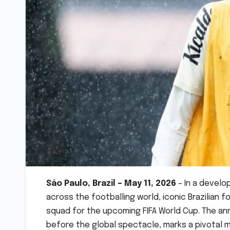
São Paulo, Brazil – May 11, 2026
– In a develo
across the footballing world, iconic Brazilian 
squad for the upcoming FIFA World Cup. The a
before the global spectacle, marks a pivotal m