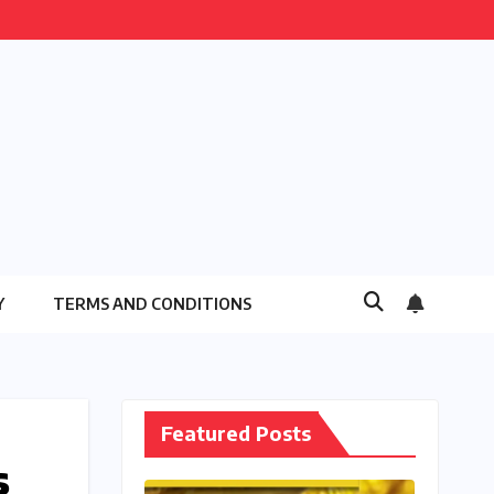
Y
TERMS AND CONDITIONS
Featured Posts
s