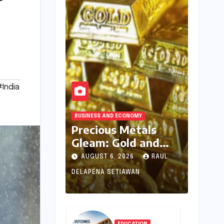
India
BUSINESS AND ECONOMY
Precious Metals
Gleam: Gold and
Silver Prices See
AUGUST 6, 2026
RAUL
Uptick Amidst
DELAPENA SETIAWAN
Global Dynamics on
August 6, 2026
EDUCATION