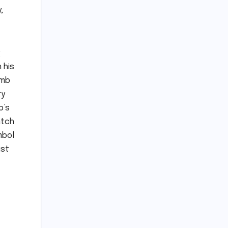
,
g
 his
imb
ry
b’s
atch
mbol
ust