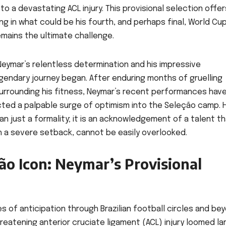
 a devastating ACL injury. This provisional selection offer
g in what could be his fourth, and perhaps final, World Cup
emains the ultimate challenge.
eymar’s relentless determination and his impressive
gendary journey began. After enduring months of gruelling
surrounding his fitness, Neymar’s recent performances hav
ected a palpable surge of optimism into the Seleção camp. H
than just a formality; it is an acknowledgement of a talent th
h a severe setback, cannot be easily overlooked.
ão Icon: Neymar’s Provisional
f anticipation through Brazilian football circles and bey
eatening anterior cruciate ligament (ACL) injury loomed la