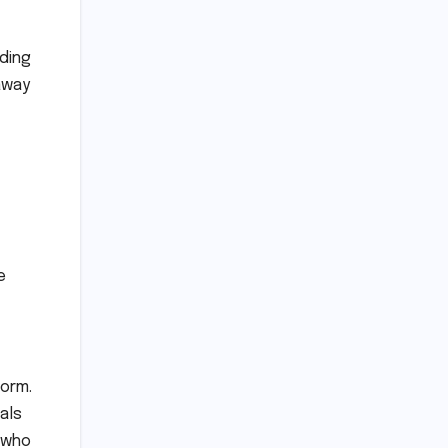
lding
 away
e
form.
als
 who