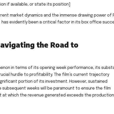
n if available, or state its position]
current market dynamics and the immense drawing power of
" has evidently been a critical factor in its box office succ
avigating the Road to
menon in terms of its opening week performance, its substa
cial hurdle to profitability. The film’s current trajectory
significant portion of its investment. However, sustained
he subsequent weeks will be paramount to ensure the film
nt at which the revenue generated exceeds the production