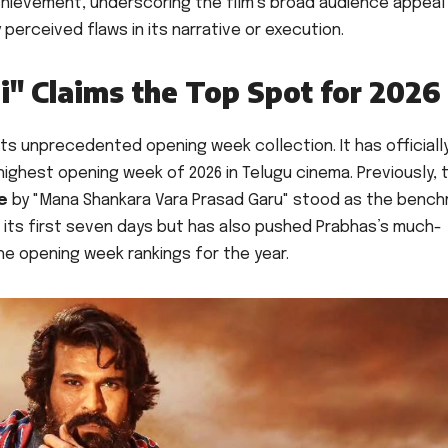
achievement, underscoring the film’s broad audience appeal
 perceived flaws in its narrative or execution.
i" Claims the Top Spot for 2026
 its unprecedented opening week collection. It has officiall
ighest opening week of 2026 in Telugu cinema. Previously, 
re
by "Mana Shankara Vara Prasad Garu" stood as the bench
in its first seven days but has also pushed Prabhas’s much-
the opening week rankings for the year.