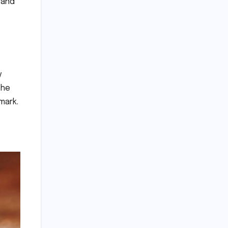
 and
y
the
mark.