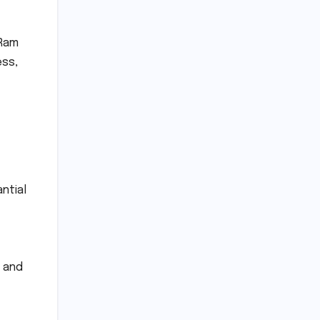
 Ram
ess,
ntial
 and