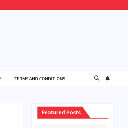
Y
TERMS AND CONDITIONS
Featured Posts