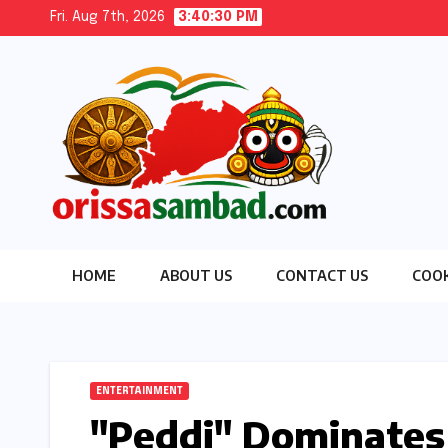
Skip
Fri. Aug 7th, 2026
3:40:31 PM
to
content
HOME
ABOUT US
CONTACT US
COOK
ENTERTAINMENT
"Peddi" Dominates