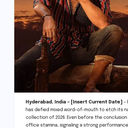
Hyderabad, India – [Insert Current Date]
– 
has defied mixed word-of-mouth to etch its na
collection of 2026. Even before the conclusio
office stamina, signaling a strong performance 