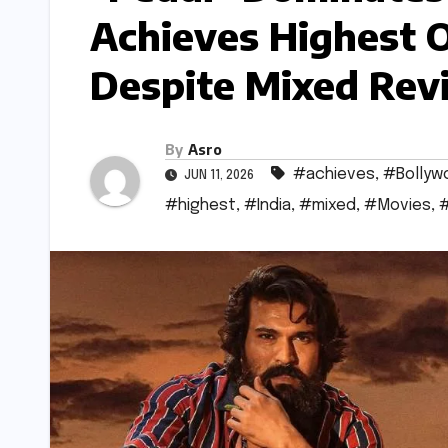
Achieves Highest 
Despite Mixed Rev
By
Asro
#achieves
,
#Bollyw
JUN 11, 2026
#highest
,
#India
,
#mixed
,
#Movies
,
#