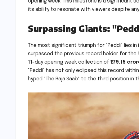
opening week. This milestone is a significant 
its ability to resonate with viewers despite any
Surpassing Giants: "Pedd
The most significant triumph for "Peddi" lies in
surpassed the previous record holder for the h
11-day opening week collection of
₹179.15 cro
"Peddi" has not only eclipsed this record with
hyped "The Raja Saab" to the third position in 