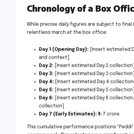
Chronology of a Box Offi
While precise daily figures are subject to final 
relentless march at the box office:
Day 1 (Opening Day):
[Insert estimated D
and context]
Day 2:
[Insert estimated Day 2 collection
Day 3:
[Insert estimated Day 3 collection
Day 4:
[Insert estimated Day 4 collection
Day 5:
[Insert estimated Day 5 collection
Day 6:
[Insert estimated Day 6 collection,
collection]
Day 7 (Early Estimates):
₹6-7 crore
This cumulative performance positions "Peddi