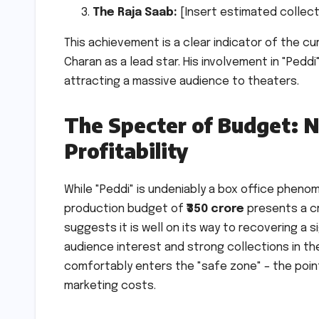
The Raja Saab:
[Insert estimated collectio
This achievement is a clear indicator of the 
Charan as a lead star. His involvement in "Peddi
attracting a massive audience to theaters.
The Specter of Budget: N
Profitability
While "Peddi" is undeniably a box office pheno
production budget of
₹350 crore
presents a cru
suggests it is well on its way to recovering a 
audience interest and strong collections in t
comfortably enters the "safe zone" – the poi
marketing costs.