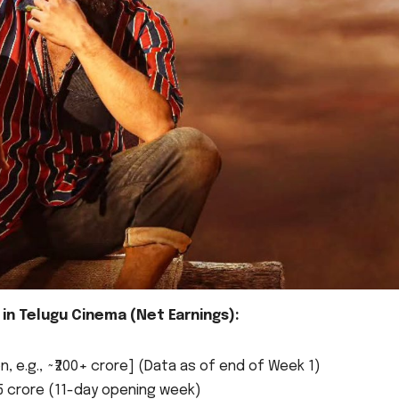
in Telugu Cinema (Net Earnings):
 e.g., ~₹200+ crore] (Data as of end of Week 1)
15 crore (11-day opening week)