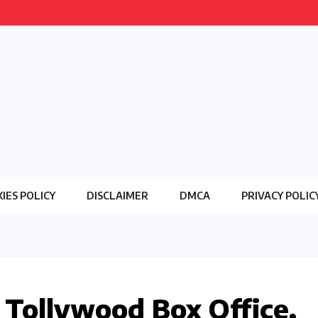
IES POLICY
DISCLAIMER
DMCA
PRIVACY POLIC
 Tollywood Box Office,