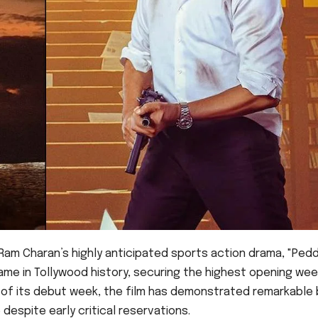
Ram Charan’s highly anticipated sports action drama, "Peddi
me in Tollywood history, securing the highest opening we
n of its debut week, the film has demonstrated remarkable
despite early critical reservations.