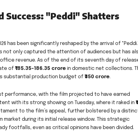
 Success: "Peddi" Shatters
6 has been significantly reshaped by the arrival of "Peddi.
as not only captured the attention of audiences but has al
 office revenue. As of the end of its seventh day of releas
mate of
₹185.35-186.35 crore
in domestic net collections. T
lm’s substantial production budget of
₹350 crore
.
ust performance, with the film projected to have earned
stent with its strong showing on Tuesday, where it raked in
₹
tament to the film’s appeal, further bolstered by a distinc
m market during its initial release window. This strategic
dy footfalls, even as critical opinions have been divided.