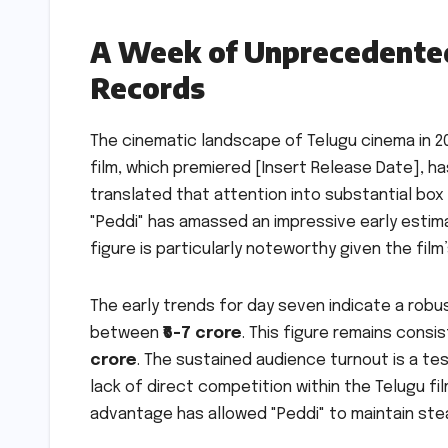
A Week of Unprecedented
Records
The cinematic landscape of Telugu cinema in 202
film, which premiered [Insert Release Date], h
translated that attention into substantial box
"Peddi" has amassed an impressive early esti
figure is particularly noteworthy given the fi
The early trends for day seven indicate a rob
between
₹6-7 crore
. This figure remains consi
crore
. The sustained audience turnout is a tes
lack of direct competition within the Telugu fil
advantage has allowed "Peddi" to maintain stea