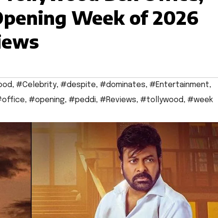
Opening Week of 2026
iews
ood
,
#Celebrity
,
#despite
,
#dominates
,
#Entertainment
,
office
,
#opening
,
#peddi
,
#Reviews
,
#tollywood
,
#week