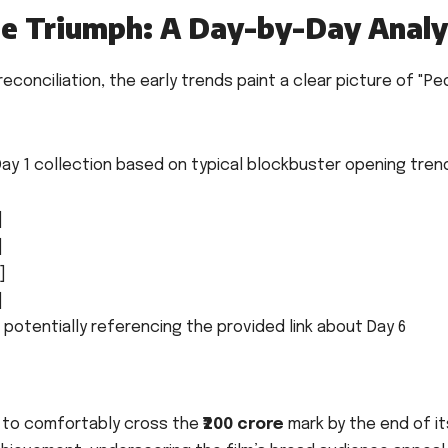
ce Triumph: A Day-by-Day Analy
reconciliation, the early trends paint a clear picture of "Ped
ay 1 collection based on typical blockbuster opening tren
]
]
]
]
 potentially referencing the provided link about Day 6
" to comfortably cross the
₹200 crore
mark by the end of it