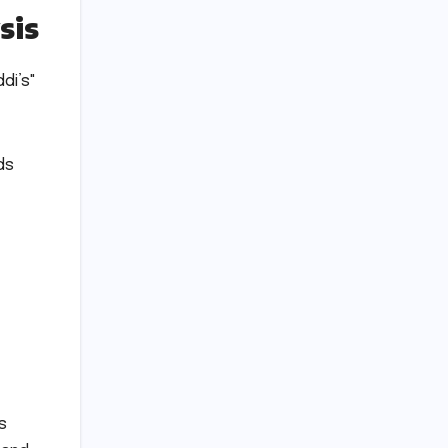
sis
di’s"
ds
s