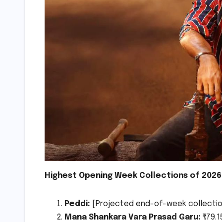
Highest Opening Week Collections of 2026 
Peddi:
[Projected end-of-week collection,
Mana Shankara Vara Prasad Garu:
₹179.