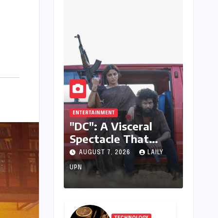
ENTERTAINMENT
"DC": A Visceral
Spectacle That
Struggles to Find its
AUGUST 7, 2026
LAILY
Emotional Core
UPN
TECHNOLOGY