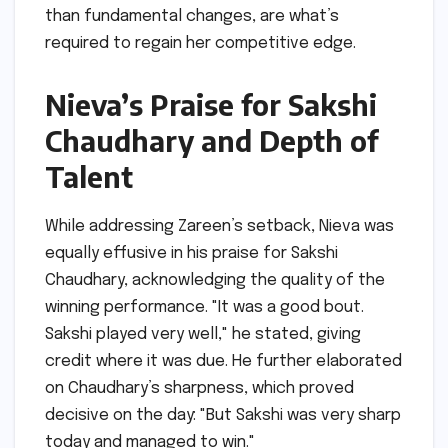
than fundamental changes, are what’s
required to regain her competitive edge.
Nieva’s Praise for Sakshi
Chaudhary and Depth of
Talent
While addressing Zareen’s setback, Nieva was
equally effusive in his praise for Sakshi
Chaudhary, acknowledging the quality of the
winning performance. "It was a good bout.
Sakshi played very well," he stated, giving
credit where it was due. He further elaborated
on Chaudhary’s sharpness, which proved
decisive on the day: "But Sakshi was very sharp
today and managed to win."