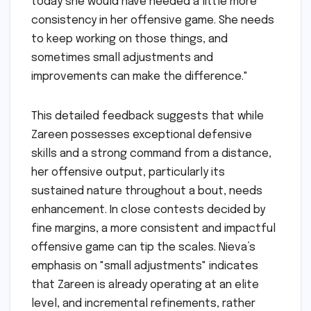
today she would have needed a little more
consistency in her offensive game. She needs
to keep working on those things, and
sometimes small adjustments and
improvements can make the difference."
This detailed feedback suggests that while
Zareen possesses exceptional defensive
skills and a strong command from a distance,
her offensive output, particularly its
sustained nature throughout a bout, needs
enhancement. In close contests decided by
fine margins, a more consistent and impactful
offensive game can tip the scales. Nieva’s
emphasis on "small adjustments" indicates
that Zareen is already operating at an elite
level, and incremental refinements, rather