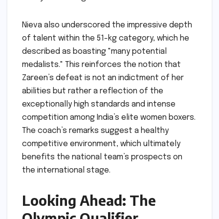
Nieva also underscored the impressive depth
of talent within the 51-kg category, which he
described as boasting "many potential
medalists." This reinforces the notion that
Zareen’s defeat is not an indictment of her
abilities but rather a reflection of the
exceptionally high standards and intense
competition among India’s elite women boxers.
The coach’s remarks suggest a healthy
competitive environment, which ultimately
benefits the national team’s prospects on
the international stage.
Looking Ahead: The
Olympic Qualifier