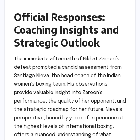
Official Responses:
Coaching Insights and
Strategic Outlook
The immediate aftermath of Nikhat Zareen’s
defeat prompted a candid assessment from
Santiago Nieva, the head coach of the Indian
women’s boxing team. His observations
provide valuable insight into Zareen’s
performance, the quality of her opponent, and
the strategic roadmap for her future. Nieva’s
perspective, honed by years of experience at
the highest levels of international boxing,
offers a nuanced understanding of what