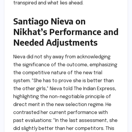
transpired and what lies ahead.
Santiago Nieva on
Nikhat’s Performance and
Needed Adjustments
Nieva did not shy away from acknowledging
the significance of the outcome, emphasizing
the competitive nature of the new trial
system. "She has to prove she is better than
the other girls," Nieva told The Indian Express,
highlighting the non-negotiable principle of
direct merit in the new selection regime. He
contrasted her current performance with
past evaluations: "In the last assessment, she
did slightly better than her competitors. This