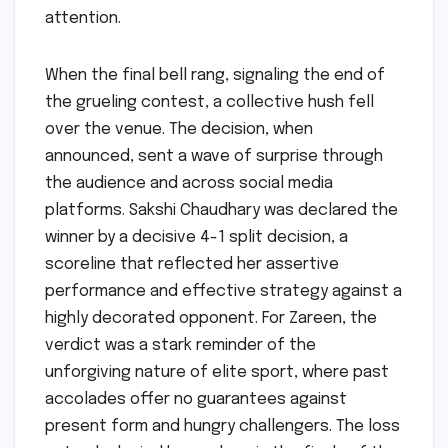
attention.
When the final bell rang, signaling the end of
the grueling contest, a collective hush fell
over the venue. The decision, when
announced, sent a wave of surprise through
the audience and across social media
platforms. Sakshi Chaudhary was declared the
winner by a decisive 4-1 split decision, a
scoreline that reflected her assertive
performance and effective strategy against a
highly decorated opponent. For Zareen, the
verdict was a stark reminder of the
unforgiving nature of elite sport, where past
accolades offer no guarantees against
present form and hungry challengers. The loss