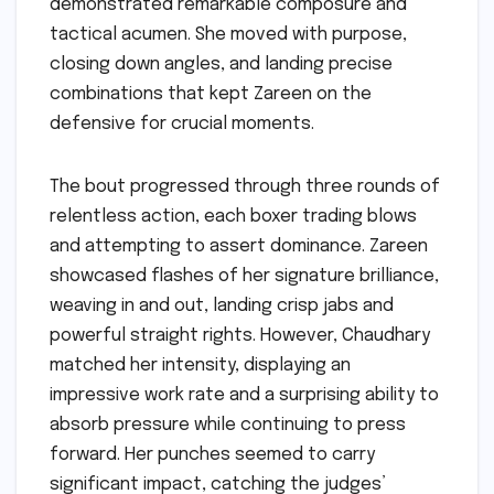
demonstrated remarkable composure and
tactical acumen. She moved with purpose,
closing down angles, and landing precise
combinations that kept Zareen on the
defensive for crucial moments.
The bout progressed through three rounds of
relentless action, each boxer trading blows
and attempting to assert dominance. Zareen
showcased flashes of her signature brilliance,
weaving in and out, landing crisp jabs and
powerful straight rights. However, Chaudhary
matched her intensity, displaying an
impressive work rate and a surprising ability to
absorb pressure while continuing to press
forward. Her punches seemed to carry
significant impact, catching the judges’