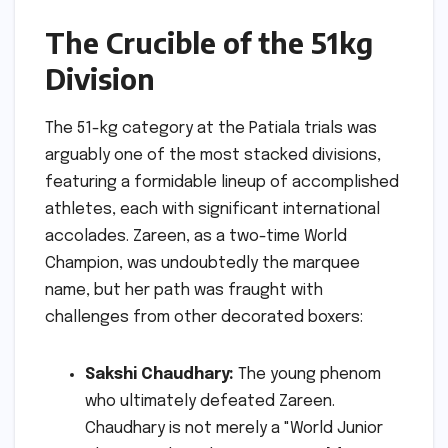
The Crucible of the 51kg
Division
The 51-kg category at the Patiala trials was
arguably one of the most stacked divisions,
featuring a formidable lineup of accomplished
athletes, each with significant international
accolades. Zareen, as a two-time World
Champion, was undoubtedly the marquee
name, but her path was fraught with
challenges from other decorated boxers:
Sakshi Chaudhary:
The young phenom
who ultimately defeated Zareen.
Chaudhary is not merely a "World Junior