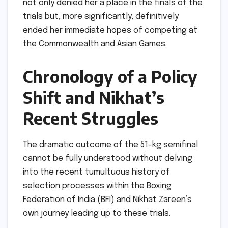
not only denied her a place in the finals of the
trials but, more significantly, definitively
ended her immediate hopes of competing at
the Commonwealth and Asian Games.
Chronology of a Policy
Shift and Nikhat’s
Recent Struggles
The dramatic outcome of the 51-kg semifinal
cannot be fully understood without delving
into the recent tumultuous history of
selection processes within the Boxing
Federation of India (BFI) and Nikhat Zareen’s
own journey leading up to these trials.