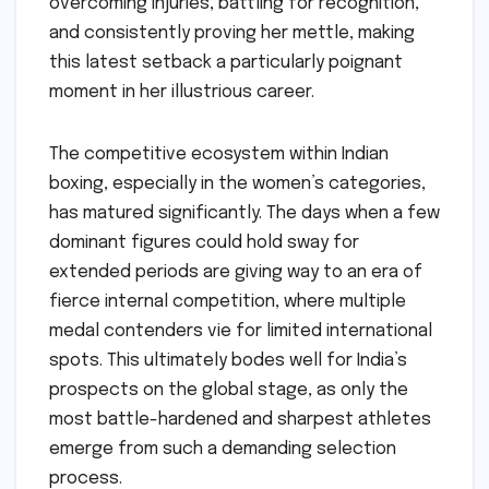
overcoming injuries, battling for recognition,
and consistently proving her mettle, making
this latest setback a particularly poignant
moment in her illustrious career.
The competitive ecosystem within Indian
boxing, especially in the women’s categories,
has matured significantly. The days when a few
dominant figures could hold sway for
extended periods are giving way to an era of
fierce internal competition, where multiple
medal contenders vie for limited international
spots. This ultimately bodes well for India’s
prospects on the global stage, as only the
most battle-hardened and sharpest athletes
emerge from such a demanding selection
process.