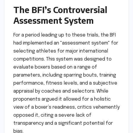
The BFI’s Controversial
Assessment System
For a period leading up to these trials, the BFI
had implemented an "assessment system" for
selecting athletes for major international
competitions. This system was designed to
evaluate boxers based on a range of
parameters, including sparring bouts, training
performance, fitness levels, and a subjective
appraisal by coaches and selectors. While
proponents argued it allowed for a holistic
view of a boxer’s readiness, critics vehemently
opposed it, citing a severe lack of
transparency and a significant potential for
bias.