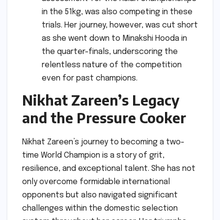
in the 51kg, was also competing in these
trials. Her journey, however, was cut short
as she went down to Minakshi Hooda in
the quarter-finals, underscoring the
relentless nature of the competition
even for past champions.
Nikhat Zareen’s Legacy
and the Pressure Cooker
Nikhat Zareen’s journey to becoming a two-
time World Champion is a story of grit,
resilience, and exceptional talent. She has not
only overcome formidable international
opponents but also navigated significant
challenges within the domestic selection