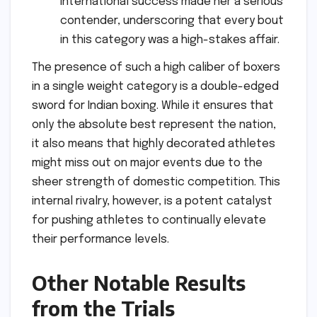
international success made her a serious
contender, underscoring that every bout
in this category was a high-stakes affair.
The presence of such a high caliber of boxers
in a single weight category is a double-edged
sword for Indian boxing. While it ensures that
only the absolute best represent the nation,
it also means that highly decorated athletes
might miss out on major events due to the
sheer strength of domestic competition. This
internal rivalry, however, is a potent catalyst
for pushing athletes to continually elevate
their performance levels.
Other Notable Results
from the Trials