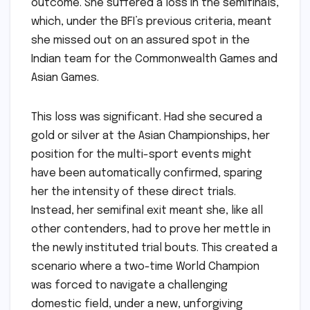
outcome. She suffered a loss in the semifinals,
which, under the BFI’s previous criteria, meant
she missed out on an assured spot in the
Indian team for the Commonwealth Games and
Asian Games.
This loss was significant. Had she secured a
gold or silver at the Asian Championships, her
position for the multi-sport events might
have been automatically confirmed, sparing
her the intensity of these direct trials.
Instead, her semifinal exit meant she, like all
other contenders, had to prove her mettle in
the newly instituted trial bouts. This created a
scenario where a two-time World Champion
was forced to navigate a challenging
domestic field, under a new, unforgiving