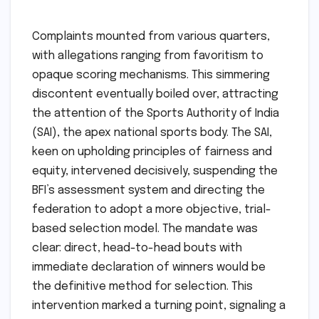
Complaints mounted from various quarters,
with allegations ranging from favoritism to
opaque scoring mechanisms. This simmering
discontent eventually boiled over, attracting
the attention of the Sports Authority of India
(SAI), the apex national sports body. The SAI,
keen on upholding principles of fairness and
equity, intervened decisively, suspending the
BFI’s assessment system and directing the
federation to adopt a more objective, trial-
based selection model. The mandate was
clear: direct, head-to-head bouts with
immediate declaration of winners would be
the definitive method for selection. This
intervention marked a turning point, signaling a