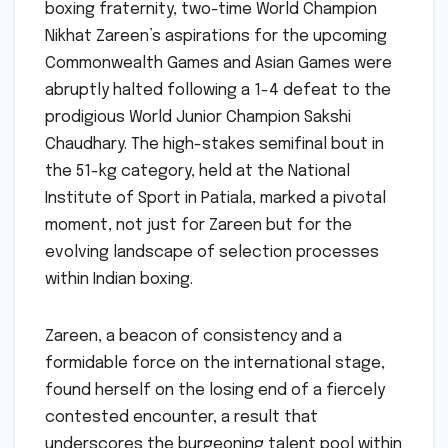
boxing fraternity, two-time World Champion
Nikhat Zareen’s aspirations for the upcoming
Commonwealth Games and Asian Games were
abruptly halted following a 1-4 defeat to the
prodigious World Junior Champion Sakshi
Chaudhary. The high-stakes semifinal bout in
the 51-kg category, held at the National
Institute of Sport in Patiala, marked a pivotal
moment, not just for Zareen but for the
evolving landscape of selection processes
within Indian boxing.
Zareen, a beacon of consistency and a
formidable force on the international stage,
found herself on the losing end of a fiercely
contested encounter, a result that
underscores the burgeoning talent pool within