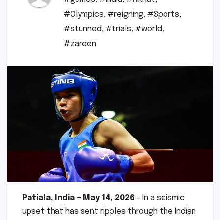
#Olympics
,
#reigning
,
#Sports
,
#stunned
,
#trials
,
#world
,
#zareen
Patiala, India – May 14, 2026
– In a seismic
upset that has sent ripples through the Indian