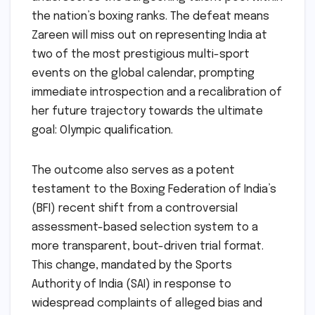
the nation’s boxing ranks. The defeat means
Zareen will miss out on representing India at
two of the most prestigious multi-sport
events on the global calendar, prompting
immediate introspection and a recalibration of
her future trajectory towards the ultimate
goal: Olympic qualification.
The outcome also serves as a potent
testament to the Boxing Federation of India’s
(BFI) recent shift from a controversial
assessment-based selection system to a
more transparent, bout-driven trial format.
This change, mandated by the Sports
Authority of India (SAI) in response to
widespread complaints of alleged bias and