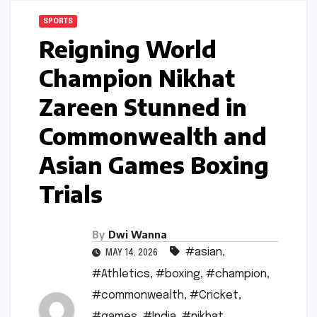
SPORTS
Reigning World
Champion Nikhat
Zareen Stunned in
Commonwealth and
Asian Games Boxing
Trials
By
Dwi Wanna
#asian
,
MAY 14, 2026
#Athletics
,
#boxing
,
#champion
,
#commonwealth
,
#Cricket
,
#games
,
#India
,
#nikhat
,