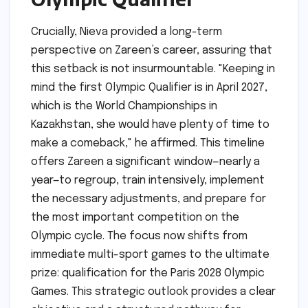
Crucially, Nieva provided a long-term
perspective on Zareen’s career, assuring that
this setback is not insurmountable. "Keeping in
mind the first Olympic Qualifier is in April 2027,
which is the World Championships in
Kazakhstan, she would have plenty of time to
make a comeback," he affirmed. This timeline
offers Zareen a significant window—nearly a
year—to regroup, train intensively, implement
the necessary adjustments, and prepare for
the most important competition on the
Olympic cycle. The focus now shifts from
immediate multi-sport games to the ultimate
prize: qualification for the Paris 2028 Olympic
Games. This strategic outlook provides a clear