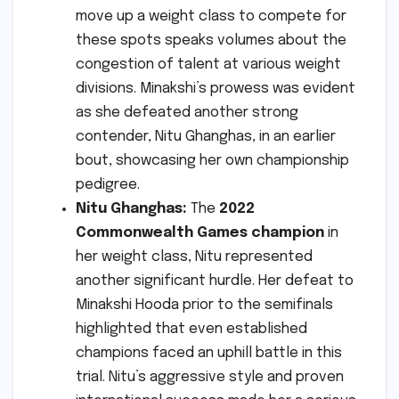
move up a weight class to compete for
these spots speaks volumes about the
congestion of talent at various weight
divisions. Minakshi’s prowess was evident
as she defeated another strong
contender, Nitu Ghanghas, in an earlier
bout, showcasing her own championship
pedigree.
Nitu Ghanghas:
The
2022
Commonwealth Games champion
in
her weight class, Nitu represented
another significant hurdle. Her defeat to
Minakshi Hooda prior to the semifinals
highlighted that even established
champions faced an uphill battle in this
trial. Nitu’s aggressive style and proven