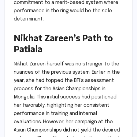
commitment to a merit-based system where
performance in the ring would be the sole
determinant.
Nikhat Zareen’s Path to
Patiala
Nikhat Zareen herself was no stranger to the
nuances of the previous system. Earlier in the
year, she had topped the BFI’s assessment
process for the Asian Championships in
Mongolia. This initial success had positioned
her favorably, highlighting her consistent
performance in training and internal
evaluations. However, her campaign at the
Asian Championships did not yield the desired