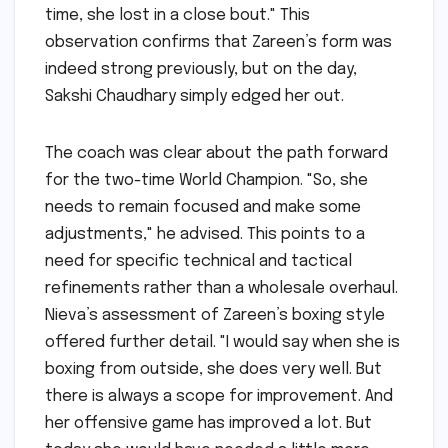
time, she lost in a close bout." This
observation confirms that Zareen’s form was
indeed strong previously, but on the day,
Sakshi Chaudhary simply edged her out.
The coach was clear about the path forward
for the two-time World Champion. "So, she
needs to remain focused and make some
adjustments," he advised. This points to a
need for specific technical and tactical
refinements rather than a wholesale overhaul.
Nieva’s assessment of Zareen’s boxing style
offered further detail. "I would say when she is
boxing from outside, she does very well. But
there is always a scope for improvement. And
her offensive game has improved a lot. But