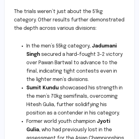
The trials weren’t just about the 51kg
category. Other results further demonstrated
the depth across various divisions:
In the men’s 55kg category,
Jadumani
Singh
secured a hard-fought 3-2 victory
over Pawan Bartwal to advance to the
final, indicating tight contests even in
the lighter men’s divisions.
Sumit Kundu
showcased his strength in
the men’s 70kg semifinals, overcoming
Hitesh Gulia, further solidifying his
position as a contender in his category.
Former world youth champion
Jyoti
Gulia
, who had previously lost in the
assessment for the Asian Championships