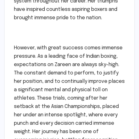
system throughout her career. Her triumphs
have inspired countless aspiring boxers and
brought immense pride to the nation.
However, with great success comes immense
pressure. As a leading face of Indian boxing,
expectations on Zareen are always sky-high.
The constant demand to perform, to justify
her position, and to continually improve places
a significant mental and physical toll on
athletes. These trials, coming after her
setback at the Asian Championships, placed
her under an intense spotlight, where every
punch and every decision carried immense
weight. Her journey has been one of