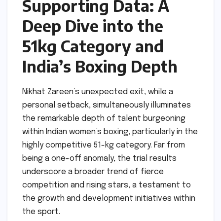
Supporting Data: A
Deep Dive into the
51kg Category and
India’s Boxing Depth
Nikhat Zareen’s unexpected exit, while a
personal setback, simultaneously illuminates
the remarkable depth of talent burgeoning
within Indian women’s boxing, particularly in the
highly competitive 51-kg category. Far from
being a one-off anomaly, the trial results
underscore a broader trend of fierce
competition and rising stars, a testament to
the growth and development initiatives within
the sport.