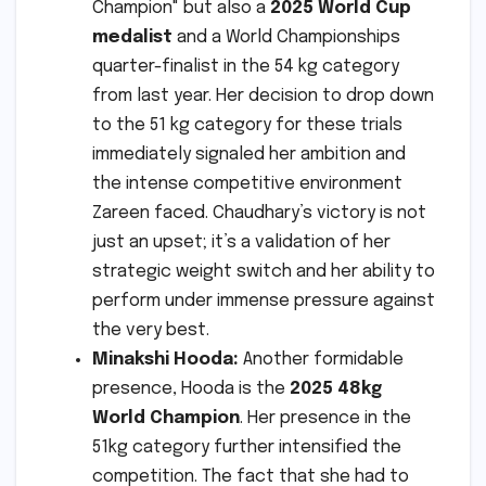
Champion" but also a
2025 World Cup
medalist
and a World Championships
quarter-finalist in the 54 kg category
from last year. Her decision to drop down
to the 51 kg category for these trials
immediately signaled her ambition and
the intense competitive environment
Zareen faced. Chaudhary’s victory is not
just an upset; it’s a validation of her
strategic weight switch and her ability to
perform under immense pressure against
the very best.
Minakshi Hooda:
Another formidable
presence, Hooda is the
2025 48kg
World Champion
. Her presence in the
51kg category further intensified the
competition. The fact that she had to