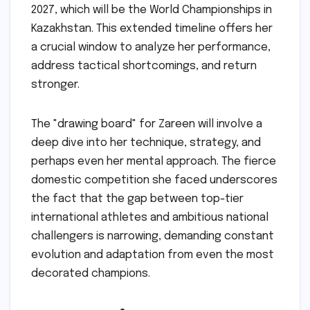
2027, which will be the World Championships in
Kazakhstan. This extended timeline offers her
a crucial window to analyze her performance,
address tactical shortcomings, and return
stronger.
The "drawing board" for Zareen will involve a
deep dive into her technique, strategy, and
perhaps even her mental approach. The fierce
domestic competition she faced underscores
the fact that the gap between top-tier
international athletes and ambitious national
challengers is narrowing, demanding constant
evolution and adaptation from even the most
decorated champions.