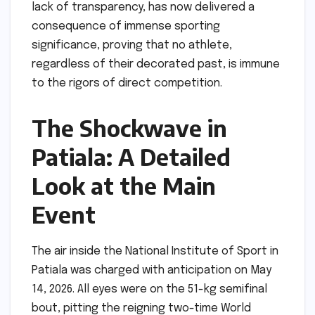
lack of transparency, has now delivered a
consequence of immense sporting
significance, proving that no athlete,
regardless of their decorated past, is immune
to the rigors of direct competition.
The Shockwave in
Patiala: A Detailed
Look at the Main
Event
The air inside the National Institute of Sport in
Patiala was charged with anticipation on May
14, 2026. All eyes were on the 51-kg semifinal
bout, pitting the reigning two-time World