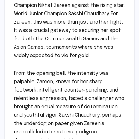
Champion Nikhat Zareen against the rising star,
World Junior Champion Sakshi Chaudhary. For
Zareen, this was more than just another fight;
it was a crucial gateway to securing her spot
for both the Commonwealth Games and the
Asian Games, tournaments where she was
widely expected to vie for gold.
From the opening bell, the intensity was
palpable. Zareen, known for her sharp
footwork, intelligent counter-punching, and
relentless aggression, faced a challenger who
brought an equal measure of determination
and youthful vigor. Sakshi Chaudhary, perhaps
the underdog on paper given Zareen’s
unparalleled international pedigree,