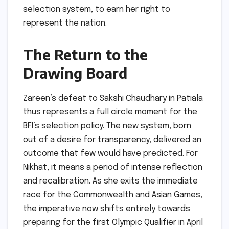
selection system, to earn her right to
represent the nation.
The Return to the
Drawing Board
Zareen’s defeat to Sakshi Chaudhary in Patiala
thus represents a full circle moment for the
BFI’s selection policy. The new system, born
out of a desire for transparency, delivered an
outcome that few would have predicted. For
Nikhat, it means a period of intense reflection
and recalibration. As she exits the immediate
race for the Commonwealth and Asian Games,
the imperative now shifts entirely towards
preparing for the first Olympic Qualifier in April