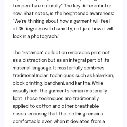
temperature naturally." The key differentiator
now, Bhat notes, is the heightened awareness:
"We’re thinking about how a garment will feel
at 35 degrees with humidity, not just how it will
look in a photograph."
The "Estampa" collection embraces print not
as a distraction but as an integral part of its
material language. It masterfully combines
traditional Indian techniques such as kalamkari,
block printing, bandhani, and kantha. While
visually rich, the garments remain materially
light. These techniques are traditionally
applied to cotton and other breathable
bases, ensuring that the clothing remains
comfortable even when it deviates from a