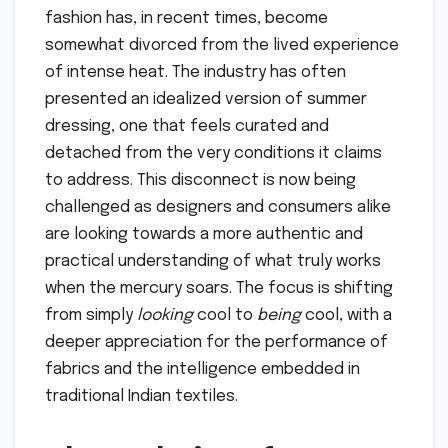
fashion has, in recent times, become
somewhat divorced from the lived experience
of intense heat. The industry has often
presented an idealized version of summer
dressing, one that feels curated and
detached from the very conditions it claims
to address. This disconnect is now being
challenged as designers and consumers alike
are looking towards a more authentic and
practical understanding of what truly works
when the mercury soars. The focus is shifting
from simply
looking
cool to
being
cool, with a
deeper appreciation for the performance of
fabrics and the intelligence embedded in
traditional Indian textiles.