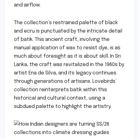
and airflow.
The collection’s restrained palette of black
and ecru is punctuated by the intricate detail
of batik. This ancient craft, involving the
manual application of wax to resist dye, is as
much about foresight as it is about skill. In Sri
Lanka, the craft was revitalized in the 1960s by
artist Ena de Silva, and its legacy continues
through generations of artisans. Lovebirds’
collection reinterprets batik within this
historical and cultural context, using a
subdued palette to highlight the artistry.