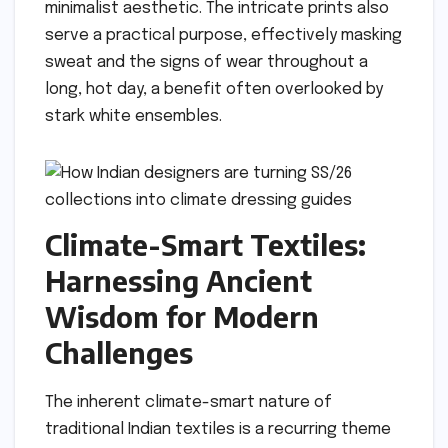
minimalist aesthetic. The intricate prints also
serve a practical purpose, effectively masking
sweat and the signs of wear throughout a
long, hot day, a benefit often overlooked by
stark white ensembles.
Climate-Smart Textiles:
Harnessing Ancient
Wisdom for Modern
Challenges
The inherent climate-smart nature of
traditional Indian textiles is a recurring theme