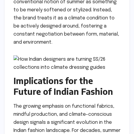
conventional notion of summer as something
to be merely softened or stylized. Instead,
the brand treats it as a climate condition to
be actively designed around, fostering a
constant negotiation between form, material,
and environment.
Implications for the
Future of Indian Fashion
The growing emphasis on functional fabrics,
mindful production, and climate-conscious
design signals a significant evolution in the
Indian fashion landscape. For decades, summer