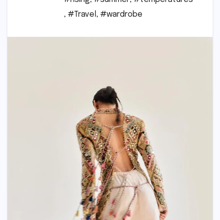
,
#Travel
,
#wardrobe