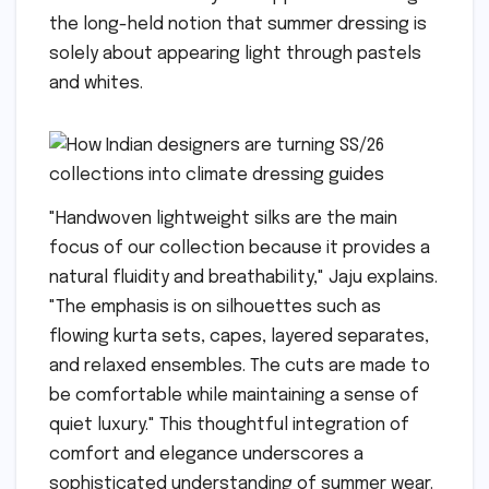
the long-held notion that summer dressing is
solely about appearing light through pastels
and whites.
"Handwoven lightweight silks are the main
focus of our collection because it provides a
natural fluidity and breathability," Jaju explains.
"The emphasis is on silhouettes such as
flowing kurta sets, capes, layered separates,
and relaxed ensembles. The cuts are made to
be comfortable while maintaining a sense of
quiet luxury." This thoughtful integration of
comfort and elegance underscores a
sophisticated understanding of summer wear.