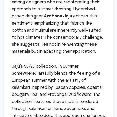
among designers who are recalibrating their
approach to summer dressing. Hyderabad-
based designer
Archana Jaju
echoes this
sentiment, emphasizing that fabrics like
cotton and mulmul are inherently well-suited
to hot climates. The contemporary challenge,
she suggests, lies not in reinventing these
materials but in adapting their application.
Jaju’s SS/26 collection, "A Summer
Somewhere," artfully blends the feeling of a
European summer with the artistry of
kalamkari. Inspired by Tuscan poppies, coastal
bougainvillea, and Provençal wildflowers, the
collection features these motifs rendered
through kalamkari on handwoven silks and
intricate embroidery. This approach challenges