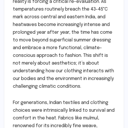
reality is forcing a critical re-evaluation. As
temperatures routinely breach the 43-45°C
mark across central and eastern India, and
heatwaves become increasingly intense and
prolonged year after year, the time has come
to move beyond superficial summer dressing
and embrace a more functional, climate-
conscious approach to fashion. This shift is
not merely about aesthetics; it’s about
understanding how our clothing interacts with
our bodies and the environment in increasingly
challenging climatic conditions.
For generations, Indian textiles and clothing
choices were intrinsically linked to survival and
comfort in the heat. Fabrics like mulmul,
renowned for its incredibly fine weave,