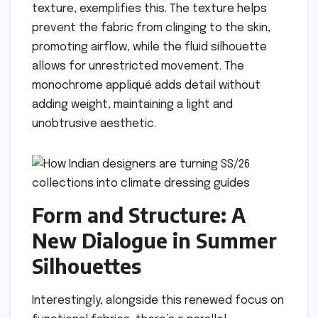
texture, exemplifies this. The texture helps
prevent the fabric from clinging to the skin,
promoting airflow, while the fluid silhouette
allows for unrestricted movement. The
monochrome appliqué adds detail without
adding weight, maintaining a light and
unobtrusive aesthetic.
Form and Structure: A
New Dialogue in Summer
Silhouettes
Interestingly, alongside this renewed focus on