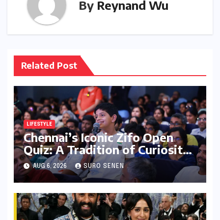
By
Reynand Wu
Related Post
LIFESTYLE
Chennai’s Iconic Zifo Open
Quiz: A Tradition of Curiosity
Ignites for its 33rd Year
AUG 6, 2026
SURO SENEN