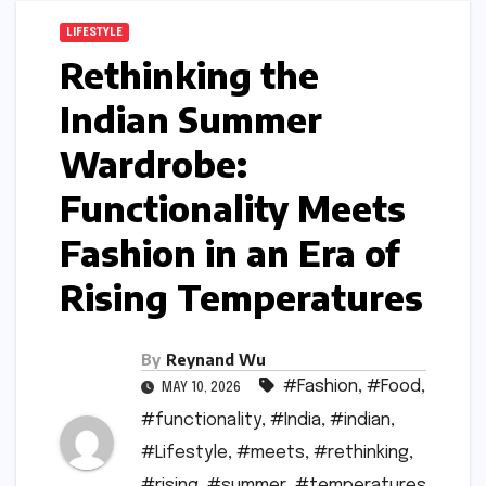
LIFESTYLE
Rethinking the
Indian Summer
Wardrobe:
Functionality Meets
Fashion in an Era of
Rising Temperatures
By
Reynand Wu
#Fashion
,
#Food
,
MAY 10, 2026
#functionality
,
#India
,
#indian
,
#Lifestyle
,
#meets
,
#rethinking
,
#rising
,
#summer
,
#temperatures