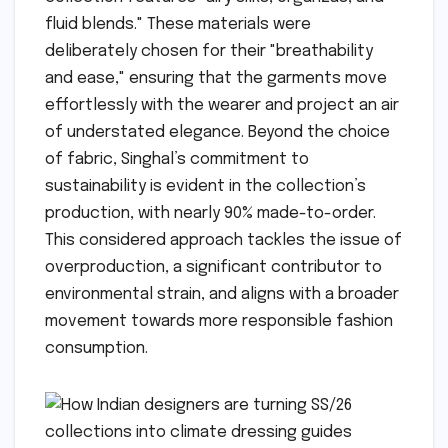
fluid blends." These materials were
deliberately chosen for their "breathability
and ease," ensuring that the garments move
effortlessly with the wearer and project an air
of understated elegance. Beyond the choice
of fabric, Singhal’s commitment to
sustainability is evident in the collection’s
production, with nearly 90% made-to-order.
This considered approach tackles the issue of
overproduction, a significant contributor to
environmental strain, and aligns with a broader
movement towards more responsible fashion
consumption.