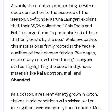
At
Jodi,
the creative process begins with a
deep connection to the essence of the
season. Co-founder Karuna Laungani explains
that their SS/26 collection, "Only Fools and
Fish," emerged from "a particular kind of time
that only exists by the sea." While evocative,
this inspiration is firmly rooted in the tactile
qualities of their chosen fabrics. "We began,
as we always do, with the fabric," Laungani
states, highlighting the use of indigenous
materials like
kala cotton, mul, and
Chanderi.
Kala cotton, a resilient variety grown in Kutch,
thrives in arid conditions with minimal water,
making it an environmentally sound choice. Mul,