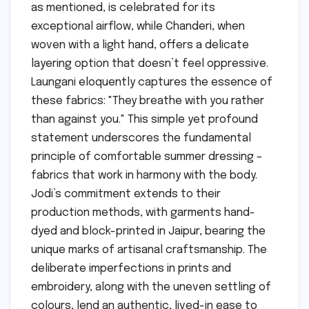
as mentioned, is celebrated for its
exceptional airflow, while Chanderi, when
woven with a light hand, offers a delicate
layering option that doesn’t feel oppressive.
Laungani eloquently captures the essence of
these fabrics: "They breathe with you rather
than against you." This simple yet profound
statement underscores the fundamental
principle of comfortable summer dressing –
fabrics that work in harmony with the body.
Jodi’s commitment extends to their
production methods, with garments hand-
dyed and block-printed in Jaipur, bearing the
unique marks of artisanal craftsmanship. The
deliberate imperfections in prints and
embroidery, along with the uneven settling of
colours, lend an authentic, lived-in ease to