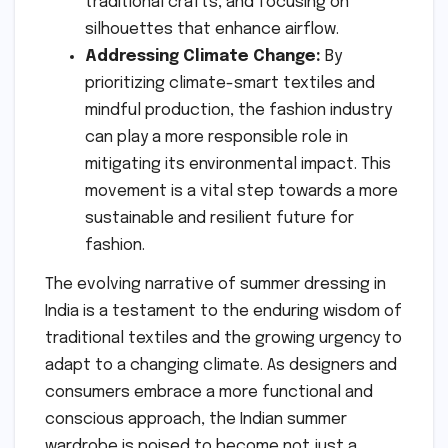
traditional crafts, and focusing on
silhouettes that enhance airflow.
Addressing Climate Change:
By
prioritizing climate-smart textiles and
mindful production, the fashion industry
can play a more responsible role in
mitigating its environmental impact. This
movement is a vital step towards a more
sustainable and resilient future for
fashion.
The evolving narrative of summer dressing in
India is a testament to the enduring wisdom of
traditional textiles and the growing urgency to
adapt to a changing climate. As designers and
consumers embrace a more functional and
conscious approach, the Indian summer
wardrobe is poised to become not just a