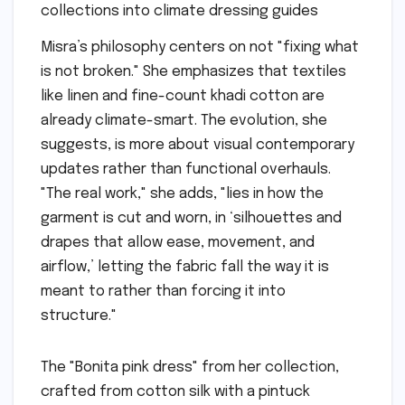
Misra’s philosophy centers on not "fixing what
is not broken." She emphasizes that textiles
like linen and fine-count khadi cotton are
already climate-smart. The evolution, she
suggests, is more about visual contemporary
updates rather than functional overhauls.
"The real work," she adds, "lies in how the
garment is cut and worn, in ‘silhouettes and
drapes that allow ease, movement, and
airflow,’ letting the fabric fall the way it is
meant to rather than forcing it into
structure."
The "Bonita pink dress" from her collection,
crafted from cotton silk with a pintuck