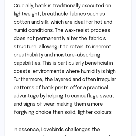
Crucially, batik is traditionally executed on
lightweight, breathable fabrics such as
cotton and silk, which are ideal for hot and
humid conditions. The wax-resist process
does not permanently alter the fabric’s
structure, allowing it to retain its inherent
breathability and moisture-absorbing
capabilities. This is particularly beneficial in
coastal environments where humidity is high.
Furthermore, the layered and often irregular
patterns of batik prints offer a practical
advantage by helping to camouflage sweat
and signs of wear, making them a more
forgiving choice than solid, lighter colours.
In essence, Lovebirds challenges the