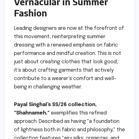
Vernacular in Summer
Fashion
Leading designers are now at the forefront of
this movement, reinterpreting summer
dressing with a renewed emphasis on fabric
performance and mindful creation. This is not
just about creating clothes that look good;
it’s about crafting garments that actively
contribute to a wearer’s comfort and well-
being in challenging weather.
Payal Singhal’s SS/26 collection,
"Shahnameh,"
exemplifies this refined
approach. Described as having "a foundation
of lightness both in fabric and philosophy," the
collection features "airy silks, organzas, and