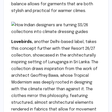
balance allows for garments that are both
stylish and practical for warmer climes.
Lovebirds,
another Delhi-based label, takes
this concept further with their Resort 26/27
collection, showcased in the architecturally
inspiring setting of Lunuganga in Sri Lanka. The
collection draws inspiration from the work of
architect Geoffrey Bawa, whose Tropical
Modernism was deeply rooted in designing
with the climate rather than against it. The
clothes mirror this philosophy, featuring
structured, almost architectural elements
rendered in fabrics that allow for movement