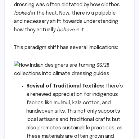
dressing was often dictated by how clothes
looked
in the heat. Now, there is a palpable
and necessary shift towards understanding
how they actually
behave
in it.
This paradigm shift has several implications:
Revival of Traditional Textiles:
There’s
a renewed appreciation for indigenous
fabrics like mulmul, kala cotton, and
handwoven silks. This not only supports
local artisans and traditional crafts but
also promotes sustainable practices, as
these materials are often grown and