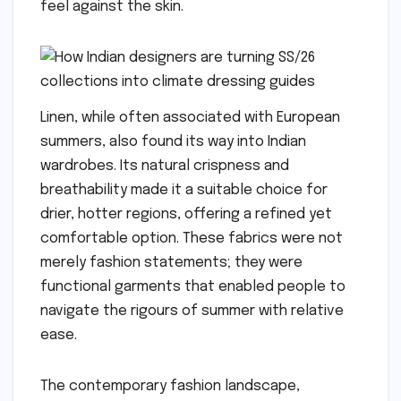
feel against the skin.
Linen, while often associated with European
summers, also found its way into Indian
wardrobes. Its natural crispness and
breathability made it a suitable choice for
drier, hotter regions, offering a refined yet
comfortable option. These fabrics were not
merely fashion statements; they were
functional garments that enabled people to
navigate the rigours of summer with relative
ease.
The contemporary fashion landscape,