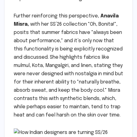
Further reinforcing this perspective,
Anavila
Misra,
with her SS’26 collection "Oh, Bonita!",
posits that summer fabrics have "always been
about performance," and it’s only now that
this functionality is being explicitly recognized
and discussed. She highlights fabrics like
mulmul, Kota, Mangalgiri, and linen, stating they
were never designed with nostalgia in mind but
for their inherent ability to "naturally breathe,
absorb sweat, and keep the body cool." Misra
contrasts this with synthetic blends, which,
while perhaps easier to maintain, tend to trap
heat and can feel harsh on the skin over time.