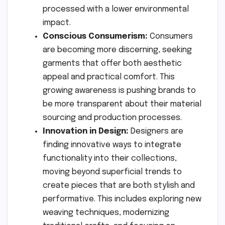
processed with a lower environmental
impact.
Conscious Consumerism:
Consumers
are becoming more discerning, seeking
garments that offer both aesthetic
appeal and practical comfort. This
growing awareness is pushing brands to
be more transparent about their material
sourcing and production processes.
Innovation in Design:
Designers are
finding innovative ways to integrate
functionality into their collections,
moving beyond superficial trends to
create pieces that are both stylish and
performative. This includes exploring new
weaving techniques, modernizing