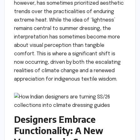
however, has sometimes prioritized aesthetic
trends over the practicalities of enduring
extreme heat. While the idea of ‘lightness’
remains central to summer dressing, the
interpretation has sometimes become more
about visual perception than tangible
comfort. This is where a significant shift is
now occurring, driven by both the escalating
realities of climate change and a renewed
appreciation for indigenous textile wisdom.
Designers Embrace
Functionality: A New