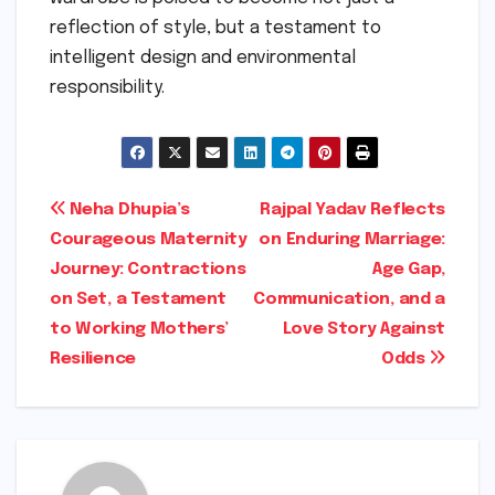
reflection of style, but a testament to
intelligent design and environmental
responsibility.
Post
Neha Dhupia’s
Rajpal Yadav Reflects
Courageous Maternity
on Enduring Marriage:
navigation
Journey: Contractions
Age Gap,
on Set, a Testament
Communication, and a
to Working Mothers’
Love Story Against
Resilience
Odds