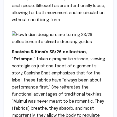
each piece. Silhouettes are intentionally loose,
allowing for both movement and air circulation
without sacrificing form.
Saaksha & Kinni’s SS/26 collection,
"Estampa,"
takes a pragmatic stance, viewing
nostalgia as just one facet of a garment’s
story. Saaksha Bhat emphasizes that for the
label, these fabrics have "always been about
performance first." She reiterates the
functional advantages of traditional textiles:
"Mulmul was never meant to be romantic. They
(fabrics) breathe, they absorb, and most
importantly, they allow the body to regulate