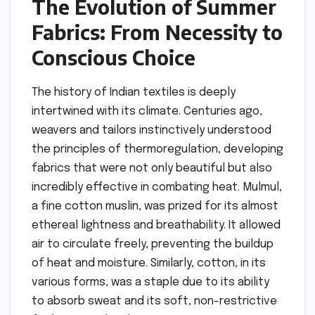
The Evolution of Summer
Fabrics: From Necessity to
Conscious Choice
The history of Indian textiles is deeply
intertwined with its climate. Centuries ago,
weavers and tailors instinctively understood
the principles of thermoregulation, developing
fabrics that were not only beautiful but also
incredibly effective in combating heat. Mulmul,
a fine cotton muslin, was prized for its almost
ethereal lightness and breathability. It allowed
air to circulate freely, preventing the buildup
of heat and moisture. Similarly, cotton, in its
various forms, was a staple due to its ability
to absorb sweat and its soft, non-restrictive