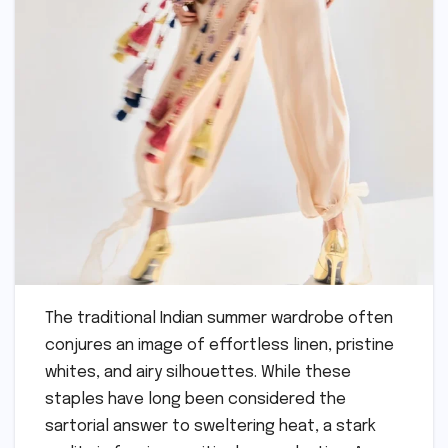
The traditional Indian summer wardrobe often
conjures an image of effortless linen, pristine
whites, and airy silhouettes. While these
staples have long been considered the
sartorial answer to sweltering heat, a stark