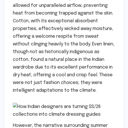
allowed for unparalleled airflow, preventing
heat from becoming trapped against the skin.
Cotton, with its exceptional absorbent
properties, effectively wicked away moisture,
offering a welcome respite from sweat
without clinging heavily to the body. Even linen,
though not as historically indigenous as
cotton, found a natural place in the Indian
wardrobe due to its excellent performance in
dry heat, offering a cool and crisp feel. These
were not just fashion choices; they were
intelligent adaptations to the climate.
However, the narrative surrounding summer