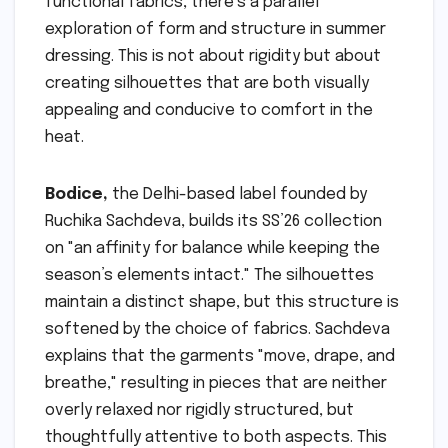
functional fabrics, there’s a parallel
exploration of form and structure in summer
dressing. This is not about rigidity but about
creating silhouettes that are both visually
appealing and conducive to comfort in the
heat.
Bodice,
the Delhi-based label founded by
Ruchika Sachdeva, builds its SS’26 collection
on "an affinity for balance while keeping the
season’s elements intact." The silhouettes
maintain a distinct shape, but this structure is
softened by the choice of fabrics. Sachdeva
explains that the garments "move, drape, and
breathe," resulting in pieces that are neither
overly relaxed nor rigidly structured, but
thoughtfully attentive to both aspects. This