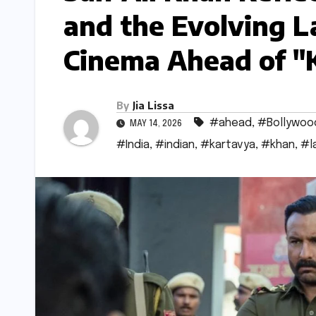
and the Evolving L
Cinema Ahead of "
By
Jia Lissa
#ahead
,
#Bollywoo
MAY 14, 2026
#India
,
#indian
,
#kartavya
,
#khan
,
#l