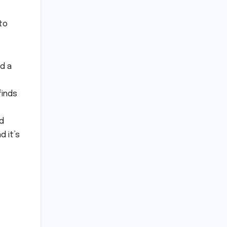
to
ed a
finds
ad
d it’s