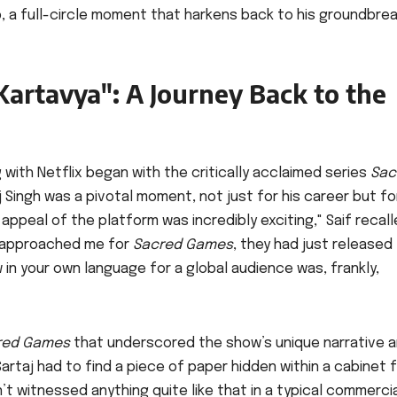
p, a full-circle moment that harkens back to his groundbre
artavya": A Journey Back to the
g with Netflix began with the critically acclaimed series
Sac
aj Singh was a pivotal moment, not just for his career but fo
appeal of the platform was incredibly exciting," Saif recall
y approached me for
Sacred Games
, they had just released
in your own language for a global audience was, frankly,
red Games
that underscored the show’s unique narrative 
rtaj had to find a piece of paper hidden within a cabinet f
n’t witnessed anything quite like that in a typical commerci