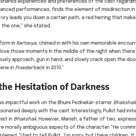
e shared experiences and preferences of the cast regardi
nuanced performances, finds the element of misdirection in
 story leads you down a certain path, a red herring that mak
ot the one," she stated.
form in
Kartavya
, chimed in with his own memorable encoun
y love those moments in the middle of the night when there’
ously approach, gun in hand, and slowly crack open the doo
cene in
Powder
back in 2010."
 the Hesitation of Darkness
 his impactful work on the Bhumi Pednekar-starrer
Bhakshak
onated deeply with the cast. Interestingly, Pulkit had initia
ist in
Bhakshak
. However, Manish, a father of two, expres
ore morally ambiguous aspects of the character. "He commi
ined. "I had to tell Pulkit, ‘I’m sorry, but I have children.’ I