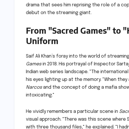
drama that sees him reprising the role of a co
debut on the streaming giant.
From "Sacred Games" to "K
Uniform
Saif Ali Khan’s foray into the world of streamin
Games
in 2018. His portrayal of Inspector Sart
Indian web series landscape. "The international 
his eyes lighting up at the memory. "When the
Narcos
and the concept of doing a mafia show 
intoxicating."
He vividly remembers a particular scene in
Sac
visual approach. "There was this scene where Sa
with three thousand files," he explained. "I had