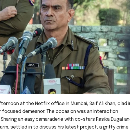
noon at the Netflix office in Mumbai, Saif Ali Khan, clad i
et focused demeanor. The occasion was an interaction
. Sharing an easy camaraderie with co-stars Rasika Dugal a
arm, settled in to discuss his latest project, a gritty crime