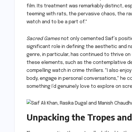
film. Its treatment was remarkably distinct, 
teeming with rats, the pervasive chaos, the raw
watch and to be a part of."
Sacred Games
not only cemented Saif’s positio
significant role in defining the aesthetic and n
genre, in particular, has continued to thrive on 
these elements, such as the contemplative det
compelling watch in crime thrillers. "I also en
body, engage in personal conversations," he con
something I’d genuinely love to explore on scre
Unpacking the Tropes and