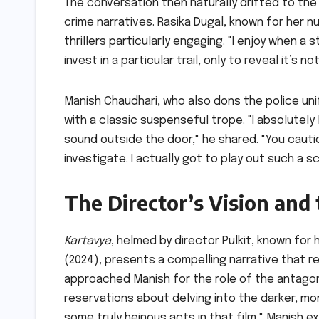
The conversation then naturally drifted to th
crime narratives. Rasika Dugal, known for her 
thrillers particularly engaging. "I enjoy when a
invest in a particular trail, only to reveal it’s n
Manish Chaudhari, who also dons the police uni
with a classic suspenseful trope. "I absolutel
sound outside the door," he shared. "You cauti
investigate. I actually got to play out such a s
The Director’s Vision and
Kartavya
, helmed by director Pulkit, known for
(2024), presents a compelling narrative that res
approached Manish for the role of the antagon
reservations about delving into the darker, m
some truly heinous acts in that film," Manish expla