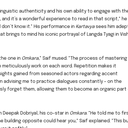
inguistic authenticity and his own ability to engage with th
, and it’s a wonderful experience to read in that script," he
l don’t know it." His performance in
Kartavya
sees him adep
at brings to mind his iconic portrayal of Langda Tyagi in Vis
 the one in
Omkara
," Saif mused. "The process of mastering
to meticulously work on each word. Repetition makes it
 insights gained from seasoned actors regarding accent
an advising me to practice dialogues constantly – on the
usly forget them, allowing them to become an organic part
m Deepak Dobriyal, his co-star in
Omkara
. "He told me to fir
 building opposite could hear you," Saif explained. "This bu