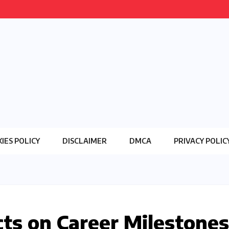
IES POLICY
DISCLAIMER
DMCA
PRIVACY POLIC
cts on Career Milestones