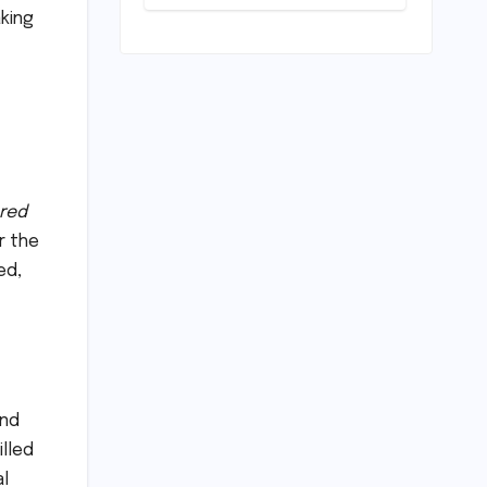
Horizon?
aking
Mumbai Indians
Urged to
Demand Rinku
Singh, Harshit
Rana for Hardik
Pandya
red
r the
ed,
and
illed
al