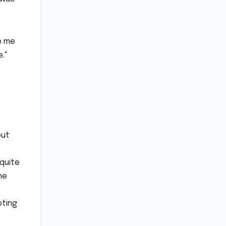
to me
."
but
 quite
he
pting