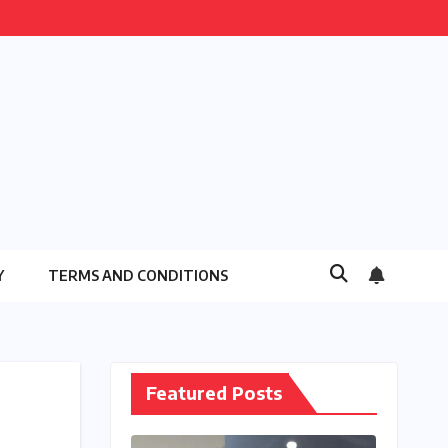
Y
TERMS AND CONDITIONS
Featured Posts