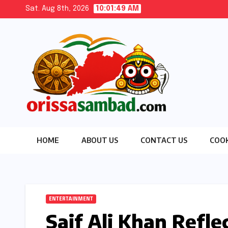
Skip
Sat. Aug 8th, 2026
10:01:50 AM
to
content
HOME
ABOUT US
CONTACT US
COOK
ENTERTAINMENT
Saif Ali Khan Refle