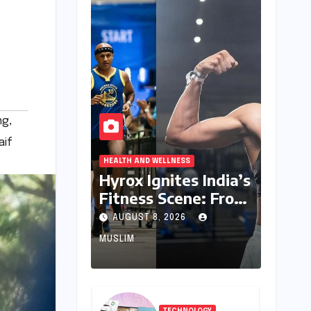
ng
,
aif
HEALTH AND WELLNESS
Hyrox Ignites India’s
Fitness Scene: From
Niche Challenge to
AUGUST 8, 2026
Mass Appeal
MUSLIM
TECHNOLOGY