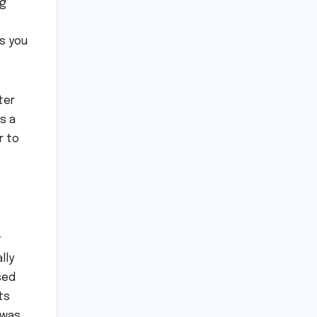
ng
es you
ter
s a
r to
lly
sed
ts
t was