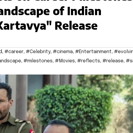
andscape of Indian
Kartavya" Release
d
,
#career
,
#Celebrity
,
#cinema
,
#Entertainment
,
#evolvi
andscape
,
#milestones
,
#Movies
,
#reflects
,
#release
,
#s