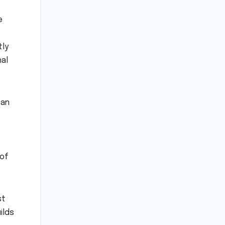
e
tly
hal
 an
 of
st
ilds