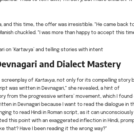
a
, and this time, the offer was irresistible. "He came back 
 Manish chuckled. "I was more than happy to accept this time
evnagari and Dialect Mastery
e screenplay of
Kartavya
, not only for its compelling story 
ript was written in Devnagari," she revealed, a hint of
tory from the progressive writers’ movement, which I found
ritten in Devnagari because I want to read the dialogue in t
nging to read Hindi in Roman script, as it can unconsciously
ed this point with an exaggerated inflection in Hindi, prom
like that? Have I been reading it the wrong way?"