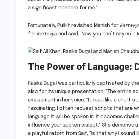
a significant concern for me."
Fortunately, Pulkit revisited Manish for
Kartavy
for
Kartavya
and said, ‘Now you can’t say no’,"
The Power of Language: D
Rasika Dugal was particularly captivated by th
also for its unique presentation. "The entire sc
amusement in her voice. "It read like a short s
fascinating. I often request scripts that are w
language it will be spoken in. It becomes challe
influence your spoken dialect." She demonstrat
a playful retort from Saif, "Is that why I sound 