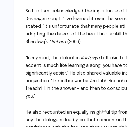
Saif, in turn, acknowledged the importance of l
Devnagari script. "I’ve learned it over the years
stated. "It’s unfortunate that many people stil
adopting the dialect of the heartland, a skill th
Bhardwaj’s
Omkara
(2006).
"In my mind, the dialect in
Kartavya
felt akin to
accent is much like learning a song; you have 
significantly easier." He also shared valuable
acquisition. "I recall megastar Amitabh Bachch
treadmill, in the shower – and then to conscio
you."
He also recounted an equally insightful tip fro
say the dialogues loudly, so that someone in the