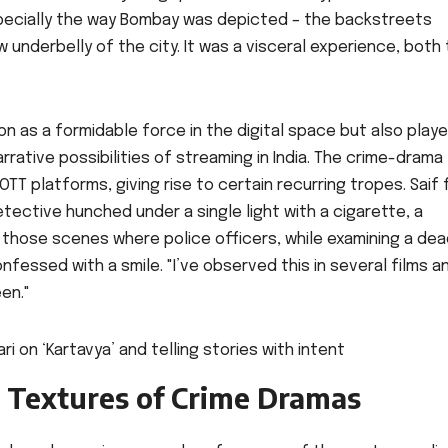
especially the way Bombay was depicted – the backstreets
 underbelly of the city. It was a visceral experience, both 
n as a formidable force in the digital space but also play
arrative possibilities of streaming in India. The crime-drama
OTT platforms, giving rise to certain recurring tropes. Saif 
ective hunched under a single light with a cigarette, a
joy those scenes where police officers, while examining a de
fessed with a smile. "I’ve observed this in several films an
en."
 Textures of Crime Dramas