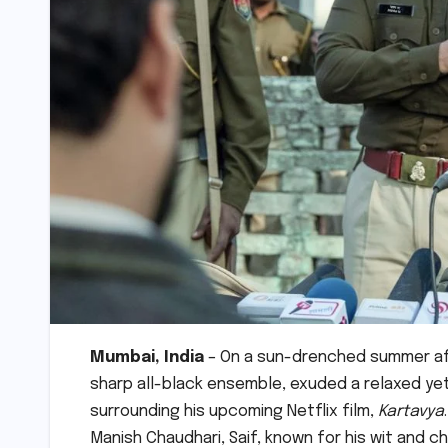
Mumbai, India
– On a sun-drenched summer after
sharp all-black ensemble, exuded a relaxed y
surrounding his upcoming Netflix film,
Kartavya
Manish Chaudhari, Saif, known for his wit and ch