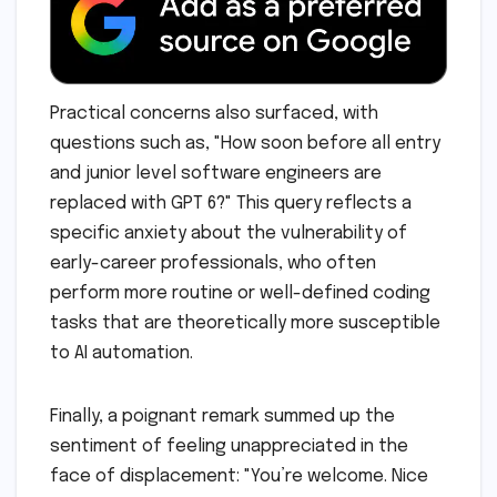
Practical concerns also surfaced, with
questions such as, "How soon before all entry
and junior level software engineers are
replaced with GPT 6?" This query reflects a
specific anxiety about the vulnerability of
early-career professionals, who often
perform more routine or well-defined coding
tasks that are theoretically more susceptible
to AI automation.
Finally, a poignant remark summed up the
sentiment of feeling unappreciated in the
face of displacement: "You’re welcome. Nice