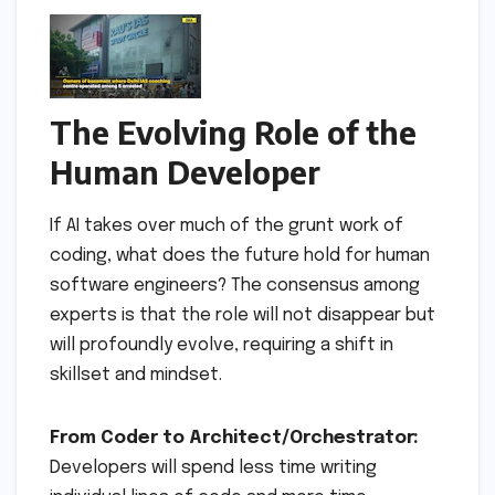
The Evolving Role of the
Human Developer
If AI takes over much of the grunt work of
coding, what does the future hold for human
software engineers? The consensus among
experts is that the role will not disappear but
will profoundly evolve, requiring a shift in
skillset and mindset.
From Coder to Architect/Orchestrator:
Developers will spend less time writing