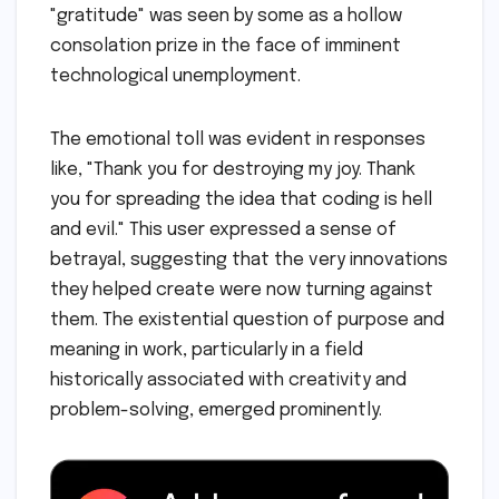
"gratitude" was seen by some as a hollow
consolation prize in the face of imminent
technological unemployment.
The emotional toll was evident in responses
like, "Thank you for destroying my joy. Thank
you for spreading the idea that coding is hell
and evil." This user expressed a sense of
betrayal, suggesting that the very innovations
they helped create were now turning against
them. The existential question of purpose and
meaning in work, particularly in a field
historically associated with creativity and
problem-solving, emerged prominently.