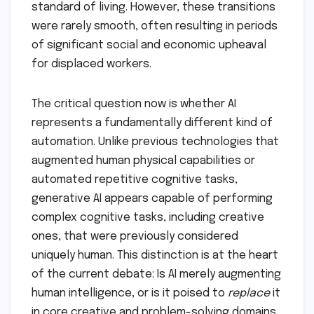
standard of living. However, these transitions
were rarely smooth, often resulting in periods
of significant social and economic upheaval
for displaced workers.
The critical question now is whether AI
represents a fundamentally different kind of
automation. Unlike previous technologies that
augmented human physical capabilities or
automated repetitive cognitive tasks,
generative AI appears capable of performing
complex cognitive tasks, including creative
ones, that were previously considered
uniquely human. This distinction is at the heart
of the current debate: Is AI merely augmenting
human intelligence, or is it poised to
replace
it
in core creative and problem-solving domains