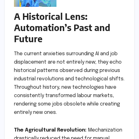
A Historical Lens:
Automation’s Past and
Future
The current anxieties surrounding AI and job
displacement are not entirely new; they echo
historical patterns observed during previous
industrial revolutions and technological shifts.
Throughout history, new technologies have
consistently transformed labour markets,
rendering some jobs obsolete while creating
entirely new ones.
The Agricultural Revolution:
Mechanization
drastically reduced the need for manual