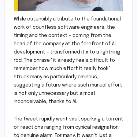
While ostensibly a tribute to the foundational
work of countless software engineers, the
timing and the context – coming from the
head of the company at the forefront of AI
development – transformed it into a lightning
rod. The phrase "it already feels difficult to
remember how much effort it really took"
struck many as particularly ominous,
suggesting a future where such manual effort
is not only unnecessary but almost
inconceivable, thanks to AI.
The tweet rapidly went viral, sparking a torrent
of reactions ranging from cynical resignation
to genuine alarm. For many, it wasn’t just a