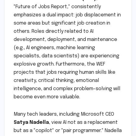
"Future of Jobs Report," consistently
emphasizes a dual impact: job displacement in
some areas but significant job creation in
others. Roles directly related to AI
development, deployment, and maintenance
(e.g., AI engineers, machine learning
specialists, data scientists) are experiencing
explosive growth. Furthermore, the WEF
projects that jobs requiring human skills like
creativity, critical thinking, emotional
intelligence, and complex problem-solving will
become even more valuable.
Many tech leaders, including Microsoft CEO
Satya Nadella
, view AI not as a replacement
but as a "copilot" or "pair programmer." Nadella