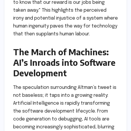
to know that our reward is our jobs being
taken away." This highlights the perceived
irony and potential injustice of a system where
human ingenuity paves the way for technology
that then supplants human labour.
The March of Machines:
AI’s Inroads into Software
Development
The speculation surrounding Altman’s tweet is
not baseless; it taps into a growing reality:
Artificial Intelligence is rapidly transforming
the software development lifecycle. From
code generation to debugging, AI tools are
becoming increasingly sophisticated, blurring