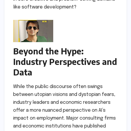
like software development?
Beyond the Hype:
Industry Perspectives and
Data
While the public discourse often swings
between utopian visions and dystopian fears,
industry leaders and economic researchers
offer a more nuanced perspective on AI’s
impact on employment. Major consulting firms
and economic institutions have published