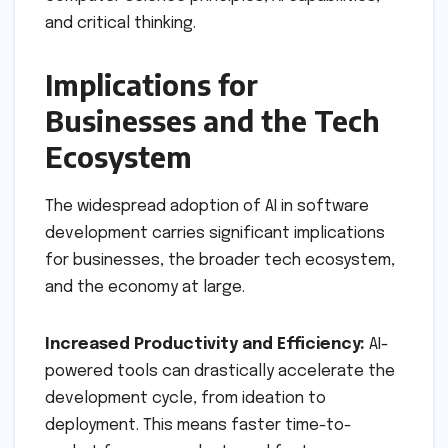
and critical thinking.
Implications for
Businesses and the Tech
Ecosystem
The widespread adoption of AI in software
development carries significant implications
for businesses, the broader tech ecosystem,
and the economy at large.
Increased Productivity and Efficiency:
AI-
powered tools can drastically accelerate the
development cycle, from ideation to
deployment. This means faster time-to-