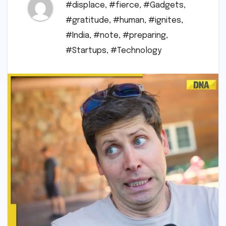
#displace
,
#fierce
,
#Gadgets
,
#gratitude
,
#human
,
#ignites
,
#India
,
#note
,
#preparing
,
#Startups
,
#Technology