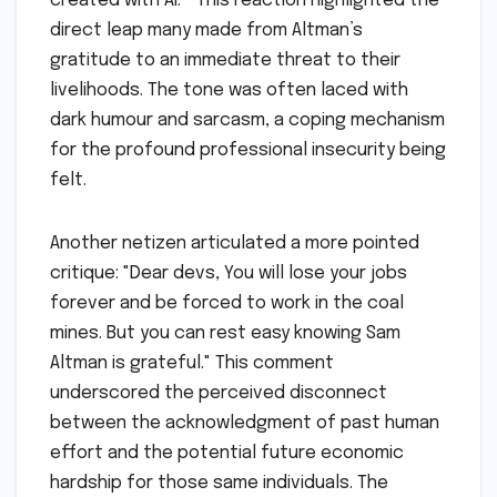
created with AI.’" This reaction highlighted the
direct leap many made from Altman’s
gratitude to an immediate threat to their
livelihoods. The tone was often laced with
dark humour and sarcasm, a coping mechanism
for the profound professional insecurity being
felt.
Another netizen articulated a more pointed
critique: "Dear devs, You will lose your jobs
forever and be forced to work in the coal
mines. But you can rest easy knowing Sam
Altman is grateful." This comment
underscored the perceived disconnect
between the acknowledgment of past human
effort and the potential future economic
hardship for those same individuals. The