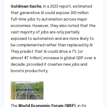
Goldman Sachs
, in a 2023 report, estimated
that generative AI could expose 300 million
full-time jobs to automation across major
economies. However, they also noted that the
vast majority of jobs are only partially
exposed to automation and are more likely to
be complemented rather than replaced by AI.
They predict that AI could drive a 7% (or
almost $7 trillion) increase in global GDP over a
decade, provided it creates new jobs and
boosts productivity.
The
World Economic Forum (WEF)
, in its