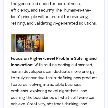
the generated code for correctness,
efficiency, and security. The "human-in-the-
loop" principle will be crucial for reviewing,
refining, and validating AI-generated solutions.
Focus on Higher-Level Problem Solving and
Innovation:
With routine coding automated,
human developers can dedicate more energy
to truly innovative tasks: defining new product
features, solving intractable business
problems, exploring novel algorithms, and
pushing the boundaries of what software can
achieve. Creativity, abstract thinking, and