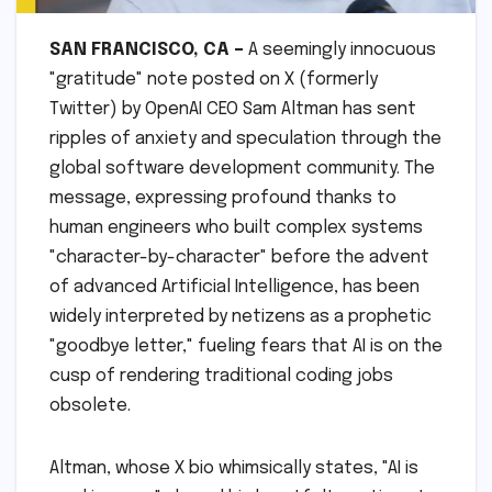
SAN FRANCISCO, CA –
A seemingly innocuous
"gratitude" note posted on X (formerly
Twitter) by OpenAI CEO Sam Altman has sent
ripples of anxiety and speculation through the
global software development community. The
message, expressing profound thanks to
human engineers who built complex systems
"character-by-character" before the advent
of advanced Artificial Intelligence, has been
widely interpreted by netizens as a prophetic
"goodbye letter," fueling fears that AI is on the
cusp of rendering traditional coding jobs
obsolete.
Altman, whose X bio whimsically states, "AI is