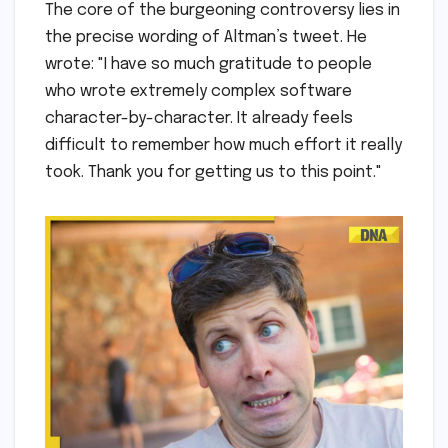
The core of the burgeoning controversy lies in
the precise wording of Altman’s tweet. He
wrote: "I have so much gratitude to people
who wrote extremely complex software
character-by-character. It already feels
difficult to remember how much effort it really
took. Thank you for getting us to this point."