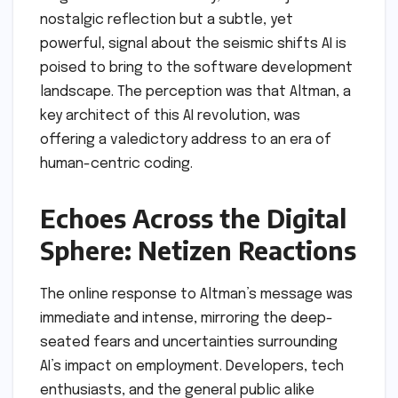
nostalgic reflection but a subtle, yet
powerful, signal about the seismic shifts AI is
poised to bring to the software development
landscape. The perception was that Altman, a
key architect of this AI revolution, was
offering a valedictory address to an era of
human-centric coding.
Echoes Across the Digital
Sphere: Netizen Reactions
The online response to Altman’s message was
immediate and intense, mirroring the deep-
seated fears and uncertainties surrounding
AI’s impact on employment. Developers, tech
enthusiasts, and the general public alike