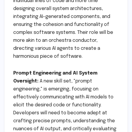
individual lines of code and more time
designing overall system architectures,
integrating AI-generated components, and
ensuring the cohesion and functionality of
complex software systems. Their role will be
more akin to an orchestra conductor,
directing various AI agents to create a
harmonious piece of software.
Prompt Engineering and AI System
Oversight:
A new skill set, "prompt
engineering," is emerging, focusing on
effectively communicating with AI models to
elicit the desired code or functionality.
Developers will need to become adept at
crafting precise prompts, understanding the
nuances of AI output, and critically evaluating