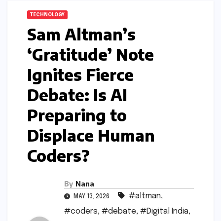
TECHNOLOGY
Sam Altman’s
‘Gratitude’ Note
Ignites Fierce
Debate: Is AI
Preparing to
Displace Human
Coders?
By
Nana
#altman
,
MAY 13, 2026
#coders
,
#debate
,
#Digital India
,