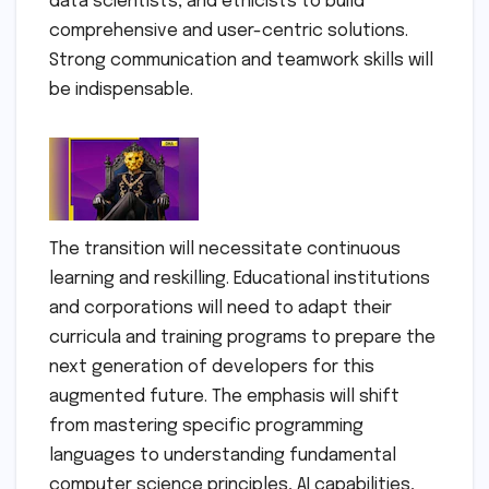
data scientists, and ethicists to build
comprehensive and user-centric solutions.
Strong communication and teamwork skills will
be indispensable.
The transition will necessitate continuous
learning and reskilling. Educational institutions
and corporations will need to adapt their
curricula and training programs to prepare the
next generation of developers for this
augmented future. The emphasis will shift
from mastering specific programming
languages to understanding fundamental
computer science principles, AI capabilities,