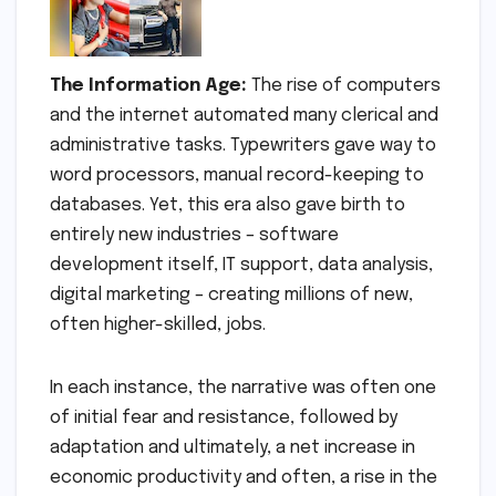
The Information Age:
The rise of computers
and the internet automated many clerical and
administrative tasks. Typewriters gave way to
word processors, manual record-keeping to
databases. Yet, this era also gave birth to
entirely new industries – software
development itself, IT support, data analysis,
digital marketing – creating millions of new,
often higher-skilled, jobs.
In each instance, the narrative was often one
of initial fear and resistance, followed by
adaptation and ultimately, a net increase in
economic productivity and often, a rise in the