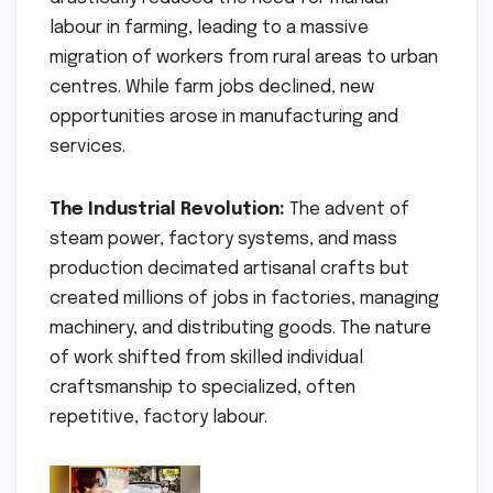
labour in farming, leading to a massive
migration of workers from rural areas to urban
centres. While farm jobs declined, new
opportunities arose in manufacturing and
services.
The Industrial Revolution:
The advent of
steam power, factory systems, and mass
production decimated artisanal crafts but
created millions of jobs in factories, managing
machinery, and distributing goods. The nature
of work shifted from skilled individual
craftsmanship to specialized, often
repetitive, factory labour.