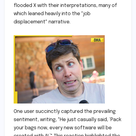
flooded X with their interpretations, many of
which leaned heavily into the "job
displacement" narrative.
One user succinctly captured the prevailing
sentiment, writing, "He just casually said, ‘Pack
your bags now, every new software will be