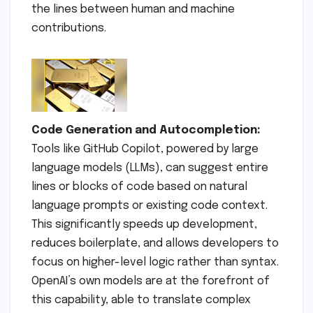
the lines between human and machine
contributions.
Code Generation and Autocompletion:
Tools like GitHub Copilot, powered by large
language models (LLMs), can suggest entire
lines or blocks of code based on natural
language prompts or existing code context.
This significantly speeds up development,
reduces boilerplate, and allows developers to
focus on higher-level logic rather than syntax.
OpenAI’s own models are at the forefront of
this capability, able to translate complex