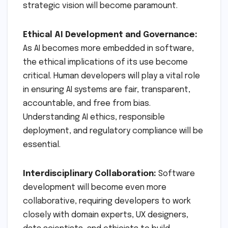
strategic vision will become paramount.
Ethical AI Development and Governance:
As AI becomes more embedded in software,
the ethical implications of its use become
critical. Human developers will play a vital role
in ensuring AI systems are fair, transparent,
accountable, and free from bias.
Understanding AI ethics, responsible
deployment, and regulatory compliance will be
essential.
Interdisciplinary Collaboration:
Software
development will become even more
collaborative, requiring developers to work
closely with domain experts, UX designers,