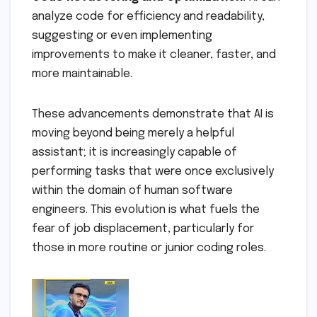
analyze code for efficiency and readability,
suggesting or even implementing
improvements to make it cleaner, faster, and
more maintainable.
These advancements demonstrate that AI is
moving beyond being merely a helpful
assistant; it is increasingly capable of
performing tasks that were once exclusively
within the domain of human software
engineers. This evolution is what fuels the
fear of job displacement, particularly for
those in more routine or junior coding roles.