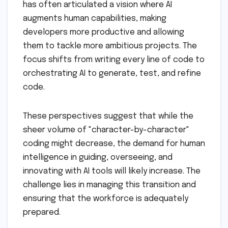
has often articulated a vision where AI
augments human capabilities, making
developers more productive and allowing
them to tackle more ambitious projects. The
focus shifts from writing every line of code to
orchestrating AI to generate, test, and refine
code.
These perspectives suggest that while the
sheer volume of "character-by-character"
coding might decrease, the demand for human
intelligence in guiding, overseeing, and
innovating with AI tools will likely increase. The
challenge lies in managing this transition and
ensuring that the workforce is adequately
prepared.