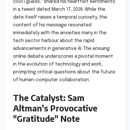
cool i guess," shared his heartfelt sentiments
in a tweet dated March 17, 2026. While the
date itself raises a temporal curiosity, the
content of his message resonated
immediately with the anxieties many in the
tech sector harbour about the rapid
advancements in generative AI. The ensuing
online debate underscores a pivotal moment
in the evolution of technology and work,
prompting critical questions about the future
of human-computer collaboration.
The Catalyst: Sam
Altman’s Provocative
"Gratitude" Note