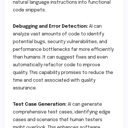
natural language instructions into functional
code snippets.
Debugging and Error Detection:
AI can
analyze vast amounts of code to identify
potential bugs, security vulnerabilities, and
performance bottlenecks far more efficiently
than humans. It can suggest fixes and even
automatically refactor code to improve
quality. This capability promises to reduce the
time and cost associated with quality
assurance.
Test Case Generation:
AI can generate
comprehensive test cases, identifying edge
cases and scenarios that human testers
might overlook. This enhances software