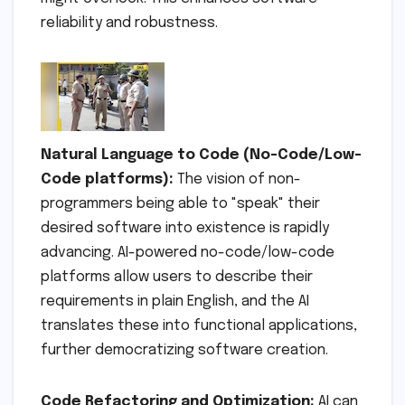
reliability and robustness.
Natural Language to Code (No-Code/Low-
Code platforms):
The vision of non-
programmers being able to "speak" their
desired software into existence is rapidly
advancing. AI-powered no-code/low-code
platforms allow users to describe their
requirements in plain English, and the AI
translates these into functional applications,
further democratizing software creation.
Code Refactoring and Optimization:
AI can