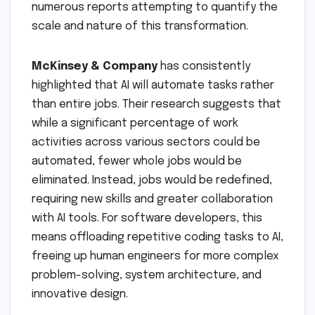
numerous reports attempting to quantify the
scale and nature of this transformation.
McKinsey & Company
has consistently
highlighted that AI will automate tasks rather
than entire jobs. Their research suggests that
while a significant percentage of work
activities across various sectors could be
automated, fewer whole jobs would be
eliminated. Instead, jobs would be redefined,
requiring new skills and greater collaboration
with AI tools. For software developers, this
means offloading repetitive coding tasks to AI,
freeing up human engineers for more complex
problem-solving, system architecture, and
innovative design.