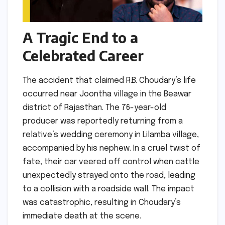
A Tragic End to a
Celebrated Career
The accident that claimed R.B. Choudary’s life
occurred near Joontha village in the Beawar
district of Rajasthan. The 76-year-old
producer was reportedly returning from a
relative’s wedding ceremony in Lilamba village,
accompanied by his nephew. In a cruel twist of
fate, their car veered off control when cattle
unexpectedly strayed onto the road, leading
to a collision with a roadside wall. The impact
was catastrophic, resulting in Choudary’s
immediate death at the scene.