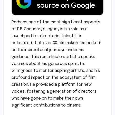
Perhaps one of the most significant aspects
of R.B. Choudary’s legacy is his role as a
launchpad for directorial talent. It is
estimated that over 30 filmmakers embarked
on their directorial journeys under his
guidance. This remarkable statistic speaks
volumes about his generous spirit, his
willingness to mentor aspiring artists, and his
profound impact on the ecosystem of film
creation. He provided a platform for new
voices, fostering a generation of directors
who have gone on to make their own
significant contributions to cinema.