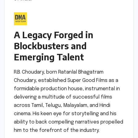
A Legacy Forged in
Blockbusters and
Emerging Talent
R.B. Choudary, born Ratanlal Bhagatram
Choudary, established Super Good Films as a
formidable production house, instrumental in
delivering a multitude of successful films
across Tamil, Telugu, Malayalam, and Hindi
cinema. His keen eye for storytelling and his
ability to back compelling narratives propelled
him to the forefront of the industry.