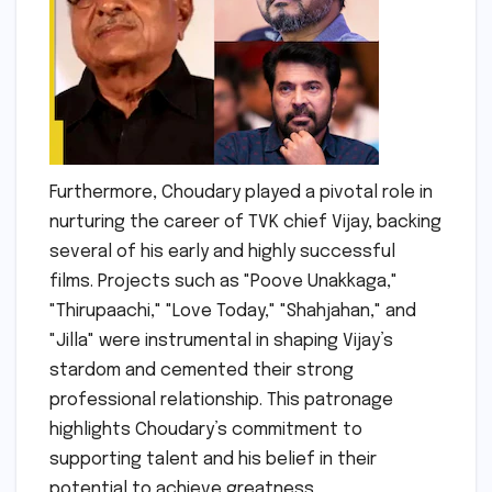
Furthermore, Choudary played a pivotal role in
nurturing the career of TVK chief Vijay, backing
several of his early and highly successful
films. Projects such as "Poove Unakkaga,"
"Thirupaachi," "Love Today," "Shahjahan," and
"Jilla" were instrumental in shaping Vijay’s
stardom and cemented their strong
professional relationship. This patronage
highlights Choudary’s commitment to
supporting talent and his belief in their
potential to achieve greatness.