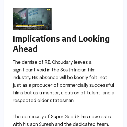
Implications and Looking
Ahead
The demise of R.B. Choudary leaves a
significant void in the South Indian film
industry. His absence will be keenly felt, not
just as a producer of commercially successful
films but as a mentor, a patron of talent, and a
respected elder statesman.
The continuity of Super Good Films now rests
with his son Suresh and the dedicated team.