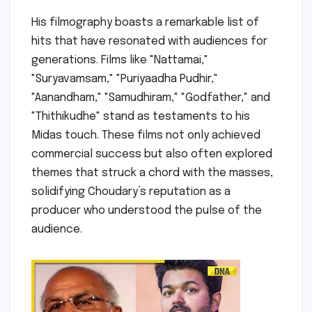
His filmography boasts a remarkable list of
hits that have resonated with audiences for
generations. Films like "Nattamai,"
"Suryavamsam," "Puriyaadha Pudhir,"
"Aanandham," "Samudhiram," "Godfather," and
"Thithikudhe" stand as testaments to his
Midas touch. These films not only achieved
commercial success but also often explored
themes that struck a chord with the masses,
solidifying Choudary’s reputation as a
producer who understood the pulse of the
audience.