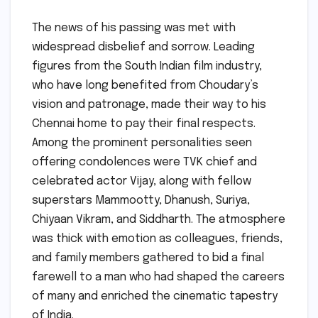
The news of his passing was met with
widespread disbelief and sorrow. Leading
figures from the South Indian film industry,
who have long benefited from Choudary’s
vision and patronage, made their way to his
Chennai home to pay their final respects.
Among the prominent personalities seen
offering condolences were TVK chief and
celebrated actor Vijay, along with fellow
superstars Mammootty, Dhanush, Suriya,
Chiyaan Vikram, and Siddharth. The atmosphere
was thick with emotion as colleagues, friends,
and family members gathered to bid a final
farewell to a man who had shaped the careers
of many and enriched the cinematic tapestry
of India.