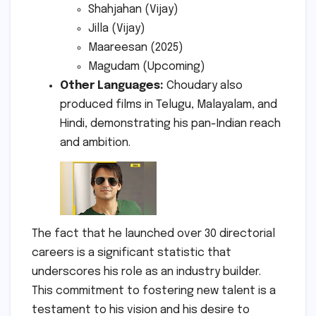
Shahjahan (Vijay)
Jilla (Vijay)
Maareesan (2025)
Magudam (Upcoming)
Other Languages:
Choudary also
produced films in Telugu, Malayalam, and
Hindi, demonstrating his pan-Indian reach
and ambition.
The fact that he launched over 30 directorial
careers is a significant statistic that
underscores his role as an industry builder.
This commitment to fostering new talent is a
testament to his vision and his desire to