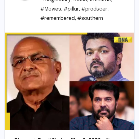
#Movies
,
#pillar
,
#producer
,
#remembered
,
#southern