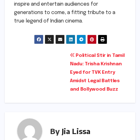
inspire and entertain audiences for
generations to come, a fitting tribute to a
true legend of Indian cinema.
Post
Political Stir in Tamil
Nadu: Trisha Krishnan
navigation
Eyed for TVK Entry
Amidst Legal Battles
and Bollywood Buzz
By
Jia Lissa