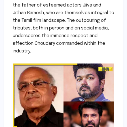
the father of esteemed actors Jiiva and
Jithan Ramesh, who are themselves integral to
the Tamil film landscape. The outpouring of
tributes, both in person and on social media,
underscores the immense respect and
affection Choudary commanded within the
industry.