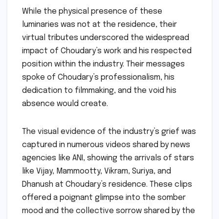
While the physical presence of these
luminaries was not at the residence, their
virtual tributes underscored the widespread
impact of Choudary’s work and his respected
position within the industry. Their messages
spoke of Choudary’s professionalism, his
dedication to filmmaking, and the void his
absence would create.
The visual evidence of the industry’s grief was
captured in numerous videos shared by news
agencies like ANI, showing the arrivals of stars
like Vijay, Mammootty, Vikram, Suriya, and
Dhanush at Choudary’s residence. These clips
offered a poignant glimpse into the somber
mood and the collective sorrow shared by the