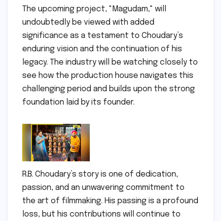
The upcoming project, "Magudam," will
undoubtedly be viewed with added
significance as a testament to Choudary’s
enduring vision and the continuation of his
legacy. The industry will be watching closely to
see how the production house navigates this
challenging period and builds upon the strong
foundation laid by its founder.
R.B. Choudary’s story is one of dedication,
passion, and an unwavering commitment to
the art of filmmaking. His passing is a profound
loss, but his contributions will continue to