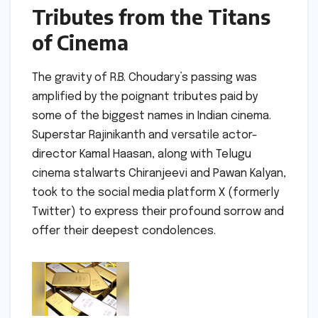
Tributes from the Titans
of Cinema
The gravity of R.B. Choudary’s passing was
amplified by the poignant tributes paid by
some of the biggest names in Indian cinema.
Superstar Rajinikanth and versatile actor-
director Kamal Haasan, along with Telugu
cinema stalwarts Chiranjeevi and Pawan Kalyan,
took to the social media platform X (formerly
Twitter) to express their profound sorrow and
offer their deepest condolences.