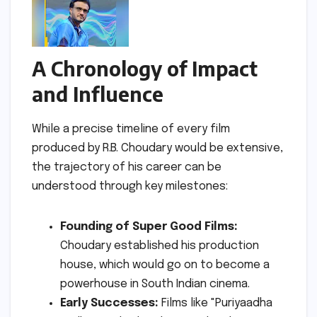
A Chronology of Impact
and Influence
While a precise timeline of every film
produced by R.B. Choudary would be extensive,
the trajectory of his career can be
understood through key milestones:
Founding of Super Good Films:
Choudary established his production
house, which would go on to become a
powerhouse in South Indian cinema.
Early Successes:
Films like "Puriyaadha