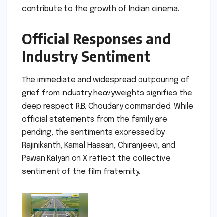
contribute to the growth of Indian cinema.
Official Responses and
Industry Sentiment
The immediate and widespread outpouring of
grief from industry heavyweights signifies the
deep respect R.B. Choudary commanded. While
official statements from the family are
pending, the sentiments expressed by
Rajinikanth, Kamal Haasan, Chiranjeevi, and
Pawan Kalyan on X reflect the collective
sentiment of the film fraternity.