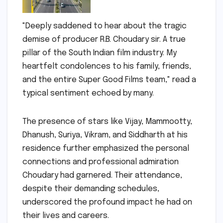
"Deeply saddened to hear about the tragic
demise of producer R.B. Choudary sir. A true
pillar of the South Indian film industry. My
heartfelt condolences to his family, friends,
and the entire Super Good Films team," read a
typical sentiment echoed by many.
The presence of stars like Vijay, Mammootty,
Dhanush, Suriya, Vikram, and Siddharth at his
residence further emphasized the personal
connections and professional admiration
Choudary had garnered. Their attendance,
despite their demanding schedules,
underscored the profound impact he had on
their lives and careers.