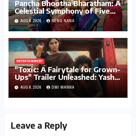
Pancha Bhootha Bharatham: A
Celestial Symphony of Five
Elements Through Dance and
AUG 8, 2026
NENG NANA
Music
ENTERTAINMENT
"Toxic: A Fairytale for Grown-
Ups" Trailer Unleashed: Yash
Dominates, But Women Steal
AUG 8, 2026
DWI WANNA
the Spotlight in a Visually
Stunning Epic
Leave a Reply