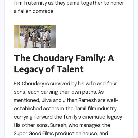
film fraternity as they came together to honor
a fallen comrade.
The Choudary Family: A
Legacy of Talent
R.B. Choudary is survived by his wife and four
sons, each carving their own paths. As
mentioned, Jiiva and Jithan Ramesh are well-
established actors in the Tamil film industry,
carrying forward the family’s cinematic legacy.
His other sons, Suresh, who manages the
Super Good Films production house, and