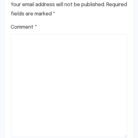
Your email address will not be published.
Required
fields are marked
*
Comment
*