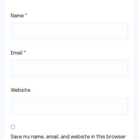
Name
*
Email
*
Website
Save my name, email, and website in this browser