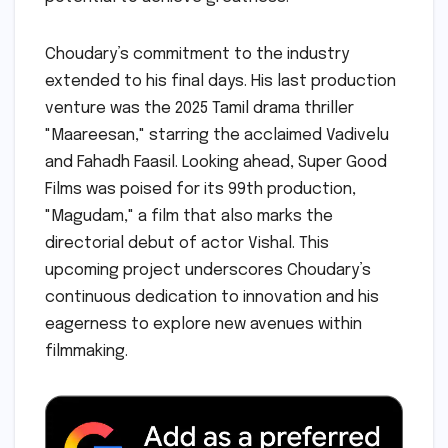
Choudary’s commitment to the industry
extended to his final days. His last production
venture was the 2025 Tamil drama thriller
"Maareesan," starring the acclaimed Vadivelu
and Fahadh Faasil. Looking ahead, Super Good
Films was poised for its 99th production,
"Magudam," a film that also marks the
directorial debut of actor Vishal. This
upcoming project underscores Choudary’s
continuous dedication to innovation and his
eagerness to explore new avenues within
filmmaking.