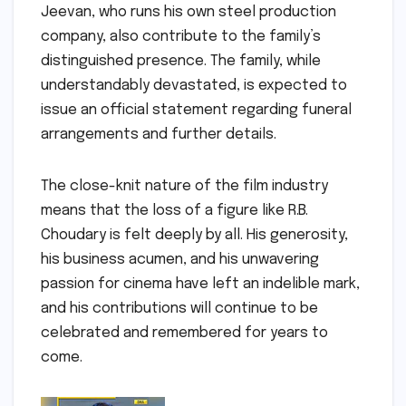
Jeevan, who runs his own steel production
company, also contribute to the family’s
distinguished presence. The family, while
understandably devastated, is expected to
issue an official statement regarding funeral
arrangements and further details.
The close-knit nature of the film industry
means that the loss of a figure like R.B.
Choudary is felt deeply by all. His generosity,
his business acumen, and his unwavering
passion for cinema have left an indelible mark,
and his contributions will continue to be
celebrated and remembered for years to
come.