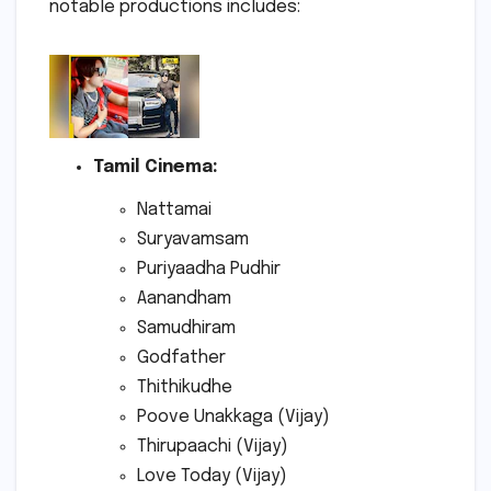
notable productions includes:
Tamil Cinema:
Nattamai
Suryavamsam
Puriyaadha Pudhir
Aanandham
Samudhiram
Godfather
Thithikudhe
Poove Unakkaga (Vijay)
Thirupaachi (Vijay)
Love Today (Vijay)