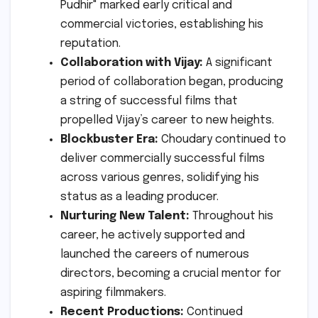
Pudhir" marked early critical and
commercial victories, establishing his
reputation.
Collaboration with Vijay:
A significant
period of collaboration began, producing
a string of successful films that
propelled Vijay’s career to new heights.
Blockbuster Era:
Choudary continued to
deliver commercially successful films
across various genres, solidifying his
status as a leading producer.
Nurturing New Talent:
Throughout his
career, he actively supported and
launched the careers of numerous
directors, becoming a crucial mentor for
aspiring filmmakers.
Recent Productions:
Continued