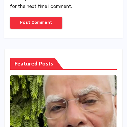
for the next time I comment.
Featured Posts