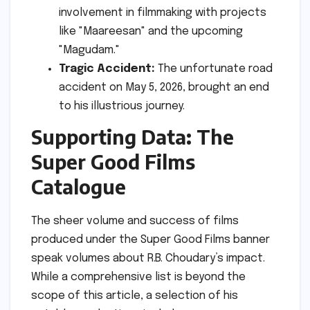
involvement in filmmaking with projects
like "Maareesan" and the upcoming
"Magudam."
Tragic Accident:
The unfortunate road
accident on May 5, 2026, brought an end
to his illustrious journey.
Supporting Data: The
Super Good Films
Catalogue
The sheer volume and success of films
produced under the Super Good Films banner
speak volumes about R.B. Choudary’s impact.
While a comprehensive list is beyond the
scope of this article, a selection of his