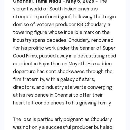
Chennai, Tamil Nadu – May 6, 2026
– The
vibrant world of South Indian cinema is
steeped in profound grief following the tragic
demise of veteran producer R.B. Choudary, a
towering figure whose indelible mark on the
industry spans decades. Choudary, renowned
for his prolific work under the banner of Super
Good Films, passed away in a devastating road
accident in Rajasthan on May 5th. His sudden
departure has sent shockwaves through the
film fraternity, with a galaxy of stars,
directors, and industry stalwarts converging
at his residence in Chennai to offer their
heartfelt condolences to his grieving family.
The loss is particularly poignant as Choudary
was not only a successful producer but also