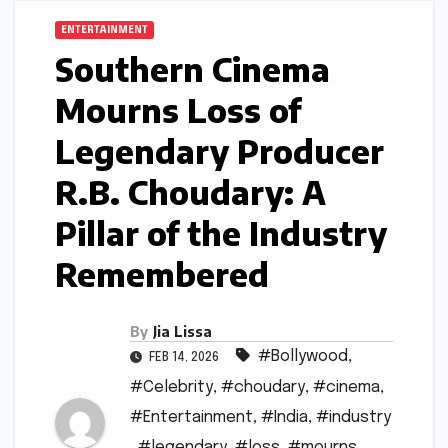
ENTERTAINMENT
Southern Cinema
Mourns Loss of
Legendary Producer
R.B. Choudary: A
Pillar of the Industry
Remembered
By
Jia Lissa
#Bollywood
,
FEB 14, 2026
#Celebrity
,
#choudary
,
#cinema
,
#Entertainment
,
#India
,
#industry
,
#legendary
,
#loss
,
#mourns
,