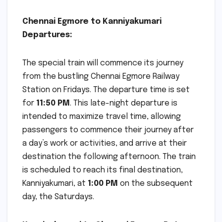
Chennai Egmore to Kanniyakumari
Departures:
The special train will commence its journey
from the bustling Chennai Egmore Railway
Station on Fridays. The departure time is set
for
11:50 PM
. This late-night departure is
intended to maximize travel time, allowing
passengers to commence their journey after
a day’s work or activities, and arrive at their
destination the following afternoon. The train
is scheduled to reach its final destination,
Kanniyakumari, at
1:00 PM
on the subsequent
day, the Saturdays.