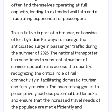
often find themselves operating at full
capacity, leading to extended waitlists and a
frustrating experience for passengers.
This initiative is part of a broader, nationwide
effort by Indian Railways to manage the
anticipated surge in passenger traffic during
the summer of 2026. The national transporter
has sanctioned a substantial number of
summer special trains across the country,
recognizing the critical role of rail
connectivity in facilitating domestic tourism
and family reunions. The overarching goal is to
preemptively address potential bottlenecks
and ensure that the increased travel needs of
the populace are met efficiently and