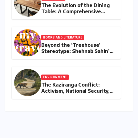
The Evolution of the Dining
Table: A Comprehensive
Guide to Contemporary
Designs and Material
Innovation
BOOKS AND LITERATURE
Beyond the ‘Treehouse’
Stereotype: Shehnab Sahin’s
Literary Love Letter to Assam
ENVIRONMENT
The Kaziranga Conflict:
Activism, National Security,
and the Battle for Indigenous
Lands