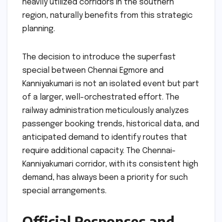
heavily utilized corridors in the southern
region, naturally benefits from this strategic
planning.
The decision to introduce the superfast
special between Chennai Egmore and
Kanniyakumari is not an isolated event but part
of a larger, well-orchestrated effort. The
railway administration meticulously analyzes
passenger booking trends, historical data, and
anticipated demand to identify routes that
require additional capacity. The Chennai-
Kanniyakumari corridor, with its consistent high
demand, has always been a priority for such
special arrangements.
Official Responses and