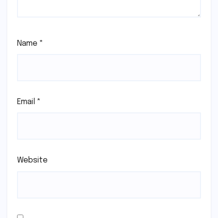
Name
*
Email
*
Website