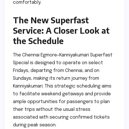
comfortably.
The New Superfast
Service: A Closer Look at
the Schedule
The Chennai Egmore–Kanniyakumari Superfast
Special is designed to operate on select
Fridays, departing from Chennai, and on
Sundays, making its return journey from
Kanniyakumari. This strategic scheduling aims
to facilitate weekend getaways and provide
ample opportunities for passengers to plan
their trips without the usual stress
associated with securing confirmed tickets
during peak season.