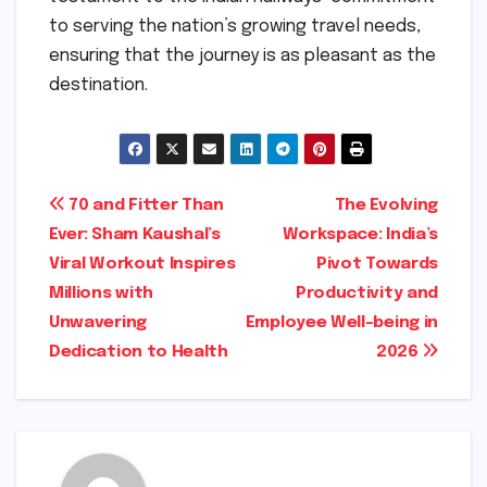
to serving the nation’s growing travel needs,
ensuring that the journey is as pleasant as the
destination.
Post
70 and Fitter Than
The Evolving
Ever: Sham Kaushal’s
Workspace: India’s
navigation
Viral Workout Inspires
Pivot Towards
Millions with
Productivity and
Unwavering
Employee Well-being in
Dedication to Health
2026