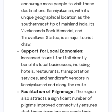
encourage more people to visit these
destinations. Kanniyakumari, with its
unique geographical location as the
southernmost tip of mainland India, its
Vivekananda Rock Memorial, and
Thiruvalluvar Statue, is a major tourist
draw.
Support for Local Economies:
Increased tourist footfall directly
benefits local businesses, including
hotels, restaurants, transportation
services, and handicraft vendors in
Kanniyakumari and along the route.
Facilitation of Pilgrimage:
The region
also attracts a significant number of
pilgrims. Improved connectivity ensures