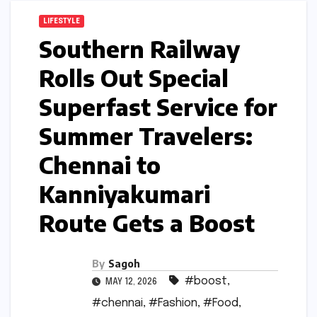
LIFESTYLE
Southern Railway
Rolls Out Special
Superfast Service for
Summer Travelers:
Chennai to
Kanniyakumari
Route Gets a Boost
By
Sagoh
#boost
,
MAY 12, 2026
#chennai
,
#Fashion
,
#Food
,