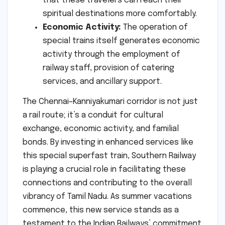
that these travelers can reach their
spiritual destinations more comfortably.
Economic Activity:
The operation of
special trains itself generates economic
activity through the employment of
railway staff, provision of catering
services, and ancillary support.
The Chennai–Kanniyakumari corridor is not just
a rail route; it’s a conduit for cultural
exchange, economic activity, and familial
bonds. By investing in enhanced services like
this special superfast train, Southern Railway
is playing a crucial role in facilitating these
connections and contributing to the overall
vibrancy of Tamil Nadu. As summer vacations
commence, this new service stands as a
testament to the Indian Railways’ commitment