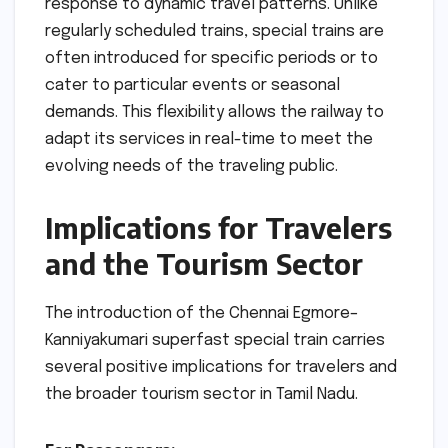
response to dynamic travel patterns. Unlike
regularly scheduled trains, special trains are
often introduced for specific periods or to
cater to particular events or seasonal
demands. This flexibility allows the railway to
adapt its services in real-time to meet the
evolving needs of the traveling public.
Implications for Travelers
and the Tourism Sector
The introduction of the Chennai Egmore–
Kanniyakumari superfast special train carries
several positive implications for travelers and
the broader tourism sector in Tamil Nadu.