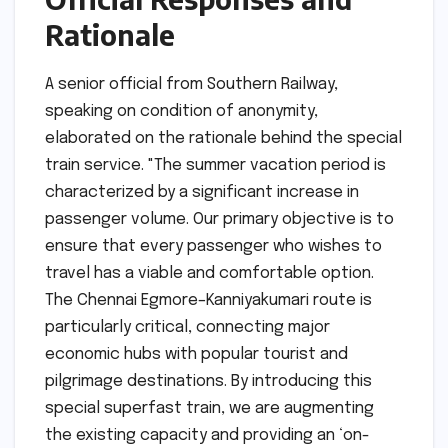
Rationale
A senior official from Southern Railway,
speaking on condition of anonymity,
elaborated on the rationale behind the special
train service. "The summer vacation period is
characterized by a significant increase in
passenger volume. Our primary objective is to
ensure that every passenger who wishes to
travel has a viable and comfortable option.
The Chennai Egmore–Kanniyakumari route is
particularly critical, connecting major
economic hubs with popular tourist and
pilgrimage destinations. By introducing this
special superfast train, we are augmenting
the existing capacity and providing an ‘on-