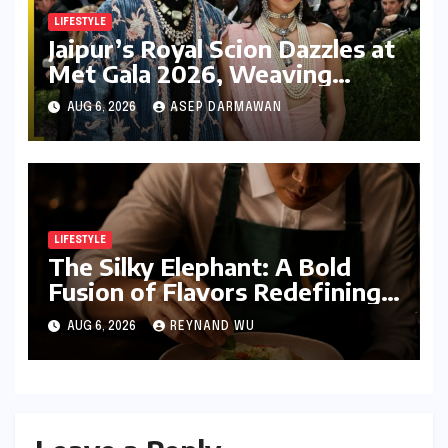
LIFESTYLE
Jaipur’s Royal Scion Dazzles at
Met Gala 2026, Weaving
Indian Heritage into Global
AUG 6, 2026
ASEP DARMAWAN
Fashion Narrative
LIFESTYLE
The Silky Elephant: A Bold
Fusion of Flavors Redefining
Modern Indian Vegetarian
AUG 6, 2026
REYNAND WU
Cuisine in Bengaluru