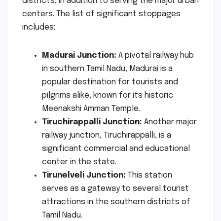
districts, in addition to serving the major urban
centers. The list of significant stoppages
includes:
Madurai Junction:
A pivotal railway hub
in southern Tamil Nadu, Madurai is a
popular destination for tourists and
pilgrims alike, known for its historic
Meenakshi Amman Temple.
Tiruchirappalli Junction:
Another major
railway junction, Tiruchirappalli, is a
significant commercial and educational
center in the state.
Tirunelveli Junction:
This station
serves as a gateway to several tourist
attractions in the southern districts of
Tamil Nadu.