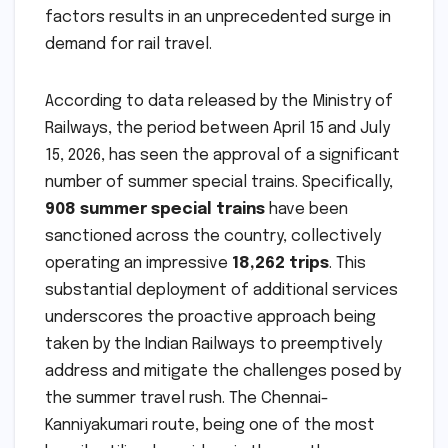
factors results in an unprecedented surge in
demand for rail travel.
According to data released by the Ministry of
Railways, the period between April 15 and July
15, 2026, has seen the approval of a significant
number of summer special trains. Specifically,
908 summer special trains
have been
sanctioned across the country, collectively
operating an impressive
18,262 trips
. This
substantial deployment of additional services
underscores the proactive approach being
taken by the Indian Railways to preemptively
address and mitigate the challenges posed by
the summer travel rush. The Chennai-
Kanniyakumari route, being one of the most