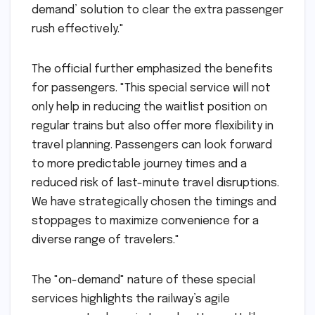
demand’ solution to clear the extra passenger
rush effectively."
The official further emphasized the benefits
for passengers. "This special service will not
only help in reducing the waitlist position on
regular trains but also offer more flexibility in
travel planning. Passengers can look forward
to more predictable journey times and a
reduced risk of last-minute travel disruptions.
We have strategically chosen the timings and
stoppages to maximize convenience for a
diverse range of travelers."
The "on-demand" nature of these special
services highlights the railway’s agile