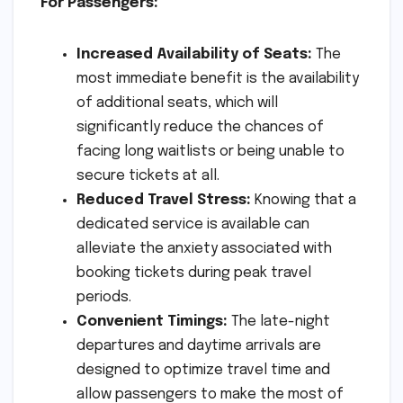
For Passengers:
Increased Availability of Seats:
The
most immediate benefit is the availability
of additional seats, which will
significantly reduce the chances of
facing long waitlists or being unable to
secure tickets at all.
Reduced Travel Stress:
Knowing that a
dedicated service is available can
alleviate the anxiety associated with
booking tickets during peak travel
periods.
Convenient Timings:
The late-night
departures and daytime arrivals are
designed to optimize travel time and
allow passengers to make the most of