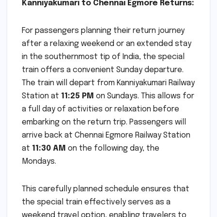
Kanniyakumari to Chennai Egmore Returns:
For passengers planning their return journey
after a relaxing weekend or an extended stay
in the southernmost tip of India, the special
train offers a convenient Sunday departure.
The train will depart from Kanniyakumari Railway
Station at
11:25 PM
on Sundays. This allows for
a full day of activities or relaxation before
embarking on the return trip. Passengers will
arrive back at Chennai Egmore Railway Station
at
11:30 AM
on the following day, the
Mondays.
This carefully planned schedule ensures that
the special train effectively serves as a
weekend travel option, enabling travelers to