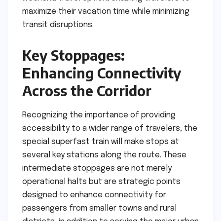
maximize their vacation time while minimizing
transit disruptions.
Key Stoppages:
Enhancing Connectivity
Across the Corridor
Recognizing the importance of providing
accessibility to a wider range of travelers, the
special superfast train will make stops at
several key stations along the route. These
intermediate stoppages are not merely
operational halts but are strategic points
designed to enhance connectivity for
passengers from smaller towns and rural