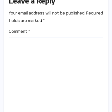
Leave a Reply
Your email address will not be published.
Required
fields are marked
*
Comment
*