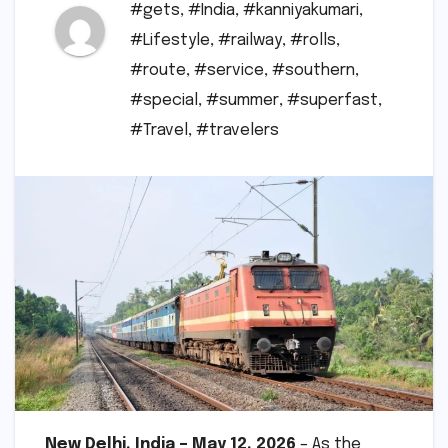
#gets
,
#India
,
#kanniyakumari
,
#Lifestyle
,
#railway
,
#rolls
,
#route
,
#service
,
#southern
,
#special
,
#summer
,
#superfast
,
#Travel
,
#travelers
New Delhi, India – May 12, 2026
– As the