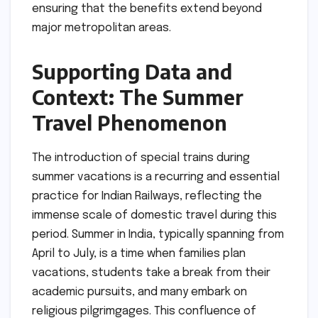
ensuring that the benefits extend beyond
major metropolitan areas.
Supporting Data and
Context: The Summer
Travel Phenomenon
The introduction of special trains during
summer vacations is a recurring and essential
practice for Indian Railways, reflecting the
immense scale of domestic travel during this
period. Summer in India, typically spanning from
April to July, is a time when families plan
vacations, students take a break from their
academic pursuits, and many embark on
religious pilgrimgages. This confluence of