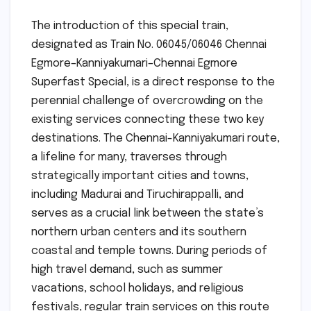
The introduction of this special train,
designated as Train No. 06045/06046 Chennai
Egmore–Kanniyakumari–Chennai Egmore
Superfast Special, is a direct response to the
perennial challenge of overcrowding on the
existing services connecting these two key
destinations. The Chennai-Kanniyakumari route,
a lifeline for many, traverses through
strategically important cities and towns,
including Madurai and Tiruchirappalli, and
serves as a crucial link between the state’s
northern urban centers and its southern
coastal and temple towns. During periods of
high travel demand, such as summer
vacations, school holidays, and religious
festivals, regular train services on this route