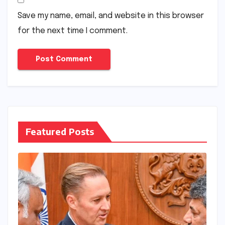
Save my name, email, and website in this browser
for the next time I comment.
Featured Posts