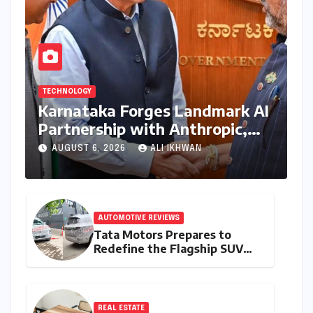
TECHNOLOGY
Karnataka Forges Landmark AI
Partnership with Anthropic,
Eyeing Global Leadership in
AUGUST 6, 2026
ALI IKHWAN
Responsible Innovation
AUTOMOTIVE REVIEWS
Tata Motors Prepares to
Redefine the Flagship SUV
Segment: The Rise of the
Safari EV
REAL ESTATE