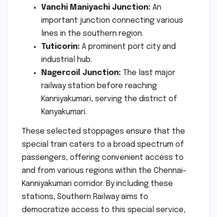
Vanchi Maniyachi Junction:
An
important junction connecting various
lines in the southern region.
Tuticorin:
A prominent port city and
industrial hub.
Nagercoil Junction:
The last major
railway station before reaching
Kanniyakumari, serving the district of
Kanyakumari.
These selected stoppages ensure that the
special train caters to a broad spectrum of
passengers, offering convenient access to
and from various regions within the Chennai-
Kanniyakumari corridor. By including these
stations, Southern Railway aims to
democratize access to this special service,