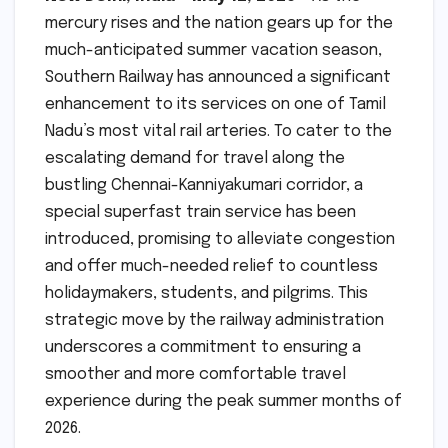
mercury rises and the nation gears up for the
much-anticipated summer vacation season,
Southern Railway has announced a significant
enhancement to its services on one of Tamil
Nadu’s most vital rail arteries. To cater to the
escalating demand for travel along the
bustling Chennai-Kanniyakumari corridor, a
special superfast train service has been
introduced, promising to alleviate congestion
and offer much-needed relief to countless
holidaymakers, students, and pilgrims. This
strategic move by the railway administration
underscores a commitment to ensuring a
smoother and more comfortable travel
experience during the peak summer months of
2026.