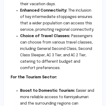
their vacation days.
Enhanced Connectivity:
The inclusion
of key intermediate stoppages ensures
that a wider population can access this
service, promoting regional connectivity.
Choice of Travel Classes:
Passengers
can choose from various travel classes,
including General Second Class, Second
Class Sleeper, AC 3 Tier, and AC 2 Tier,
catering to different budget and
comfort preferences.
For the Tourism Sector:
Boost to Domestic Tourism:
Easier and
more reliable access to Kanniyakumari
and the surrounding regions can