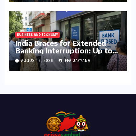
BUSINESS AND ECONOMY
India Braces for Extended
Banking Interruption: Up to
14 Days of Branch Closures
AUGUST 6, 2026
IFFA JAYYANA
Slated for August 2026