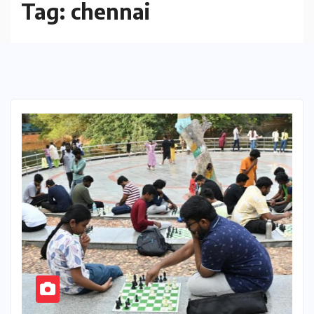
Tag:
chennai