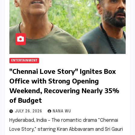
ENTERTAINMENT
"Chennai Love Story" Ignites Box
Office with Strong Opening
Weekend, Recovering Nearly 35%
of Budget
JULY 26, 2026
NANA WU
Hyderabad, India – The romantic drama "Chennai
Love Story," starring Kiran Abbavaram and Sri Gauri