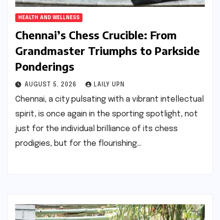
HEALTH AND WELLNESS
Chennai’s Chess Crucible: From
Grandmaster Triumphs to Parkside
Ponderings
AUGUST 5, 2026
LAILY UPN
Chennai, a city pulsating with a vibrant intellectual
spirit, is once again in the sporting spotlight, not
just for the individual brilliance of its chess
prodigies, but for the flourishing…