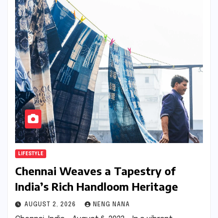
LIFESTYLE
Chennai Weaves a Tapestry of
India’s Rich Handloom Heritage
AUGUST 2, 2026
NENG NANA