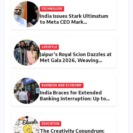
TECHNOLOGY
India Issues Stark Ultimatum
to Meta CEO Mark
Zuckerberg Over PM Modi
Video Takedown, Threatens
Safe Harbour Revocation
LIFESTYLE
Jaipur’s Royal Scion Dazzles at
Met Gala 2026, Weaving
Indian Heritage into Global
Fashion Narrative
BUSINESS AND ECONOMY
India Braces for Extended
Banking Interruption: Up to
14 Days of Branch Closures
Slated for August 2026
EDUCATION
The Creativity Conundrum: