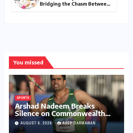
Bridging the Chasm Between
Rhetoric and Reality in
Education
You missed
SPORTS
Arshad Nadeem Breaks
Silence on Commonwealth
Games Disappointment:
AUGUST 6, 2026
ASEP DARMAWAN
Unpacking the Setback and