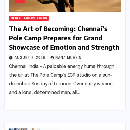
HEALTH AND WELLNESS
The Art of Becoming: Chennai’s
Pole Camp Prepares for Grand
Showcase of Emotion and Strength
AUGUST 2, 2026
NANA MUAZIN
Chennai, India – A palpable energy hums through
the air at The Pole Camp’s ECR studio on a sun-
drenched Sunday afternoon. Over sixty women
and a lone, determined man, all…