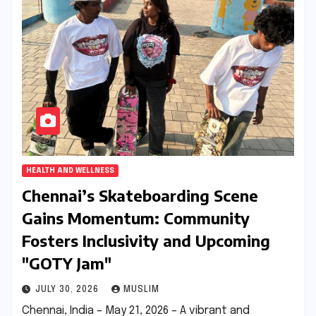
HEALTH AND WELLNESS
Chennai’s Skateboarding Scene
Gains Momentum: Community
Fosters Inclusivity and Upcoming
"GOTY Jam"
JULY 30, 2026
MUSLIM
Chennai, India – May 21, 2026 – A vibrant and