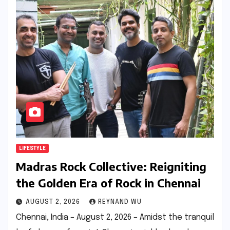
LIFESTYLE
Madras Rock Collective: Reigniting
the Golden Era of Rock in Chennai
AUGUST 2, 2026
REYNAND WU
Chennai, India – August 2, 2026 – Amidst the tranquil