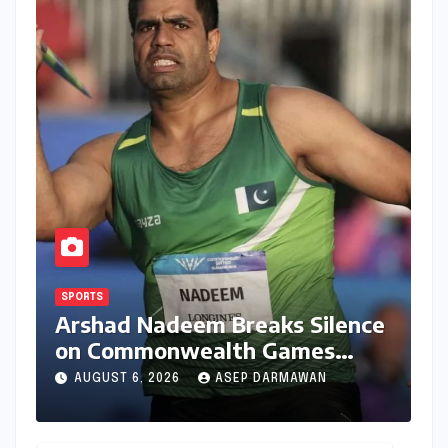
SPORTS
Arshad Nadeem Breaks Silence
on Commonwealth Games
Disappointment: Unpacking
AUGUST 6, 2026
ASEP DARMAWAN
the Setback and Systemic
Challenges