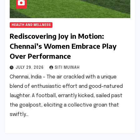
HEALTH AND WELLNESS
Rediscovering Joy in Motion:
Chennai’s Women Embrace Play
Over Performance
JULY 29, 2026
SITI MUINAH
Chennai, India – The air crackled with a unique
blend of enthusiastic effort and good-natured
laughter. A football, errantly kicked, sailed past
the goalpost, eliciting a collective groan that
swiftly…