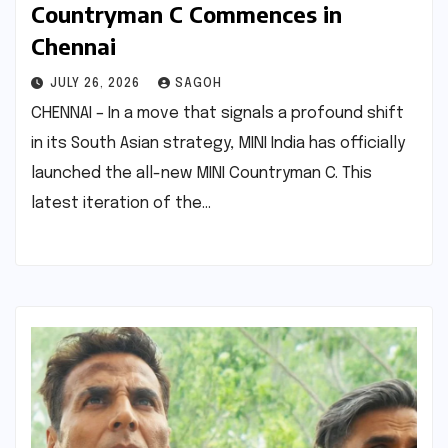
Countryman C Commences in
Chennai
JULY 26, 2026
SAGOH
CHENNAI – In a move that signals a profound shift
in its South Asian strategy, MINI India has officially
launched the all-new MINI Countryman C. This
latest iteration of the…