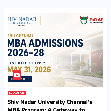
EDUCATION
Shiv Nadar University Chennai’s
MBA Program: A Gateway to