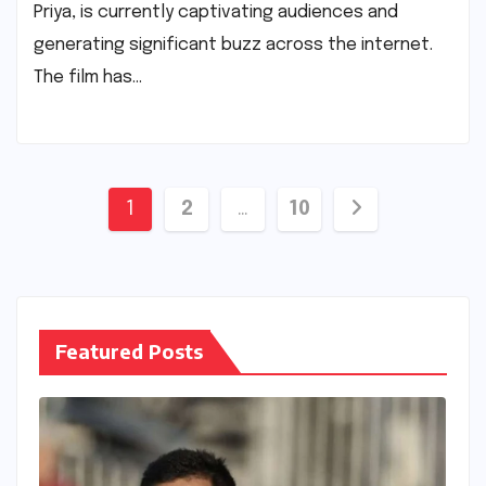
Priya, is currently captivating audiences and
generating significant buzz across the internet.
The film has…
Posts
1
2
…
10
pagination
Featured Posts