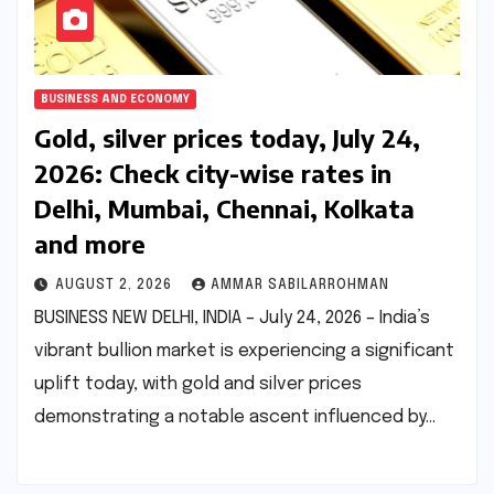
BUSINESS AND ECONOMY
Gold, silver prices today, July 24,
2026: Check city-wise rates in
Delhi, Mumbai, Chennai, Kolkata
and more
AUGUST 2, 2026
AMMAR SABILARROHMAN
BUSINESS NEW DELHI, INDIA – July 24, 2026 – India’s
vibrant bullion market is experiencing a significant
uplift today, with gold and silver prices
demonstrating a notable ascent influenced by…