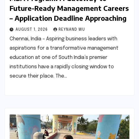
Future-Ready Management Careers
– Application Deadline Approaching
AUGUST 1, 2026
REYNAND WU
Chennai, India – Aspiring business leaders with
aspirations for a transformative management
education at one of South India’s premier
institutions have a rapidly closing window to
secure their place. The…