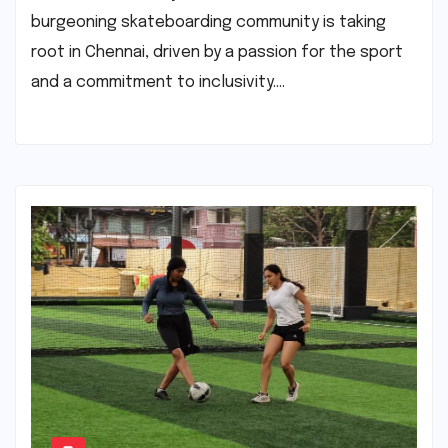
burgeoning skateboarding community is taking
root in Chennai, driven by a passion for the sport
and a commitment to inclusivity.…