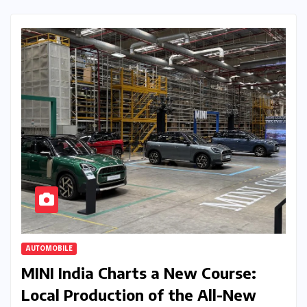
AUTOMOBILE
MINI India Charts a New Course:
Local Production of the All-New