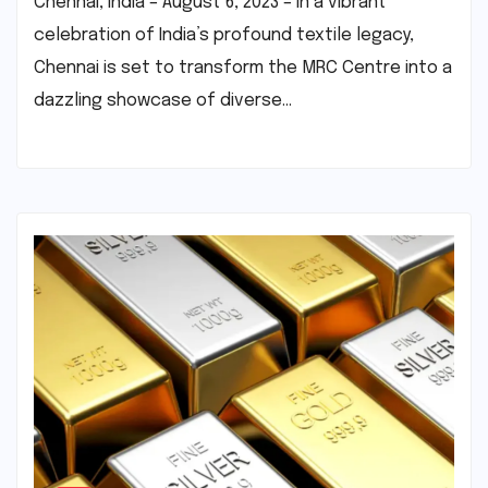
Chennai, India – August 6, 2023 – In a vibrant
celebration of India’s profound textile legacy,
Chennai is set to transform the MRC Centre into a
dazzling showcase of diverse…