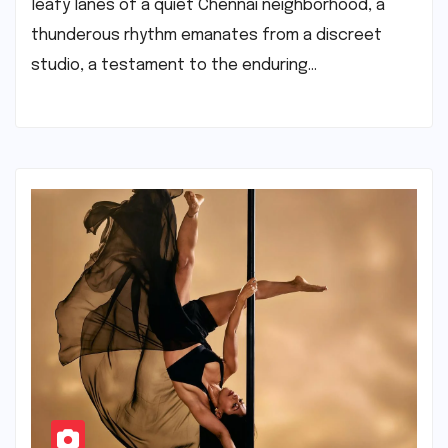
leafy lanes of a quiet Chennai neighborhood, a
thunderous rhythm emanates from a discreet
studio, a testament to the enduring…