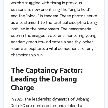
which struggled with timing in previous
seasons, is now prioritizing the "angle hold"
and the "block" in tandem. These photos serve
as a testament to the tactical discipline being
instilled in the newcomers. The camaraderie
seen in the images—veterans mentoring young
academy recruits—indicates a healthy locker
room atmosphere, a vital component for any
championship run.
The Captaincy Factor:
Leading the Dabang
Charge
In 2025, the leadership dynamics of Dabang
Delhi KC are centered around a blend of