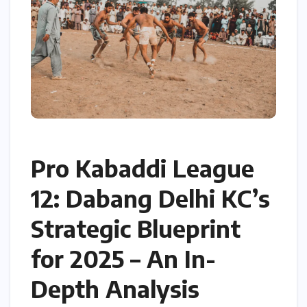
Pro Kabaddi League
12: Dabang Delhi KC’s
Strategic Blueprint
for 2025 – An In-
Depth Analysis