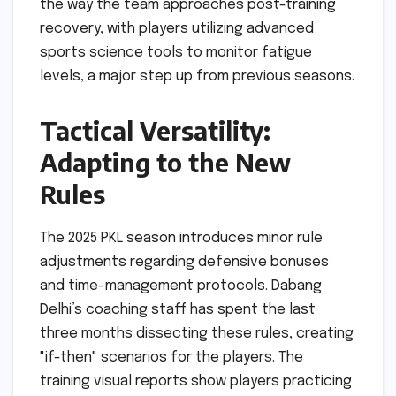
the way the team approaches post-training
recovery, with players utilizing advanced
sports science tools to monitor fatigue
levels, a major step up from previous seasons.
Tactical Versatility:
Adapting to the New
Rules
The 2025 PKL season introduces minor rule
adjustments regarding defensive bonuses
and time-management protocols. Dabang
Delhi’s coaching staff has spent the last
three months dissecting these rules, creating
"if-then" scenarios for the players. The
training visual reports show players practicing