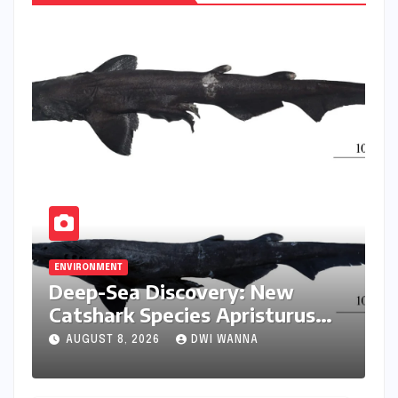
ENVIRONMENT
Deep-Sea Discovery: New
Catshark Species Apristurus
drona Identified Off India’s
AUGUST 8, 2026
DWI WANNA
Kerala Coast