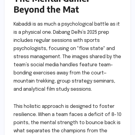
Beyond the Mat
Kabaddi is as much a psychological battle as it
is a physical one. Dabang Delhi’s 2025 prep
includes regular sessions with sports
psychologists, focusing on "flow state" and
stress management. The images shared by the
team’s social media handles feature team-
bonding exercises away from the court—
mountain trekking, group strategy seminars,
and analytical film study sessions.
This holistic approach is designed to foster
resilience. When a team faces a deficit of 8-10
points, the mental strength to bounce back is
what separates the champions from the