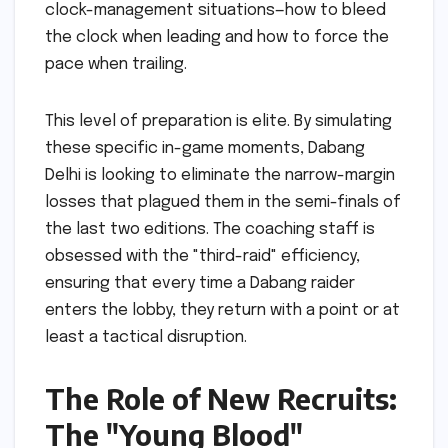
clock-management situations—how to bleed
the clock when leading and how to force the
pace when trailing.
This level of preparation is elite. By simulating
these specific in-game moments, Dabang
Delhi is looking to eliminate the narrow-margin
losses that plagued them in the semi-finals of
the last two editions. The coaching staff is
obsessed with the "third-raid" efficiency,
ensuring that every time a Dabang raider
enters the lobby, they return with a point or at
least a tactical disruption.
The Role of New Recruits:
The "Young Blood"