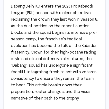
Dabang Delhi KC enters the 2025 Pro Kabaddi
League (PKL) season with a clear objective:
reclaiming the crown they last won in Season 8.
As the dust settles on the recent auction
blocks and the squad begins its intensive pre-
season camp, the franchise’s tactical
evolution has become the talk of the Kabaddi
fraternity. Known for their high-octane raiding
style and clinical defensive structures, the
"Dabang" squad has undergone a significant
facelift, integrating fresh talent with veteran
consistency to ensure they remain the team
to beat. This article breaks down their
preparation, roster changes, and the visual
narrative of their path to the trophy.