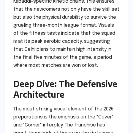
Kabaddi-specific kinetic chains. This ensures
that the newcomers not only have the skill set
but also the physical durability to survive the
grueling three-month league format. Visuals
of the fitness tests indicate that the squad
is at its peak aerobic capacity, suggesting
that Delhi plans to maintain high intensity in
the final five minutes of the game, a period
where most matches are won or lost.
Deep Dive: The Defensive
Architecture
The most striking visual element of the 2025
preparations is the emphasis on the "Cover"
and "Corner" interplay. The franchise has