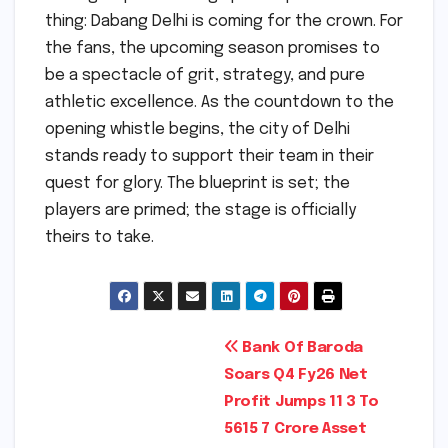
thing: Dabang Delhi is coming for the crown. For
the fans, the upcoming season promises to
be a spectacle of grit, strategy, and pure
athletic excellence. As the countdown to the
opening whistle begins, the city of Delhi
stands ready to support their team in their
quest for glory. The blueprint is set; the
players are primed; the stage is officially
theirs to take.
Post
Bank Of Baroda
Soars Q4 Fy26 Net
navigation
Profit Jumps 11 3 To
5615 7 Crore Asset