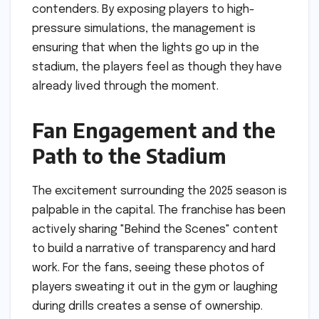
contenders. By exposing players to high-
pressure simulations, the management is
ensuring that when the lights go up in the
stadium, the players feel as though they have
already lived through the moment.
Fan Engagement and the
Path to the Stadium
The excitement surrounding the 2025 season is
palpable in the capital. The franchise has been
actively sharing "Behind the Scenes" content
to build a narrative of transparency and hard
work. For the fans, seeing these photos of
players sweating it out in the gym or laughing
during drills creates a sense of ownership.