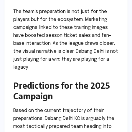
The team’s preparation is not just for the
players but for the ecosystem. Marketing
campaigns linked to these training images
have boosted season ticket sales and fan-
base interaction. As the league draws closer,
the visual narrative is clear: Dabang Delhi is not
just playing for a win; they are playing for a
legacy.
Predictions for the 2025
Campaign
Based on the current trajectory of their
preparations, Dabang Delhi KC is arguably the
most tactically prepared team heading into