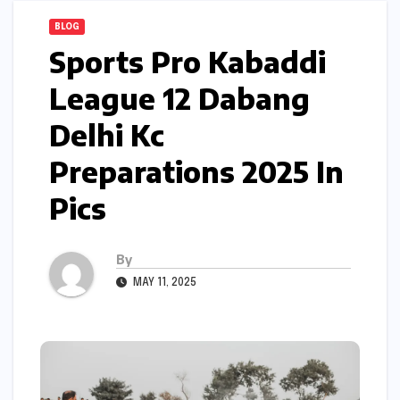
BLOG
Sports Pro Kabaddi
League 12 Dabang
Delhi Kc
Preparations 2025 In
Pics
By
MAY 11, 2025