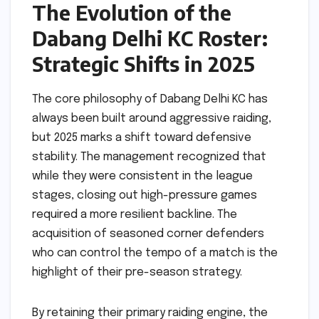
The Evolution of the
Dabang Delhi KC Roster:
Strategic Shifts in 2025
The core philosophy of Dabang Delhi KC has
always been built around aggressive raiding,
but 2025 marks a shift toward defensive
stability. The management recognized that
while they were consistent in the league
stages, closing out high-pressure games
required a more resilient backline. The
acquisition of seasoned corner defenders
who can control the tempo of a match is the
highlight of their pre-season strategy.
By retaining their primary raiding engine, the