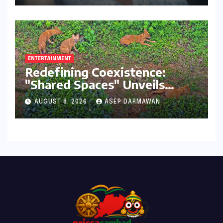
ENTERTAINMENT
Redefining Coexistence:
"Shared Spaces" Unveils
India’s Intricate Human-
AUGUST 8, 2026
ASEP DARMAWAN
Wildlife Tapestry