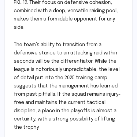
PKL 12. Their focus on defensive cohesion,
combined with a deep, versatile raiding pool,
makes them a formidable opponent for any
side.
The team’s ability to transition from a
defensive stance to an attacking raid within
seconds will be the differentiator. While the
league is notoriously unpredictable, the level
of detail put into the 2025 training camp
suggests that the management has learned
from past pitfalls. If the squad remains injury-
free and maintains the current tactical
discipline, a place in the playoffs is almost a
certainty, with a strong possibility of lifting
the trophy.