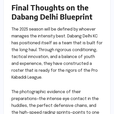
Final Thoughts on the
Dabang Delhi Blueprint
The 2025 season will be defined by whoever
manages the intensity best. Dabang Delhi KC
has positioned itself as a team that is built for
the long haul. Through rigorous conditioning,
tactical innovation, and a balance of youth
and experience, they have constructed a
roster that is ready for the rigors of the Pro
Kabaddi League.
The photographic evidence of their
preparations—the intense eye contact in the
huddles, the perfect defensive chains, and
the high-speed raiding sprints—points to one