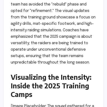
team has avoided the "rebuild" phase and
opted for "refinement." The visual updates
from the training ground showcase a focus on
agility drills, mat-specific footwork, and high-
intensity raiding simulations. Coaches have
emphasized that the 2025 campaign is about
versatility; the raiders are being trained to
operate under unconventional defensive
setups, ensuring that the team remains
unpredictable throughout the long season.
Visualizing the Intensity:
Inside the 2025 Training
Camps
[Image Placeholder: The squad gathered for a