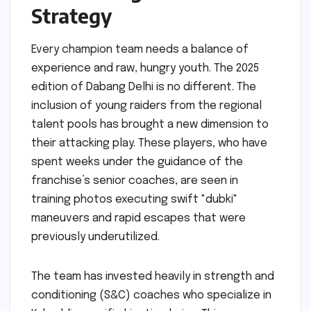
Strategy
Every champion team needs a balance of
experience and raw, hungry youth. The 2025
edition of Dabang Delhi is no different. The
inclusion of young raiders from the regional
talent pools has brought a new dimension to
their attacking play. These players, who have
spent weeks under the guidance of the
franchise’s senior coaches, are seen in
training photos executing swift "dubki"
maneuvers and rapid escapes that were
previously underutilized.
The team has invested heavily in strength and
conditioning (S&C) coaches who specialize in