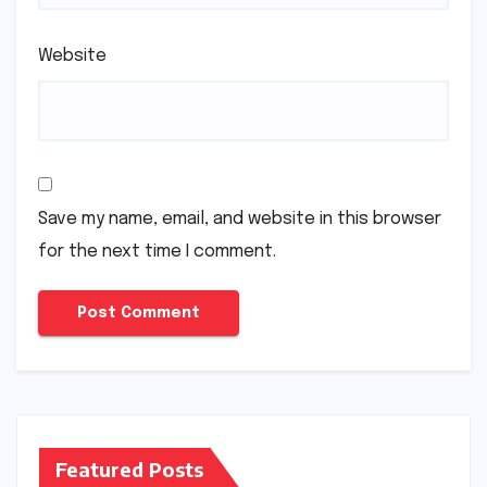
Website
Save my name, email, and website in this browser
for the next time I comment.
Featured Posts