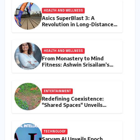
HEALTH AND WELLNESS
Asics SuperBlast 3: A
Revolution in Long-Distance
Comfort and Performance
HEALTH AND WELLNESS
From Monastery to Mind
Fitness: Ashwin Srisailam’s
Transformative Journey with
Ahhaa
ENTERTAINMENT
Redefining Coexistence:
"Shared Spaces" Unveils
India’s Intricate Human-
Wildlife Tapestry
TECHNOLOGY
Sarvam AI Unveils Epoch