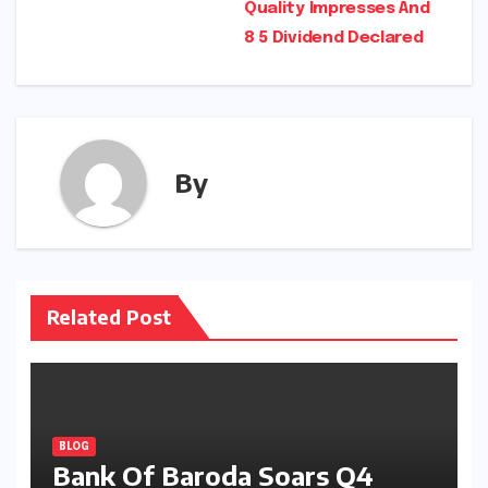
Quality Impresses And
8 5 Dividend Declared
By
Related Post
BLOG
Bank Of Baroda Soars Q4