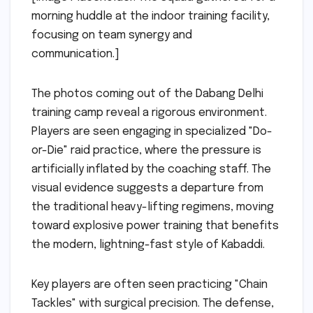
morning huddle at the indoor training facility,
focusing on team synergy and
communication.]
The photos coming out of the Dabang Delhi
training camp reveal a rigorous environment.
Players are seen engaging in specialized "Do-
or-Die" raid practice, where the pressure is
artificially inflated by the coaching staff. The
visual evidence suggests a departure from
the traditional heavy-lifting regimens, moving
toward explosive power training that benefits
the modern, lightning-fast style of Kabaddi.
Key players are often seen practicing "Chain
Tackles" with surgical precision. The defense,