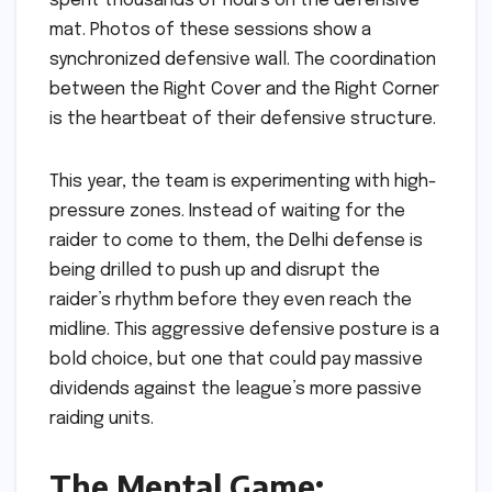
spent thousands of hours on the defensive
mat. Photos of these sessions show a
synchronized defensive wall. The coordination
between the Right Cover and the Right Corner
is the heartbeat of their defensive structure.
This year, the team is experimenting with high-
pressure zones. Instead of waiting for the
raider to come to them, the Delhi defense is
being drilled to push up and disrupt the
raider’s rhythm before they even reach the
midline. This aggressive defensive posture is a
bold choice, but one that could pay massive
dividends against the league’s more passive
raiding units.
The Mental Game: