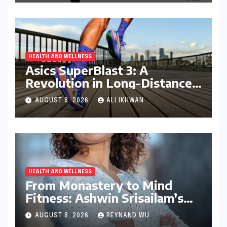
HEALTH AND WELLNESS
Asics SuperBlast 3: A
Revolution in Long-Distance
Comfort and Performance
AUGUST 8, 2026
ALI IKHWAN
HEALTH AND WELLNESS
From Monastery to Mind
Fitness: Ashwin Srisailam’s
Transformative Journey with
AUGUST 8, 2026
REYNAND WU
Ahhaa