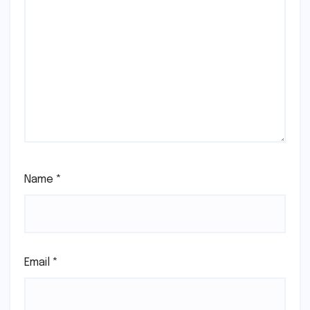
Name
*
Email
*