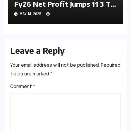
Fy26 Net Profit Jumps 11 3 To
5615 7 Crore Asset Quality
MAY 14, 2025
Impresses And 8 5 Dividend
Declared
Leave a Reply
Your email address will not be published.
Required
fields are marked
*
Comment
*