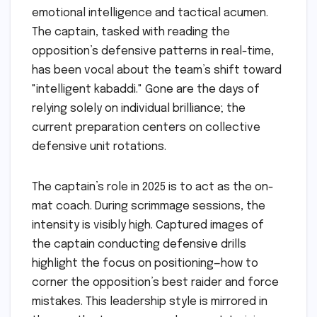
emotional intelligence and tactical acumen.
The captain, tasked with reading the
opposition’s defensive patterns in real-time,
has been vocal about the team’s shift toward
"intelligent kabaddi." Gone are the days of
relying solely on individual brilliance; the
current preparation centers on collective
defensive unit rotations.
The captain’s role in 2025 is to act as the on-
mat coach. During scrimmage sessions, the
intensity is visibly high. Captured images of
the captain conducting defensive drills
highlight the focus on positioning—how to
corner the opposition’s best raider and force
mistakes. This leadership style is mirrored in