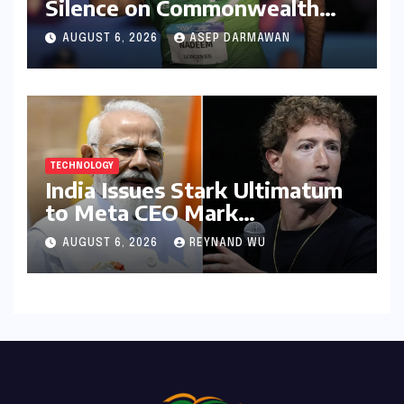
Silence on Commonwealth
Games Disappointment:
AUGUST 6, 2026
ASEP DARMAWAN
Unpacking the Setback and
Systemic Challenges
TECHNOLOGY
India Issues Stark Ultimatum
to Meta CEO Mark
Zuckerberg Over PM Modi
AUGUST 6, 2026
REYNAND WU
Video Takedown, Threatens
Safe Harbour Revocation