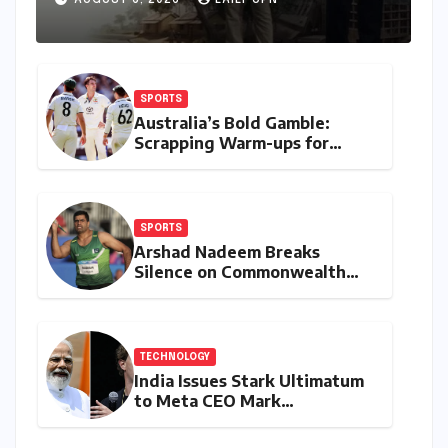
AUGUST 6, 2026
LAILY UPN
Deeply
SPORTS
Australia’s Bold Gamble:
Scrapping Warm-ups for
Historic India Test Tour
Ignites Debate
SPORTS
Arshad Nadeem Breaks
Silence on Commonwealth
Games Disappointment:
Unpacking the Setback and
Systemic Challenges
TECHNOLOGY
India Issues Stark Ultimatum
to Meta CEO Mark
Zuckerberg Over PM Modi
Video Takedown, Threatens