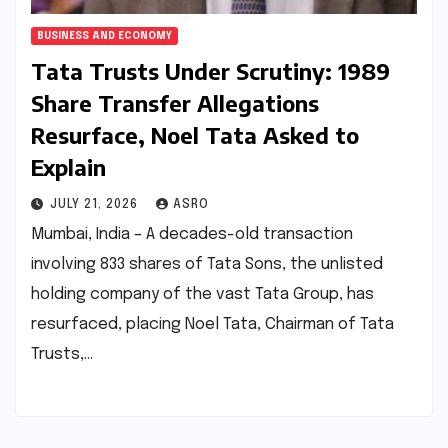
BUSINESS AND ECONOMY
Tata Trusts Under Scrutiny: 1989
Share Transfer Allegations
Resurface, Noel Tata Asked to
Explain
JULY 21, 2026
ASRO
Mumbai, India – A decades-old transaction
involving 833 shares of Tata Sons, the unlisted
holding company of the vast Tata Group, has
resurfaced, placing Noel Tata, Chairman of Tata
Trusts,…