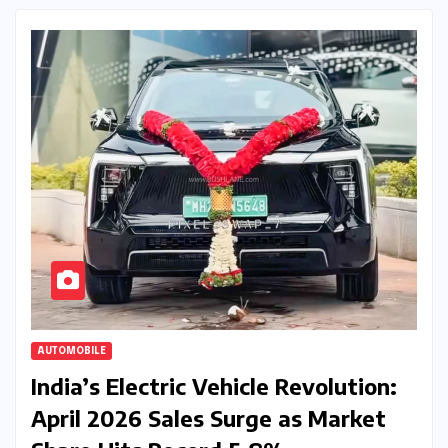
AUTOMOBILE
India’s Electric Vehicle Revolution:
April 2026 Sales Surge as Market