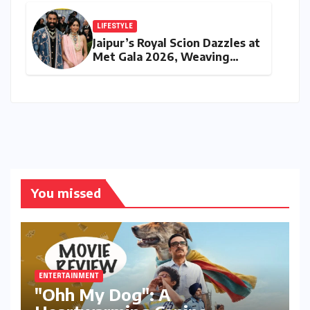
Safe Harbour Revocation
LIFESTYLE
Jaipur’s Royal Scion Dazzles at
Met Gala 2026, Weaving
Indian Heritage into Global
Fashion Narrative
You missed
ENTERTAINMENT
"Ohh My Dog": A