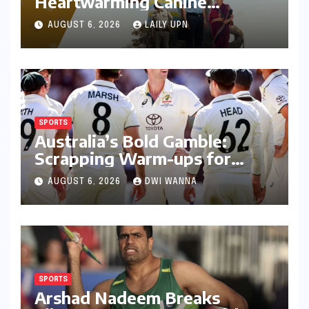
Heartwarming Canine
Chronicle That Resonates
AUGUST 6, 2026
LAILY UPN
Deeply
SPORTS
Australia’s Bold Gamble:
Scrapping Warm-ups for
Historic India Test Tour
AUGUST 6, 2026
DWI WANNA
Ignites Debate
SPORTS
Arshad Nadeem Breaks