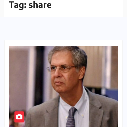
Tag:
share