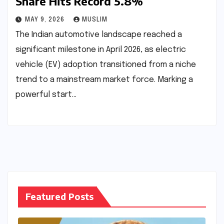
Share Hits Record 5.8%
MAY 9, 2026
MUSLIM
The Indian automotive landscape reached a
significant milestone in April 2026, as electric
vehicle (EV) adoption transitioned from a niche
trend to a mainstream market force. Marking a
powerful start…
Featured Posts