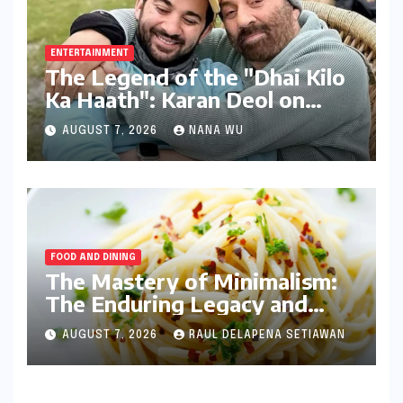
ENTERTAINMENT
The Legend of the "Dhai Kilo
Ka Haath": Karan Deol on
Sunny Deol’s Parental
AUGUST 7, 2026
NANA WU
Discipline
FOOD AND DINING
The Mastery of Minimalism:
The Enduring Legacy and
Technical Precision of
AUGUST 7, 2026
RAUL DELAPENA SETIAWAN
Spaghetti Aglio e Olio