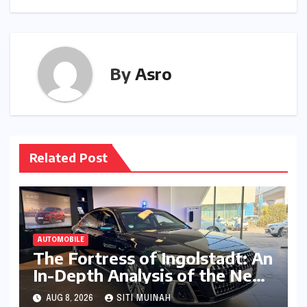
By
Asro
Related Post
AUTOMOBILE
The Fortress of Ingolstadt: An
In-Depth Analysis of the New
Audi A8L Security in India
AUG 8, 2026
SITI MUINAH