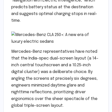
"Navigation with Electric Intelligence," which
predicts battery status at the destination
and suggests optimal charging stops in real-
time.
Mercedes-Benz representatives have noted
that the India-spec dual-screen layout (a 14-
inch central touchscreen and a 10.25-inch
digital cluster) was a deliberate choice. By
angling the screens at precisely six degrees,
engineers minimized daytime glare and
nighttime reflections, prioritizing driver
ergonomics over the sheer spectacle of the
global triple-screen layout.