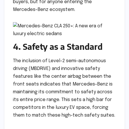
buyers, but for anyone entering the
Mercedes-Benz ecosystem.
4. Safety as a Standard
The inclusion of Level-2 semi-autonomous
driving (MB.DRIVE) and innovative safety
features like the center airbag between the
front seats indicates that Mercedes-Benz is
maintaining its commitment to safety across
its entire price range. This sets a high bar for
competitors in the luxury EV space, forcing
them to match these high-tech safety suites.