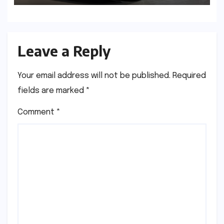
Leave a Reply
Your email address will not be published.
Required
fields are marked
*
Comment
*