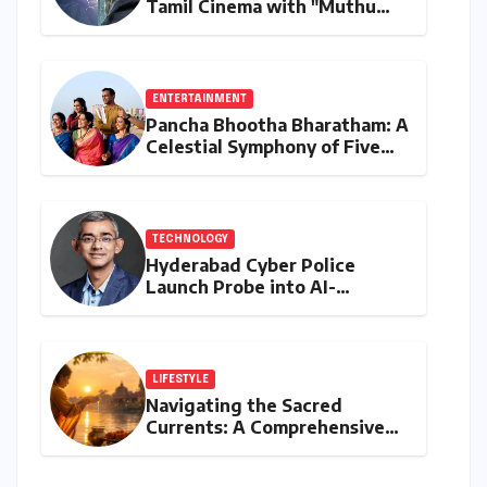
Tamil Cinema with "Muthu
Engira Kaattaan,"
Championing Storytelling and
the Power of Consistency
ENTERTAINMENT
Pancha Bhootha Bharatham: A
Celestial Symphony of Five
Elements Through Dance and
Music
TECHNOLOGY
Hyderabad Cyber Police
Launch Probe into AI-
Generated Modi Images
Amidst NEET Protests, Meta
India Head Booked
LIFESTYLE
Navigating the Sacred
Currents: A Comprehensive
Guide to Jyeshtha Maas 2026
for Spiritual Well-being