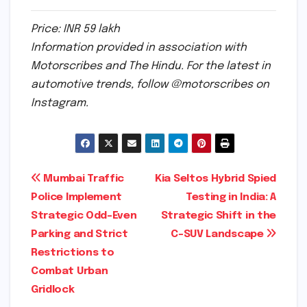
Price: INR 59 lakh
Information provided in association with
Motorscribes and The Hindu. For the latest in
automotive trends, follow @motorscribes on
Instagram.
Post
Mumbai Traffic
Kia Seltos Hybrid Spied
Police Implement
Testing in India: A
navigation
Strategic Odd-Even
Strategic Shift in the
Parking and Strict
C-SUV Landscape
Restrictions to
Combat Urban
Gridlock