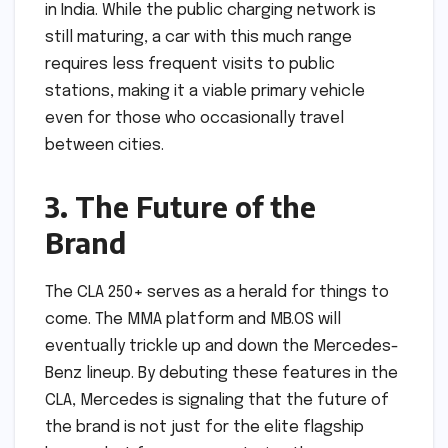
in India. While the public charging network is
still maturing, a car with this much range
requires less frequent visits to public
stations, making it a viable primary vehicle
even for those who occasionally travel
between cities.
3. The Future of the
Brand
The CLA 250+ serves as a herald for things to
come. The MMA platform and MB.OS will
eventually trickle up and down the Mercedes-
Benz lineup. By debuting these features in the
CLA, Mercedes is signaling that the future of
the brand is not just for the elite flagship