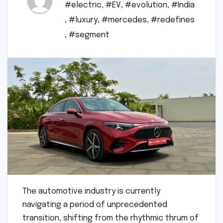
#electric
,
#EV
,
#evolution
,
#India
,
#luxury
,
#mercedes
,
#redefines
,
#segment
The automotive industry is currently
navigating a period of unprecedented
transition, shifting from the rhythmic thrum of