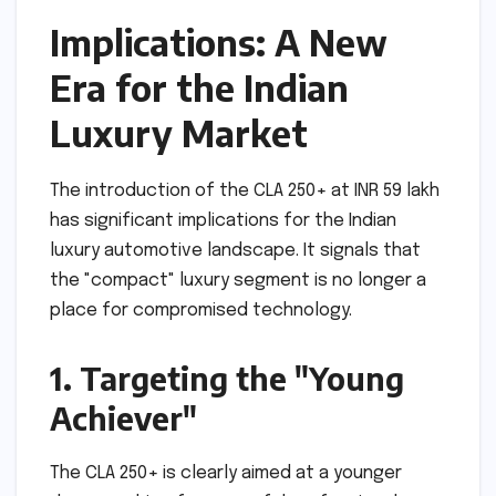
Implications: A New
Era for the Indian
Luxury Market
The introduction of the CLA 250+ at INR 59 lakh
has significant implications for the Indian
luxury automotive landscape. It signals that
the "compact" luxury segment is no longer a
place for compromised technology.
1. Targeting the "Young
Achiever"
The CLA 250+ is clearly aimed at a younger