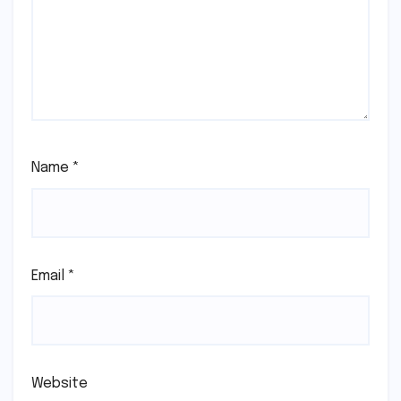
Name
*
Email
*
Website