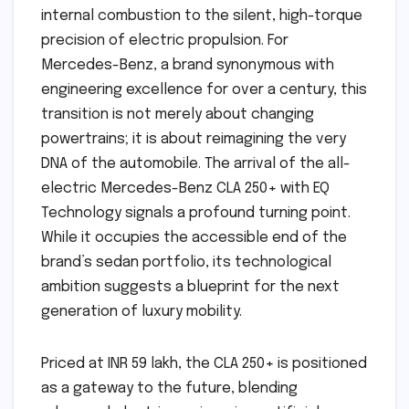
internal combustion to the silent, high-torque
precision of electric propulsion. For
Mercedes-Benz, a brand synonymous with
engineering excellence for over a century, this
transition is not merely about changing
powertrains; it is about reimagining the very
DNA of the automobile. The arrival of the all-
electric Mercedes-Benz CLA 250+ with EQ
Technology signals a profound turning point.
While it occupies the accessible end of the
brand’s sedan portfolio, its technological
ambition suggests a blueprint for the next
generation of luxury mobility.
Priced at INR 59 lakh, the CLA 250+ is positioned
as a gateway to the future, blending