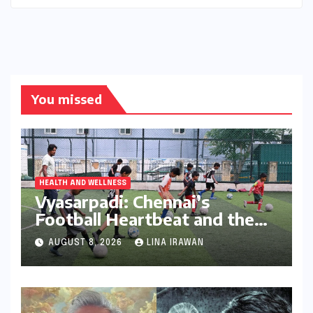
You missed
HEALTH AND WELLNESS
Vyasarpadi: Chennai’s
Football Heartbeat and the
Unfolding Dream of World
AUGUST 8, 2026
LINA IRAWAN
Cup Glory