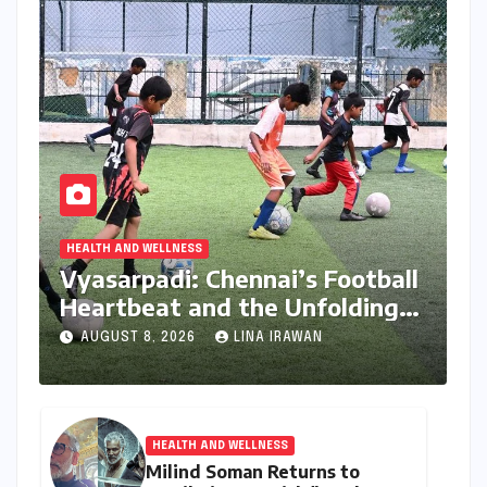
HEALTH AND WELLNESS
Vyasarpadi: Chennai’s Football
Heartbeat and the Unfolding
Dream of World Cup Glory
AUGUST 8, 2026
LINA IRAWAN
HEALTH AND WELLNESS
Milind Soman Returns to