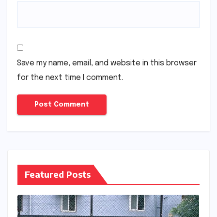
Save my name, email, and website in this browser
for the next time I comment.
Featured Posts