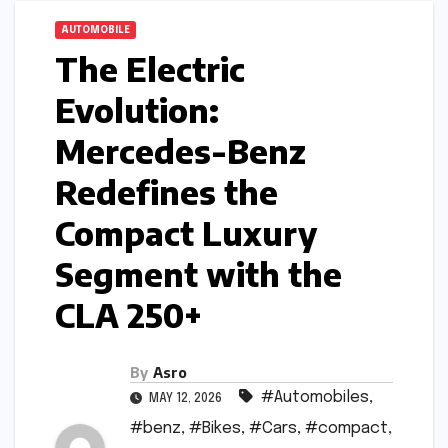
AUTOMOBILE
The Electric
Evolution:
Mercedes-Benz
Redefines the
Compact Luxury
Segment with the
CLA 250+
By
Asro
#Automobiles
,
MAY 12, 2026
#benz
,
#Bikes
,
#Cars
,
#compact
,