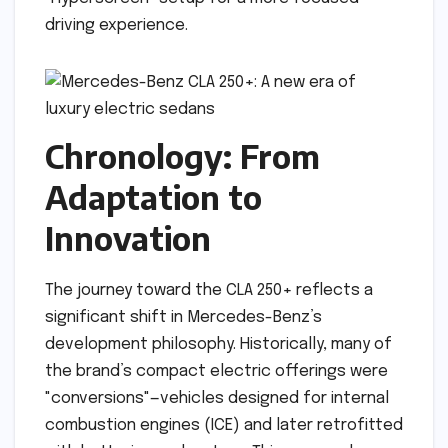
driving experience.
Chronology: From
Adaptation to
Innovation
The journey toward the CLA 250+ reflects a
significant shift in Mercedes-Benz’s
development philosophy. Historically, many of
the brand’s compact electric offerings were
"conversions"—vehicles designed for internal
combustion engines (ICE) and later retrofitted