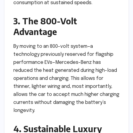
consumption at sustained speeds.
3. The 800-Volt
Advantage
By moving to an 800-volt system—a
technology previously reserved for flagship
performance EVs—Mercedes-Benz has
reduced the heat generated during high-load
operations and charging. This allows for
thinner, lighter wiring and, most importantly,
allows the car to accept much higher charging
currents without damaging the battery’s
longevity.
4. Sustainable Luxury