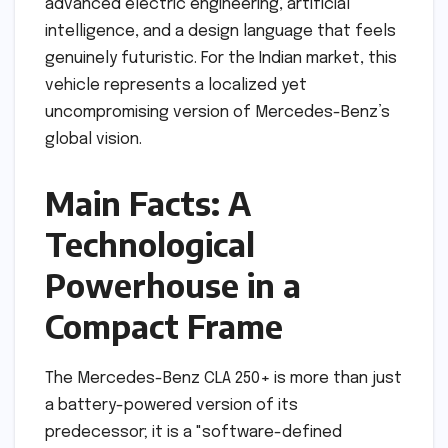
advanced electric engineering, artificial
intelligence, and a design language that feels
genuinely futuristic. For the Indian market, this
vehicle represents a localized yet
uncompromising version of Mercedes-Benz’s
global vision.
Main Facts: A
Technological
Powerhouse in a
Compact Frame
The Mercedes-Benz CLA 250+ is more than just
a battery-powered version of its
predecessor; it is a "software-defined