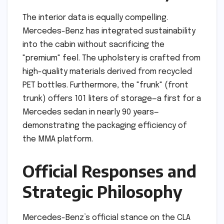
The interior data is equally compelling.
Mercedes-Benz has integrated sustainability
into the cabin without sacrificing the
"premium" feel. The upholstery is crafted from
high-quality materials derived from recycled
PET bottles. Furthermore, the "frunk" (front
trunk) offers 101 liters of storage—a first for a
Mercedes sedan in nearly 90 years—
demonstrating the packaging efficiency of
the MMA platform.
Official Responses and
Strategic Philosophy
Mercedes-Benz’s official stance on the CLA