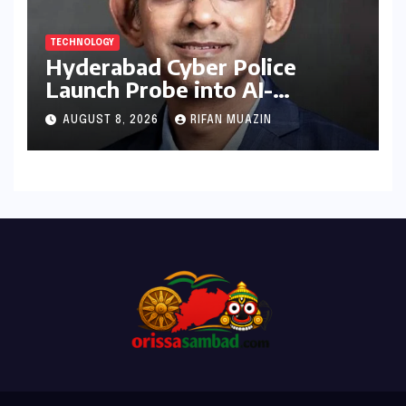
TECHNOLOGY
Hyderabad Cyber Police
Launch Probe into AI-
Generated Modi Images
AUGUST 8, 2026
RIFAN MUAZIN
Amidst NEET Protests, Meta
India Head Booked