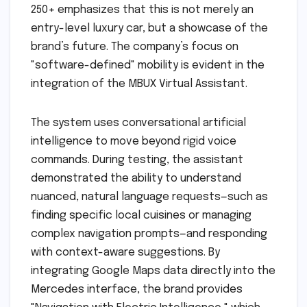
250+ emphasizes that this is not merely an
entry-level luxury car, but a showcase of the
brand’s future. The company’s focus on
"software-defined" mobility is evident in the
integration of the MBUX Virtual Assistant.
The system uses conversational artificial
intelligence to move beyond rigid voice
commands. During testing, the assistant
demonstrated the ability to understand
nuanced, natural language requests—such as
finding specific local cuisines or managing
complex navigation prompts—and responding
with context-aware suggestions. By
integrating Google Maps data directly into the
Mercedes interface, the brand provides