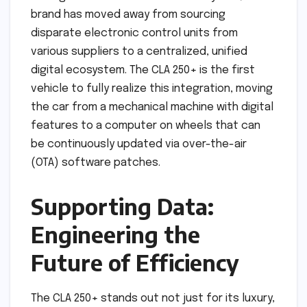
brand has moved away from sourcing
disparate electronic control units from
various suppliers to a centralized, unified
digital ecosystem. The CLA 250+ is the first
vehicle to fully realize this integration, moving
the car from a mechanical machine with digital
features to a computer on wheels that can
be continuously updated via over-the-air
(OTA) software patches.
Supporting Data:
Engineering the
Future of Efficiency
The CLA 250+ stands out not just for its luxury,