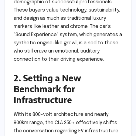
demographic of successful professionals.
These buyers value technology, sustainability,
and design as much as traditional luxury
markers like leather and chrome. The car’s
"Sound Experience" system, which generates a
synthetic engine-like growl, is a nod to those
who still crave an emotional, auditory
connection to their driving experience.
2. Setting a New
Benchmark for
Infrastructure
With its 800-volt architecture and nearly
800km range, the CLA 250+ effectively shifts
the conversation regarding EV infrastructure