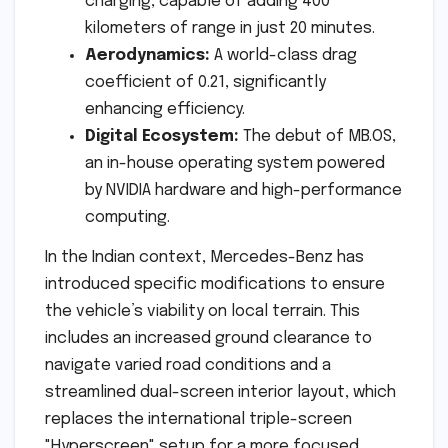
charging, capable of adding 400
kilometers of range in just 20 minutes.
Aerodynamics:
A world-class drag
coefficient of 0.21, significantly
enhancing efficiency.
Digital Ecosystem:
The debut of MB.OS,
an in-house operating system powered
by NVIDIA hardware and high-performance
computing.
In the Indian context, Mercedes-Benz has
introduced specific modifications to ensure
the vehicle’s viability on local terrain. This
includes an increased ground clearance to
navigate varied road conditions and a
streamlined dual-screen interior layout, which
replaces the international triple-screen
"Hyperscreen" setup for a more focused