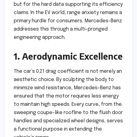
but for the hard data supporting its efficiency
claims. In the EV world, range anxiety remains a
primary hurdle for consumers. Mercedes-Benz
addresses this through a multi-pronged
engineering approach.
1. Aerodynamic Excellence
The car’s 0.21 drag coefficient is not merely an
aesthetic choice. By sculpting the body to
minimize wind resistance, Mercedes-Benz has
ensured that the motor requires less energy
to maintain high speeds. Every curve, from the
sweeping coupe-like roofline to the flush door
handles and specialized wheel designs, serves
a functional purpose in extending the