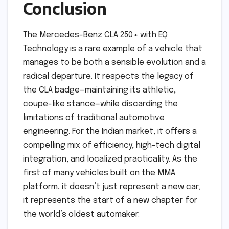
Conclusion
The Mercedes-Benz CLA 250+ with EQ
Technology is a rare example of a vehicle that
manages to be both a sensible evolution and a
radical departure. It respects the legacy of
the CLA badge—maintaining its athletic,
coupe-like stance—while discarding the
limitations of traditional automotive
engineering. For the Indian market, it offers a
compelling mix of efficiency, high-tech digital
integration, and localized practicality. As the
first of many vehicles built on the MMA
platform, it doesn’t just represent a new car;
it represents the start of a new chapter for
the world’s oldest automaker.