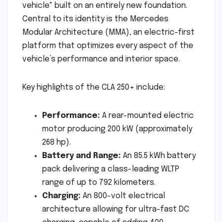
vehicle" built on an entirely new foundation.
Central to its identity is the Mercedes
Modular Architecture (MMA), an electric-first
platform that optimizes every aspect of the
vehicle’s performance and interior space.
Key highlights of the CLA 250+ include:
Performance:
A rear-mounted electric
motor producing 200 kW (approximately
268 hp).
Battery and Range:
An 85.5 kWh battery
pack delivering a class-leading WLTP
range of up to 792 kilometers.
Charging:
An 800-volt electrical
architecture allowing for ultra-fast DC