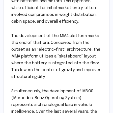
with batteries and motors. This approach,
while efficient for initial market entry, often
involved compromises in weight distribution,
cabin space, and overall efficiency.
The development of the MMA platform marks
the end of that era. Conceived from the
outset as an "electric-first" architecture, the
MMA platform utilizes a "skateboard" layout
where the battery is integrated into the floor.
This lowers the center of gravity and improves
structural rigidity.
Simultaneously, the development of MB.OS
(Mercedes-Benz Operating System)
represents a chronological leap in vehicle
intelligence. Over the last several years, the