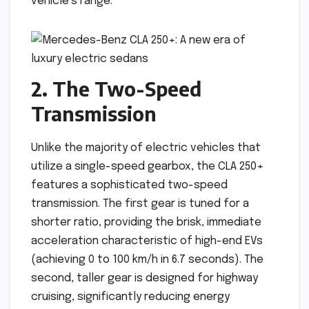
vehicle’s range.
2. The Two-Speed
Transmission
Unlike the majority of electric vehicles that
utilize a single-speed gearbox, the CLA 250+
features a sophisticated two-speed
transmission. The first gear is tuned for a
shorter ratio, providing the brisk, immediate
acceleration characteristic of high-end EVs
(achieving 0 to 100 km/h in 6.7 seconds). The
second, taller gear is designed for highway
cruising, significantly reducing energy