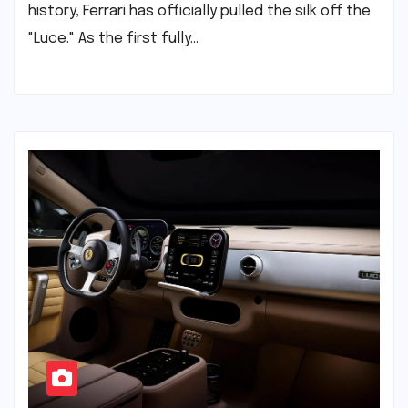
history, Ferrari has officially pulled the silk off the
"Luce." As the first fully…