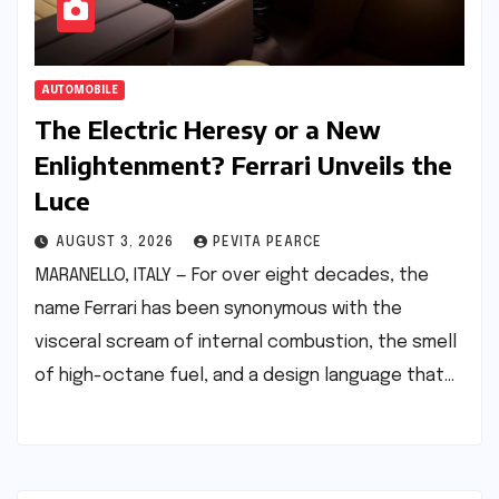
AUTOMOBILE
The Electric Heresy or a New
Enlightenment? Ferrari Unveils the
Luce
AUGUST 3, 2026
PEVITA PEARCE
MARANELLO, ITALY — For over eight decades, the
name Ferrari has been synonymous with the
visceral scream of internal combustion, the smell
of high-octane fuel, and a design language that…