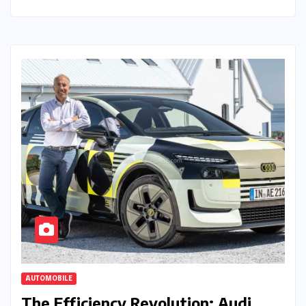
AUTOMOBILE
The Efficiency Revolution: Audi