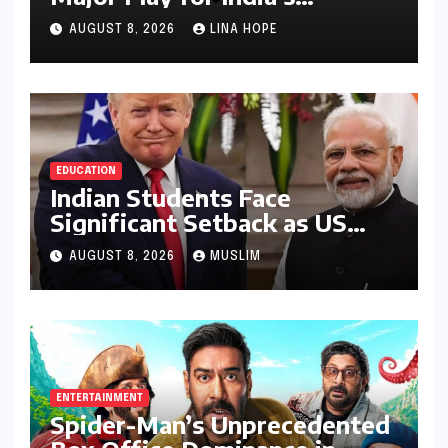
Lucrative Large Home
AUGUST 8, 2026
LINA HOPE
Appliance Market
EDUCATION
Indian Students Face
Significant Setback as US
Student Visas Plummet Under
AUGUST 8, 2026
MUSLIM
Trump Administration’s
Stricter Policies
ENTERTAINMENT
Spider-Man’s Unprecedented