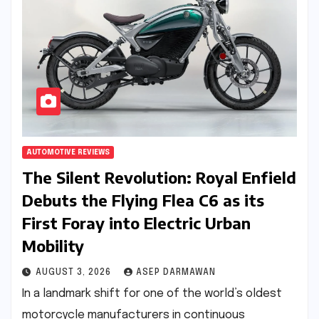
AUTOMOTIVE REVIEWS
The Silent Revolution: Royal Enfield
Debuts the Flying Flea C6 as its
First Foray into Electric Urban
Mobility
AUGUST 3, 2026
ASEP DARMAWAN
In a landmark shift for one of the world’s oldest
motorcycle manufacturers in continuous