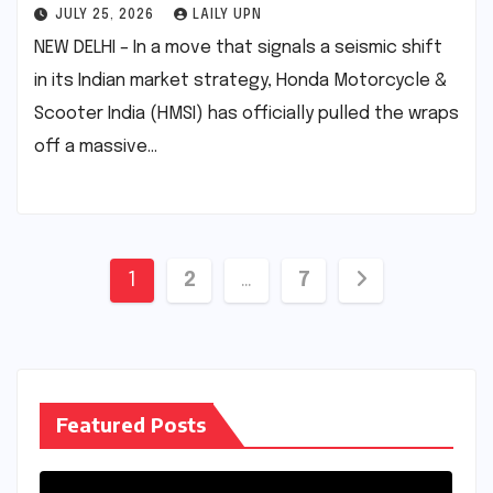
JULY 25, 2026
LAILY UPN
NEW DELHI – In a move that signals a seismic shift
in its Indian market strategy, Honda Motorcycle &
Scooter India (HMSI) has officially pulled the wraps
off a massive…
Posts
1
2
…
7
pagination
Featured Posts