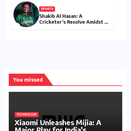
SPORTS
Shakib Al Hasan: A
Cricketer’s Resolve Amidst a
Political Firestorm –
Targeting 2027 World Cup
Despite Murder Trial
You missed
TECHNOLOGY
Xiaomi Unleashes Mijia: A
Major Play for India’s