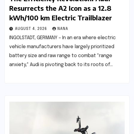
Resurrects the A2 Icon as a 12.8
kWh/100 km Electric Trailblazer
AUGUST 4, 2026
NANA
INGOLSTADT, GERMANY – In an era where electric
vehicle manufacturers have largely prioritized
battery size and raw range to combat "range
anxiety," Audi is pivoting back to its roots of…