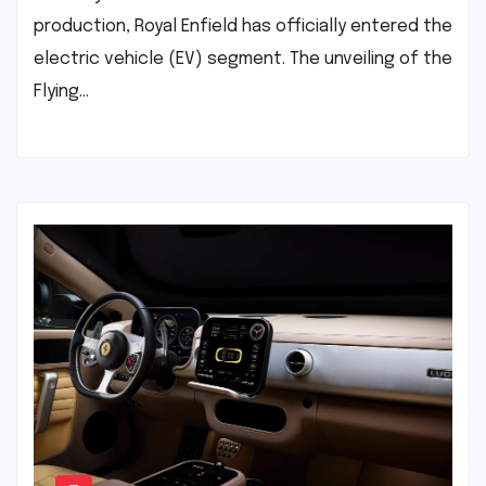
production, Royal Enfield has officially entered the
electric vehicle (EV) segment. The unveiling of the
Flying…