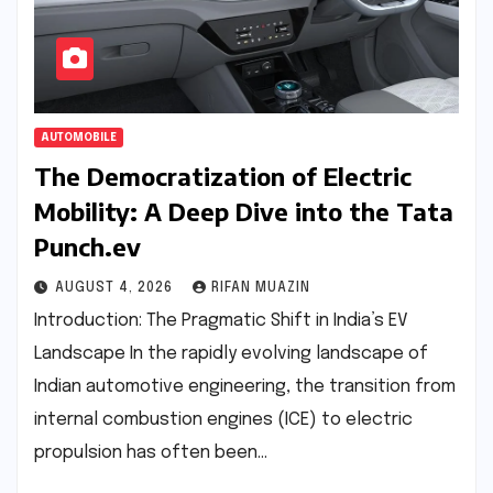
AUTOMOBILE
The Democratization of Electric
Mobility: A Deep Dive into the Tata
Punch.ev
AUGUST 4, 2026
RIFAN MUAZIN
Introduction: The Pragmatic Shift in India’s EV
Landscape In the rapidly evolving landscape of
Indian automotive engineering, the transition from
internal combustion engines (ICE) to electric
propulsion has often been…