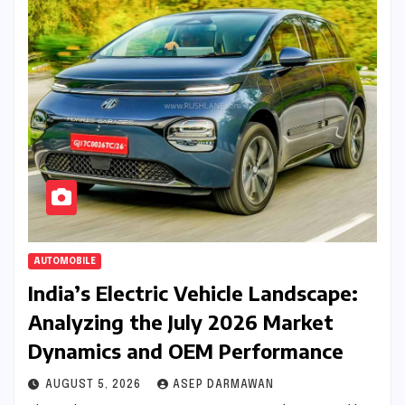
AUTOMOBILE
India’s Electric Vehicle Landscape:
Analyzing the July 2026 Market
Dynamics and OEM Performance
AUGUST 5, 2026
ASEP DARMAWAN