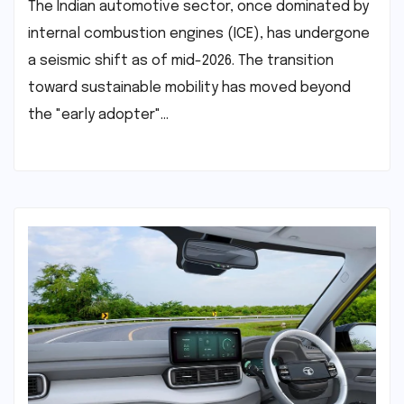
The Indian automotive sector, once dominated by
internal combustion engines (ICE), has undergone
a seismic shift as of mid-2026. The transition
toward sustainable mobility has moved beyond
the "early adopter"…