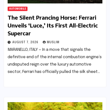
AUTOMOBILE
The Silent Prancing Horse: Ferrari
Unveils ‘Luce,’ Its First All-Electric
Supercar
AUGUST 7, 2026
MUSLIM
MARANELLO, ITALY — In a move that signals the
definitive end of the internal combustion engine’s
undisputed reign over the luxury automotive
sector, Ferrari has officially pulled the silk sheet…