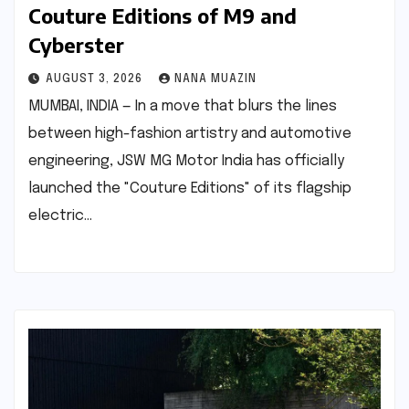
Couture Editions of M9 and
Cyberster
AUGUST 3, 2026
NANA MUAZIN
MUMBAI, INDIA — In a move that blurs the lines
between high-fashion artistry and automotive
engineering, JSW MG Motor India has officially
launched the "Couture Editions" of its flagship
electric…