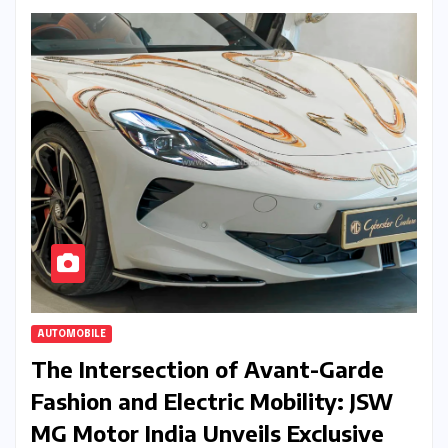
AUTOMOBILE
The Intersection of Avant-Garde
Fashion and Electric Mobility: JSW
MG Motor India Unveils Exclusive