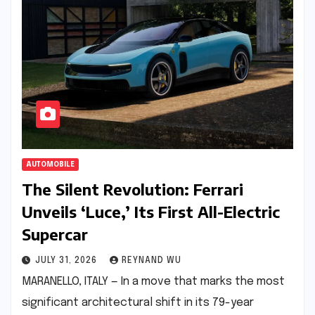
AUTOMOBILE
The Silent Revolution: Ferrari
Unveils ‘Luce,’ Its First All-Electric
Supercar
JULY 31, 2026
REYNAND WU
MARANELLO, ITALY — In a move that marks the most
significant architectural shift in its 79-year