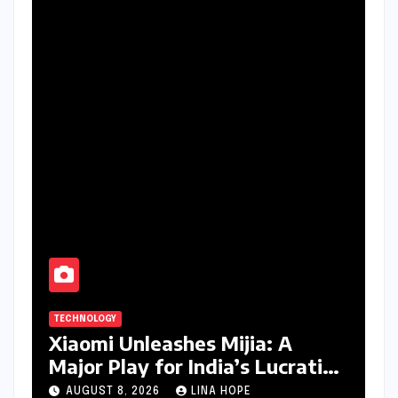
TECHNOLOGY
Xiaomi Unleashes Mijia: A
Major Play for India’s Lucrative
Large Home Appliance Market
AUGUST 8, 2026
LINA HOPE