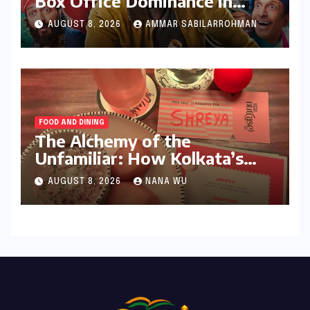
Box Office Dominance in
India: Tom Holland’s
AUGUST 8, 2026
AMMAR SABILARROHMAN
Franchise Shatters Records
and Surpasses ₹700 Crore
Milestone
FOOD AND DINING
The Alchemy of the
Unfamiliar: How Kolkata’s
‘Joker Shift’ is Redefining the
AUGUST 8, 2026
NANA WU
Indian Guest Bar Experience