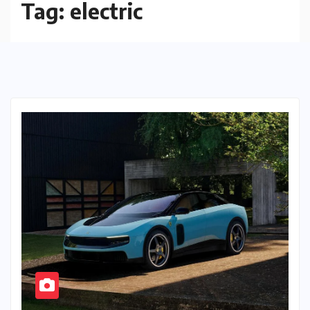
Tag:
electric