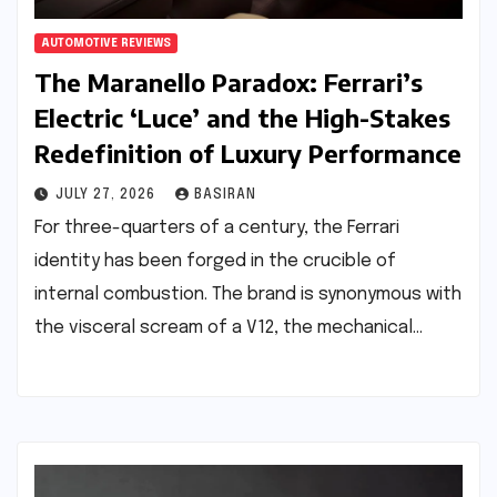
AUTOMOTIVE REVIEWS
The Maranello Paradox: Ferrari’s
Electric ‘Luce’ and the High-Stakes
Redefinition of Luxury Performance
JULY 27, 2026
BASIRAN
For three-quarters of a century, the Ferrari
identity has been forged in the crucible of
internal combustion. The brand is synonymous with
the visceral scream of a V12, the mechanical…