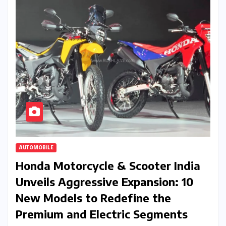
AUTOMOBILE
Honda Motorcycle & Scooter India
Unveils Aggressive Expansion: 10
New Models to Redefine the
Premium and Electric Segments