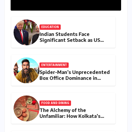
EDUCATION
Indian Students Face
Significant Setback as US
Student Visas Plummet Under
Trump Administration’s
Stricter Policies
ENTERTAINMENT
Spider-Man’s Unprecedented
Box Office Dominance in
India: Tom Holland’s
Franchise Shatters Records
and Surpasses ₹700 Crore
Milestone
FOOD AND DINING
The Alchemy of the
Unfamiliar: How Kolkata’s
‘Joker Shift’ is Redefining the
Indian Guest Bar Experience