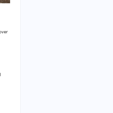
over
l