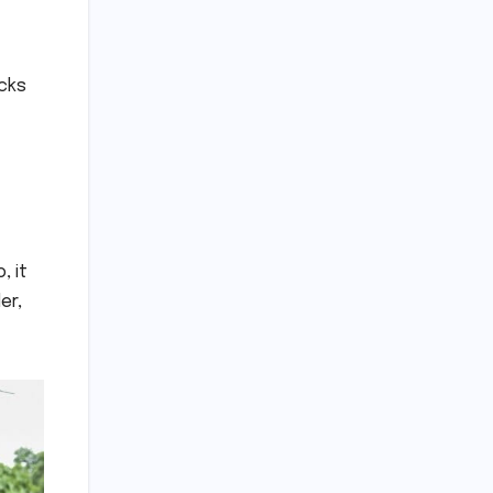
ocks
, it
er,