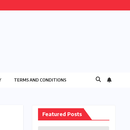
Y
TERMS AND CONDITIONS
Featured Posts