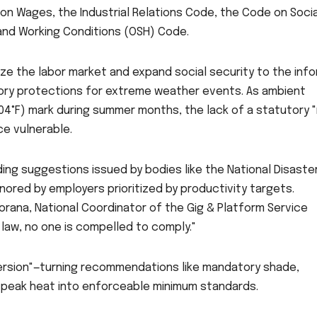
 on Wages, the Industrial Relations Code, the Code on Socia
 and Working Conditions (OSH) Code.
e the labor market and expand social security to the info
tory protections for extreme weather events. As ambient
4°F) mark during summer months, the lack of a statutory "
ce vulnerable.
ing suggestions issued by bodies like the National Disaste
ored by employers prioritized by productivity targets.
Gorana, National Coordinator of the Gig & Platform Service
law, no one is compelled to comply."
version"—turning recommendations like mandatory shade,
 peak heat into enforceable minimum standards.