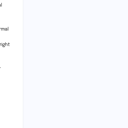
l
rmal
right
r