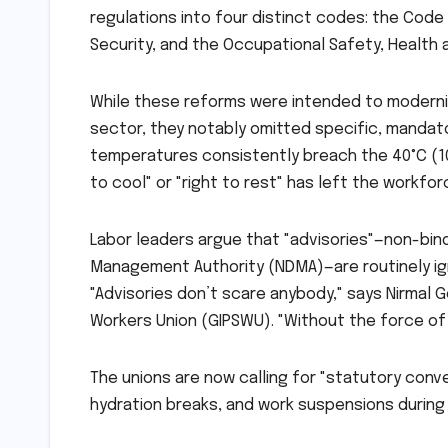
regulations into four distinct codes: the Code
Security, and the Occupational Safety, Health
While these reforms were intended to moderniz
sector, they notably omitted specific, manda
temperatures consistently breach the 40°C (10
to cool" or "right to rest" has left the workfor
Labor leaders argue that "advisories"—non-bind
Management Authority (NDMA)—are routinely ign
"Advisories don’t scare anybody," says Nirmal 
Workers Union (GIPSWU). "Without the force of 
The unions are now calling for "statutory con
hydration breaks, and work suspensions during