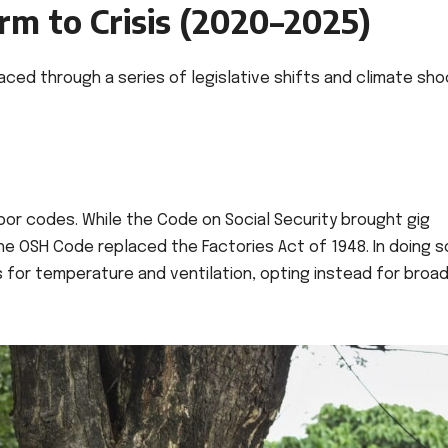
m to Crisis (2020–2025)
aced through a series of legislative shifts and climate sh
or codes. While the Code on Social Security brought gig
the OSH Code replaced the Factories Act of 1948. In doing so
or temperature and ventilation, opting instead for broad