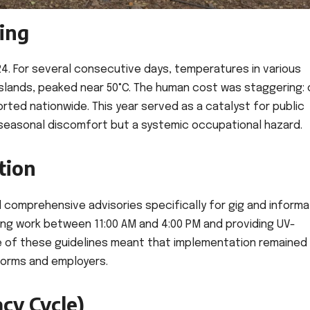
ing
024. For several consecutive days, temperatures in various
islands, peaked near 50°C. The human cost was staggering: 
ed nationwide. This year served as a catalyst for public
a seasonal discomfort but a systemic occupational hazard.
tion
d comprehensive advisories specifically for gig and informa
ng work between 11:00 AM and 4:00 PM and providing UV-
e of these guidelines meant that implementation remained
tforms and employers.
cy Cycle)