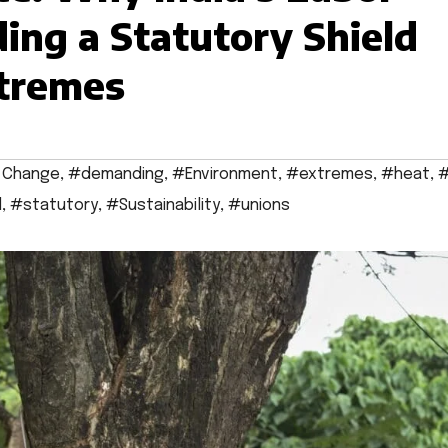
ing a Statutory Shield
xtremes
 Change
,
#demanding
,
#Environment
,
#extremes
,
#heat
,
#
d
,
#statutory
,
#Sustainability
,
#unions