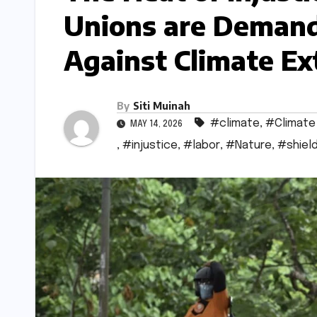
Unions are Demand
Against Climate E
By
Siti Muinah
#climate
,
#Climate
MAY 14, 2026
,
#injustice
,
#labor
,
#Nature
,
#shiel