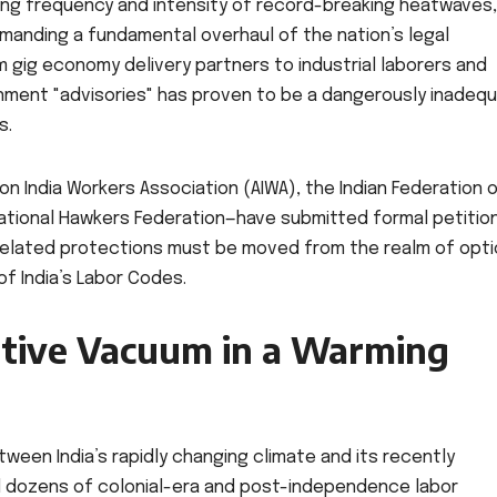
ting frequency and intensity of record-breaking heatwaves,
manding a fundamental overhaul of the nation’s legal
m gig economy delivery partners to industrial laborers and
nment "advisories" has proven to be a dangerously inadeq
s.
 India Workers Association (AIWA), the Indian Federation 
ational Hawkers Federation—have submitted formal petitio
related protections must be moved from the realm of opti
f India’s Labor Codes.
ative Vacuum in a Warming
tween India’s rapidly changing climate and its recently
fied dozens of colonial-era and post-independence labor