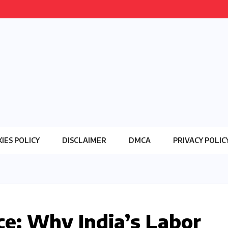
IES POLICY
DISCLAIMER
DMCA
PRIVACY POLIC
ce: Why India’s Labor