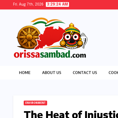
Skip
Fri. Aug 7th, 2026
3:29:25 AM
to
content
HOME
ABOUT US
CONTACT US
COOK
ENVIRONMENT
The Heat of Injusti