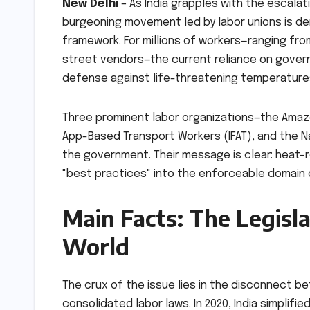
New Delhi
– As India grapples with the escala
burgeoning movement led by labor unions is de
framework. For millions of workers—ranging fro
street vendors—the current reliance on gover
defense against life-threatening temperature
Three prominent labor organizations—the Amazon
App-Based Transport Workers (IFAT), and the N
the government. Their message is clear: heat-
"best practices" into the enforceable domain o
Main Facts: The Legisl
World
The crux of the issue lies in the disconnect be
consolidated labor laws. In 2020, India simpli