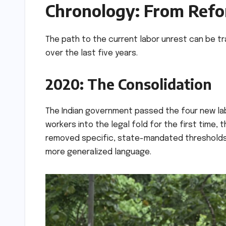
Chronology: From Refor
The path to the current labor unrest can be tr
over the last five years.
2020: The Consolidation
The Indian government passed the four new lab
workers into the legal fold for the first time, 
removed specific, state-mandated thresholds f
more generalized language.