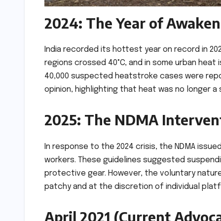
2024: The Year of Awaken
India recorded its hottest year on record in 2
regions crossed 40°C, and in some urban heat 
40,000 suspected heatstroke cases were report
opinion, highlighting that heat was no longer 
2025: The NDMA Interven
In response to the 2024 crisis, the NDMA issue
workers. These guidelines suggested suspendi
protective gear. However, the voluntary natur
patchy and at the discretion of individual pla
April 2021 (Current Advoca