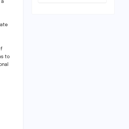
 a
Play: Chennai
Women
Embrace
Movement
Beyond the
uate
Gym
of
ns to
onal