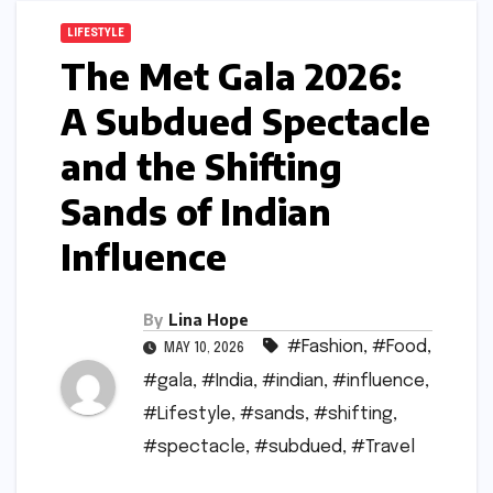
LIFESTYLE
The Met Gala 2026:
A Subdued Spectacle
and the Shifting
Sands of Indian
Influence
By
Lina Hope
#Fashion
,
#Food
,
MAY 10, 2026
#gala
,
#India
,
#indian
,
#influence
,
#Lifestyle
,
#sands
,
#shifting
,
#spectacle
,
#subdued
,
#Travel