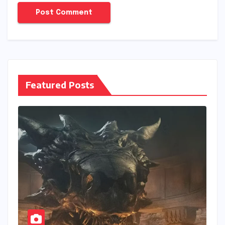
Featured Posts