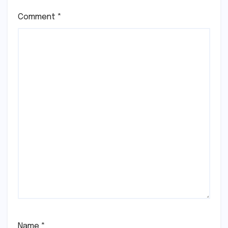
Comment
*
Name
*