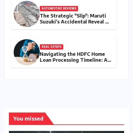
AUTOMOTIVE REVIEWS
The Strategic "Slip": Maruti
Suzuki’s Accidental Reveal of
the Y43 Micro-SUV and the
Battle for Entry-Level
Dominance
REAL ESTATE
Navigating the HDFC Home
Loan Processing Timeline: A
Comprehensive Guide to
Timelines, Procedures, and
Strategic Planning
You missed