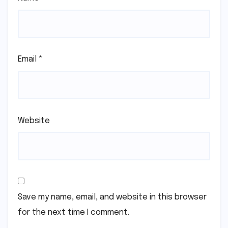
Email
*
Website
Save my name, email, and website in this browser
for the next time I comment.