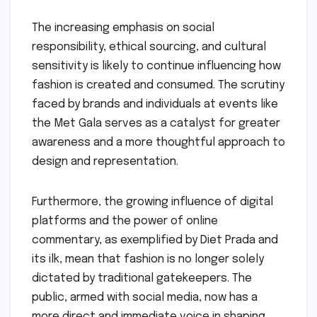
The increasing emphasis on social
responsibility, ethical sourcing, and cultural
sensitivity is likely to continue influencing how
fashion is created and consumed. The scrutiny
faced by brands and individuals at events like
the Met Gala serves as a catalyst for greater
awareness and a more thoughtful approach to
design and representation.
Furthermore, the growing influence of digital
platforms and the power of online
commentary, as exemplified by Diet Prada and
its ilk, mean that fashion is no longer solely
dictated by traditional gatekeepers. The
public, armed with social media, now has a
more direct and immediate voice in shaping