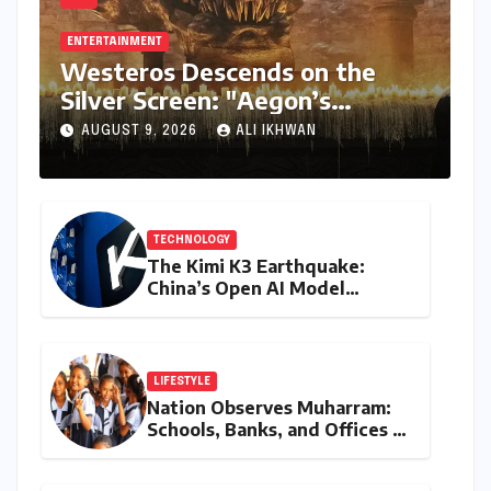
ENTERTAINMENT
Westeros Descends on the
Silver Screen: "Aegon’s
Conquest" Slated for
AUGUST 9, 2026
ALI IKHWAN
Theatrical Release Beyond
2027
TECHNOLOGY
The Kimi K3 Earthquake:
China’s Open AI Model
Reshapes the Global Tech
Race
LIFESTYLE
Nation Observes Muharram:
Schools, Banks, and Offices to
Close Across Numerous
States