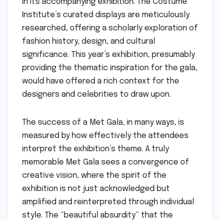
in its accompanying exhibition. The Costume
Institute’s curated displays are meticulously
researched, offering a scholarly exploration of
fashion history, design, and cultural
significance. This year’s exhibition, presumably
providing the thematic inspiration for the gala,
would have offered a rich context for the
designers and celebrities to draw upon.
The success of a Met Gala, in many ways, is
measured by how effectively the attendees
interpret the exhibition’s theme. A truly
memorable Met Gala sees a convergence of
creative vision, where the spirit of the
exhibition is not just acknowledged but
amplified and reinterpreted through individual
style. The “beautiful absurdity” that the