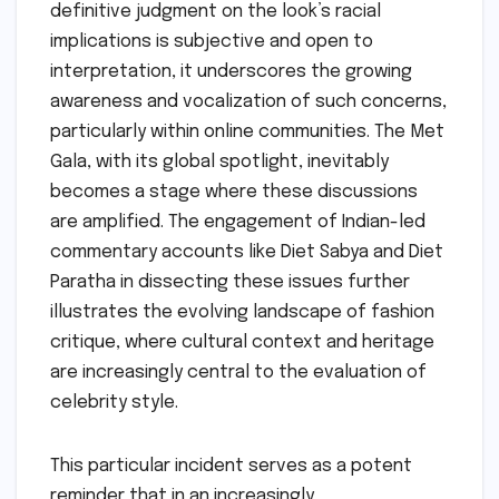
definitive judgment on the look’s racial
implications is subjective and open to
interpretation, it underscores the growing
awareness and vocalization of such concerns,
particularly within online communities. The Met
Gala, with its global spotlight, inevitably
becomes a stage where these discussions
are amplified. The engagement of Indian-led
commentary accounts like Diet Sabya and Diet
Paratha in dissecting these issues further
illustrates the evolving landscape of fashion
critique, where cultural context and heritage
are increasingly central to the evaluation of
celebrity style.
This particular incident serves as a potent
reminder that in an increasingly