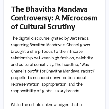
The Bhavitha Mandava
Controversy: A Microcosm
of Cultural Scrutiny
The digital discourse ignited by Diet Prada
regarding Bhavitha Mandava’s Chanel gown
brought a sharp focus to the intricate
relationship between high fashion, celebrity,
and cultural sensitivity. The headline, "Was
Chanel’s outfit for Bhavitha Mandava, racist?"
propelled a nuanced conversation about
representation, appropriation, and the
responsibility of global luxury brands.
While the article acknowledges that a