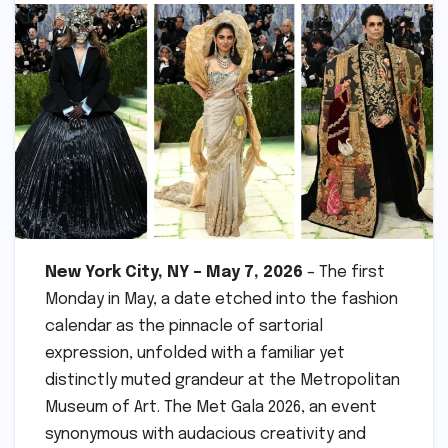
New York City, NY – May 7, 2026
– The first
Monday in May, a date etched into the fashion
calendar as the pinnacle of sartorial
expression, unfolded with a familiar yet
distinctly muted grandeur at the Metropolitan
Museum of Art. The Met Gala 2026, an event
synonymous with audacious creativity and