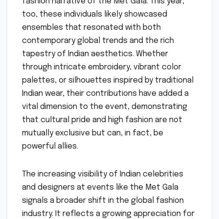
fashion narrative of the Met Gala. This year,
too, these individuals likely showcased
ensembles that resonated with both
contemporary global trends and the rich
tapestry of Indian aesthetics. Whether
through intricate embroidery, vibrant color
palettes, or silhouettes inspired by traditional
Indian wear, their contributions have added a
vital dimension to the event, demonstrating
that cultural pride and high fashion are not
mutually exclusive but can, in fact, be
powerful allies.
The increasing visibility of Indian celebrities
and designers at events like the Met Gala
signals a broader shift in the global fashion
industry. It reflects a growing appreciation for