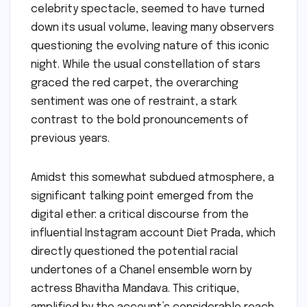
celebrity spectacle, seemed to have turned
down its usual volume, leaving many observers
questioning the evolving nature of this iconic
night. While the usual constellation of stars
graced the red carpet, the overarching
sentiment was one of restraint, a stark
contrast to the bold pronouncements of
previous years.
Amidst this somewhat subdued atmosphere, a
significant talking point emerged from the
digital ether: a critical discourse from the
influential Instagram account Diet Prada, which
directly questioned the potential racial
undertones of a Chanel ensemble worn by
actress Bhavitha Mandava. This critique,