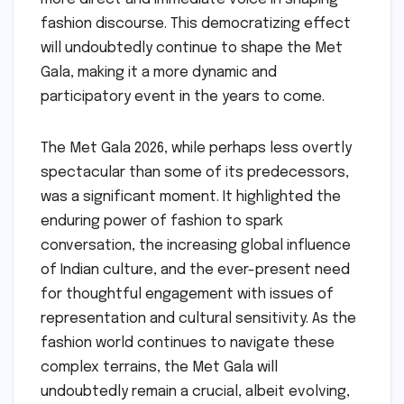
fashion discourse. This democratizing effect
will undoubtedly continue to shape the Met
Gala, making it a more dynamic and
participatory event in the years to come.
The Met Gala 2026, while perhaps less overtly
spectacular than some of its predecessors,
was a significant moment. It highlighted the
enduring power of fashion to spark
conversation, the increasing global influence
of Indian culture, and the ever-present need
for thoughtful engagement with issues of
representation and cultural sensitivity. As the
fashion world continues to navigate these
complex terrains, the Met Gala will
undoubtedly remain a crucial, albeit evolving,