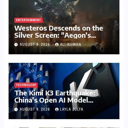
ENTERTAINMENT
Westeros Descends on the
Silver Screen: "Aegon’s
Conquest" Slated for
AUGUST 9, 2026
ALI IKHWAN
Theatrical Release Beyond
2027
TECHNOLOGY
The Kimi K3 Earthquake:
China’s Open AI Model
Reshapes the Global Tech
AUGUST 9, 2026
LAYLA ZULFA
Race