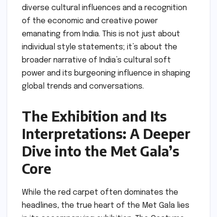
diverse cultural influences and a recognition
of the economic and creative power
emanating from India. This is not just about
individual style statements; it’s about the
broader narrative of India’s cultural soft
power and its burgeoning influence in shaping
global trends and conversations.
The Exhibition and Its
Interpretations: A Deeper
Dive into the Met Gala’s
Core
While the red carpet often dominates the
headlines, the true heart of the Met Gala lies