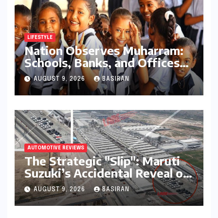
LIFESTYLE
Nation Observes Muharram:
Schools, Banks, and Offices
to Close Across Numerous
AUGUST 9, 2026
BASIRAN
States
AUTOMOTIVE REVIEWS
The Strategic "Slip": Maruti
Suzuki’s Accidental Reveal of
the Y43 Micro-SUV and the
AUGUST 9, 2026
BASIRAN
Battle for Entry-Level
Dominance