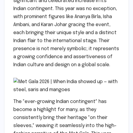
significant and celebrated increase in its
Indian contingent. This year was no exception,
with prominent figures like Ananya Birla, Isha
Ambani, and Karan Johar gracing the event,
each bringing their unique style and a distinct
Indian flair to the international stage. Their
presence is not merely symbolic; it represents
a growing confidence and assertiveness of
Indian culture and design on a global scale.
The "ever-growing Indian contingent" has
become a highlight for many, as they
consistently bring their heritage "on their
sleeves," weaving it seamlessly into the high-