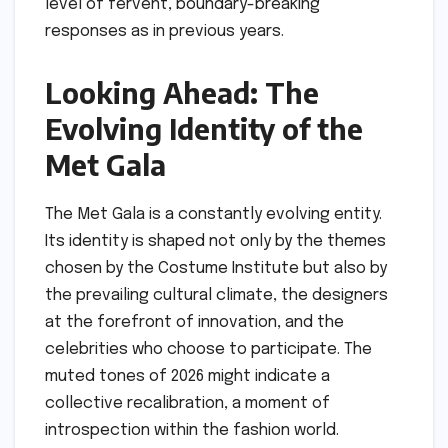
level of fervent, boundary-breaking
responses as in previous years.
Looking Ahead: The
Evolving Identity of the
Met Gala
The Met Gala is a constantly evolving entity.
Its identity is shaped not only by the themes
chosen by the Costume Institute but also by
the prevailing cultural climate, the designers
at the forefront of innovation, and the
celebrities who choose to participate. The
muted tones of 2026 might indicate a
collective recalibration, a moment of
introspection within the fashion world.