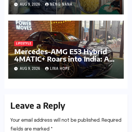
Championing Ancient
AUG 9, 2026
NENG NANA
Traditions and Sustainable
Futures
LIFESTYLE
Mercedes-AMG E53 Hybrid
4MATIC+ Roars into India: A
New Era of Electrified
AUG 9, 2026
LINA HOPE
Performance Luxury
Leave a Reply
Your email address will not be published.
Required
fields are marked
*