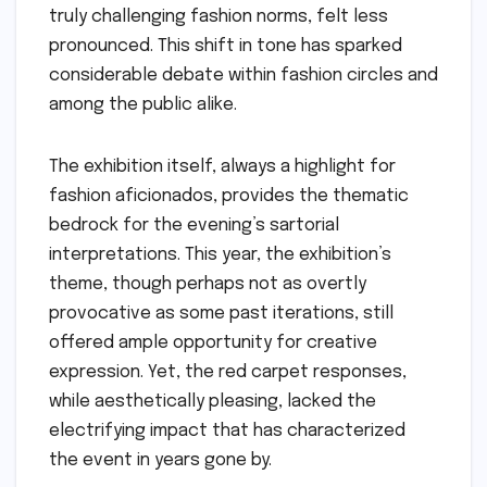
truly challenging fashion norms, felt less
pronounced. This shift in tone has sparked
considerable debate within fashion circles and
among the public alike.
The exhibition itself, always a highlight for
fashion aficionados, provides the thematic
bedrock for the evening’s sartorial
interpretations. This year, the exhibition’s
theme, though perhaps not as overtly
provocative as some past iterations, still
offered ample opportunity for creative
expression. Yet, the red carpet responses,
while aesthetically pleasing, lacked the
electrifying impact that has characterized
the event in years gone by.