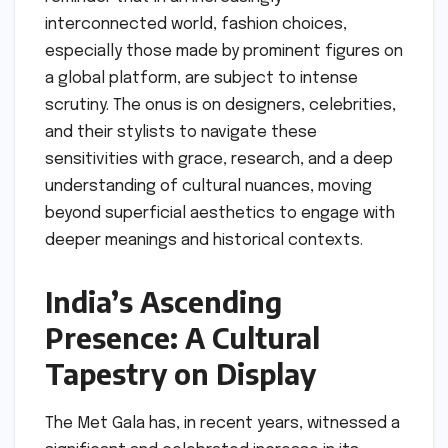
interconnected world, fashion choices,
especially those made by prominent figures on
a global platform, are subject to intense
scrutiny. The onus is on designers, celebrities,
and their stylists to navigate these
sensitivities with grace, research, and a deep
understanding of cultural nuances, moving
beyond superficial aesthetics to engage with
deeper meanings and historical contexts.
India’s Ascending
Presence: A Cultural
Tapestry on Display
The Met Gala has, in recent years, witnessed a