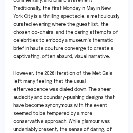
commentary, and brand statement.
Traditionally, the first Monday in May in New
York City is a thrilling spectacle, a meticulously
curated evening where the guest list, the
chosen co-chairs, and the daring attempts of
celebrities to embody a museum’s thematic
brief in haute couture converge to create a
captivating, often absurd, visual narrative.
However, the 2026 iteration of the Met Gala
left many feeling that the usual
effervescence was dialed down. The sheer
audacity and boundary-pushing designs that
have become synonymous with the event
seemed to be tempered by a more
conservative approach. While glamour was
undeniably present, the sense of daring, of