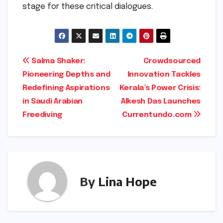
stage for these critical dialogues.
Post
Salma Shaker:
Crowdsourced
Pioneering Depths and
Innovation Tackles
navigation
Redefining Aspirations
Kerala’s Power Crisis:
in Saudi Arabian
Alkesh Das Launches
Freediving
Currentundo.com
By
Lina Hope