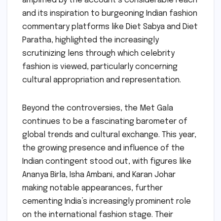
amplified by the account’s considerable reach
and its inspiration to burgeoning Indian fashion
commentary platforms like Diet Sabya and Diet
Paratha, highlighted the increasingly
scrutinizing lens through which celebrity
fashion is viewed, particularly concerning
cultural appropriation and representation.
Beyond the controversies, the Met Gala
continues to be a fascinating barometer of
global trends and cultural exchange. This year,
the growing presence and influence of the
Indian contingent stood out, with figures like
Ananya Birla, Isha Ambani, and Karan Johar
making notable appearances, further
cementing India’s increasingly prominent role
on the international fashion stage. Their