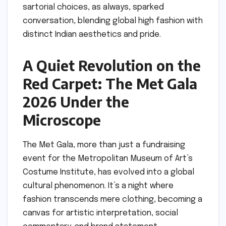
sartorial choices, as always, sparked
conversation, blending global high fashion with
distinct Indian aesthetics and pride.
A Quiet Revolution on the
Red Carpet: The Met Gala
2026 Under the
Microscope
The Met Gala, more than just a fundraising
event for the Metropolitan Museum of Art’s
Costume Institute, has evolved into a global
cultural phenomenon. It’s a night where
fashion transcends mere clothing, becoming a
canvas for artistic interpretation, social