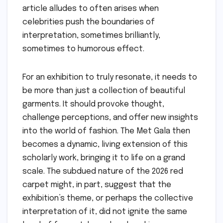
article alludes to often arises when
celebrities push the boundaries of
interpretation, sometimes brilliantly,
sometimes to humorous effect.
For an exhibition to truly resonate, it needs to
be more than just a collection of beautiful
garments. It should provoke thought,
challenge perceptions, and offer new insights
into the world of fashion. The Met Gala then
becomes a dynamic, living extension of this
scholarly work, bringing it to life on a grand
scale. The subdued nature of the 2026 red
carpet might, in part, suggest that the
exhibition’s theme, or perhaps the collective
interpretation of it, did not ignite the same