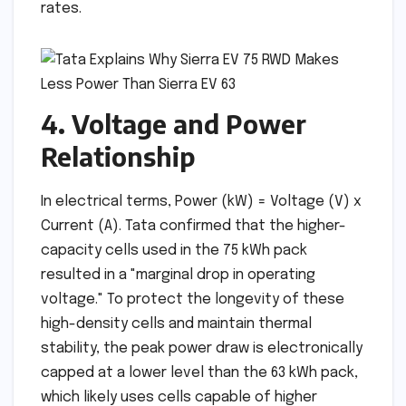
rates.
4. Voltage and Power
Relationship
In electrical terms, Power (kW) = Voltage (V) x
Current (A). Tata confirmed that the higher-
capacity cells used in the 75 kWh pack
resulted in a "marginal drop in operating
voltage." To protect the longevity of these
high-density cells and maintain thermal
stability, the peak power draw is electronically
capped at a lower level than the 63 kWh pack,
which likely uses cells capable of higher