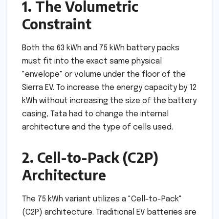
1. The Volumetric
Constraint
Both the 63 kWh and 75 kWh battery packs
must fit into the exact same physical
"envelope" or volume under the floor of the
Sierra EV. To increase the energy capacity by 12
kWh without increasing the size of the battery
casing, Tata had to change the internal
architecture and the type of cells used.
2. Cell-to-Pack (C2P)
Architecture
The 75 kWh variant utilizes a "Cell-to-Pack"
(C2P) architecture. Traditional EV batteries are