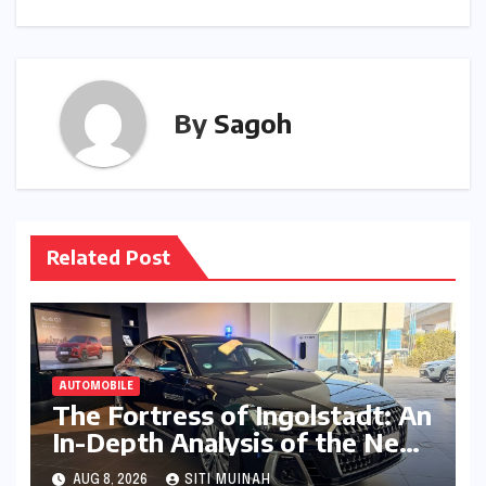
By
Sagoh
Related Post
AUTOMOBILE
The Fortress of Ingolstadt: An
In-Depth Analysis of the New
Audi A8L Security in India
AUG 8, 2026
SITI MUINAH