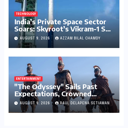
TECHNOLOGY
India’s Private Space Sector
Soars: Skyroot’s Vikram-1 Set
for Historic Orbital Launch
AUGUST 9, 2026
AZZAM BILAL CHAMDY
ENTERTAINMENT
"The Odyssey" Sails Past
Expectations, Crowned
Universal’s Biggest 2026 Hit
AUGUST 9, 2026
RAUL DELAPENA SETIAWAN
in North America