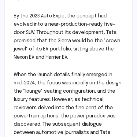
By the 2023 Auto Expo, the concept had
evolved into a near-production-ready five-
door SUV. Throughout its development, Tata
promised that the Sierra would be the "crown
jewel" of its EV portfolio, sitting above the
Nexon EV and Harrier EV.
When the launch details finally emerged in
mid-2024, the focus was initially on the design,
the "lounge" seating configuration, and the
luxury features. However, as technical
reviewers delved into the fine print of the
powertrain options, the power paradox was
discovered. The subsequent dialogue
between automotive journalists and Tata