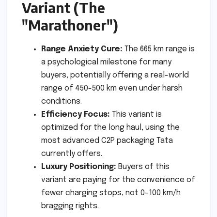
Variant (The
"Marathoner")
Range Anxiety Cure:
The 665 km range is
a psychological milestone for many
buyers, potentially offering a real-world
range of 450-500 km even under harsh
conditions.
Efficiency Focus:
This variant is
optimized for the long haul, using the
most advanced C2P packaging Tata
currently offers.
Luxury Positioning:
Buyers of this
variant are paying for the convenience of
fewer charging stops, not 0-100 km/h
bragging rights.