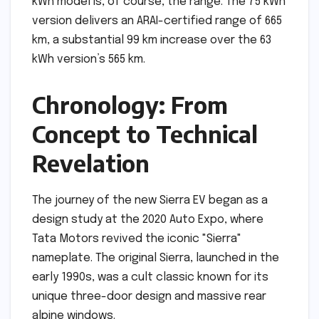
kWh model is, of course, the range. The 75 kWh
version delivers an ARAI-certified range of 665
km, a substantial 99 km increase over the 63
kWh version’s 565 km.
Chronology: From
Concept to Technical
Revelation
The journey of the new Sierra EV began as a
design study at the 2020 Auto Expo, where
Tata Motors revived the iconic "Sierra"
nameplate. The original Sierra, launched in the
early 1990s, was a cult classic known for its
unique three-door design and massive rear
alpine windows.