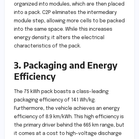
organized into modules, which are then placed
into a pack. C2P eliminates the intermediary
module step, allowing more cells to be packed
into the same space. While this increases
energy density, it alters the electrical
characteristics of the pack.
3. Packaging and Energy
Efficiency
The 75 kWh pack boasts a class-leading
packaging efficiency of 141 Wh/kg.
Furthermore, the vehicle achieves an energy
efficiency of 8.9 km/kWh. This high efficiency is
the primary driver behind the 665 km range, but
it comes at a cost to high-voltage discharge