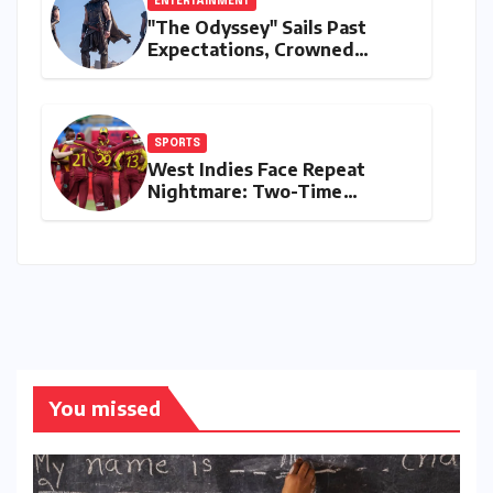
ENTERTAINMENT
"The Odyssey" Sails Past
Expectations, Crowned
Universal’s Biggest 2026 Hit
in North America
SPORTS
West Indies Face Repeat
Nightmare: Two-Time
Champions Miss Direct 2027
ODI World Cup Spot, Forced
into Qualifiers Again
You missed