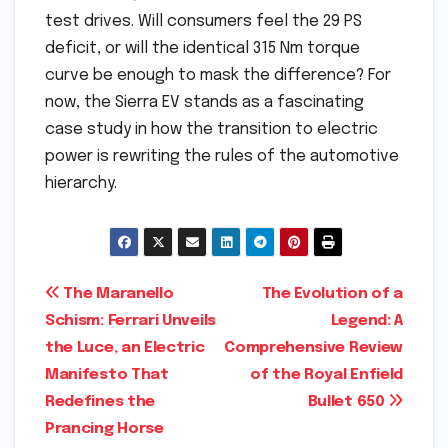
test drives. Will consumers feel the 29 PS
deficit, or will the identical 315 Nm torque
curve be enough to mask the difference? For
now, the Sierra EV stands as a fascinating
case study in how the transition to electric
power is rewriting the rules of the automotive
hierarchy.
Post
The Maranello
The Evolution of a
Schism: Ferrari Unveils
Legend: A
navigation
the Luce, an Electric
Comprehensive Review
Manifesto That
of the Royal Enfield
Redefines the
Bullet 650
Prancing Horse