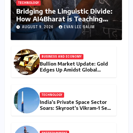
TECHNOLOGY
Bridging the Linguistic Divide:
How AI4Bharat is Teaching
Machines to Speak the Soul of
AUGUST 9, 2026
EVAN LEE SALIM
India
BUSINESS AND ECONOMY
Bullion Market Update: Gold
Edges Up Amidst Global
Inflationary Pressures, Silver
Holds Steady on August 9,
2026
TECHNOLOGY
India’s Private Space Sector
Soars: Skyroot’s Vikram-1 Set
for Historic Orbital Launch