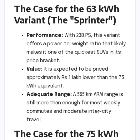
The Case for the 63 kWh
Variant (The "Sprinter")
Performance:
With 238 PS, this variant
offers a power-to-weight ratio that likely
makes it one of the quickest SUVs in its
price bracket.
Value:
It is expected to be priced
approximately Rs 1 lakh lower than the 75
kWh equivalent.
Adequate Range:
A 565 km ARAI range is
still more than enough for most weekly
commutes and moderate inter-city
travel.
The Case for the 75 kWh