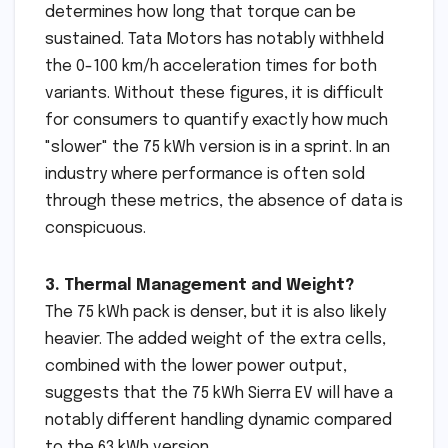
determines how long that torque can be
sustained. Tata Motors has notably withheld
the 0-100 km/h acceleration times for both
variants. Without these figures, it is difficult
for consumers to quantify exactly how much
"slower" the 75 kWh version is in a sprint. In an
industry where performance is often sold
through these metrics, the absence of data is
conspicuous.
3. Thermal Management and Weight?
The 75 kWh pack is denser, but it is also likely
heavier. The added weight of the extra cells,
combined with the lower power output,
suggests that the 75 kWh Sierra EV will have a
notably different handling dynamic compared
to the 63 kWh version.