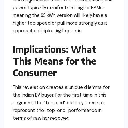
indistinguishable. The 29 PS difference in peak
power typically manifests at higher RPMs—
meaning the 63 kWh version will likely have a
higher top speed or pull more strongly as it
approaches triple-digit speeds.
Implications: What
This Means for the
Consumer
This revelation creates a unique dilemma for
the Indian EV buyer. For the first time in this
segment, the "top-end" battery does not
represent the "top-end" performance in
terms of raw horsepower.