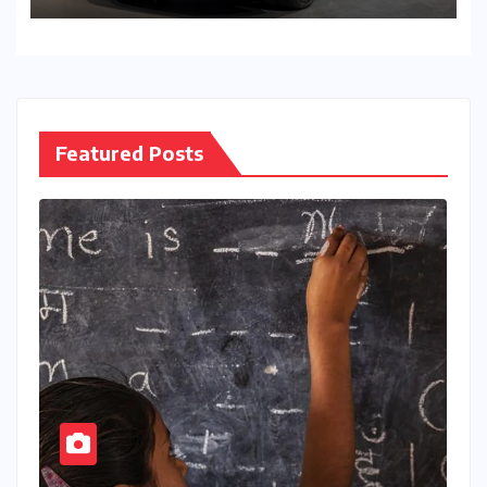
Featured Posts