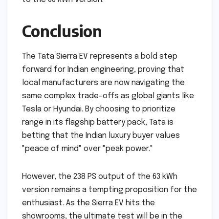
Conclusion
The Tata Sierra EV represents a bold step
forward for Indian engineering, proving that
local manufacturers are now navigating the
same complex trade-offs as global giants like
Tesla or Hyundai. By choosing to prioritize
range in its flagship battery pack, Tata is
betting that the Indian luxury buyer values
"peace of mind" over "peak power."
However, the 238 PS output of the 63 kWh
version remains a tempting proposition for the
enthusiast. As the Sierra EV hits the
showrooms, the ultimate test will be in the