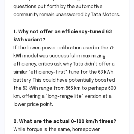
questions put forth by the automotive
community remain unanswered by Tata Motors.
1. Why not offer an efficiency-tuned 63
kWh variant?
If the lower-power calibration used in the 75
kWh model was successful in maximizing
efficiency, critics ask why Tata didn’t offer a
similar "efficiency-first" tune for the 63 kWh
battery. This could have potentially boosted
the 63 kWh range from 565 km to perhaps 600
km, offering a "long-range lite" version at a
lower price point.
2. What are the actual 0-100 km/h times?
While torque is the same, horsepower