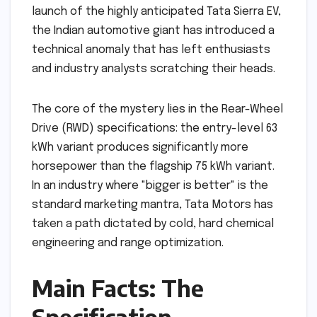
launch of the highly anticipated Tata Sierra EV,
the Indian automotive giant has introduced a
technical anomaly that has left enthusiasts
and industry analysts scratching their heads.
The core of the mystery lies in the Rear-Wheel
Drive (RWD) specifications: the entry-level 63
kWh variant produces significantly more
horsepower than the flagship 75 kWh variant.
In an industry where "bigger is better" is the
standard marketing mantra, Tata Motors has
taken a path dictated by cold, hard chemical
engineering and range optimization.
Main Facts: The