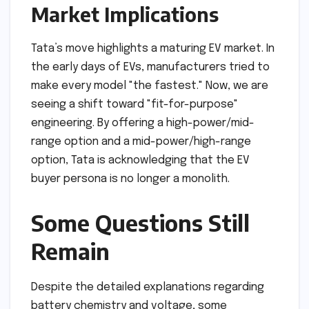
Market Implications
Tata’s move highlights a maturing EV market. In
the early days of EVs, manufacturers tried to
make every model "the fastest." Now, we are
seeing a shift toward "fit-for-purpose"
engineering. By offering a high-power/mid-
range option and a mid-power/high-range
option, Tata is acknowledging that the EV
buyer persona is no longer a monolith.
Some Questions Still
Remain
Despite the detailed explanations regarding
battery chemistry and voltage, some