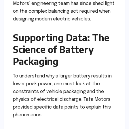
Motors’ engineering team has since shed light
on the complex balancing act required when
designing modern electric vehicles.
Supporting Data: The
Science of Battery
Packaging
To understand why a larger battery results in
lower peak power, one must look at the
constraints of vehicle packaging and the
physics of electrical discharge. Tata Motors
provided specific data points to explain this
phenomenon.