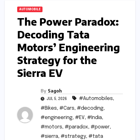
AUTOMOBILE
The Power Paradox:
Decoding Tata
Motors’ Engineering
Strategy for the
Sierra EV
By
Sagoh
#Automobiles
,
JUL 5, 2026
#Bikes
,
#Cars
,
#decoding
,
#engineering
,
#EV
,
#India
,
#motors
,
#paradox
,
#power
,
#sierra
,
#strategy
,
#tata