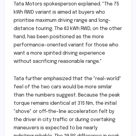
Tata Motors spokesperson explained. "The 75
kWh RWD variant is aimed at buyers who
prioritise maximum driving range and long-
distance touring. The 63 kWh RWD, on the other
hand, has been positioned as the more
performance-oriented variant for those who
want a more spirited driving experience
without sacrificing reasonable range."
Tata further emphasized that the "real-world"
feel of the two cars would be more similar
than the numbers suggest. Because the peak
torque remains identical at 315 Nm, the initial
"shove" or off-the-line acceleration felt by
the driver in city traffic or during overtaking
maneuvers is expected to be nearly