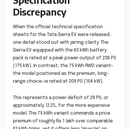
Specification
Discrepancy
When the official technical specification
sheets for the Tata Sierra EV were released,
one detail stood out with jarring clarity. The
Sierra EV equipped with the 63 kWh battery
pack is rated at a peak power output of 238 PS
(175 kW). In contrast, the 75 kWh RWD variant—
the model positioned as the premium, long-
range choice—is rated at 209 PS (154 kW).
This represents a power deficit of 29 PS, or
approximately 12.2%, for the more expensive
model. The 75 kWh variant commands a price
premium of roughly Rs 1 lakh over comparable
63 kWh trims, yet it offers less "muscle" on