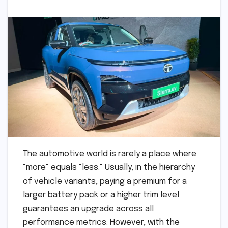
The automotive world is rarely a place where
"more" equals "less." Usually, in the hierarchy
of vehicle variants, paying a premium for a
larger battery pack or a higher trim level
guarantees an upgrade across all
performance metrics. However, with the