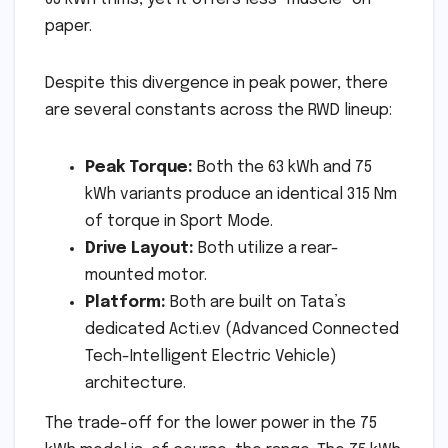
paper.
Despite this divergence in peak power, there
are several constants across the RWD lineup:
Peak Torque:
Both the 63 kWh and 75
kWh variants produce an identical 315 Nm
of torque in Sport Mode.
Drive Layout:
Both utilize a rear-
mounted motor.
Platform:
Both are built on Tata’s
dedicated Acti.ev (Advanced Connected
Tech-Intelligent Electric Vehicle)
architecture.
The trade-off for the lower power in the 75