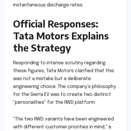
instantaneous discharge rates.
Official Responses:
Tata Motors Explains
the Strategy
Responding to intense scrutiny regarding
these figures, Tata Motors clarified that this
was not a mistake but a deliberate
engineering choice. The company’s philosophy
for the Sierra EV was to create two distinct
"personalities" for the RWD platform.
"The two RWD variants have been engineered
with different customer priorities in mind," a