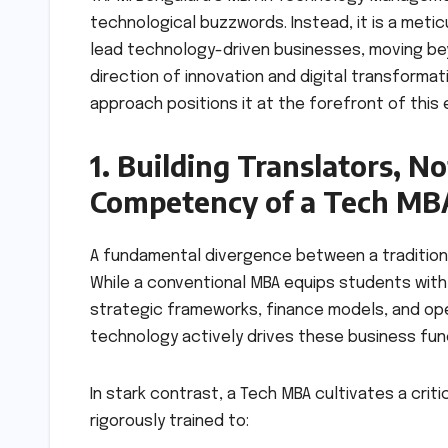
technological buzzwords. Instead, it is a meti
lead technology-driven businesses, moving b
direction of innovation and digital transformat
approach positions it at the forefront of this 
1. Building Translators, N
Competency of a Tech MB
A fundamental divergence between a traditional
While a conventional MBA equips students with
strategic frameworks, finance models, and opera
technology actively drives these business func
In stark contrast, a Tech MBA cultivates a criti
rigorously trained to: