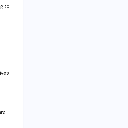
ng to
ives.
are