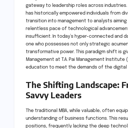
gateway to leadership roles across industries. 
has historically empowered individuals from d
transition into management to analysts aiming
relentless pace of technological advancement 
insufficient. In today’s hyper-connected and d
one who possesses not only strategic acumen
transformative power. This paradigm shift is gi
Management at T.A. Pai Management Institute (T
education to meet the demands of the digital
The Shifting Landscape: 
Savvy Leaders
The traditional MBA, while valuable, often equ
understanding of business functions. This resul
positions, frequently lacking the deep technol