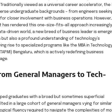
Traditionally viewed as a universal career accelerator, the
iverse undergraduate backgrounds – from engineers seekin
 for closer involvement with business operations. However,
has rendered this one-size-fits-all approach increasingly
ata-driven world, a new breed of business leader is emergi
 but also a profound understanding of technology’s
ving rise to specialized programs like the MBA in Technolog
APMI) Bengaluru, which is actively redefining business
 age.
From General Managers to Tech-
ipped graduates with a broad but sometimes superficial
ted in a large cohort of general managers vying for similar
ogical fluency required to navigate the complexities of m