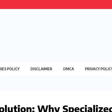
IES POLICY
DISCLAIMER
DMCA
PRIVACY POLIC
lution: Why Specialize