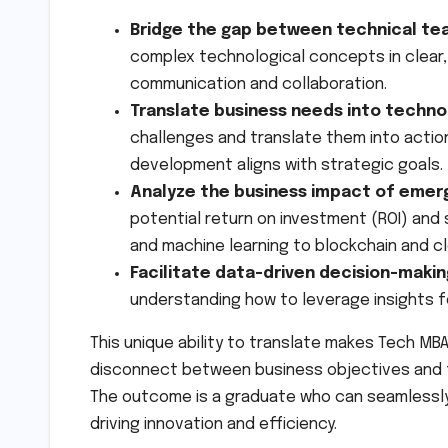
Bridge the gap between technical te
complex technological concepts in clear
communication and collaboration.
Translate business needs into techno
challenges and translate them into actio
development aligns with strategic goals.
Analyze the business impact of emerg
potential return on investment (ROI) and 
and machine learning to blockchain and c
Facilitate data-driven decision-makin
understanding how to leverage insights f
This unique ability to translate makes Tech MB
disconnect between business objectives and t
The outcome is a graduate who can seamlessly 
driving innovation and efficiency.