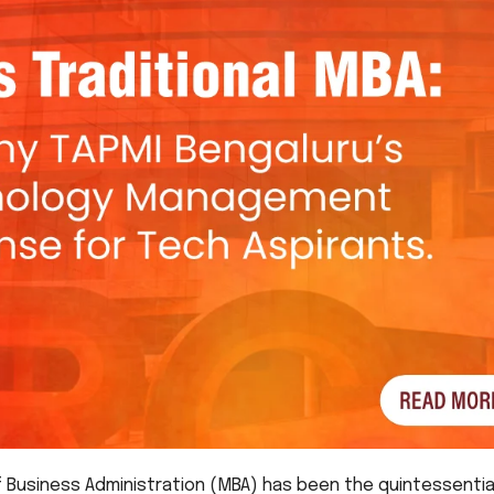
 Business Administration (MBA) has been the quintessentia