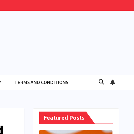
Y
TERMS AND CONDITIONS
Featured Posts
d