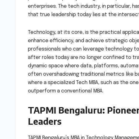
enterprises. The tech industry, in particular, 
that true leadership today lies at the inters
Technology, at its core, is the practical appl
enhance efficiency, and achieve strategic obj
professionals who can leverage technology to
after roles today are no longer confined to tr
dynamic space where data, platforms, automation
often overshadowing traditional metrics like ba
where a specialized Tech MBA, such as the one
outperform a conventional MBA.
TAPMI Bengaluru: Pionee
Leaders
TAPMI Bengaluru’s MBA in Technology Manageme