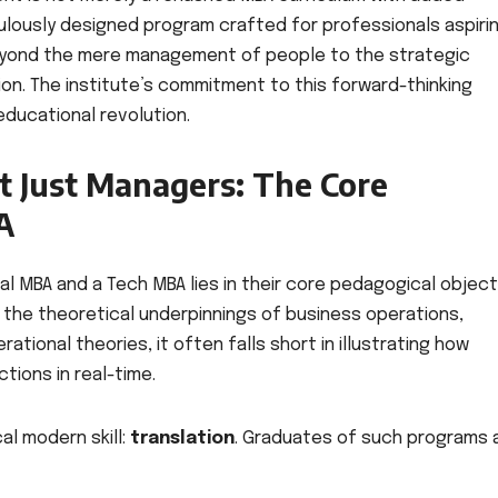
culously designed program crafted for professionals aspiri
eyond the mere management of people to the strategic
ion. The institute’s commitment to this forward-thinking
educational revolution.
ot Just Managers: The Core
A
 MBA and a Tech MBA lies in their core pedagogical object
 the theoretical underpinnings of business operations,
tional theories, it often falls short in illustrating how
tions in real-time.
cal modern skill:
translation
. Graduates of such programs 