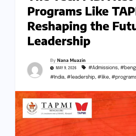
Programs Like TAP
Reshaping the Futu
Leadership
By
Nana Muazin
#Admissions
,
#beng
MAY 9, 2026
#India
,
#leadership
,
#like
,
#program