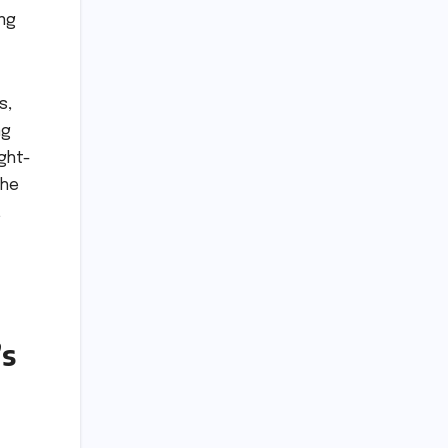
ing
s,
ng
ght-
the
,
’s