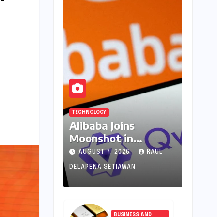
TECHNOLOGY
Alibaba Joins
Moonshot in
Pioneering New AI
AUGUST 7, 2026
RAUL
Revenue Model,
DELAPENA SETIAWAN
Reshaping Global
Open-Source
Landscape
BUSINESS AND