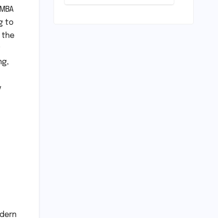
Pivotal
Indian
 MBA
Career Shift:
Cricket
"They
g to
Standards
Thought I
 the
Was Mad to
Leave The
Kapil Sharma
ng,
Show"
y
odern