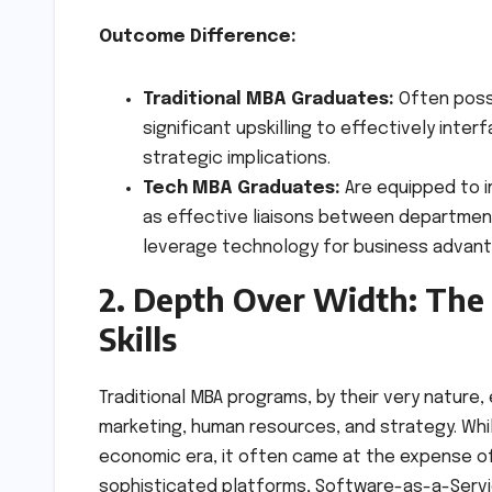
Outcome Difference:
Traditional MBA Graduates:
Often poss
significant upskilling to effectively int
strategic implications.
Tech MBA Graduates:
Are equipped to i
as effective liaisons between departmen
leverage technology for business advant
2. Depth Over Width: The 
Skills
Traditional MBA programs, by their very nature,
marketing, human resources, and strategy. Whi
economic era, it often came at the expense of
sophisticated platforms, Software-as-a-Servic