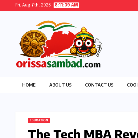
Skip
Fri. Aug 7th, 2026
8:11:40 AM
to
content
HOME
ABOUT US
CONTACT US
COOK
EDUCATION
The Tech MBA Revo