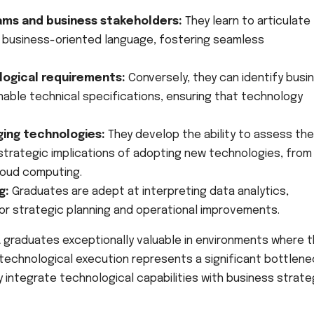
ams and business stakeholders:
They learn to articulate
, business-oriented language, fostering seamless
logical requirements:
Conversely, they can identify busi
nable technical specifications, ensuring that technology
ing technologies:
They develop the ability to assess the
strategic implications of adopting new technologies, from 
loud computing.
g:
Graduates are adept at interpreting data analytics,
or strategic planning and operational improvements.
A graduates exceptionally valuable in environments where 
echnological execution represents a significant bottlene
integrate technological capabilities with business strate