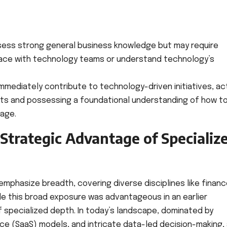
ess strong general business knowledge but may require
erface with technology teams or understand technology’s
mmediately contribute to technology-driven initiatives, ac
ts and possessing a foundational understanding of how t
age.
Strategic Advantage of Specializ
 emphasize breadth, covering diverse disciplines like financ
le this broad exposure was advantageous in an earlier
 specialized depth. In today’s landscape, dominated by
e (SaaS) models, and intricate data-led decision-making,