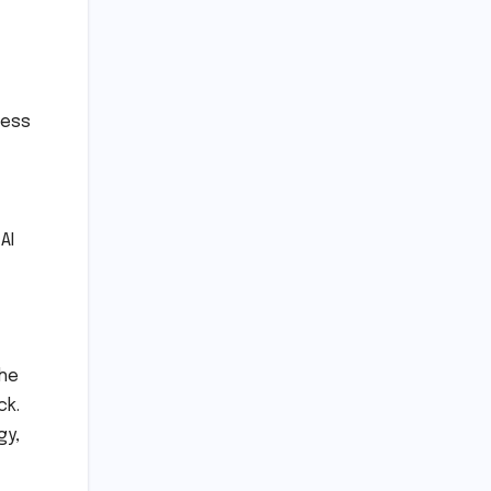
ness
AI
the
ck.
gy,