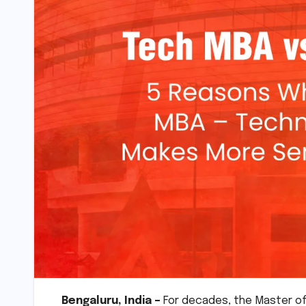
Bengaluru, India –
For decades, the Master of