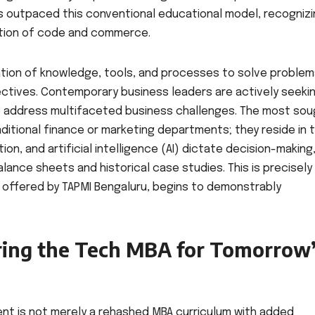
has outpaced this conventional educational model, recogniz
ection of code and commerce.
ication of knowledge, tools, and processes to solve problem
ectives. Contemporary business leaders are actively seeki
 address multifaceted business challenges. The most sou
aditional finance or marketing departments; they reside in 
, and artificial intelligence (AI) dictate decision-making
lance sheets and historical case studies. This is precisely
 offered by TAPMI Bengaluru, begins to demonstrably
ring the Tech MBA for Tomorrow
nt is not merely a rehashed MBA curriculum with added