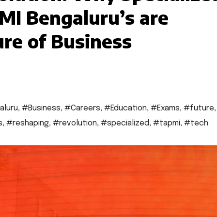
MI Bengaluru’s are
re of Business
aluru
,
#Business
,
#Careers
,
#Education
,
#Exams
,
#future
,
s
,
#reshaping
,
#revolution
,
#specialized
,
#tapmi
,
#tech