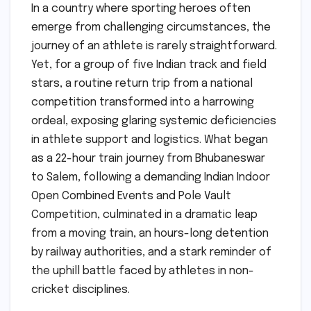
In a country where sporting heroes often
emerge from challenging circumstances, the
journey of an athlete is rarely straightforward.
Yet, for a group of five Indian track and field
stars, a routine return trip from a national
competition transformed into a harrowing
ordeal, exposing glaring systemic deficiencies
in athlete support and logistics. What began
as a 22-hour train journey from Bhubaneswar
to Salem, following a demanding Indian Indoor
Open Combined Events and Pole Vault
Competition, culminated in a dramatic leap
from a moving train, an hours-long detention
by railway authorities, and a stark reminder of
the uphill battle faced by athletes in non-
cricket disciplines.