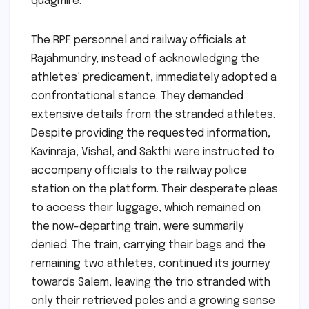
quagmire.
The RPF personnel and railway officials at
Rajahmundry, instead of acknowledging the
athletes’ predicament, immediately adopted a
confrontational stance. They demanded
extensive details from the stranded athletes.
Despite providing the requested information,
Kavinraja, Vishal, and Sakthi were instructed to
accompany officials to the railway police
station on the platform. Their desperate pleas
to access their luggage, which remained on
the now-departing train, were summarily
denied. The train, carrying their bags and the
remaining two athletes, continued its journey
towards Salem, leaving the trio stranded with
only their retrieved poles and a growing sense