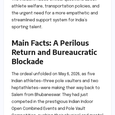
athlete welfare, transportation policies, and
the urgent need for a more empathetic and
streamlined support system for India’s
sporting talent.
Main Facts: A Perilous
Return and Bureaucratic
Blockade
The ordeal unfolded on May 6, 2026, as five
Indian athletes—three pole vaulters and two
heptathletes—were making their way back to
Salem from Bhubaneswar. They had just
competed in the prestigious Indian Indoor
Open Combined Events and Pole Vault