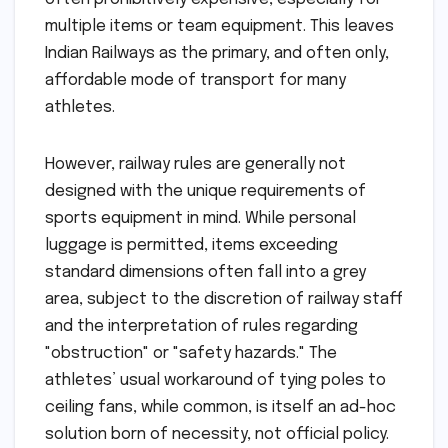
multiple items or team equipment. This leaves
Indian Railways as the primary, and often only,
affordable mode of transport for many
athletes.
However, railway rules are generally not
designed with the unique requirements of
sports equipment in mind. While personal
luggage is permitted, items exceeding
standard dimensions often fall into a grey
area, subject to the discretion of railway staff
and the interpretation of rules regarding
"obstruction" or "safety hazards." The
athletes’ usual workaround of tying poles to
ceiling fans, while common, is itself an ad-hoc
solution born of necessity, not official policy.