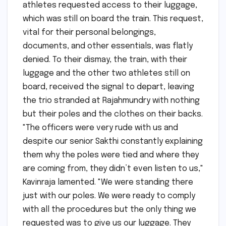
athletes requested access to their luggage,
which was still on board the train. This request,
vital for their personal belongings,
documents, and other essentials, was flatly
denied. To their dismay, the train, with their
luggage and the other two athletes still on
board, received the signal to depart, leaving
the trio stranded at Rajahmundry with nothing
but their poles and the clothes on their backs.
"The officers were very rude with us and
despite our senior Sakthi constantly explaining
them why the poles were tied and where they
are coming from, they didn’t even listen to us,"
Kavinraja lamented. "We were standing there
just with our poles. We were ready to comply
with all the procedures but the only thing we
requested was to give us our luggage. They