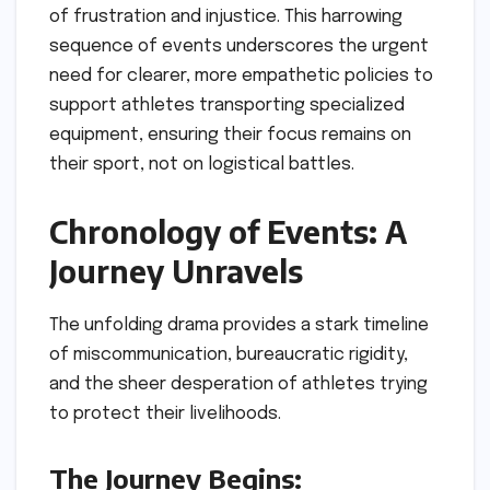
of frustration and injustice. This harrowing
sequence of events underscores the urgent
need for clearer, more empathetic policies to
support athletes transporting specialized
equipment, ensuring their focus remains on
their sport, not on logistical battles.
Chronology of Events: A
Journey Unravels
The unfolding drama provides a stark timeline
of miscommunication, bureaucratic rigidity,
and the sheer desperation of athletes trying
to protect their livelihoods.
The Journey Begins: