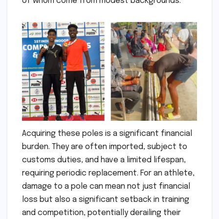
of whom come from modest backgrounds.
Acquiring these poles is a significant financial
burden. They are often imported, subject to
customs duties, and have a limited lifespan,
requiring periodic replacement. For an athlete,
damage to a pole can mean not just financial
loss but also a significant setback in training
and competition, potentially derailing their