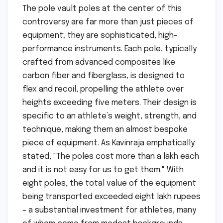
The pole vault poles at the center of this
controversy are far more than just pieces of
equipment; they are sophisticated, high-
performance instruments. Each pole, typically
crafted from advanced composites like
carbon fiber and fiberglass, is designed to
flex and recoil, propelling the athlete over
heights exceeding five meters. Their design is
specific to an athlete’s weight, strength, and
technique, making them an almost bespoke
piece of equipment. As Kavinraja emphatically
stated, "The poles cost more than a lakh each
and it is not easy for us to get them." With
eight poles, the total value of the equipment
being transported exceeded eight lakh rupees
– a substantial investment for athletes, many