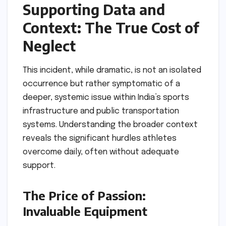
Supporting Data and
Context: The True Cost of
Neglect
This incident, while dramatic, is not an isolated
occurrence but rather symptomatic of a
deeper, systemic issue within India’s sports
infrastructure and public transportation
systems. Understanding the broader context
reveals the significant hurdles athletes
overcome daily, often without adequate
support.
The Price of Passion:
Invaluable Equipment