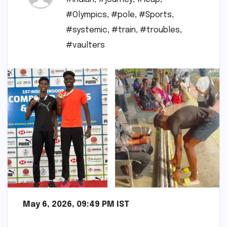
#Olympics
,
#pole
,
#Sports
,
#systemic
,
#train
,
#troubles
,
#vaulters
May 6, 2026, 09:49 PM IST