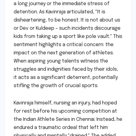
a long journey or the immediate stress of
detention. As Kavinraja articulated, "It is
disheartening, to be honest. It is not about us
or Dev or Kuldeep – such incidents discourage
kids from taking up a sport like pole vault." This
sentiment highlights a critical concern: the
impact on the next generation of athletes.
When aspiring young talents witness the
struggles and indignities faced by their idols,
it acts as a significant deterrent, potentially
stifling the growth of crucial sports.
Kavinraja himself, nursing an injury, had hoped
for rest before his upcoming competition at
the Indian Athlete Series in Chennai. Instead, he
endured a traumatic ordeal that left him
physically and mentally "drained." The added