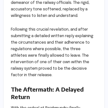
demeanor of the railway officials. The rigid,
accusatory tone softened, replaced by a
willingness to listen and understand.
Following this crucial revelation, and after
submitting a detailed written reply explaining
the circumstances and their adherence to
regulations where possible, the three
athletes were finally allowed to leave. The
intervention of one of their own within the
railway system proved to be the decisive
factor in their release.
The Aftermath: A Delayed
Return