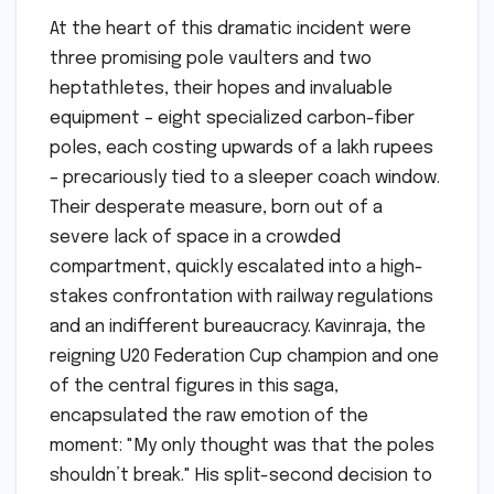
At the heart of this dramatic incident were
three promising pole vaulters and two
heptathletes, their hopes and invaluable
equipment – eight specialized carbon-fiber
poles, each costing upwards of a lakh rupees
– precariously tied to a sleeper coach window.
Their desperate measure, born out of a
severe lack of space in a crowded
compartment, quickly escalated into a high-
stakes confrontation with railway regulations
and an indifferent bureaucracy. Kavinraja, the
reigning U20 Federation Cup champion and one
of the central figures in this saga,
encapsulated the raw emotion of the
moment: "My only thought was that the poles
shouldn’t break." His split-second decision to