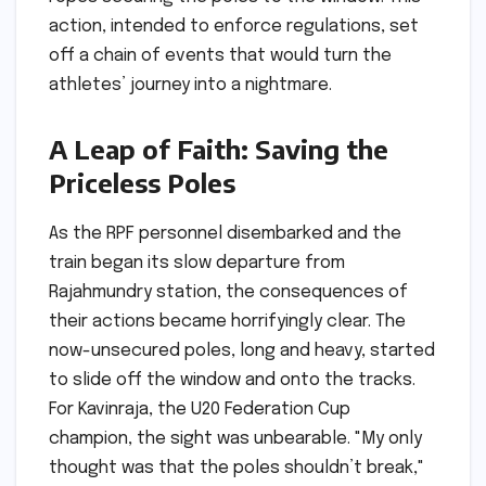
action, intended to enforce regulations, set
off a chain of events that would turn the
athletes’ journey into a nightmare.
A Leap of Faith: Saving the
Priceless Poles
As the RPF personnel disembarked and the
train began its slow departure from
Rajahmundry station, the consequences of
their actions became horrifyingly clear. The
now-unsecured poles, long and heavy, started
to slide off the window and onto the tracks.
For Kavinraja, the U20 Federation Cup
champion, the sight was unbearable. "My only
thought was that the poles shouldn’t break,"