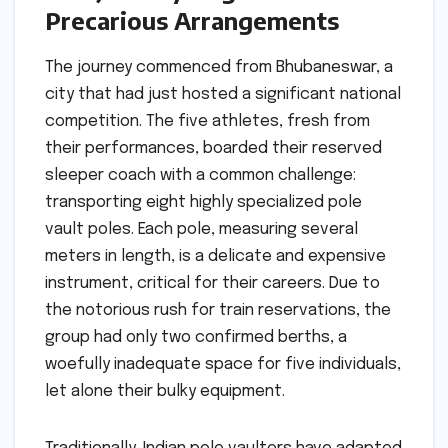
Precarious Arrangements
The journey commenced from Bhubaneswar, a
city that had just hosted a significant national
competition. The five athletes, fresh from
their performances, boarded their reserved
sleeper coach with a common challenge:
transporting eight highly specialized pole
vault poles. Each pole, measuring several
meters in length, is a delicate and expensive
instrument, critical for their careers. Due to
the notorious rush for train reservations, the
group had only two confirmed berths, a
woefully inadequate space for five individuals,
let alone their bulky equipment.