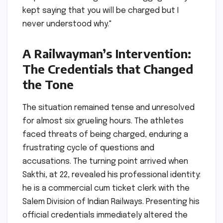
kept saying that you will be charged but I
never understood why."
A Railwayman’s Intervention:
The Credentials that Changed
the Tone
The situation remained tense and unresolved
for almost six grueling hours. The athletes
faced threats of being charged, enduring a
frustrating cycle of questions and
accusations. The turning point arrived when
Sakthi, at 22, revealed his professional identity:
he is a commercial cum ticket clerk with the
Salem Division of Indian Railways. Presenting his
official credentials immediately altered the