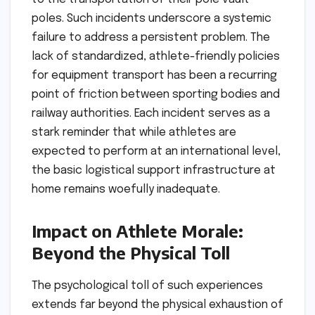
poles. Such incidents underscore a systemic
failure to address a persistent problem. The
lack of standardized, athlete-friendly policies
for equipment transport has been a recurring
point of friction between sporting bodies and
railway authorities. Each incident serves as a
stark reminder that while athletes are
expected to perform at an international level,
the basic logistical support infrastructure at
home remains woefully inadequate.
Impact on Athlete Morale:
Beyond the Physical Toll
The psychological toll of such experiences
extends far beyond the physical exhaustion of