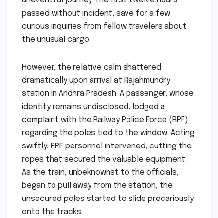
uneventful journey. The first twelve hours
passed without incident, save for a few
curious inquiries from fellow travelers about
the unusual cargo.
However, the relative calm shattered
dramatically upon arrival at Rajahmundry
station in Andhra Pradesh. A passenger, whose
identity remains undisclosed, lodged a
complaint with the Railway Police Force (RPF)
regarding the poles tied to the window. Acting
swiftly, RPF personnel intervened, cutting the
ropes that secured the valuable equipment.
As the train, unbeknownst to the officials,
began to pull away from the station, the
unsecured poles started to slide precariously
onto the tracks.