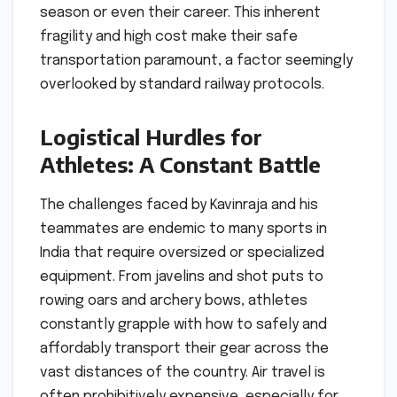
season or even their career. This inherent
fragility and high cost make their safe
transportation paramount, a factor seemingly
overlooked by standard railway protocols.
Logistical Hurdles for
Athletes: A Constant Battle
The challenges faced by Kavinraja and his
teammates are endemic to many sports in
India that require oversized or specialized
equipment. From javelins and shot puts to
rowing oars and archery bows, athletes
constantly grapple with how to safely and
affordably transport their gear across the
vast distances of the country. Air travel is
often prohibitively expensive, especially for