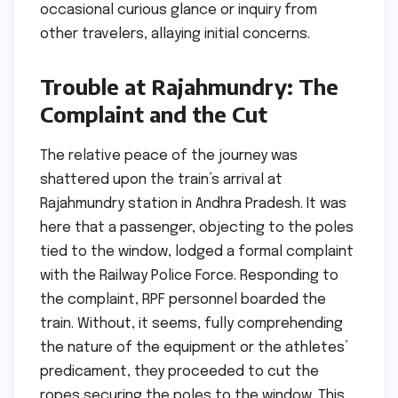
occasional curious glance or inquiry from
other travelers, allaying initial concerns.
Trouble at Rajahmundry: The
Complaint and the Cut
The relative peace of the journey was
shattered upon the train’s arrival at
Rajahmundry station in Andhra Pradesh. It was
here that a passenger, objecting to the poles
tied to the window, lodged a formal complaint
with the Railway Police Force. Responding to
the complaint, RPF personnel boarded the
train. Without, it seems, fully comprehending
the nature of the equipment or the athletes’
predicament, they proceeded to cut the
ropes securing the poles to the window. This