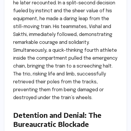
he later recounted. In a split-second decision
fueled by instinct and the sheer value of his
equipment, he made a daring leap from the
still-moving train. His teammates, Vishal and
Sakthi, immediately followed, demonstrating
remarkable courage and solidarity.
Simultaneously, a quick-thinking fourth athlete
inside the compartment pulled the emergency
chain, bringing the train to a screeching halt.
The trio, risking life and limb, successfully
retrieved their poles from the tracks,
preventing them from being damaged or
destroyed under the train’s wheels.
Detention and Denial: The
Bureaucratic Blockade