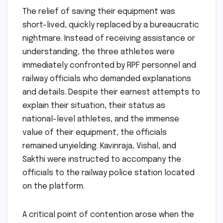
The relief of saving their equipment was
short-lived, quickly replaced by a bureaucratic
nightmare. Instead of receiving assistance or
understanding, the three athletes were
immediately confronted by RPF personnel and
railway officials who demanded explanations
and details. Despite their earnest attempts to
explain their situation, their status as
national-level athletes, and the immense
value of their equipment, the officials
remained unyielding. Kavinraja, Vishal, and
Sakthi were instructed to accompany the
officials to the railway police station located
on the platform.
A critical point of contention arose when the