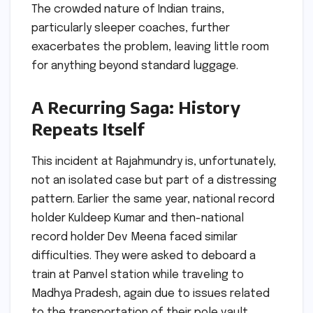
The crowded nature of Indian trains,
particularly sleeper coaches, further
exacerbates the problem, leaving little room
for anything beyond standard luggage.
A Recurring Saga: History
Repeats Itself
This incident at Rajahmundry is, unfortunately,
not an isolated case but part of a distressing
pattern. Earlier the same year, national record
holder Kuldeep Kumar and then-national
record holder Dev Meena faced similar
difficulties. They were asked to deboard a
train at Panvel station while traveling to
Madhya Pradesh, again due to issues related
to the transportation of their pole vault