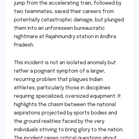
jump from the accelerating train, followed by
two teammates, saved their careers from
potentially catastrophic damage, but plunged
them into an unforeseen bureaucratic
nightmare at Rajahmundry station in Andhra
Pradesh.
This incident is not an isolated anomaly but
rather a poignant symptom of a larger,
recurring problem that plagues Indian
athletes, particularly those in disciplines
requiring specialized, oversized equipment. It
highlights the chasm between the national
aspirations projected by sports bodies and
the ground realities faced by the very
individuals striving to bring glory to the nation.
The incident raises critical questions about