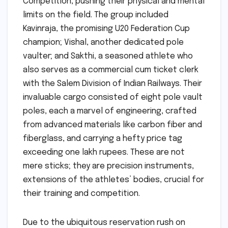
Competition, pushing their physical and mental
limits on the field. The group included
Kavinraja, the promising U20 Federation Cup
champion; Vishal, another dedicated pole
vaulter; and Sakthi, a seasoned athlete who
also serves as a commercial cum ticket clerk
with the Salem Division of Indian Railways. Their
invaluable cargo consisted of eight pole vault
poles, each a marvel of engineering, crafted
from advanced materials like carbon fiber and
fiberglass, and carrying a hefty price tag
exceeding one lakh rupees. These are not
mere sticks; they are precision instruments,
extensions of the athletes’ bodies, crucial for
their training and competition.
Due to the ubiquitous reservation rush on