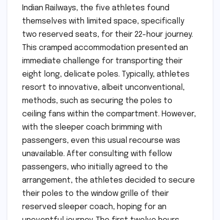
Indian Railways, the five athletes found
themselves with limited space, specifically
two reserved seats, for their 22-hour journey.
This cramped accommodation presented an
immediate challenge for transporting their
eight long, delicate poles. Typically, athletes
resort to innovative, albeit unconventional,
methods, such as securing the poles to
ceiling fans within the compartment. However,
with the sleeper coach brimming with
passengers, even this usual recourse was
unavailable. After consulting with fellow
passengers, who initially agreed to the
arrangement, the athletes decided to secure
their poles to the window grille of their
reserved sleeper coach, hoping for an