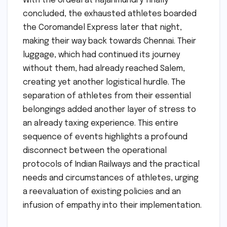
With the ordeal at Rajahmundry finally
concluded, the exhausted athletes boarded
the Coromandel Express later that night,
making their way back towards Chennai. Their
luggage, which had continued its journey
without them, had already reached Salem,
creating yet another logistical hurdle. The
separation of athletes from their essential
belongings added another layer of stress to
an already taxing experience. This entire
sequence of events highlights a profound
disconnect between the operational
protocols of Indian Railways and the practical
needs and circumstances of athletes, urging
a reevaluation of existing policies and an
infusion of empathy into their implementation.