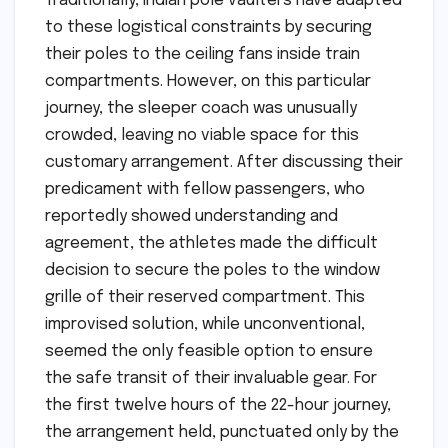
Traditionally, Indian pole vaulters have adapted
to these logistical constraints by securing
their poles to the ceiling fans inside train
compartments. However, on this particular
journey, the sleeper coach was unusually
crowded, leaving no viable space for this
customary arrangement. After discussing their
predicament with fellow passengers, who
reportedly showed understanding and
agreement, the athletes made the difficult
decision to secure the poles to the window
grille of their reserved compartment. This
improvised solution, while unconventional,
seemed the only feasible option to ensure
the safe transit of their invaluable gear. For
the first twelve hours of the 22-hour journey,
the arrangement held, punctuated only by the