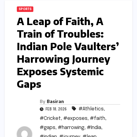
SPORTS
A Leap of Faith, A
Train of Troubles:
Indian Pole Vaulters’
Harrowing Journey
Exposes Systemic
Gaps
By
Basiran
#Athletics
,
FEB 18, 2026
#Cricket
,
#exposes
,
#faith
,
#gaps
,
#harrowing
,
#India
,
#indian
,
#journey
,
#leap
,