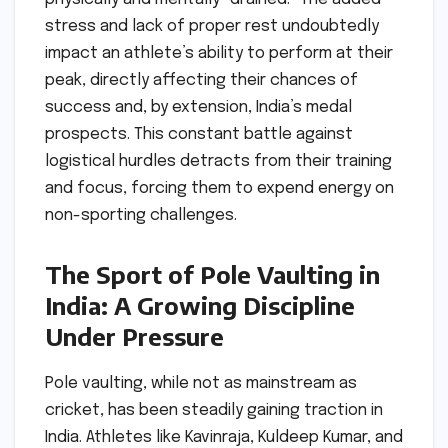
stress and lack of proper rest undoubtedly
impact an athlete’s ability to perform at their
peak, directly affecting their chances of
success and, by extension, India’s medal
prospects. This constant battle against
logistical hurdles detracts from their training
and focus, forcing them to expend energy on
non-sporting challenges.
The Sport of Pole Vaulting in
India: A Growing Discipline
Under Pressure
Pole vaulting, while not as mainstream as
cricket, has been steadily gaining traction in
India. Athletes like Kavinraja, Kuldeep Kumar, and