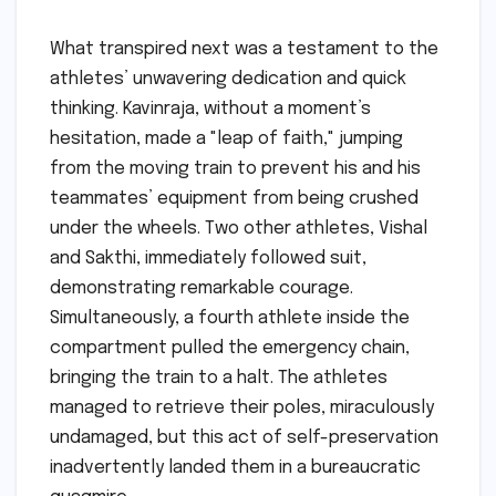
What transpired next was a testament to the
athletes’ unwavering dedication and quick
thinking. Kavinraja, without a moment’s
hesitation, made a "leap of faith," jumping
from the moving train to prevent his and his
teammates’ equipment from being crushed
under the wheels. Two other athletes, Vishal
and Sakthi, immediately followed suit,
demonstrating remarkable courage.
Simultaneously, a fourth athlete inside the
compartment pulled the emergency chain,
bringing the train to a halt. The athletes
managed to retrieve their poles, miraculously
undamaged, but this act of self-preservation
inadvertently landed them in a bureaucratic