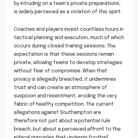
by intruding on a team’s private preparations,
is widely perceived as a violation of this spirit.
Coaches and players invest countless hours in
tactical planning and execution, much of which
occurs during closed training sessions. The
expectation is that these sessions remain
private, allowing teams to develop strategies
without fear of compromise. When that
privacy is allegedly breached, it undermines
trust and can create an atmosphere of
suspicion and resentment, eroding the very
fabric of healthy competition. The current
allegations against Southampton are
therefore not just about a potential rule
breach, but about a perceived affront to the
ethical principles that underpin football.