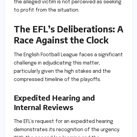
the alleged victim is not perceived as seeking
to profit from the situation.
The EFL’s Deliberations: A
Race Against the Clock
The English Football League faces a significant
challenge in adjudicating this matter,
particularly given the high stakes and the
compressed timeline of the playoffs.
Expedited Hearing and
Internal Reviews
The EFL’s request for an expedited hearing
demonstrates its recognition of the urgency.