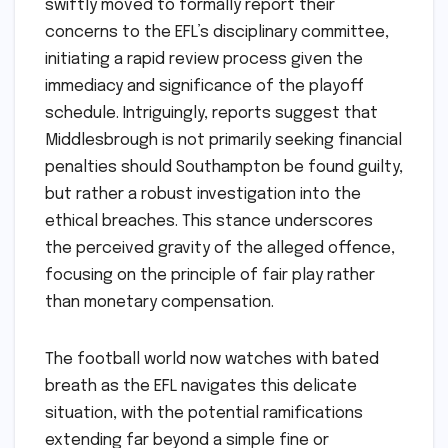
swiftly moved to formally report their
concerns to the EFL’s disciplinary committee,
initiating a rapid review process given the
immediacy and significance of the playoff
schedule. Intriguingly, reports suggest that
Middlesbrough is not primarily seeking financial
penalties should Southampton be found guilty,
but rather a robust investigation into the
ethical breaches. This stance underscores
the perceived gravity of the alleged offence,
focusing on the principle of fair play rather
than monetary compensation.
The football world now watches with bated
breath as the EFL navigates this delicate
situation, with the potential ramifications
extending far beyond a simple fine or