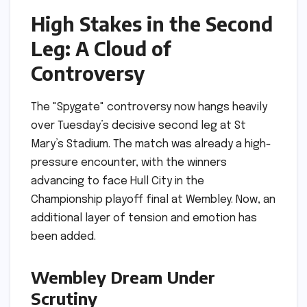
High Stakes in the Second
Leg: A Cloud of
Controversy
The "Spygate" controversy now hangs heavily
over Tuesday’s decisive second leg at St
Mary’s Stadium. The match was already a high-
pressure encounter, with the winners
advancing to face Hull City in the
Championship playoff final at Wembley. Now, an
additional layer of tension and emotion has
been added.
Wembley Dream Under
Scrutiny