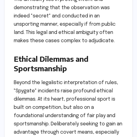
demonstrating that the observation was
indeed "secret" and conducted in an
unsporting manner, especially if from public
land. This legal and ethical ambiguity often
makes these cases complex to adjudicate.
Ethical Dilemmas and
Sportsmanship
Beyond the legalistic interpretation of rules,
"Spygate" incidents raise profound ethical
dilemmas. At its heart, professional sport is
built on competition, but also on a
foundational understanding of fair play and
sportsmanship. Deliberately seeking to gain an
advantage through covert means, especially