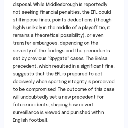
disposal. While Middlesbrough is reportedly
not seeking financial penalties, the EFL could
still impose fines, points deductions (though
highly unlikely in the middle of a playoff tie, it
remains a theoretical possibility), or even
transfer embargoes, depending on the
severity of the findings and the precedents
set by previous "Spygate" cases. The Bielsa
precedent, which resulted in a significant fine,
suggests that the EFL is prepared to act
decisively when sporting integrity is perceived
to be compromised. The outcome of this case
will undoubtedly set a new precedent for
future incidents, shaping how covert
surveillance is viewed and punished within
English football.