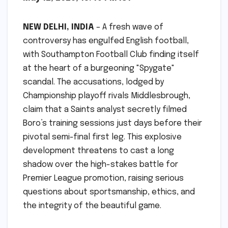
NEW DELHI, INDIA
– A fresh wave of
controversy has engulfed English football,
with Southampton Football Club finding itself
at the heart of a burgeoning "Spygate"
scandal. The accusations, lodged by
Championship playoff rivals Middlesbrough,
claim that a Saints analyst secretly filmed
Boro’s training sessions just days before their
pivotal semi-final first leg. This explosive
development threatens to cast a long
shadow over the high-stakes battle for
Premier League promotion, raising serious
questions about sportsmanship, ethics, and
the integrity of the beautiful game.