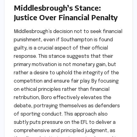
Middlesbrough’s Stance:
Justice Over Financial Penalty
Middlesbrough’s decision not to seek financial
punishment, even if Southampton is found
guilty, is a crucial aspect of their official
response. This stance suggests that their
primary motivation is not monetary gain, but
rather a desire to uphold the integrity of the
competition and ensure fair play. By focusing
on ethical principles rather than financial
retribution, Boro effectively elevates the
debate, portraying themselves as defenders
of sporting conduct. This approach also
subtly puts pressure on the EFL to deliver a
comprehensive and principled judgment, as