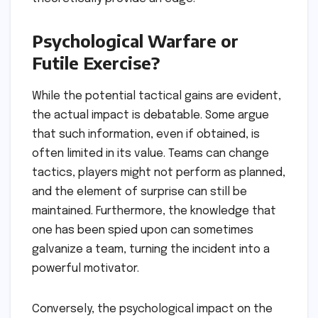
Psychological Warfare or
Futile Exercise?
While the potential tactical gains are evident,
the actual impact is debatable. Some argue
that such information, even if obtained, is
often limited in its value. Teams can change
tactics, players might not perform as planned,
and the element of surprise can still be
maintained. Furthermore, the knowledge that
one has been spied upon can sometimes
galvanize a team, turning the incident into a
powerful motivator.
Conversely, the psychological impact on the