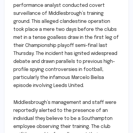
performance analyst conducted covert
surveillance of Middlesbrough’s training
ground. This alleged clandestine operation
took place a mere two days before the clubs
met in a tense goalless draw in the first leg of
their Championship playoff semi-final last
Thursday. The incident has ignited widespread
debate and drawn parallels to previous high-
profile spying controversies in football,
particularly the infamous Marcelo Bielsa
episode involving Leeds United.
Middlesbrough’s management and staff were
reportedly alerted to the presence of an
individual they believe to be a Southampton
employee observing their training. The club