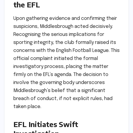
the EFL
Upon gathering evidence and confirming their
suspicions, Middlesbrough acted decisively.
Recognising the serious implications for
sporting integrity, the club formally raised its
concerns with the English Football League. This
official complaint initiated the formal
investigatory process, placing the matter
firmly on the EFL’s agenda. The decision to
involve the governing body underscores
Middlesbrough’s belief that a significant
breach of conduct, if not explicit rules, had
taken place.
EFL Initiates Swift