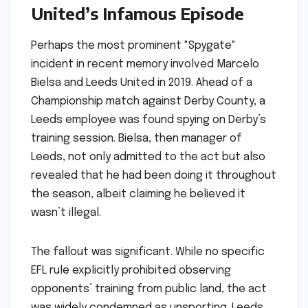
United’s Infamous Episode
Perhaps the most prominent "Spygate"
incident in recent memory involved Marcelo
Bielsa and Leeds United in 2019. Ahead of a
Championship match against Derby County, a
Leeds employee was found spying on Derby’s
training session. Bielsa, then manager of
Leeds, not only admitted to the act but also
revealed that he had been doing it throughout
the season, albeit claiming he believed it
wasn’t illegal.
The fallout was significant. While no specific
EFL rule explicitly prohibited observing
opponents’ training from public land, the act
was widely condemned as unsporting. Leeds