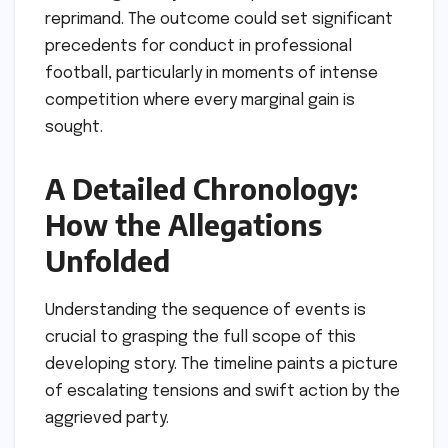
reprimand. The outcome could set significant
precedents for conduct in professional
football, particularly in moments of intense
competition where every marginal gain is
sought.
A Detailed Chronology:
How the Allegations
Unfolded
Understanding the sequence of events is
crucial to grasping the full scope of this
developing story. The timeline paints a picture
of escalating tensions and swift action by the
aggrieved party.