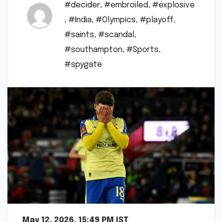
#decider
,
#embroiled
,
#explosive
,
#India
,
#Olympics
,
#playoff
,
#saints
,
#scandal
,
#southampton
,
#Sports
,
#spygate
May 12, 2026, 15:49 PM IST