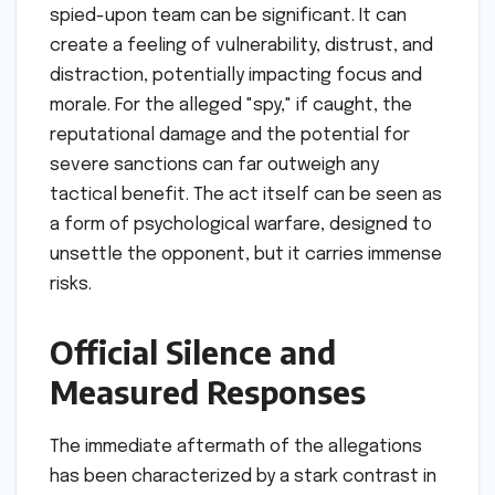
spied-upon team can be significant. It can
create a feeling of vulnerability, distrust, and
distraction, potentially impacting focus and
morale. For the alleged "spy," if caught, the
reputational damage and the potential for
severe sanctions can far outweigh any
tactical benefit. The act itself can be seen as
a form of psychological warfare, designed to
unsettle the opponent, but it carries immense
risks.
Official Silence and
Measured Responses
The immediate aftermath of the allegations
has been characterized by a stark contrast in