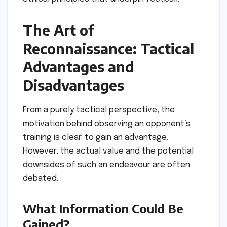
The Art of
Reconnaissance: Tactical
Advantages and
Disadvantages
From a purely tactical perspective, the
motivation behind observing an opponent’s
training is clear: to gain an advantage.
However, the actual value and the potential
downsides of such an endeavour are often
debated.
What Information Could Be
Gained?