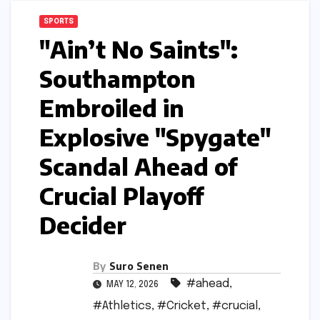
SPORTS
"Ain’t No Saints":
Southampton
Embroiled in
Explosive "Spygate"
Scandal Ahead of
Crucial Playoff
Decider
By
Suro Senen
#ahead
,
MAY 12, 2026
#Athletics
,
#Cricket
,
#crucial
,