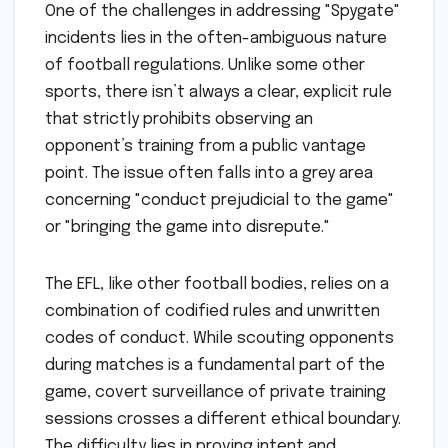
One of the challenges in addressing "Spygate"
incidents lies in the often-ambiguous nature
of football regulations. Unlike some other
sports, there isn’t always a clear, explicit rule
that strictly prohibits observing an
opponent’s training from a public vantage
point. The issue often falls into a grey area
concerning "conduct prejudicial to the game"
or "bringing the game into disrepute."
The EFL, like other football bodies, relies on a
combination of codified rules and unwritten
codes of conduct. While scouting opponents
during matches is a fundamental part of the
game, covert surveillance of private training
sessions crosses a different ethical boundary.
The difficulty lies in proving intent and