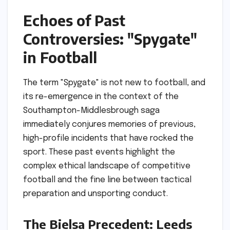
Echoes of Past
Controversies: "Spygate"
in Football
The term "Spygate" is not new to football, and
its re-emergence in the context of the
Southampton-Middlesbrough saga
immediately conjures memories of previous,
high-profile incidents that have rocked the
sport. These past events highlight the
complex ethical landscape of competitive
football and the fine line between tactical
preparation and unsporting conduct.
The Bielsa Precedent: Leeds