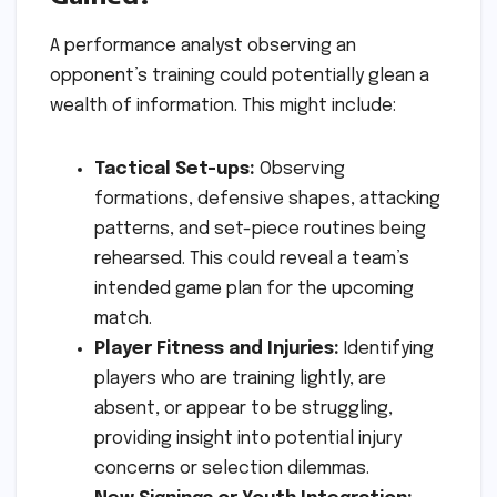
A performance analyst observing an
opponent’s training could potentially glean a
wealth of information. This might include:
Tactical Set-ups:
Observing
formations, defensive shapes, attacking
patterns, and set-piece routines being
rehearsed. This could reveal a team’s
intended game plan for the upcoming
match.
Player Fitness and Injuries:
Identifying
players who are training lightly, are
absent, or appear to be struggling,
providing insight into potential injury
concerns or selection dilemmas.