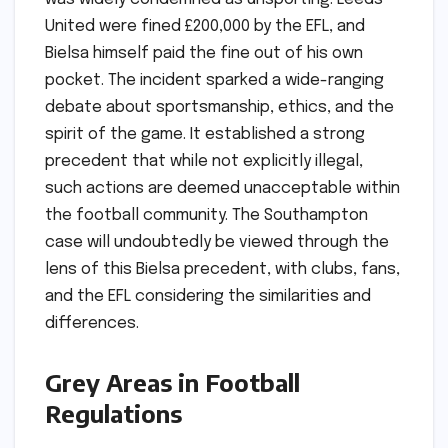
United were fined £200,000 by the EFL, and
Bielsa himself paid the fine out of his own
pocket. The incident sparked a wide-ranging
debate about sportsmanship, ethics, and the
spirit of the game. It established a strong
precedent that while not explicitly illegal,
such actions are deemed unacceptable within
the football community. The Southampton
case will undoubtedly be viewed through the
lens of this Bielsa precedent, with clubs, fans,
and the EFL considering the similarities and
differences.
Grey Areas in Football
Regulations