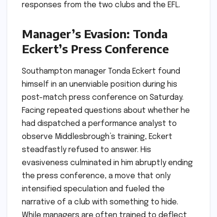
responses from the two clubs and the EFL.
Manager’s Evasion: Tonda
Eckert’s Press Conference
Southampton manager Tonda Eckert found
himself in an unenviable position during his
post-match press conference on Saturday.
Facing repeated questions about whether he
had dispatched a performance analyst to
observe Middlesbrough’s training, Eckert
steadfastly refused to answer. His
evasiveness culminated in him abruptly ending
the press conference, a move that only
intensified speculation and fueled the
narrative of a club with something to hide.
While managers are often trained to deflect