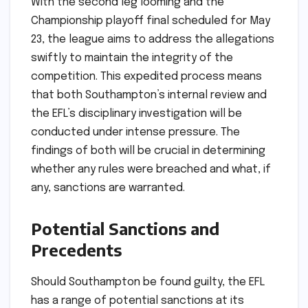
With the second leg looming and the
Championship playoff final scheduled for May
23, the league aims to address the allegations
swiftly to maintain the integrity of the
competition. This expedited process means
that both Southampton’s internal review and
the EFL’s disciplinary investigation will be
conducted under intense pressure. The
findings of both will be crucial in determining
whether any rules were breached and what, if
any, sanctions are warranted.
Potential Sanctions and
Precedents
Should Southampton be found guilty, the EFL
has a range of potential sanctions at its