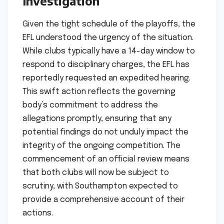
Investigation
Given the tight schedule of the playoffs, the
EFL understood the urgency of the situation.
While clubs typically have a 14-day window to
respond to disciplinary charges, the EFL has
reportedly requested an expedited hearing.
This swift action reflects the governing
body’s commitment to address the
allegations promptly, ensuring that any
potential findings do not unduly impact the
integrity of the ongoing competition. The
commencement of an official review means
that both clubs will now be subject to
scrutiny, with Southampton expected to
provide a comprehensive account of their
actions.