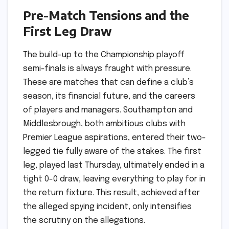
Pre-Match Tensions and the
First Leg Draw
The build-up to the Championship playoff
semi-finals is always fraught with pressure.
These are matches that can define a club’s
season, its financial future, and the careers
of players and managers. Southampton and
Middlesbrough, both ambitious clubs with
Premier League aspirations, entered their two-
legged tie fully aware of the stakes. The first
leg, played last Thursday, ultimately ended in a
tight 0-0 draw, leaving everything to play for in
the return fixture. This result, achieved after
the alleged spying incident, only intensifies
the scrutiny on the allegations.