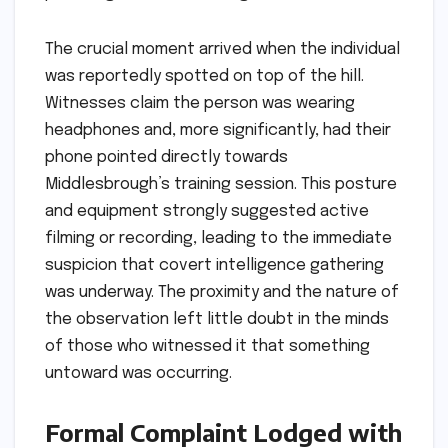
The crucial moment arrived when the individual
was reportedly spotted on top of the hill.
Witnesses claim the person was wearing
headphones and, more significantly, had their
phone pointed directly towards
Middlesbrough’s training session. This posture
and equipment strongly suggested active
filming or recording, leading to the immediate
suspicion that covert intelligence gathering
was underway. The proximity and the nature of
the observation left little doubt in the minds
of those who witnessed it that something
untoward was occurring.
Formal Complaint Lodged with