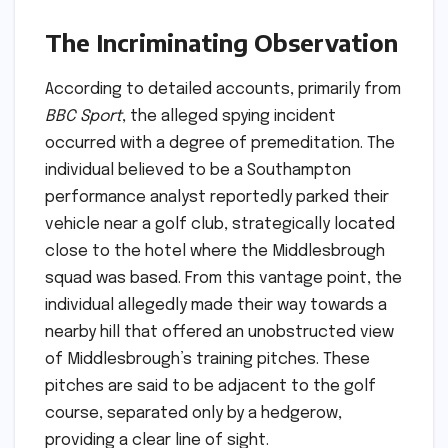
The Incriminating Observation
According to detailed accounts, primarily from
BBC Sport
, the alleged spying incident
occurred with a degree of premeditation. The
individual believed to be a Southampton
performance analyst reportedly parked their
vehicle near a golf club, strategically located
close to the hotel where the Middlesbrough
squad was based. From this vantage point, the
individual allegedly made their way towards a
nearby hill that offered an unobstructed view
of Middlesbrough’s training pitches. These
pitches are said to be adjacent to the golf
course, separated only by a hedgerow,
providing a clear line of sight.