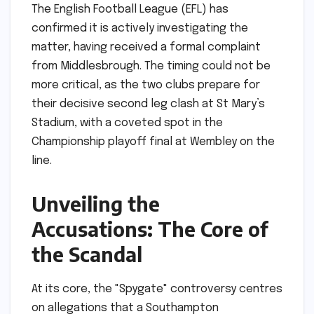
The English Football League (EFL) has
confirmed it is actively investigating the
matter, having received a formal complaint
from Middlesbrough. The timing could not be
more critical, as the two clubs prepare for
their decisive second leg clash at St Mary’s
Stadium, with a coveted spot in the
Championship playoff final at Wembley on the
line.
Unveiling the
Accusations: The Core of
the Scandal
At its core, the "Spygate" controversy centres
on allegations that a Southampton