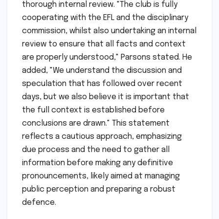
thorough internal review. "The club is fully
cooperating with the EFL and the disciplinary
commission, whilst also undertaking an internal
review to ensure that all facts and context
are properly understood," Parsons stated. He
added, "We understand the discussion and
speculation that has followed over recent
days, but we also believe it is important that
the full context is established before
conclusions are drawn." This statement
reflects a cautious approach, emphasizing
due process and the need to gather all
information before making any definitive
pronouncements, likely aimed at managing
public perception and preparing a robust
defence.