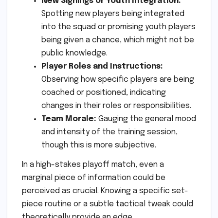
New Signings or Youth Integration:
Spotting new players being integrated
into the squad or promising youth players
being given a chance, which might not be
public knowledge.
Player Roles and Instructions:
Observing how specific players are being
coached or positioned, indicating
changes in their roles or responsibilities.
Team Morale:
Gauging the general mood
and intensity of the training session,
though this is more subjective.
In a high-stakes playoff match, even a
marginal piece of information could be
perceived as crucial. Knowing a specific set-
piece routine or a subtle tactical tweak could
theoretically provide an edge.