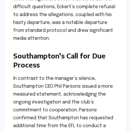
difficult questions, Eckert’s complete refusal
to address the allegations, coupled with his
hasty departure, was a notable departure
from standard protocol and drew significant
media attention.
Southampton’s Call for Due
Process
In contrast to the manager’s silence,
Southampton CEO Phil Parsons issued a more
measured statement, acknowledging the
ongoing investigation and the club’s
commitment to cooperation. Parsons
confirmed that Southampton has requested
additional time from the EFL to conduct a