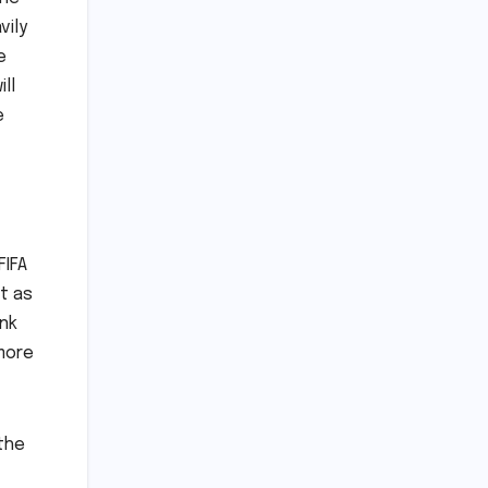
vily
e
ll
e
FIFA
t as
ink
 more
 the