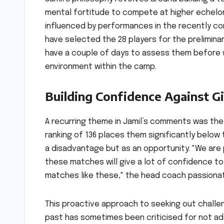
mental fortitude to compete at higher echelons
influenced by performances in the recently co
have selected the 28 players for the preliminar
have a couple of days to assess them before we
environment within the camp.
Building Confidence Against G
A recurring theme in Jamil’s comments was the 
ranking of 136 places them significantly below 
a disadvantage but as an opportunity. "We are p
these matches will give a lot of confidence to 
matches like these," the head coach passionat
This proactive approach to seeking out challeng
past has sometimes been criticised for not ade