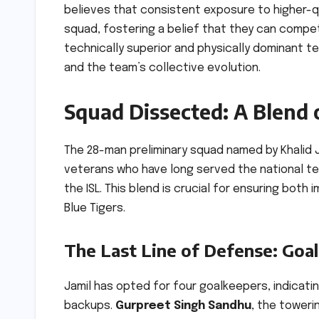
believes that consistent exposure to higher-qua
squad, fostering a belief that they can compe
technically superior and physically dominant te
and the team’s collective evolution.
Squad Dissected: A Blend 
The 28-man preliminary squad named by Khali
veterans who have long served the national te
the ISL. This blend is crucial for ensuring bot
Blue Tigers.
The Last Line of Defense: Goa
Jamil has opted for four goalkeepers, indicati
backups.
Gurpreet Singh Sandhu
, the toweri