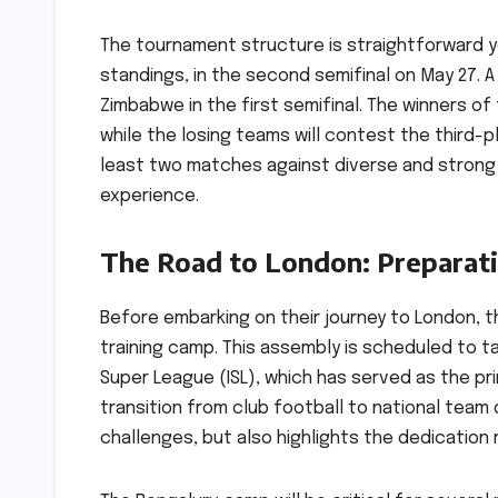
The tournament structure is straightforward yet
standings, in the second semifinal on May 27. A d
Zimbabwe in the first semifinal. The winners o
while the losing teams will contest the third-
least two matches against diverse and strong 
experience.
The Road to London: Preparati
Before embarking on their journey to London, th
training camp. This assembly is scheduled to t
Super League (ISL), which has served as the pri
transition from club football to national team d
challenges, but also highlights the dedication 