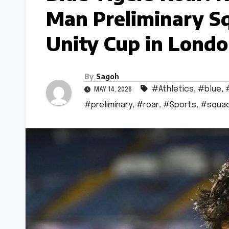
Man Preliminary S
Unity Cup in Lond
By
Sagoh
#Athletics
,
#blue
,
MAY 14, 2026
#preliminary
,
#roar
,
#Sports
,
#squa