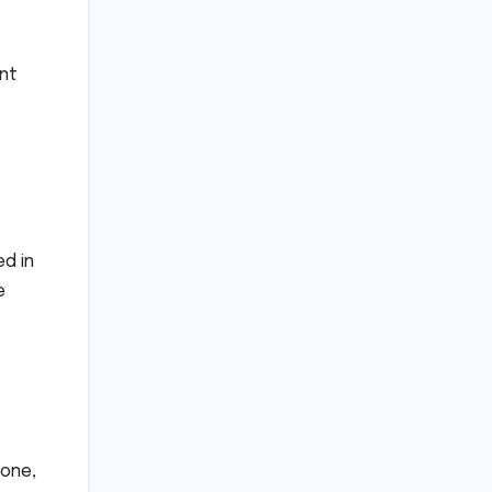
ent
d in
e
 one,