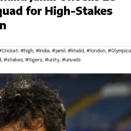
quad for High-Stakes
on
#Cricket
,
#high
,
#India
,
#jamil
,
#khalid
,
#london
,
#Olympic
d
,
#stakes
,
#tigers
,
#unity
,
#unveils