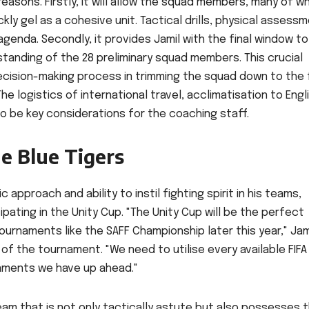
 reasons. Firstly, it will allow the squad members, many of 
ckly gel as a cohesive unit. Tactical drills, physical assess
genda. Secondly, it provides Jamil with the final window to
standing of the 28 preliminary squad members. This crucial
decision-making process in trimming the squad down to the f
he logistics of international travel, acclimatisation to Engl
so be key considerations for the coaching staff.
he Blue Tigers
approach and ability to instil fighting spirit in his teams,
ipating in the Unity Cup. "The Unity Cup will be the perfect
tournaments like the SAFF Championship later this year," Jam
f the tournament. "We need to utilise every available FIFA
naments we have up ahead."
team that is not only tactically astute but also possesses 