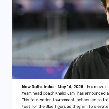
New Delhi, India – May 14, 2026
– In a move se
team head coach Khalid Jamil has announced a 
This four-nation tournament, scheduled to take
test for the Blue Tigers as they aim to elevate