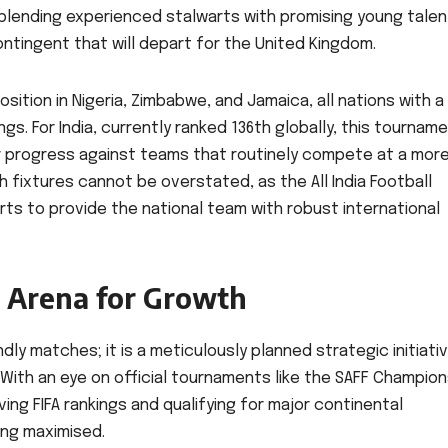
lending experienced stalwarts with promising young talen
ontingent that will depart for the United Kingdom.
sition in Nigeria, Zimbabwe, and Jamaica, all nations with a
ngs. For India, currently ranked 136th globally, this tournam
ir progress against teams that routinely compete at a mor
 fixtures cannot be overstated, as the All India Football
rts to provide the national team with robust international
c Arena for Growth
ndly matches; it is a meticulously planned strategic initiati
With an eye on official tournaments like the SAFF Champion
ving FIFA rankings and qualifying for major continental
ing maximised.