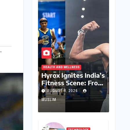
s
,
HEALTH AND WELLNESS
Hyrox Ignites India’s
Fitness Scene: From
Niche Challenge to
AUGUST 8, 2026
Mass Appeal
MUSLIM
TECHNOLOGY