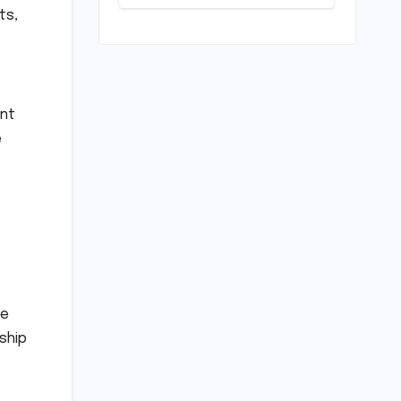
Horizon?
ts,
Mumbai Indians
Urged to
Demand Rinku
Singh, Harshit
Rana for Hardik
Pandya
ent
e
ve
ship