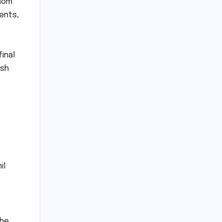
whom
ments,
inal
ish
il
the