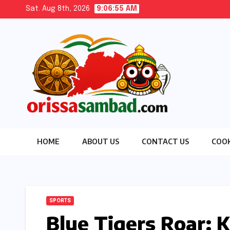
Skip
Sat. Aug 8th, 2026
9:06:56 AM
to
content
HOME
ABOUT US
CONTACT US
COOK
SPORTS
Blue Tigers Roar: K