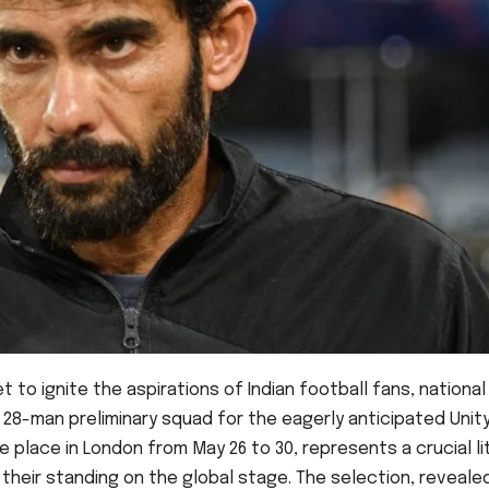
t to ignite the aspirations of Indian football fans, national
28-man preliminary squad for the eagerly anticipated Unity
 place in London from May 26 to 30, represents a crucial l
 their standing on the global stage. The selection, reveale