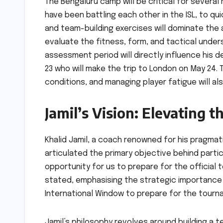
The Bengaluru camp will be critical for several
have been battling each other in the ISL, to qui
and team-building exercises will dominate the a
evaluate the fitness, form, and tactical under
assessment period will directly influence his 
23 who will make the trip to London on May 24. T
conditions, and managing player fatigue will al
Jamil’s Vision: Elevating t
Khalid Jamil, a coach renowned for his pragmatic 
articulated the primary objective behind partic
opportunity for us to prepare for the official 
stated, emphasising the strategic importance o
International Window to prepare for the tour
Jamil’s philosophy revolves around building a 