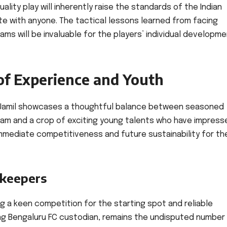
lity play will inherently raise the standards of the Indian
te with anyone. The tactical lessons learned from facing
ams will be invaluable for the players’ individual developm
of Experience and Youth
d Jamil showcases a thoughtful balance between seasoned
am and a crop of exciting young talents who have impresse
h immediate competitiveness and future sustainability for th
lkeepers
ng a keen competition for the starting spot and reliable
ng Bengaluru FC custodian, remains the undisputed number