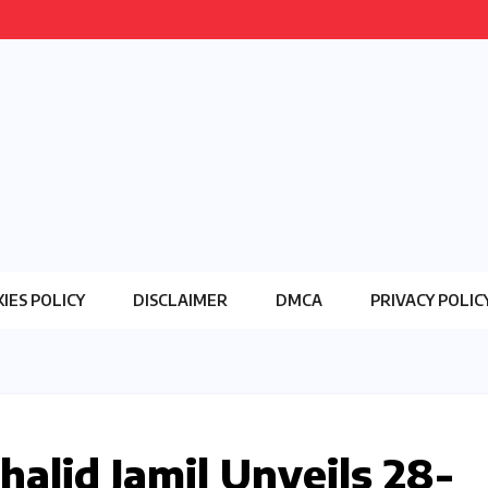
IES POLICY
DISCLAIMER
DMCA
PRIVACY POLIC
halid Jamil Unveils 28-