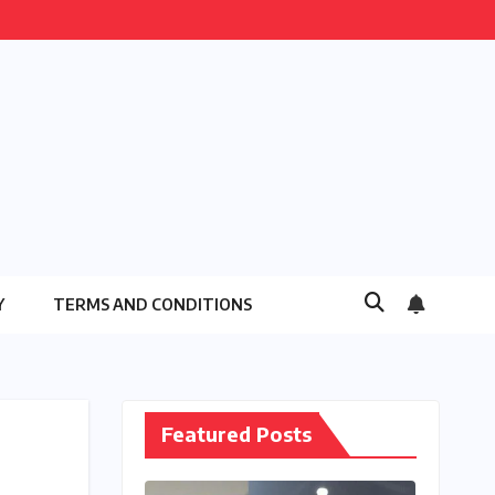
Y
TERMS AND CONDITIONS
Featured Posts