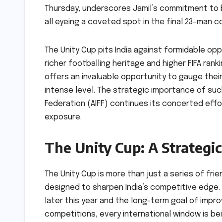
Thursday, underscores Jamil’s commitment to b
all eyeing a coveted spot in the final 23-man c
The Unity Cup pits India against formidable oppo
richer footballing heritage and higher FIFA ranki
offers an invaluable opportunity to gauge the
intense level. The strategic importance of such
Federation (AIFF) continues its concerted effo
exposure.
The Unity Cup: A Strategi
The Unity Cup is more than just a series of frie
designed to sharpen India’s competitive edge. 
later this year and the long-term goal of impro
competitions, every international window is be