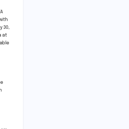
FA
with
y 30,
a at
uable
ve
n