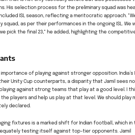
. His selection process for the preliminary squad was hea
ncluded ISL season, reflecting a meritocratic approach. "W
y squad, as per their performances in the ongoing ISL. We wi
 pick the final 23," he added, highlighting the competitiv
iants
importance of playing against stronger opposition. India’s 
their Unity Cup counterparts, a disparity that Jamil sees no
laying against strong teams that play at a good level. I th
the players and help us play at that level. We should play
ely declared.
ing fixtures is a marked shift for Indian football, which in
quately testing itself against top-tier opponents. Jamil