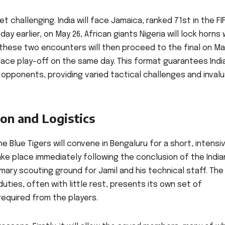
 challenging. India will face Jamaica, ranked 71st in the FI
ay earlier, on May 26, African giants Nigeria will lock horns 
f these two encounters will then proceed to the final on Ma
place play-off on the same day. This format guarantees Indi
opponents, providing varied tactical challenges and inval
on and Logistics
e Blue Tigers will convene in Bengaluru for a short, intensi
ake place immediately following the conclusion of the India
mary scouting ground for Jamil and his technical staff. The
uties, often with little rest, presents its own set of
required from the players.