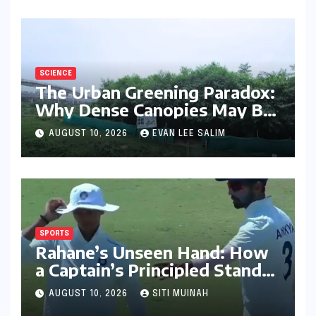
SCIENCE
The Urban Greening Paradox:
Why Dense Canopies May Be
Raising the Heat in India’s
AUGUST 10, 2026
EVAN LEE SALIM
Humid Cities
SPORTS
Rahane’s Unseen Hand: How
a Captain’s Principled Stand
Saved Yashasvi Jaiswal From a
AUGUST 10, 2026
SITI MUINAH
Career-Threatening Ban