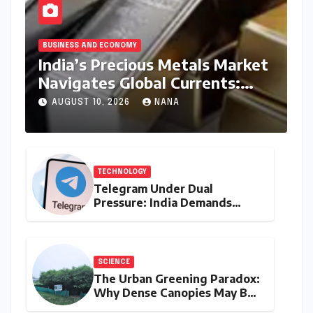
BUSINESS AND ECONOMY
India’s Precious Metals Market
Navigates Global Currents:
Gold and Silver Prices on
AUGUST 10, 2026
NANA
August 10, 2026
TECHNOLOGY
Telegram Under Dual
Pressure: India Demands
Action on Piracy Amidst
‘Username’ Feature Scrutiny
SCIENCE
The Urban Greening Paradox:
Why Dense Canopies May Be
Raising the Heat in India’s