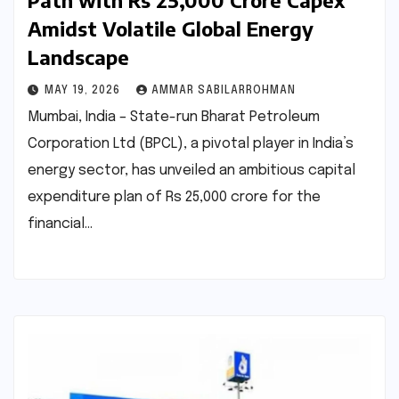
Path with Rs 25,000 Crore Capex
Amidst Volatile Global Energy
Landscape
MAY 19, 2026
AMMAR SABILARROHMAN
Mumbai, India – State-run Bharat Petroleum
Corporation Ltd (BPCL), a pivotal player in India’s
energy sector, has unveiled an ambitious capital
expenditure plan of Rs 25,000 crore for the
financial…