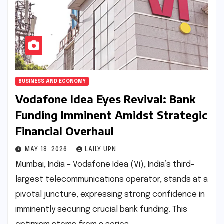
BUSINESS AND ECONOMY
Vodafone Idea Eyes Revival: Bank
Funding Imminent Amidst Strategic
Financial Overhaul
MAY 18, 2026
LAILY UPN
Mumbai, India – Vodafone Idea (Vi), India’s third-
largest telecommunications operator, stands at a
pivotal juncture, expressing strong confidence in
imminently securing crucial bank funding. This