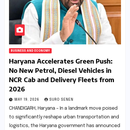
BUSINESS AND ECONOMY
Haryana Accelerates Green Push:
No New Petrol, Diesel Vehicles in
NCR Cab and Delivery Fleets from
2026
MAY 19, 2026
SURO SENEN
CHANDIGARH, Haryana – In a landmark move poised
to significantly reshape urban transportation and
logistics, the Haryana government has announced