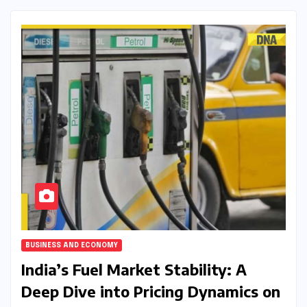
BUSINESS AND ECONOMY
India’s Fuel Market Stability: A
Deep Dive into Pricing Dynamics on