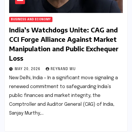
BUSINESS AND ECONOMY
India’s Watchdogs Unite: CAG and
CCI Forge Alliance Against Market
Manipulation and Public Exchequer
Loss
MAY 20, 2026
REYNAND WU
New Delhi, India – In a significant move signaling a
renewed commitment to safeguarding India’s
public finances and market integrity, the
Comptroller and Auditor General (CAG) of India,
Sanjay Murthy,…