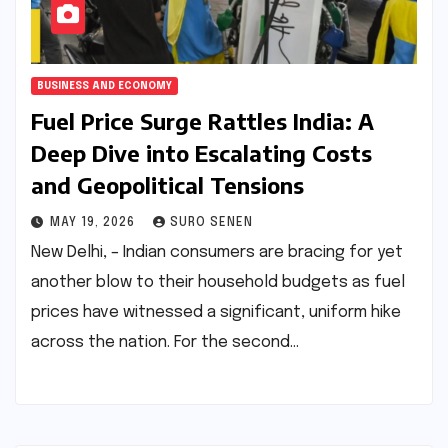
BUSINESS AND ECONOMY
Fuel Price Surge Rattles India: A
Deep Dive into Escalating Costs
and Geopolitical Tensions
MAY 19, 2026
SURO SENEN
New Delhi, – Indian consumers are bracing for yet
another blow to their household budgets as fuel
prices have witnessed a significant, uniform hike
across the nation. For the second…