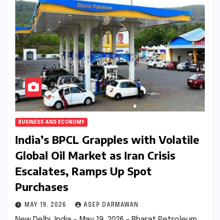
BUSINESS AND ECONOMY
India’s BPCL Grapples with Volatile
Global Oil Market as Iran Crisis
Escalates, Ramps Up Spot
Purchases
MAY 19, 2026
ASEP DARMAWAN
New Delhi, India – May 19, 2026 – Bharat Petroleum