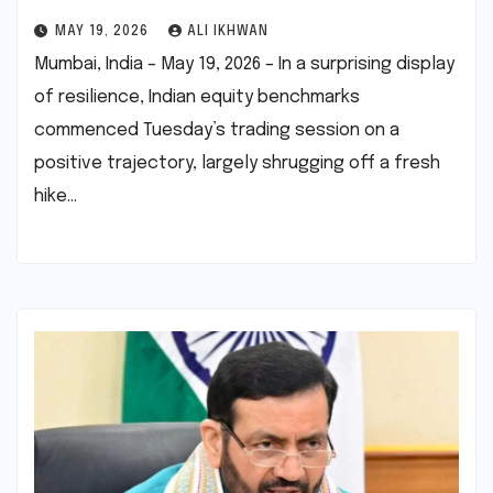
MAY 19, 2026
ALI IKHWAN
Mumbai, India – May 19, 2026 – In a surprising display
of resilience, Indian equity benchmarks
commenced Tuesday’s trading session on a
positive trajectory, largely shrugging off a fresh
hike…