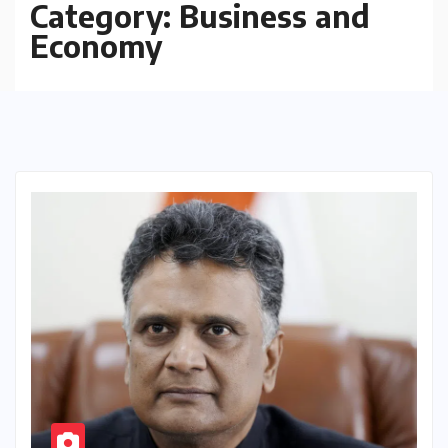
Category:
Business and
Economy