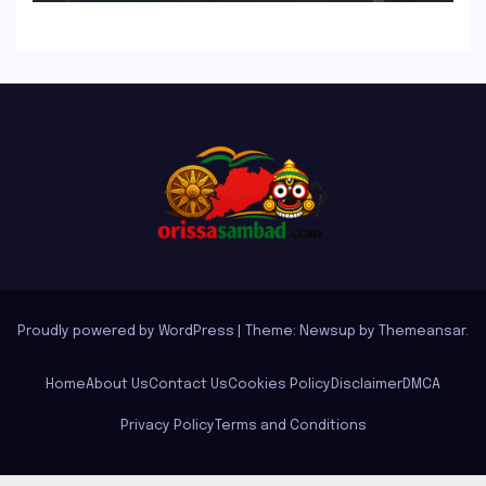
Proudly powered by WordPress
|
Theme: Newsup by
Themeansar
.
Home
About Us
Contact Us
Cookies Policy
Disclaimer
DMCA
Privacy Policy
Terms and Conditions