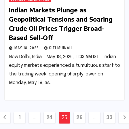
Indian Markets Plunge as
Geopolitical Tensions and Soaring
Crude Oil Prices Trigger Broad-
Based Sell-Off
MAY 18, 2026
SITI MUINAH
New Delhi, India – May 18, 2026, 11:33 AM IST – Indian
equity markets experienced a tumultuous start to
the trading week, opening sharply lower on
Monday, May 18, as…
Posts
1
…
24
25
26
…
33