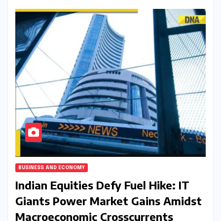
BUSINESS AND ECONOMY
Indian Equities Defy Fuel Hike: IT
Giants Power Market Gains Amidst
Macroeconomic Crosscurrents