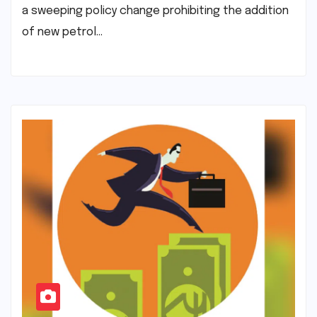
a sweeping policy change prohibiting the addition
of new petrol…