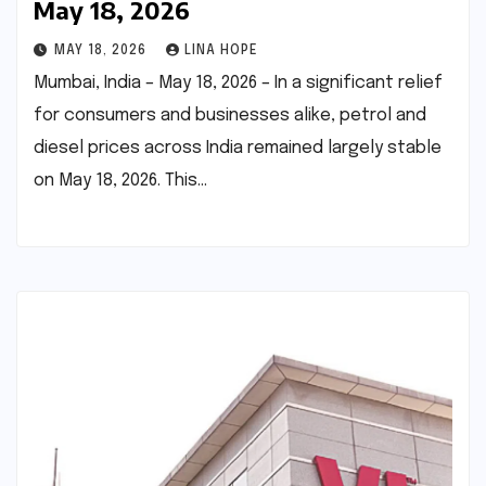
May 18, 2026
MAY 18, 2026
LINA HOPE
Mumbai, India – May 18, 2026 – In a significant relief
for consumers and businesses alike, petrol and
diesel prices across India remained largely stable
on May 18, 2026. This…