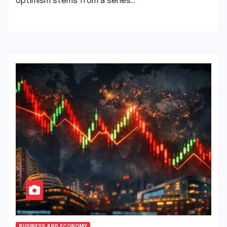
optimism stems from a series…
BUSINESS AND ECONOMY