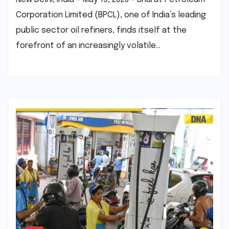
Corporation Limited (BPCL), one of India’s leading
public sector oil refiners, finds itself at the
forefront of an increasingly volatile…