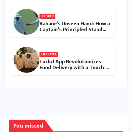
Humid Cities
SPORTS
Rahane’s Unseen Hand: How a
Captain’s Principled Stand
Saved Yashasvi Jaiswal From a
Career-Threatening Ban
LIFESTYLE
Luckd App Revolutionizes
Food Delivery with a Touch of
Mystery and Curated
Delights
You missed