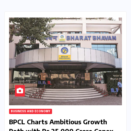
BUSINESS AND ECONOMY
BPCL Charts Ambitious Growth