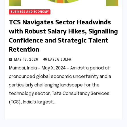
BUSINESS AND ECONOMY
TCS Navigates Sector Headwinds
with Robust Salary Hikes, Signalling
Confidence and Strategic Talent
Retention
MAY 18, 2026
LAYLA ZULFA
Mumbai, India – May X, 2024 – Amidst a period of
pronounced global economic uncertainty and a
particularly challenging landscape for the
technology sector, Tata Consultancy Services
(TCS), India’s largest…