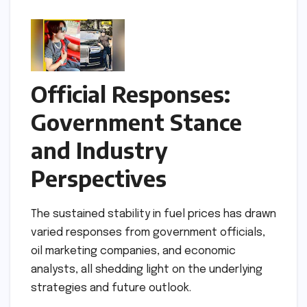
Official Responses:
Government Stance
and Industry
Perspectives
The sustained stability in fuel prices has drawn
varied responses from government officials,
oil marketing companies, and economic
analysts, all shedding light on the underlying
strategies and future outlook.