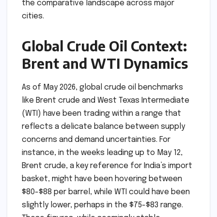
the comparative landscape across major
cities.
Global Crude Oil Context:
Brent and WTI Dynamics
As of May 2026, global crude oil benchmarks
like Brent crude and West Texas Intermediate
(WTI) have been trading within a range that
reflects a delicate balance between supply
concerns and demand uncertainties. For
instance, in the weeks leading up to May 12,
Brent crude, a key reference for India’s import
basket, might have been hovering between
$80-$88 per barrel, while WTI could have been
slightly lower, perhaps in the $75-$83 range.