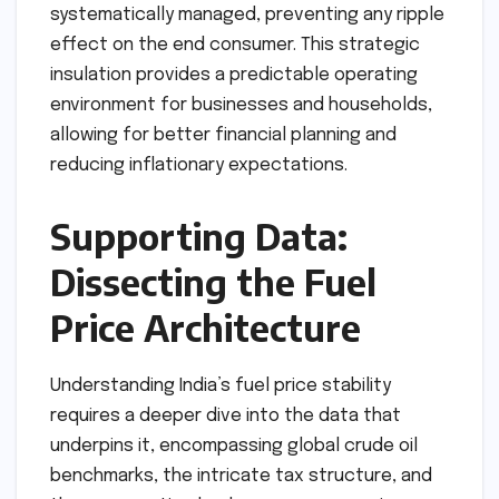
systematically managed, preventing any ripple
effect on the end consumer. This strategic
insulation provides a predictable operating
environment for businesses and households,
allowing for better financial planning and
reducing inflationary expectations.
Supporting Data:
Dissecting the Fuel
Price Architecture
Understanding India’s fuel price stability
requires a deeper dive into the data that
underpins it, encompassing global crude oil
benchmarks, the intricate tax structure, and