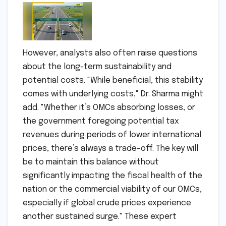
However, analysts also often raise questions
about the long-term sustainability and
potential costs. "While beneficial, this stability
comes with underlying costs," Dr. Sharma might
add. "Whether it’s OMCs absorbing losses, or
the government foregoing potential tax
revenues during periods of lower international
prices, there’s always a trade-off. The key will
be to maintain this balance without
significantly impacting the fiscal health of the
nation or the commercial viability of our OMCs,
especially if global crude prices experience
another sustained surge." These expert