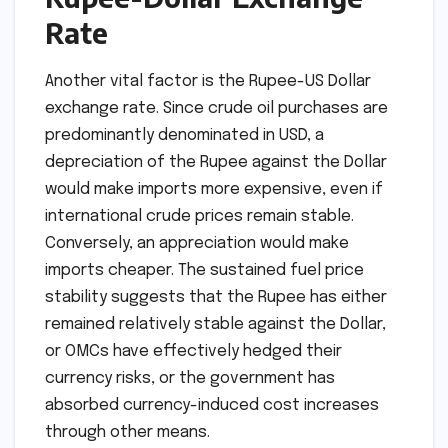
Rate
Another vital factor is the Rupee-US Dollar
exchange rate. Since crude oil purchases are
predominantly denominated in USD, a
depreciation of the Rupee against the Dollar
would make imports more expensive, even if
international crude prices remain stable.
Conversely, an appreciation would make
imports cheaper. The sustained fuel price
stability suggests that the Rupee has either
remained relatively stable against the Dollar,
or OMCs have effectively hedged their
currency risks, or the government has
absorbed currency-induced cost increases
through other means.