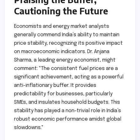
Cautioning the Future
Economists and energy market analysts
generally commend India’s ability to maintain
price stability, recognizing its positive impact
on macroeconomic indicators. Dr. Anjana
Sharma, a leading energy economist, might
comment: "The consistent fuel prices are a
significant achievement, acting as a powerful
anti-inflationary buffer. It provides
predictability for businesses, particularly
SMEs, and insulates household budgets. This
stability has played a non-trivial role in India’s
robust economic performance amidst global
slowdowns."