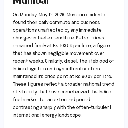
Mumbai
On Monday, May 12, 2026, Mumbai residents
found their daily commute and business
operations unaffected by any immediate
changes in fuel expenditure. Petrol prices
remained firmly at Rs 103.54 per litre, a figure
that has shown negligible movement over
recent weeks. Similarly, diesel, the lifeblood of
India’s logistics and agricultural sectors,
maintained its price point at Rs 90.03 per litre.
These figures reflect a broader national trend
of stability that has characterized the Indian
fuel market for an extended period,
contrasting sharply with the often-turbulent
international energy landscape.