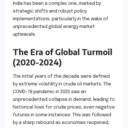
India has been a complex one, marked by
strategic shifts and robust policy
implementations, particularly in the wake of
unprecedented global energy market
upheavals.
The Era of Global Turmoil
(2020-2024)
The initial years of the decade were defined
by extreme volatility in crude oil markets. The
COVID-19 pandemic in 2020 saw an
unprecedented collapse in demand, leading to
historical lows for crude prices, even negative
futures in some instances. This was followed
by a sharp rebound as economies reopened,