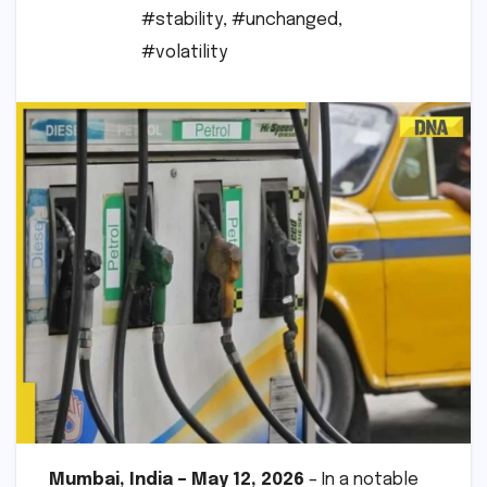
#stability
,
#unchanged
,
#volatility
Mumbai, India – May 12, 2026
– In a notable