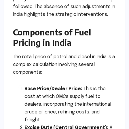
followed. The absence of such adjustments in
India highlights the strategic interventions.
Components of Fuel
Pricing in India
The retail price of petrol and diesel in India is a
complex calculation involving several
components:
Base Price/Dealer Price:
This is the
cost at which OMCs supply fuel to
dealers, incorporating the international
crude oil price, refining costs, and
freight.
Excise Duty (Central Government):
A