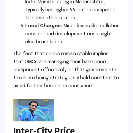
India. Mumbai, being in Maharashtra,
typically has higher VAT rates compared
to some other states.
Local Charges:
Minor levies like pollution
cess or road development cess might
also be included.
The fact that prices remain stable implies
that OMCs are managing their base price
component effectively, or that governmental
taxes are being strategically held constant to
avoid further burden on consumers.
Inter-City Price