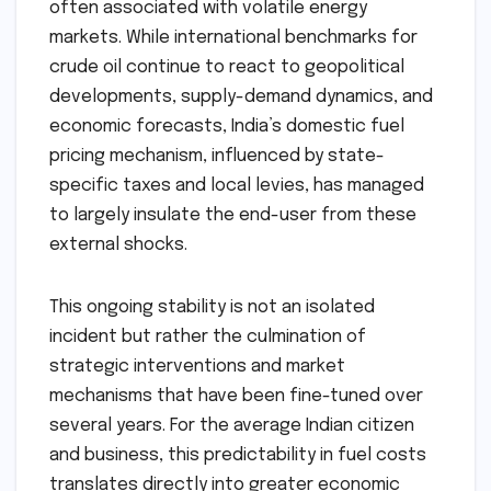
often associated with volatile energy
markets. While international benchmarks for
crude oil continue to react to geopolitical
developments, supply-demand dynamics, and
economic forecasts, India’s domestic fuel
pricing mechanism, influenced by state-
specific taxes and local levies, has managed
to largely insulate the end-user from these
external shocks.
This ongoing stability is not an isolated
incident but rather the culmination of
strategic interventions and market
mechanisms that have been fine-tuned over
several years. For the average Indian citizen
and business, this predictability in fuel costs
translates directly into greater economic