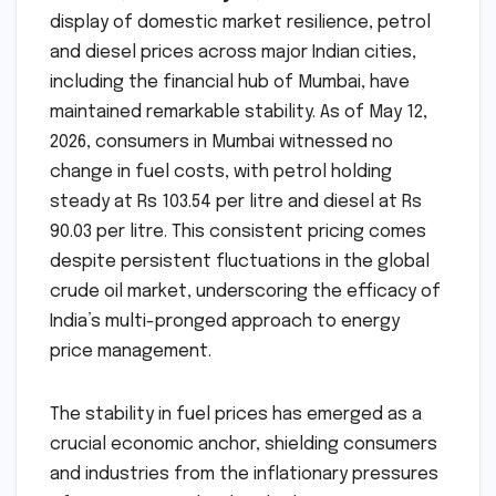
display of domestic market resilience, petrol
and diesel prices across major Indian cities,
including the financial hub of Mumbai, have
maintained remarkable stability. As of May 12,
2026, consumers in Mumbai witnessed no
change in fuel costs, with petrol holding
steady at Rs 103.54 per litre and diesel at Rs
90.03 per litre. This consistent pricing comes
despite persistent fluctuations in the global
crude oil market, underscoring the efficacy of
India’s multi-pronged approach to energy
price management.
The stability in fuel prices has emerged as a
crucial economic anchor, shielding consumers
and industries from the inflationary pressures