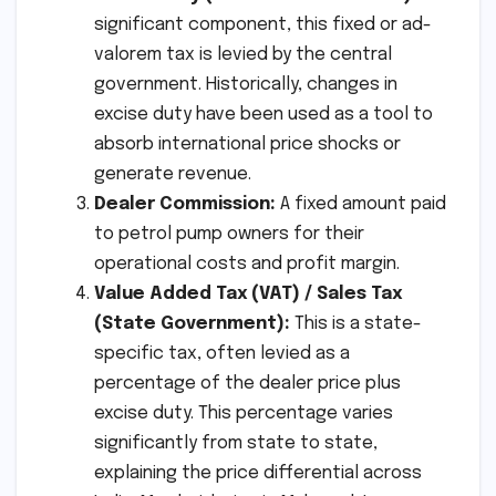
significant component, this fixed or ad-
valorem tax is levied by the central
government. Historically, changes in
excise duty have been used as a tool to
absorb international price shocks or
generate revenue.
Dealer Commission:
A fixed amount paid
to petrol pump owners for their
operational costs and profit margin.
Value Added Tax (VAT) / Sales Tax
(State Government):
This is a state-
specific tax, often levied as a
percentage of the dealer price plus
excise duty. This percentage varies
significantly from state to state,
explaining the price differential across