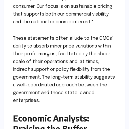
consumer. Our focus is on sustainable pricing
that supports both our commercial viability
and the national economic interest."
These statements often allude to the OMCs’
ability to absorb minor price variations within
their profit margins, facilitated by the sheer
scale of their operations and, at times,
indirect support or policy flexibility from the
government. The long-term stability suggests
a well-coordinated approach between the
government and these state-owned
enterprises.
Economic Analysts:
Praising the Buffer,