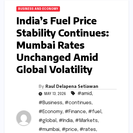
BUSINESS AND ECONOMY
India’s Fuel Price
Stability Continues:
Mumbai Rates
Unchanged Amid
Global Volatility
By
Raul Delapena Setiawan
#amid
,
MAY 13, 2026
#Business
,
#continues
,
#Economy
,
#Finance
,
#fuel
,
#global
,
#India
,
#Markets
,
#mumbai
,
#price
,
#rates
,