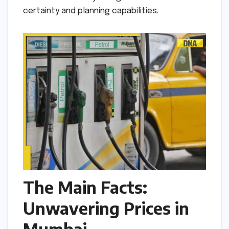
certainty and planning capabilities.
The Main Facts:
Unwavering Prices in