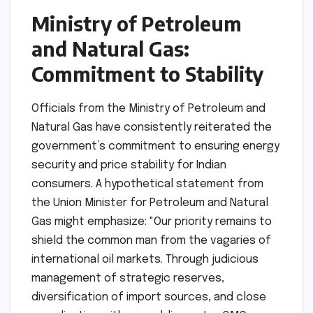
Ministry of Petroleum
and Natural Gas:
Commitment to Stability
Officials from the Ministry of Petroleum and
Natural Gas have consistently reiterated the
government’s commitment to ensuring energy
security and price stability for Indian
consumers. A hypothetical statement from
the Union Minister for Petroleum and Natural
Gas might emphasize: "Our priority remains to
shield the common man from the vagaries of
international oil markets. Through judicious
management of strategic reserves,
diversification of import sources, and close