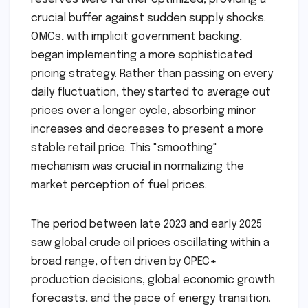
crucial buffer against sudden supply shocks.
OMCs, with implicit government backing,
began implementing a more sophisticated
pricing strategy. Rather than passing on every
daily fluctuation, they started to average out
prices over a longer cycle, absorbing minor
increases and decreases to present a more
stable retail price. This "smoothing"
mechanism was crucial in normalizing the
market perception of fuel prices.
The period between late 2023 and early 2025
saw global crude oil prices oscillating within a
broad range, often driven by OPEC+
production decisions, global economic growth
forecasts, and the pace of energy transition.