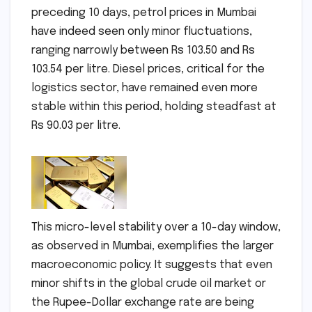
preceding 10 days, petrol prices in Mumbai
have indeed seen only minor fluctuations,
ranging narrowly between Rs 103.50 and Rs
103.54 per litre. Diesel prices, critical for the
logistics sector, have remained even more
stable within this period, holding steadfast at
Rs 90.03 per litre.
This micro-level stability over a 10-day window,
as observed in Mumbai, exemplifies the larger
macroeconomic policy. It suggests that even
minor shifts in the global crude oil market or
the Rupee-Dollar exchange rate are being