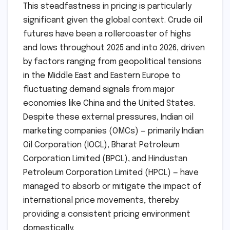
This steadfastness in pricing is particularly
significant given the global context. Crude oil
futures have been a rollercoaster of highs
and lows throughout 2025 and into 2026, driven
by factors ranging from geopolitical tensions
in the Middle East and Eastern Europe to
fluctuating demand signals from major
economies like China and the United States.
Despite these external pressures, Indian oil
marketing companies (OMCs) — primarily Indian
Oil Corporation (IOCL), Bharat Petroleum
Corporation Limited (BPCL), and Hindustan
Petroleum Corporation Limited (HPCL) — have
managed to absorb or mitigate the impact of
international price movements, thereby
providing a consistent pricing environment
domestically.