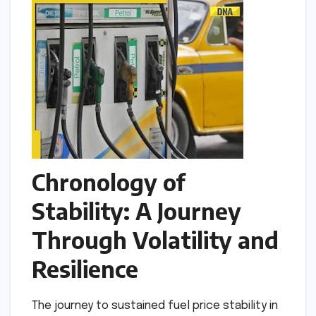
Chronology of
Stability: A Journey
Through Volatility and
Resilience
The journey to sustained fuel price stability in