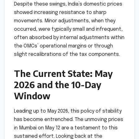
Despite these swings, India’s domestic prices
showed increasing resistance to sharp
movements. Minor adjustments, when they
occurred, were typically small and infrequent,
often absorbed by internal adjustments within
the OMCs’ operational margins or through
slight recalibrations of the tax components.
The Current State: May
2026 and the 10-Day
Window
Leading up to May 2026, this policy of stability
has become entrenched. The unmoving prices
in Mumbai on May 12 are a testament to this
sustained effort. Looking back at the