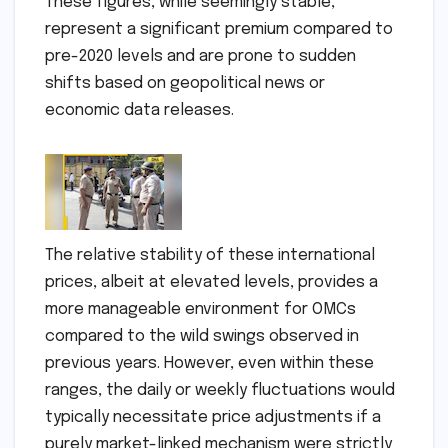
These figures, while seemingly stable,
represent a significant premium compared to
pre-2020 levels and are prone to sudden
shifts based on geopolitical news or
economic data releases.
The relative stability of these international
prices, albeit at elevated levels, provides a
more manageable environment for OMCs
compared to the wild swings observed in
previous years. However, even within these
ranges, the daily or weekly fluctuations would
typically necessitate price adjustments if a
purely market-linked mechanism were strictly