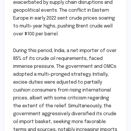
exacerbated by supply chain disruptions and
geopolitical events. The conflict in Eastern
Europe in early 2022 sent crude prices soaring
to multi-year highs, pushing Brent crude well
over $100 per barrel.
During this period, India, a net importer of over
85% of its crude oil requirements, faced
immense pressure. The government and OMCs
adopted a multi-pronged strategy. Initially,
excise duties were adjusted to partially
cushion consumers from rising international
prices, albeit with some criticism regarding
the extent of the relief. Simultaneously, the
government aggressively diversified its crude
oil import basket, seeking more favorable
terms and sources, notably increasing imports