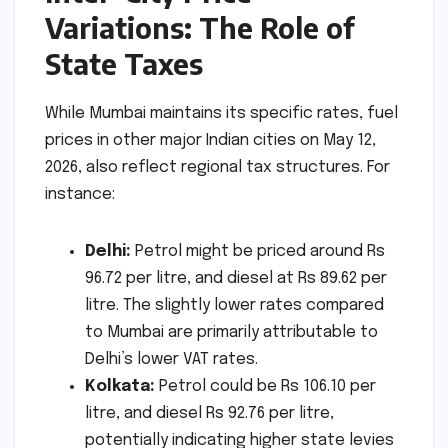
Variations: The Role of
State Taxes
While Mumbai maintains its specific rates, fuel
prices in other major Indian cities on May 12,
2026, also reflect regional tax structures. For
instance:
Delhi:
Petrol might be priced around Rs
96.72 per litre, and diesel at Rs 89.62 per
litre. The slightly lower rates compared
to Mumbai are primarily attributable to
Delhi’s lower VAT rates.
Kolkata:
Petrol could be Rs 106.10 per
litre, and diesel Rs 92.76 per litre,
potentially indicating higher state levies