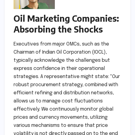
Oil Marketing Companies:
Absorbing the Shocks
Executives from major OMCs, such as the
Chairman of Indian Oil Corporation (IOCL),
typically acknowledge the challenges but
express confidence in their operational
strategies. A representative might state: "Our
robust procurement strategy, combined with
efficient refining and distribution networks,
allows us to manage cost fluctuations
effectively. We continuously monitor global
prices and currency movements, utilizing
various mechanisms to ensure that price
volatility is not directly passed on to the end