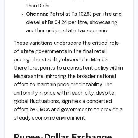
than Delhi.
Chennai:
Petrol at Rs 102.63 per litre and
diesel at Rs 94.24 per litre, showcasing
another unique state tax scenario.
These variations underscore the critical role
of state governments in the final retail
pricing. The stability observed in Mumbai,
therefore, points to a consistent policy within
Maharashtra, mirroring the broader national
effort to maintain price predictability. The
uniformity in price within each city, despite
global fluctuations, signifies a concerted
effort by OMCs and governments to provide a
steady economic environment.
Rupee-Dollar Exchange