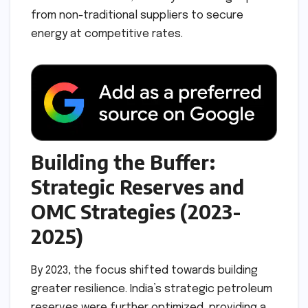
from non-traditional suppliers to secure
energy at competitive rates.
Building the Buffer:
Strategic Reserves and
OMC Strategies (2023-
2025)
By 2023, the focus shifted towards building
greater resilience. India’s strategic petroleum
reserves were further optimized, providing a