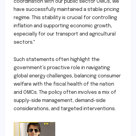
coordination with our public sector OMCs, we
have successfully maintained a stable pricing
regime. This stability is crucial for controlling
inflation and supporting economic growth,
especially for our transport and agricultural
sectors."
Such statements often highlight the
government’s proactive role in navigating
global energy challenges, balancing consumer
welfare with the fiscal health of the nation
and OMCs. The policy often involves a mix of
supply-side management, demand-side
considerations, and targeted interventions.