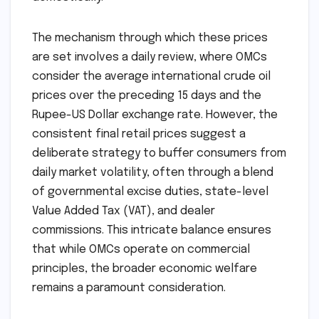
The mechanism through which these prices
are set involves a daily review, where OMCs
consider the average international crude oil
prices over the preceding 15 days and the
Rupee-US Dollar exchange rate. However, the
consistent final retail prices suggest a
deliberate strategy to buffer consumers from
daily market volatility, often through a blend
of governmental excise duties, state-level
Value Added Tax (VAT), and dealer
commissions. This intricate balance ensures
that while OMCs operate on commercial
principles, the broader economic welfare
remains a paramount consideration.