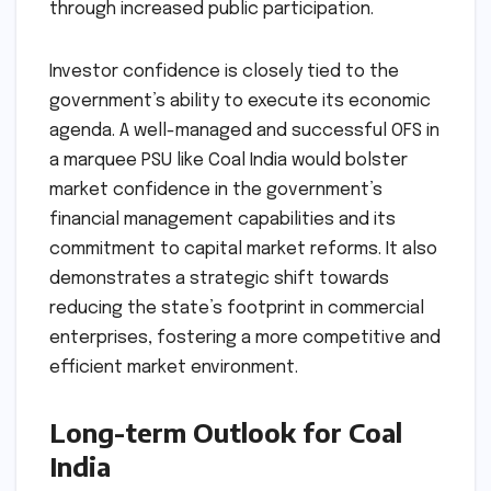
through increased public participation.
Investor confidence is closely tied to the
government’s ability to execute its economic
agenda. A well-managed and successful OFS in
a marquee PSU like Coal India would bolster
market confidence in the government’s
financial management capabilities and its
commitment to capital market reforms. It also
demonstrates a strategic shift towards
reducing the state’s footprint in commercial
enterprises, fostering a more competitive and
efficient market environment.
Long-term Outlook for Coal
India