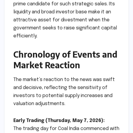
prime candidate for such strategic sales. Its
liquidity and broad investor base make it an
attractive asset for divestment when the
government seeks to raise significant capital
efficiently.
Chronology of Events and
Market Reaction
The market’s reaction to the news was swift
and decisive, reflecting the sensitivity of
investors to potential supply increases and
valuation adjustments.
Early Trading (Thursday, May 7, 2026):
The trading day for Coal India commenced with