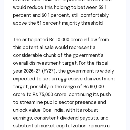
would reduce this holding to between 59.1
percent and 60.1 percent, still comfortably
above the 51 percent majority threshold.
The anticipated Rs 10,000 crore inflow from
this potential sale would represent a
considerable chunk of the government’s
overall disinvestment target. For the fiscal
year 2026-27 (FY27), the government is widely
expected to set an aggressive disinvestment
target, possibly in the range of Rs 60,000
crore to Rs 75,000 crore, continuing its push
to streamline public sector presence and
unlock value. Coal India, with its robust
earnings, consistent dividend payouts, and
substantial market capitalization, remains a