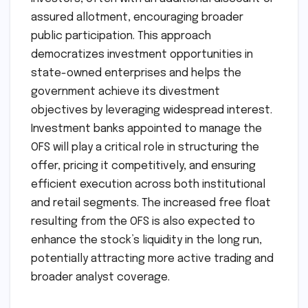
assured allotment, encouraging broader
public participation. This approach
democratizes investment opportunities in
state-owned enterprises and helps the
government achieve its divestment
objectives by leveraging widespread interest.
Investment banks appointed to manage the
OFS will play a critical role in structuring the
offer, pricing it competitively, and ensuring
efficient execution across both institutional
and retail segments. The increased free float
resulting from the OFS is also expected to
enhance the stock’s liquidity in the long run,
potentially attracting more active trading and
broader analyst coverage.