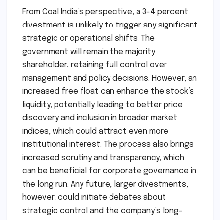
From Coal India’s perspective, a 3-4 percent
divestment is unlikely to trigger any significant
strategic or operational shifts. The
government will remain the majority
shareholder, retaining full control over
management and policy decisions. However, an
increased free float can enhance the stock’s
liquidity, potentially leading to better price
discovery and inclusion in broader market
indices, which could attract even more
institutional interest. The process also brings
increased scrutiny and transparency, which
can be beneficial for corporate governance in
the long run. Any future, larger divestments,
however, could initiate debates about
strategic control and the company’s long-