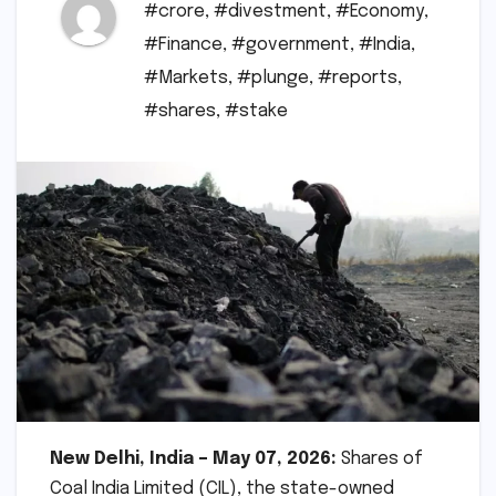
#crore
,
#divestment
,
#Economy
,
#Finance
,
#government
,
#India
,
#Markets
,
#plunge
,
#reports
,
#shares
,
#stake
New Delhi, India – May 07, 2026:
Shares of
Coal India Limited (CIL), the state-owned