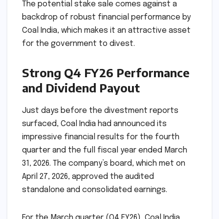
The potential stake sale comes against a
backdrop of robust financial performance by
Coal India, which makes it an attractive asset
for the government to divest.
Strong Q4 FY26 Performance
and Dividend Payout
Just days before the divestment reports
surfaced, Coal India had announced its
impressive financial results for the fourth
quarter and the full fiscal year ended March
31, 2026. The company’s board, which met on
April 27, 2026, approved the audited
standalone and consolidated earnings.
For the March quarter (Q4 FY26), Coal India