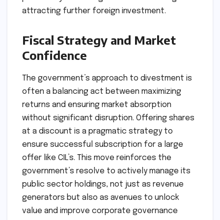
attracting further foreign investment.
Fiscal Strategy and Market
Confidence
The government’s approach to divestment is
often a balancing act between maximizing
returns and ensuring market absorption
without significant disruption. Offering shares
at a discount is a pragmatic strategy to
ensure successful subscription for a large
offer like CIL’s. This move reinforces the
government’s resolve to actively manage its
public sector holdings, not just as revenue
generators but also as avenues to unlock
value and improve corporate governance