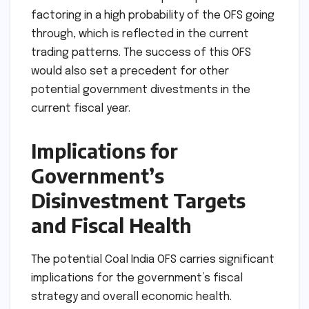
factoring in a high probability of the OFS going
through, which is reflected in the current
trading patterns. The success of this OFS
would also set a precedent for other
potential government divestments in the
current fiscal year.
Implications for
Government’s
Disinvestment Targets
and Fiscal Health
The potential Coal India OFS carries significant
implications for the government’s fiscal
strategy and overall economic health.