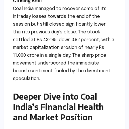
Closing Bell:
Coal India managed to recover some of its
intraday losses towards the end of the
session but still closed significantly lower
than its previous day’s close. The stock
settled at Rs 432.85, down 3.92 percent, with a
market capitalization erosion of nearly Rs
11,000 crore in a single day. The sharp price
movement underscored the immediate
bearish sentiment fueled by the divestment
speculation.
Deeper Dive into Coal
India’s Financial Health
and Market Position