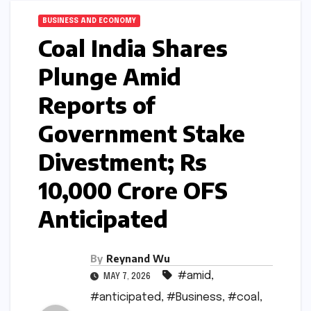
BUSINESS AND ECONOMY
Coal India Shares
Plunge Amid
Reports of
Government Stake
Divestment; Rs
10,000 Crore OFS
Anticipated
By
Reynand Wu
#amid
,
MAY 7, 2026
#anticipated
,
#Business
,
#coal
,