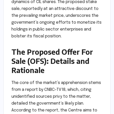
dynamics of CIL shares. The proposed stake
sale, reportedly at an attractive discount to
the prevailing market price, underscores the
government’s ongoing efforts to monetize its
holdings in public sector enterprises and
bolster its fiscal position.
The Proposed Offer For
Sale (OFS): Details and
Rationale
The core of the market’s apprehension stems
from a report by CNBC-TV18, which, citing
unidentified sources privy to the matter,
detailed the government’s likely plan.
According to the report, the Centre aims to