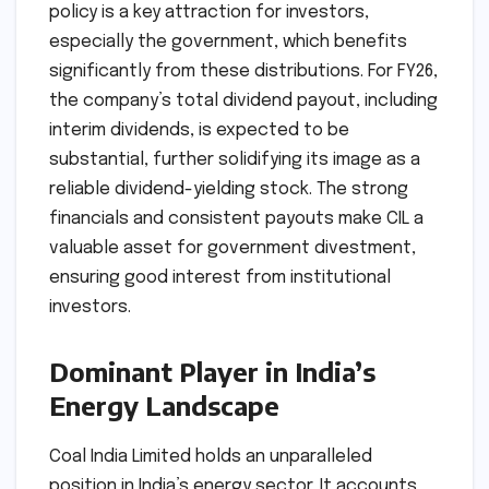
policy is a key attraction for investors,
especially the government, which benefits
significantly from these distributions. For FY26,
the company’s total dividend payout, including
interim dividends, is expected to be
substantial, further solidifying its image as a
reliable dividend-yielding stock. The strong
financials and consistent payouts make CIL a
valuable asset for government divestment,
ensuring good interest from institutional
investors.
Dominant Player in India’s
Energy Landscape
Coal India Limited holds an unparalleled
position in India’s energy sector. It accounts