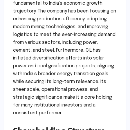
fundamental to India’s economic growth
trajectory. The company has been focusing on
enhancing production efficiency, adopting
modern mining technologies, and improving
logistics to meet the ever-increasing demand
from various sectors, including power,
cement, and steel. Furthermore, CIL has
initiated diversification efforts into solar
power and coal gasification projects, aligning
with India’s broader energy transition goals
while securing its long-term relevance. Its
sheer scale, operational prowess, and
strategic significance make it a core holding
for many institutional investors and a
consistent performer.