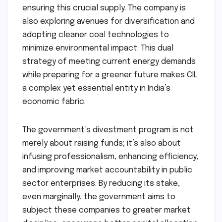
ensuring this crucial supply. The company is
also exploring avenues for diversification and
adopting cleaner coal technologies to
minimize environmental impact. This dual
strategy of meeting current energy demands
while preparing for a greener future makes CIL
a complex yet essential entity in India’s
economic fabric.
The government’s divestment program is not
merely about raising funds; it’s also about
infusing professionalism, enhancing efficiency,
and improving market accountability in public
sector enterprises. By reducing its stake,
even marginally, the government aims to
subject these companies to greater market