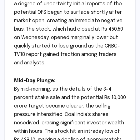
a degree of uncertainty. Initial reports of the
potential OFS began to surface shortly after
market open, creating an immediate negative
bias. The stock, which had closed at Rs 450.50
on Wednesday, opened marginally lower but
quickly started to lose ground as the CNBC-
TV18 report gained traction among traders
and analysts.
Mid-Day Plunge:
By mid-morning, as the details of the 3-4
percent stake sale and the potential Rs 10,000
crore target became clearer, the selling
pressure intensified. Coal India’s shares
nosedived, erasing significant investor wealth
within hours. The stock hit an intraday low of
Rs 428.10, marking a decline of approximately