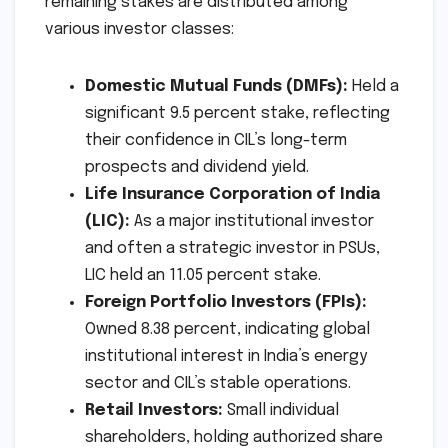
remaining stakes are distributed among
various investor classes:
Domestic Mutual Funds (DMFs):
Held a
significant 9.5 percent stake, reflecting
their confidence in CIL’s long-term
prospects and dividend yield.
Life Insurance Corporation of India
(LIC):
As a major institutional investor
and often a strategic investor in PSUs,
LIC held an 11.05 percent stake.
Foreign Portfolio Investors (FPIs):
Owned 8.38 percent, indicating global
institutional interest in India’s energy
sector and CIL’s stable operations.
Retail Investors:
Small individual
shareholders, holding authorized share