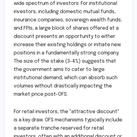
wide spectrum of investors. For institutional
investors, including domestic mutual funds,
insurance companies, sovereign wealth funds,
and FPIs, a large block of shares offered at a
discount presents an opportunity to either
increase their existing holdings or initiate new
positions in a fundamentally strong company.
The size of the stake (3-4%) suggests that
the government aims to cater to large
institutional demand, which can absorb such
volumes without drastically impacting the
market price post-OFS.
For retail investors, the "attractive discount"
is a key draw. OFS mechanisms typically include
a separate tranche reserved for retail
investors, often with an additional discount or