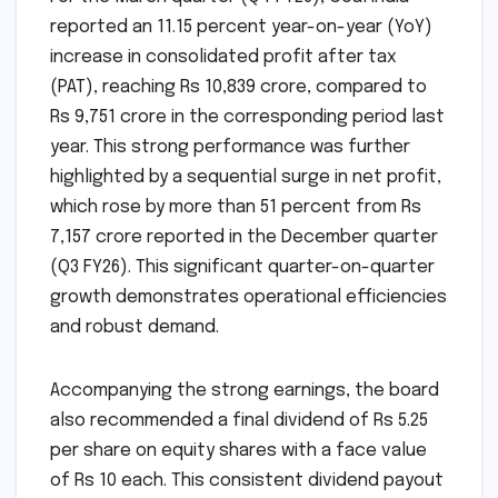
reported an 11.15 percent year-on-year (YoY)
increase in consolidated profit after tax
(PAT), reaching Rs 10,839 crore, compared to
Rs 9,751 crore in the corresponding period last
year. This strong performance was further
highlighted by a sequential surge in net profit,
which rose by more than 51 percent from Rs
7,157 crore reported in the December quarter
(Q3 FY26). This significant quarter-on-quarter
growth demonstrates operational efficiencies
and robust demand.
Accompanying the strong earnings, the board
also recommended a final dividend of Rs 5.25
per share on equity shares with a face value
of Rs 10 each. This consistent dividend payout