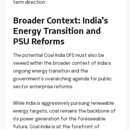
term direction.
Broader Context: India’s
Energy Transition and
PSU Reforms
The potential Coal India OFS must also be
viewed within the broader context of India’s
ongoing energy transition and the
government’s overarching agenda for public
sector enterprise reforms.
While India is aggressively pursuing renewable
energy targets, coal remains the backbone of
its power generation for the foreseeable
future. Coal India is at the forefront of