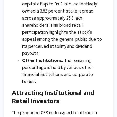
capital of up to Rs 2 lakh, collectively
owned a 3.82 percent stake, spread
across approximately 25.3 lakh
shareholders. This broad retail
participation highlights the stock’s
appeal among the general public due to
its perceived stability and dividend
payouts.
Other Institutions:
The remaining
percentage is held by various other
financial institutions and corporate
bodies.
Attracting Institutional and
Retail Investors
The proposed OFS is designed to attract a