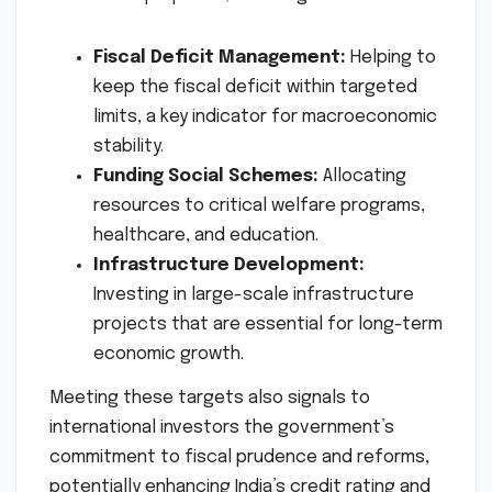
Fiscal Deficit Management:
Helping to
keep the fiscal deficit within targeted
limits, a key indicator for macroeconomic
stability.
Funding Social Schemes:
Allocating
resources to critical welfare programs,
healthcare, and education.
Infrastructure Development:
Investing in large-scale infrastructure
projects that are essential for long-term
economic growth.
Meeting these targets also signals to
international investors the government’s
commitment to fiscal prudence and reforms,
potentially enhancing India’s credit rating and