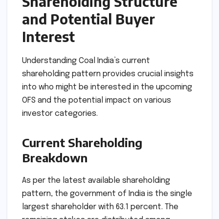
Shareholding Structure
and Potential Buyer
Interest
Understanding Coal India’s current
shareholding pattern provides crucial insights
into who might be interested in the upcoming
OFS and the potential impact on various
investor categories.
Current Shareholding
Breakdown
As per the latest available shareholding
pattern, the government of India is the single
largest shareholder with 63.1 percent. The