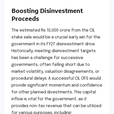
Boosting Disinvestment
Proceeds
The estimated Rs 10,000 crore from the CIL
stake sale would be a crucial early win for the
government in its FY27 disinvestment drive.
Historically, meeting disinvestment targets
has been a challenge for successive
governments, often falling short due to
market volatility, valuation disagreements, or
procedural delays. A successful CIL OFS would
provide significant momentum and confidence
for other planned divestments. This capital
inflow is vital for the government, as it
provides non-tax revenue that can be utilized
for various purposes, including: