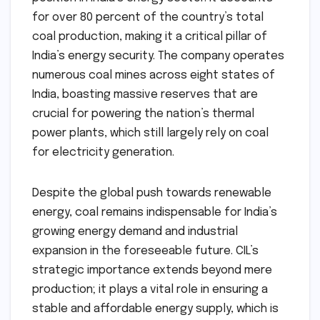
for over 80 percent of the country’s total
coal production, making it a critical pillar of
India’s energy security. The company operates
numerous coal mines across eight states of
India, boasting massive reserves that are
crucial for powering the nation’s thermal
power plants, which still largely rely on coal
for electricity generation.
Despite the global push towards renewable
energy, coal remains indispensable for India’s
growing energy demand and industrial
expansion in the foreseeable future. CIL’s
strategic importance extends beyond mere
production; it plays a vital role in ensuring a
stable and affordable energy supply, which is