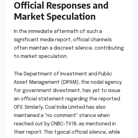
Official Responses and
Market Speculation
In the immediate aftermath of such a
significant media report, official channels
often maintain a discreet silence, contributing
to market speculation.
The Department of Investment and Public
Asset Management (DIPAM), the nodal agency
for government divestment, has yet to issue
an official statement regarding the reported
OFS. Similarly, Coal India Limited has also
maintained a "no comment" stance when
reached out by CNBC-TV18, as mentioned in
their report. This typical official silence, while