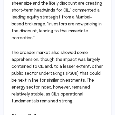
sheer size and the likely discount are creating
short-term headwinds for CIL," commented a
leading equity strategist from a Mumbai-
based brokerage. "Investors are now pricing in
the discount, leading to the immediate
correction."
The broader market also showed some
apprehension, though the impact was largely
contained to CIL and, to a lesser extent, other
public sector undertakings (PSUs) that could
be next in line for similar divestments. The
energy sector index, however, remained
relatively stable, as CIL’s operational
fundamentals remained strong.