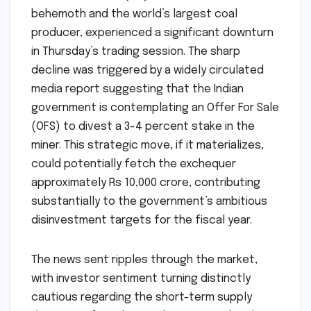
behemoth and the world’s largest coal
producer, experienced a significant downturn
in Thursday’s trading session. The sharp
decline was triggered by a widely circulated
media report suggesting that the Indian
government is contemplating an Offer For Sale
(OFS) to divest a 3-4 percent stake in the
miner. This strategic move, if it materializes,
could potentially fetch the exchequer
approximately Rs 10,000 crore, contributing
substantially to the government’s ambitious
disinvestment targets for the fiscal year.
The news sent ripples through the market,
with investor sentiment turning distinctly
cautious regarding the short-term supply