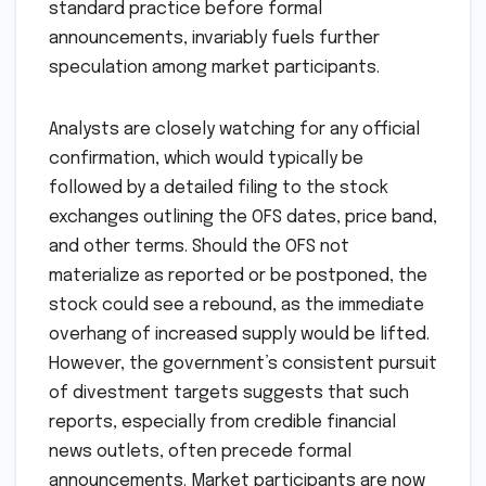
standard practice before formal
announcements, invariably fuels further
speculation among market participants.
Analysts are closely watching for any official
confirmation, which would typically be
followed by a detailed filing to the stock
exchanges outlining the OFS dates, price band,
and other terms. Should the OFS not
materialize as reported or be postponed, the
stock could see a rebound, as the immediate
overhang of increased supply would be lifted.
However, the government’s consistent pursuit
of divestment targets suggests that such
reports, especially from credible financial
news outlets, often precede formal
announcements. Market participants are now