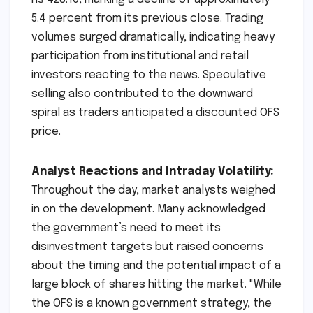
5.4 percent from its previous close. Trading
volumes surged dramatically, indicating heavy
participation from institutional and retail
investors reacting to the news. Speculative
selling also contributed to the downward
spiral as traders anticipated a discounted OFS
price.
Analyst Reactions and Intraday Volatility:
Throughout the day, market analysts weighed
in on the development. Many acknowledged
the government’s need to meet its
disinvestment targets but raised concerns
about the timing and the potential impact of a
large block of shares hitting the market. "While
the OFS is a known government strategy, the