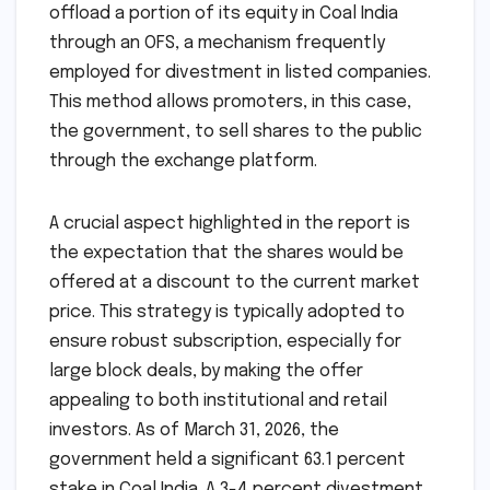
offload a portion of its equity in Coal India
through an OFS, a mechanism frequently
employed for divestment in listed companies.
This method allows promoters, in this case,
the government, to sell shares to the public
through the exchange platform.
A crucial aspect highlighted in the report is
the expectation that the shares would be
offered at a discount to the current market
price. This strategy is typically adopted to
ensure robust subscription, especially for
large block deals, by making the offer
appealing to both institutional and retail
investors. As of March 31, 2026, the
government held a significant 63.1 percent
stake in Coal India. A 3-4 percent divestment