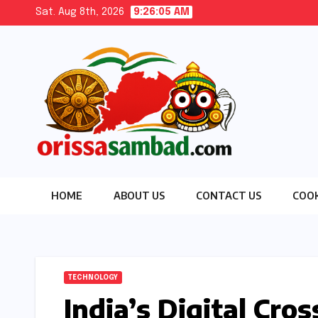
Skip
Sat. Aug 8th, 2026
9:26:06 AM
to
content
HOME
ABOUT US
CONTACT US
COOK
TECHNOLOGY
India’s Digital Cro