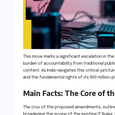
This move marks a significant escalation in the
burden of accountability from traditional publi
content. As India navigates this critical junctur
and the fundamental rights of its 900 million-p
Main Facts: The Core of 
The crux of the proposed amendments, outlined
broadening the scope of the existing IT Rules, 