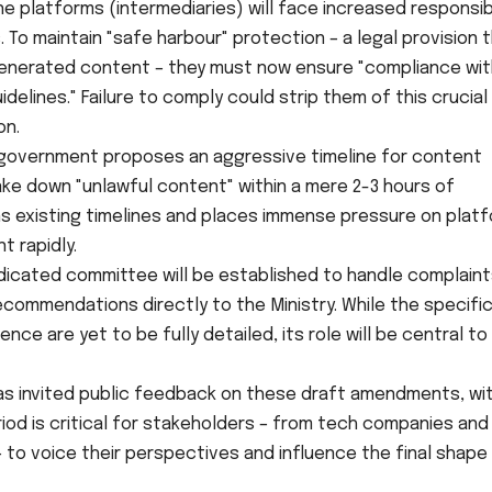
ne platforms (intermediaries) will face increased responsibi
 To maintain "safe harbour" protection – a legal provision 
r-generated content – they must now ensure "compliance wi
delines." Failure to comply could strip them of this crucial 
on.
government proposes an aggressive timeline for content
ake down "unlawful content" within a mere 2-3 hours of
tens existing timelines and places immense pressure on plat
t rapidly.
icated committee will be established to handle complaint
commendations directly to the Ministry. While the specifi
ce are yet to be fully detailed, its role will be central to
 invited public feedback on these draft amendments, wi
eriod is critical for stakeholders – from tech companies and 
– to voice their perspectives and influence the final shape