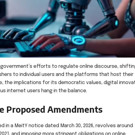
 government’s efforts to regulate online discourse, shifti
shers to individual users and the platforms that host their
e, the implications for its democratic values, digital innova
lus internet users hang in the balance.
the Proposed Amendments
 in a MeitY notice dated March 30, 2026, revolves around
2021, and imposing more stringent obligations on online