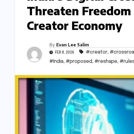
Threaten Freedom 
Creator Economy
By
Evan Lee Salim
#creator
,
#crossro
FEB 8, 2026
#India
,
#proposed
,
#reshape
,
#rule