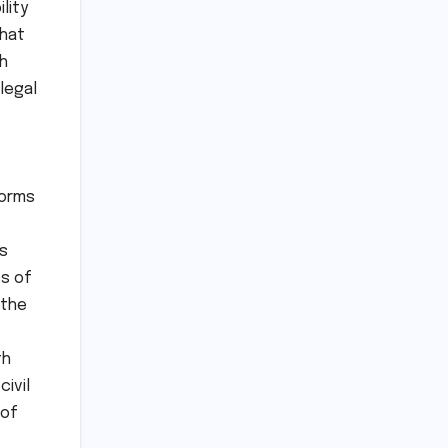
lity
that
th
legal
forms
s
cs of
 the
th
civil
 of