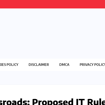
IES POLICY
DISCLAIMER
DMCA
PRIVACY POLIC
ssroads: Proposed IT Rul