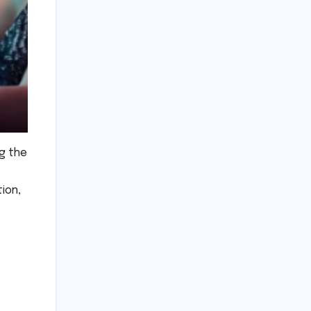
ng the
tion,