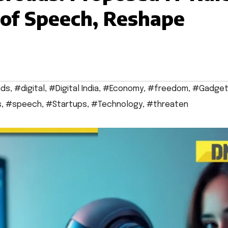
of Speech, Reshape
ads
,
#digital
,
#Digital India
,
#Economy
,
#freedom
,
#Gadget
s
,
#speech
,
#Startups
,
#Technology
,
#threaten