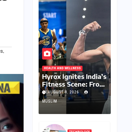
s
,
HEALTH AND WELLNESS
Hyrox Ignites India’s
Fitness Scene: From
Niche Challenge to
AUGUST 8, 2026
Mass Appeal
MUSLIM
TECHNOLOGY