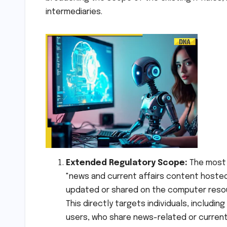
intermediaries.
Extended Regulatory Scope:
The most 
"news and current affairs content hosted,
updated or shared on the computer resour
This directly targets individuals, includi
users, who share news-related or current