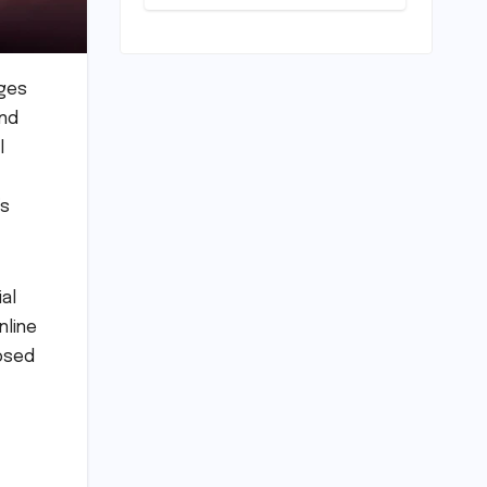
Horizon?
Mumbai Indians
Urged to
Demand Rinku
Singh, Harshit
nges
Rana for Hardik
and
Pandya
l
"
’s
al
nline
posed