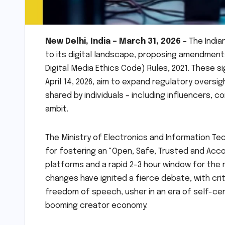
New Delhi, India – March 31, 2026
– The Indi
to its digital landscape, proposing amendment
Digital Media Ethics Code) Rules, 2021. These si
April 14, 2026, aim to expand regulatory oversi
shared by individuals – including influencers, 
ambit.
The Ministry of Electronics and Information T
for fostering an "Open, Safe, Trusted and Acco
platforms and a rapid 2-3 hour window for th
changes have ignited a fierce debate, with crit
freedom of speech, usher in an era of self-cen
booming creator economy.