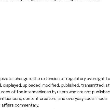
pivotal change is the extension of regulatory oversight t
 displayed, uploaded, modified, published, transmitted, s
ces of the intermediaries by users who are not publishers
ng influencers, content creators, and everyday social media
 affairs commentary.