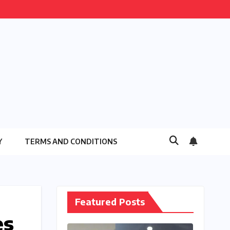
Y
TERMS AND CONDITIONS
Featured Posts
es