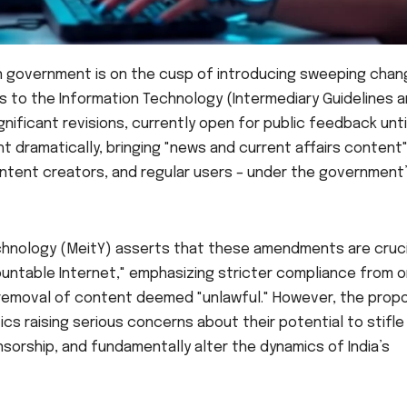
an government is on the cusp of introducing sweeping cha
s to the Information Technology (Intermediary Guidelines 
gnificant revisions, currently open for public feedback unti
ght dramatically, bringing "news and current affairs content
content creators, and regular users – under the government
echnology (MeitY) asserts that these amendments are cruci
untable Internet," emphasizing stricter compliance from o
e removal of content deemed "unlawful." However, the pro
ics raising serious concerns about their potential to stifle
sorship, and fundamentally alter the dynamics of India’s