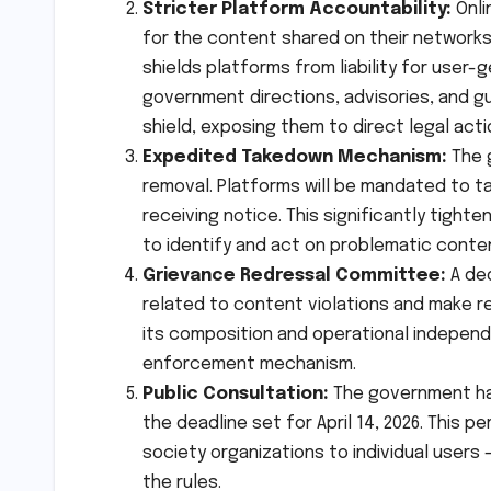
Stricter Platform Accountability:
Onli
for the content shared on their networks.
shields platforms from liability for use
government directions, advisories, and gui
shield, exposing them to direct legal acti
Expedited Takedown Mechanism:
The 
removal. Platforms will be mandated to t
receiving notice. This significantly tigh
to identify and act on problematic conten
Grievance Redressal Committee:
A ded
related to content violations and make re
its composition and operational independen
enforcement mechanism.
Public Consultation:
The government has
the deadline set for April 14, 2026. This p
society organizations to individual users 
the rules.