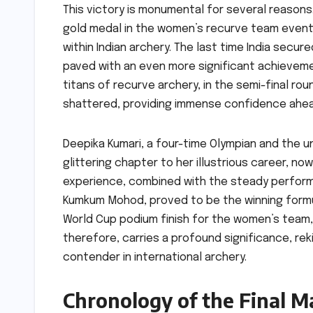
This victory is monumental for several reasons. 
gold medal in the women’s recurve team event
within Indian archery. The last time India secu
paved with an even more significant achieveme
titans of recurve archery, in the semi-final ro
shattered, providing immense confidence ahea
Deepika Kumari, a four-time Olympian and the u
glittering chapter to her illustrious career, 
experience, combined with the steady perform
Kumkum Mohod, proved to be the winning formul
World Cup podium finish for the women’s team, w
therefore, carries a profound significance, reki
contender in international archery.
Chronology of the Final M