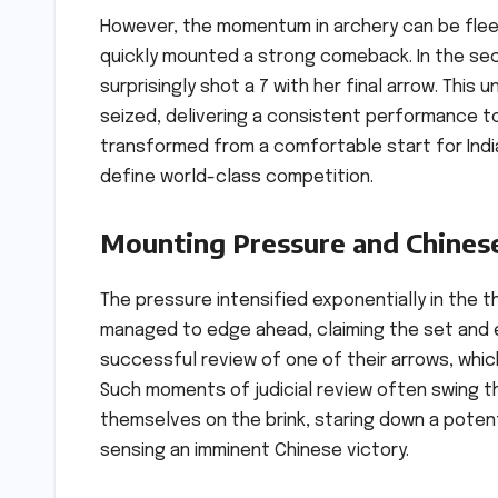
However, the momentum in archery can be flee
quickly mounted a strong comeback. In the sec
surprisingly shot a 7 with her final arrow. Thi
seized, delivering a consistent performance to
transformed from a comfortable start for India 
define world-class competition.
Mounting Pressure and Chines
The pressure intensified exponentially in the t
managed to edge ahead, claiming the set and est
successful review of one of their arrows, which
Such moments of judicial review often swing th
themselves on the brink, staring down a potent
sensing an imminent Chinese victory.