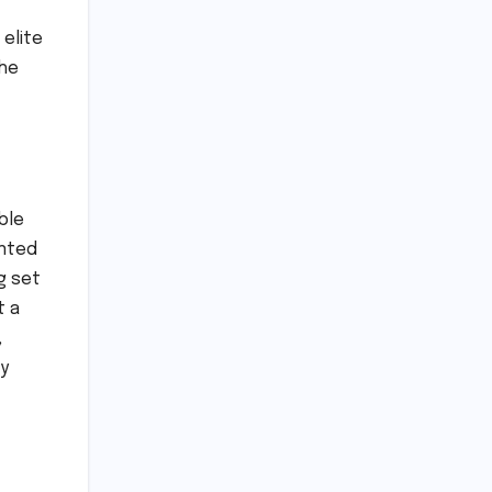
elite
the
ble
ented
g set
t a
,
ly