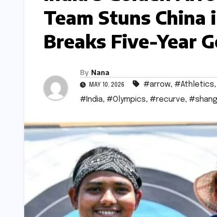
Team Stuns China i
Breaks Five-Year 
By
Nana
#arrow
,
#Athletics
MAY 10, 2026
#India
,
#Olympics
,
#recurve
,
#shang