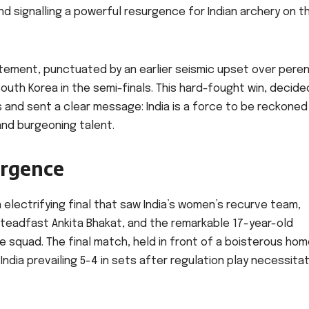
nd signalling a powerful resurgence for Indian archery on t
tement, punctuated by an earlier seismic upset over peren
th Korea in the semi-finals. This hard-fought win, decide
and sent a clear message: India is a force to be reckoned 
nd burgeoning talent.
urgence
 electrifying final that saw India’s women’s recurve team,
steadfast Ankita Bhakat, and the remarkable 17-year-old
squad. The final match, held in front of a boisterous ho
India prevailing 5-4 in sets after regulation play necessita