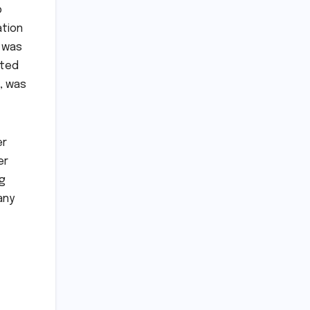
p
ation
d was
uted
e, was
er
er
ng
any