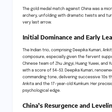
The gold medal match against China was a micr
archery, unfolding with dramatic twists and tu
very last arrow.
Initial Dominance and Early Le
The Indian trio, comprising Deepika Kumari, An
composure, especially given the fervent suppo
Chinese team of Zhu Jingyi, Huang Yuwei, and Yu
with a score of 54-53. Deepika Kumari, renowne
commanding tone, delivering successive 10s tha
Ankita and the 17-year-old Kumkum. Her precisio
psychological edge.
China’s Resurgence and Leveli