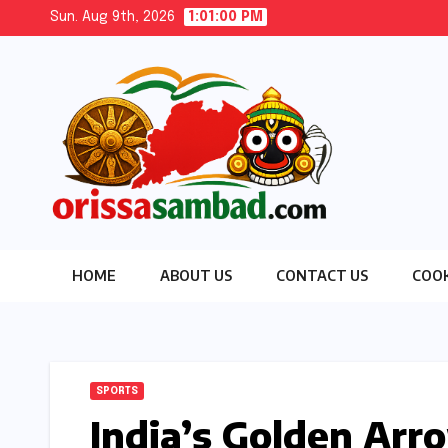
Skip
Sun. Aug 9th, 2026
1:01:02 PM
to
content
HOME
ABOUT US
CONTACT US
COOK
SPORTS
India’s Golden Ar