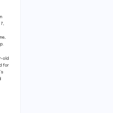
on
 7,
me,
p.
r-old
d for
’s
d