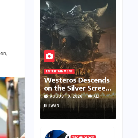
den
,
ENTERTAINMENT
Westeros Descends
on the Silver Screen:
"Aegon’s Conquest"
AUGUST 9, 2026
ALI
Slated for
IKHWAN
Theatrical Release
Beyond 2027
TECHNOLOGY