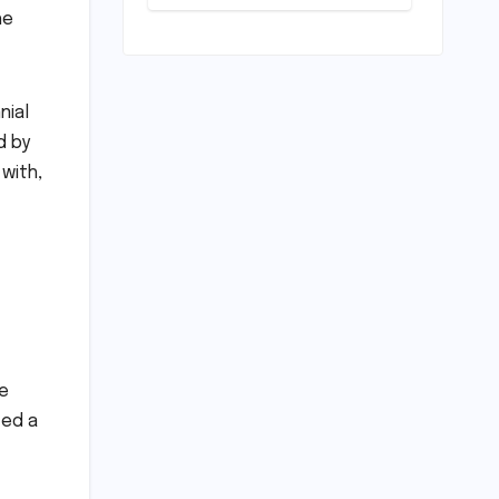
Loan
he
Processing
Timeline: A
Comprehensive
Guide to
nial
Timelines,
Procedures,
d by
and Strategic
with,
Planning
me
ted a