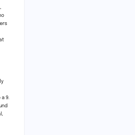
,
ho
hers
at
ly
 a 9.
ound
l,