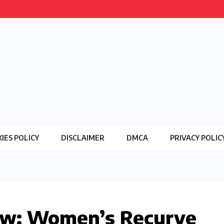
IES POLICY
DISCLAIMER
DMCA
PRIVACY POLIC
row: Women’s Recurve