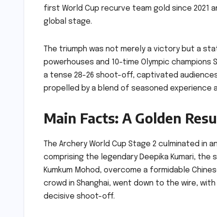
first World Cup recurve team gold since 2021 a
global stage.
The triumph was not merely a victory but a sta
powerhouses and 10-time Olympic champions Sou
a tense 28-26 shoot-off, captivated audiences 
propelled by a blend of seasoned experience a
Main Facts: A Golden Res
The Archery World Cup Stage 2 culminated in an
comprising the legendary Deepika Kumari, the 
Kumkum Mohod, overcome a formidable Chinese 
crowd in Shanghai, went down to the wire, with 
decisive shoot-off.