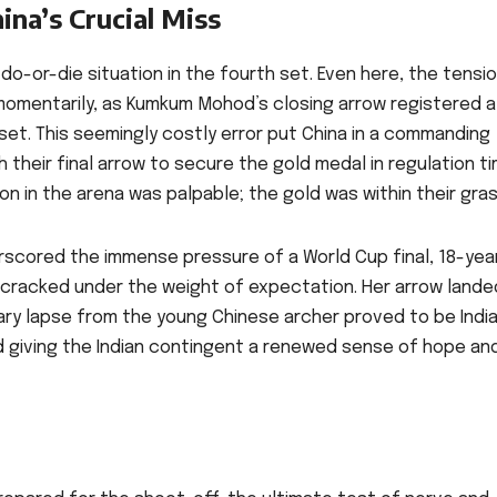
ina’s Crucial Miss
 do-or-die situation in the fourth set. Even here, the tensi
omentarily, as Kumkum Mohod’s closing arrow registered a
e set. This seemingly costly error put China in a commanding
 their final arrow to secure the gold medal in regulation ti
n in the arena was palpable; the gold was within their gras
erscored the immense pressure of a World Cup final, 18-yea
t, cracked under the weight of expectation. Her arrow lande
tary lapse from the young Chinese archer proved to be India
nd giving the Indian contingent a renewed sense of hope an