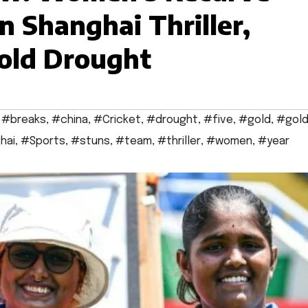
n Shanghai Thriller,
Gold Drought
,
#breaks
,
#china
,
#Cricket
,
#drought
,
#five
,
#gold
,
#gol
hai
,
#Sports
,
#stuns
,
#team
,
#thriller
,
#women
,
#year