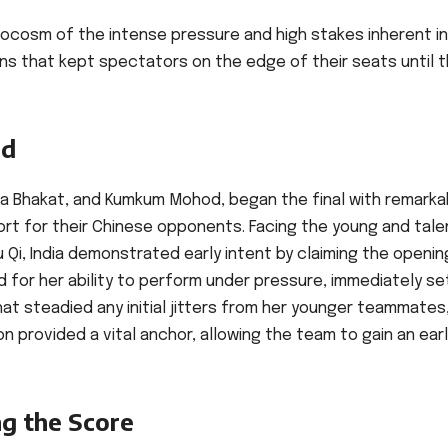
ocosm of the intense pressure and high stakes inherent in 
rns that kept spectators on the edge of their seats until 
ad
kita Bhakat, and Kumkum Mohod, began the final with remarka
rt for their Chinese opponents. Facing the young and tal
 Qi, India demonstrated early intent by claiming the openin
d for her ability to perform under pressure, immediately se
t steadied any initial jitters from her younger teammates
n provided a vital anchor, allowing the team to gain an ear
ng the Score