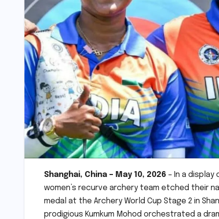
Shanghai, China – May 10, 2026
– In a display
women’s recurve archery team etched their nam
medal at the Archery World Cup Stage 2 in Shang
prodigious Kumkum Mohod orchestrated a dramat