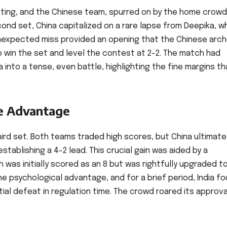
ting, and the Chinese team, spurred on by the home crowd
ond set, China capitalized on a rare lapse from Deepika, w
s unexpected miss provided an opening that the Chinese arc
 win the set and level the contest at 2-2. The match had
into a tense, even battle, highlighting the fine margins th
e Advantage
hird set. Both teams traded high scores, but China ultimate
ablishing a 4-2 lead. This crucial gain was aided by a
 was initially scored as an 8 but was rightfully upgraded to
e psychological advantage, and for a brief period, India f
ial defeat in regulation time. The crowd roared its approva