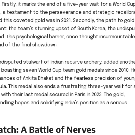
Firstly, it marks the end of a five-year wait for a World Cu
, a testament to the perseverance and strategic recalibr
red this coveted gold was in 2021. Secondly, the path to gol
nt: the team’s stunning upset of South Korea, the undisp
und. This psychological barrier, once thought insurmountabl
d of the final showdown.
ndisputed stalwart of Indian recurve archery, added anoth
now boasting seven World Cup team gold medals since 2010. H
ances of Ankita Bhakat and the fearless precision of you
a. This medal also ends a frustrating three-year wait for 
ith their last medal secured in Paris in 2023. The gold,
ndling hopes and solidifying India’s position as a serious
atch: A Battle of Nerves