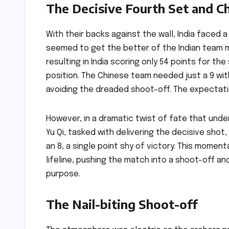
The Decisive Fourth Set and Ch
With their backs against the wall, India faced a
seemed to get the better of the Indian team m
resulting in India scoring only 54 points for th
position. The Chinese team needed just a 9 with
avoiding the dreaded shoot-off. The expectatio
However, in a dramatic twist of fate that und
Yu Qi, tasked with delivering the decisive sho
an 8, a single point shy of victory. This momen
lifeline, pushing the match into a shoot-off a
purpose.
The Nail-biting Shoot-off