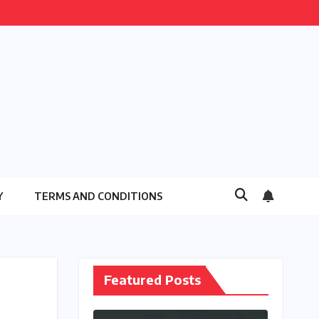
Y
TERMS AND CONDITIONS
Featured Posts