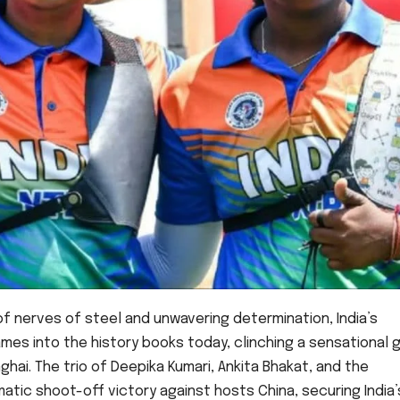
 of nerves of steel and unwavering determination, India’s
es into the history books today, clinching a sensational 
hai. The trio of Deepika Kumari, Ankita Bhakat, and the
ic shoot-off victory against hosts China, securing India’