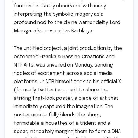
fans and industry observers, with many
interpreting the symbolic imagery as a
profound nod to the divine warrior deity, Lord
Muruga, also revered as Kartikeya.
The untitled project, a joint production by the
esteemed Haarika & Hassine Creations and
NTR Arts, was unveiled on Monday, sending
ripples of excitement across social media
platforms. Jr NTR himself took to his official X
(formerly Twitter) account to share the
striking first-look poster, a piece of art that
immediately captured the imagination. The
poster masterfully blends the sharp,
formidable silhouettes of a trident and a
spear, intricately merging them to form a DNA