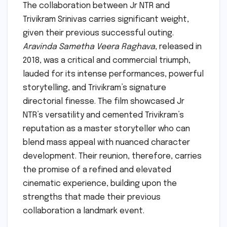
The collaboration between Jr NTR and
Trivikram Srinivas carries significant weight,
given their previous successful outing.
Aravinda Sametha Veera Raghava
, released in
2018, was a critical and commercial triumph,
lauded for its intense performances, powerful
storytelling, and Trivikram’s signature
directorial finesse. The film showcased Jr
NTR’s versatility and cemented Trivikram’s
reputation as a master storyteller who can
blend mass appeal with nuanced character
development. Their reunion, therefore, carries
the promise of a refined and elevated
cinematic experience, building upon the
strengths that made their previous
collaboration a landmark event.