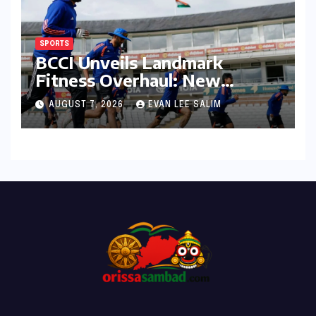
SPORTS
BCCI Unveils Landmark
Fitness Overhaul: New
Bronco and 2K Endurance
AUGUST 7, 2026
EVAN LEE SALIM
Tests Redefine Indian Cricket
Standards