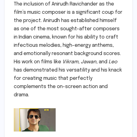
The inclusion of Anirudh Ravichander as the
film’s music composer is a significant coup for
the project. Anirudh has established himself
as one of the most sought-after composers
in Indian cinema, known for his ability to craft
infectious melodies, high-energy anthems,
and emotionally resonant background scores.
His work on films like
Vikram
,
Jawan
, and
Leo
has demonstrated his versatility and his knack
for creating music that perfectly
complements the on-screen action and
drama.