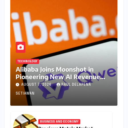
TECHNOLOGY
Alibaba Joins Moonshot in
Pioneering New AI Revenue
Model, Reshaping Global Open-
AUGUST 7, 2026
RAUL DELAPENA
Source Landscape
SETIAWAN
BUSINESS AND ECONOMY