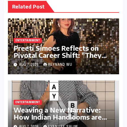
Related Post
ENTERTAINMENT
Preeti Simoes Reflects on
Pivotal Career Shift: "They
Thought I Was Mad to Leave
AUG 7, 2026
REYNAND WU
The Kapil Sharma Show"
ENTERTAINMENT
Weaving a New Narrative:
How Indian Handlooms are
Finding Global Footing
AUG 7, 2026
EVAN LEE SALIM