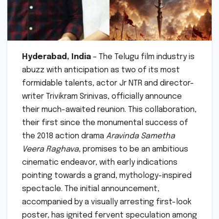
Hyderabad, India
– The Telugu film industry is
abuzz with anticipation as two of its most
formidable talents, actor Jr NTR and director-
writer Trivikram Srinivas, officially announce
their much-awaited reunion. This collaboration,
their first since the monumental success of
the 2018 action drama
Aravinda Sametha
Veera Raghava
, promises to be an ambitious
cinematic endeavor, with early indications
pointing towards a grand, mythology-inspired
spectacle. The initial announcement,
accompanied by a visually arresting first-look
poster, has ignited fervent speculation among