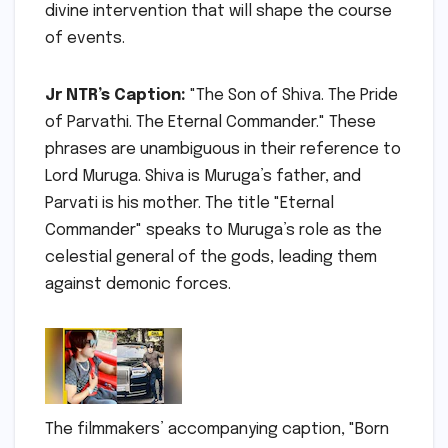
divine intervention that will shape the course
of events.
Jr NTR’s Caption:
"The Son of Shiva. The Pride
of Parvathi. The Eternal Commander." These
phrases are unambiguous in their reference to
Lord Muruga. Shiva is Muruga’s father, and
Parvati is his mother. The title "Eternal
Commander" speaks to Muruga’s role as the
celestial general of the gods, leading them
against demonic forces.
The filmmakers’ accompanying caption, "Born