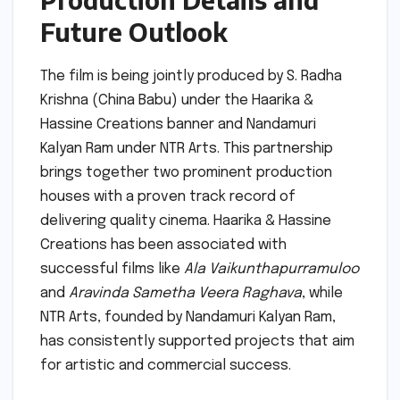
Future Outlook
The film is being jointly produced by S. Radha
Krishna (China Babu) under the Haarika &
Hassine Creations banner and Nandamuri
Kalyan Ram under NTR Arts. This partnership
brings together two prominent production
houses with a proven track record of
delivering quality cinema. Haarika & Hassine
Creations has been associated with
successful films like
Ala Vaikunthapurramuloo
and
Aravinda Sametha Veera Raghava
, while
NTR Arts, founded by Nandamuri Kalyan Ram,
has consistently supported projects that aim
for artistic and commercial success.