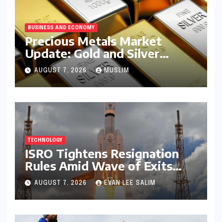
BUSINESS AND ECONOMY
Precious Metals Market
Update: Gold and Silver
Prices on July 28, 2026
AUGUST 7, 2026
MUSLIM
Amidst Global Shifts and
Domestic Demand
TECHNOLOGY
ISRO Tightens Resignation
Rules Amid Wave of Exits
from Critical Missions
AUGUST 7, 2026
EVAN LEE SALIM