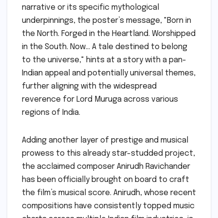
narrative or its specific mythological
underpinnings, the poster’s message, "Born in
the North. Forged in the Heartland. Worshipped
in the South. Now… A tale destined to belong
to the universe," hints at a story with a pan-
Indian appeal and potentially universal themes,
further aligning with the widespread
reverence for Lord Muruga across various
regions of India.
Adding another layer of prestige and musical
prowess to this already star-studded project,
the acclaimed composer Anirudh Ravichander
has been officially brought on board to craft
the film’s musical score. Anirudh, whose recent
compositions have consistently topped music