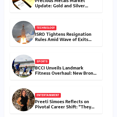
Precious Metals Market
Update: Gold and Silver
Prices on July 28, 2026
Amidst Global Shifts and
Domestic Demand
TECHNOLOGY
ISRO Tightens Resignation
Rules Amid Wave of Exits
from Critical Missions
SPORTS
BCCI Unveils Landmark
Fitness Overhaul: New Bronco
and 2K Endurance Tests
Redefine Indian Cricket
Standards
ENTERTAINMENT
Preeti Simoes Reflects on
Pivotal Career Shift: "They
Thought I Was Mad to Leave