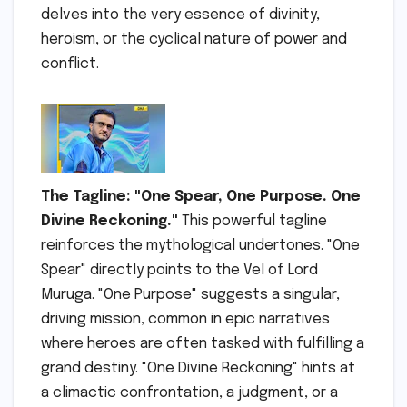
delves into the very essence of divinity,
heroism, or the cyclical nature of power and
conflict.
The Tagline: "One Spear, One Purpose. One
Divine Reckoning."
This powerful tagline
reinforces the mythological undertones. "One
Spear" directly points to the Vel of Lord
Muruga. "One Purpose" suggests a singular,
driving mission, common in epic narratives
where heroes are often tasked with fulfilling a
grand destiny. "One Divine Reckoning" hints at
a climactic confrontation, a judgment, or a