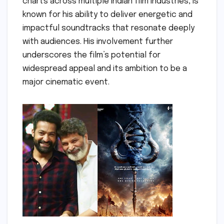
charts across multiple Indian film industries, is
known for his ability to deliver energetic and
impactful soundtracks that resonate deeply
with audiences. His involvement further
underscores the film’s potential for
widespread appeal and its ambition to be a
major cinematic event.