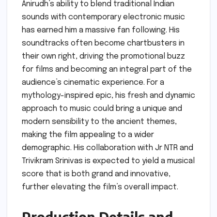
Anirudh’s ability to blend traditional Indian
sounds with contemporary electronic music
has earned him a massive fan following. His
soundtracks often become chartbusters in
their own right, driving the promotional buzz
for films and becoming an integral part of the
audience’s cinematic experience. For a
mythology-inspired epic, his fresh and dynamic
approach to music could bring a unique and
modern sensibility to the ancient themes,
making the film appealing to a wider
demographic. His collaboration with Jr NTR and
Trivikram Srinivas is expected to yield a musical
score that is both grand and innovative,
further elevating the film’s overall impact.
Production Details and