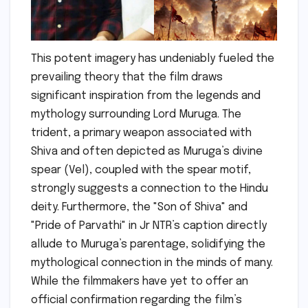
This potent imagery has undeniably fueled the
prevailing theory that the film draws
significant inspiration from the legends and
mythology surrounding Lord Muruga. The
trident, a primary weapon associated with
Shiva and often depicted as Muruga’s divine
spear (Vel), coupled with the spear motif,
strongly suggests a connection to the Hindu
deity. Furthermore, the "Son of Shiva" and
"Pride of Parvathi" in Jr NTR’s caption directly
allude to Muruga’s parentage, solidifying the
mythological connection in the minds of many.
While the filmmakers have yet to offer an
official confirmation regarding the film’s