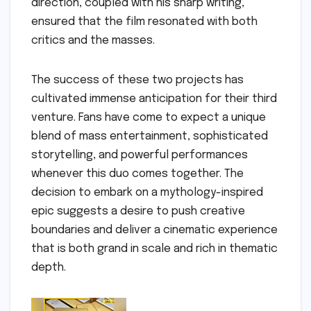
direction, coupled with his sharp writing,
ensured that the film resonated with both
critics and the masses.
The success of these two projects has
cultivated immense anticipation for their third
venture. Fans have come to expect a unique
blend of mass entertainment, sophisticated
storytelling, and powerful performances
whenever this duo comes together. The
decision to embark on a mythology-inspired
epic suggests a desire to push creative
boundaries and deliver a cinematic experience
that is both grand in scale and rich in thematic
depth.