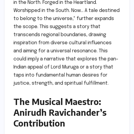
in the North. Forged in the Heartland.
Worshipped in the South. Now… A tale destined
to belong to the universe," further expands
the scope. This suggests a story that
transcends regional boundaries, drawing
inspiration from diverse cultural influences
and aiming for a universal resonance. This
could imply a narrative that explores the pan-
Indian appeal of Lord Muruga or a story that
taps into fundamental human desires for
justice, strength, and spiritual fulfillment.
The Musical Maestro:
Anirudh Ravichander’s
Contribution