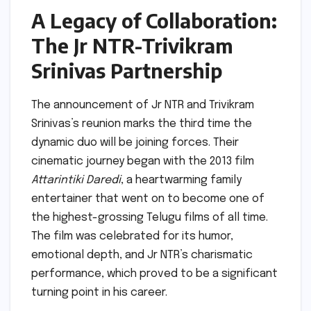
A Legacy of Collaboration:
The Jr NTR-Trivikram
Srinivas Partnership
The announcement of Jr NTR and Trivikram
Srinivas’s reunion marks the third time the
dynamic duo will be joining forces. Their
cinematic journey began with the 2013 film
Attarintiki Daredi
, a heartwarming family
entertainer that went on to become one of
the highest-grossing Telugu films of all time.
The film was celebrated for its humor,
emotional depth, and Jr NTR’s charismatic
performance, which proved to be a significant
turning point in his career.