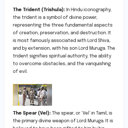
The Trident (Trishula):
In Hindu iconography,
the trident is a symbol of divine power,
representing the three fundamental aspects
of creation, preservation, and destruction. It
is most famously associated with Lord Shiva,
and by extension, with his son Lord Muruga. The
trident signifies spiritual authority, the ability
to overcome obstacles, and the vanquishing
of evil.
The Spear (Vel):
The spear, or ‘Vel’ in Tamil, is
the primary divine weapon of Lord Muruga. It is