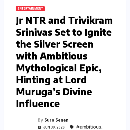
ENTERTAINMENT
Jr NTR and Trivikram
Srinivas Set to Ignite
the Silver Screen
with Ambitious
Mythological Epic,
Hinting at Lord
Muruga’s Divine
Influence
By
Suro Senen
#ambitious
,
JUN 30, 2026