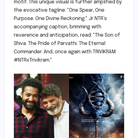
motif. This unique visual is further amplified by
the evocative tagline: "One Spear, One
Purpose. One Divine Reckoning." Jr NTR’s
accompanying caption, brimming with
reverence and anticipation, read: "The Son of
Shiva. The Pride of Parvathi. The Eternal
Commander. And, once again with TRIVIKRAM.
#NTRxTrivikram."