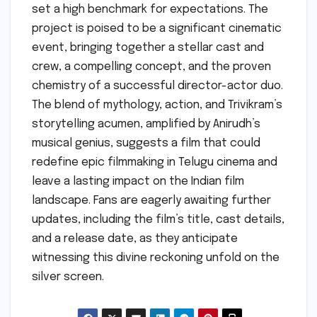
set a high benchmark for expectations. The
project is poised to be a significant cinematic
event, bringing together a stellar cast and
crew, a compelling concept, and the proven
chemistry of a successful director-actor duo.
The blend of mythology, action, and Trivikram’s
storytelling acumen, amplified by Anirudh’s
musical genius, suggests a film that could
redefine epic filmmaking in Telugu cinema and
leave a lasting impact on the Indian film
landscape. Fans are eagerly awaiting further
updates, including the film’s title, cast details,
and a release date, as they anticipate
witnessing this divine reckoning unfold on the
silver screen.