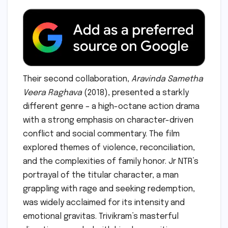
Their second collaboration,
Aravinda Sametha
Veera Raghava
(2018), presented a starkly
different genre – a high-octane action drama
with a strong emphasis on character-driven
conflict and social commentary. The film
explored themes of violence, reconciliation,
and the complexities of family honor. Jr NTR’s
portrayal of the titular character, a man
grappling with rage and seeking redemption,
was widely acclaimed for its intensity and
emotional gravitas. Trivikram’s masterful