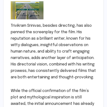
Trivikram Srinivas, besides directing, has also
penned the screenplay for the film. His
reputation as a brilliant writer, known for his
witty dialogues, insightful observations on
human nature, and ability to craft engaging
narratives, adds another layer of anticipation.
His directorial vision, combined with his writing
prowess, has consistently delivered films that
are both entertaining and thought-provoking.
While the official confirmation of the film’s
plot and mythological inspiration is still
awaited, the initial announcement has already