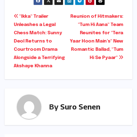
Post
"Ikka" Trailer
Reunion of Hitmakers:
Unleashes a Legal
"Tum Hi Aana" Team
navigation
Chess Match: Sunny
Reunites for "Tera
Deol Returns to
Yaar Hoon Main’s" New
Courtroom Drama
Romantic Ballad, "Tum
Alongside a Terrifying
Hi Se Pyaar"
Akshaye Khanna
By
Suro Senen