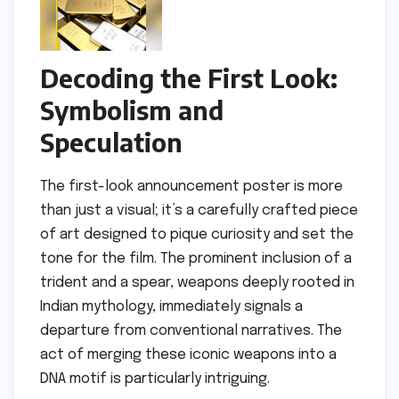
Decoding the First Look:
Symbolism and
Speculation
The first-look announcement poster is more
than just a visual; it’s a carefully crafted piece
of art designed to pique curiosity and set the
tone for the film. The prominent inclusion of a
trident and a spear, weapons deeply rooted in
Indian mythology, immediately signals a
departure from conventional narratives. The
act of merging these iconic weapons into a
DNA motif is particularly intriguing.