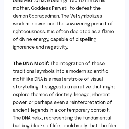
believed to have been gifted to him by his
mother, Goddess Parvati, to defeat the
demon Soorapadman. The Vel symbolizes
wisdom, power, and the unwavering pursuit of
righteousness. It is often depicted as a flame
of divine energy, capable of dispelling
ignorance and negativity.
The DNA Motif:
The integration of these
traditional symbols into a modern scientific
motif like DNA is a masterstroke of visual
storytelling. It suggests a narrative that might
explore themes of destiny, lineage, inherent
power, or perhaps even a reinterpretation of
ancient legends in a contemporary context.
The DNA helix, representing the fundamental
building blocks of life, could imply that the film