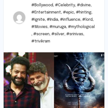
#Bollywood
,
#Celebrity
,
#divine
,
#Entertainment
,
#epic
,
#hinting
,
#ignite
,
#India
,
#influence
,
#lord
,
#Movies
,
#muruga
,
#mythological
,
#screen
,
#silver
,
#srinivas
,
#trivikram