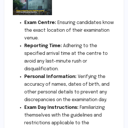
Exam Centre:
Ensuring candidates know
the exact location of their examination
venue.
Reporting Time:
Adhering to the
specified arrival time at the centre to
avoid any last-minute rush or
disqualification.
Personal Information:
Verifying the
accuracy of names, dates of birth, and
other personal details to prevent any
discrepancies on the examination day.
Exam Day Instructions:
Familiarizing
themselves with the guidelines and
restrictions applicable to the