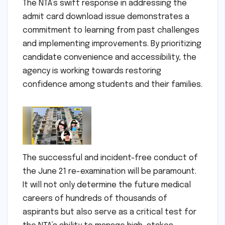
The NTA’s swift response in addressing the
admit card download issue demonstrates a
commitment to learning from past challenges
and implementing improvements. By prioritizing
candidate convenience and accessibility, the
agency is working towards restoring
confidence among students and their families.
The successful and incident-free conduct of
the June 21 re-examination will be paramount.
It will not only determine the future medical
careers of hundreds of thousands of
aspirants but also serve as a critical test for