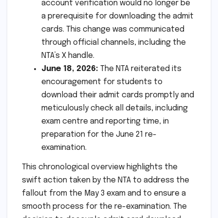
account verification would no longer be
a prerequisite for downloading the admit
cards. This change was communicated
through official channels, including the
NTA’s X handle.
June 18, 2026:
The NTA reiterated its
encouragement for students to
download their admit cards promptly and
meticulously check all details, including
exam centre and reporting time, in
preparation for the June 21 re-
examination.
This chronological overview highlights the
swift action taken by the NTA to address the
fallout from the May 3 exam and to ensure a
smooth process for the re-examination. The