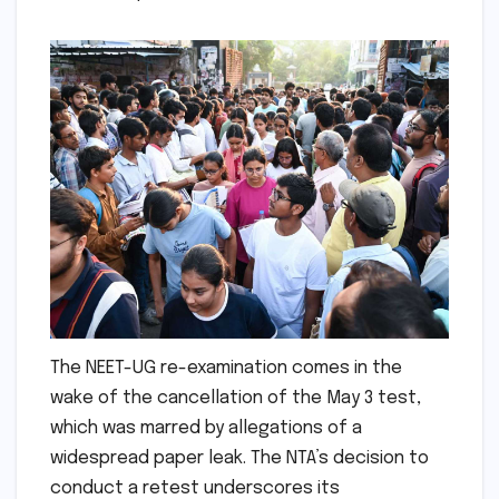
The NEET-UG re-examination comes in the
wake of the cancellation of the May 3 test,
which was marred by allegations of a
widespread paper leak. The NTA’s decision to
conduct a retest underscores its