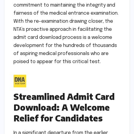
commitment to maintaining the integrity and
fairness of the medical entrance examination.
With the re-examination drawing closer, the
NTA’s proactive approach in facilitating the
admit card download process is a welcome
development for the hundreds of thousands
of aspiring medical professionals who are
poised to appear for this critical test.
Streamlined Admit Card
Download: A Welcome
Relief for Candidates
In a significant departure from the earlier