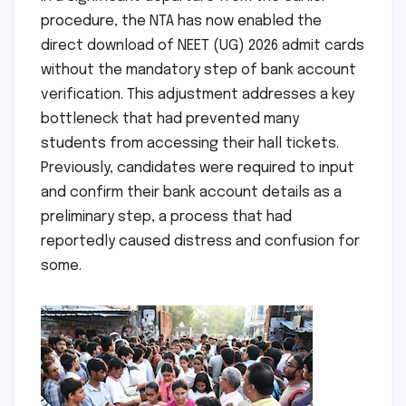
procedure, the NTA has now enabled the
direct download of NEET (UG) 2026 admit cards
without the mandatory step of bank account
verification. This adjustment addresses a key
bottleneck that had prevented many
students from accessing their hall tickets.
Previously, candidates were required to input
and confirm their bank account details as a
preliminary step, a process that had
reportedly caused distress and confusion for
some.