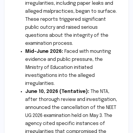
irregularities, including paper leaks and
alleged malpractices, began to surface.
These reports triggered significant
public outcry and raised serious
questions about the integrity of the
examination process.
Mid-June 2026:
Faced with mounting
evidence and public pressure, the
Ministry of Education initiated
investigations into the alleged
irregularities.
June 10, 2026 (Tentative):
The NTA,
after thorough review and investigation,
announced the cancellation of the NEET
UG 2026 examination held on May 3. The
agency cited specific instances of
irregularities that compromised the