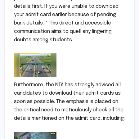
details first. If you were unable to download
your admit card earlier because of pending
bank details…" This direct and accessible
communication aims to quell any lingering
doubts among students.
Furthermore, the NTA has strongly advised all
candidates to download their admit cards as
soon as possible. The emphasis is placed on
the critical need to meticulously check all the
details mentioned on the admit card, including: