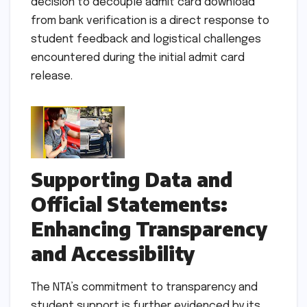
decision to decouple admit card download
from bank verification is a direct response to
student feedback and logistical challenges
encountered during the initial admit card
release.
Supporting Data and
Official Statements:
Enhancing Transparency
and Accessibility
The NTA’s commitment to transparency and
student support is further evidenced by its