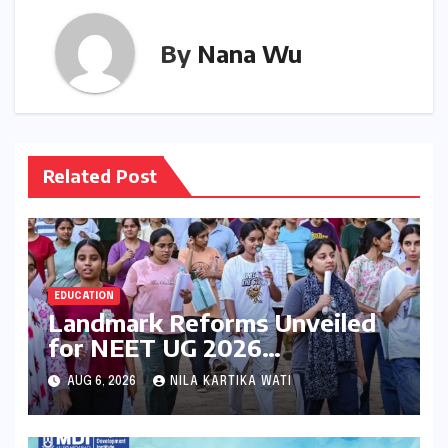
By
Nana Wu
Related Post
EDUCATION
Landmark Reforms Unveiled
for NEET UG 2026
Counselling: MCC Prioritizes
AUG 6, 2026
NILA KARTIKA WATI
Transparency and Student
Convenience