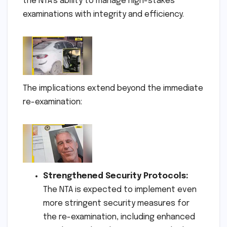
the NTA’s ability to manage high-stakes
examinations with integrity and efficiency.
The implications extend beyond the immediate
re-examination:
Strengthened Security Protocols:
The NTA is expected to implement even
more stringent security measures for
the re-examination, including enhanced