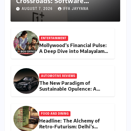
Crossroads: Software
Unification Confirmed Amidst
AUGUST 7, 2026
IFFA JAYYANA
Global Restructuring Rumors
and India’s Strategic
Importance
ENTERTAINMENT
Mollywood’s Financial Pulse:
A Deep Dive into Malayalam
Cinema’s 2026 Box Office
Performance
AUTOMOTIVE REVIEWS
The New Paradigm of
Sustainable Opulence: A
Comprehensive Analysis of
the Mercedes-Benz S 450e
FOOD AND DINING
Headline: The Alchemy of
Retro-Futurism: Delhi’s