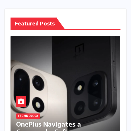
Featured Posts
TECHNOLOGY
OnePlus Navigates a