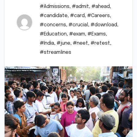
#Admissions
,
#admit
,
#ahead
,
#candidate
,
#card
,
#Careers
,
#concerns
,
#crucial
,
#download
,
#Education
,
#exam
,
#Exams
,
#India
,
#june
,
#neet
,
#retest
,
#streamlines