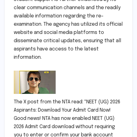
clear communication channels and the readily
available information regarding the re-
examination. The agency has utilized its official
website and social media platforms to
disseminate critical updates, ensuring that all
aspirants have access to the latest
information.
The X post from the NTA read: "NEET (UG) 2026
Aspirants: Download Your Admit Card Now!
Good news! NTA has now enabled NEET (UG)
2026 Admit Card download without requiring
you to enter or confirm your bank account