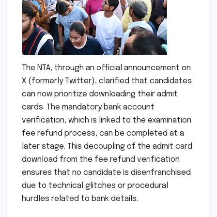
The NTA, through an official announcement on
X (formerly Twitter), clarified that candidates
can now prioritize downloading their admit
cards. The mandatory bank account
verification, which is linked to the examination
fee refund process, can be completed at a
later stage. This decoupling of the admit card
download from the fee refund verification
ensures that no candidate is disenfranchised
due to technical glitches or procedural
hurdles related to bank details.