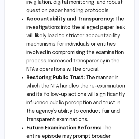
invigilation, digital monitoring, and robust
question paper handling protocols.
Accountability and Transparency:
The
investigations into the alleged paper leak
will likely lead to stricter accountability
mechanisms for individuals or entities
involved in compromising the examination
process. Increased transparency in the
NTA’s operations will be crucial.
Restoring Public Trust:
The manner in
which the NTA handles the re-examination
and its follow-up actions will significantly
influence public perception and trust in
the agency’s ability to conduct fair and
transparent examinations.
Future Examination Reforms:
The
entire episode may prompt broader