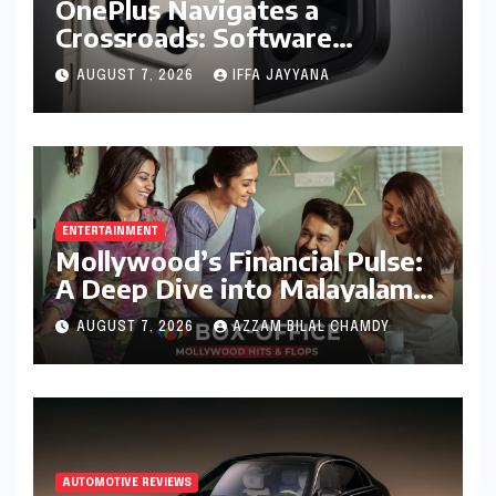
OnePlus Navigates a
Crossroads: Software
Unification Confirmed Amidst
AUGUST 7, 2026
IFFA JAYYANA
Global Restructuring Rumors
and India’s Strategic
Importance
ENTERTAINMENT
Mollywood’s Financial Pulse:
A Deep Dive into Malayalam
Cinema’s 2026 Box Office
AUGUST 7, 2026
AZZAM BILAL CHAMDY
Performance
AUTOMOTIVE REVIEWS