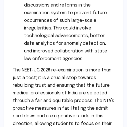
discussions and reforms in the
examination system to prevent future
occurrences of such large-scale
irregularities. This could involve
technological advancements, better
data analytics for anomaly detection,
and improved collaboration with state
law enforcement agencies.
The NEET-UG 2026 re-examination is more than
just a test; it is a crucial step towards
rebuilding trust and ensuring that the future
medical professionals of India are selected
through a fair and equitable process. The NTA’s
proactive measures in facilitating the admit
card download are a positive stride in this
direction, allowing students to focus on their