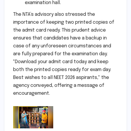
examination hall.
The NTA’s advisory also stressed the
importance of keeping two printed copies of
the admit card ready. This prudent advice
ensures that candidates have a backup in
case of any unforeseen circumstances and
are fully prepared for the examination day.
"Download your admit card today and keep
both the printed copies ready for exam day.
Best wishes to all NEET 2026 aspirants," the
agency conveyed, offering a message of
encouragement.