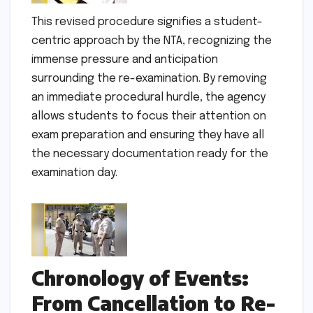
This revised procedure signifies a student-
centric approach by the NTA, recognizing the
immense pressure and anticipation
surrounding the re-examination. By removing
an immediate procedural hurdle, the agency
allows students to focus their attention on
exam preparation and ensuring they have all
the necessary documentation ready for the
examination day.
Chronology of Events:
From Cancellation to Re-