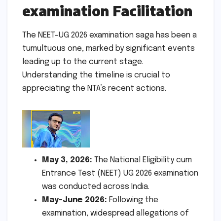
examination Facilitation
The NEET-UG 2026 examination saga has been a
tumultuous one, marked by significant events
leading up to the current stage.
Understanding the timeline is crucial to
appreciating the NTA’s recent actions.
May 3, 2026:
The National Eligibility cum
Entrance Test (NEET) UG 2026 examination
was conducted across India.
May-June 2026:
Following the
examination, widespread allegations of