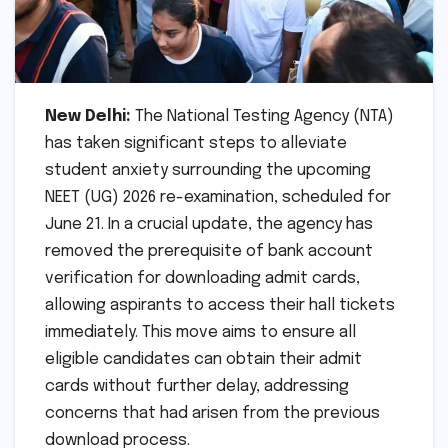
New Delhi:
The National Testing Agency (NTA)
has taken significant steps to alleviate
student anxiety surrounding the upcoming
NEET (UG) 2026 re-examination, scheduled for
June 21. In a crucial update, the agency has
removed the prerequisite of bank account
verification for downloading admit cards,
allowing aspirants to access their hall tickets
immediately. This move aims to ensure all
eligible candidates can obtain their admit
cards without further delay, addressing
concerns that had arisen from the previous
download process.