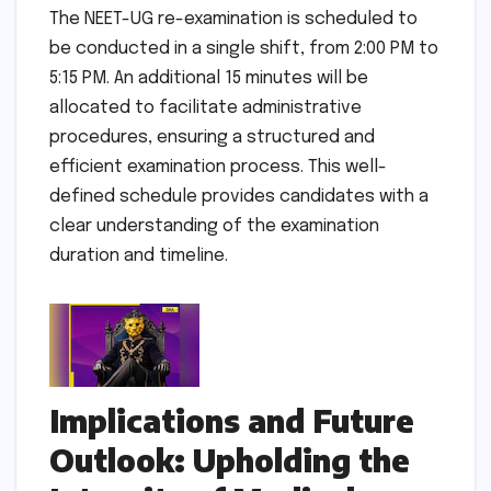
The NEET-UG re-examination is scheduled to
be conducted in a single shift, from 2:00 PM to
5:15 PM. An additional 15 minutes will be
allocated to facilitate administrative
procedures, ensuring a structured and
efficient examination process. This well-
defined schedule provides candidates with a
clear understanding of the examination
duration and timeline.
Implications and Future
Outlook: Upholding the