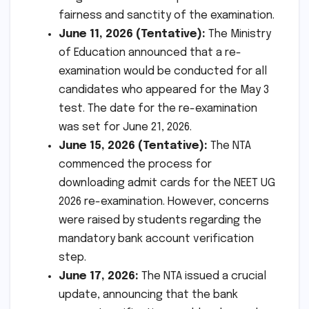
fairness and sanctity of the examination.
June 11, 2026 (Tentative):
The Ministry
of Education announced that a re-
examination would be conducted for all
candidates who appeared for the May 3
test. The date for the re-examination
was set for June 21, 2026.
June 15, 2026 (Tentative):
The NTA
commenced the process for
downloading admit cards for the NEET UG
2026 re-examination. However, concerns
were raised by students regarding the
mandatory bank account verification
step.
June 17, 2026:
The NTA issued a crucial
update, announcing that the bank