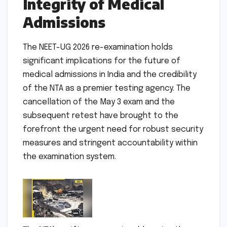
Integrity of Medical
Admissions
The NEET-UG 2026 re-examination holds
significant implications for the future of
medical admissions in India and the credibility
of the NTA as a premier testing agency. The
cancellation of the May 3 exam and the
subsequent retest have brought to the
forefront the urgent need for robust security
measures and stringent accountability within
the examination system.