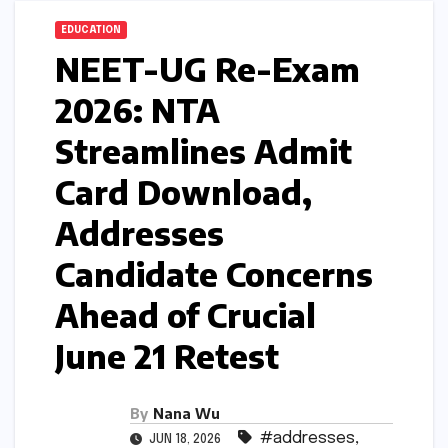
EDUCATION
NEET-UG Re-Exam
2026: NTA
Streamlines Admit
Card Download,
Addresses
Candidate Concerns
Ahead of Crucial
June 21 Retest
By
Nana Wu
#addresses
,
JUN 18, 2026