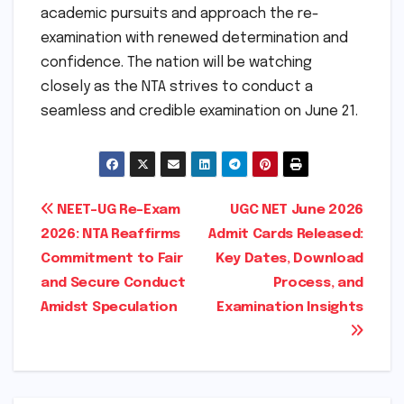
academic pursuits and approach the re-
examination with renewed determination and
confidence. The nation will be watching
closely as the NTA strives to conduct a
seamless and credible examination on June 21.
Post
NEET-UG Re-Exam
UGC NET June 2026
2026: NTA Reaffirms
Admit Cards Released:
navigation
Commitment to Fair
Key Dates, Download
and Secure Conduct
Process, and
Amidst Speculation
Examination Insights