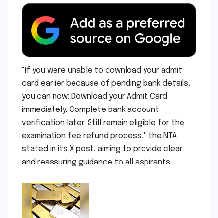
"If you were unable to download your admit
card earlier because of pending bank details,
you can now: Download your Admit Card
immediately. Complete bank account
verification later. Still remain eligible for the
examination fee refund process," the NTA
stated in its X post, aiming to provide clear
and reassuring guidance to all aspirants.