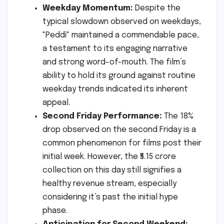
Weekday Momentum:
Despite the
typical slowdown observed on weekdays,
"Peddi" maintained a commendable pace,
a testament to its engaging narrative
and strong word-of-mouth. The film’s
ability to hold its ground against routine
weekday trends indicated its inherent
appeal.
Second Friday Performance:
The 18%
drop observed on the second Friday is a
common phenomenon for films post their
initial week. However, the ₹5.15 crore
collection on this day still signifies a
healthy revenue stream, especially
considering it’s past the initial hype
phase.