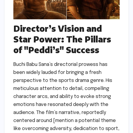
Director’s Vision and
Star Power: The Pillars
of "Peddi’s" Success
Buchi Babu Sana’s directorial prowess has
been widely lauded for bringing a fresh
perspective to the sports drama genre. His
meticulous attention to detail, compelling
character arcs, and ability to evoke strong
emotions have resonated deeply with the
audience. The film’s narrative, reportedly
centered around [mention a potential theme
like overcoming adversity, dedication to sport,