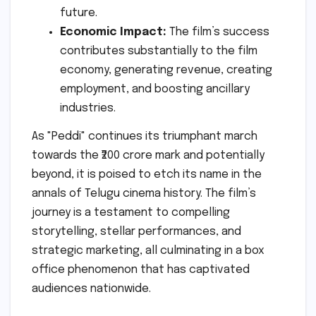
future.
Economic Impact:
The film’s success
contributes substantially to the film
economy, generating revenue, creating
employment, and boosting ancillary
industries.
As "Peddi" continues its triumphant march
towards the ₹200 crore mark and potentially
beyond, it is poised to etch its name in the
annals of Telugu cinema history. The film’s
journey is a testament to compelling
storytelling, stellar performances, and
strategic marketing, all culminating in a box
office phenomenon that has captivated
audiences nationwide.