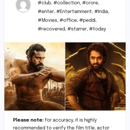
#club
,
#collection
,
#crore
,
#enter
,
#Entertainment
,
#India
,
#Movies
,
#office
,
#peddi
,
#recovered
,
#starrer
,
#today
Please note:
For accuracy, it is highly
recommended to verify the film title, actor