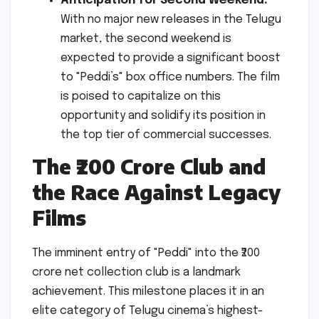
Anticipation for Second Weekend:
With no major new releases in the Telugu
market, the second weekend is
expected to provide a significant boost
to "Peddi’s" box office numbers. The film
is poised to capitalize on this
opportunity and solidify its position in
the top tier of commercial successes.
The ₹200 Crore Club and
the Race Against Legacy
Films
The imminent entry of "Peddi" into the ₹200
crore net collection club is a landmark
achievement. This milestone places it in an
elite category of Telugu cinema’s highest-