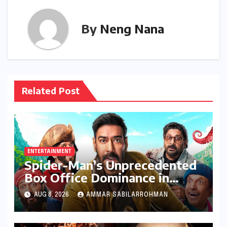
By
Neng Nana
Related Post
ENTERTAINMENT
Spider-Man’s Unprecedented
Box Office Dominance in
India: Tom Holland’s Franchise
AUG 8, 2026
AMMAR SABILARROHMAN
Shatters Records and
Surpasses ₹700 Crore