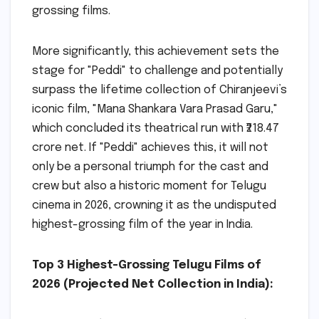
grossing films.
More significantly, this achievement sets the
stage for "Peddi" to challenge and potentially
surpass the lifetime collection of Chiranjeevi’s
iconic film, "Mana Shankara Vara Prasad Garu,"
which concluded its theatrical run with ₹218.47
crore net. If "Peddi" achieves this, it will not
only be a personal triumph for the cast and
crew but also a historic moment for Telugu
cinema in 2026, crowning it as the undisputed
highest-grossing film of the year in India.
Top 3 Highest-Grossing Telugu Films of
2026 (Projected Net Collection in India):