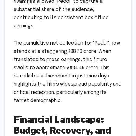
rivals has allowed "Peddi" to capture a
substantial share of the audience,
contributing to its consistent box office
earnings.
The cumulative net collection for "Peddi" now
stands at a staggering ₹198.70 crore. When
translated to gross earnings, this figure
swells to approximately ₹234.46 crore. This
remarkable achievement in just nine days
highlights the film’s widespread popularity and
critical reception, particularly among its
target demographic.
Financial Landscape:
Budget, Recovery, and