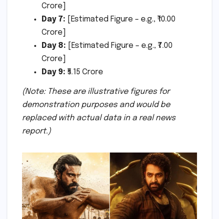
Crore]
Day 7:
[Estimated Figure – e.g., ₹10.00
Crore]
Day 8:
[Estimated Figure – e.g., ₹7.00
Crore]
Day 9:
₹5.15 Crore
(Note: These are illustrative figures for
demonstration purposes and would be
replaced with actual data in a real news
report.)