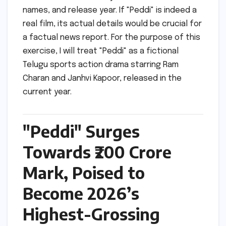
names, and release year. If "Peddi" is indeed a
real film, its actual details would be crucial for
a factual news report. For the purpose of this
exercise, I will treat "Peddi" as a fictional
Telugu sports action drama starring Ram
Charan and Janhvi Kapoor, released in the
current year.
"Peddi" Surges
Towards ₹200 Crore
Mark, Poised to
Become 2026’s
Highest-Grossing