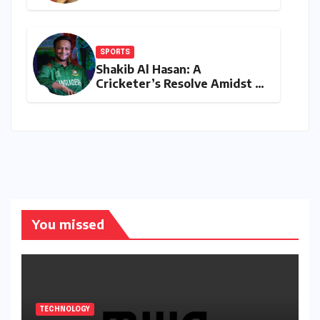
‘Joker Shift’ is Redefining the
Indian Guest Bar Experience
SPORTS
Shakib Al Hasan: A
Cricketer’s Resolve Amidst a
Political Firestorm –
Targeting 2027 World Cup
Despite Murder Trial
You missed
TECHNOLOGY