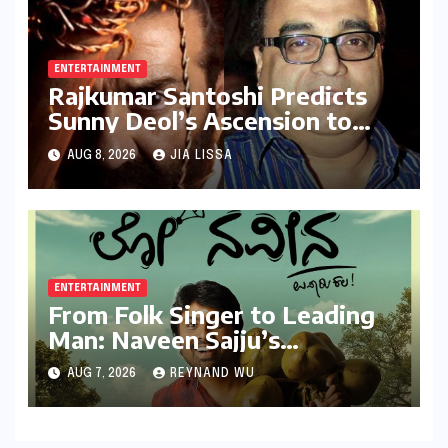
Milestone
ENTERTAINMENT
Rajkumar Santoshi Predicts
Sunny Deol’s Ascension to
Stardom: "Batwara 1947"
AUG 8, 2026
JIA LISSA
Poised to Redefine Heroism
ENTERTAINMENT
From Folk Singer to Leading
Man: Naveen Sajju’s
Calculated Leap into Acting
AUG 7, 2026
REYNAND WU
with "Lo Naveena"