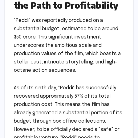
the Path to Profitability
"Peddi" was reportedly produced on a
substantial budget, estimated to be around
₹350 crore. This significant investment
underscores the ambitious scale and
production values of the film, which boasts a
stellar cast, intricate storytelling, and high-
octane action sequences.
As of its ninth day, "Peddi" has successfully
recovered approximately 57% of its total
production cost. This means the film has
already generated a substantial portion of its
budget through box office collections.
However, to be officially declared a "safe" or
profitable venture, "Peddi" needs to