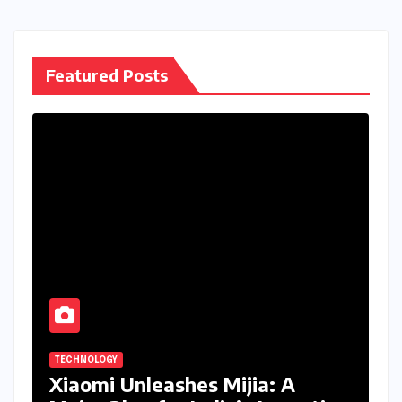
Featured Posts
TECHNOLOGY
Xiaomi Unleashes Mijia: A