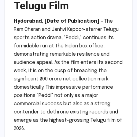
Telugu Film
Hyderabad, [Date of Publication]
– The
Ram Charan and Janhvi Kapoor-starrer Telugu
sports action drama, "Peddi," continues its
formidable run at the Indian box office,
demonstrating remarkable resilience and
audience appeal. As the film enters its second
week, it is on the cusp of breaching the
significant ₹200 crore net collection mark
domestically. This impressive performance
positions "Peddi" not only as a major
commercial success but also as a strong
contender to dethrone existing records and
emerge as the highest-grossing Telugu film of
2026.