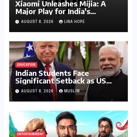
Xiaomi Unleashes Mijia: A
Major Play for India’s
Lucrative Large Home
AUGUST 8, 2026
LINA HOPE
Appliance Market
EDUCATION
Indian Students Face
Significant Setback as US
Student Visas Plummet Under
AUGUST 8, 2026
MUSLIM
Trump Administration’s
Stricter Policies
ENTERTAINMENT