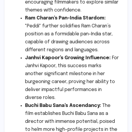
encouraging filmmakers to explore similar
themes with confidence.
Ram Charan’s Pan-India Stardom:
"Peddi" further solidifies Ram Charan’s
position as a formidable pan-India star,
capable of drawing audiences across
different regions and languages.
Janhvi Kapoor’s Growing Influence:
For
Janhvi Kapoor, this success marks
another significant milestone in her
burgeoning career, proving her ability to
deliver impactful performances in
diverse roles.
Buchi Babu Sana’s Ascendancy:
The
film establishes Buchi Babu Sana as a
director with immense potential, poised
to helm more high-profile projects in the