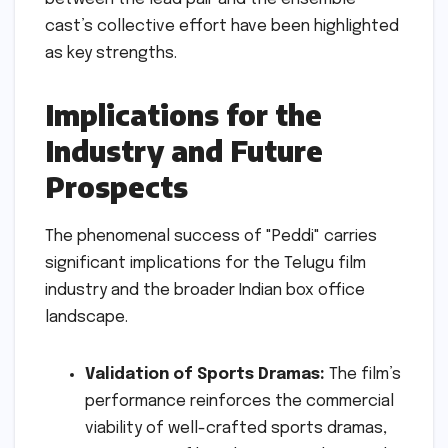
cast’s collective effort have been highlighted
as key strengths.
Implications for the
Industry and Future
Prospects
The phenomenal success of "Peddi" carries
significant implications for the Telugu film
industry and the broader Indian box office
landscape.
Validation of Sports Dramas:
The film’s
performance reinforces the commercial
viability of well-crafted sports dramas,