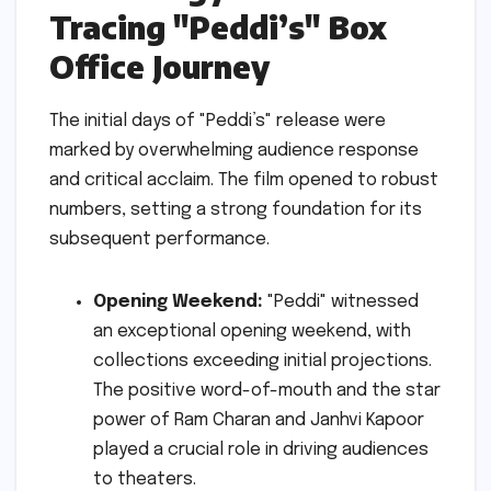
Tracing "Peddi’s" Box
Office Journey
The initial days of "Peddi’s" release were
marked by overwhelming audience response
and critical acclaim. The film opened to robust
numbers, setting a strong foundation for its
subsequent performance.
Opening Weekend:
"Peddi" witnessed
an exceptional opening weekend, with
collections exceeding initial projections.
The positive word-of-mouth and the star
power of Ram Charan and Janhvi Kapoor
played a crucial role in driving audiences
to theaters.