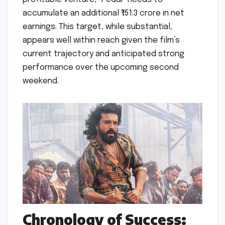
accumulate an additional ₹151.3 crore in net
earnings. This target, while substantial,
appears well within reach given the film’s
current trajectory and anticipated strong
performance over the upcoming second
weekend.
Chronology of Success: