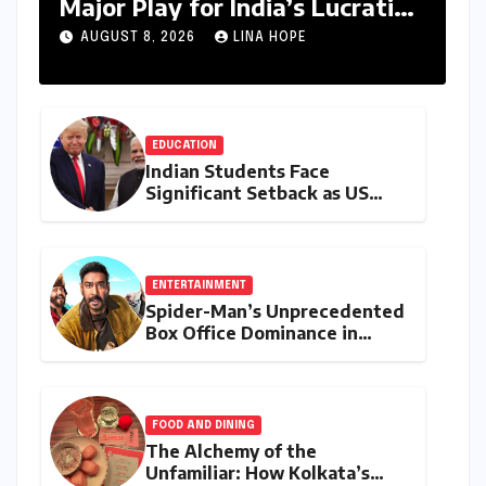
Major Play for India’s Lucrative
Large Home Appliance Market
AUGUST 8, 2026
LINA HOPE
EDUCATION
Indian Students Face
Significant Setback as US
Student Visas Plummet Under
Trump Administration’s
Stricter Policies
ENTERTAINMENT
Spider-Man’s Unprecedented
Box Office Dominance in
India: Tom Holland’s
Franchise Shatters Records
and Surpasses ₹700 Crore
Milestone
FOOD AND DINING
The Alchemy of the
Unfamiliar: How Kolkata’s