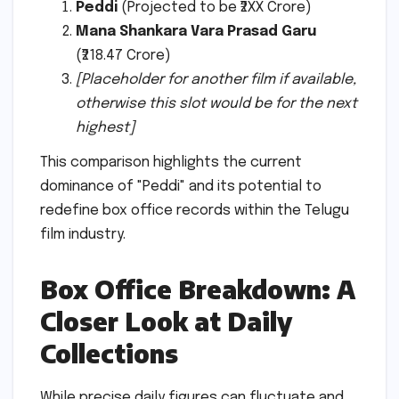
Peddi
(Projected to be ₹2XX Crore)
Mana Shankara Vara Prasad Garu
(₹218.47 Crore)
[Placeholder for another film if available,
otherwise this slot would be for the next
highest]
This comparison highlights the current
dominance of "Peddi" and its potential to
redefine box office records within the Telugu
film industry.
Box Office Breakdown: A
Closer Look at Daily
Collections
While precise daily figures can fluctuate and