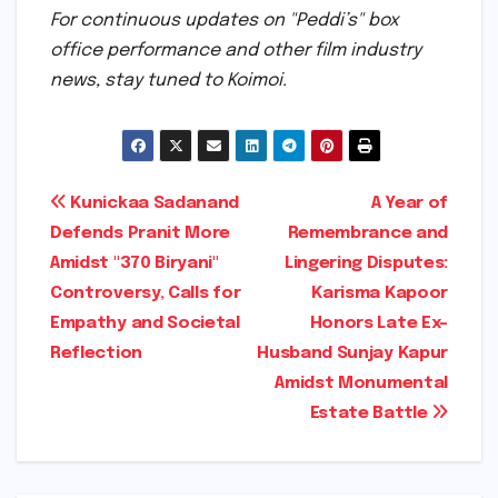
For continuous updates on "Peddi’s" box
office performance and other film industry
news, stay tuned to Koimoi.
Post
Kunickaa Sadanand
A Year of
Defends Pranit More
Remembrance and
navigation
Amidst "370 Biryani"
Lingering Disputes:
Controversy, Calls for
Karisma Kapoor
Empathy and Societal
Honors Late Ex-
Reflection
Husband Sunjay Kapur
Amidst Monumental
Estate Battle