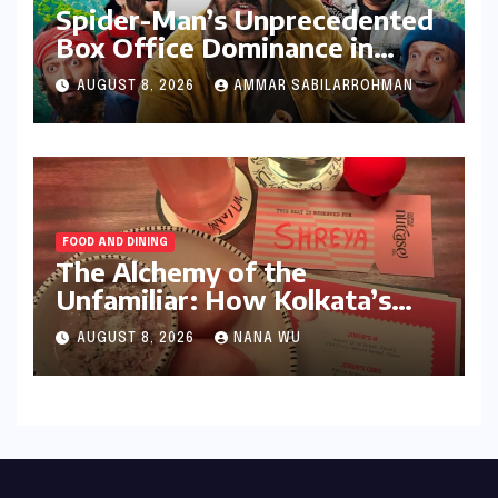
Spider-Man’s Unprecedented
Box Office Dominance in
India: Tom Holland’s
AUGUST 8, 2026
AMMAR SABILARROHMAN
Franchise Shatters Records
and Surpasses ₹700 Crore
Milestone
FOOD AND DINING
The Alchemy of the
Unfamiliar: How Kolkata’s
‘Joker Shift’ is Redefining the
AUGUST 8, 2026
NANA WU
Indian Guest Bar Experience