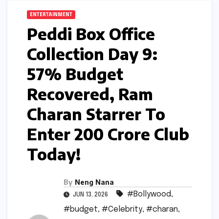
ENTERTAINMENT
Peddi Box Office
Collection Day 9:
57% Budget
Recovered, Ram
Charan Starrer To
Enter 200 Crore Club
Today!
By
Neng Nana
#Bollywood
,
JUN 13, 2026
#budget
,
#Celebrity
,
#charan
,