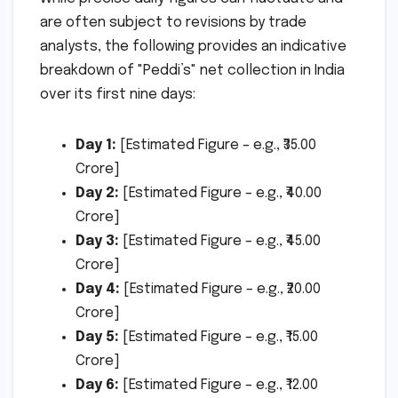
are often subject to revisions by trade
analysts, the following provides an indicative
breakdown of "Peddi’s" net collection in India
over its first nine days:
Day 1:
[Estimated Figure – e.g., ₹35.00
Crore]
Day 2:
[Estimated Figure – e.g., ₹40.00
Crore]
Day 3:
[Estimated Figure – e.g., ₹45.00
Crore]
Day 4:
[Estimated Figure – e.g., ₹20.00
Crore]
Day 5:
[Estimated Figure – e.g., ₹15.00
Crore]
Day 6:
[Estimated Figure – e.g., ₹12.00