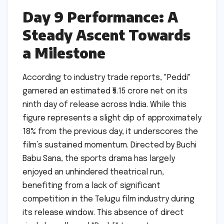
Day 9 Performance: A
Steady Ascent Towards
a Milestone
According to industry trade reports, "Peddi"
garnered an estimated ₹5.15 crore net on its
ninth day of release across India. While this
figure represents a slight dip of approximately
18% from the previous day, it underscores the
film’s sustained momentum. Directed by Buchi
Babu Sana, the sports drama has largely
enjoyed an unhindered theatrical run,
benefiting from a lack of significant
competition in the Telugu film industry during
its release window. This absence of direct