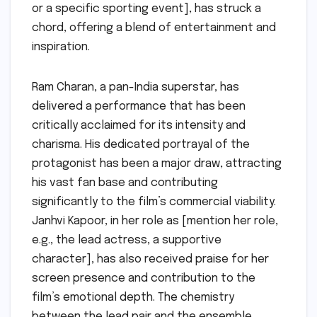
or a specific sporting event], has struck a
chord, offering a blend of entertainment and
inspiration.
Ram Charan, a pan-India superstar, has
delivered a performance that has been
critically acclaimed for its intensity and
charisma. His dedicated portrayal of the
protagonist has been a major draw, attracting
his vast fan base and contributing
significantly to the film’s commercial viability.
Janhvi Kapoor, in her role as [mention her role,
e.g., the lead actress, a supportive
character], has also received praise for her
screen presence and contribution to the
film’s emotional depth. The chemistry
between the lead pair and the ensemble