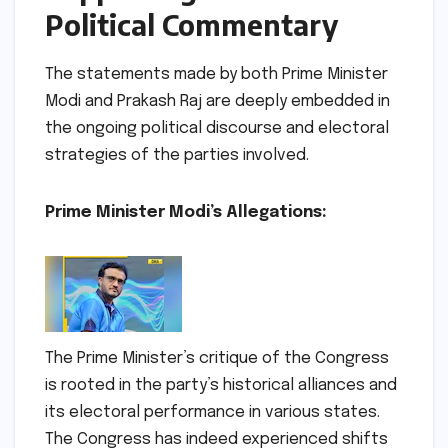
Political Commentary
The statements made by both Prime Minister
Modi and Prakash Raj are deeply embedded in
the ongoing political discourse and electoral
strategies of the parties involved.
Prime Minister Modi’s Allegations:
The Prime Minister’s critique of the Congress
is rooted in the party’s historical alliances and
its electoral performance in various states.
The Congress has indeed experienced shifts