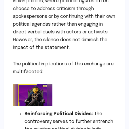
Indian politics, where political figures often
choose to address criticism through
spokespersons or by continuing with their own
political agendas rather than engaging in
direct verbal duels with actors or activists.
However, the silence does not diminish the
impact of the statement.
The political implications of this exchange are
multifaceted:
Reinforcing Political Divides:
The
controversy serves to further entrench