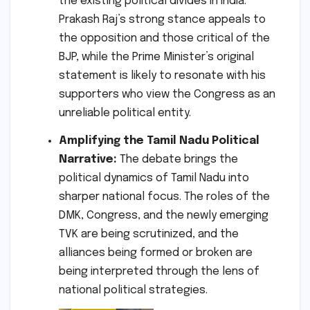
the existing political divides in India.
Prakash Raj’s strong stance appeals to
the opposition and those critical of the
BJP, while the Prime Minister’s original
statement is likely to resonate with his
supporters who view the Congress as an
unreliable political entity.
Amplifying the Tamil Nadu Political
Narrative:
The debate brings the
political dynamics of Tamil Nadu into
sharper national focus. The roles of the
DMK, Congress, and the newly emerging
TVK are being scrutinized, and the
alliances being formed or broken are
being interpreted through the lens of
national political strategies.