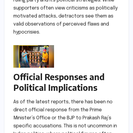
ruling party and its political strategies. While
supporters often view criticisms as politically
motivated attacks, detractors see them as
valid observations of perceived flaws and
hypocrisies.
Official Responses and
Political Implications
As of the latest reports, there has been no
direct official response from the Prime
Minister’s Office or the BJP to Prakash Raj’s
specific accusations. This is not uncommon in