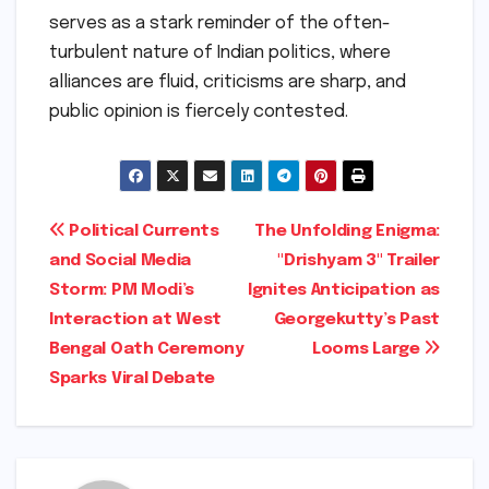
serves as a stark reminder of the often-
turbulent nature of Indian politics, where
alliances are fluid, criticisms are sharp, and
public opinion is fiercely contested.
Post
Political Currents
The Unfolding Enigma:
and Social Media
"Drishyam 3" Trailer
navigation
Storm: PM Modi’s
Ignites Anticipation as
Interaction at West
Georgekutty’s Past
Bengal Oath Ceremony
Looms Large
Sparks Viral Debate