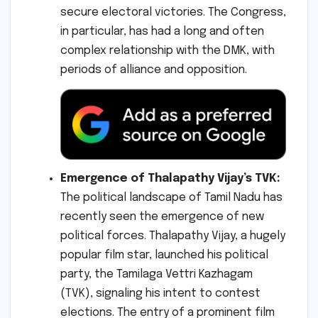
secure electoral victories. The Congress,
in particular, has had a long and often
complex relationship with the DMK, with
periods of alliance and opposition.
Emergence of Thalapathy Vijay’s TVK:
The political landscape of Tamil Nadu has
recently seen the emergence of new
political forces. Thalapathy Vijay, a hugely
popular film star, launched his political
party, the Tamilaga Vettri Kazhagam
(TVK), signaling his intent to contest
elections. The entry of a prominent film