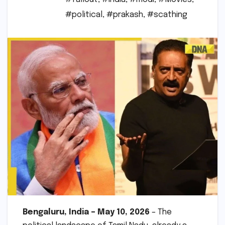
#political
,
#prakash
,
#scathing
Bengaluru, India – May 10, 2026
– The