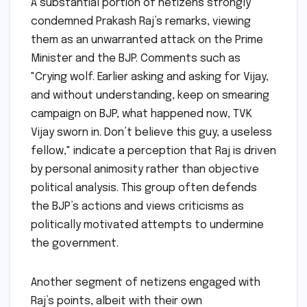
A substantial portion of netizens strongly
condemned Prakash Raj’s remarks, viewing
them as an unwarranted attack on the Prime
Minister and the BJP. Comments such as
"Crying wolf. Earlier asking and asking for Vijay,
and without understanding, keep on smearing
campaign on BJP, what happened now, TVK
Vijay sworn in. Don’t believe this guy, a useless
fellow," indicate a perception that Raj is driven
by personal animosity rather than objective
political analysis. This group often defends
the BJP’s actions and views criticisms as
politically motivated attempts to undermine
the government.
Another segment of netizens engaged with
Raj’s points, albeit with their own