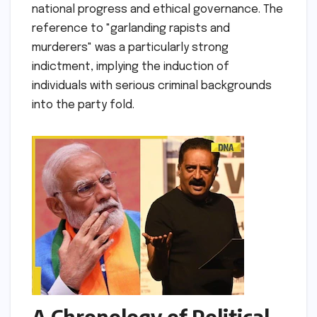
national progress and ethical governance. The
reference to "garlanding rapists and
murderers" was a particularly strong
indictment, implying the induction of
individuals with serious criminal backgrounds
into the party fold.
A Chronology of Political