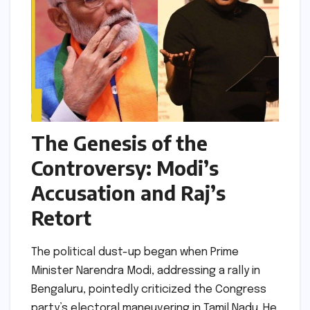
The Genesis of the
Controversy: Modi’s
Accusation and Raj’s
Retort
The political dust-up began when Prime
Minister Narendra Modi, addressing a rally in
Bengaluru, pointedly criticized the Congress
party’s electoral maneuvering in Tamil Nadu. He