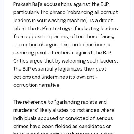
Prakash Raj’s accusations against the BJP,
particularly the phrase "rebranding all corrupt
leaders in your washing machine," is a direct
jab at the BJP’s strategy of inducting leaders
from opposition parties, often those facing
corruption charges. This tactic has been a
recurring point of criticism against the BJP.
Critics argue that by welcoming such leaders,
the BJP essentially legitimizes their past
actions and undermines its own anti-
corruption narrative.
The reference to "garlanding rapists and
murderers" likely alludes to instances where
individuals accused or convicted of serious
crimes have been fielded as candidates or