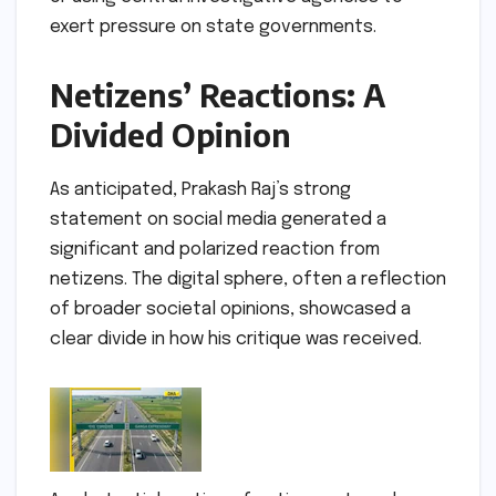
exert pressure on state governments.
Netizens’ Reactions: A
Divided Opinion
As anticipated, Prakash Raj’s strong
statement on social media generated a
significant and polarized reaction from
netizens. The digital sphere, often a reflection
of broader societal opinions, showcased a
clear divide in how his critique was received.