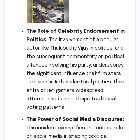
The Role of Celebrity Endorsement in
Politics:
The involvement of a popular
actor like Thalapathy Vijay in politics, and
the subsequent commentary on political
alliances involving his party, underscores
the significant influence that film stars
can wield in Indian electoral politics. Their
entry often garners widespread
attention and can reshape traditional
voting patterns.
The Power of Social Media Discourse:
This incident exemplifies the critical role
of social media in shaping political