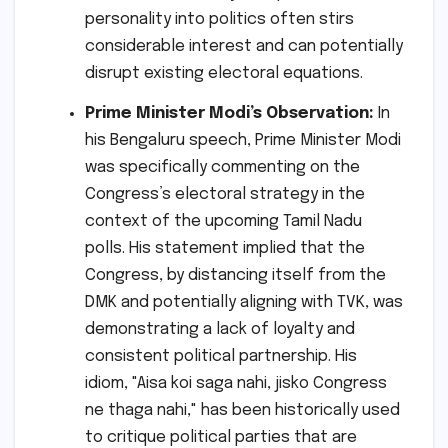
personality into politics often stirs
considerable interest and can potentially
disrupt existing electoral equations.
Prime Minister Modi’s Observation:
In
his Bengaluru speech, Prime Minister Modi
was specifically commenting on the
Congress’s electoral strategy in the
context of the upcoming Tamil Nadu
polls. His statement implied that the
Congress, by distancing itself from the
DMK and potentially aligning with TVK, was
demonstrating a lack of loyalty and
consistent political partnership. His
idiom, "Aisa koi saga nahi, jisko Congress
ne thaga nahi," has been historically used
to critique political parties that are