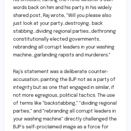
words back on him and his party. In his widely
shared post, Raj wrote, "Will you please also
just look at your party…destroying.. back
stabbing…dividing regional parties…dethroning
constitutionally elected governments..
rebranding all corrupt leaders in your washing
machine…garlanding rapists and murderers."
Raj’s statement was a deliberate counter-
accusation, painting the BJP not as a party of
integrity but as one that engaged in similar, if
not more egregious, political tactics. The use
of terms like "backstabbing," "dividing regional
parties," and "rebranding all corrupt leaders in
your washing machine" directly challenged the
BJP’s self-proclaimed image as a force for