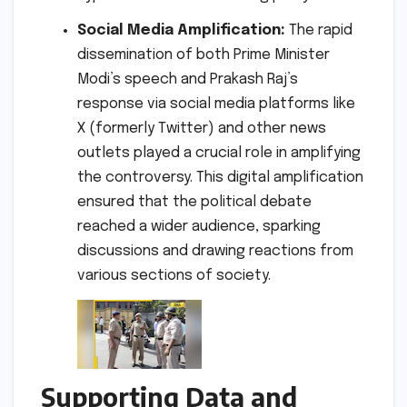
Social Media Amplification:
The rapid
dissemination of both Prime Minister
Modi’s speech and Prakash Raj’s
response via social media platforms like
X (formerly Twitter) and other news
outlets played a crucial role in amplifying
the controversy. This digital amplification
ensured that the political debate
reached a wider audience, sparking
discussions and drawing reactions from
various sections of society.
Supporting Data and