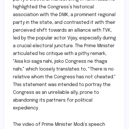
highlighted the Congress’s historical
association with the DMK, a prominent regional
party in the state, and contrasted it with their
perceived shift towards an alliance with TVK,
led by the popular actor Vijay, especially during
a crucial electoral juncture. The Prime Minister
articulated his critique with a pithy remark,
"Aisa koi saga nahi, jisko Congress ne thaga
nahi," which loosely translates to, "There is no
relative whom the Congress has not cheated."
This statement was intended to portray the
Congress as an unreliable ally, prone to
abandoning its partners for political
expediency.
The video of Prime Minister Modi’s speech