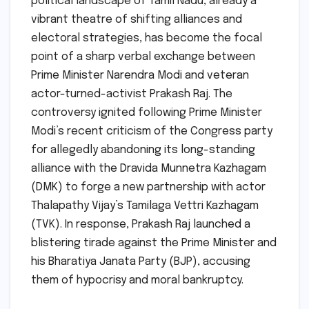
political landscape of Tamil Nadu, already a
vibrant theatre of shifting alliances and
electoral strategies, has become the focal
point of a sharp verbal exchange between
Prime Minister Narendra Modi and veteran
actor-turned-activist Prakash Raj. The
controversy ignited following Prime Minister
Modi’s recent criticism of the Congress party
for allegedly abandoning its long-standing
alliance with the Dravida Munnetra Kazhagam
(DMK) to forge a new partnership with actor
Thalapathy Vijay’s Tamilaga Vettri Kazhagam
(TVK). In response, Prakash Raj launched a
blistering tirade against the Prime Minister and
his Bharatiya Janata Party (BJP), accusing
them of hypocrisy and moral bankruptcy.