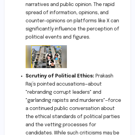
narratives and public opinion. The rapid
spread of information, opinions, and
counter-opinions on platforms like X can
significantly influence the perception of
political events and figures.
Scrutiny of Political Ethics:
Prakash
Raj’s pointed accusations—about
"rebranding corrupt leaders" and
"garlanding rapists and murderers"—force
a continued public conversation about
the ethical standards of political parties
and the vetting processes for
candidates. While such criticisms may be