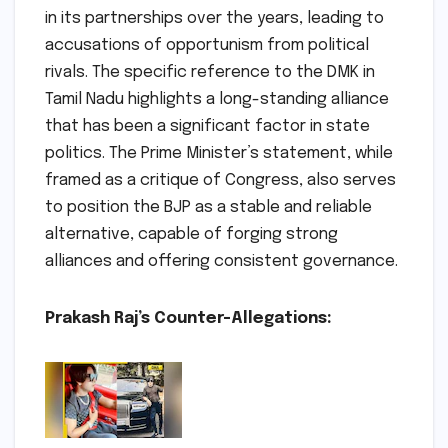
in its partnerships over the years, leading to
accusations of opportunism from political
rivals. The specific reference to the DMK in
Tamil Nadu highlights a long-standing alliance
that has been a significant factor in state
politics. The Prime Minister’s statement, while
framed as a critique of Congress, also serves
to position the BJP as a stable and reliable
alternative, capable of forging strong
alliances and offering consistent governance.
Prakash Raj’s Counter-Allegations: