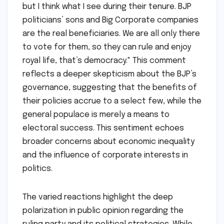
but I think what I see during their tenure. BJP
politicians’ sons and Big Corporate companies
are the real beneficiaries. We are all only there
to vote for them, so they can rule and enjoy
royal life, that’s democracy." This comment
reflects a deeper skepticism about the BJP’s
governance, suggesting that the benefits of
their policies accrue to a select few, while the
general populace is merely a means to
electoral success. This sentiment echoes
broader concerns about economic inequality
and the influence of corporate interests in
politics.
The varied reactions highlight the deep
polarization in public opinion regarding the