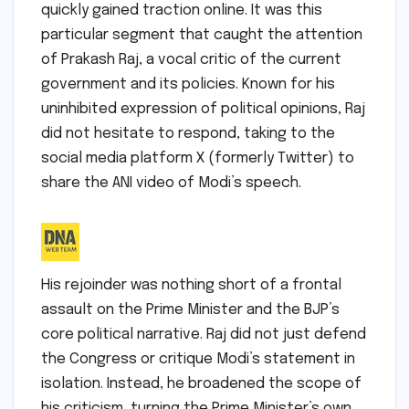
quickly gained traction online. It was this
particular segment that caught the attention
of Prakash Raj, a vocal critic of the current
government and its policies. Known for his
uninhibited expression of political opinions, Raj
did not hesitate to respond, taking to the
social media platform X (formerly Twitter) to
share the ANI video of Modi’s speech.
His rejoinder was nothing short of a frontal
assault on the Prime Minister and the BJP’s
core political narrative. Raj did not just defend
the Congress or critique Modi’s statement in
isolation. Instead, he broadened the scope of
his criticism, turning the Prime Minister’s own