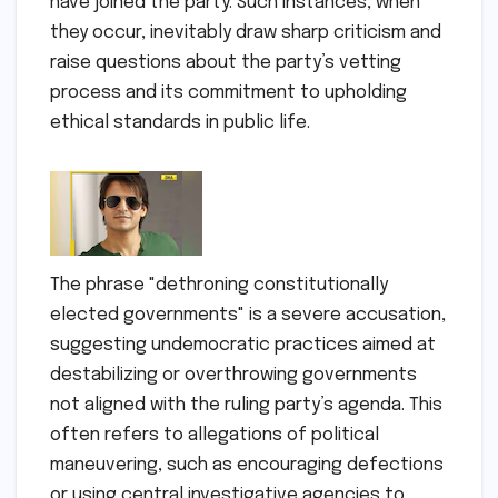
have joined the party. Such instances, when
they occur, inevitably draw sharp criticism and
raise questions about the party’s vetting
process and its commitment to upholding
ethical standards in public life.
The phrase "dethroning constitutionally
elected governments" is a severe accusation,
suggesting undemocratic practices aimed at
destabilizing or overthrowing governments
not aligned with the ruling party’s agenda. This
often refers to allegations of political
maneuvering, such as encouraging defections
or using central investigative agencies to