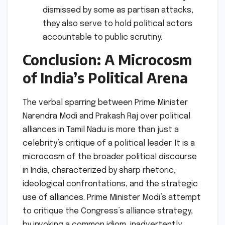
dismissed by some as partisan attacks,
they also serve to hold political actors
accountable to public scrutiny.
Conclusion: A Microcosm
of India’s Political Arena
The verbal sparring between Prime Minister
Narendra Modi and Prakash Raj over political
alliances in Tamil Nadu is more than just a
celebrity’s critique of a political leader. It is a
microcosm of the broader political discourse
in India, characterized by sharp rhetoric,
ideological confrontations, and the strategic
use of alliances. Prime Minister Modi’s attempt
to critique the Congress’s alliance strategy,
by invoking a common idiom, inadvertently