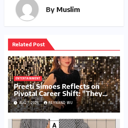
By
Muslim
Related Post
ENTERTAINMENT
Preeti Simoes Reflects on
Pivotal Career Shift: "They
Thought I Was Mad to Leave
AUG 7, 2026
REYNAND WU
The Kapil Sharma Show"