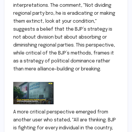
interpretations. The comment, "Not dividing
regional party bro, he is eradicating or making
them extinct, look at your condition,"
suggests a belief that the BJP’s strategy is
not about division but about absorbing or
diminishing regional parties. This perspective,
while critical of the BJP’s methods, frames it
as a strategy of political dominance rather
than mere alliance-building or breaking.
A more critical perspective emerged from
another user who stated, "All are thinking. BJP
is fighting for every individual in the country,