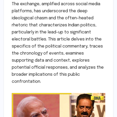
The exchange, amplified across social media
platforms, has underscored the deep
ideological chasm and the often-heated
rhetoric that characterizes Indian politics,
particularly in the lead-up to significant
electoral battles. This article delves into the
specifics of the political commentary, traces
the chronology of events, examines
supporting data and context, explores
potential official responses, and analyzes the
broader implications of this public
confrontation.