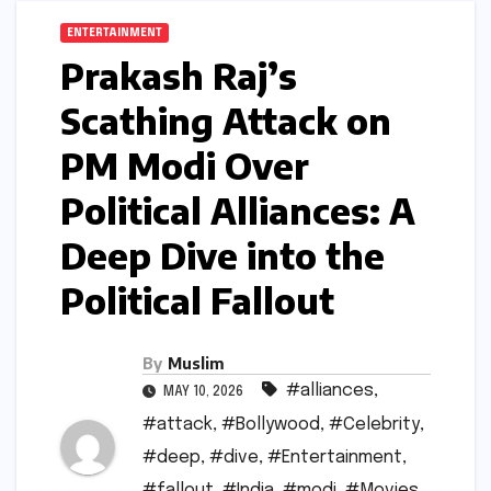
ENTERTAINMENT
Prakash Raj’s
Scathing Attack on
PM Modi Over
Political Alliances: A
Deep Dive into the
Political Fallout
By
Muslim
#alliances
,
MAY 10, 2026
#attack
,
#Bollywood
,
#Celebrity
,
#deep
,
#dive
,
#Entertainment
,
#fallout
,
#India
,
#modi
,
#Movies
,