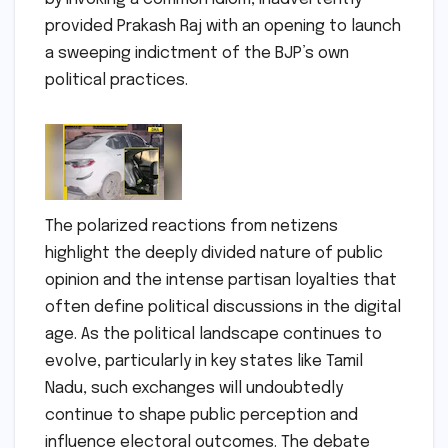
provided Prakash Raj with an opening to launch
a sweeping indictment of the BJP’s own
political practices.
The polarized reactions from netizens
highlight the deeply divided nature of public
opinion and the intense partisan loyalties that
often define political discussions in the digital
age. As the political landscape continues to
evolve, particularly in key states like Tamil
Nadu, such exchanges will undoubtedly
continue to shape public perception and
influence electoral outcomes. The debate