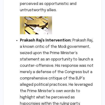
perceived as opportunistic and
untrustworthy allies.
Prakash Raj’s Intervention:
Prakash Raj,
a known critic of the Modi government,
seized upon the Prime Minister’s
statement as an opportunity to launch a
counter-offensive. His response was not
merely a defense of the Congress but a
comprehensive critique of the BJP’s
alleged political practices. He leveraged
the Prime Minister’s own words to
highlight what he perceived as
hypocrisies within the ruling party.