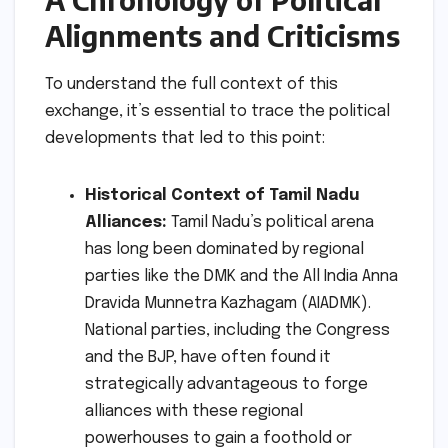
Alignments and Criticisms
To understand the full context of this
exchange, it’s essential to trace the political
developments that led to this point:
Historical Context of Tamil Nadu
Alliances:
Tamil Nadu’s political arena
has long been dominated by regional
parties like the DMK and the All India Anna
Dravida Munnetra Kazhagam (AIADMK).
National parties, including the Congress
and the BJP, have often found it
strategically advantageous to forge
alliances with these regional
powerhouses to gain a foothold or