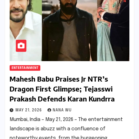
ENTERTAINMENT
Mahesh Babu Praises Jr NTR’s
Dragon First Glimpse; Tejasswi
Prakash Defends Karan Kundrra
MAY 21, 2026
NANA WU
Mumbai, India – May 21, 2026 – The entertainment
landscape is abuzz with a confluence of
noteworthy events, from the burgeoning