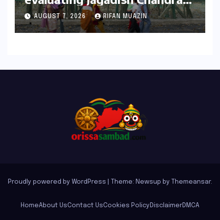
Bose’s Visionary Science
AUGUST 7, 2026
RIFAN MUAZIN
through ‘The Man Who Made
Plants Write’
Proudly powered by WordPress
|
Theme: Newsup by
Themeansar
.
Home
About Us
Contact Us
Cookies Policy
Disclaimer
DMCA