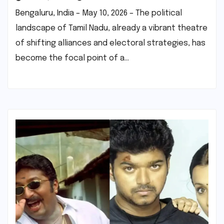
Bengaluru, India – May 10, 2026 – The political
landscape of Tamil Nadu, already a vibrant theatre
of shifting alliances and electoral strategies, has
become the focal point of a…