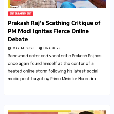
ENTERTAINMENT
Prakash Raj’s Scathing Critique of
PM Modi Ignites Fierce Online
Debate
MAY 14, 2026
LINA HOPE
Renowned actor and vocal critic Prakash Raj has
once again found himself at the center of a
heated online storm following his latest social
media post targeting Prime Minister Narendra…