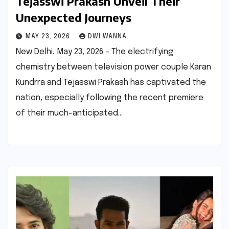
Tejasswi Prakash Unveil Their
Unexpected Journeys
MAY 23, 2026
DWI WANNA
New Delhi, May 23, 2026 – The electrifying
chemistry between television power couple Karan
Kundrra and Tejasswi Prakash has captivated the
nation, especially following the recent premiere
of their much-anticipated…