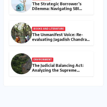
The Strategic Borrower’s
Dilemma: Navigating SBI
MaxGain vs. Regular Home
Loans in 2026
BOOKS AND LITERATURE
The Unmanifest Voice: Re-
evaluating Jagadish Chandra
Bose’s Visionary Science
through ‘The Man Who Made
Plants Write’
ENVIRONMENT
The Judicial Balancing Act:
Analyzing the Supreme
Court’s Verdict on Post-Facto
Environmental Clearances