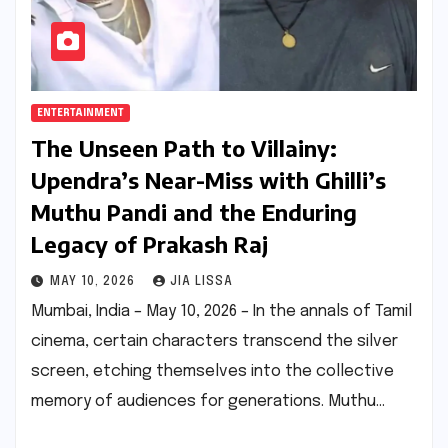
ENTERTAINMENT
The Unseen Path to Villainy:
Upendra’s Near-Miss with Ghilli’s
Muthu Pandi and the Enduring
Legacy of Prakash Raj
MAY 10, 2026
JIA LISSA
Mumbai, India – May 10, 2026 – In the annals of Tamil
cinema, certain characters transcend the silver
screen, etching themselves into the collective
memory of audiences for generations. Muthu…