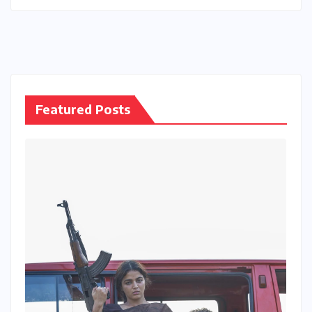
Featured Posts