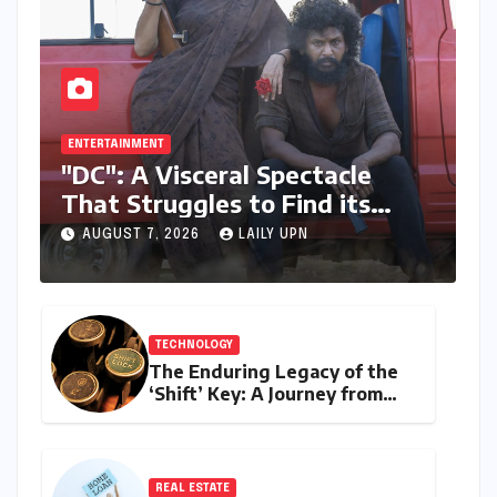
ENTERTAINMENT
"DC": A Visceral Spectacle
That Struggles to Find its
Emotional Core
AUGUST 7, 2026
LAILY UPN
TECHNOLOGY
The Enduring Legacy of the
‘Shift’ Key: A Journey from
Mechanical Marvel to Digital
Cornerstone
REAL ESTATE