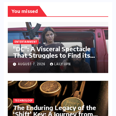
You missed
ENTERTAINMENT
"DC": A Visceral Spectacle
That Struggles to Find its
Emotional Core
AUGUST 7, 2026
LAILY UPN
TECHNOLOGY
The Enduring Legacy of the
‘Shift’ Key: A Journey from