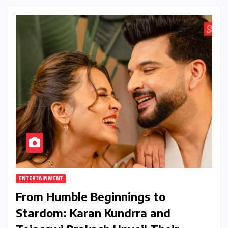
ENTERTAINMENT
From Humble Beginnings to
Stardom: Karan Kundrra and