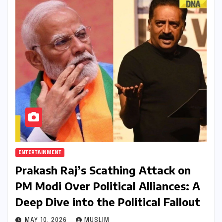
ENTERTAINMENT
Prakash Raj’s Scathing Attack on
PM Modi Over Political Alliances: A
Deep Dive into the Political Fallout
MAY 10, 2026
MUSLIM