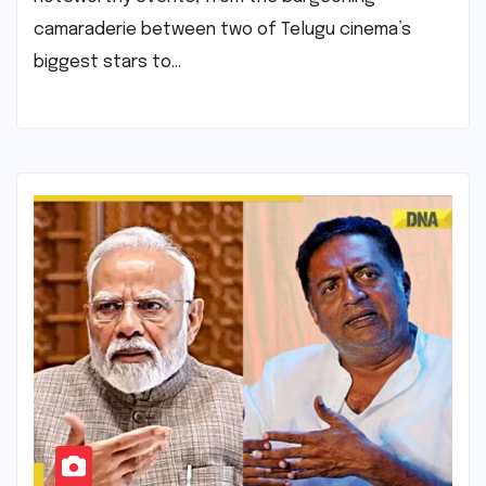
camaraderie between two of Telugu cinema’s
biggest stars to…