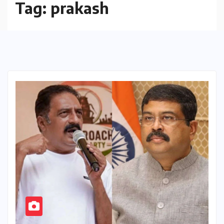
Tag:
prakash