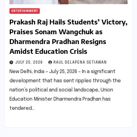
ENTERTAINMENT
Prakash Raj Hails Students’ Victory,
Praises Sonam Wangchuk as
Dharmendra Pradhan Resigns
Amidst Education Crisis
JULY 25, 2026
RAUL DELAPENA SETIAWAN
New Delhi, India – July 25, 2026 – In a significant
development that has sent ripples through the
nation’s political and social landscape, Union
Education Minister Dharmendra Pradhan has
tendered…