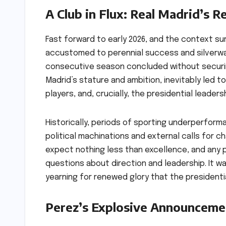
A Club in Flux: Real Madrid’s R
Fast forward to early 2026, and the context sur
accustomed to perennial success and silverwar
consecutive season concluded without securing
Madrid’s stature and ambition, inevitably led 
players, and, crucially, the presidential leadersh
Historically, periods of sporting underperform
political machinations and external calls for
expect nothing less than excellence, and any 
questions about direction and leadership. It w
yearning for renewed glory that the president
Perez’s Explosive Announceme