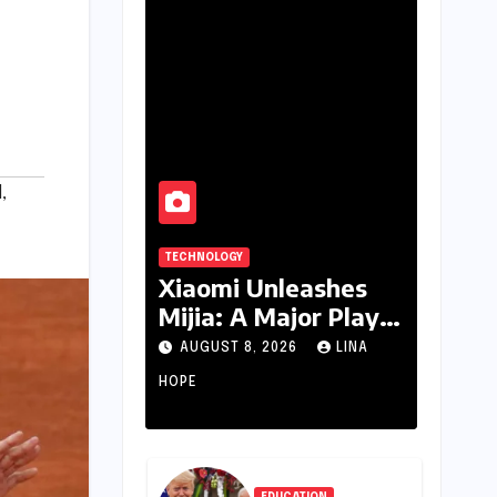
d
,
TECHNOLOGY
Xiaomi Unleashes
Mijia: A Major Play
for India’s Lucrative
AUGUST 8, 2026
LINA
Large Home
HOPE
Appliance Market
EDUCATION