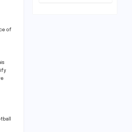
Resolve Amidst
a Political
Firestorm –
Targeting 2027
World Cup
ce of
Despite Murder
Trial
is
ify
te
tball