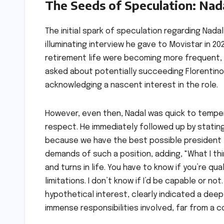
The Seeds of Speculation: Nad
The initial spark of speculation regarding Nada
illuminating interview he gave to Movistar in 20
retirement life were becoming more frequent, 
asked about potentially succeeding Florentino P
acknowledging a nascent interest in the role.
However, even then, Nadal was quick to temper 
respect. He immediately followed up by stating,
because we have the best possible president [
demands of such a position, adding, "What I thi
and turns in life. You have to know if you’re quali
limitations. I don’t know if I’d be capable or not
hypothetical interest, clearly indicated a dee
immense responsibilities involved, far from a 