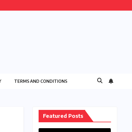
Y
TERMS AND CONDITIONS
Featured Posts