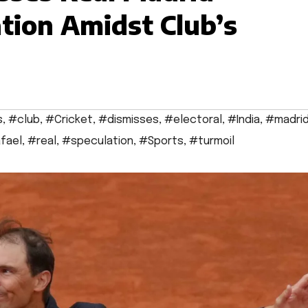
tion Amidst Club’s
s
,
#club
,
#Cricket
,
#dismisses
,
#electoral
,
#India
,
#madri
fael
,
#real
,
#speculation
,
#Sports
,
#turmoil