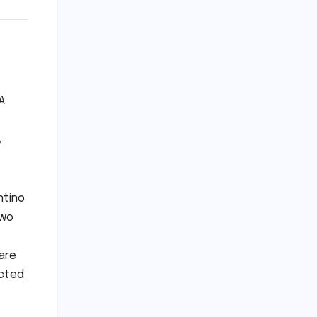
A
,
ntino
two
are
ected