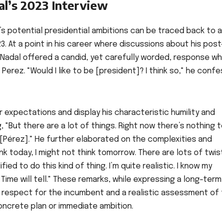
al’s 2023 Interview
l’s potential presidential ambitions can be traced back to 
23. At a point in his career where discussions about his post
Nadal offered a candid, yet carefully worded, response w
erez. "Would I like to be [president]? I think so," he conf
expectations and display his characteristic humility and
 "But there are a lot of things. Right now there’s nothing 
Pérez]." He further elaborated on the complexities and
nk today, I might not think tomorrow. There are lots of twis
fied to do this kind of thing. I’m quite realistic. I know my
. Time will tell." These remarks, while expressing a long-term
p respect for the incumbent and a realistic assessment of
concrete plan or immediate ambition.