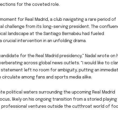
ections for the coveted role.
moment for Real Madrid, a club navigating a rare period of
al challenge from its long-serving president. The confluen
tical landscape at the Santiago Bernabéu had fueled
crucial intervention in an unfolding drama.
 candidate for the Real Madrid presidency," Nadal wrote on h
erberating across global news outlets. "I would like to clar
t statement left no room for ambiguity, putting an immedia
 circulate among fans and sports media alike.
iate political waters surrounding the upcoming Real Madrid
cus, likely on his ongoing transition from a storied playing
 professional ventures outside the cutthroat world of foo