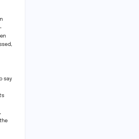
an
-
hen
essed,
to say
ts
,
 the