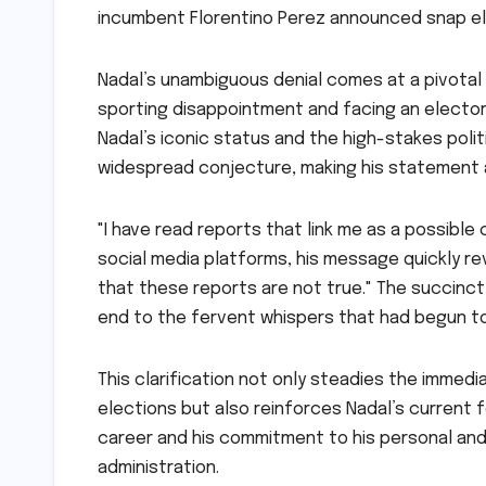
incumbent Florentino Perez announced snap el
Nadal’s unambiguous denial comes at a pivotal 
sporting disappointment and facing an elector
Nadal’s iconic status and the high-stakes poli
widespread conjecture, making his statement a 
"I have read reports that link me as a possible
social media platforms, his message quickly rev
that these reports are not true." The succinc
end to the fervent whispers that had begun to
This clarification not only steadies the immed
elections but also reinforces Nadal’s current fo
career and his commitment to his personal and
administration.