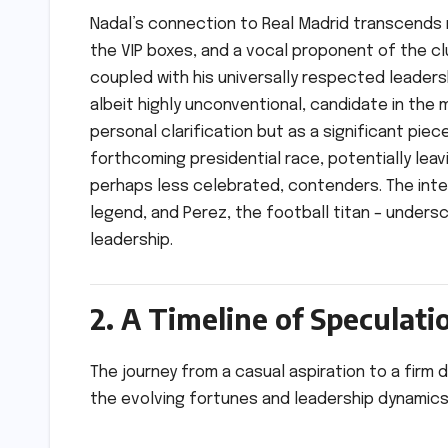
Nadal’s connection to Real Madrid transcends 
the VIP boxes, and a vocal proponent of the c
coupled with his universally respected leadersh
albeit highly unconventional, candidate in the m
personal clarification but as a significant pi
forthcoming presidential race, potentially leavi
perhaps less celebrated, contenders. The inte
legend, and Perez, the football titan – undersc
leadership.
2. A Timeline of Speculat
The journey from a casual aspiration to a firm 
the evolving fortunes and leadership dynamics