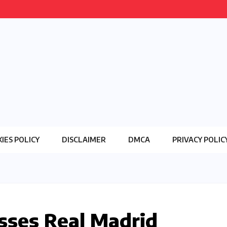
IES POLICY
DISCLAIMER
DMCA
PRIVACY POLIC
sses Real Madrid