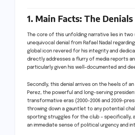
1. Main Facts: The Denials 
The core of this unfolding narrative lies in two
unequivocal denial from Rafael Nadal regarding
global icon revered for his integrity and dedi
directly addresses a flurry of media reports a
particularly given his well-documented and deep
Secondly, this denial arrives on the heels of
Perez, the powerful and long-serving presiden
transformative eras (2000-2006 and 2009-prese
throwing down a gauntlet to any potential chal
sporting struggles for the club – specifically
an immediate sense of political urgency and int