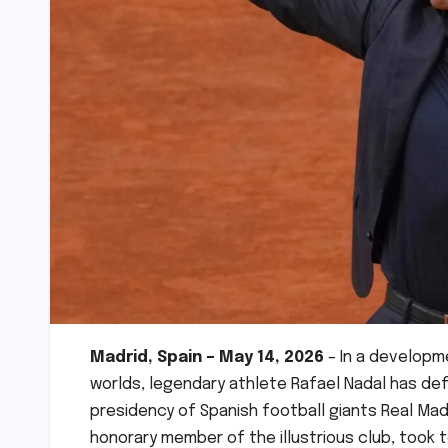
Madrid, Spain – May 14, 2026
– In a developm
worlds, legendary athlete Rafael Nadal has def
presidency of Spanish football giants Real Ma
honorary member of the illustrious club, took to