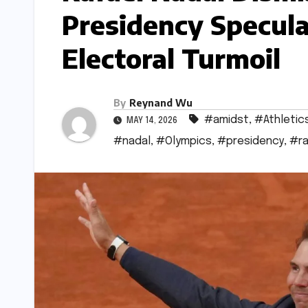
Presidency Specula
Electoral Turmoil
By
Reynand Wu
#amidst
,
#Athletic
MAY 14, 2026
#nadal
,
#Olympics
,
#presidency
,
#ra