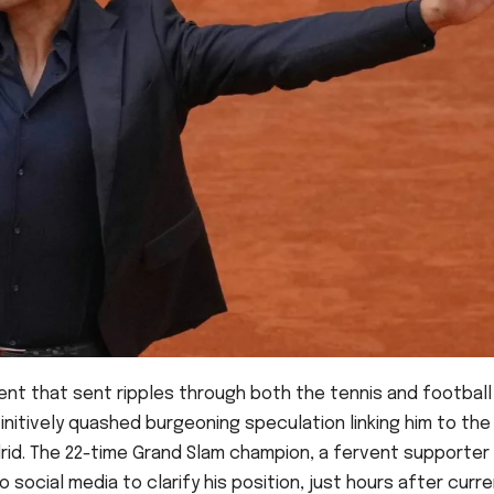
ent that sent ripples through both the tennis and football
initively quashed burgeoning speculation linking him to the
drid. The 22-time Grand Slam champion, a fervent supporter
 social media to clarify his position, just hours after curr