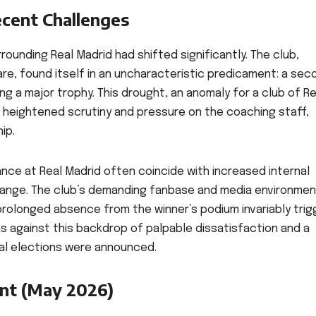
ecent Challenges
rounding Real Madrid had shifted significantly. The club,
e, found itself in an uncharacteristic predicament: a sec
 a major trophy. This drought, an anomaly for a club of Re
to heightened scrutiny and pressure on the coaching staff,
ip.
ance at Real Madrid often coincide with increased internal
 change. The club’s demanding fanbase and media environme
prolonged absence from the winner’s podium invariably trig
as against this backdrop of palpable dissatisfaction and a
ial elections were announced.
nt (May 2026)