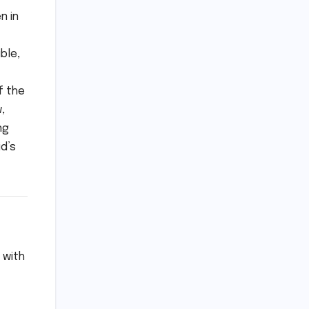
n in
ble,
f the
,
ng
id’s
 with