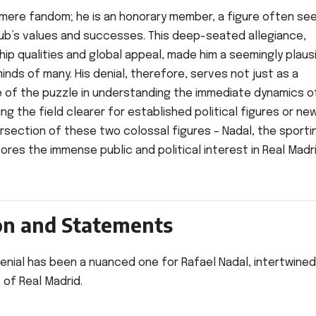
mere fandom; he is an honorary member, a figure often see
lub’s values and successes. This deep-seated allegiance,
ip qualities and global appeal, made him a seemingly plausi
inds of many. His denial, therefore, serves not just as a
ece of the puzzle in understanding the immediate dynamics o
ng the field clearer for established political figures or new
rsection of these two colossal figures – Nadal, the sporti
ores the immense public and political interest in Real Madr
ion and Statements
denial has been a nuanced one for Rafael Nadal, intertwined
 of Real Madrid.