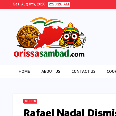
Skip
Sat. Aug 8th, 2026
2:28:27 AM
to
content
HOME
ABOUT US
CONTACT US
COOK
SPORTS
Rafael Nadal Dismi