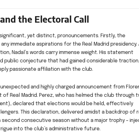
and the Electoral Call
 significant, yet distinct, pronouncements. Firstly, the
 any immediate aspirations for the Real Madrid presidency. 
cation, Nadal’s words carry immense weight. His statement
nd public conjecture that had gained considerable traction
ly passionate affiliation with the club.
 an unexpected and highly charged announcement from Flore
t of Real Madrid. Perez, who has helmed the club through 
nt), declared that elections would be held, effectively
lengers. This declaration, delivered amidst a backdrop of r
, a second consecutive season without a major trophy – inj
rigue into the club’s administrative future.