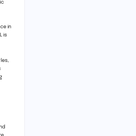
ic
ce in
L is
les,
c
g
und
ze