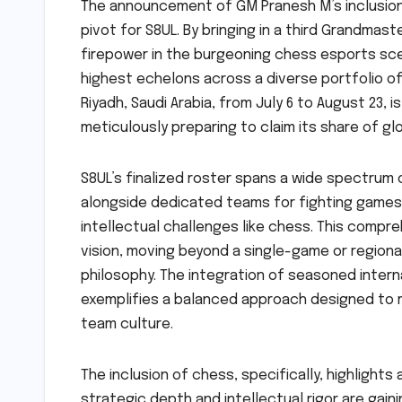
The announcement of GM Pranesh M’s inclusion 
pivot for S8UL. By bringing in a third Grandmaste
firepower in the burgeoning chess esports sce
highest echelons across a diverse portfolio o
Riyadh, Saudi Arabia, from July 6 to August 23, 
meticulously preparing to claim its share of glo
S8UL’s finalized roster spans a wide spectrum o
alongside dedicated teams for fighting games, 
intellectual challenges like chess. This compre
vision, moving beyond a single-game or regiona
philosophy. The integration of seasoned intern
exemplifies a balanced approach designed to 
team culture.
The inclusion of chess, specifically, highligh
strategic depth and intellectual rigor are gaini