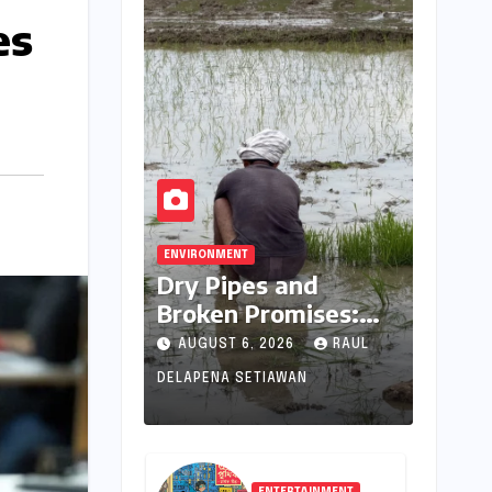
es
ENVIRONMENT
Dry Pipes and
Broken Promises:
The Collapse of
AUGUST 6, 2026
RAUL
Climate Resilience in
DELAPENA SETIAWAN
Palamu
ENTERTAINMENT