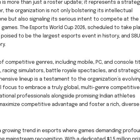
is more than just a roster update; it represents a strateg
r, the organization is not only bolstering its intellectual
ne but also signaling its serious intent to compete at the
f games. The Esports World Cup 2026, scheduled to take pla
is poised to be the largest esports event in history, and S8U
ry.
f competitive genres, including mobile, PC, and console tit
racing simulators, battle royale spectacles, and strategi
hensive lineup is a testament to the organization’s evolvin
l focus to embrace a truly global, multi-genre competitive
ational professionals alongside promising Indian athletes
maximize competitive advantage and foster a rich, diverse
ts a growing trend in esports where games demanding profo
ng mainstream recognition. With a dedicated $1.5 million pri