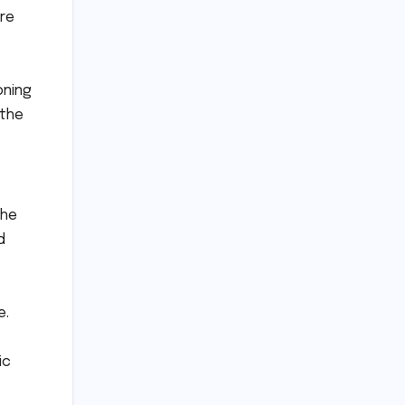
ere
oning
 the
the
d
e.
ic