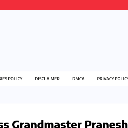
IES POLICY
DISCLAIMER
DMCA
PRIVACY POLIC
ss Grandmaster Pranesh