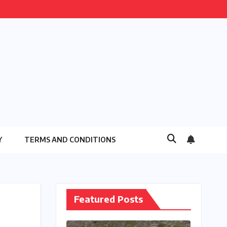
Y
TERMS AND CONDITIONS
Featured Posts