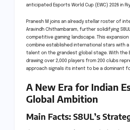
anticipated Esports World Cup (EWC) 2026 in Ri
Pranesh M joins an already stellar roster of int
Aravindh Chithambaram, further solidifying S8U
competitive gaming landscape. This expansion 
combine established international stars with a
talent on the grandest global stage. With the 
drawing over 2,000 players from 200 clubs rep
approach signals its intent to be a dominant fo
A New Era for Indian Es
Global Ambition
Main Facts: S8UL’s Strate