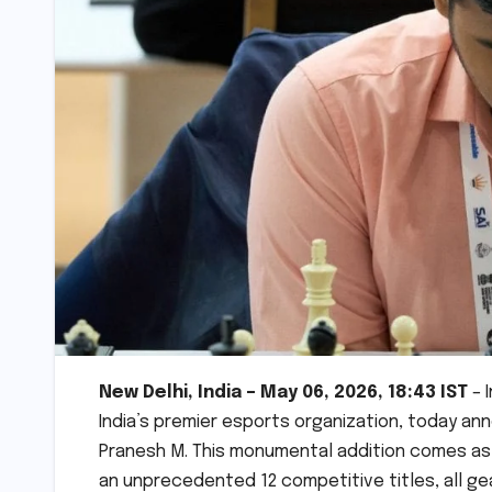
New Delhi, India – May 06, 2026, 18:43 IST
– 
India’s premier esports organization, today a
Pranesh M. This monumental addition comes as S
an unprecedented 12 competitive titles, all g