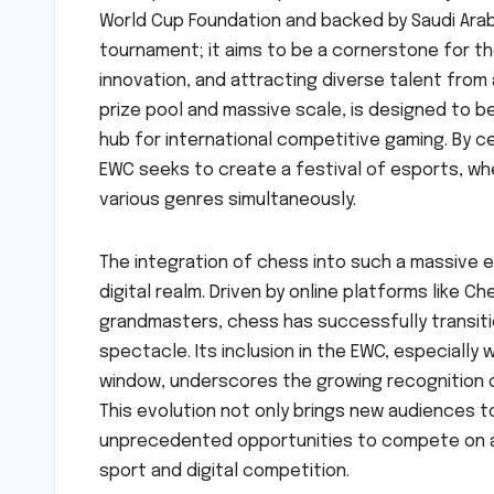
World Cup Foundation and backed by Saudi Arabi
tournament; it aims to be a cornerstone for t
innovation, and attracting diverse talent from
prize pool and massive scale, is designed to b
hub for international competitive gaming. By c
EWC seeks to create a festival of esports, wh
various genres simultaneously.
The integration of chess into such a massive es
digital realm. Driven by online platforms like 
grandmasters, chess has successfully transiti
spectacle. Its inclusion in the EWC, especially
window, underscores the growing recognition o
This evolution not only brings new audiences t
unprecedented opportunities to compete on a g
sport and digital competition.