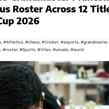
us Roster Across 12 Titl
 Cup 2026
s
,
#Athletics
,
#chess
,
#Cricket
,
#esports
,
#grandmaster
,
s
,
#roster
,
#Sports
,
#titles
,
#unveils
,
#world