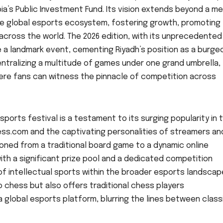
a’s Public Investment Fund. Its vision extends beyond a m
he global esports ecosystem, fostering growth, promoting
 across the world. The 2026 edition, with its unprecedented
e a landmark event, cementing Riyadh’s position as a burge
entralizing a multitude of games under one grand umbrella,
ere fans can witness the pinnacle of competition across
ports festival is a testament to its surging popularity in 
Chess.com and the captivating personalities of streamers an
oned from a traditional board game to a dynamic online
 with a significant prize pool and a dedicated competition
f intellectual sports within the broader esports landscap
o chess but also offers traditional chess players
lobal esports platform, blurring the lines between class