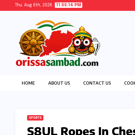
Skip
Thu. Aug 6th, 2026
11:55:16 PM
to
content
HOME
ABOUT US
CONTACT US
COOK
SPORTS
S8UL Ropes In Che