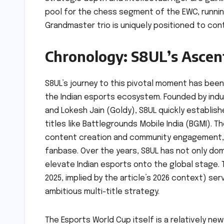
pool for the chess segment of the EWC, running 
Grandmaster trio is uniquely positioned to con
Chronology: S8UL’s Ascen
S8UL’s journey to this pivotal moment has bee
the Indian esports ecosystem. Founded by ind
and Lokesh Jain (Goldy), S8UL quickly establish
titles like Battlegrounds Mobile India (BGMI).
content creation and community engagement, 
fanbase. Over the years, S8UL has not only do
elevate Indian esports onto the global stage. 
2025, implied by the article’s 2026 context) ser
ambitious multi-title strategy.
The Esports World Cup itself is a relatively ne