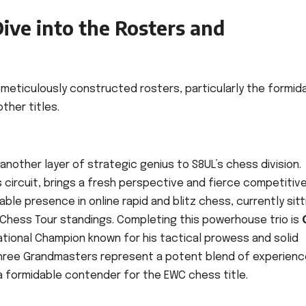
ive into the Rosters and
s meticulously constructed rosters, particularly the formid
ther titles.
nother layer of strategic genius to S8UL’s chess division.
ss circuit, brings a fresh perspective and fierce competitiv
able presence in online rapid and blitz chess, currently sitt
Chess Tour standings. Completing this powerhouse trio is
National Champion known for his tactical prowess and solid
hree Grandmasters represent a potent blend of experienc
 a formidable contender for the EWC chess title.