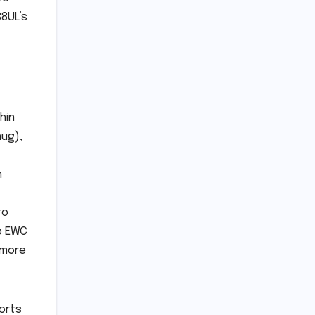
S8UL’s
hin
hug),
n
to
to EWC
, more
ports