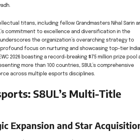
yadh.
ellectual titans, including fellow Grandmasters Nihal Sarin 
L’s commitment to excellence and diversification in the
underscores the organization’s overarching strategy to
 profound focus on nurturing and showcasing top-tier Indi
EWC 2026 boasting a record-breaking $75 million prize pool 
resenting more than 100 countries, S8UL’s comprehensive
rce across multiple esports disciplines.
ports: S8UL’s Multi-Title
gic Expansion and Star Acquisitio