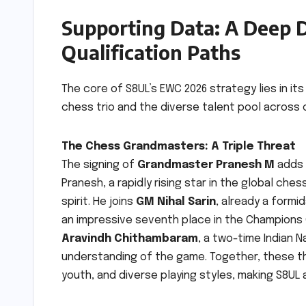
Supporting Data: A Deep D
Qualification Paths
The core of S8UL’s EWC 2026 strategy lies in it
chess trio and the diverse talent pool across o
The Chess Grandmasters: A Triple Threat
The signing of
Grandmaster Pranesh M
adds a
Pranesh, a rapidly rising star in the global che
spirit. He joins
GM Nihal Sarin
, already a formid
an impressive seventh place in the Champions 
Aravindh Chithambaram
, a two-time Indian 
understanding of the game. Together, these t
youth, and diverse playing styles, making S8UL