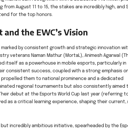
from August 11 to 15, the stakes are incredibly high, and 
tend for the top honors.
t and the EWC’s Vision
n marked by consistent growth and strategic innovation wit
ustry veterans Naman Mathur (MortaL), Animesh Agarwal (T
ed itself as a powerhouse in mobile esports, particularly in
 Their consistent success, coupled with a strong emphasis o
propelled them to national prominence and a dedicated
minated regional tournaments but also consistently aimed 
Their debut at the Esports World Cup last year (referring 
ved as a critical learning experience, shaping their current
w but incredibly ambitious initiative, spearheaded by the Es