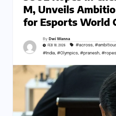
M, Unveils Ambitio
for Esports World
By
Dwi Wanna
#across
,
#ambitiou
FEB 18, 2026
#India
,
#Olympics
,
#pranesh
,
#rope