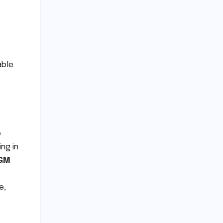
able
e
ing in
GM
e,