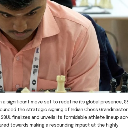
In a significant move set to redefine its global presence, S
nnounced the strategic signing of Indian Chess Grandmaster
8UL finalizes and unveils its formidable athlete lineup ac
eared towards making a resounding impact at the highly