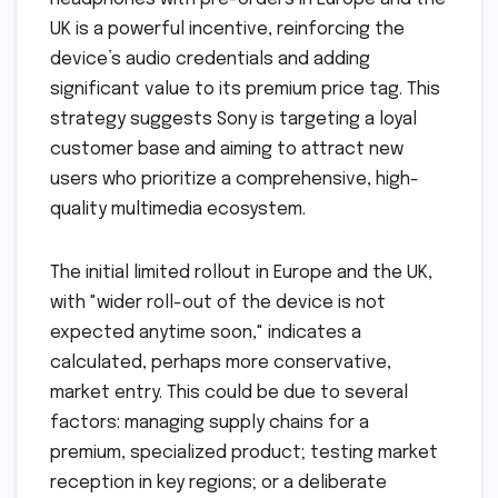
UK is a powerful incentive, reinforcing the
device’s audio credentials and adding
significant value to its premium price tag. This
strategy suggests Sony is targeting a loyal
customer base and aiming to attract new
users who prioritize a comprehensive, high-
quality multimedia ecosystem.
The initial limited rollout in Europe and the UK,
with "wider roll-out of the device is not
expected anytime soon," indicates a
calculated, perhaps more conservative,
market entry. This could be due to several
factors: managing supply chains for a
premium, specialized product; testing market
reception in key regions; or a deliberate