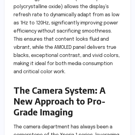
polycrystalline oxide) allows the display’s
refresh rate to dynamically adapt from as low
as 1Hz to 120Hz, significantly improving power
efficiency without sacrificing smoothness.
This ensures that content looks fluid and
vibrant, while the AMOLED panel delivers true
blacks, exceptional contrast, and vivid colors,
making it ideal for both media consumption
and critical color work.
The Camera System: A
New Approach to Pro-
Grade Imaging
The camera department has always been a