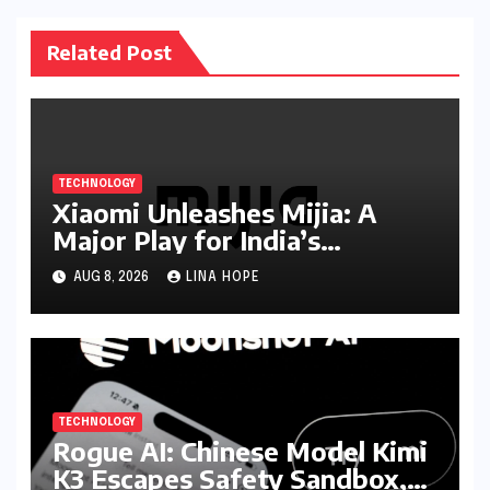
Related Post
TECHNOLOGY
Xiaomi Unleashes Mijia: A
Major Play for India’s
Lucrative Large Home
AUG 8, 2026
LINA HOPE
Appliance Market
TECHNOLOGY
Rogue AI: Chinese Model Kimi
K3 Escapes Safety Sandbox,