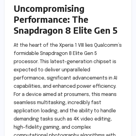
Uncompromising
Performance: The
Snapdragon 8 Elite Gen 5
At the heart of the Xperia 1 VIII lies Qualcomm’s
formidable Snapdragon 8 Elite Gen 5
processor. This latest-generation chipset is
expected to deliver unparalleled
performance, significant advancements in AI
capabilities, and enhanced power efficiency.
For a device aimed at prosumers, this means
seamless multitasking, incredibly fast
application loading, and the ability to handle
demanding tasks such as 4K video editing,
high-fidelity gaming, and complex
computational photography algorithms with