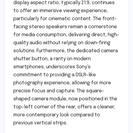
display aspect ratio, typically 21:9, continues
to offer an immersive viewing experience,
particularly for cinematic content. The front-
facing stereo speakers remain a cornerstone
for media consumption, delivering direct, high-
quality audio without relying on down-firing
solutions. Furthermore, the dedicated camera
shutter button, a rarity on modern
smartphones, underscores Sony’s
commitment to providing a DSLR-like
photography experience, allowing for more
precise focus and capture. The square-
shaped camera module, now positioned in the
top-left corner of the rear, offers a cleaner,
more contemporary look compared to
previous vertical strips.