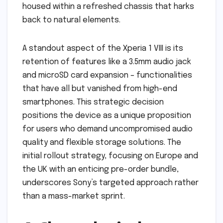
housed within a refreshed chassis that harks
back to natural elements.
A standout aspect of the Xperia 1 VIII is its
retention of features like a 3.5mm audio jack
and microSD card expansion – functionalities
that have all but vanished from high-end
smartphones. This strategic decision
positions the device as a unique proposition
for users who demand uncompromised audio
quality and flexible storage solutions. The
initial rollout strategy, focusing on Europe and
the UK with an enticing pre-order bundle,
underscores Sony’s targeted approach rather
than a mass-market sprint.