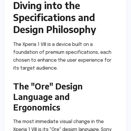
Diving into the
Specifications and
Design Philosophy
The Xperia 1 VIII is a device built on a
foundation of premium specifications, each
chosen to enhance the user experience for
its target audience.
The "Ore" Design
Language and
Ergonomics
The most immediate visual change in the
Xperia 1 VIII is its "Ore" design language. Sony