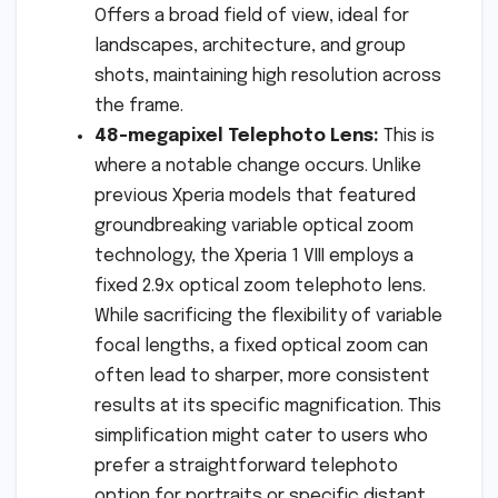
Offers a broad field of view, ideal for
landscapes, architecture, and group
shots, maintaining high resolution across
the frame.
48-megapixel Telephoto Lens:
This is
where a notable change occurs. Unlike
previous Xperia models that featured
groundbreaking variable optical zoom
technology, the Xperia 1 VIII employs a
fixed 2.9x optical zoom telephoto lens.
While sacrificing the flexibility of variable
focal lengths, a fixed optical zoom can
often lead to sharper, more consistent
results at its specific magnification. This
simplification might cater to users who
prefer a straightforward telephoto
option for portraits or specific distant