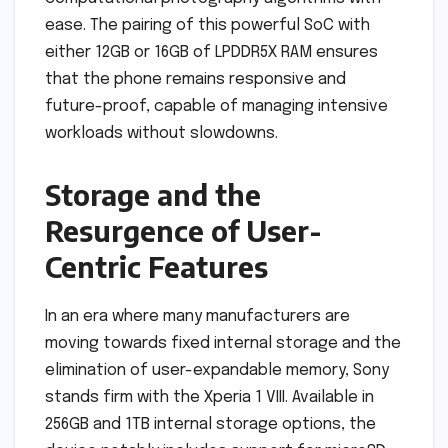
ease. The pairing of this powerful SoC with
either 12GB or 16GB of LPDDR5X RAM ensures
that the phone remains responsive and
future-proof, capable of managing intensive
workloads without slowdowns.
Storage and the
Resurgence of User-
Centric Features
In an era where many manufacturers are
moving towards fixed internal storage and the
elimination of user-expandable memory, Sony
stands firm with the Xperia 1 VIII. Available in
256GB and 1TB internal storage options, the