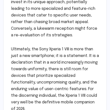
invest in its unique approach, potentially
leading to more specialized and feature-rich
devices that cater to specific user needs,
rather than chasing broad market appeal.
Conversely, a lukewarm reception might force
a re-evaluation of its strategies.
Ultimately, the Sony Xperia 1 VIII is more than
just a new smartphone; it is a statement. It is a
declaration that in a world increasingly moving
towards uniformity, there is still room for
devices that prioritize specialized
functionality, uncompromising quality, and the
enduring value of user-centric features. For
the discerning individual, the Xperia 1 VIII could
very well be the definitive mobile companion
of 2026.