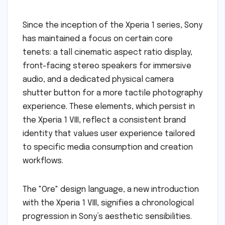
Since the inception of the Xperia 1 series, Sony
has maintained a focus on certain core
tenets: a tall cinematic aspect ratio display,
front-facing stereo speakers for immersive
audio, and a dedicated physical camera
shutter button for a more tactile photography
experience. These elements, which persist in
the Xperia 1 VIII, reflect a consistent brand
identity that values user experience tailored
to specific media consumption and creation
workflows.
The "Ore" design language, a new introduction
with the Xperia 1 VIII, signifies a chronological
progression in Sony’s aesthetic sensibilities.