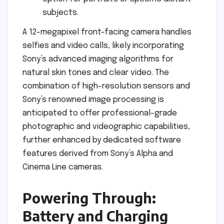
subjects.
A 12-megapixel front-facing camera handles
selfies and video calls, likely incorporating
Sony’s advanced imaging algorithms for
natural skin tones and clear video. The
combination of high-resolution sensors and
Sony’s renowned image processing is
anticipated to offer professional-grade
photographic and videographic capabilities,
further enhanced by dedicated software
features derived from Sony’s Alpha and
Cinema Line cameras.
Powering Through:
Battery and Charging