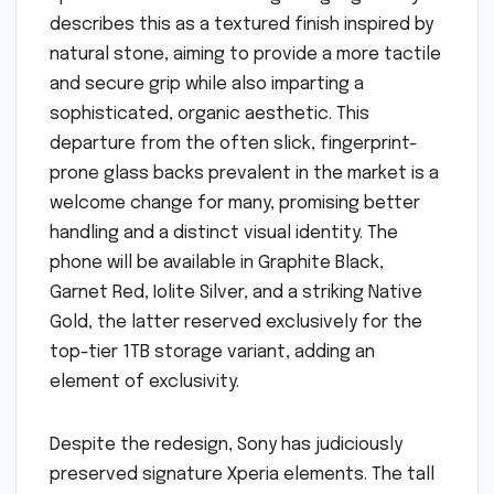
describes this as a textured finish inspired by
natural stone, aiming to provide a more tactile
and secure grip while also imparting a
sophisticated, organic aesthetic. This
departure from the often slick, fingerprint-
prone glass backs prevalent in the market is a
welcome change for many, promising better
handling and a distinct visual identity. The
phone will be available in Graphite Black,
Garnet Red, Iolite Silver, and a striking Native
Gold, the latter reserved exclusively for the
top-tier 1TB storage variant, adding an
element of exclusivity.
Despite the redesign, Sony has judiciously
preserved signature Xperia elements. The tall