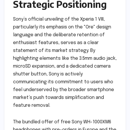
Strategic Positioning
Sony’s official unveiling of the Xperia 1 VIII,
particularly its emphasis on the "Ore" design
language and the deliberate retention of
enthusiast features, serves as a clear
statement of its market strategy. By
highlighting elements like the 3.5mm audio jack,
microSD expansion, and a dedicated camera
shutter button, Sony is actively
communicating its commitment to users who
feel underserved by the broader smartphone
market’s push towards simplification and
feature removal.
The bundled offer of free Sony WH-1000XM6
headphones with pre-orders in Europe and the