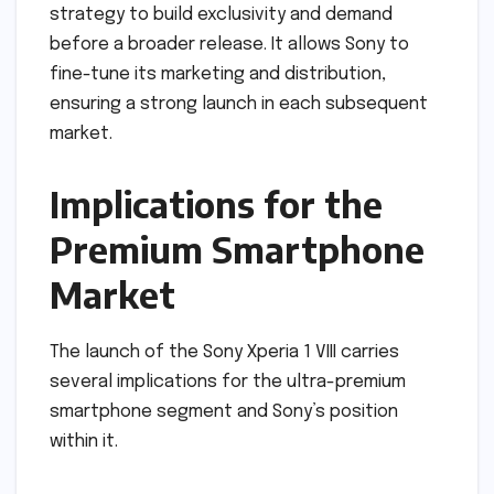
strategy to build exclusivity and demand
before a broader release. It allows Sony to
fine-tune its marketing and distribution,
ensuring a strong launch in each subsequent
market.
Implications for the
Premium Smartphone
Market
The launch of the Sony Xperia 1 VIII carries
several implications for the ultra-premium
smartphone segment and Sony’s position
within it.