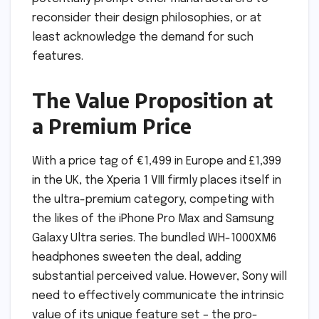
reconsider their design philosophies, or at
least acknowledge the demand for such
features.
The Value Proposition at
a Premium Price
With a price tag of €1,499 in Europe and £1,399
in the UK, the Xperia 1 VIII firmly places itself in
the ultra-premium category, competing with
the likes of the iPhone Pro Max and Samsung
Galaxy Ultra series. The bundled WH-1000XM6
headphones sweeten the deal, adding
substantial perceived value. However, Sony will
need to effectively communicate the intrinsic
value of its unique feature set – the pro-