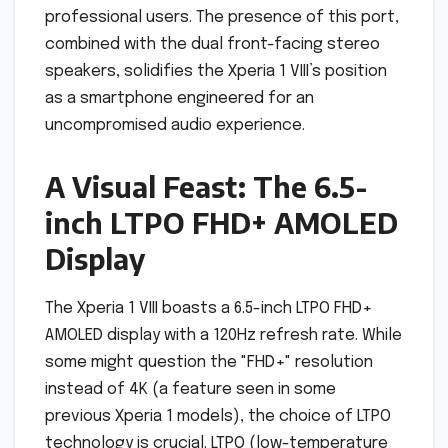
professional users. The presence of this port,
combined with the dual front-facing stereo
speakers, solidifies the Xperia 1 VIII’s position
as a smartphone engineered for an
uncompromised audio experience.
A Visual Feast: The 6.5-
inch LTPO FHD+ AMOLED
Display
The Xperia 1 VIII boasts a 6.5-inch LTPO FHD+
AMOLED display with a 120Hz refresh rate. While
some might question the "FHD+" resolution
instead of 4K (a feature seen in some
previous Xperia 1 models), the choice of LTPO
technology is crucial. LTPO (low-temperature