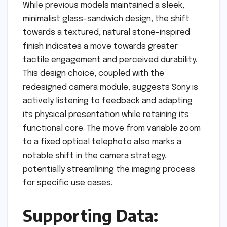
While previous models maintained a sleek,
minimalist glass-sandwich design, the shift
towards a textured, natural stone-inspired
finish indicates a move towards greater
tactile engagement and perceived durability.
This design choice, coupled with the
redesigned camera module, suggests Sony is
actively listening to feedback and adapting
its physical presentation while retaining its
functional core. The move from variable zoom
to a fixed optical telephoto also marks a
notable shift in the camera strategy,
potentially streamlining the imaging process
for specific use cases.
Supporting Data: