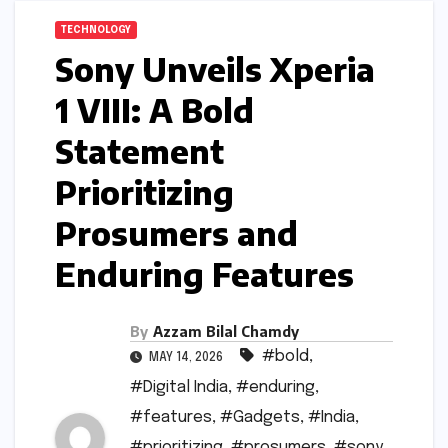
TECHNOLOGY
Sony Unveils Xperia
1 VIII: A Bold
Statement
Prioritizing
Prosumers and
Enduring Features
By
Azzam Bilal Chamdy
#bold
,
MAY 14, 2026
#Digital India
,
#enduring
,
#features
,
#Gadgets
,
#India
,
#prioritizing
,
#prosumers
,
#sony
,