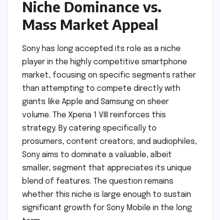
Niche Dominance vs.
Mass Market Appeal
Sony has long accepted its role as a niche
player in the highly competitive smartphone
market, focusing on specific segments rather
than attempting to compete directly with
giants like Apple and Samsung on sheer
volume. The Xperia 1 VIII reinforces this
strategy. By catering specifically to
prosumers, content creators, and audiophiles,
Sony aims to dominate a valuable, albeit
smaller, segment that appreciates its unique
blend of features. The question remains
whether this niche is large enough to sustain
significant growth for Sony Mobile in the long