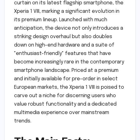
curtain on its latest flagship smartphone, the
Xperia 1 VIII, marking a significant evolution in
its premium lineup. Launched with much
anticipation, the device not only introduces a
striking design overhaul but also doubles
down on high-end hardware and a suite of
"enthusiast-friendly" features that have
become increasingly rare in the contemporary
smartphone landscape. Priced at a premium
and initially available for pre-order in select
European markets, the Xperia 1 VIII is poised to
carve out a niche for discerning users who
value robust functionality and a dedicated
multimedia experience over mainstream
trends.