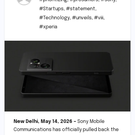
#Startups
,
#statement
,
#Technology
,
#unveils
,
#viii
,
#xperia
New Delhi, May 14, 2026 –
Sony Mobile
Communications has officially pulled back the