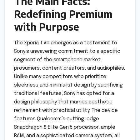
The Main Facts:
Redefining Premium
with Purpose
The Xperia 1 VIII emerges as a testament to
Sony’s unwavering commitment to a specific
segment of the smartphone market:
prosumers, content creators, and audiophiles.
Unlike many competitors who prioritize
sleekness and minimalist design by sacrificing
traditional features, Sony has opted for a
design philosophy that marries aesthetic
refinement with practical utility. The device
features Qualcomm’s cutting-edge
Snapdragon 8 Elite Gen 5 processor, ample
RAM, and a sophisticated camera system, all