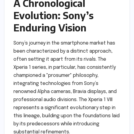
A Chronological
Evolution: Sony’s
Enduring Vision
Sony’s journey in the smartphone market has
been characterized by a distinct approach,
often setting it apart from its rivals. The
Xperia 1 series, in particular, has consistently
championed a "prosumer" philosophy,
integrating technologies from Sony’s
renowned Alpha cameras, Bravia displays, and
professional audio divisions. The Xperia 1 VIII
represents a significant evolutionary step in
this lineage, building upon the foundations laid
by its predecessors while introducing
substantial refinements.