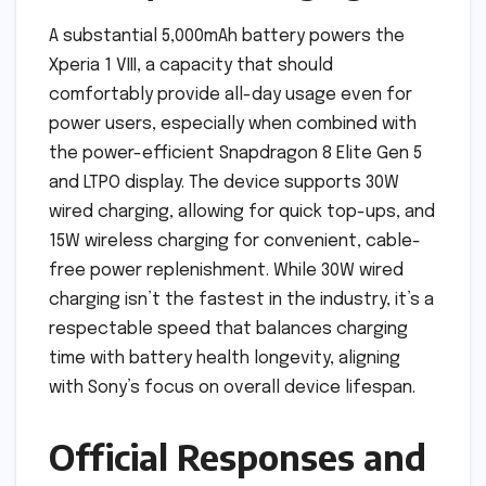
A substantial 5,000mAh battery powers the
Xperia 1 VIII, a capacity that should
comfortably provide all-day usage even for
power users, especially when combined with
the power-efficient Snapdragon 8 Elite Gen 5
and LTPO display. The device supports 30W
wired charging, allowing for quick top-ups, and
15W wireless charging for convenient, cable-
free power replenishment. While 30W wired
charging isn’t the fastest in the industry, it’s a
respectable speed that balances charging
time with battery health longevity, aligning
with Sony’s focus on overall device lifespan.
Official Responses and