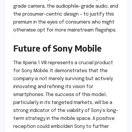
grade camera, the audiophile-grade audio, and
the prosumer-centric design – to justify this
premium in the eyes of consumers who might
otherwise opt for more mainstream flagships.
Future of Sony Mobile
The Xperia 1 VIII represents a crucial product
for Sony Mobile. It demonstrates that the
company is not merely surviving but actively
innovating and refining its vision for
smartphones. The success of this model,
particularly in its targeted markets, will be a
strong indicator of the viability of Sony’s long-
term strategy in the mobile space. A positive
reception could embolden Sony to further