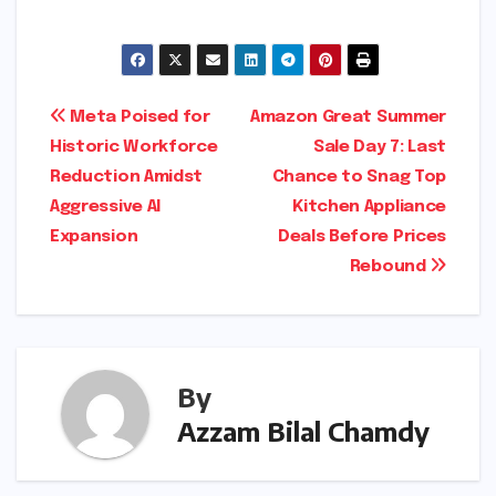
Post
Meta Poised for
Amazon Great Summer
Historic Workforce
Sale Day 7: Last
navigation
Reduction Amidst
Chance to Snag Top
Aggressive AI
Kitchen Appliance
Expansion
Deals Before Prices
Rebound
By
Azzam Bilal Chamdy