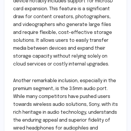
device notably includes support for microSD
card expansion. This feature is a significant
draw for content creators, photographers,
and videographers who generate large files
and require flexible, cost-effective storage
solutions. It allows users to easily transfer
media between devices and expand their
storage capacity without relying solely on
cloud services or costly internal upgrades.
Another remarkable inclusion, especially in the
premium segment, is the 3.5mm audio port.
While many competitors have pushed users
towards wireless audio solutions, Sony, with its
rich heritage in audio technology, understands
the enduring appeal and superior fidelity of
wired headphones for audiophiles and