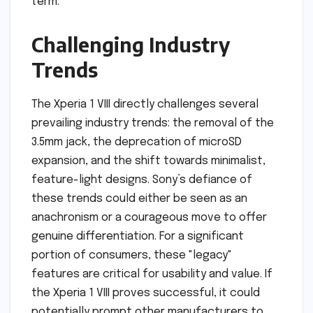
term.
Challenging Industry
Trends
The Xperia 1 VIII directly challenges several
prevailing industry trends: the removal of the
3.5mm jack, the deprecation of microSD
expansion, and the shift towards minimalist,
feature-light designs. Sony’s defiance of
these trends could either be seen as an
anachronism or a courageous move to offer
genuine differentiation. For a significant
portion of consumers, these "legacy"
features are critical for usability and value. If
the Xperia 1 VIII proves successful, it could
potentially prompt other manufacturers to