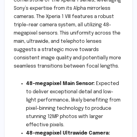
cornerstone of the Xperia 1 series, leveraging
Sony’s expertise from its Alpha mirrorless
cameras. The Xperia 1 VIII features a robust
triple-rear camera system, all utilizing 48-
megapixel sensors. This uniformity across the
main, ultrawide, and telephoto lenses
suggests a strategic move towards
consistent image quality and potentially more
seamless transitions between focal lengths.
48-megapixel Main Sensor:
Expected
to deliver exceptional detail and low-
light performance, likely benefiting from
pixel-binning technology to produce
stunning 12MP photos with larger
effective pixels.
48-megapixel Ultrawide Camera: