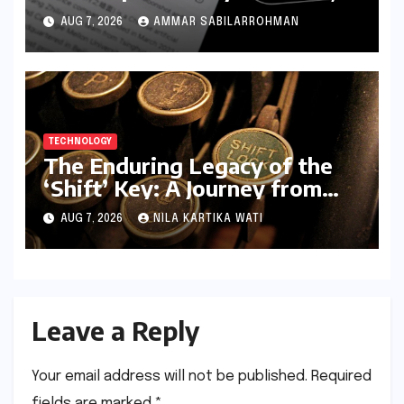
Igniting Global Cybersecurity
AUG 7, 2026
AMMAR SABILARROHMAN
Fears
TECHNOLOGY
The Enduring Legacy of the
‘Shift’ Key: A Journey from
Mechanical Marvel to Digital
AUG 7, 2026
NILA KARTIKA WATI
Cornerstone
Leave a Reply
Your email address will not be published.
Required
fields are marked
*